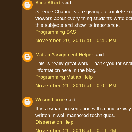
Alice Albert
said...
Science Channel’s are giving a complete kn
viewers about every thing students write do
this subjects and show its importance.
Programming SAS
November 20, 2016 at 10:40 PM
Matlab Assignment Helper
said...
This is really great work. Thank you for sha
information here in the blog.
Programming Matlab Help
November 21, 2016 at 10:01 PM
Wilson Larrie
said...
It is a smart presentation with a unique way 
written in well mannered techniques.
Dissertation Help
November 21, 2016 at 10:11 PM