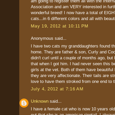
am going to register them all with the Intern
Association and am VERY interested in furth
wonderful breed! I now have a total of EIGH
cats...in 6 different colors and all with beauti
May 19, 2012 at 10:11 PM
Anonymous said...
I have two cats my granddaughters found t
home. They are father & son, Curly and Coop
didn't curl until a couple of months ago, but
that when I got him. I had never seen this b
girls at the vet. Both of them have beautiful
they are very affectionate. Their tails are s
love to have them stroked from one end to t
July 4, 2012 at 7:16 AM
Unknown
said...
I have a female cat who is now 10 years old
out that she is an american ringtail. I alw