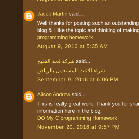
Jacob Martin
said...
Well thanks for posting such an outstanding i
blog & I like the topic and thinking of making 
programming homework
August 9, 2016 at 5:35 AM
شركة قمة الخليج
said...
شراء الاثاث المستعمل بالرياض
September 9, 2016 at 6:06 PM
Alison Andrew
said...
This is really great work. Thank you for sha
information here in the blog.
DO My C programming Homework
November 20, 2016 at 9:57 PM