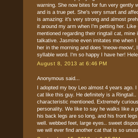
warning. She now bites for fun very gently 
and is a true pet. She's very smart and affec
is amazing: it's very strong and almost preh
it around my arm when I'm petting her. Like
mentioned regarding their ringtail cat, mine 
talkative. Jasmine even imitates me when I s
her in the morning and does 'meow-meow', li
syllable word. I'm so happy I have her! Hel
August 8, 2013 at 6:46 PM
Anonymous said...
I adopted my boy Leo almost 4 years ago. I
cat like this guy. He definitely is a Ringtail.
characteristic mentioned. Extremely curious
personality. We like to say he walks like a
his back legs are so long, and his front leg
well. webbed feet, large eyes.. sweet disposi
we will ever find another cat that is so unus