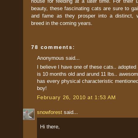
house for feeding at a later time. For their
beauty, these fascinating cats are sure to gai
and fame as they prosper into a distinct, 
breed in the coming years.
78 comments:
Anonymous said...
I believe I have one of these cats.. adopted 
is 10 months old and arund 11 lbs.. awesom
has every physical characteristic mentioned
boy!
February 26, 2010 at 1:53 AM
snowforest
said...
Hi there,