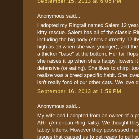
September 15, 2013 at 6:05 PM
Anonymous said...
I adopted my Ringtail named Salem 12 yea
kitty rescue. Salem has all of the classic Ri
including the big body (she's currently 12 l
high as 16 when she was younger), and the R
a thicker "base" at the bottom. Her tail flops
she raises it up when she's happy, lowers i
defensive (or eating). She likes to chirp, too
realize was a breed specific habit. She love
isn't really fond of our other cats. We love ou
September 16, 2013 at 1:59 PM
Anonymous said...
My wife and I adopted from an owner of a pe
ART (American Ring Tails). We thought they
tabby kittens. However they possessed man
issues that caused us to get ready to pull o