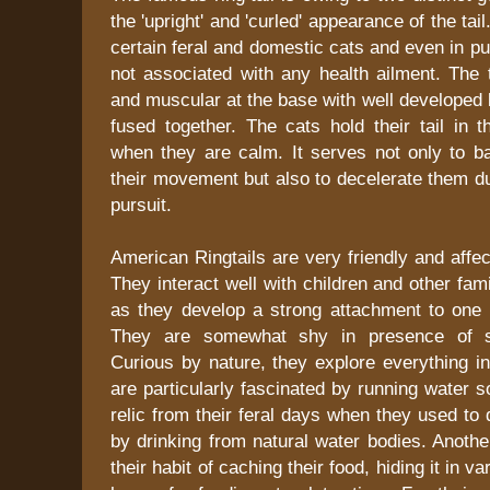
the 'upright' and 'curled' appearance of the tai
certain feral and domestic cats and even in p
not associated with any health ailment. The ta
and muscular at the base with well developed 
fused together. The cats hold their tail in t
when they are calm. It serves not only to ba
their movement but also to decelerate them d
pursuit.
American Ringtails are very friendly and affec
They interact well with children and other f
as they develop a strong attachment to one p
They are somewhat shy in presence of st
Curious by nature, they explore everything in 
are particularly fascinated by running water 
relic from their feral days when they used to 
by drinking from natural water bodies. Another 
their habit of caching their food, hiding it in v