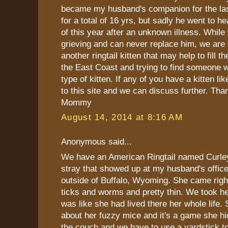
became my husband's companion for the last
for a total of 16 yrs, but sadly he went to h
of this year after an unknown illness. While 
grieving and can never replace him, we are 
another ringtail kitten that may help to fill 
the East Coast and trying to find someone 
type of kitten. If any of you have a kitten lik
to this site and we can discuss further. Tha
Mommy
August 14, 2014 at 8:16 AM
Anonymous said...
We have an American Ringtail named Curle
stray that showed up at my husband's office
outside of Buffalo, Wyoming. She came righ
ticks and worms and pretty thin. We took h
was like she had lived there her whole life. 
about her fuzzy mice and it's a game she h
the couch and we have to use a yardstick to