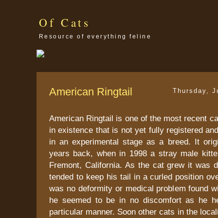
Of Cats
Resource of everything feline
American Ringtail
Thursday, J
American Ringtail is one of the most recent ca
in existence that is not yet fully registered a
in an experimental stage as a breed. It orig
years back, when in 1998 a stray male kitt
Fremont, California. As the cat grew it was 
tended to keep his tail in a curled position o
was no deformity or medical problem found wi
he seemed to be in no discomfort as he hel
particular manner. Soon other cats in the loca