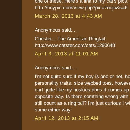
one of these. Here's a link to my cat's pics.
http://tinypic.com/view.php?pic=zoojo&s=6
March 28, 2013 at 4:43 AM
Anonymous said...
Chester....The American Ringtail.
http://www.catster.com/cats/1290648
April 3, 2013 at 11:01 AM
Anonymous said...
I'm not quite sure if my boy is one or not, he
personality traits, size webbed toes, however
curl quite like my huskies does it comes up
opposite way. Is there somthing wrong with h
still count as a ring tail? I'm just curious I wi
same either way.
April 12, 2013 at 2:15 AM