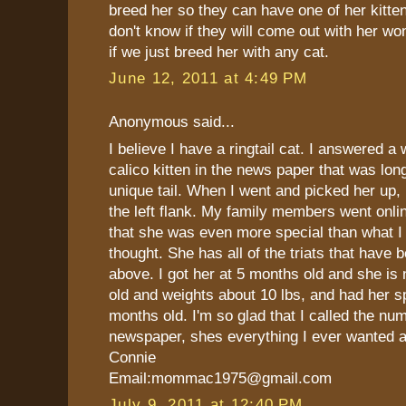
breed her so they can have one of her kitte
don't know if they will come out with her wo
if we just breed her with any cat.
June 12, 2011 at 4:49 PM
Anonymous said...
I believe I have a ringtail cat. I answered a
calico kitten in the news paper that was lon
unique tail. When I went and picked her up, h
the left flank. My family members went onli
that she was even more special than what I 
thought. She has all of the triats that have
above. I got her at 5 months old and she is
old and weights about 10 lbs, and had her s
months old. I'm so glad that I called the num
newspaper, shes everything I ever wanted 
Connie
Email:mommac1975@gmail.com
July 9, 2011 at 12:40 PM