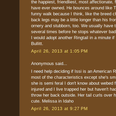
the happiest, friendliest, most affectionate,
have ever owned. He bounces around like T
funny walk because I think, like the breed ch
back legs may be a little longer than his fro
ornery and stubborn, too. We usually have t
several times before he stops whatever bad 
I would adopt another Ringtail in a minute if 
Bullitt.
April 26, 2013 at 1:05 PM
Anonymous said...
I need help deciding if Issi is an American R
most of the characteristics except she's s
she is semi feral I don't know about webed 
injured and I live trapped her but haven't had
throw her back outside. Her tail curls over h
cute. Melissa in Idaho
April 26, 2013 at 9:27 PM