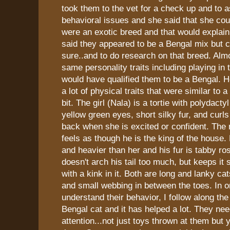
took them to the vet for a check up and to 
behavioral issues and she said that she coul
were an exotic breed and that would explain a
said they appeared to be a Bengal mix but co
sure..and to do research on that breed. Almo
same personality traits including playing in 
would have qualified them to be a Bengal. 
a lot of physical traits that were similar to a
bit. The girl (Nala) is a tortie with polydact
yellow green eyes, short silky fur, and curls 
back when she is excited or confident. The
feels as though he is the king of the house. 
and heavier than her and his fur is tabby ro
doesn't arch his tail too much, but keeps it s
with a kink in it. Both are long and lanky ca
and small webbing in between the toes. In o
understand their behavior, I follow along the
Bengal cat and it has helped a lot. They need
attention...not just toys thrown at them but 