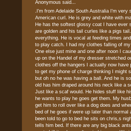
Anonymous said...
.I'm from Adelaide South Australia I'm very
American curl. He is grey and white with m
He has the softest glossy coat I have ever 
are golden and his tail curles like a pigs tai
everything. He is vocal at feeding times a
to play catch. I had my clothes falling of m
One else just mine and one after noon I cau
up on the Handel of my dresser stretched ou
clothes off the hangers I actually now have
to get my phone of charge thinking I might
but oh no he was having a ball. And he is s
old has him draped around his neck like a 
Just like a scaf would. He hides stuff like 
he wants to play he goes get them. My hus
get him to roll over like a dog does and whe
bed of he goes if were up later than normal 
been told to go to bed he sits on chris,s nigh
tells him bed. If there are any big black an