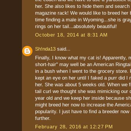
her. She also likes to hide them and search 
magazine rack! We would like to breed her 
time finding a male in Wyoming...she is gra
rings on her tail...absolutely beautiful!
October 18, 2014 at 8:31 AM
Sh!nda13
said...
Finally, I know what my cat is! Apparently,
short-hair" may well be an American Ringtai
in a bush when I went to the grocery store. 
kept an eye on her until I faked a purr did 
her. She was about 5 weeks old. When we fi
tail curl we thought she was mimicking our 
year old and we keep her inside because she
might breed her now to increase the America
popularity. I just have to find a breeder no
further.
February 28, 2016 at 12:27 PM