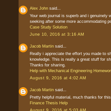
Alex John
said...
Your web journal is superb and i genuinely
seeking after some more accommodating po
Case Study Solution
June 10, 2016 at 3:16 AM
Jacob Martin
said...
Really i appreciate the effort you made to s
knowledge. This is really a great stuff for sh
Thanks for sharing.
Help with Mechanical Engineering Homewo
August 9, 2016 at 4:02 AM
Jacob Martin
said...
Pretty helpful material, much thanks for this
Finance Thesis Help
August 9, 2016 at 5:03 AM