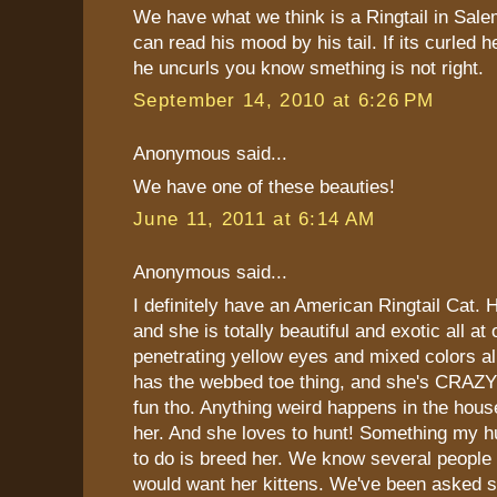
We have what we think is a Ringtail in Sal
can read his mood by his tail. If its curled h
he uncurls you know smething is not right.
September 14, 2010 at 6:26 PM
Anonymous said...
We have one of these beauties!
June 11, 2011 at 6:14 AM
Anonymous said...
I definitely have an American Ringtail Cat. 
and she is totally beautiful and exotic all a
penetrating yellow eyes and mixed colors all
has the webbed toe thing, and she's CRAZY!!
fun tho. Anything weird happens in the hou
her. And she loves to hunt! Something my 
to do is breed her. We know several people
would want her kittens. We've been asked s