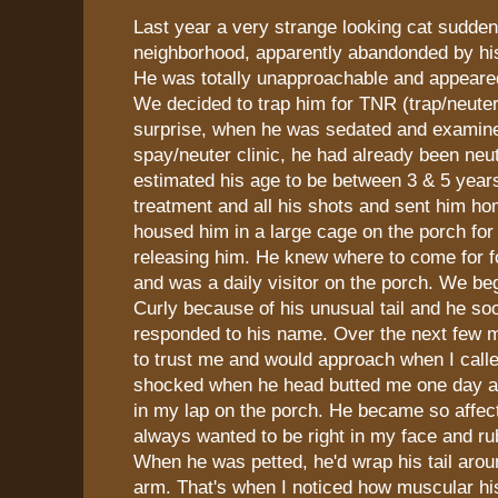
Last year a very strange looking cat sudde
neighborhood, apparently abandonded by hi
He was totally unapproachable and appeared 
We decided to trap him for TNR (trap/neuter
surprise, when he was sedated and examine
spay/neuter clinic, he had already been neu
estimated his age to be between 3 & 5 years
treatment and all his shots and sent him h
housed him in a large cage on the porch fo
releasing him. He knew where to come for 
and was a daily visitor on the porch. We be
Curly because of his unusual tail and he so
responded to his name. Over the next few m
to trust me and would approach when I call
shocked when he head butted me one day an
in my lap on the porch. He became so affec
always wanted to be right in my face and ru
When he was petted, he'd wrap his tail aro
arm. That's when I noticed how muscular his