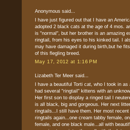
Anonymous said...
I have just figured out that I have an America
adopted 2 black cats at the age of 4 mos. an
is "normal", but her brother is an amazing 
ringtail, from his eyes to his kinked tail. I a
may have damaged it during birth,but he f
of this flegling breed.
May 17, 2012 at 1:16 PM
Lizabeth Ter Meer said...
I have a beautiful Torti cat, who I took in as
had several "ringtail" kittens with an unkno
Her first son to display a ringed tail I neute
is all black, big and gorgeous. Her next litt
ringtails...I still have them. Her most recent 
ringtails again...one cream tabby female, one
female, and one black male...all with beautifu