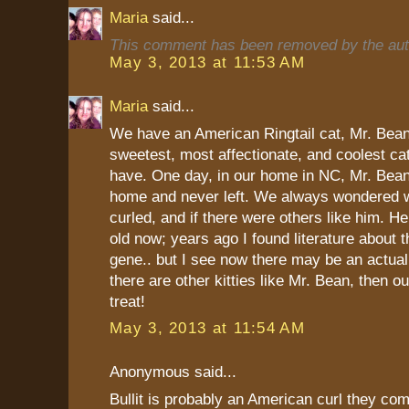
Maria
said...
This comment has been removed by the aut
May 3, 2013 at 11:53 AM
Maria
said...
We have an American Ringtail cat, Mr. Bean
sweetest, most affectionate, and coolest ca
have. One day, in our home in NC, Mr. Bean
home and never left. We always wondered w
curled, and if there were others like him. H
old now; years ago I found literature about th
gene.. but I see now there may be an actual 
there are other kitties like Mr. Bean, then ou
treat!
May 3, 2013 at 11:54 AM
Anonymous said...
Bullit is probably an American curl they com