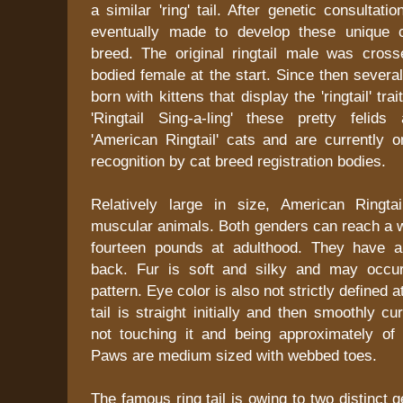
a similar 'ring' tail. After genetic consultat
eventually made to develop these unique 
breed. The original ringtail male was cross
bodied female at the start. Since then several
born with kittens that display the 'ringtail' trai
'Ringtail Sing-a-ling' these pretty feli
'American Ringtail' cats and are currently o
recognition by cat breed registration bodies.
Relatively large in size, American Ringta
muscular animals. Both genders can reach a w
fourteen pounds at adulthood. They have a
back. Fur is soft and silky and may occur
pattern. Eye color is also not strictly defined
tail is straight initially and then smoothly c
not touching it and being approximately of
Paws are medium sized with webbed toes.
The famous ring tail is owing to two distinct 