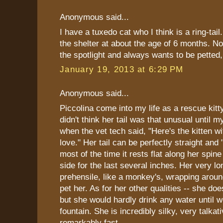
Anonymous said...
I have a tuxedo cat who I think is a ring-tail
the shelter at about the age of 6 months. N
the spotlight and always wants to be pette
January 19, 2013 at 6:29 PM
Anonymous said...
Piccolina come into my life as a rescue kitt
didn't think her tail was that unusual until m
when the vet tech said, "Here's the kitten wit
love." Her tail can be perfectly straight and 
most of the time it rests flat along her spine
side for the last several inches. Her very lon
prehensile, like a monkey's, wrapping arou
pet her. As for her other qualities -- she doe
but she would hardly drink any water until 
fountain. She is incredibly silky, very talkat
remarkably fast.