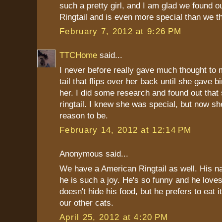
such a pretty girl, and I am glad we found ou
Ringtail and is even more special than we t
February 7, 2012 at 9:26 PM
TTCHome
said...
I never before really gave much thought to 
tail that flips over her back until she gave bi
her. I did some research and found out that
ringtail. I knew she was special, but now s
reason to be.
February 14, 2012 at 12:14 PM
Anonymous said...
We have a American Ringtail as well. His n
he is such a joy. He's so funny and he love
doesn't hide his food, but he prefers to eat 
our other cats.
April 25, 2012 at 4:20 PM