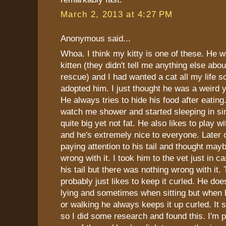
March 2, 2013 at 4:27 PM
Anonymous said...
Whoa. I think my kitty is one of these. He 
kitten (they didn't tell me anything else abou
rescue) and I had wanted a cat all my lif
adopted him. I just thought he was a weird y
He always tries to hide his food after eatin
watch me shower and started sleeping in sin
quite big yet not fat. He also likes to play w
and he's extremely nice to everyone. Later o
paying attention to his tail and thought may
wrong with it. I took him to the vet just in 
his tail but there was nothing wrong with it.
probably just likes to keep it curled. He doe
lying and sometimes when sitting but when 
or walking he always keeps it up curled. It s
so I did some research and found this. I'm p