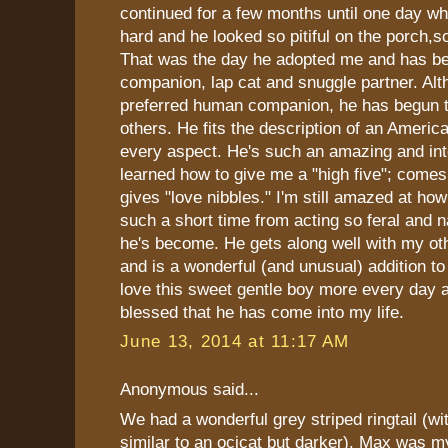
continued for a few months until one day wh
hard and he looked so pitiful on the porch,so
That was the day he adopted me and has b
companion, lap cat and snuggle partner. Alt
preferred human companion, he has begun 
others. He fits the description of an America
every aspect. He's such an amazing and inte
learned how to give me a "high five"; comes
gives "love nibbles." I'm still amazed at ho
such a short time from acting so feral and n
he's become. He gets along well with my ot
and is a wonderful (and unusual) addition to 
love this sweet gentle boy more every day a
blessed that he has come into my life.
June 13, 2014 at 11:17 AM
Anonymous said...
We had a wonderful grey striped ringtail (
similar to an ocicat but darker). Max was m