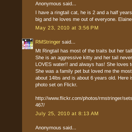
Anonymous said...
I have a ringtail cat, he is 2 and a half year
big and he loves me out of everyone. Elaine
May 23, 2010 at 3:56 PM
RMStringer
said...
Mt Ringtail has most of the traits but her tail
She is an aggressive kitty and her tail neve
LOVES water!! and always has! She loves to
She was a family pet but loved me the mos
about 14lbs and is about 6 years old. Here is
photo set on Flickr.
http://www.flickr.com/photos/rmstringer/s
467/
July 25, 2010 at 8:13 AM
Anonymous said...