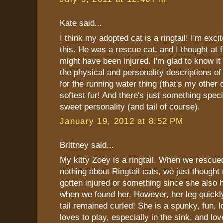
Kate said...
I think my adopted cat is a ringtail! I'm exci
this. He was a rescue cat, and I thought at fir
might have been injured. I'm glad to know it 
the physical and personality descriptions of 
for the running water thing (that's my other 
softest fur! And there's just something speci
sweet personality (and tail of course).
January 19, 2012 at 8:52 PM
Brittney said...
My kitty Zoey is a ringtail. When we rescu
nothing about Ringtail cats, we just though
gotten injured or something since she also 
when we found her. However, her leg quickl
tail remained curled! She is a spunky, fun, 
loves to play, especially in the sink, and lov