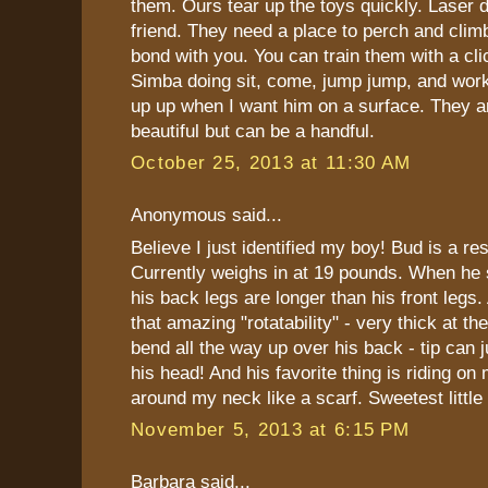
them. Ours tear up the toys quickly. Laser d
friend. They need a place to perch and climb
bond with you. You can train them with a clic
Simba doing sit, come, jump jump, and work
up up when I want him on a surface. They
beautiful but can be a handful.
October 25, 2013 at 11:30 AM
Anonymous said...
Believe I just identified my boy! Bud is a re
Currently weighs in at 19 pounds. When he s
his back legs are longer than his front legs. 
that amazing "rotatability" - very thick at t
bend all the way up over his back - tip can 
his head! And his favorite thing is riding on
around my neck like a scarf. Sweetest little
November 5, 2013 at 6:15 PM
Barbara said...