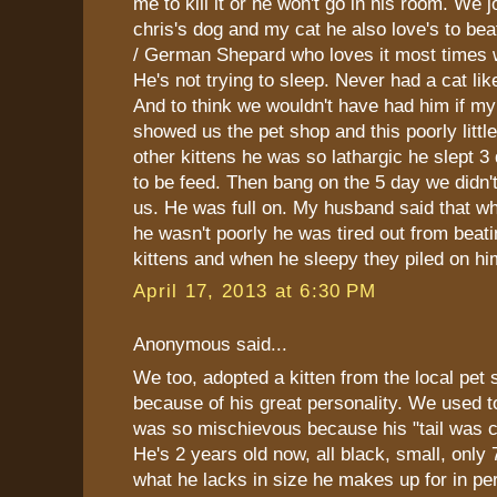
me to kill it or he won't go in his room. We 
chris's dog and my cat he also love's to be
/ German Shepard who loves it most times
He's not trying to sleep. Never had a cat li
And to think we wouldn't have had him if my
showed us the pet shop and this poorly little
other kittens he was so lathargic he slept 3
to be feed. Then bang on the 5 day we didn'
us. He was full on. My husband said that 
he wasn't poorly he was tired out from beatin
kittens and when he sleepy they piled on hi
April 17, 2013 at 6:30 PM
Anonymous said...
We too, adopted a kitten from the local pet 
because of his great personality. We used to 
was so mischievous because his "tail was cu
He's 2 years old now, all black, small, only
what he lacks in size he makes up for in per