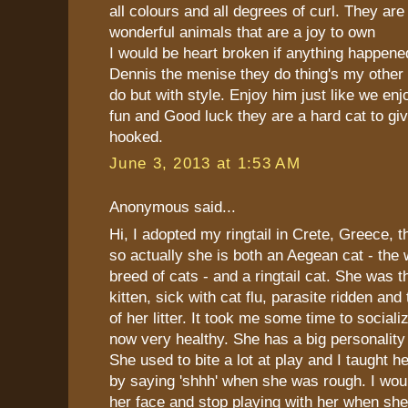
all colours and all degrees of curl. They are 
wonderful animals that are a joy to own
I would be heart broken if anything happen
Dennis the menise they do thing's my other
do but with style. Enjoy him just like we e
fun and Good luck they are a hard cat to gi
hooked.
June 3, 2013 at 1:53 AM
Anonymous said...
Hi, I adopted my ringtail in Crete, Greece, 
so actually she is both an Aegean cat - the 
breed of cats - and a ringtail cat. She was t
kitten, sick with cat flu, parasite ridden and
of her litter. It took me some time to sociali
now very healthy. She has a big personality
She used to bite a lot at play and I taught he
by saying 'shhh' when she was rough. I woul
her face and stop playing with her when sh