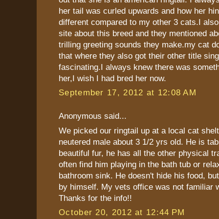
her tail was curled upwards and how her hin
different compared to my other 3 cats.I als
site about this breed and they mentioned ab
trilling greeting sounds they make.my cat doe
that where they also got their other title sing
fascinating.I always knew there was someth
her,I wish I had bred her now.
September 17, 2012 at 12:08 AM
Anonymous said...
We picked our ringtail up at a local cat shelt
neutered male about 3 1/2 yrs old. He is tab
beautiful fur, he has all the other physical t
often find him playing in the bath tub or rela
bathroom sink. He doesn't hide his food, but
by himself. My vets office was not familiar 
Thanks for the info!!
October 20, 2012 at 12:44 PM