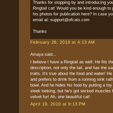
Thanks for stopping by and introducing yo
Ringtail cat! Would you be kind enough to 
his photos for publication here? In case yo
email at: support@ofcats.com
Thanks
February 26, 2010 at 4:13 AM
Amaya said...
I believe I have a Ringtail as well. He fits t
description, not only the tail, and has the s
traits. It's true about the food and water! He
and prefers to drink from a running sink rat
bowl. And he hides his food by putting a toy 
sleek looking, but he's got wicked muscles 
velvet fur! Ah, one beautiful cat!
April 19, 2010 at 9:13 PM