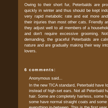
Owing to their short fur, Peterbalds are pro
quickly in winter and thus should be kept in
very rapid metabolic rate and eat more and
their injuries than most other cats. Friendly 
they adjust well to all members of a household
and don't require excessive grooming. Not
demanding, the graceful Peterbalds are ca
nature and are gradually making their way into
lovers.
6 comments:
Anonymous said...
In the new TICA standard, Peterbald have l
instead of high-set ears. Not all Peterbald 
hair. Some are completely hairless, some h
some have normal straight coats and some 
everything in-between. This is the first year