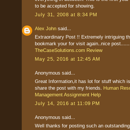
to be accepted for showing.
July 31, 2008 at 8:34 PM
Alex John
said...
Extraordinary Post !! Extremely intriguing t
bookmark your for visit again..nice post......
TheCaseSolutions.com Review
May 25, 2016 at 12:45 AM
Anonymous said...
Great Information,it has lot for stuff which is
share the post with my friends.
Human Res
Management Assignment Help
July 14, 2016 at 11:09 PM
Anonymous said...
Well thanks for posting such an outstanding i