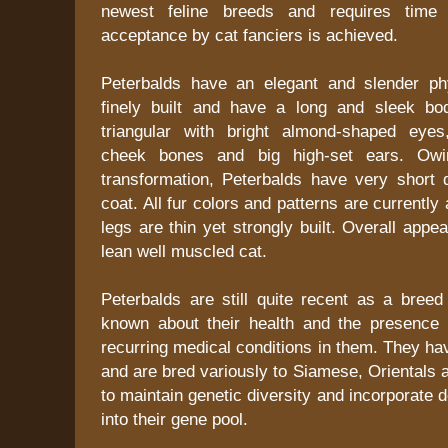
newest feline breeds and requires time 
acceptance by cat fanciers is achieved.
Peterbalds have an elegant and slender ph
finely built and have a long and sleek bo
triangular with bright almond-shaped eyes
cheek bones and big high-set ears. Owi
transformation, Peterbalds have very short d
coat. All fur colors and patterns are currently
legs are thin yet strongly built. Overall appe
lean well muscled cat.
Peterbalds are still quite recent as a bree
known about their health and the presence 
recurring medical conditions in them. They hav
and are bred variously to Siamese, Orientals
to maintain genetic diversity and incorporate d
into their gene pool.