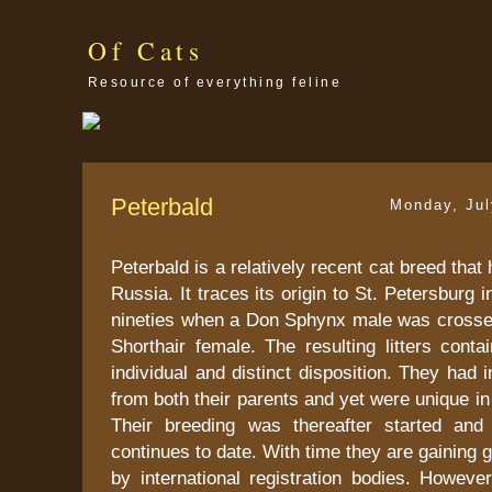
Of Cats
Resource of everything feline
Peterbald
Monday, Jul
Peterbald is a relatively recent cat breed tha
Russia. It traces its origin to St. Petersburg 
nineties when a Don Sphynx male was crossed
Shorthair female. The resulting litters conta
individual and distinct disposition. They had i
from both their parents and yet were unique in
Their breeding was thereafter started and
continues to date. With time they are gaining 
by international registration bodies. However