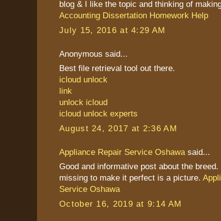
blog & I like the topic and thinking of making 
Accounting Dissertation Homework Help
July 15, 2016 at 4:29 AM
Anonymous said...
Best file retrieval tool out there.
icloud unlock
link
unlock icloud
icloud unlock experts
August 24, 2017 at 2:36 AM
Appliance Repair Service Oshawa
said...
Good and informative post about the breed. 
missing to make it perfect is a picture.
Appl
Service Oshawa
October 16, 2019 at 9:14 AM