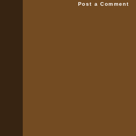
Post a Comment