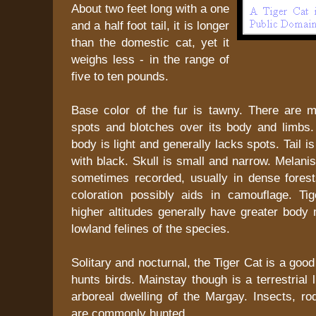
About two feet long with a one
and a half foot tail, it is longer
than the domestic cat, yet it
weighs less - in the range of
five to ten pounds.
Base color of the fur is tawny. There are 
spots and blotches over its body and limbs.
body is light and generally lacks spots. Tail i
with black. Skull is small and narrow. Melanis
sometimes recorded, usually in dense fores
coloration possibly aids in camouflage. Tig
higher altitudes generally have greater body
lowland felines of the species.
Solitary and nocturnal, the Tiger Cat is a goo
hunts birds. Mainstay though is a terrestrial l
arboreal dwelling of the Margay. Insects, ro
are commonly hunted.