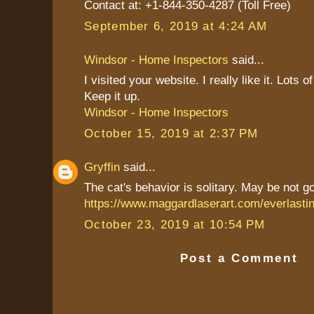
Contact at: +1-844-350-4287 (Toll Free)
September 6, 2019 at 4:24 AM
Windsor - Home Inspectors
said...
I visited your website. I really like it. Lots 
Keep it up.
Windsor - Home Inspectors
October 15, 2019 at 2:37 PM
Gryffin
said...
The cat's behavior is solitary. May be not g
https://www.maggardlaserart.com/everlast
October 23, 2019 at 10:54 PM
Post a Comment