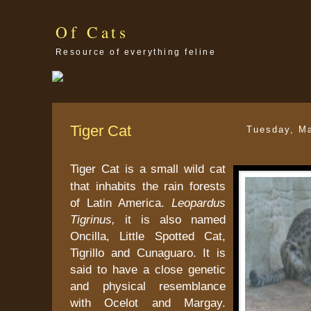
Of Cats
Resource of everything feline
Tiger Cat
Tuesday, M
Tiger Cat is a small wild cat
that inhabits the rain forests
of Latin America.
Leopardus
Tigrinus,
it is also named
Oncilla, Little Spotted Cat,
Tigrillo and Cunaguaro. It is
said to have a close genetic
and physical resemblance
with Ocelot and Margay.