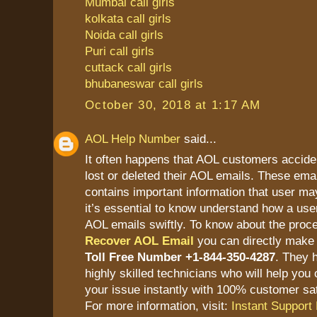
Mumbai call girls
kolkata call girls
Noida call girls
Puri call girls
cuttack call girls
bhubaneswar call girls
October 30, 2018 at 1:17 AM
AOL Help Number
said...
It often happens that AOL customers accide
lost or deleted their AOL emails. These ema
contains important information that user ma
it’s essential to know understand how a user
AOL emails swiftly. To know about the proc
Recover AOL Email
you can directly make 
Toll Free Number +1-844-350-4287
. They 
highly skilled technicians who will help you 
your issue instantly with 100% customer sat
For more information, visit:
Instant Support 