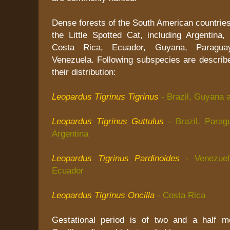
Dense forests of the South American countries 
the Little Spotted Cat, including Argentina,
Costa Rica, Ecuador, Guyana, Paragua
Venezuela. Following subspecies are describe
their distribution:
Leopardus Tigrinus Tigrinus
- Brazil, Guyana 
Leopardus Tigrinus Guttulus
- Brazil, Para
Argentina
Leopardus Tigrinus Pardinoides
- Venezue
Ecuador
Leopardus Tigrinus Oncilla
- Costa Rica
Gestational period is of two and a half m