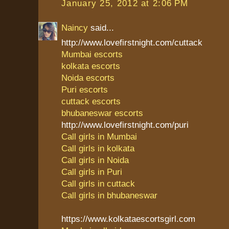
January 25, 2012 at 2:06 PM
Naincy
said...
http://www.lovefirstnight.com/cuttack
Mumbai escorts
kolkata escorts
Noida escorts
Puri escorts
cuttack escorts
bhubaneswar escorts
http://www.lovefirstnight.com/puri
Call girls in Mumbai
Call girls in kolkata
Call girls in Noida
Call girls in Puri
Call girls in cuttack
Call girls in bhubaneswar
https://www.kolkataescortsgirl.com