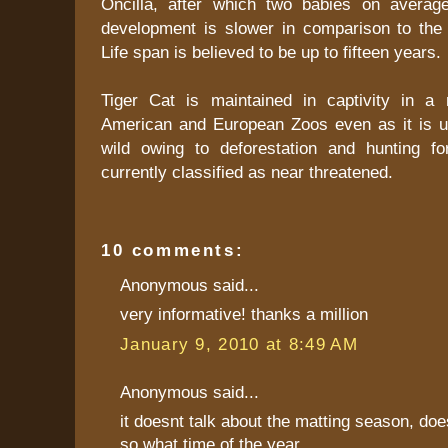
Oncilla, after which two babies on averag
development is slower in comparison to the 
Life span is believed to be up to fifteen years.
Tiger Cat is maintained in captivity in a
American and European Zoos even as it is un
wild owing to deforestation and hunting for
currently classified as near threatened.
10 comments:
Anonymous said...
very informative! thanks a million
January 9, 2010 at 8:49 AM
Anonymous said...
it doesnt talk about the matting season, does
so what time of the year