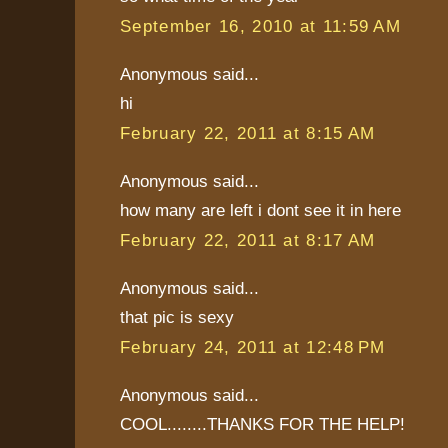
September 16, 2010 at 11:59 AM
Anonymous said...
hi
February 22, 2011 at 8:15 AM
Anonymous said...
how many are left i dont see it in here
February 22, 2011 at 8:17 AM
Anonymous said...
that pic is sexy
February 24, 2011 at 12:48 PM
Anonymous said...
COOL........THANKS FOR THE HELP!