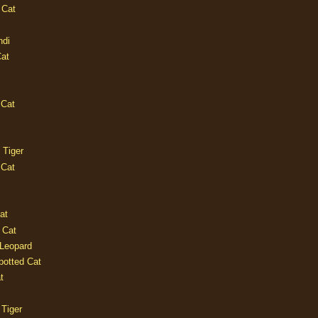
 Cat
ndi
Cat
 Cat
 Tiger
 Cat
at
 Cat
 Leopard
potted Cat
t
 Tiger