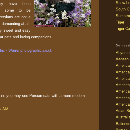
Snow Le
hey have been
South Ch
 by some to be
Sumatra
Persians are not a
Tiger
 demanding at all.
Tiger Ca
ry sweet and easy
at pets and loving companions.
Domest
ic - Warrenphotographic.co.uk
Abyssin
Aegean
America
America
America
America
American
pus.no you may see Persian cats with a more modern
America
America
08 AM
Asian Se
Australi
Balines