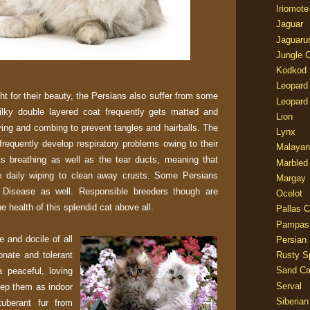
Iriomote
Jaguar
Jaguaru
Jungle 
Kodkod
Leopard
t for their beauty, the Persians also suffer from some
Leopard
silky double layered coat frequently gets matted and
Lion
ying and combing to prevent tangles and hairballs. The
Lynx
frequently develop respiratory problems owing to their
Malayan
ts breathing as well as the tear ducts, meaning that
Marbled
e daily wiping to clean away crusts. Some Persians
Margay
 Disease as well. Responsible breeders though are
Ocelot
e health of this splendid cat above all.
Pallas C
Pampas
 and docile of all
Persian
onate and tolerant
Rusty S
Sand Ca
 peaceful, loving
Serval
eep them as indoor
Siberian
xuberant fur from