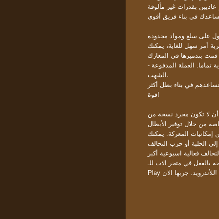
الحصول على الموارد الأسا
اللعبة تقدم بعض الإضافات ا
الشهب،
تتيح للاعبين الحصول على أ
قوة!
تحاول ببساطة أن لا تكون مجرد نسخة
إختلاف اخر هو أن فجر الأ
الأصعب لها جوائز أفضل. فجر ال
Play للأندرويد. جربها الان!