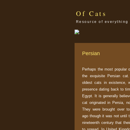
Of Cats
Resource of everything 
Persian
Perhaps the most popular of
the exquisite Persian cat.
oldest cats in existence, w
presence dating back to ti
Egypt. It is generally belie
cat originated in Persia, 
They were brought over to
ago though it was not until t
nineteenth century that the
to spread. In United Kingd