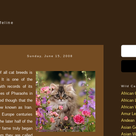
feline
Sunday, June 15, 2008
 all cat breeds is
 It is one of the
ith records of its
Wild Ca
mes of Pharaohs in
African 
ved though that the
African 
African 
now known as Iran.
Amur Le
 Europe centuries
Andean 
he later half of the
Asian G
ir fame truly began
Asian W
om they are called