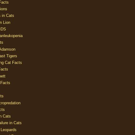
Facts
ions
 in Cats
n Lion
AIDS
Panleukopenia
ts
 Adamson
Last Tigers
ing Cat Facts
Facts
ett
 Facts
ts
cropredation
cts
n Cats
ilure in Cats
 Leopards