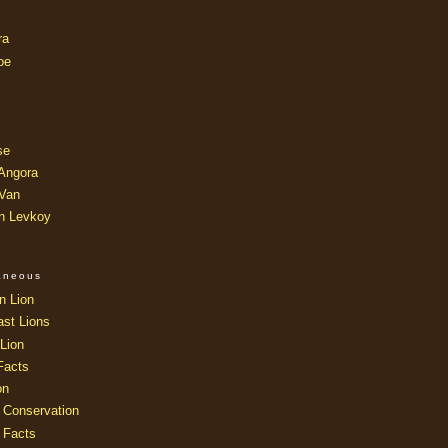
ra
oe
se
 Angora
 Van
an Levkoy
laneous
n Lion
ast Lions
Lion
Facts
on
 Conservation
 Facts