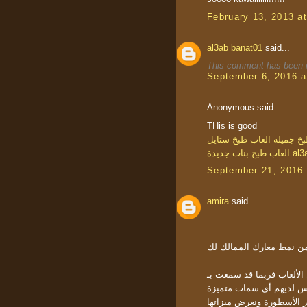
February 13, 2013 a
al3ab banat01
said...
This comment has been r
September 6, 2016 a
Anonymous said...
THis is good
العاب طبخ ستايل
العاب طب
العاب طبخ بنات جديدة
al3
September 21, 2016 
amira
said...
إذا كنت مهتما بتلك الأنواع من الأل
العناوين المشابهة. جميعا