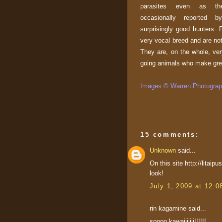
parasites even as t
occasionally reported
surprisingly good hunters. 
very vocal breed and are not
They are, on the whole, ve
going animals who make gre
Images © Warren Photograph
15 comments:
Unknown
said...
On this site http://litai
look!
July 1, 2009 at 12:
rin kagamine said...
soooo kawaiiiiiii!!!!!!