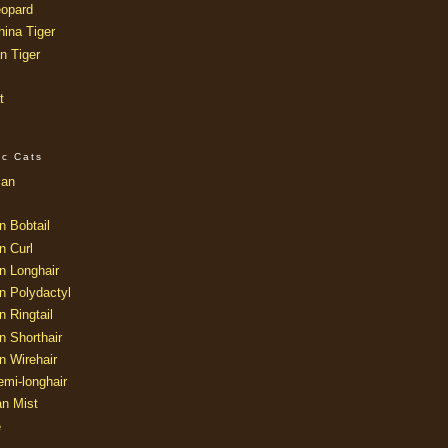
opard
ina Tiger
n Tiger
t
ic Cats
ian
n Bobtail
n Curl
n Longhair
n Polydactyl
 Ringtail
n Shorthair
n Wirehair
mi-longhair
an Mist
e