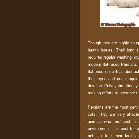
Though they are highly sough
health issues. Their long 
requires regular washing, dr
modern flat-faced Persians 
flattened nose that obstruc
their eyes and nose requir
develop Polycystic Kidney
making efforts to preserve th
Persians are the most gentle
cats. They are very affecti
animals who fare best in a
environment. It is best to k
pets to free their long e