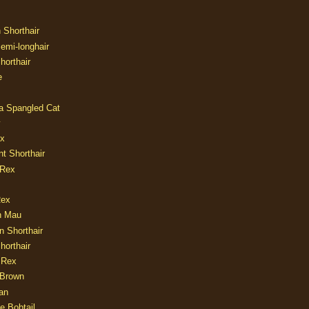
n Shorthair
Semi-longhair
Shorthair
e
ia Spangled Cat
y
ux
nt Shorthair
 Rex
Rex
n Mau
n Shorthair
horthair
 Rex
Brown
an
e Bobtail