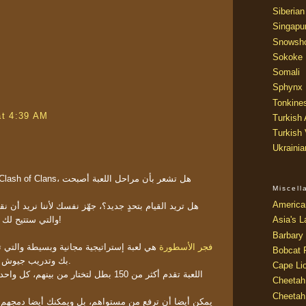
Siberian
Singapu
Snowsh
Sokoke
Somali
Sphynx
Tonkine
at 4:39 AM
Turkish
Turkish
Ukraini
Miscel
America
، جهّز نفسك لأننا نريد أن نقدم لكم المنافس الجديد لها
والتي ستتيح لك أنماط لعب أكثر وحرية أكثر!
Asia's L
Barbary 
ة وبسيطة والتي تسمح لك ببناء مملكة خاصة
فجر الأسطورة
Bobcat 
بك وتدريب جيوش كبيرة تحت سيطرة الابطال.
Cape Li
 من بينهم، كل واحد منهم يستطيع أن يظهر لك
Cheetah
Cheetah
تواهم، بل ويمكنك أيضا دمجهم لتطويرهم، والذي يمكن أن