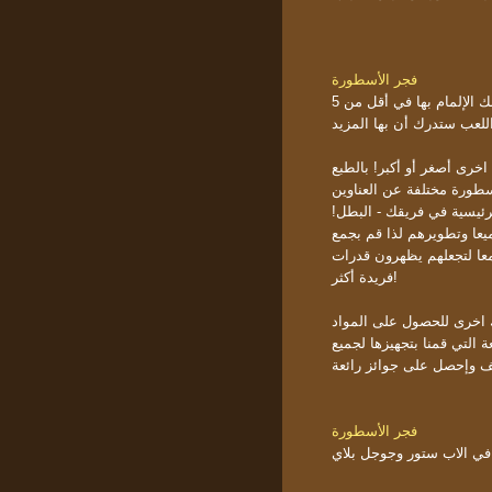
فجر الأسطورة
تعطيك أنماط وحرية أكثر. إنها أحد تلك الألعاب التي يمكنك الإلمام بها في أقل من 5
دقائق ولكن بعد ما يقارب 
النقطة الأساسية باللعبة ه
عليك تكوين قاعدتك وتوسيع
المشابهة؟ في البداية الل
هنالك أكثر من 150 لتختار منهم! 
الميزد والمزيد من الأبطا
فريدة أكثر!
كيف توسع مملكتك! إنه سه
يمكنك الإنضمام إلى فعالياتن
فجر الأسطورة
تنتظرك بالفعل في الاب س