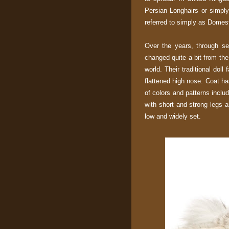
Persian Longhairs or simply
referred to simply as Domest
Over the years, through se
changed quite a bit from the
world. Their traditional do
flattened high nose. Coat h
of colors and patterns includ
with short and strong legs 
low and widely set.