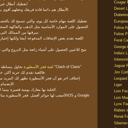
Cougar 
يعطيك أبطال غير عاديين بقدرات غير مألوفة!
Desert L
الأبطال هم دائما قادة فريقك وجعلهم أقوى يساعدك في بناء فريق أقوى.
Diabetes
تعطيك اللعبة مهام خاصة كل يوم، والتي تسمح لك بالحصول على سلع ومواد محدودة.
Europea
سية مثل الذهب والفاكهة السحرية أمر سهل للغاية، يمكنك
Feline 
سرقتها من الممالك التي قمت بتدميرها في المعارك.
Feline 
لمدفوعة أيضا ولكنها إختيارية تماما. العملة المدفوعة -
Feral Ca
George
شياء رائعة مثل الدروع والتي تساعدهم في بناء بطل أكثر
India's 
Interest
Jaguar 
 من "Clash of Clans"
لعبة فجر الأسطورة
Jim Corb
فاللعبة تقدم لك حرية أكثر، خاصة من خلال توفير الأبطال.
سطورة تظهر لك المزيد من إمكانيات المعركة. يمكنك
Leopard
الإنضمام إلى الحلبة أو حرب التحالف.
Liger
الحلبة بها معارك يومية قصيرة بينما التحالف فعالية اسبوعية أكبر.
Lion Fac
أسطورة متاحة بالفعل في متجر الاب للـiOS و Google
Lion Ma
Lynx Fa
Rabies i
Renal Fa
Siberian