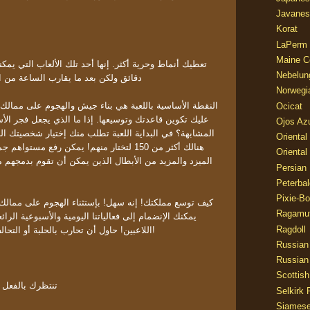
Javanes
Korat
LaPerm
Maine C
Nebelun
الساعة من اللعب ستدرك أن بها المزيد
Norwegi
ي بناء جيش والهجوم على ممالك اخرى أصغر أو أكبر! بالطبع
Ocicat
ها. إذا ما الذي يجعل فجر الأسطورة مختلفة عن العناوين
Ojos Az
عبة تطلب منك إختيار شخصيتك الرئيسية في فريقك - البطل!
Oriental
يمكن رفع مستواهم جميعا وتطويرهم لذا قم بجمع
Oriental
ل الذين يمكن أن تقوم بدمجهم معا لتجعلهم يظهرون قدرات
Persian
Peterbal
Pixie-B
ل! بإستثناء الهجوم على ممالك اخرى للحصول على المواد
Ragamuf
ا اليومية والأسبوعية الرائعة التي قمنا بتجهيزها لجميع
Ragdoll
اللاعبين! حاول أن تحارب بالحلبة أو التحالف وإحصل على جوائز رائعة!
Russian
Russian
Scottish
تور وجوجل بلاي
Selkirk 
Siames