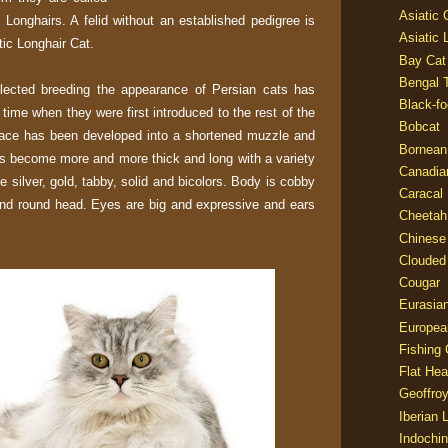
Asiatic
 Longhairs. A felid without an established pedigree is
Asiatic 
ic Longhair Cat.
Bay Cat
Bengal T
lected breeding the appearance of Persian cats has
Black-fo
 time when they were first introduced to the rest of the
Bobcat
ll face has been developed into a shortened muzzle and
Bornean
as become more and more thick and long with a variety
Canadia
e silver, gold, tabby, solid and bicolors. Body is cobby
Caracal
and round head. Eyes are big and expressive and ears
Cheetah
Chinese
Clouded
Cougar
Eurasia
Europea
Fishing 
Flat He
Geoffroy
Iberian 
Indochin