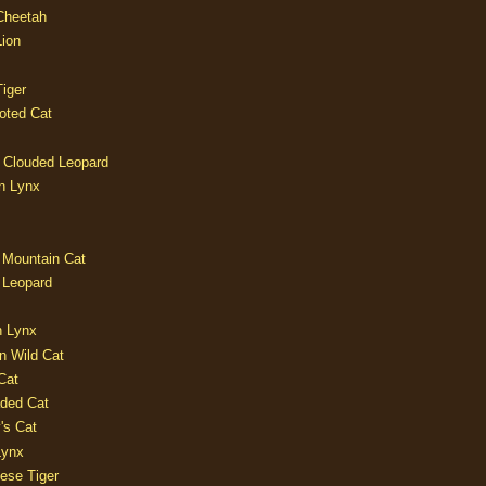
 Cheetah
Lion
iger
oted Cat
 Clouded Leopard
n Lynx
 Mountain Cat
 Leopard
n Lynx
n Wild Cat
Cat
aded Cat
's Cat
Lynx
ese Tiger