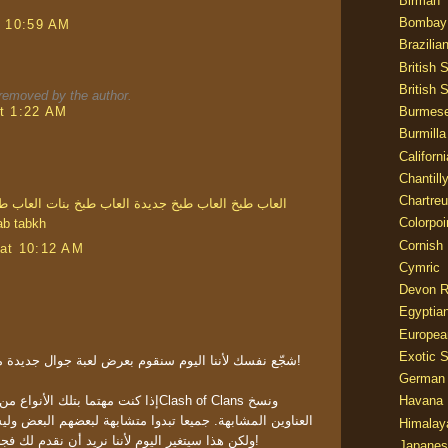
Birman
Bombay
t 10:59 AM
Brazilia
British 
British 
emoved by the author.
t 1:22 AM
Burmes
Burmilla
Californ
Chantill
Chartre
خ جميلة
العاب طبخ بنات
العاب طبخ جديدة
العاب طبخ
Colorpoi
ab tabkh
Cornish
at 10:12 AM
Cymric
Devon 
Egyptia
Europea
Exotic S
شجّع نفسك لأننا اليوم سنقوم بعرض لعبة جوال جديدة من نمط معارك الممالك لك!
German
عاب فربما قد سمعت بـClash of Clans ونسخ
Havana 
 تبدوا متشابهة لبعضهم البعض وليس لديهم أي سمات متميزة
Himalay
ولكن هذا سيتغير اليوم لأننا نريد أن نقدم لك فجر الأسطورة ونعرض ميزاتها!
Japanes