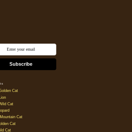
Subscribe
ts
Golden Cat
Lion
Wild Cat
opard
Mountain Cat
olden Cat
ild Cat