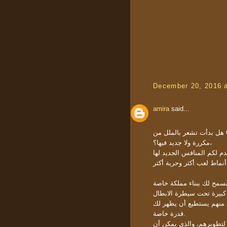
December 20, 2016 
amira
said...
هل بدأت تشعر بالملل من Clash of Clans، هل تشعر بأن مراحل اللعبة أصبحت
مكررة ولا جديد فيها؟،
هل تريد القيام بتحدٍ جديد؟
هي لعبة إستراتيجية مجاني
اللعبة تقدم أكثر من 150 بطل لتختار
قدرة خاصة.
يمكن أيضا أن ترفع من مس