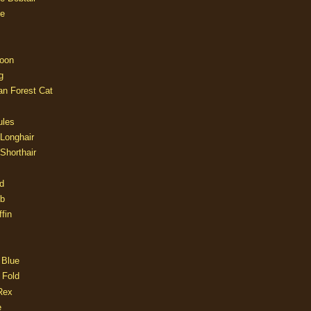
e
oon
g
an Forest Cat
ules
 Longhair
 Shorthair
d
ob
fin
 Blue
 Fold
Rex
e