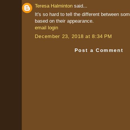
Teresa Halminton
said...
It's so hard to tell the different between so
based on their appearance.
email login
December 23, 2018 at 8:34 PM
Post a Comment