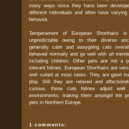
many ways since they have been develop
different individuals and often have varying
behavior.
Temperament of European Shorthairs i
unpredictable owing to their diverse an
generally calm and easygoing cats overal
behaved normally and go well with all membe
including children. Other pets are not a 
tolerant felines. European Shorthairs are vers
well suited at most tasks. They are good hu
play. Still they are relaxed and affectionat
curious, these cute felines adjust well
environments, making them amongst the p
pets in Northern Europe.
1 comments: