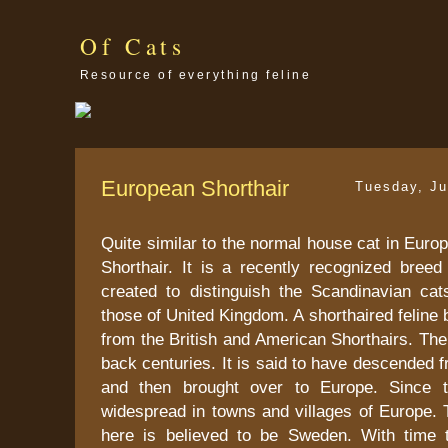
Of Cats
Resource of everything feline
European Shorthair
Tuesday, Ju
Quite similar to the normal house cat in Euro
Shorthair. It is a recently recognized breed
created to distinguish the Scandinavian ca
those of United Kingdom. A shorthaired feline br
from the British and American Shorthairs. The 
back centuries. It is said to have descended 
and then brought over to Europe. Since 
widespread in towns and villages of Europe. T
here is believed to be Sweden. With time 