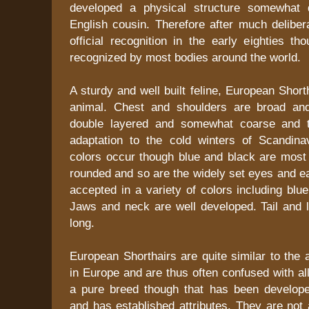
developed a physical structure somewhat d
English cousin. Therefore after much deliber
official recognition in the early eighties tho
recognized by most bodies around the world.
A sturdy and well built feline, European Short
animal. Chest and shoulders are broad and
double layered and somewhat coarse and th
adaptation to the cold winters of Scandin
colors occur though blue and black are most 
rounded and so are the widely set eyes and e
accepted in a variety of colors including blue
Jaws and neck are well developed. Tail and l
long.
European Shorthairs are quite similar to the 
in Europe and are thus often confused with all
a pure breed though that has been develop
and has established attributes. They are not a