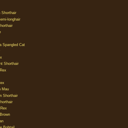
n Shorthair
Semi-longhair
Shorthair
e
ia Spangled Cat
y
ux
nt Shorthair
 Rex
Rex
n Mau
n Shorthair
horthair
 Rex
Brown
an
e Bobtail