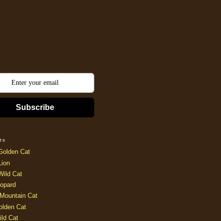
Subscribe
ts
Golden Cat
Lion
Wild Cat
opard
Mountain Cat
olden Cat
ild Cat