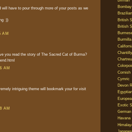
Birman
Bombay
 will have to pour through more of your posts as we
Brazilia
British 
g :))
British 
Burmes
5 AM
Burmilla
Californ
Chantill
ave you read the story of The Sacred Cat of Burma?
Chartre
gend.html
Colorpoi
46 AM
Cornish
Cymric
Devon 
remely intriguing theme will bookmark your for visit
Egyptia
Europea
Exotic S
48 AM
German
Havana 
Himalay
Japanes