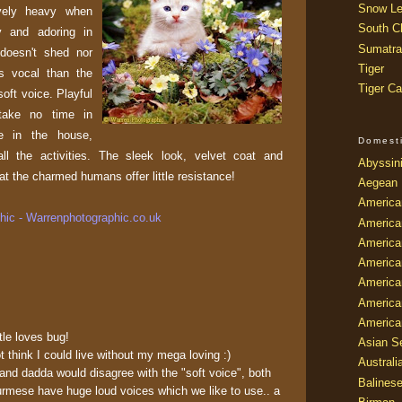
Snow Le
vely heavy when
South Ch
 and adoring in
Sumatra
 doesn't shed nor
Tiger
ss vocal than the
Tiger Ca
oft voice. Playful
 take no time in
ce in the house,
Domest
ll the activities. The sleek look, velvet coat and
Abyssin
t the charmed humans offer little resistance!
Aegean
America
ic - Warrenphotographic.co.uk
America
America
America
American
America
America
ttle loves bug!
Asian Se
hink I could live without my mega loving :)
Australi
nd dadda would disagree with the "soft voice", both
Balines
rmese have huge loud voices which we like to use.. a