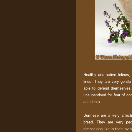
Healthy and active felines,
lines. They are very gentl
able to defend themselves,
unsupervised for fear of con
accidents.
Burmese are a very affect
breed. They are very peo
almost dog-like in their lovi