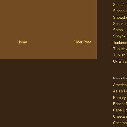
Siberian
Singapu
Snowsh
Sokoke
Somali
Sphynx
Home
Older Post
Tonkine
Turkish
Turkish
Ukraini
Miscel
America
Asia's L
Barbary 
Bobcat 
Cape Li
Cheetah
Cheetah