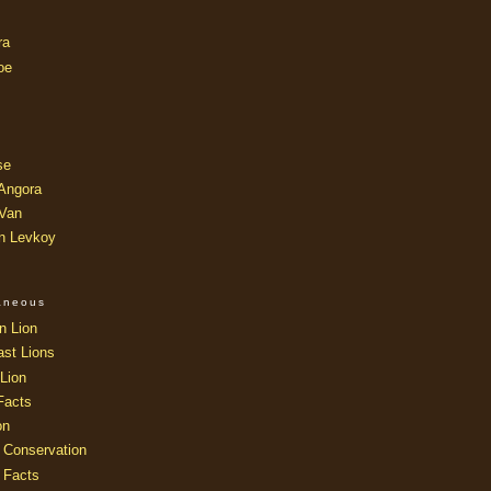
ra
oe
se
 Angora
 Van
an Levkoy
laneous
n Lion
ast Lions
Lion
Facts
on
 Conservation
 Facts