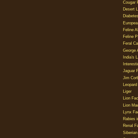
Cougar 
Desert L
Diabetes
Europea
Feline 
Feline 
Feral Ca
George
India's 
Interest
Jaguar 
Jim Corb
Leopard
Liger
Lion Fac
Lion Ma
Lynx Fa
Rabies i
Renal Fa
Siberian