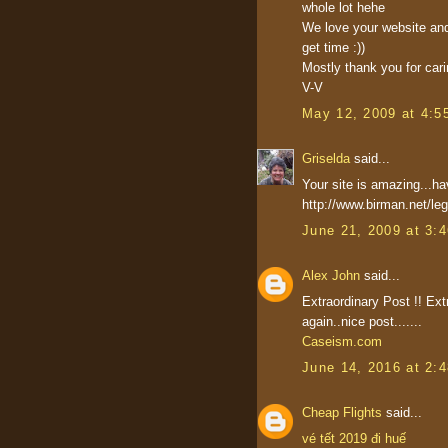
whole lot hehe
We love your website and
get time :))
Mostly thank you for carin
V-V
May 12, 2009 at 4:5
Griselda
said...
Your site is amazing...h
http://www.birman.net/le
June 21, 2009 at 3:
Alex John
said...
Extraordinary Post !! Ext
again..nice post.......
Caseism.com
June 14, 2016 at 2:
Cheap Flights
said...
vé tết 2019 đi huế