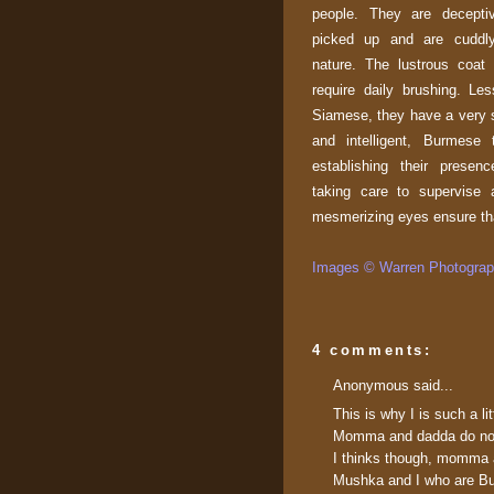
people. They are decepti
picked up and are cuddly
nature. The lustrous coat
require daily brushing. Le
Siamese, they have a very s
and intelligent, Burmese
establishing their presen
taking care to supervise a
mesmerizing eyes ensure tha
Images © Warren Photograph
4 comments:
Anonymous said...
This is why I is such a li
Momma and dadda do not t
I thinks though, momma a
Mushka and I who are Bu