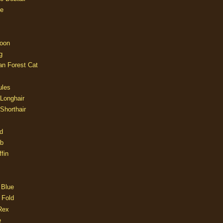
e
oon
g
an Forest Cat
ules
 Longhair
 Shorthair
d
ob
fin
 Blue
 Fold
Rex
e