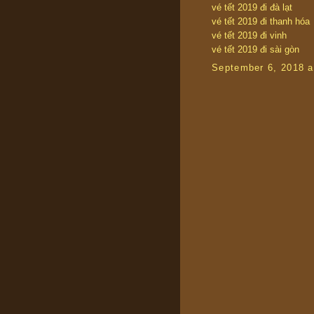
vé tết 2019 đi đà lạt
vé tết 2019 đi thanh hóa
vé tết 2019 đi vinh
vé tết 2019 đi sài gòn
September 6, 2018 a