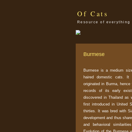
Of Cats
Resource of everything 
Burmese
Burmese is a medium size
haired domestic cats. It
originated in Burma, hence
records of its early exi
discovered in Thailand as 
first introduced in United 
thirties. It was bred with S
development and thus shares
and behavioral similarities
Evolution of the Burmese wa