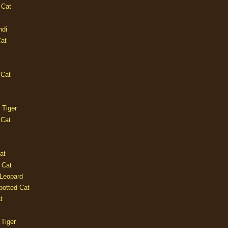
 Cat
ndi
Cat
 Cat
 Tiger
 Cat
at
 Cat
 Leopard
potted Cat
t
 Tiger