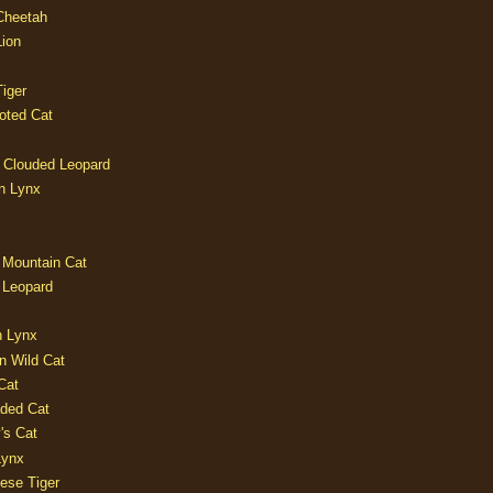
 Cheetah
Lion
iger
oted Cat
 Clouded Leopard
n Lynx
 Mountain Cat
 Leopard
n Lynx
n Wild Cat
Cat
aded Cat
's Cat
Lynx
ese Tiger