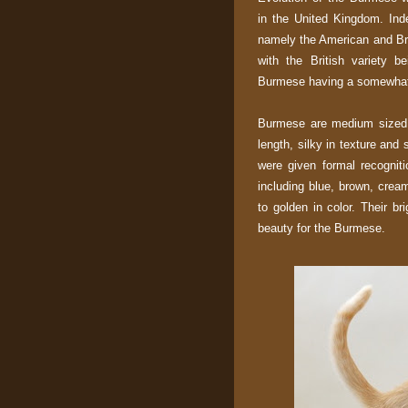
in the United Kingdom. Ind
namely the American and Bri
with the British variety 
Burmese having a somewhat
Burmese are medium sized c
length, silky in texture and
were given formal recognit
including blue, brown, crea
to golden in color. Their b
beauty for the Burmese.