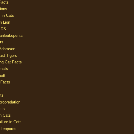
Facts
ions
 in Cats
n Lion
AIDS
Panleukopenia
ts
 Adamson
Last Tigers
ing Cat Facts
Facts
ett
 Facts
ts
cropredation
cts
n Cats
ilure in Cats
 Leopards