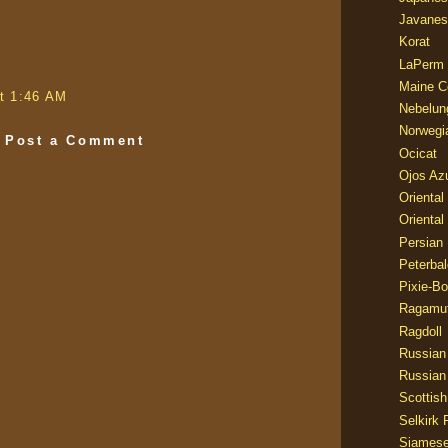
Javanes
Korat
LaPerm
Maine C
t 1:46 AM
Nebelun
Norwegi
Post a Comment
Ocicat
Ojos Az
Oriental
Oriental
Persian
Peterbal
Pixie-B
Ragamuf
Ragdoll
Russian
Russian
Scottish
Selkirk 
Siames