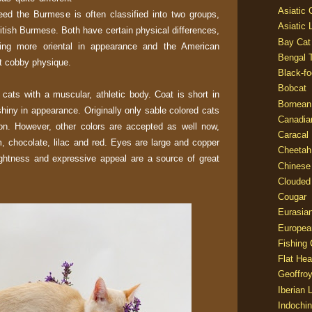
Asiatic
eed the Burmese is often classified into two groups,
Asiatic 
tish Burmese. Both have certain physical differences,
Bay Cat
being more oriental in appearance and the American
Bengal T
 cobby physique.
Black-fo
Bobcat
ats with a muscular, athletic body. Coat is short in
Bornean
 shiny in appearance. Originally only sable colored cats
Canadia
ion. However, other colors are accepted as well now,
Caracal
m, chocolate, lilac and red. Eyes are large and copper
Cheetah
rightness and expressive appeal are a source of great
Chinese
Clouded
Cougar
Eurasia
Europea
Fishing 
Flat He
Geoffroy
Iberian 
Indochin