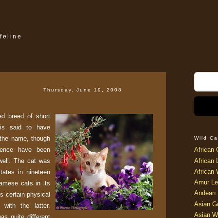
feline
Thursday, June 19, 2008
d breed of short
 is said to have
 the name, though
Wild Ca
stence have been
African 
well. The cat was
African 
African 
States in nineteen
Amur Le
iamese cats in its
Andean 
 certain physical
Asian G
 with the latter.
Asian W
s quite different