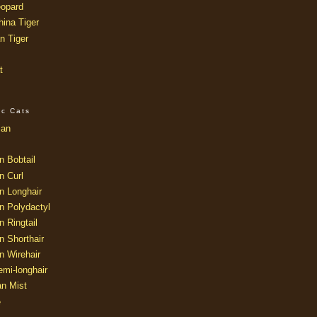
opard
ina Tiger
n Tiger
t
ic Cats
ian
n Bobtail
n Curl
n Longhair
n Polydactyl
 Ringtail
n Shorthair
n Wirehair
mi-longhair
an Mist
e