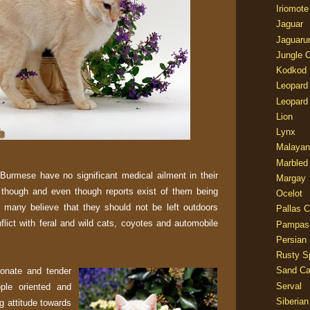
Iriomote
Jaguar
Jaguaru
Jungle 
Kodkod
Leopard
Leopard
Lion
Lynx
Malayan
Marbled
 Burmese have no significant medical ailment in their
Margay
e though and even though reports exist of them being
Ocelot
 many believe that they should not be left outdoors
Pallas C
flict with feral and wild cats, coyotes and automobile
Pampas
Persian
Rusty S
Sand Ca
ionate and tender
Serval
ple oriented and
Siberian
ng attitude towards