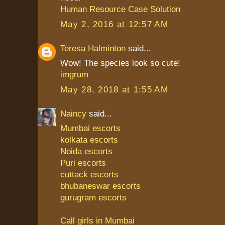
Human Resource Case Solution
May 2, 2016 at 12:57 AM
Teresa Halminton
said...
Wow! The species look so cute!
imgrum
May 28, 2018 at 1:55 AM
Naincy
said...
Mumbai escorts
kolkata escorts
Noida escorts
Puri escorts
cuttack escorts
bhubaneswar escorts
gurugram escorts
Call girls in Mumbai