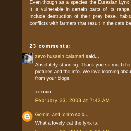
Even though as a species the Eurasian Lynx i
it is vulnerable in certain parts of its range
include destruction of their prey base, habit
conflicts with farmers that result in the cats b
23 comments:
zevo hussein calamari
said...
Absolutely stunning. Thank you so much for
pictures and the info. We love learning abo
from your blogs.
xoxoxo
February 23, 2008 at 7:42 AM
Gemini and Ichiro
said...
What a lovely cat the lynx is.