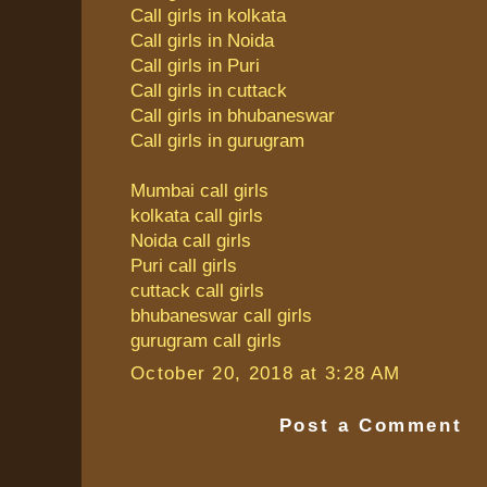
Call girls in kolkata
Call girls in Noida
Call girls in Puri
Call girls in cuttack
Call girls in bhubaneswar
Call girls in gurugram
Mumbai call girls
kolkata call girls
Noida call girls
Puri call girls
cuttack call girls
bhubaneswar call girls
gurugram call girls
October 20, 2018 at 3:28 AM
Post a Comment