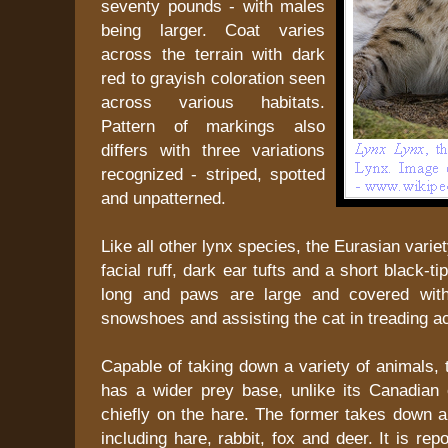
seventy pounds - with males
being larger. Coat varies
across the terrain with dark
red to grayish coloration seen
across various habitats.
Pattern of markings also
differs with three variations
recognized - striped, spotted
and unpatterned.
Like all other lynx species, the Eurasian vari
facial ruff, dark ear tufts and a short black-ti
long and paws are large and covered with
snowshoes and assisting the cat in treading acr
Capable of taking down a variety of animals,
has a wider prey base, unlike its Canadian c
chiefly on the hare. The former takes down a
including hare, rabbit, fox and deer. It is rep