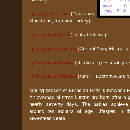
Lynx Lynx Dinniki
(Caucasus
Mountains, Iran and Turkey)
Lynx Lynx Kozlovi
(Central Siberia)
Lynx Lynx Isabellinus
(Central Asia, Mongolia
Lynx Lynx Sardiniae
(Sardinia - presumably ex
Lynx Lynx Stroganovi
(Amur - Eastern Russia
Mating season of Eurasian Lynx is between Fe
An average of three kittens are born after a g
nearly seventy days. The babies achieve
around ten months of age. Lifespan in t
seventeen years.