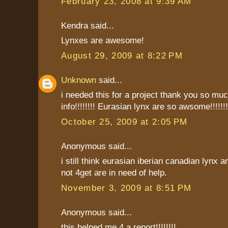
February 23, 2008 at 9:39 AM
Kendra said...
Lynxes are awesome!
August 29, 2009 at 8:22 PM
Unknown
said...
i needed this for a project thank you so much
info!!!!!!!! Eurasian lynx are so awsome!!!!!!!!!
October 25, 2009 at 2:05 PM
Anonymous said...
i still think eurasian iberian canadian lynx a
not 4get are in need of help.
November 3, 2009 at 8:51 PM
Anonymous said...
this helped me 4 a report!!!!!!!!