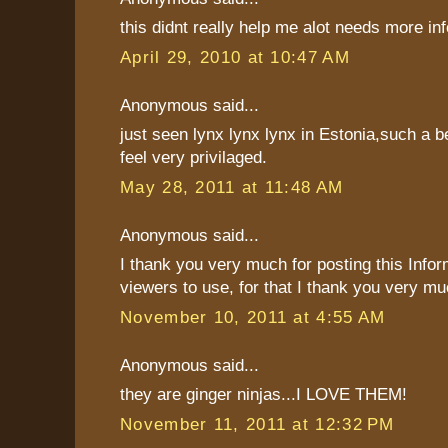
this didnt really help me alot needs more inf
April 29, 2010 at 10:47 AM
Anonymous said...
just seen lynx lynx lynx in Estonia,such a be
feel very privilaged.
May 28, 2011 at 11:48 AM
Anonymous said...
I thank you very much for posting this Infor
viewers to use, for that I thank you very mu
November 10, 2011 at 4:55 AM
Anonymous said...
they are ginger ninjas...I LOVE THEM!
November 11, 2011 at 12:32 PM