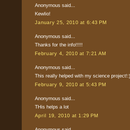
Anonymous said...
Kewlio!
January 25, 2010 at 6:43 PM
Anonymous said...
Thanks for the info!!!!!
February 4, 2010 at 7:21 AM
Anonymous said...
This really helped with my science project!:
February 9, 2010 at 5:43 PM
Anonymous said...
THis helps a lot
April 19, 2010 at 1:29 PM
Anonymous said...