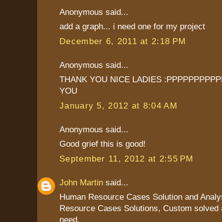
Anonymous said...
add a graph... i need one for my project
December 6, 2011 at 2:18 PM
Anonymous said...
THANK YOU NICE LADIES :PPPPPPPPPPP
YOU
January 5, 2012 at 8:04 AM
Anonymous said...
Good grief this is good!
September 11, 2012 at 2:55 PM
John Martin
said...
Human Resource Cases Solution and Analy
Resource Cases Solutions, Custom solved a
need.