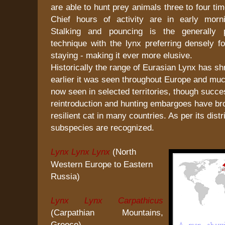
are able to hunt prey animals three to four ti
Chief hours of activity are in early morn
Stalking and pouncing is the generally p
technique with the lynx preferring densely fo
staying - making it ever more elusive.
Historically the range of Eurasian Lynx has s
earlier it was seen throughout Europe and much 
now seen in selected territories, though succe
reintroduction and hunting embargoes have br
resilient cat in many countries. As per its distr
subspecies are recognized.
Lynx Lynx Lynx
(North
Western Europe to Eastern
Russia)
Lynx Lynx Carpathicus
(Carpathian Mountains,
Greece)