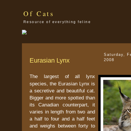
Of Cats
Resource of everything feline
Saturday, F
Eurasian Lynx
2008
The largest of all lynx
species, the Eurasian Lynx is
a secretive and beautiful cat.
Bigger and more spotted than
its Canadian counterpart, it
varies in length from two and
a half to four and a half feet
and weighs between forty to