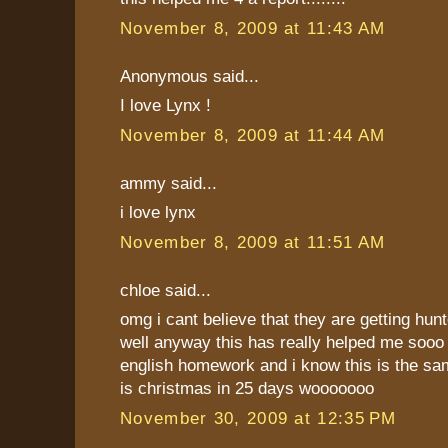
November 8, 2009 at 11:43 AM
Anonymous said...
I love Lynx !
November 8, 2009 at 11:44 AM
ammy said...
i love lynx
November 8, 2009 at 11:51 AM
chloe said...
omg i cant believe that they are getting hunt
well anyway this has really helped me soo
english homework and i know this is the sam
is christmas in 25 days wooooooo
November 30, 2009 at 12:35 PM