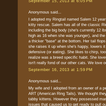
September 15, 2013 at 6:05 PM
Anonymous said...
I adopted my Ringtail named Salem 12 yea
kitty rescue. Salem has all of the classic Ri
including the big body (she's currently 12 l
high as 16 when she was younger), and the R
a thicker "base" at the bottom. Her tail flops
she raises it up when she's happy, lowers i
defensive (or eating). She likes to chirp, too
realize was a breed specific habit. She love
isn't really fond of our other cats. We love ou
September 16, 2013 at 1:59 PM
Anonymous said...
My wife and I adopted from an owner of a pe
ART (American Ring Tails). We thought they
tabby kittens. However they possessed man
issues that caused us to get ready to pull o