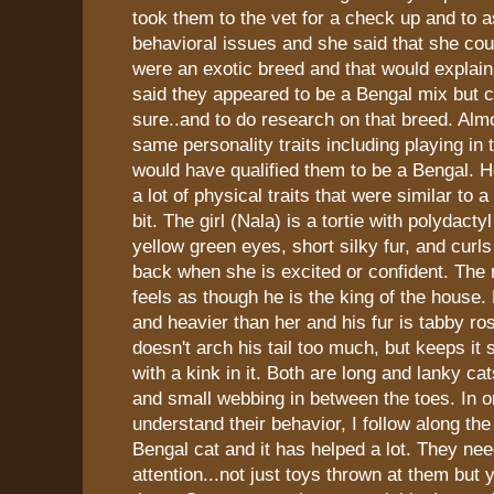
took them to the vet for a check up and to 
behavioral issues and she said that she coul
were an exotic breed and that would explain a
said they appeared to be a Bengal mix but co
sure..and to do research on that breed. Almo
same personality traits including playing in 
would have qualified them to be a Bengal. 
a lot of physical traits that were similar to a
bit. The girl (Nala) is a tortie with polydact
yellow green eyes, short silky fur, and curls 
back when she is excited or confident. The
feels as though he is the king of the house. 
and heavier than her and his fur is tabby ro
doesn't arch his tail too much, but keeps it s
with a kink in it. Both are long and lanky ca
and small webbing in between the toes. In o
understand their behavior, I follow along the
Bengal cat and it has helped a lot. They need
attention...not just toys thrown at them but 