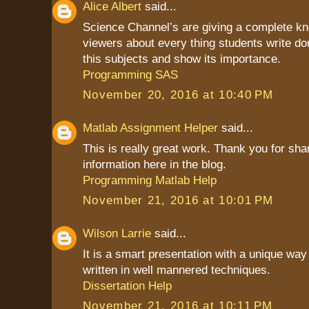
Alice Albert
said...
Science Channel’s are giving a complete kn
viewers about every thing students write do
this subjects and show its importance.
Programming SAS
November 20, 2016 at 10:40 PM
Matlab Assignment Helper
said...
This is really great work. Thank you for sha
information here in the blog.
Programming Matlab Help
November 21, 2016 at 10:01 PM
Wilson Larrie
said...
It is a smart presentation with a unique way 
written in well mannered techniques.
Dissertation Help
November 21, 2016 at 10:11 PM