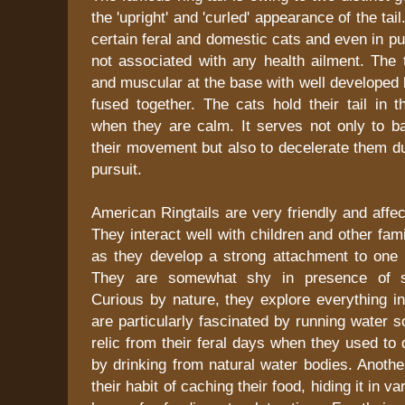
the 'upright' and 'curled' appearance of the tai
certain feral and domestic cats and even in p
not associated with any health ailment. The ta
and muscular at the base with well developed 
fused together. The cats hold their tail in t
when they are calm. It serves not only to ba
their movement but also to decelerate them d
pursuit.
American Ringtails are very friendly and affec
They interact well with children and other f
as they develop a strong attachment to one p
They are somewhat shy in presence of st
Curious by nature, they explore everything in 
are particularly fascinated by running water 
relic from their feral days when they used to 
by drinking from natural water bodies. Another 
their habit of caching their food, hiding it in v