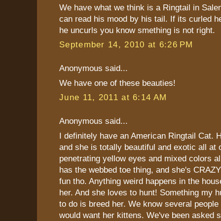
We have what we think is a Ringtail in Sal
can read his mood by his tail. If its curled h
he uncurls you know smething is not right.
September 14, 2010 at 6:26 PM
Anonymous said...
We have one of these beauties!
June 11, 2011 at 6:14 AM
Anonymous said...
I definitely have an American Ringtail Cat. 
and she is totally beautiful and exotic all a
penetrating yellow eyes and mixed colors all
has the webbed toe thing, and she's CRAZY!!
fun tho. Anything weird happens in the hou
her. And she loves to hunt! Something my 
to do is breed her. We know several people
would want her kittens. We've been asked s