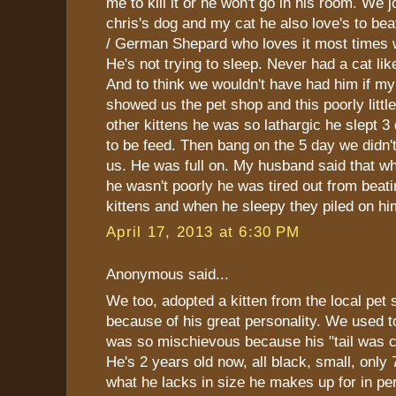
me to kill it or he won't go in his room. We 
chris's dog and my cat he also love's to be
/ German Shepard who loves it most times
He's not trying to sleep. Never had a cat li
And to think we wouldn't have had him if my
showed us the pet shop and this poorly little
other kittens he was so lathargic he slept 3
to be feed. Then bang on the 5 day we didn'
us. He was full on. My husband said that 
he wasn't poorly he was tired out from beatin
kittens and when he sleepy they piled on hi
April 17, 2013 at 6:30 PM
Anonymous said...
We too, adopted a kitten from the local pet 
because of his great personality. We used to 
was so mischievous because his "tail was cu
He's 2 years old now, all black, small, only
what he lacks in size he makes up for in per