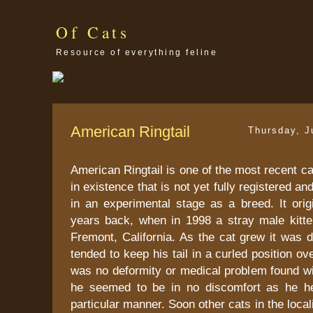
Of Cats
Resource of everything feline
American Ringtail
Thursday, J
American Ringtail is one of the most recent ca
in existence that is not yet fully registered a
in an experimental stage as a breed. It orig
years back, when in 1998 a stray male kitt
Fremont, California. As the cat grew it was 
tended to keep his tail in a curled position o
was no deformity or medical problem found wi
he seemed to be in no discomfort as he hel
particular manner. Soon other cats in the loca