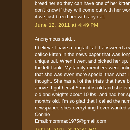
breed her so they can have one of her kitte
don't know if they will come out with her wo
if we just breed her with any cat.
June 12, 2011 at 4:49 PM
Anonymous said...
I believe I have a ringtail cat. I answered a
calico kitten in the news paper that was lon
unique tail. When I went and picked her up, h
the left flank. My family members went onli
that she was even more special than what I 
thought. She has all of the triats that have
above. I got her at 5 months old and she is
old and weights about 10 lbs, and had her s
months old. I'm so glad that I called the num
newspaper, shes everything I ever wanted 
Connie
Email:mommac1975@gmail.com
July 9, 2011 at 12:40 PM