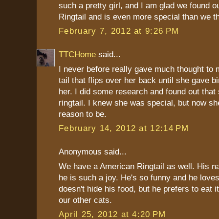
such a pretty girl, and I am glad we found ou
Ringtail and is even more special than we t
February 7, 2012 at 9:26 PM
TTCHome
said...
I never before really gave much thought to 
tail that flips over her back until she gave bi
her. I did some research and found out that
ringtail. I knew she was special, but now s
reason to be.
February 14, 2012 at 12:14 PM
Anonymous said...
We have a American Ringtail as well. His n
he is such a joy. He's so funny and he love
doesn't hide his food, but he prefers to eat 
our other cats.
April 25, 2012 at 4:20 PM