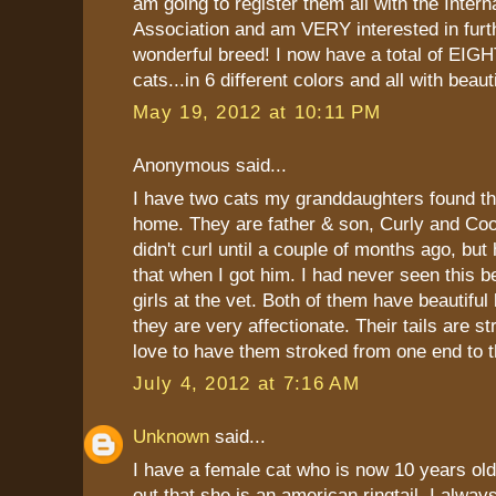
am going to register them all with the Intern
Association and am VERY interested in furth
wonderful breed! I now have a total of EIGH
cats...in 6 different colors and all with beauti
May 19, 2012 at 10:11 PM
Anonymous said...
I have two cats my granddaughters found t
home. They are father & son, Curly and Coop
didn't curl until a couple of months ago, but
that when I got him. I had never seen this b
girls at the vet. Both of them have beautiful
they are very affectionate. Their tails are s
love to have them stroked from one end to t
July 4, 2012 at 7:16 AM
Unknown
said...
I have a female cat who is now 10 years old
out that she is an american ringtail. I alw