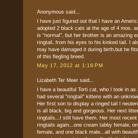
Anonymous said...
I have just figured out that I have an America
adopted 2 black cats at the age of 4 mos. an
is "normal", but her brother is an amazing 
ringtail, from his eyes to his kinked tail. I a
may have damaged it during birth,but he f
of this flegling breed.
May 17, 2012 at 1:16 PM
Lizabeth Ter Meer said...
I have a beautiful Torti cat, who I took in as
had several "ringtail" kittens with an unkno
Her first son to display a ringed tail I neute
is all black, big and gorgeous. Her next litt
ringtails...I still have them. Her most recent 
ringtails again...one cream tabby female, one
female, and one black male...all with beautifu