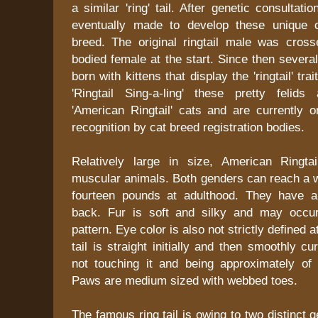
a similar 'ring' tail. After genetic consultat
eventually made to develop these unique 
breed. The original ringtail male was cross
bodied female at the start. Since then several
born with kittens that display the 'ringtail' trai
'Ringtail Sing-a-ling' these pretty feli
'American Ringtail' cats and are currently o
recognition by cat breed registration bodies.
Relatively large in size, American Ringta
muscular animals. Both genders can reach a w
fourteen pounds at adulthood. They have a
back. Fur is soft and silky and may occur
pattern. Eye color is also not strictly defined
tail is straight initially and then smoothly c
not touching it and being approximately of
Paws are medium sized with webbed toes.
The famous ring tail is owing to two distinct 