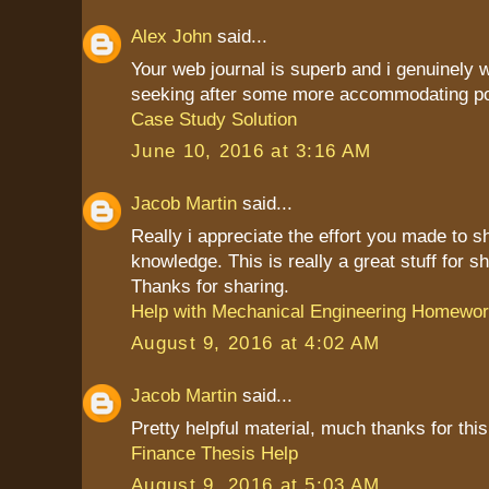
Alex John
said...
Your web journal is superb and i genuinely
seeking after some more accommodating po
Case Study Solution
June 10, 2016 at 3:16 AM
Jacob Martin
said...
Really i appreciate the effort you made to s
knowledge. This is really a great stuff for sh
Thanks for sharing.
Help with Mechanical Engineering Homewo
August 9, 2016 at 4:02 AM
Jacob Martin
said...
Pretty helpful material, much thanks for this
Finance Thesis Help
August 9, 2016 at 5:03 AM