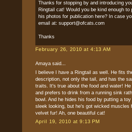
Thanks for stopping by and introducing yo
Ringtail cat! Would you be kind enough to 
his photos for publication here? In case yo
email at: support@ofcats.com
Thanks
February 26, 2010 at 4:13 AM
Amaya said...
I believe I have a Ringtail as well. He fits t
description, not only the tail, and has the s
traits. It's true about the food and water! He
and prefers to drink from a running sink rat
bowl. And he hides his food by putting a toy 
sleek looking, but he's got wicked muscles 
velvet fur! Ah, one beautiful cat!
April 19, 2010 at 9:13 PM