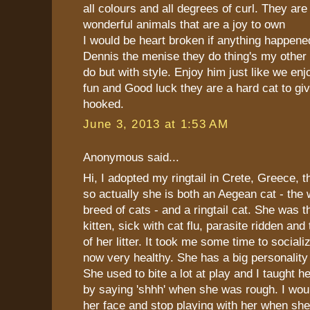
all colours and all degrees of curl. They are 
wonderful animals that are a joy to own
I would be heart broken if anything happen
Dennis the menise they do thing's my other
do but with style. Enjoy him just like we e
fun and Good luck they are a hard cat to gi
hooked.
June 3, 2013 at 1:53 AM
Anonymous said...
Hi, I adopted my ringtail in Crete, Greece, 
so actually she is both an Aegean cat - the 
breed of cats - and a ringtail cat. She was t
kitten, sick with cat flu, parasite ridden and
of her litter. It took me some time to sociali
now very healthy. She has a big personality
She used to bite a lot at play and I taught he
by saying 'shhh' when she was rough. I woul
her face and stop playing with her when sh