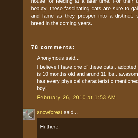
house for feeding at a later time. For their
beauty, these fascinating cats are sure to gai
and fame as they prosper into a distinct, 
breed in the coming years.
78 comments:
Anonymous said...
I believe I have one of these cats.. adopted 
is 10 months old and arund 11 lbs.. awesom
has every physical characteristic mentioned
boy!
February 26, 2010 at 1:53 AM
snowforest
said...
Hi there,