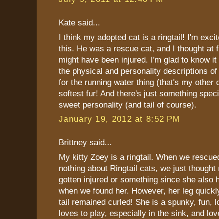
Kate said...
I think my adopted cat is a ringtail! I'm exci
this. He was a rescue cat, and I thought at fir
might have been injured. I'm glad to know it 
the physical and personality descriptions of 
for the running water thing (that's my other 
softest fur! And there's just something speci
sweet personality (and tail of course).
January 19, 2012 at 8:52 PM
Brittney said...
My kitty Zoey is a ringtail. When we rescu
nothing about Ringtail cats, we just though
gotten injured or something since she also 
when we found her. However, her leg quickl
tail remained curled! She is a spunky, fun, 
loves to play, especially in the sink, and lov