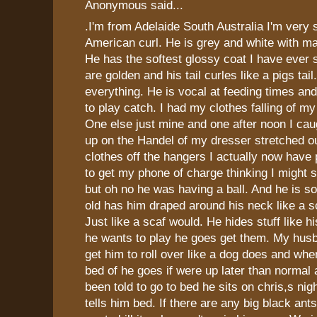
Anonymous said...
.I'm from Adelaide South Australia I'm very
American curl. He is grey and white with m
He has the softest glossy coat I have ever 
are golden and his tail curles like a pigs tai
everything. He is vocal at feeding times a
to play catch. I had my clothes falling of m
One else just mine and one after noon I cau
up on the Handel of my dresser stretched ou
clothes off the hangers I actually now have
to get my phone of charge thinking I might
but oh no he was having a ball. And he is s
old has him draped around his neck like a 
Just like a scaf would. He hides stuff like 
he wants to play he goes get them. My hus
get him to roll over like a dog does and whe
bed of he goes if were up later than normal 
been told to go to bed he sits on chris,s nigh
tells him bed. If there are any big black an