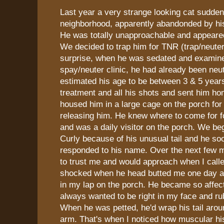
Last year a very strange looking cat sudde
neighborhood, apparently abandonded by hi
He was totally unapproachable and appeared 
We decided to trap him for TNR (trap/neuter
surprise, when he was sedated and examine
spay/neuter clinic, he had already been neu
estimated his age to be between 3 & 5 years
treatment and all his shots and sent him h
housed him in a large cage on the porch fo
releasing him. He knew where to come for 
and was a daily visitor on the porch. We be
Curly because of his unusual tail and he so
responded to his name. Over the next few m
to trust me and would approach when I call
shocked when he head butted me one day an
in my lap on the porch. He became so affec
always wanted to be right in my face and ru
When he was petted, he'd wrap his tail aro
arm. That's when I noticed how muscular his