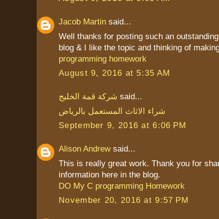
Jacob Martin
said...
Well thanks for posting such an outstanding i
blog & I like the topic and thinking of making 
programming homework
August 9, 2016 at 5:35 AM
شركة قمة الخليج
said...
شراء الاثاث المستعمل بالرياض
September 9, 2016 at 6:06 PM
Alison Andrew
said...
This is really great work. Thank you for sha
information here in the blog.
DO My C programming Homework
November 20, 2016 at 9:57 PM