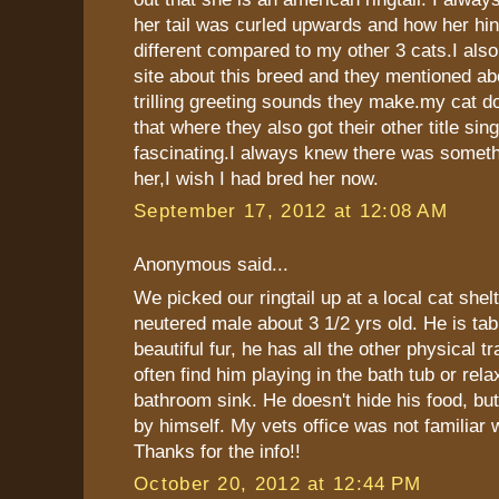
her tail was curled upwards and how her hin
different compared to my other 3 cats.I als
site about this breed and they mentioned ab
trilling greeting sounds they make.my cat doe
that where they also got their other title sing
fascinating.I always knew there was someth
her,I wish I had bred her now.
September 17, 2012 at 12:08 AM
Anonymous said...
We picked our ringtail up at a local cat shelt
neutered male about 3 1/2 yrs old. He is tab
beautiful fur, he has all the other physical t
often find him playing in the bath tub or rela
bathroom sink. He doesn't hide his food, but
by himself. My vets office was not familiar 
Thanks for the info!!
October 20, 2012 at 12:44 PM