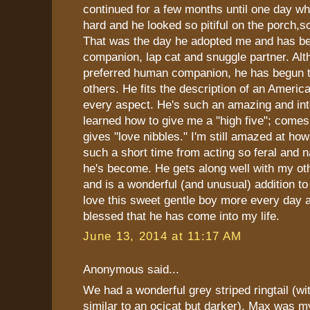
continued for a few months until one day wh
hard and he looked so pitiful on the porch,so
That was the day he adopted me and has b
companion, lap cat and snuggle partner. Alt
preferred human companion, he has begun 
others. He fits the description of an America
every aspect. He's such an amazing and inte
learned how to give me a "high five"; comes
gives "love nibbles." I'm still amazed at ho
such a short time from acting so feral and n
he's become. He gets along well with my ot
and is a wonderful (and unusual) addition to 
love this sweet gentle boy more every day a
blessed that he has come into my life.
June 13, 2014 at 11:17 AM
Anonymous said...
We had a wonderful grey striped ringtail (
similar to an ocicat but darker). Max was m