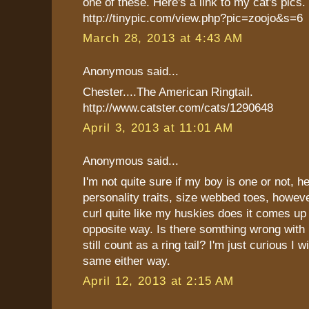
one of these. Here's a link to my cat's pics.
http://tinypic.com/view.php?pic=zoojo&s=6
March 28, 2013 at 4:43 AM
Anonymous said...
Chester....The American Ringtail.
http://www.catster.com/cats/1290648
April 3, 2013 at 11:01 AM
Anonymous said...
I'm not quite sure if my boy is one or not, he
personality traits, size webbed toes, however
curl quite like my huskies does it comes up
opposite way. Is there somthing wrong with h
still count as a ring tail? I'm just curious I wi
same either way.
April 12, 2013 at 2:15 AM