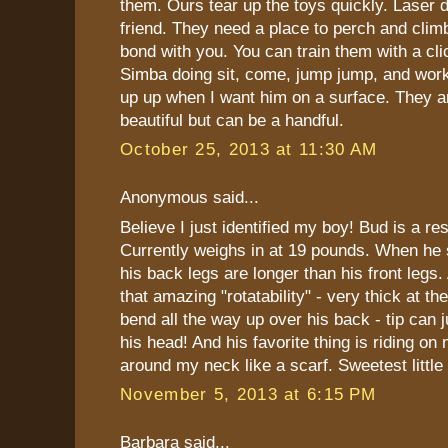
them. Ours tear up the toys quickly. Laser d
friend. They need a place to perch and climb
bond with you. You can train them with a clic
Simba doing sit, come, jump jump, and work
up up when I want him on a surface. They
beautiful but can be a handful.
October 25, 2013 at 11:30 AM
Anonymous said...
Believe I just identified my boy! Bud is a re
Currently weighs in at 19 pounds. When he s
his back legs are longer than his front legs. 
that amazing "rotatability" - very thick at t
bend all the way up over his back - tip can 
his head! And his favorite thing is riding on
around my neck like a scarf. Sweetest little
November 5, 2013 at 6:15 PM
Barbara said...