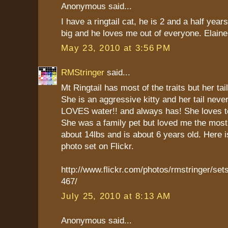
Anonymous said...
I have a ringtail cat, he is 2 and a half year
big and he loves me out of everyone. Elaine
May 23, 2010 at 3:56 PM
RMStringer
said...
Mt Ringtail has most of the traits but her tail
She is an aggressive kitty and her tail neve
LOVES water!! and always has! She loves to
She was a family pet but loved me the mos
about 14lbs and is about 6 years old. Here is
photo set on Flickr.
http://www.flickr.com/photos/rmstringer/s
467/
July 25, 2010 at 8:13 AM
Anonymous said...