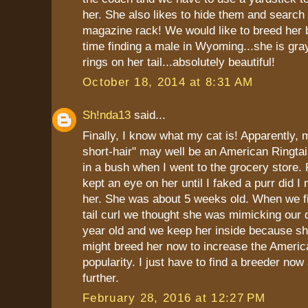
her. She also likes to hide them and search 
magazine rack! We would like to breed her 
time finding a male in Wyoming...she is gra
rings on her tail...absolutely beautiful!
October 18, 2014 at 8:31 AM
Sh!nda13
said...
Finally, I know what my cat is! Apparently,
short-hair" may well be an American Ringtai
in a bush when I went to the grocery store. 
kept an eye on her until I faked a purr did 
her. She was about 5 weeks old. When we fi
tail curl we thought she was mimicking our 
year old and we keep her inside because she
might breed her now to increase the America
popularity. I just have to find a breeder no
further.
February 28, 2016 at 12:27 PM