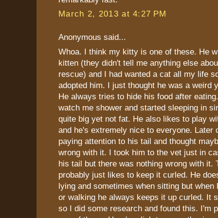
March 2, 2013 at 4:27 PM
Anonymous said...
Whoa. I think my kitty is one of these. He 
kitten (they didn't tell me anything else abou
rescue) and I had wanted a cat all my lif
adopted him. I just thought he was a weird y
He always tries to hide his food after eatin
watch me shower and started sleeping in sin
quite big yet not fat. He also likes to play w
and he's extremely nice to everyone. Later o
paying attention to his tail and thought may
wrong with it. I took him to the vet just in 
his tail but there was nothing wrong with it.
probably just likes to keep it curled. He doe
lying and sometimes when sitting but when 
or walking he always keeps it up curled. It s
so I did some research and found this. I'm p