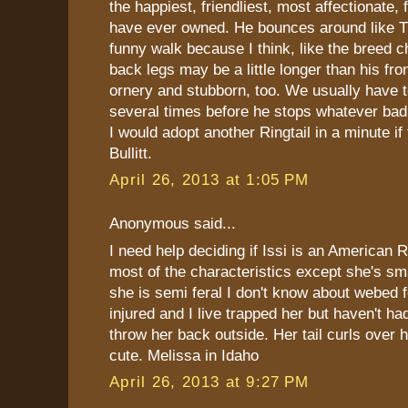
the happiest, friendliest, most affectionate,
have ever owned. He bounces around like T
funny walk because I think, like the breed ch
back legs may be a little longer than his fro
ornery and stubborn, too. We usually have t
several times before he stops whatever bad 
I would adopt another Ringtail in a minute if 
Bullitt.
April 26, 2013 at 1:05 PM
Anonymous said...
I need help deciding if Issi is an American R
most of the characteristics except she's s
she is semi feral I don't know about webed 
injured and I live trapped her but haven't had
throw her back outside. Her tail curls over h
cute. Melissa in Idaho
April 26, 2013 at 9:27 PM