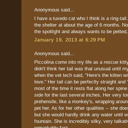
Anonymous said...
I have a tuxedo cat who I think is a ring-tail
the shelter at about the age of 6 months. N
the spotlight and always wants to be pette
January 19, 2013 at 6:29 PM
Anonymous said...
Piccolina come into my life as a rescue kitt
didn't think her tail was that unusual until m
when the vet tech said, "Here's the kitten wit
love." Her tail can be perfectly straight and 
most of the time it rests flat along her spine
side for the last several inches. Her very lon
prehensile, like a monkey's, wrapping arou
pet her. As for her other qualities -- she doe
but she would hardly drink any water until 
fountain. She is incredibly silky, very talkat
remarkably fast.