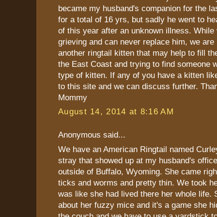
became my husband's companion for the last
for a total of 16 yrs, but sadly he went to h
of this year after an unknown illness. While 
grieving and can never replace him, we are 
another ringtail kitten that may help to fill 
the East Coast and trying to find someone 
type of kitten. If any of you have a kitten lik
to this site and we can discuss further. Tha
Mommy
August 14, 2014 at 8:16 AM
Anonymous said...
We have an American Ringtail named Curle
stray that showed up at my husband's office
outside of Buffalo, Wyoming. She came righ
ticks and worms and pretty thin. We took h
was like she had lived there her whole life. 
about her fuzzy mice and it's a game she h
the couch and we have to use a yardstick to