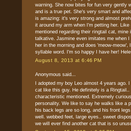
warning. She now bites for fun very gently 
and is a true pet. She's very smart and affec
is amazing: it's very strong and almost preh
it around my arm when I'm petting her. Like
mentioned regarding their ringtail cat, mine 
talkative. Jasmine even imitates me when I s
her in the morning and does 'meow-meow', li
syllable word. I'm so happy I have her! Hel
August 8, 2013 at 6:46 PM
Anonymous said...
I adopted my boy Leo almost 4 years ago. I
cat like this guy. He definitely is a Ringtail.
characteristic mentioned. Extremely curious
personality. We like to say he walks like a
his back legs are so long, and his front leg
well. webbed feet, large eyes.. sweet disposi
we will ever find another cat that is so unus