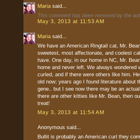
Maria
said...
This comment has been removed by the aut
May 3, 2013 at 11:53 AM
Maria
said...
We have an American Ringtail cat, Mr. Bean
sweetest, most affectionate, and coolest ca
have. One day, in our home in NC, Mr. Bean
home and never left. We always wondered w
curled, and if there were others like him. H
old now; years ago I found literature about th
gene.. but I see now there may be an actual 
there are other kitties like Mr. Bean, then ou
treat!
May 3, 2013 at 11:54 AM
Anonymous said...
Bullit is probably an American curl they com