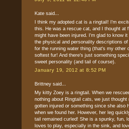
Kate said...
I think my adopted cat is a ringtail! I'm exci
this. He was a rescue cat, and I thought at fir
might have been injured. I'm glad to know it 
the physical and personality descriptions of 
for the running water thing (that's my other 
softest fur! And there's just something speci
sweet personality (and tail of course).
January 19, 2012 at 8:52 PM
Brittney said...
My kitty Zoey is a ringtail. When we rescu
nothing about Ringtail cats, we just though
gotten injured or something since she also 
when we found her. However, her leg quickl
tail remained curled! She is a spunky, fun, 
loves to play, especially in the sink, and lov