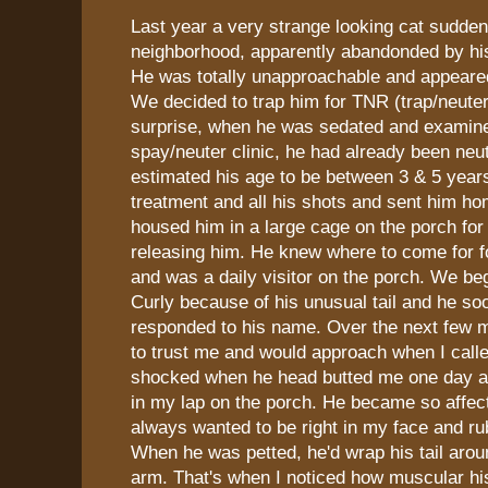
Last year a very strange looking cat sudde
neighborhood, apparently abandonded by hi
He was totally unapproachable and appeared 
We decided to trap him for TNR (trap/neuter
surprise, when he was sedated and examine
spay/neuter clinic, he had already been neu
estimated his age to be between 3 & 5 years
treatment and all his shots and sent him h
housed him in a large cage on the porch fo
releasing him. He knew where to come for 
and was a daily visitor on the porch. We be
Curly because of his unusual tail and he so
responded to his name. Over the next few m
to trust me and would approach when I call
shocked when he head butted me one day an
in my lap on the porch. He became so affec
always wanted to be right in my face and ru
When he was petted, he'd wrap his tail aro
arm. That's when I noticed how muscular his