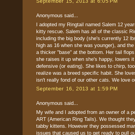
September 15, 2013 at 6:05 PM
Anonymous said...
I adopted my Ringtail named Salem 12 yea
kitty rescue. Salem has all of the classic Ri
including the big body (she's currently 12 l
high as 16 when she was younger), and the R
a thicker "base" at the bottom. Her tail flops
she raises it up when she's happy, lowers i
defensive (or eating). She likes to chirp, too
realize was a breed specific habit. She love
isn't really fond of our other cats. We love ou
September 16, 2013 at 1:59 PM
Anonymous said...
My wife and I adopted from an owner of a pe
ART (American Ring Tails). We thought they
tabby kittens. However they possessed man
issues that caused us to get ready to pull o