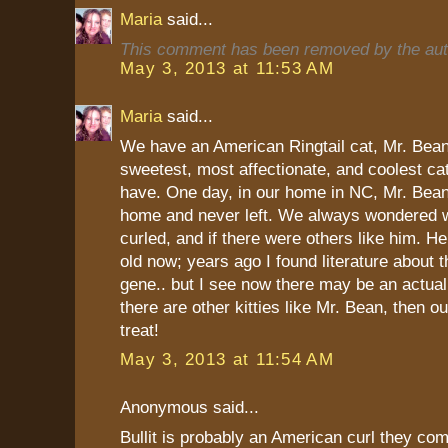
Maria
said...
This comment has been removed by the aut
May 3, 2013 at 11:53 AM
Maria
said...
We have an American Ringtail cat, Mr. Bean
sweetest, most affectionate, and coolest ca
have. One day, in our home in NC, Mr. Bean
home and never left. We always wondered w
curled, and if there were others like him. H
old now; years ago I found literature about th
gene.. but I see now there may be an actual 
there are other kitties like Mr. Bean, then ou
treat!
May 3, 2013 at 11:54 AM
Anonymous said...
Bullit is probably an American curl they com