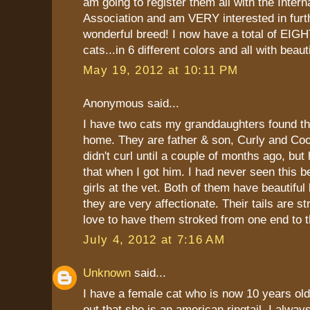
am going to register them all with the Intern
Association and am VERY interested in furth
wonderful breed! I now have a total of EIGH
cats...in 6 different colors and all with beauti
May 19, 2012 at 10:11 PM
Anonymous said...
I have two cats my granddaughters found t
home. They are father & son, Curly and Coop
didn't curl until a couple of months ago, but
that when I got him. I had never seen this b
girls at the vet. Both of them have beautiful
they are very affectionate. Their tails are s
love to have them stroked from one end to t
July 4, 2012 at 7:16 AM
Unknown
said...
I have a female cat who is now 10 years old
out that she is an american ringtail. I alw