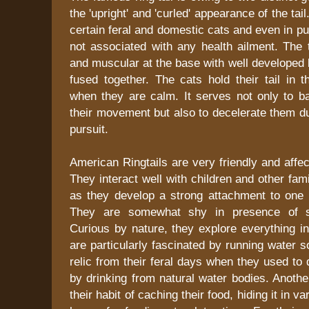
the 'upright' and 'curled' appearance of the tai
certain feral and domestic cats and even in p
not associated with any health ailment. The ta
and muscular at the base with well developed 
fused together. The cats hold their tail in t
when they are calm. It serves not only to ba
their movement but also to decelerate them d
pursuit.
American Ringtails are very friendly and affec
They interact well with children and other f
as they develop a strong attachment to one p
They are somewhat shy in presence of st
Curious by nature, they explore everything in 
are particularly fascinated by running water 
relic from their feral days when they used to 
by drinking from natural water bodies. Another 
their habit of caching their food, hiding it in v