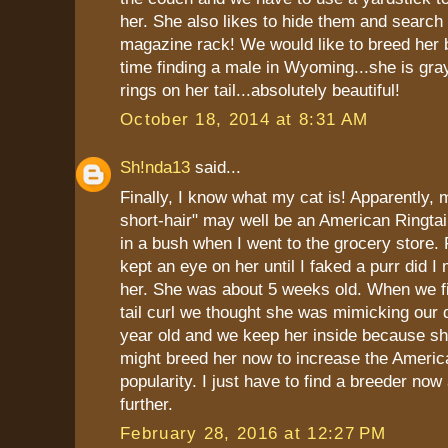
her. She also likes to hide them and search 
magazine rack! We would like to breed her 
time finding a male in Wyoming...she is gra
rings on her tail...absolutely beautiful!
October 18, 2014 at 8:31 AM
Sh!nda13
said...
Finally, I know what my cat is! Apparently,
short-hair" may well be an American Ringtai
in a bush when I went to the grocery store. 
kept an eye on her until I faked a purr did 
her. She was about 5 weeks old. When we fi
tail curl we thought she was mimicking our 
year old and we keep her inside because she
might breed her now to increase the America
popularity. I just have to find a breeder no
further.
February 28, 2016 at 12:27 PM