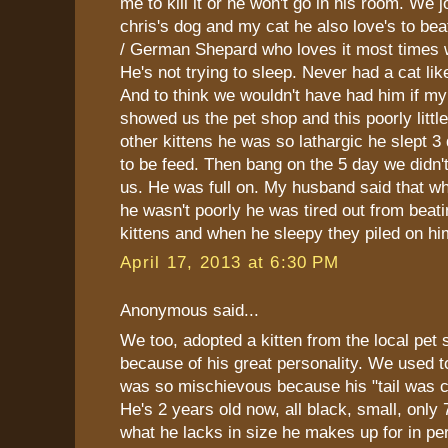
me to kill it or he won't go in his room. We 
chris's dog and my cat he also love's to be
/ German Shepard who loves it most times
He's not trying to sleep. Never had a cat li
And to think we wouldn't have had him if my
showed us the pet shop and this poorly little
other kittens he was so lathargic he slept 3
to be feed. Then bang on the 5 day we didn'
us. He was full on. My husband said that 
he wasn't poorly he was tired out from beatin
kittens and when he sleepy they piled on hi
April 17, 2013 at 6:30 PM
Anonymous said...
We too, adopted a kitten from the local pet 
because of his great personality. We used to 
was so mischievous because his "tail was cu
He's 2 years old now, all black, small, only
what he lacks in size he makes up for in per