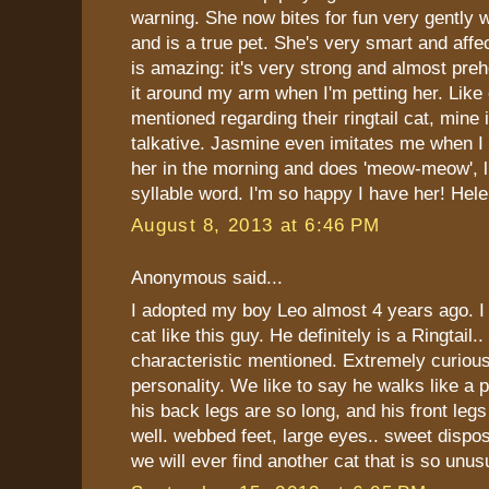
warning. She now bites for fun very gently 
and is a true pet. She's very smart and affec
is amazing: it's very strong and almost preh
it around my arm when I'm petting her. Like
mentioned regarding their ringtail cat, mine 
talkative. Jasmine even imitates me when I s
her in the morning and does 'meow-meow', li
syllable word. I'm so happy I have her! Hel
August 8, 2013 at 6:46 PM
Anonymous said...
I adopted my boy Leo almost 4 years ago. I
cat like this guy. He definitely is a Ringtail.
characteristic mentioned. Extremely curious
personality. We like to say he walks like a
his back legs are so long, and his front leg
well. webbed feet, large eyes.. sweet disposi
we will ever find another cat that is so unus