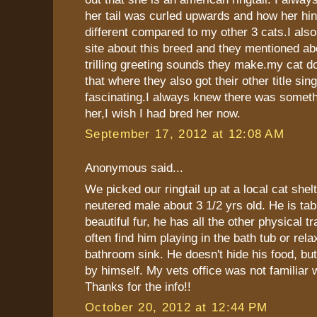
her tail was curled upwards and how her hin
different compared to my other 3 cats.I als
site about this breed and they mentioned ab
trilling greeting sounds they make.my cat doe
that where they also got their other title sing
fascinating.I always knew there was someth
her,I wish I had bred her now.
September 17, 2012 at 12:08 AM
Anonymous said...
We picked our ringtail up at a local cat shelt
neutered male about 3 1/2 yrs old. He is tab
beautiful fur, he has all the other physical t
often find him playing in the bath tub or rela
bathroom sink. He doesn't hide his food, but
by himself. My vets office was not familiar 
Thanks for the info!!
October 20, 2012 at 12:44 PM