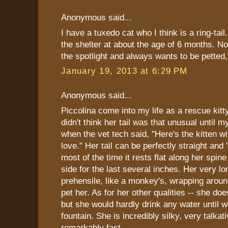
Anonymous said...
I have a tuxedo cat who I think is a ring-tail
the shelter at about the age of 6 months. N
the spotlight and always wants to be pette
January 19, 2013 at 6:29 PM
Anonymous said...
Piccolina come into my life as a rescue kitt
didn't think her tail was that unusual until m
when the vet tech said, "Here's the kitten wit
love." Her tail can be perfectly straight and 
most of the time it rests flat along her spine
side for the last several inches. Her very lon
prehensile, like a monkey's, wrapping arou
pet her. As for her other qualities -- she doe
but she would hardly drink any water until 
fountain. She is incredibly silky, very talkat
remarkably fast.