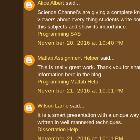
Alice Albert
said...
Science Channel’s are giving a complete kn
viewers about every thing students write do
this subjects and show its importance.
Programming SAS
November 20, 2016 at 10:40 PM
Matlab Assignment Helper
said...
This is really great work. Thank you for sha
information here in the blog.
Programming Matlab Help
November 21, 2016 at 10:01 PM
Wilson Larrie
said...
It is a smart presentation with a unique way 
written in well mannered techniques.
Dissertation Help
November 21, 2016 at 10:11 PM