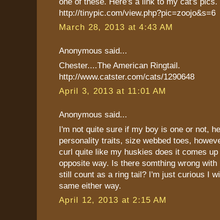
one of these. Here's a link to my cat's pics.
http://tinypic.com/view.php?pic=zoojo&s=6
March 28, 2013 at 4:43 AM
Anonymous said...
Chester....The American Ringtail.
http://www.catster.com/cats/1290648
April 3, 2013 at 11:01 AM
Anonymous said...
I'm not quite sure if my boy is one or not, he
personality traits, size webbed toes, however
curl quite like my huskies does it comes up
opposite way. Is there somthing wrong with h
still count as a ring tail? I'm just curious I wi
same either way.
April 12, 2013 at 2:15 AM