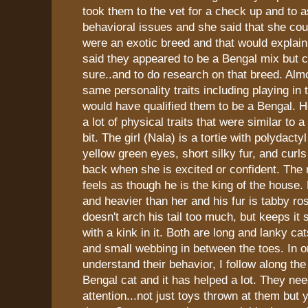
took them to the vet for a check up and to 
behavioral issues and she said that she coul
were an exotic breed and that would explain a
said they appeared to be a Bengal mix but co
sure..and to do research on that breed. Almo
same personality traits including playing in 
would have qualified them to be a Bengal. 
a lot of physical traits that were similar to a
bit. The girl (Nala) is a tortie with polydact
yellow green eyes, short silky fur, and curls 
back when she is excited or confident. The
feels as though he is the king of the house. 
and heavier than her and his fur is tabby ro
doesn't arch his tail too much, but keeps it s
with a kink in it. Both are long and lanky ca
and small webbing in between the toes. In o
understand their behavior, I follow along the
Bengal cat and it has helped a lot. They need
attention...not just toys thrown at them but 