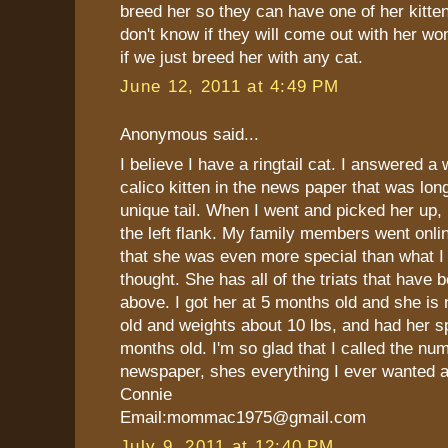
breed her so they can have one of her kitte
don't know if they will come out with her wo
if we just breed her with any cat.
June 12, 2011 at 4:49 PM
Anonymous said...
I believe I have a ringtail cat. I answered a
calico kitten in the news paper that was lon
unique tail. When I went and picked her up, h
the left flank. My family members went onli
that she was even more special than what I 
thought. She has all of the triats that have
above. I got her at 5 months old and she is
old and weights about 10 lbs, and had her s
months old. I'm so glad that I called the num
newspaper, shes everything I ever wanted 
Connie
Email:mommac1975@gmail.com
July 9, 2011 at 12:40 PM