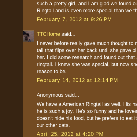
such a pretty girl, and I am glad we found ou
Ringtail and is even more special than we t
February 7, 2012 at 9:26 PM
TTCHome
said...
I never before really gave much thought to 
tail that flips over her back until she gave bi
her. I did some research and found out that
ringtail. I knew she was special, but now s
reason to be.
February 14, 2012 at 12:14 PM
Anonymous said...
We have a American Ringtail as well. His n
he is such a joy. He's so funny and he love
doesn't hide his food, but he prefers to eat 
our other cats.
April 25, 2012 at 4:20 PM