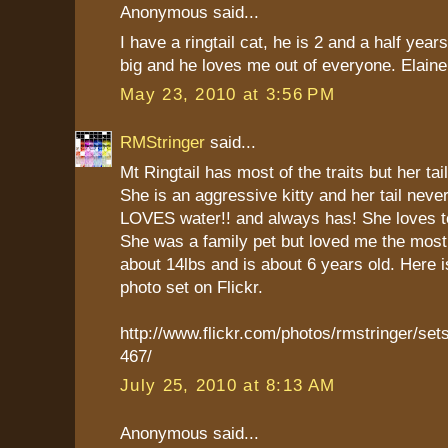
Anonymous said...
I have a ringtail cat, he is 2 and a half year
big and he loves me out of everyone. Elaine
May 23, 2010 at 3:56 PM
RMStringer
said...
Mt Ringtail has most of the traits but her tail
She is an aggressive kitty and her tail neve
LOVES water!! and always has! She loves to
She was a family pet but loved me the mos
about 14lbs and is about 6 years old. Here is
photo set on Flickr.
http://www.flickr.com/photos/rmstringer/s
467/
July 25, 2010 at 8:13 AM
Anonymous said...