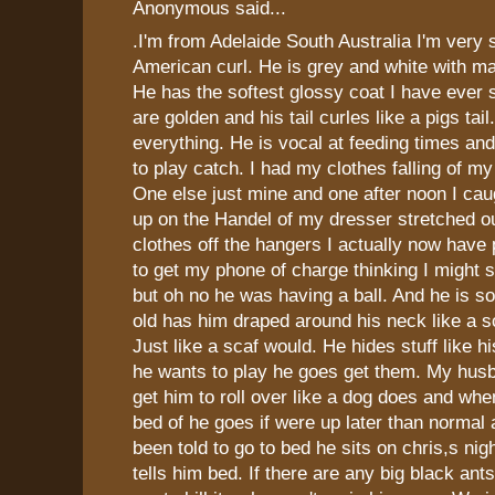
Anonymous said...
.I'm from Adelaide South Australia I'm very
American curl. He is grey and white with m
He has the softest glossy coat I have ever 
are golden and his tail curles like a pigs tai
everything. He is vocal at feeding times a
to play catch. I had my clothes falling of m
One else just mine and one after noon I cau
up on the Handel of my dresser stretched ou
clothes off the hangers I actually now have
to get my phone of charge thinking I might
but oh no he was having a ball. And he is s
old has him draped around his neck like a 
Just like a scaf would. He hides stuff like 
he wants to play he goes get them. My hus
get him to roll over like a dog does and whe
bed of he goes if were up later than normal 
been told to go to bed he sits on chris,s nigh
tells him bed. If there are any big black an