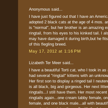
Anonymous said...
I have just figured out that I have an America
adopted 2 black cats at the age of 4 mos. an
is "normal", but her brother is an amazing 
ringtail, from his eyes to his kinked tail. I a
may have damaged it during birth,but he f
of this flegling breed.
May 17, 2012 at 1:16 PM
Lizabeth Ter Meer said...
I have a beautiful Torti cat, who I took in as
had several "ringtail" kittens with an unkno
Her first son to display a ringed tail I neute
is all black, big and gorgeous. Her next litt
ringtails...I still have them. Her most recent 
ringtails again...one cream tabby female, one
female, and one black male...all with beautifu