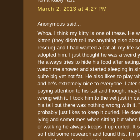
March 2, 2013 at 4:27 PM
Anonymous said...
Whoa. I think my kitty is one of these. He 
kitten (they didn't tell me anything else abou
rescue) and I had wanted a cat all my lif
adopted him. I just thought he was a weird y
He always tries to hide his food after eatin
watch me shower and started sleeping in sin
quite big yet not fat. He also likes to play w
and he's extremely nice to everyone. Later o
paying attention to his tail and thought may
wrong with it. I took him to the vet just in 
his tail but there was nothing wrong with it.
probably just likes to keep it curled. He doe
lying and sometimes when sitting but when 
or walking he always keeps it up curled. It s
so I did some research and found this. I'm p