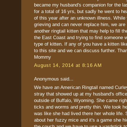
became my husband's companion for the last
for a total of 16 yrs, but sadly he went to h
of this year after an unknown illness. While 
grieving and can never replace him, we are 
another ringtail kitten that may help to fill 
the East Coast and trying to find someone 
type of kitten. If any of you have a kitten lik
to this site and we can discuss further. Tha
Mommy
August 14, 2014 at 8:16 AM
Anonymous said...
We have an American Ringtail named Curle
stray that showed up at my husband's office
outside of Buffalo, Wyoming. She came righ
ticks and worms and pretty thin. We took h
was like she had lived there her whole life. 
about her fuzzy mice and it's a game she h
the couch and we have to use a yardstick to