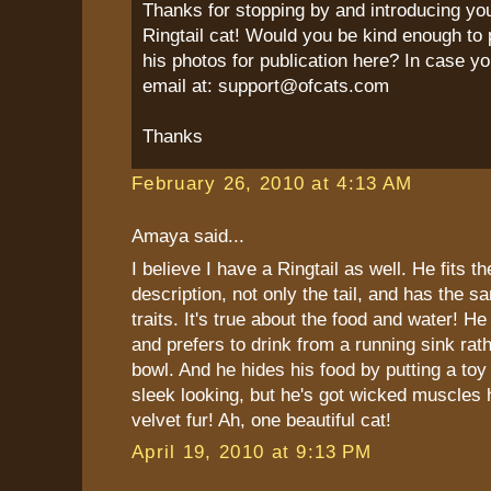
Thanks for stopping by and introducing yo
Ringtail cat! Would you be kind enough to 
his photos for publication here? In case yo
email at: support@ofcats.com
Thanks
February 26, 2010 at 4:13 AM
Amaya said...
I believe I have a Ringtail as well. He fits t
description, not only the tail, and has the s
traits. It's true about the food and water! He
and prefers to drink from a running sink rat
bowl. And he hides his food by putting a toy 
sleek looking, but he's got wicked muscles 
velvet fur! Ah, one beautiful cat!
April 19, 2010 at 9:13 PM