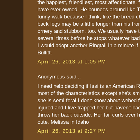
the happiest, friendliest, most affectionate,
have ever owned. He bounces around like T
funny walk because I think, like the breed ch
back legs may be a little longer than his fro
ornery and stubborn, too. We usually have t
several times before he stops whatever bad 
I would adopt another Ringtail in a minute if 
Bullitt.
April 26, 2013 at 1:05 PM
Anonymous said...
I need help deciding if Issi is an American R
most of the characteristics except she's s
she is semi feral I don't know about webed 
injured and I live trapped her but haven't had
throw her back outside. Her tail curls over h
cute. Melissa in Idaho
April 26, 2013 at 9:27 PM