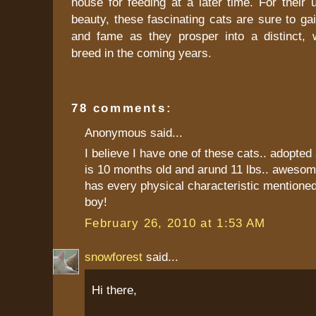
house for feeding at a later time. For their
beauty, these fascinating cats are sure to gai
and fame as they prosper into a distinct, 
breed in the coming years.
78 comments:
Anonymous said...
I believe I have one of these cats.. adopted 
is 10 months old and arund 11 lbs.. awesom
has every physical characteristic mentioned
boy!
February 26, 2010 at 1:53 AM
snowforest
said...
Hi there,