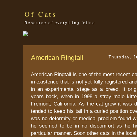
Of Cats
Resource of everything feline
American Ringtail
Thursday, J
American Ringtail is one of the most recent ca
in existence that is not yet fully registered a
in an experimental stage as a breed. It orig
years back, when in 1998 a stray male kitt
Fremont, California. As the cat grew it was 
tended to keep his tail in a curled position o
was no deformity or medical problem found wi
he seemed to be in no discomfort as he hel
particular manner. Soon other cats in the loca