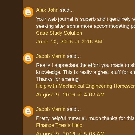
Alex John
said...
Your web journal is superb and i genuinely
seeking after some more accommodating po
Case Study Solution
June 10, 2016 at 3:16 AM
Jacob Martin
said...
Really i appreciate the effort you made to s
knowledge. This is really a great stuff for sh
Thanks for sharing.
Help with Mechanical Engineering Homewo
August 9, 2016 at 4:02 AM
Jacob Martin
said...
Pretty helpful material, much thanks for this
Finance Thesis Help
August 9, 2016 at 5:03 AM