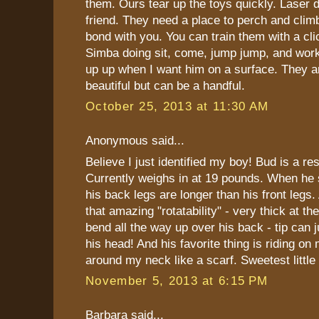
them. Ours tear up the toys quickly. Laser d
friend. They need a place to perch and climb
bond with you. You can train them with a clic
Simba doing sit, come, jump jump, and work
up up when I want him on a surface. They
beautiful but can be a handful.
October 25, 2013 at 11:30 AM
Anonymous said...
Believe I just identified my boy! Bud is a re
Currently weighs in at 19 pounds. When he s
his back legs are longer than his front legs. 
that amazing "rotatability" - very thick at t
bend all the way up over his back - tip can 
his head! And his favorite thing is riding on
around my neck like a scarf. Sweetest little
November 5, 2013 at 6:15 PM
Barbara said...