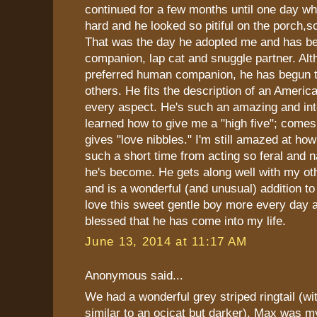
continued for a few months until one day wh
hard and he looked so pitiful on the porch,so
That was the day he adopted me and has b
companion, lap cat and snuggle partner. Alt
preferred human companion, he has begun 
others. He fits the description of an America
every aspect. He's such an amazing and inte
learned how to give me a "high five"; comes
gives "love nibbles." I'm still amazed at ho
such a short time from acting so feral and n
he's become. He gets along well with my ot
and is a wonderful (and unusual) addition to 
love this sweet gentle boy more every day a
blessed that he has come into my life.
June 13, 2014 at 11:17 AM
Anonymous said...
We had a wonderful grey striped ringtail (
similar to an ocicat but darker). Max was m