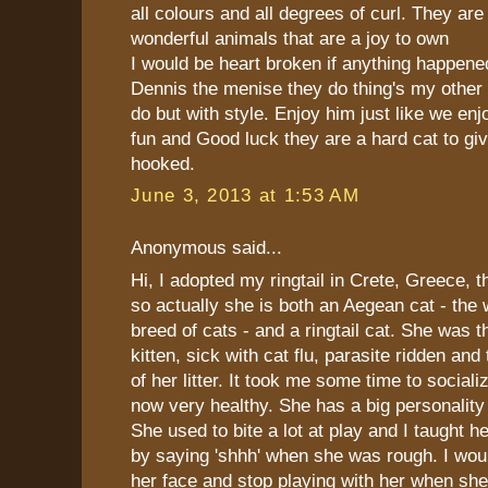
all colours and all degrees of curl. They are 
wonderful animals that are a joy to own
I would be heart broken if anything happen
Dennis the menise they do thing's my other
do but with style. Enjoy him just like we e
fun and Good luck they are a hard cat to gi
hooked.
June 3, 2013 at 1:53 AM
Anonymous said...
Hi, I adopted my ringtail in Crete, Greece, 
so actually she is both an Aegean cat - the 
breed of cats - and a ringtail cat. She was t
kitten, sick with cat flu, parasite ridden and
of her litter. It took me some time to sociali
now very healthy. She has a big personality
She used to bite a lot at play and I taught he
by saying 'shhh' when she was rough. I woul
her face and stop playing with her when sh