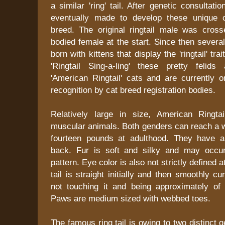
a similar 'ring' tail. After genetic consultat
eventually made to develop these unique 
breed. The original ringtail male was cross
bodied female at the start. Since then several
born with kittens that display the 'ringtail' trai
'Ringtail Sing-a-ling' these pretty feli
'American Ringtail' cats and are currently o
recognition by cat breed registration bodies.
Relatively large in size, American Ringta
muscular animals. Both genders can reach a w
fourteen pounds at adulthood. They have a
back. Fur is soft and silky and may occur
pattern. Eye color is also not strictly defined
tail is straight initially and then smoothly c
not touching it and being approximately of
Paws are medium sized with webbed toes.
The famous ring tail is owing to two distinct 