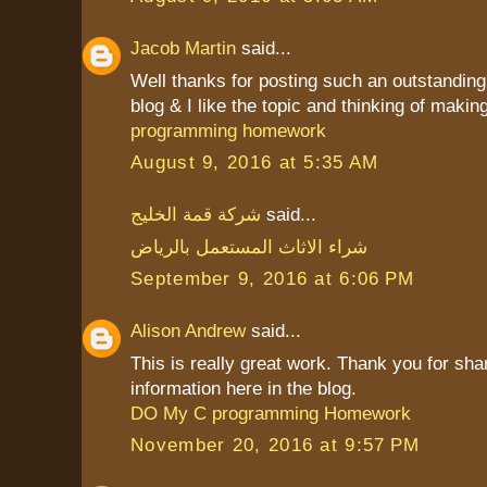
Jacob Martin
said...
Well thanks for posting such an outstanding i
blog & I like the topic and thinking of making 
programming homework
August 9, 2016 at 5:35 AM
شركة قمة الخليج
said...
شراء الاثاث المستعمل بالرياض
September 9, 2016 at 6:06 PM
Alison Andrew
said...
This is really great work. Thank you for sha
information here in the blog.
DO My C programming Homework
November 20, 2016 at 9:57 PM