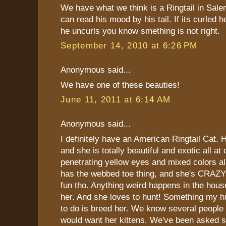
We have what we think is a Ringtail in Sal
can read his mood by his tail. If its curled h
he uncurls you know smething is not right.
September 14, 2010 at 6:26 PM
Anonymous said...
We have one of these beauties!
June 11, 2011 at 6:14 AM
Anonymous said...
I definitely have an American Ringtail Cat. 
and she is totally beautiful and exotic all a
penetrating yellow eyes and mixed colors all
has the webbed toe thing, and she's CRAZY!!
fun tho. Anything weird happens in the hou
her. And she loves to hunt! Something my 
to do is breed her. We know several people
would want her kittens. We've been asked s