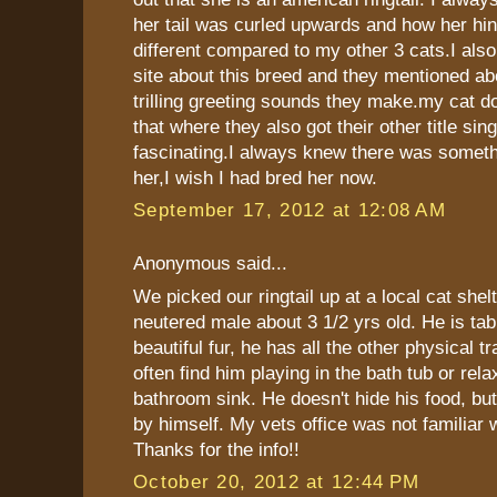
her tail was curled upwards and how her hin
different compared to my other 3 cats.I als
site about this breed and they mentioned ab
trilling greeting sounds they make.my cat doe
that where they also got their other title sing
fascinating.I always knew there was someth
her,I wish I had bred her now.
September 17, 2012 at 12:08 AM
Anonymous said...
We picked our ringtail up at a local cat shelt
neutered male about 3 1/2 yrs old. He is tab
beautiful fur, he has all the other physical t
often find him playing in the bath tub or rela
bathroom sink. He doesn't hide his food, but
by himself. My vets office was not familiar 
Thanks for the info!!
October 20, 2012 at 12:44 PM