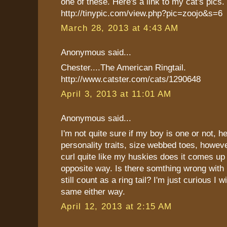
one of these. Here's a link to my cat's pics.
http://tinypic.com/view.php?pic=zoojo&s=6
March 28, 2013 at 4:43 AM
Anonymous said...
Chester....The American Ringtail.
http://www.catster.com/cats/1290648
April 3, 2013 at 11:01 AM
Anonymous said...
I'm not quite sure if my boy is one or not, he
personality traits, size webbed toes, however
curl quite like my huskies does it comes up
opposite way. Is there somthing wrong with h
still count as a ring tail? I'm just curious I wi
same either way.
April 12, 2013 at 2:15 AM