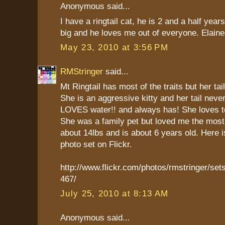
Anonymous said...
I have a ringtail cat, he is 2 and a half year
big and he loves me out of everyone. Elaine
May 23, 2010 at 3:56 PM
RMStringer
said...
Mt Ringtail has most of the traits but her tail
She is an aggressive kitty and her tail neve
LOVES water!! and always has! She loves to
She was a family pet but loved me the mos
about 14lbs and is about 6 years old. Here is
photo set on Flickr.
http://www.flickr.com/photos/rmstringer/s
467/
July 25, 2010 at 8:13 AM
Anonymous said...