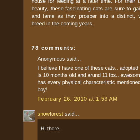
house for feeding at a later time. For their
beauty, these fascinating cats are sure to gai
and fame as they prosper into a distinct, 
breed in the coming years.
78 comments:
Anonymous said...
I believe I have one of these cats.. adopted 
is 10 months old and arund 11 lbs.. awesom
has every physical characteristic mentioned
boy!
February 26, 2010 at 1:53 AM
snowforest
said...
Hi there,