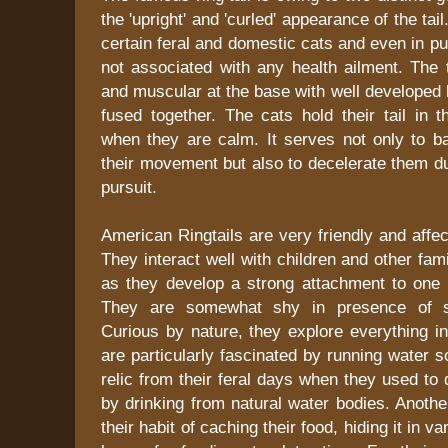
the 'upright' and 'curled' appearance of the tai
certain feral and domestic cats and even in p
not associated with any health ailment. The ta
and muscular at the base with well developed 
fused together. The cats hold their tail in t
when they are calm. It serves not only to ba
their movement but also to decelerate them d
pursuit.
American Ringtails are very friendly and affec
They interact well with children and other f
as they develop a strong attachment to one p
They are somewhat shy in presence of st
Curious by nature, they explore everything in 
are particularly fascinated by running water 
relic from their feral days when they used to 
by drinking from natural water bodies. Another 
their habit of caching their food, hiding it in v