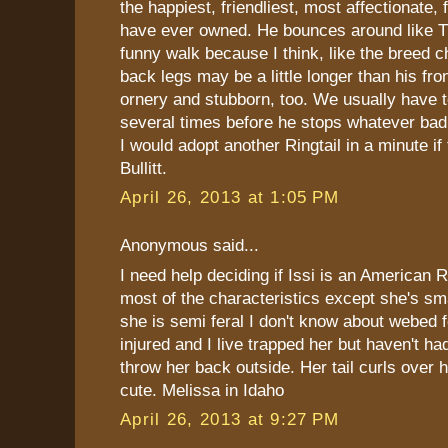
the happiest, friendliest, most affectionate,
have ever owned. He bounces around like T
funny walk because I think, like the breed ch
back legs may be a little longer than his fro
ornery and stubborn, too. We usually have t
several times before he stops whatever bad 
I would adopt another Ringtail in a minute if 
Bullitt.
April 26, 2013 at 1:05 PM
Anonymous said...
I need help deciding if Issi is an American R
most of the characteristics except she's s
she is semi feral I don't know about webed 
injured and I live trapped her but haven't had
throw her back outside. Her tail curls over h
cute. Melissa in Idaho
April 26, 2013 at 9:27 PM