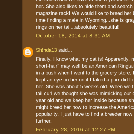
her. She also likes to hide them and search 
magazine rack! We would like to breed her 
time finding a male in Wyoming...she is gra
rings on her tail...absolutely beautiful!
October 18, 2014 at 8:31 AM
Sh!nda13
said...
Finally, I know what my cat is! Apparently,
short-hair" may well be an American Ringtai
in a bush when I went to the grocery store. 
kept an eye on her until I faked a purr did 
her. She was about 5 weeks old. When we fi
tail curl we thought she was mimicking our 
year old and we keep her inside because she
might breed her now to increase the America
popularity. I just have to find a breeder no
further.
February 28, 2016 at 12:27 PM