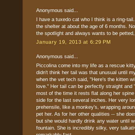
Anonymous said...
I have a tuxedo cat who I think is a ring-tail
the shelter at about the age of 6 months. N
the spotlight and always wants to be pette
January 19, 2013 at 6:29 PM
Anonymous said...
Piccolina come into my life as a rescue kitt
didn't think her tail was that unusual until m
when the vet tech said, "Here's the kitten wit
love." Her tail can be perfectly straight and 
most of the time it rests flat along her spine
side for the last several inches. Her very lon
prehensile, like a monkey's, wrapping arou
pet her. As for her other qualities -- she doe
but she would hardly drink any water until 
fountain. She is incredibly silky, very talkat
remarkably fast.