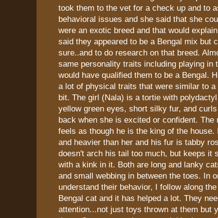
took them to the vet for a check up and to 
behavioral issues and she said that she coul
were an exotic breed and that would explain a
said they appeared to be a Bengal mix but co
sure..and to do research on that breed. Almo
same personality traits including playing in 
would have qualified them to be a Bengal. 
a lot of physical traits that were similar to a
bit. The girl (Nala) is a tortie with polydact
yellow green eyes, short silky fur, and curls 
back when she is excited or confident. The
feels as though he is the king of the house. 
and heavier than her and his fur is tabby ro
doesn't arch his tail too much, but keeps it s
with a kink in it. Both are long and lanky ca
and small webbing in between the toes. In o
understand their behavior, I follow along the
Bengal cat and it has helped a lot. They need
attention...not just toys thrown at them but 