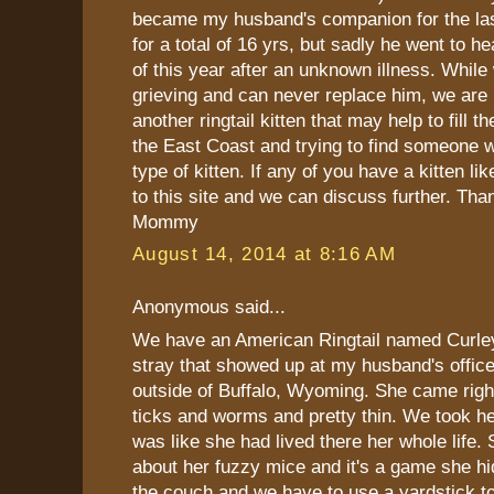
became my husband's companion for the last
for a total of 16 yrs, but sadly he went to h
of this year after an unknown illness. While 
grieving and can never replace him, we are 
another ringtail kitten that may help to fill 
the East Coast and trying to find someone 
type of kitten. If any of you have a kitten lik
to this site and we can discuss further. Tha
Mommy
August 14, 2014 at 8:16 AM
Anonymous said...
We have an American Ringtail named Curle
stray that showed up at my husband's office
outside of Buffalo, Wyoming. She came righ
ticks and worms and pretty thin. We took h
was like she had lived there her whole life. 
about her fuzzy mice and it's a game she h
the couch and we have to use a yardstick to