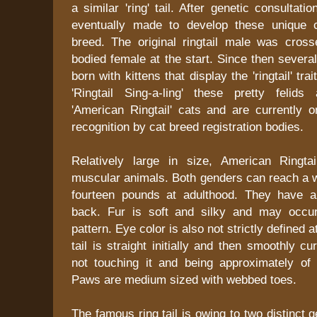
a similar 'ring' tail. After genetic consultat
eventually made to develop these unique 
breed. The original ringtail male was cross
bodied female at the start. Since then several
born with kittens that display the 'ringtail' trai
'Ringtail Sing-a-ling' these pretty feli
'American Ringtail' cats and are currently o
recognition by cat breed registration bodies.
Relatively large in size, American Ringta
muscular animals. Both genders can reach a w
fourteen pounds at adulthood. They have a
back. Fur is soft and silky and may occur
pattern. Eye color is also not strictly defined
tail is straight initially and then smoothly c
not touching it and being approximately of
Paws are medium sized with webbed toes.
The famous ring tail is owing to two distinct 