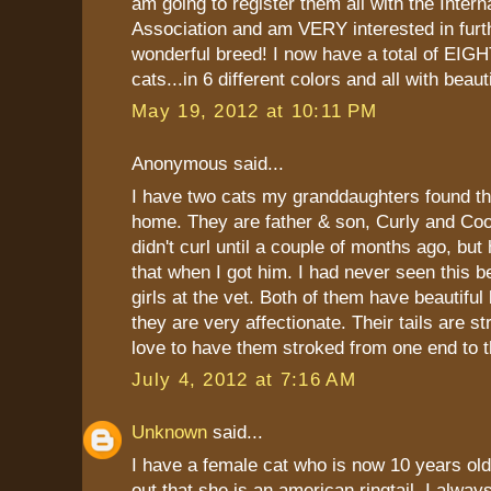
am going to register them all with the Intern
Association and am VERY interested in furth
wonderful breed! I now have a total of EIGH
cats...in 6 different colors and all with beauti
May 19, 2012 at 10:11 PM
Anonymous said...
I have two cats my granddaughters found t
home. They are father & son, Curly and Coop
didn't curl until a couple of months ago, but
that when I got him. I had never seen this b
girls at the vet. Both of them have beautiful
they are very affectionate. Their tails are s
love to have them stroked from one end to t
July 4, 2012 at 7:16 AM
Unknown
said...
I have a female cat who is now 10 years old
out that she is an american ringtail. I alw