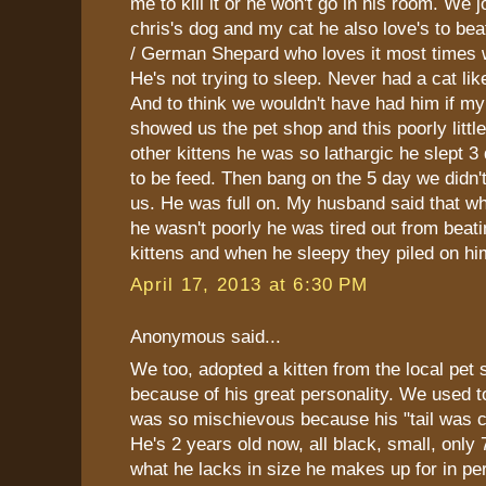
me to kill it or he won't go in his room. We 
chris's dog and my cat he also love's to be
/ German Shepard who loves it most times
He's not trying to sleep. Never had a cat li
And to think we wouldn't have had him if my
showed us the pet shop and this poorly little
other kittens he was so lathargic he slept 3
to be feed. Then bang on the 5 day we didn'
us. He was full on. My husband said that 
he wasn't poorly he was tired out from beatin
kittens and when he sleepy they piled on hi
April 17, 2013 at 6:30 PM
Anonymous said...
We too, adopted a kitten from the local pet 
because of his great personality. We used to 
was so mischievous because his "tail was cu
He's 2 years old now, all black, small, only
what he lacks in size he makes up for in per