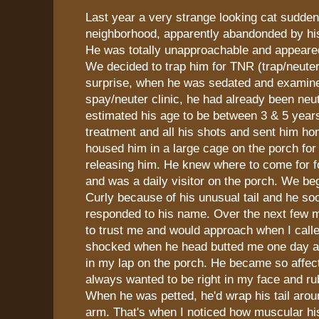
Last year a very strange looking cat sudde
neighborhood, apparently abandonded by hi
He was totally unapproachable and appeared 
We decided to trap him for TNR (trap/neuter
surprise, when he was sedated and examine
spay/neuter clinic, he had already been neu
estimated his age to be between 3 & 5 years
treatment and all his shots and sent him h
housed him in a large cage on the porch fo
releasing him. He knew where to come for 
and was a daily visitor on the porch. We be
Curly because of his unusual tail and he so
responded to his name. Over the next few m
to trust me and would approach when I call
shocked when he head butted me one day an
in my lap on the porch. He became so affec
always wanted to be right in my face and ru
When he was petted, he'd wrap his tail aro
arm. That's when I noticed how muscular his