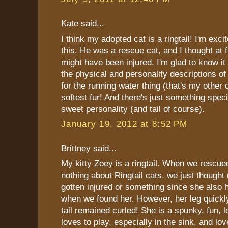
Kate said...
I think my adopted cat is a ringtail! I'm exci
this. He was a rescue cat, and I thought at fir
might have been injured. I'm glad to know it 
the physical and personality descriptions of 
for the running water thing (that's my other 
softest fur! And there's just something speci
sweet personality (and tail of course).
January 19, 2012 at 8:52 PM
Brittney said...
My kitty Zoey is a ringtail. When we rescu
nothing about Ringtail cats, we just though
gotten injured or something since she also 
when we found her. However, her leg quickl
tail remained curled! She is a spunky, fun, 
loves to play, especially in the sink, and lov