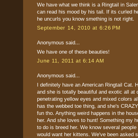
We have what we think is a Ringtail in Sal
can read his mood by his tail. If its curled h
he uncurls you know smething is not right.
September 14, 2010 at 6:26 PM
Anonymous said...
We have one of these beauties!
June 11, 2011 at 6:14 AM
Anonymous said...
I definitely have an American Ringtail Cat. 
and she is totally beautiful and exotic all a
penetrating yellow eyes and mixed colors all
has the webbed toe thing, and she's CRAZY!!
fun tho. Anything weird happens in the hou
her. And she loves to hunt! Something my 
to do is breed her. We know several people
would want her kittens. We've been asked s