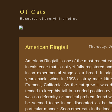
Of Cats
Resource of everything feline
American Ringtail
Thursday, J
American Ringtail is one of the most recent ca
in existence that is not yet fully registered a
in an experimental stage as a breed. It orig
years back, when in 1998 a stray male kitt
Fremont, California. As the cat grew it was 
tended to keep his tail in a curled position o
was no deformity or medical problem found wi
he seemed to be in no discomfort as he hel
particular manner. Soon other cats in the loca