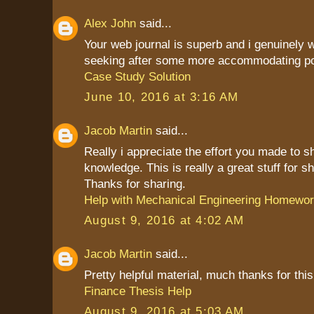
Alex John
said...
Your web journal is superb and i genuinely
seeking after some more accommodating po
Case Study Solution
June 10, 2016 at 3:16 AM
Jacob Martin
said...
Really i appreciate the effort you made to s
knowledge. This is really a great stuff for sh
Thanks for sharing.
Help with Mechanical Engineering Homewo
August 9, 2016 at 4:02 AM
Jacob Martin
said...
Pretty helpful material, much thanks for this
Finance Thesis Help
August 9, 2016 at 5:03 AM