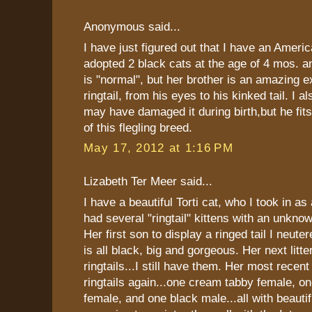
Anonymous said...
I have just figured out that I have an America
adopted 2 black cats at the age of 4 mos. an
is "normal", but her brother is an amazing 
ringtail, from his eyes to his kinked tail. I a
may have damaged it during birth,but he f
of this flegling breed.
May 17, 2012 at 1:16 PM
Lizabeth Ter Meer said...
I have a beautiful Torti cat, who I took in as
had several "ringtail" kittens with an unkno
Her first son to display a ringed tail I neute
is all black, big and gorgeous. Her next litt
ringtails...I still have them. Her most recent 
ringtails again...one cream tabby female, one
female, and one black male...all with beautifu