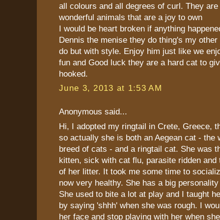
all colours and all degrees of curl. They are 
wonderful animals that are a joy to own
I would be heart broken if anything happen
Dennis the menise they do thing's my other
do but with style. Enjoy him just like we e
fun and Good luck they are a hard cat to gi
hooked.
June 3, 2013 at 1:53 AM
Anonymous said...
Hi, I adopted my ringtail in Crete, Greece, 
so actually she is both an Aegean cat - the 
breed of cats - and a ringtail cat. She was t
kitten, sick with cat flu, parasite ridden and
of her litter. It took me some time to sociali
now very healthy. She has a big personality
She used to bite a lot at play and I taught he
by saying 'shhh' when she was rough. I woul
her face and stop playing with her when sh