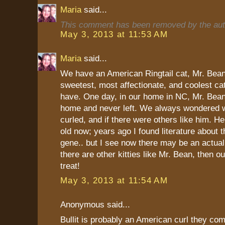
Maria
said...
This comment has been removed by the aut
May 3, 2013 at 11:53 AM
Maria
said...
We have an American Ringtail cat, Mr. Bean
sweetest, most affectionate, and coolest ca
have. One day, in our home in NC, Mr. Bean
home and never left. We always wondered w
curled, and if there were others like him. H
old now; years ago I found literature about th
gene.. but I see now there may be an actual 
there are other kitties like Mr. Bean, then ou
treat!
May 3, 2013 at 11:54 AM
Anonymous said...
Bullit is probably an American curl they com