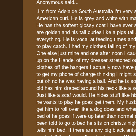
Anonymous said...
.I'm from Adelaide South Australia I'm very
American curl. He is grey and white with m
He has the softest glossy coat I have ever 
are golden and his tail curles like a pigs tai
everything. He is vocal at feeding times a
to play catch. I had my clothes falling of m
One else just mine and one after noon I cau
up on the Handel of my dresser stretched ou
clothes off the hangers I actually now have
to get my phone of charge thinking I might
but oh no he was having a ball. And he is s
old has him draped around his neck like a 
Just like a scaf would. He hides stuff like 
he wants to play he goes get them. My hus
get him to roll over like a dog does and whe
bed of he goes if were up later than normal 
been told to go to bed he sits on chris,s nigh
tells him bed. If there are any big black an