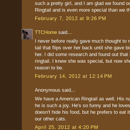
such a pretty girl, and I am glad we found ou
Ringtail and is even more special than we t
February 7, 2012 at 9:26 PM
TTCHome
said...
I never before really gave much thought to 
tail that flips over her back until she gave bi
her. I did some research and found out that
ringtail. I knew she was special, but now s
reason to be.
February 14, 2012 at 12:14 PM
Anonymous said...
We have a American Ringtail as well. His n
he is such a joy. He's so funny and he love
doesn't hide his food, but he prefers to eat 
our other cats.
April 25, 2012 at 4:20 PM