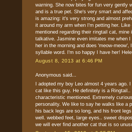
warning. She now bites for fun very gently 
and is a true pet. She's very smart and affec
is amazing: it's very strong and almost preh
it around my arm when I'm petting her. Like
mentioned regarding their ringtail cat, mine 
talkative. Jasmine even imitates me when I s
her in the morning and does 'meow-meow', li
syllable word. I'm so happy I have her! Hel
August 8, 2013 at 6:46 PM
Anonymous said...
I adopted my boy Leo almost 4 years ago. I
cat like this guy. He definitely is a Ringtail.
characteristic mentioned. Extremely curious
personality. We like to say he walks like a
his back legs are so long, and his front leg
well. webbed feet, large eyes.. sweet disposi
we will ever find another cat that is so unus