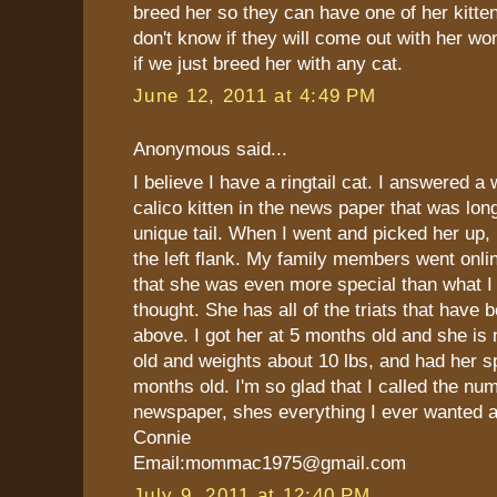
breed her so they can have one of her kitte
don't know if they will come out with her wo
if we just breed her with any cat.
June 12, 2011 at 4:49 PM
Anonymous said...
I believe I have a ringtail cat. I answered a
calico kitten in the news paper that was lon
unique tail. When I went and picked her up, h
the left flank. My family members went onli
that she was even more special than what I 
thought. She has all of the triats that have
above. I got her at 5 months old and she is
old and weights about 10 lbs, and had her s
months old. I'm so glad that I called the num
newspaper, shes everything I ever wanted 
Connie
Email:mommac1975@gmail.com
July 9, 2011 at 12:40 PM