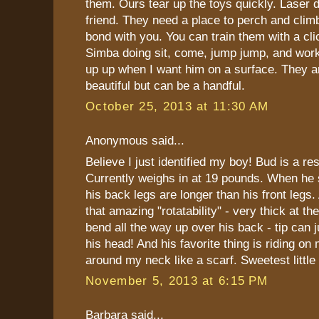
them. Ours tear up the toys quickly. Laser d
friend. They need a place to perch and climb
bond with you. You can train them with a clic
Simba doing sit, come, jump jump, and work
up up when I want him on a surface. They
beautiful but can be a handful.
October 25, 2013 at 11:30 AM
Anonymous said...
Believe I just identified my boy! Bud is a re
Currently weighs in at 19 pounds. When he s
his back legs are longer than his front legs. 
that amazing "rotatability" - very thick at t
bend all the way up over his back - tip can 
his head! And his favorite thing is riding on
around my neck like a scarf. Sweetest little
November 5, 2013 at 6:15 PM
Barbara said...