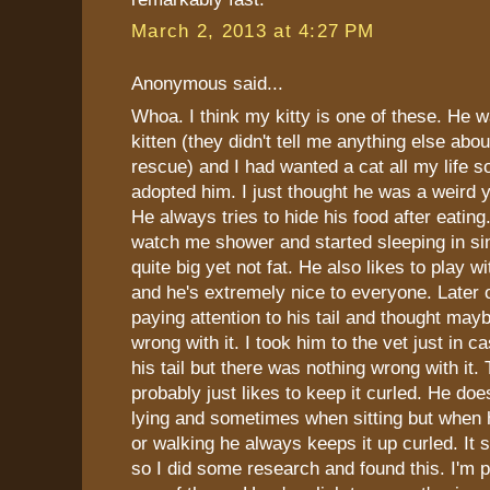
March 2, 2013 at 4:27 PM
Anonymous said...
Whoa. I think my kitty is one of these. He 
kitten (they didn't tell me anything else abou
rescue) and I had wanted a cat all my lif
adopted him. I just thought he was a weird y
He always tries to hide his food after eatin
watch me shower and started sleeping in sin
quite big yet not fat. He also likes to play w
and he's extremely nice to everyone. Later o
paying attention to his tail and thought may
wrong with it. I took him to the vet just in 
his tail but there was nothing wrong with it.
probably just likes to keep it curled. He doe
lying and sometimes when sitting but when 
or walking he always keeps it up curled. It s
so I did some research and found this. I'm p