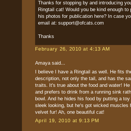
Thanks for stopping by and introducing yo
Ringtail cat! Would you be kind enough to 
his photos for publication here? In case yo
email at: support@ofcats.com
Thanks
February 26, 2010 at 4:13 AM
Amaya said...
I believe I have a Ringtail as well. He fits t
description, not only the tail, and has the s
traits. It's true about the food and water! He
and prefers to drink from a running sink rat
bowl. And he hides his food by putting a toy 
sleek looking, but he's got wicked muscles 
velvet fur! Ah, one beautiful cat!
April 19, 2010 at 9:13 PM