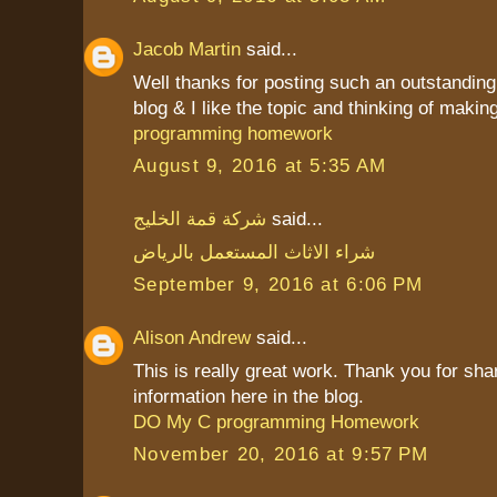
Jacob Martin
said...
Well thanks for posting such an outstanding i
blog & I like the topic and thinking of making 
programming homework
August 9, 2016 at 5:35 AM
شركة قمة الخليج
said...
شراء الاثاث المستعمل بالرياض
September 9, 2016 at 6:06 PM
Alison Andrew
said...
This is really great work. Thank you for sha
information here in the blog.
DO My C programming Homework
November 20, 2016 at 9:57 PM