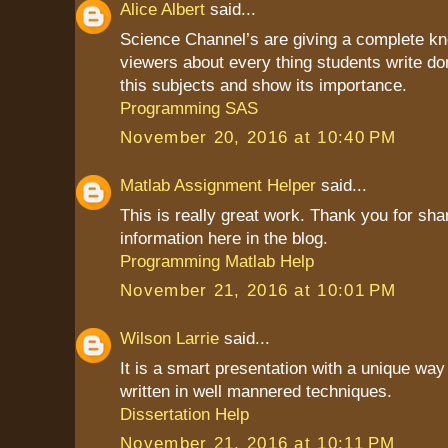
Alice Albert
said...
Science Channel’s are giving a complete kn
viewers about every thing students write do
this subjects and show its importance.
Programming SAS
November 20, 2016 at 10:40 PM
Matlab Assignment Helper
said...
This is really great work. Thank you for sha
information here in the blog.
Programming Matlab Help
November 21, 2016 at 10:01 PM
Wilson Larrie
said...
It is a smart presentation with a unique way 
written in well mannered techniques.
Dissertation Help
November 21, 2016 at 10:11 PM