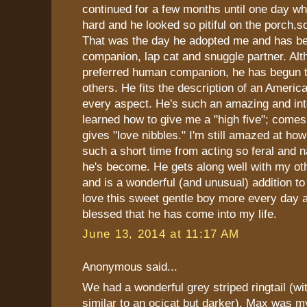
continued for a few months until one day wh
hard and he looked so pitiful on the porch,so
That was the day he adopted me and has b
companion, lap cat and snuggle partner. Alt
preferred human companion, he has begun 
others. He fits the description of an America
every aspect. He's such an amazing and inte
learned how to give me a "high five"; comes
gives "love nibbles." I'm still amazed at ho
such a short time from acting so feral and n
he's become. He gets along well with my ot
and is a wonderful (and unusual) addition to 
love this sweet gentle boy more every day a
blessed that he has come into my life.
June 13, 2014 at 11:17 AM
Anonymous said...
We had a wonderful grey striped ringtail (
similar to an ocicat but darker). Max was m