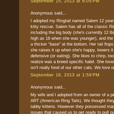
September 15, 2013 at 6:05 PM
Anonymous said...
I adopted my Ringtail named Salem 12 yea
kitty rescue. Salem has all of the classic Ri
including the big body (she's currently 12 l
high as 16 when she was younger), and the R
a thicker "base" at the bottom. Her tail flops
she raises it up when she's happy, lowers i
defensive (or eating). She likes to chirp, too
realize was a breed specific habit. She love
isn't really fond of our other cats. We love ou
September 16, 2013 at 1:59 PM
Anonymous said...
My wife and I adopted from an owner of a pe
ART (American Ring Tails). We thought they
tabby kittens. However they possessed man
issues that caused us to get ready to pull o