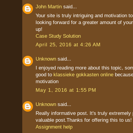
John Martin
said...
Your site is truly intriguing and motivation to
looking forward for a greater amount of your
up!
Case Study Solution
April 25, 2016 at 4:26 AM
Unknown
said...
I enjoyed reading more about this topic, som
good to
klassieke gokkasten online
because 
motivation
May 1, 2016 at 1:55 PM
Unknown
said...
Really informative post. It's truly extremely
valuable post.Thanks for offering this to us! i
Assignment help