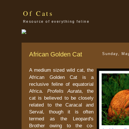
Of Cats
Resource of everything feline
African Golden Cat
Sunday, Ma
A medium sized wild cat, the
African Golden Cat is a
reclusive feline of equatorial
Africa.
Profelis Aurata
, the
cat is believed to be closely
related to the Caracal and
Serval, though it is often
termed as the Leopard's
Brother owing to the co-