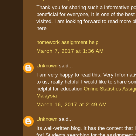
Thank you for sharing such a informative post
beneficial for everyone, It is one of the best
visited. I am looking forward to read more b
here
homework assignment help
March 7, 2017 at 1:36 AM
Unknown
said...
I am very happy to read this. Very Informat
to us, really helpful I would like to share so
helpful for education
Online Statistics Assi
Malaysia
March 16, 2017 at 2:49 AM
Unknown
said...
Its well-written blog. It has the content that
for! Students searching for the assignment 