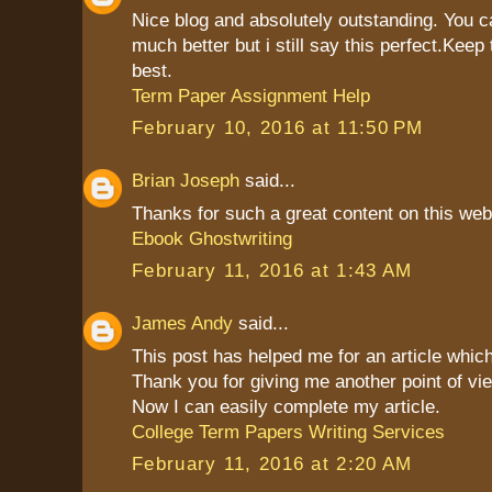
Nice blog and absolutely outstanding. You 
much better but i still say this perfect.Keep 
best.
Term Paper Assignment Help
February 10, 2016 at 11:50 PM
Brian Joseph
said...
Thanks for such a great content on this web
Ebook Ghostwriting
February 11, 2016 at 1:43 AM
James Andy
said...
This post has helped me for an article which
Thank you for giving me another point of vie
Now I can easily complete my article.
College Term Papers Writing Services
February 11, 2016 at 2:20 AM