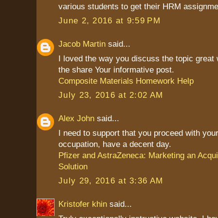
various students to get their HRM assignme
June 2, 2016 at 9:59 PM
Jacob Martin
said...
I loved the way you discuss the topic great
the share Your informative post.
Composite Materials Homework Help
July 23, 2016 at 2:02 AM
Alex John
said...
I need to support that you proceed with your
occupation, have a decent day.
Pfizer and AstraZeneca: Marketing an Acqui
Solution
July 29, 2016 at 3:36 AM
Kristofer khin
said...