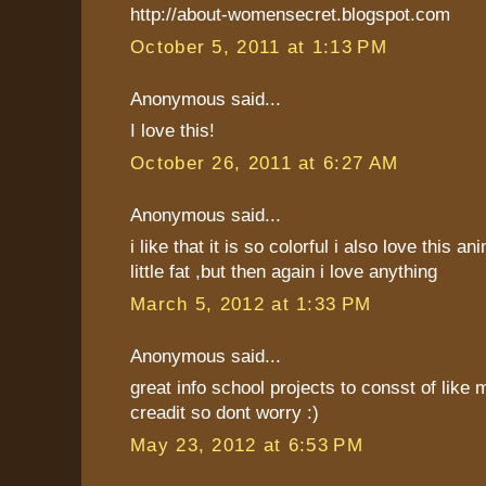
http://about-womensecret.blogspot.com
October 5, 2011 at 1:13 PM
Anonymous said...
I love this!
October 26, 2011 at 6:27 AM
Anonymous said...
i like that it is so colorful i also love this an
little fat ,but then again i love anything
March 5, 2012 at 1:33 PM
Anonymous said...
great info school projects to consst of like 
creadit so dont worry :)
May 23, 2012 at 6:53 PM