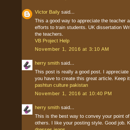
Victor Baily
said...
This a good way to appreciate the teacher as
efforts to train students. UK dissertation Wr
the teachers.
VB Project Help
November 1, 2016 at 3:10 AM
herry smith
said...
This post is really a good post. I appreciate 
you have to create this great article. Keep it
pashtun culture pakistan
November 1, 2016 at 10:40 PM
herry smith
said...
This is the best way to convey your point of
others. I like your posting style. Good job. K
dresses jeans