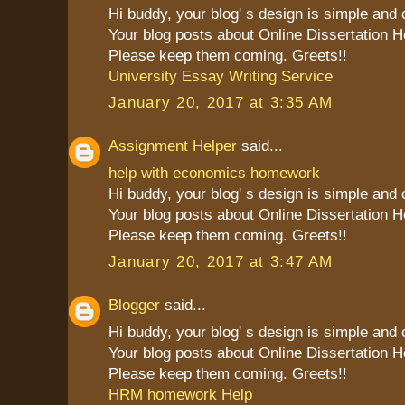
Hi buddy, your blog' s design is simple and cl
Your blog posts about Online Dissertation H
Please keep them coming. Greets!!
University Essay Writing Service
January 20, 2017 at 3:35 AM
Assignment Helper
said...
help with economics homework
Hi buddy, your blog' s design is simple and cl
Your blog posts about Online Dissertation H
Please keep them coming. Greets!!
January 20, 2017 at 3:47 AM
Blogger
said...
Hi buddy, your blog' s design is simple and cl
Your blog posts about Online Dissertation H
Please keep them coming. Greets!!
HRM homework Help