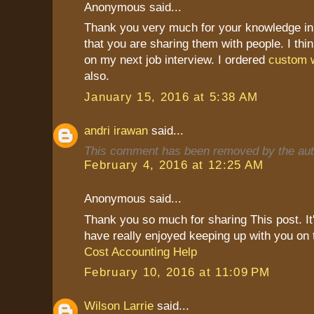
Anonymous said...
Thank you very much for your knowledge in 
that you are sharing them with people. I thin
on my next job interview. I ordered
custom w
also.
January 15, 2016 at 5:38 AM
andri irawan
said...
This comment has been removed by the aut
February 4, 2016 at 12:25 AM
Anonymous said...
Thank you so much for sharing This post. It's
have really enjoyed keeping up with you on 
Cost Accounting Help
February 10, 2016 at 11:09 PM
Wilson Larrie
said...