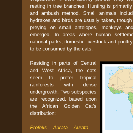
resting in tree branches. Hunting is primarily
and ambush method. Small animals includi
hydraxes and birds are usually taken, though 
preying on small antelopes, monkeys an
emerged. In areas where human settleme
national parks, domestic livestock and poultry
to be consumed by the cats.
Residing in parts of Central
and West Africa, the cats
seem to prefer tropical
rainforests with dense
undergrowth. Two subspecies
are recognized, based upon
the African Golden Cat's
distribution:
Profelis Aurata Aurata
-