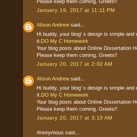
Please keep them coming. Greets!!
January 19, 2017 at 11:11 PM
Alison Andrew
said...
Hi buddy, your blog' s design is simple and c
it.
DO My C Homework
Your blog posts about Online Dissertation H
Please keep them coming. Greets!!
January 20, 2017 at 2:02 AM
Alison Andrew
said...
Hi buddy, your blog' s design is simple and c
it.
DO My C Homework
Your blog posts about Online Dissertation H
Please keep them coming. Greets!!
January 20, 2017 at 3:13 AM
Anonymous said...