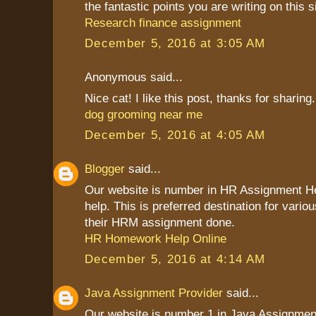
the fantastic points you are writing on this s
Research finance assignment
December 5, 2016 at 3:05 AM
Anonymous said...
Nice cat! I like this post, thanks for sharing.
dog grooming near me
December 5, 2016 at 4:05 AM
Blogger
said...
Our website is number in HR Assignment 
help. This is preferred destination for vario
their HRM assignment done.
HR Homework Help Online
December 5, 2016 at 4:14 AM
Java Assignment Provider
said...
Our website is number 1 in Java Assignment