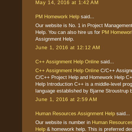
May 14, 2016 at 1:42 AM
PM Homework Help
said...
Our website is No. 1 in Project Managemen
Help. You can also hire us for
PM Homework
Assignment Help.
June 1, 2016 at 12:12 AM
C++ Assignment Help Online
said...
C++ Assignment Help Online
C/C++ Assignm
C/C++ Project Help and Homework Help C
Help Introduction C++ is a middle-level pr
language established by Bjarne Stroustrup b
June 1, 2016 at 2:59 AM
Human Resources Assignment Help
said...
Our website is number in
Human Resources
Help
& homework help. This is preferred des