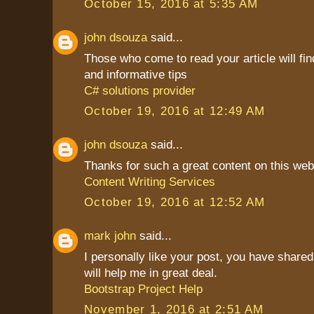
October 15, 2016 at 5:35 AM
john dsouza
said...
Those who come to read your article will find
and informative tips
C# solutions provider
October 19, 2016 at 12:49 AM
john dsouza
said...
Thanks for such a great content on this web
Content Writing Services
October 19, 2016 at 12:52 AM
mark john
said...
I personally like your post, you have shared 
will help me in great deal.
Bootstrap Project Help
November 1, 2016 at 2:51 AM