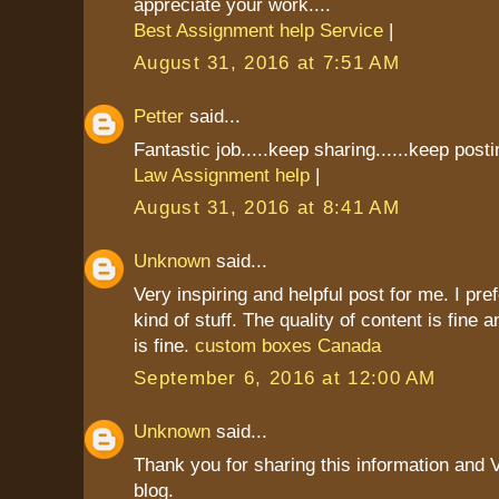
appreciate your work....
Best Assignment help Service
|
August 31, 2016 at 7:51 AM
Petter
said...
Fantastic job.....keep sharing......keep postin
Law Assignment help
|
August 31, 2016 at 8:41 AM
Unknown
said...
Very inspiring and helpful post for me. I pref
kind of stuff. The quality of content is fine 
is fine.
custom boxes Canada
September 6, 2016 at 12:00 AM
Unknown
said...
Thank you for sharing this information and 
blog.