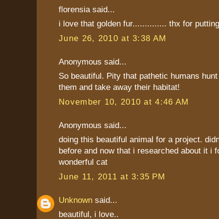
florensia said...
i love that golden fur.............. thx for putting
June 26, 2010 at 3:38 AM
Anonymous said...
So beautiful. Pity that pathetic humans hunt
them and take away their habitat!
November 10, 2010 at 4:46 AM
Anonymous said...
doing this beautiful animal for a project. did
before and now that i researched about it i f
wonderful cat
June 11, 2011 at 3:35 PM
Unknown
said...
beautiful, i love..