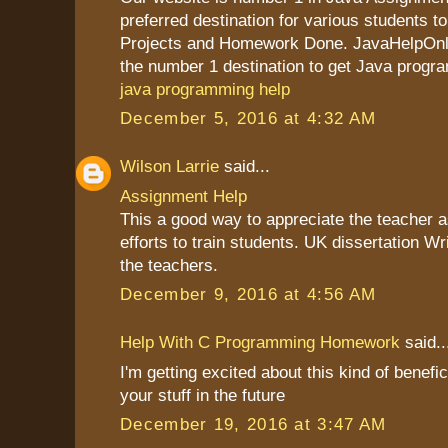
preferred destination for various students to
Projects and Homework Done. JavaHelpOnli
the number 1 destination to get Java progr
java programming help
December 5, 2016 at 4:32 AM
Wilson Larrie
said...
Assignment Help
This a good way to appreciate the teacher as
efforts to train students. UK dissertation Wr
the teachers.
December 9, 2016 at 4:56 AM
Help With C Programming Homework
said..
I'm getting excited about this kind of benefic
your stuff in the future
December 19, 2016 at 3:47 AM