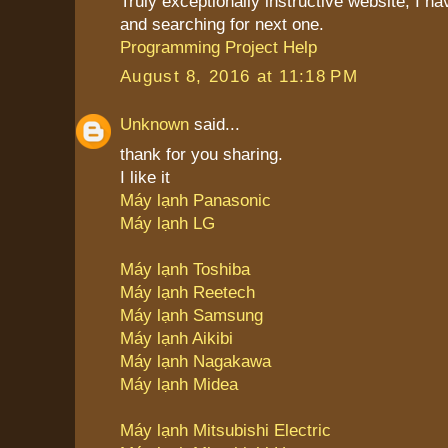
Truly exceptionally instructive website, I 
and searching for next one.
Programming Project Help
August 8, 2016 at 11:18 PM
Unknown
said...
thank for you sharing.
I like it
Máy lạnh Panasonic
Máy lạnh LG
Máy lạnh Toshiba
Máy lạnh Reetech
Máy lạnh Samsung
Máy lạnh Aikibi
Máy lạnh Nagakawa
Máy lạnh Midea
Máy lạnh Mitsubishi Electric