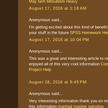
Máy lạnh Mitsubishi Heavy
August 17, 2016 at 1:18 AM
Anonymous said...
I'm getting excited about this kind of benefic
your stuff in the future
SPSS Homework He
August 17, 2016 at 10:04 PM
Anonymous said...
This was a great and interesting article to re
enjoyed all of this very cool information
Com
Project Help
August 18, 2016 at 9:45 PM
Anonymous said...
Very interesting information thank you so 
this information
manfaat masker spirulina