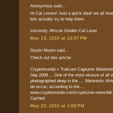
Anonymous said...
Hi Cat Lovers! Just a quick idea! we all lov
lets actually try to help them.
sincerely, African Golden Cat Lover
May 13, 2010 at 12:07 PM
Dustin Munro said...
Check out this article:
Cryptomundo » Trailcam Captures Melanist
Sep 2009 ... One of the most elusive of all 
photographed deep in the .... Melanistic Af
do occur; according to the ...
www.cryptomundo.com/cryptozoo-news/blk-g
Cached
May 23, 2010 at 1:00 PM