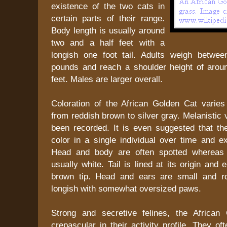
existence of the two cats in
certain parts of their range.
Body length is usually around
two and a half feet with a
longish one foot tail. Adults weigh betwee
pounds and reach a shoulder height of arou
feet. Males are larger overall.
Coloration of the African Golden Cat varies
from reddish brown to silver gray. Melanistic 
been recorded. It is even suggested that t
color in a single individual over time and ex
Head and body are often spotted whereas 
usually white. Tail is lined at its origin and
brown tip. Head and ears are small and r
longish with somewhat oversized paws.
Strong and secretive felines, the African
crepascular in their activity profile. They o