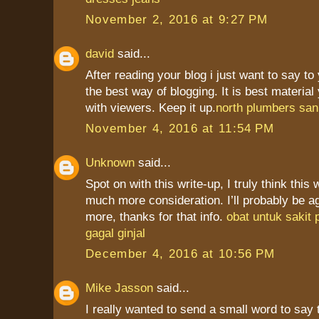
November 2, 2016 at 9:27 PM
david
said...
After reading your blog i just want to say to
the best way of blogging. It is best materia
with viewers. Keep it up.
north plumbers san
November 4, 2016 at 11:54 PM
Unknown
said...
Spot on with this write-up, I truly think this
much more consideration. I’ll probably be a
more, thanks for that info.
obat untuk sakit
gagal ginjal
December 4, 2016 at 10:56 PM
Mike Jasson
said...
I really wanted to send a small word to say 