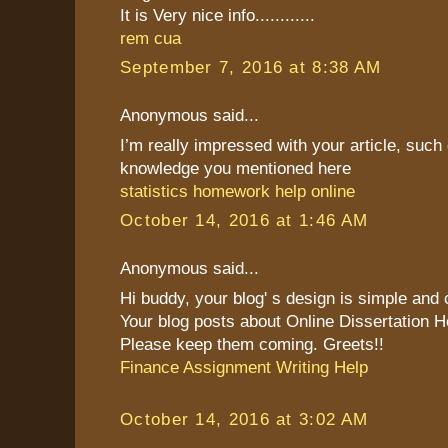
It is Very nice info............
rem cua
September 7, 2016 at 8:38 AM
Anonymous said...
I’m really impressed with your article, such 
knowledge you mentioned here
statistics homework help online
October 14, 2016 at 1:46 AM
Anonymous said...
Hi buddy, your blog' s design is simple and cl
Your blog posts about Online Dissertation H
Please keep them coming. Greets!!
Finance Assignment Writing Help
October 14, 2016 at 3:02 AM