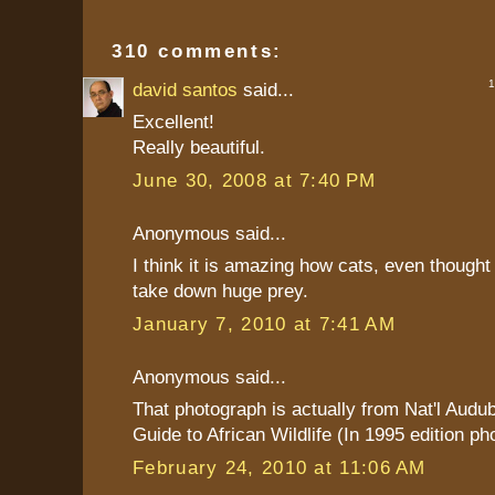
310 comments:
1 
david santos
said...
Excellent!
Really beautiful.
June 30, 2008 at 7:40 PM
Anonymous said...
I think it is amazing how cats, even thought
take down huge prey.
January 7, 2010 at 7:41 AM
Anonymous said...
That photograph is actually from Nat'l Audu
Guide to African Wildlife (In 1995 edition ph
February 24, 2010 at 11:06 AM