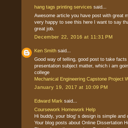
hang tags printing services
said...
Awesome article you have post with great 
very happy to see this here I want to say th
great job.
December 22, 2016 at 11:31 PM
Ken Smith
said...
Good way of telling, good post to take fact
presentation subject matter, which i am goin
college
Mechanical Engineering Capstone Project W
January 19, 2017 at 10:09 PM
Edward Mark
said...
Coursework Homework Help
Hi buddy, your blog' s design is simple and cl
Your blog posts about Online Dissertation H