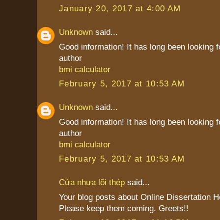
January 20, 2017 at 4:00 AM
Unknown
said...
Good information! It has long been looking f
author
bmi calculator
February 5, 2017 at 10:53 AM
Unknown
said...
Good information! It has long been looking f
author
bmi calculator
February 5, 2017 at 10:53 AM
Cửa nhựa lõi thép
said...
Your blog posts about Online Dissertation H
Please keep them coming. Greets!!