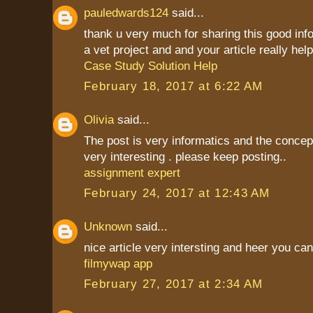
pauledwards124
said...
thank u very much for sharing this good inf
a vet project and and your article really hel
Case Study Solution Help
February 18, 2017 at 6:22 AM
Olivia
said...
The post is very informatics and the conce
very interesting . please keep posting..
assignment expert
February 24, 2017 at 12:43 AM
Unknown
said...
nice article very intersting and heer you c
filmywap app
February 27, 2017 at 2:34 AM