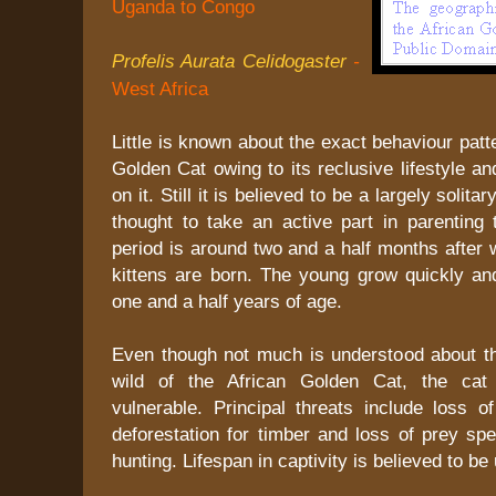
Uganda to Congo
Profelis Aurata Celidogaster
-
West Africa
Little is known about the exact behaviour patt
Golden Cat owing to its reclusive lifestyle an
on it. Still it is believed to be a largely solita
thought to take an active part in parenting 
period is around two and a half months after 
kittens are born. The young grow quickly and
one and a half years of age.
Even though not much is understood about t
wild of the African Golden Cat, the cat 
vulnerable. Principal threats include loss o
deforestation for timber and loss of prey sp
hunting. Lifespan in captivity is believed to be 