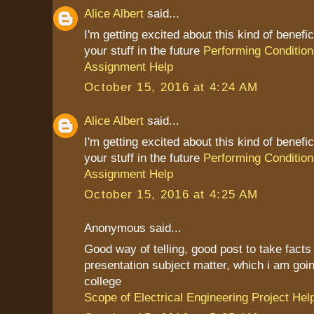
Alice Albert
said...
I'm getting excited about this kind of benefic
your stuff in the future
Performing Condition
Assignment Help
October 15, 2016 at 4:24 AM
Alice Albert
said...
I'm getting excited about this kind of benefic
your stuff in the future
Performing Condition
Assignment Help
October 15, 2016 at 4:25 AM
Anonymous said...
Good way of telling, good post to take fact
presentation subject matter, which i am goin
college
Scope of Electrical Engineering Project Hel