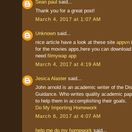
Sean paul
said...
Thank you for a great post!
March 4, 2017 at 1:07 AM
Unknown
said...
nice article have a look at these site
appvn
for the movies apps,here you can download 
need
filmywap app
March 4, 2017 at 4:19 AM
Jesica Alaster
said...
John arnold is an academic writer of the Dis
Guidance. Who writes quality academic pap
to help them in accomplishing their goals.
Do My Importing Homework
March 6, 2017 at 4:07 AM
help me do my homework
said...