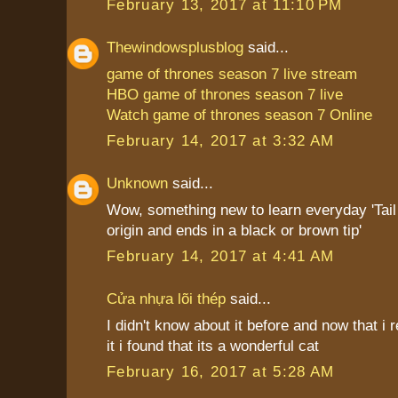
February 13, 2017 at 11:10 PM
Thewindowsplusblog
said...
game of thrones season 7 live stream
HBO game of thrones season 7 live
Watch game of thrones season 7 Online
February 14, 2017 at 3:32 AM
Unknown
said...
Wow, something new to learn everyday 'Tail i
origin and ends in a black or brown tip'
February 14, 2017 at 4:41 AM
Cửa nhựa lõi thép
said...
I didn't know about it before and now that i
it i found that its a wonderful cat
February 16, 2017 at 5:28 AM