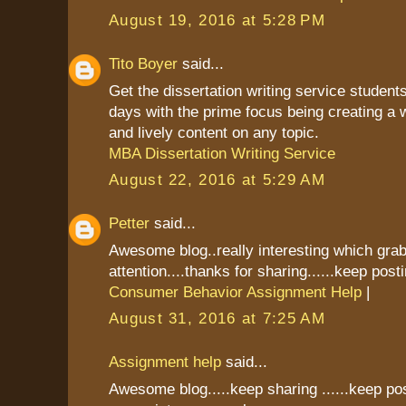
August 19, 2016 at 5:28 PM
Tito Boyer
said...
Get the dissertation writing service students
days with the prime focus being creating a 
and lively content on any topic.
MBA Dissertation Writing Service
August 22, 2016 at 5:29 AM
Petter
said...
Awesome blog..really interesting which gr
attention....thanks for sharing......keep postin
Consumer Behavior Assignment Help
|
August 31, 2016 at 7:25 AM
Assignment help
said...
Awesome blog.....keep sharing ......keep pos