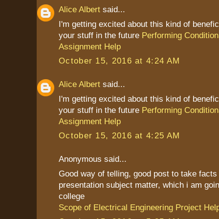
Alice Albert
said...
I'm getting excited about this kind of benefic
your stuff in the future
Performing Condition
Assignment Help
October 15, 2016 at 4:24 AM
Alice Albert
said...
I'm getting excited about this kind of benefic
your stuff in the future
Performing Condition
Assignment Help
October 15, 2016 at 4:25 AM
Anonymous said...
Good way of telling, good post to take fact
presentation subject matter, which i am goin
college
Scope of Electrical Engineering Project Hel