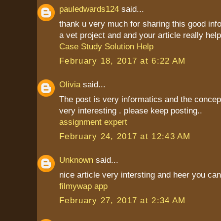
pauledwards124
said...
thank u very much for sharing this good inf
a vet project and and your article really hel
Case Study Solution Help
February 18, 2017 at 6:22 AM
Olivia
said...
The post is very informatics and the conce
very interesting . please keep posting..
assignment expert
February 24, 2017 at 12:43 AM
Unknown
said...
nice article very intersting and heer you c
filmywap app
February 27, 2017 at 2:34 AM