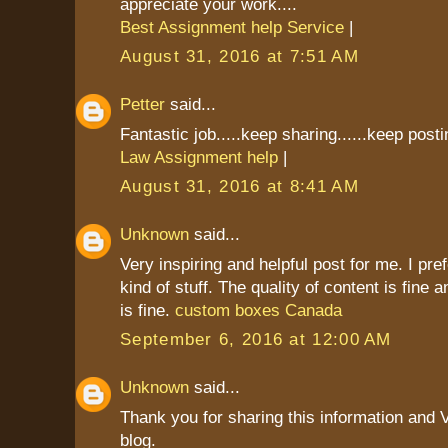
appreciate your work....
Best Assignment help Service
|
August 31, 2016 at 7:51 AM
Petter
said...
Fantastic job.....keep sharing......keep postin
Law Assignment help
|
August 31, 2016 at 8:41 AM
Unknown
said...
Very inspiring and helpful post for me. I pref
kind of stuff. The quality of content is fine 
is fine.
custom boxes Canada
September 6, 2016 at 12:00 AM
Unknown
said...
Thank you for sharing this information and 
blog.