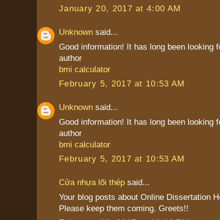
January 20, 2017 at 4:00 AM
Unknown
said...
Good information! It has long been looking f
author
bmi calculator
February 5, 2017 at 10:53 AM
Unknown
said...
Good information! It has long been looking f
author
bmi calculator
February 5, 2017 at 10:53 AM
Cửa nhựa lõi thép
said...
Your blog posts about Online Dissertation H
Please keep them coming. Greets!!