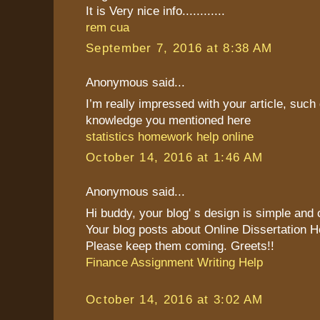
It is Very nice info............
rem cua
September 7, 2016 at 8:38 AM
Anonymous said...
I’m really impressed with your article, such 
knowledge you mentioned here
statistics homework help online
October 14, 2016 at 1:46 AM
Anonymous said...
Hi buddy, your blog' s design is simple and cl
Your blog posts about Online Dissertation H
Please keep them coming. Greets!!
Finance Assignment Writing Help
October 14, 2016 at 3:02 AM