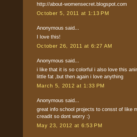
http://about-womensecret.blogspot.com
October 5, 2011 at 1:13 PM
Anonymous said...
I love this!
October 26, 2011 at 6:27 AM
Anonymous said...
i like that it is so colorful i also love this an
little fat ,but then again i love anything
March 5, 2012 at 1:33 PM
Anonymous said...
great info school projects to consst of like 
creadit so dont worry :)
May 23, 2012 at 6:53 PM