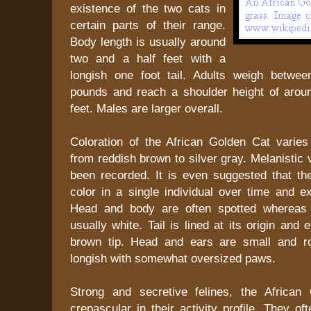
existence of the two cats in
certain parts of their range.
Body length is usually around
two and a half feet with a
longish one foot tail. Adults weigh betwee
pounds and reach a shoulder height of arou
feet. Males are larger overall.
Coloration of the African Golden Cat varies
from reddish brown to silver gray. Melanistic 
been recorded. It is even suggested that t
color in a single individual over time and ex
Head and body are often spotted whereas 
usually white. Tail is lined at its origin and
brown tip. Head and ears are small and r
longish with somewhat oversized paws.
Strong and secretive felines, the African
crepascular in their activity profile. They o