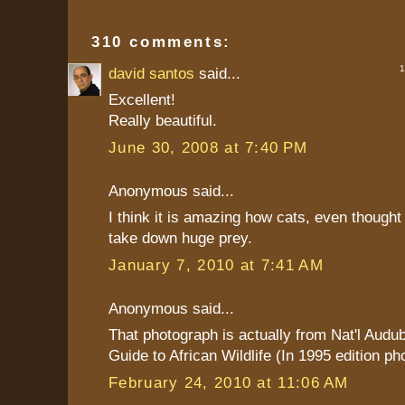
310 comments:
1 
david santos
said...
Excellent!
Really beautiful.
June 30, 2008 at 7:40 PM
Anonymous said...
I think it is amazing how cats, even thought
take down huge prey.
January 7, 2010 at 7:41 AM
Anonymous said...
That photograph is actually from Nat'l Audu
Guide to African Wildlife (In 1995 edition ph
February 24, 2010 at 11:06 AM