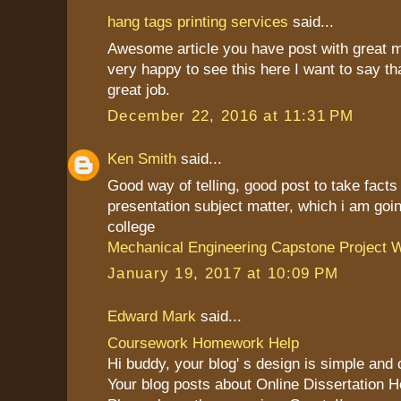
hang tags printing services
said...
Awesome article you have post with great 
very happy to see this here I want to say th
great job.
December 22, 2016 at 11:31 PM
Ken Smith
said...
Good way of telling, good post to take fact
presentation subject matter, which i am goin
college
Mechanical Engineering Capstone Project W
January 19, 2017 at 10:09 PM
Edward Mark
said...
Coursework Homework Help
Hi buddy, your blog' s design is simple and cl
Your blog posts about Online Dissertation H