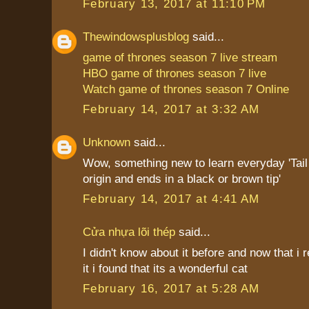
February 13, 2017 at 11:10 PM
Thewindowsplusblog
said...
game of thrones season 7 live stream
HBO game of thrones season 7 live
Watch game of thrones season 7 Online
February 14, 2017 at 3:32 AM
Unknown
said...
Wow, something new to learn everyday 'Tail i
origin and ends in a black or brown tip'
February 14, 2017 at 4:41 AM
Cửa nhựa lõi thép
said...
I didn't know about it before and now that i
it i found that its a wonderful cat
February 16, 2017 at 5:28 AM