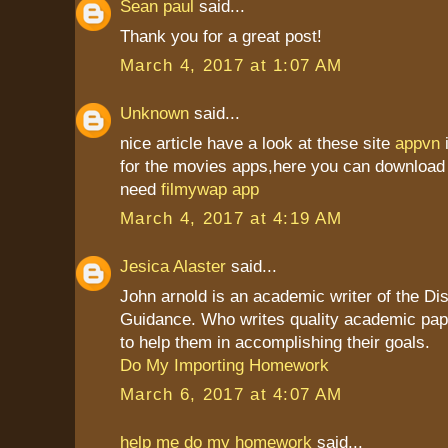
Sean paul
said...
Thank you for a great post!
March 4, 2017 at 1:07 AM
Unknown
said...
nice article have a look at these site
appvn
for the movies apps,here you can download 
need
filmywap app
March 4, 2017 at 4:19 AM
Jesica Alaster
said...
John arnold is an academic writer of the Dis
Guidance. Who writes quality academic pap
to help them in accomplishing their goals.
Do My Importing Homework
March 6, 2017 at 4:07 AM
help me do my homework
said...