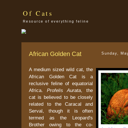
Of Cats
Resource of everything feline
African Golden Cat
Sunday, Ma
A medium sized wild cat, the
African Golden Cat is a
reclusive feline of equatorial
Africa.
Profelis Aurata
, the
cat is believed to be closely
related to the Caracal and
Serval, though it is often
termed as the Leopard's
Brother owing to the co-