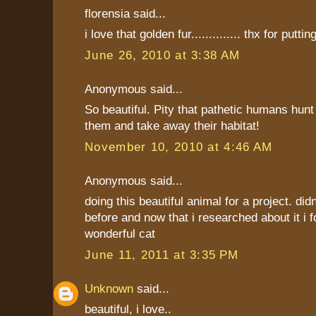
florensia said...
i love that golden fur.............. thx for putting
June 26, 2010 at 3:38 AM
Anonymous said...
So beautiful. Pity that pathetic humans hunt
them and take away their habitat!
November 10, 2010 at 4:46 AM
Anonymous said...
doing this beautiful animal for a project. did
before and now that i researched about it i f
wonderful cat
June 11, 2011 at 3:35 PM
Unknown
said...
beautiful, i love..