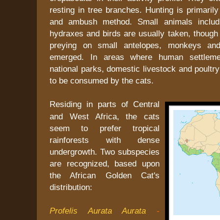
resting in tree branches. Hunting is primarily
and ambush method. Small animals includi
hydraxes and birds are usually taken, though 
preying on small antelopes, monkeys an
emerged. In areas where human settleme
national parks, domestic livestock and poultry
to be consumed by the cats.
Residing in parts of Central
and West Africa, the cats
seem to prefer tropical
rainforests with dense
undergrowth. Two subspecies
are recognized, based upon
the African Golden Cat's
distribution:
Profelis Aurata Aurata
-