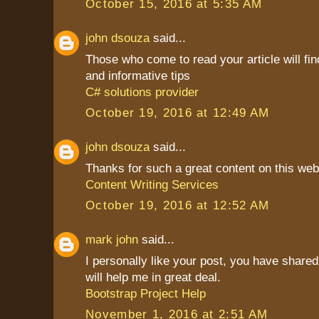
October 15, 2016 at 5:35 AM
john dsouza
said...
Those who come to read your article will find
and informative tips
C# solutions provider
October 19, 2016 at 12:49 AM
john dsouza
said...
Thanks for such a great content on this web
Content Writing Services
October 19, 2016 at 12:52 AM
mark john
said...
I personally like your post, you have shared 
will help me in great deal.
Bootstrap Project Help
November 1, 2016 at 2:51 AM