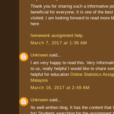
Thank you for sharing such a informative post
beneficial for everyone, It is one of the best
visited. I am looking forward to read more b
here
homework assignment help
March 7, 2017 at 1:36 AM
Unknown
said...
I am very happy to read this. Very Informat
to us, really helpful I would like to share so
helpful for education
Online Statistics Assi
Malaysia
March 16, 2017 at 2:49 AM
Unknown
said...
Its well-written blog. It has the content that
for! Students searching for the assignment 