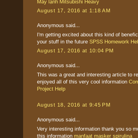
Máy lạnh Mitsubishi Heavy
August 17, 2016 at 1:18 AM
Anonymous said...
I'm getting excited about this kind of benefic
your stuff in the future
SPSS Homework He
August 17, 2016 at 10:04 PM
Anonymous said...
This was a great and interesting article to re
enjoyed all of this very cool information
Com
Project Help
August 18, 2016 at 9:45 PM
Anonymous said...
Very interesting information thank you so 
this information
manfaat masker spirulina