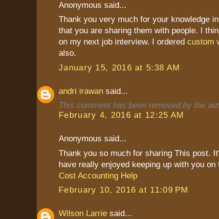
Anonymous said...
Thank you very much for your knowledge in 
that you are sharing them with people. I thin
on my next job interview. I ordered
custom w
also.
January 15, 2016 at 5:38 AM
andri irawan
said...
This comment has been removed by the aut
February 4, 2016 at 12:25 AM
Anonymous said...
Thank you so much for sharing This post. It's
have really enjoyed keeping up with you on 
Cost Accounting Help
February 10, 2016 at 11:09 PM
Wilson Larrie
said...