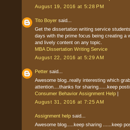
August 19, 2016 at 5:28 PM
Tito Boyer
said...
Get the dissertation writing service students
days with the prime focus being creating a 
and lively content on any topic.
MBA Dissertation Writing Service
August 22, 2016 at 5:29 AM
Petter
said...
Awesome blog..really interesting which gr
attention....thanks for sharing......keep postin
Consumer Behavior Assignment Help
|
August 31, 2016 at 7:25 AM
Assignment help
said...
Awesome blog.....keep sharing ......keep pos