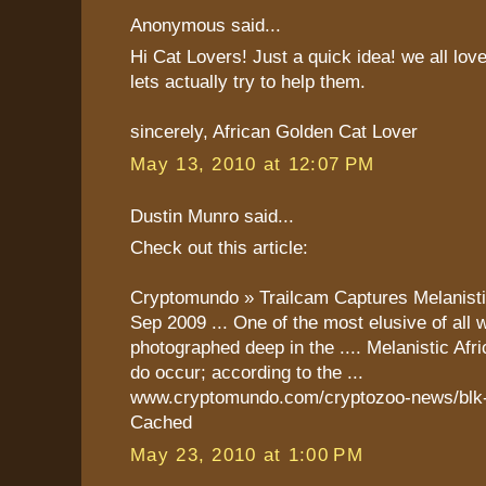
Anonymous said...
Hi Cat Lovers! Just a quick idea! we all lov
lets actually try to help them.
sincerely, African Golden Cat Lover
May 13, 2010 at 12:07 PM
Dustin Munro said...
Check out this article:
Cryptomundo » Trailcam Captures Melanist
Sep 2009 ... One of the most elusive of all 
photographed deep in the .... Melanistic Af
do occur; according to the ...
www.cryptomundo.com/cryptozoo-news/blk-g
Cached
May 23, 2010 at 1:00 PM