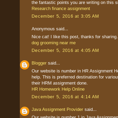
the fantastic points you are writing on this s
Research finance assignment
December 5, 2016 at 3:05 AM
Anonymous said...
Nice cat! I like this post, thanks for sharing.
dog grooming near me
December 5, 2016 at 4:05 AM
Blogger
said...
Our website is number in HR Assignment 
help. This is preferred destination for vario
their HRM assignment done.
HR Homework Help Online
December 5, 2016 at 4:14 AM
Java Assignment Provider
said...
Our website is number 1 in Java Assignment