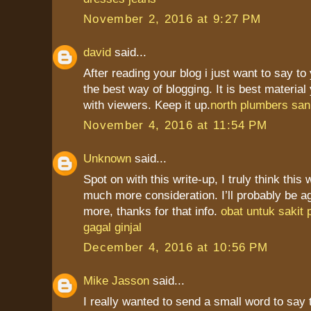
November 2, 2016 at 9:27 PM
david
said...
After reading your blog i just want to say to
the best way of blogging. It is best materia
with viewers. Keep it up.
north plumbers san
November 4, 2016 at 11:54 PM
Unknown
said...
Spot on with this write-up, I truly think this
much more consideration. I’ll probably be a
more, thanks for that info.
obat untuk sakit
gagal ginjal
December 4, 2016 at 10:56 PM
Mike Jasson
said...
I really wanted to send a small word to say 