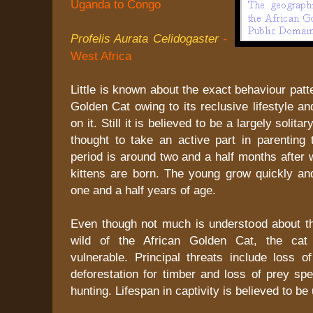
Uganda to Congo
Profelis Aurata Celidogaster
-
West Africa
Little is known about the exact behaviour patt
Golden Cat owing to its reclusive lifestyle an
on it. Still it is believed to be a largely solita
thought to take an active part in parenting 
period is around two and a half months after 
kittens are born. The young grow quickly and
one and a half years of age.
Even though not much is understood about t
wild of the African Golden Cat, the cat 
vulnerable. Principal threats include loss o
deforestation for timber and loss of prey sp
hunting. Lifespan in captivity is believed to be 