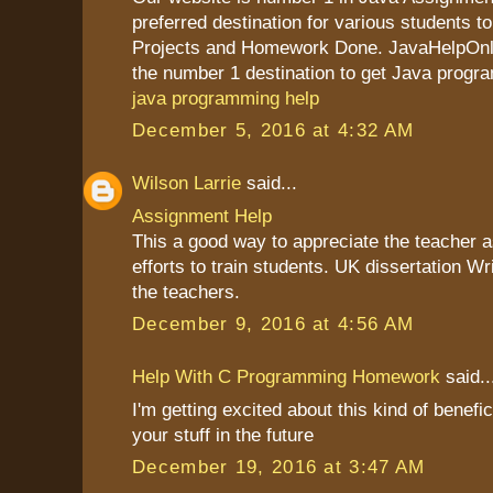
preferred destination for various students to
Projects and Homework Done. JavaHelpOnli
the number 1 destination to get Java progr
java programming help
December 5, 2016 at 4:32 AM
Wilson Larrie
said...
Assignment Help
This a good way to appreciate the teacher as
efforts to train students. UK dissertation Wr
the teachers.
December 9, 2016 at 4:56 AM
Help With C Programming Homework
said..
I'm getting excited about this kind of benefic
your stuff in the future
December 19, 2016 at 3:47 AM