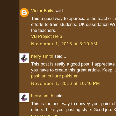
Victor Baily
said...
This a good way to appreciate the teacher as
efforts to train students. UK dissertation Wr
the teachers.
VB Project Help
November 1, 2016 at 3:10 AM
herry smith
said...
This post is really a good post. I appreciate 
you have to create this great article. Keep it
pashtun culture pakistan
November 1, 2016 at 10:40 PM
herry smith
said...
This is the best way to convey your point of
others. I like your posting style. Good job. K
dresses jeans