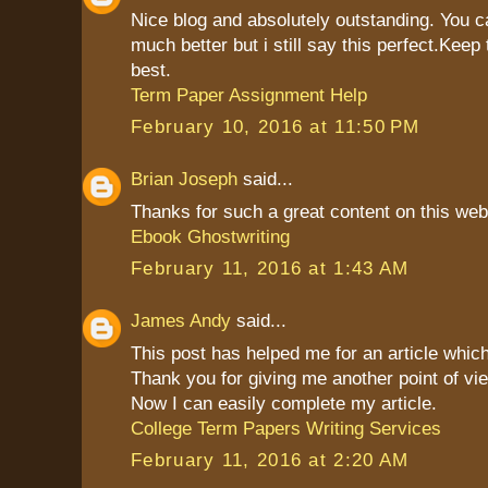
Nice blog and absolutely outstanding. You 
much better but i still say this perfect.Keep 
best.
Term Paper Assignment Help
February 10, 2016 at 11:50 PM
Brian Joseph
said...
Thanks for such a great content on this web
Ebook Ghostwriting
February 11, 2016 at 1:43 AM
James Andy
said...
This post has helped me for an article which
Thank you for giving me another point of vie
Now I can easily complete my article.
College Term Papers Writing Services
February 11, 2016 at 2:20 AM