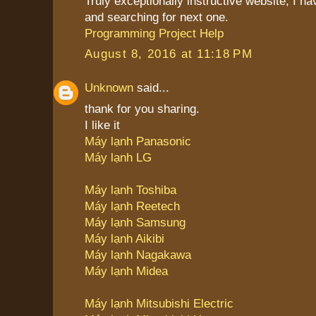
Truly exceptionally instructive website, I 
and searching for next one.
Programming Project Help
August 8, 2016 at 11:18 PM
Unknown
said...
thank for you sharing.
I like it
Máy lạnh Panasonic
Máy lạnh LG
Máy lạnh Toshiba
Máy lạnh Reetech
Máy lạnh Samsung
Máy lạnh Aikibi
Máy lạnh Nagakawa
Máy lạnh Midea
Máy lạnh Mitsubishi Electric