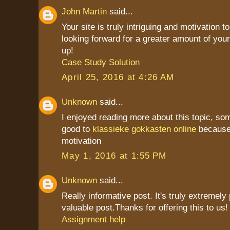
John Martin
said...
Your site is truly intriguing and motivation to
looking forward for a greater amount of your
up!
Case Study Solution
April 25, 2016 at 4:26 AM
Unknown
said...
I enjoyed reading more about this topic, som
good to
klassieke gokkasten online
because 
motivation
May 1, 2016 at 1:55 PM
Unknown
said...
Really informative post. It's truly extremely
valuable post.Thanks for offering this to us! i
Assignment help