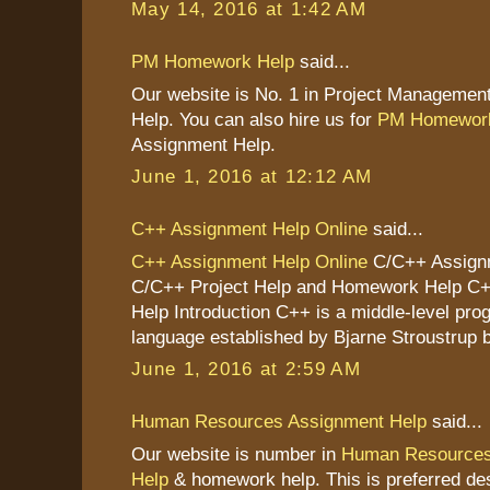
May 14, 2016 at 1:42 AM
PM Homework Help
said...
Our website is No. 1 in Project Managemen
Help. You can also hire us for
PM Homework
Assignment Help.
June 1, 2016 at 12:12 AM
C++ Assignment Help Online
said...
C++ Assignment Help Online
C/C++ Assignm
C/C++ Project Help and Homework Help C
Help Introduction C++ is a middle-level pr
language established by Bjarne Stroustrup b
June 1, 2016 at 2:59 AM
Human Resources Assignment Help
said...
Our website is number in
Human Resources
Help
& homework help. This is preferred des