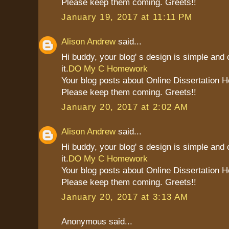
Please keep them coming. Greets!!
January 19, 2017 at 11:11 PM
Alison Andrew
said...
Hi buddy, your blog' s design is simple and c
it.
DO My C Homework
Your blog posts about Online Dissertation H
Please keep them coming. Greets!!
January 20, 2017 at 2:02 AM
Alison Andrew
said...
Hi buddy, your blog' s design is simple and c
it.
DO My C Homework
Your blog posts about Online Dissertation H
Please keep them coming. Greets!!
January 20, 2017 at 3:13 AM
Anonymous said...