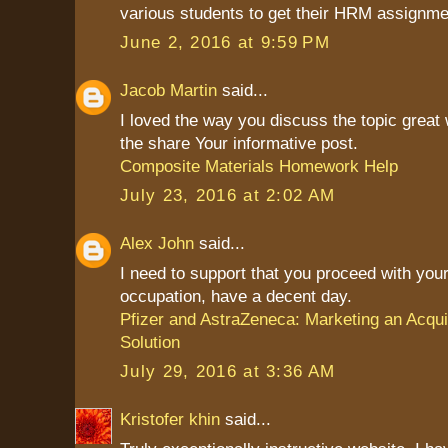
various students to get their HRM assignme
June 2, 2016 at 9:59 PM
Jacob Martin
said...
I loved the way you discuss the topic great
the share Your informative post.
Composite Materials Homework Help
July 23, 2016 at 2:02 AM
Alex John
said...
I need to support that you proceed with your
occupation, have a decent day.
Pfizer and AstraZeneca: Marketing an Acqui
Solution
July 29, 2016 at 3:36 AM
Kristofer khin
said...