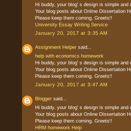
Hi buddy, your blog' s design is simple and cl
Your blog posts about Online Dissertation H
Please keep them coming. Greets!!
University Essay Writing Service
January 20, 2017 at 3:35 AM
Assignment Helper
said...
help with economics homework
Hi buddy, your blog' s design is simple and cl
Your blog posts about Online Dissertation H
Please keep them coming. Greets!!
January 20, 2017 at 3:47 AM
Blogger
said...
Hi buddy, your blog' s design is simple and cl
Your blog posts about Online Dissertation H
Please keep them coming. Greets!!
HRM homework Help