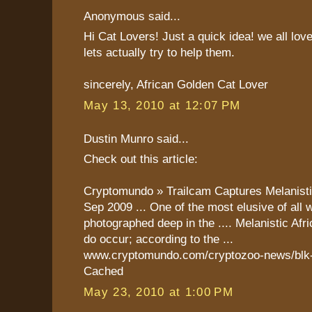
Anonymous said...
Hi Cat Lovers! Just a quick idea! we all lov
lets actually try to help them.
sincerely, African Golden Cat Lover
May 13, 2010 at 12:07 PM
Dustin Munro said...
Check out this article:
Cryptomundo » Trailcam Captures Melanist
Sep 2009 ... One of the most elusive of all 
photographed deep in the .... Melanistic Af
do occur; according to the ...
www.cryptomundo.com/cryptozoo-news/blk-g
Cached
May 23, 2010 at 1:00 PM