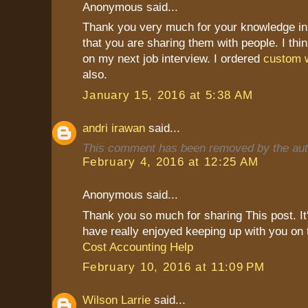
Anonymous said...
Thank you very much for your knowledge in 
that you are sharing them with people. I thin
on my next job interview. I ordered
custom w
also.
January 15, 2016 at 5:38 AM
andri irawan
said...
This comment has been removed by the aut
February 4, 2016 at 12:25 AM
Anonymous said...
Thank you so much for sharing This post. It's
have really enjoyed keeping up with you on 
Cost Accounting Help
February 10, 2016 at 11:09 PM
Wilson Larrie
said...