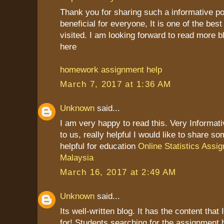
Thank you for sharing such a informative post
beneficial for everyone, It is one of the best
visited. I am looking forward to read more b
here
homework assignment help
March 7, 2017 at 1:36 AM
Unknown
said...
I am very happy to read this. Very Informat
to us, really helpful I would like to share so
helpful for education
Online Statistics Assi
Malaysia
March 16, 2017 at 2:49 AM
Unknown
said...
Its well-written blog. It has the content that
for! Students searching for the assignment 