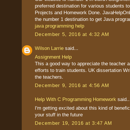
preferred destination for various students to
Projects and Homework Done. JavaHelpOnli
the number 1 destination to get Java progr
java programming help
December 5, 2016 at 4:32 AM
Wilson Larrie
said...
Assignment Help
This a good way to appreciate the teacher as
efforts to train students. UK dissertation Wr
the teachers.
December 9, 2016 at 4:56 AM
Help With C Programming Homework
said..
I'm getting excited about this kind of benefic
your stuff in the future
December 19, 2016 at 3:47 AM