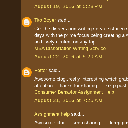
August 19, 2016 at 5:28 PM
Tito Boyer
said...
Get the dissertation writing service students
days with the prime focus being creating a 
and lively content on any topic.
MBA Dissertation Writing Service
August 22, 2016 at 5:29 AM
Petter
said...
Awesome blog..really interesting which gr
attention....thanks for sharing......keep postin
Consumer Behavior Assignment Help
|
August 31, 2016 at 7:25 AM
Assignment help
said...
Awesome blog.....keep sharing ......keep pos