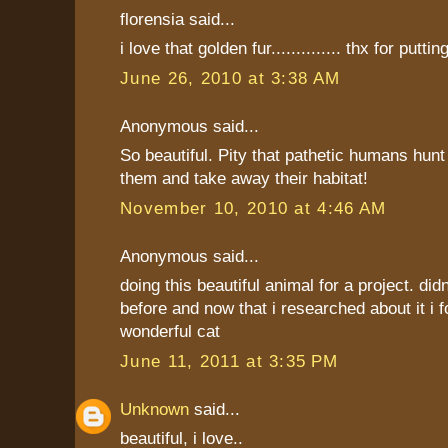
florensia said...
i love that golden fur.............. thx for putting
June 26, 2010 at 3:38 AM
Anonymous said...
So beautiful. Pity that pathetic humans hunt
them and take away their habitat!
November 10, 2010 at 4:46 AM
Anonymous said...
doing this beautiful animal for a project. did
before and now that i researched about it i f
wonderful cat
June 11, 2011 at 3:35 PM
Unknown
said...
beautiful, i love..