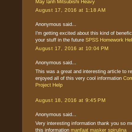
Máy lạnh Mitsubishi Heavy
August 17, 2016 at 1:18 AM
Anonymous said...
I'm getting excited about this kind of benefic
your stuff in the future
SPSS Homework He
August 17, 2016 at 10:04 PM
Anonymous said...
This was a great and interesting article to re
enjoyed all of this very cool information
Com
Project Help
August 18, 2016 at 9:45 PM
Anonymous said...
Very interesting information thank you so 
this information
manfaat masker spirulina