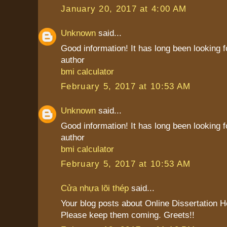
January 20, 2017 at 4:00 AM
Unknown
said...
Good information! It has long been looking f
author
bmi calculator
February 5, 2017 at 10:53 AM
Unknown
said...
Good information! It has long been looking f
author
bmi calculator
February 5, 2017 at 10:53 AM
Cửa nhựa lõi thép
said...
Your blog posts about Online Dissertation H
Please keep them coming. Greets!!