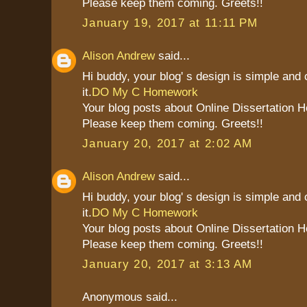
Please keep them coming. Greets!!
January 19, 2017 at 11:11 PM
Alison Andrew
said...
Hi buddy, your blog' s design is simple and c
it.
DO My C Homework
Your blog posts about Online Dissertation H
Please keep them coming. Greets!!
January 20, 2017 at 2:02 AM
Alison Andrew
said...
Hi buddy, your blog' s design is simple and c
it.
DO My C Homework
Your blog posts about Online Dissertation H
Please keep them coming. Greets!!
January 20, 2017 at 3:13 AM
Anonymous said...