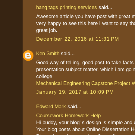
hang tags printing services
said...
Awesome article you have post with great 
very happy to see this here I want to say th
great job.
December 22, 2016 at 11:31 PM
Ken Smith
said...
Good way of telling, good post to take fact
presentation subject matter, which i am goin
college
Mechanical Engineering Capstone Project W
January 19, 2017 at 10:09 PM
Edward Mark
said...
Coursework Homework Help
Hi buddy, your blog' s design is simple and cl
Your blog posts about Online Dissertation H