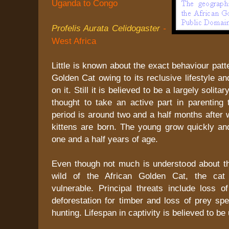
Uganda to Congo
Profelis Aurata Celidogaster
-
West Africa
Little is known about the exact behaviour patt
Golden Cat owing to its reclusive lifestyle an
on it. Still it is believed to be a largely solita
thought to take an active part in parenting 
period is around two and a half months after 
kittens are born. The young grow quickly and
one and a half years of age.
Even though not much is understood about t
wild of the African Golden Cat, the cat 
vulnerable. Principal threats include loss o
deforestation for timber and loss of prey sp
hunting. Lifespan in captivity is believed to be 