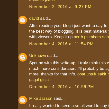
November 2, 2016 at 9:27 PM
david
said...
After reading your blog i just want to say to
the best way of blogging. It is best materia
with viewers. Keep it up.
north plumbers san
November 4, 2016 at 11:54 PM
Unknown
said...
Spot on with this write-up, I truly think this
much more consideration. I’ll probably be a
more, thanks for that info.
obat untuk sakit
gagal ginjal
December 4, 2016 at 10:56 PM
Mike Jasson
said...
I really wanted to send a small word to say 