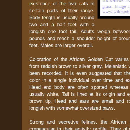
existence of the two cats in
certain parts of their range.
Body length is usually around
two and a half feet with a
longish one foot tail. Adults weigh betwee
pounds and reach a shoulder height of arou
feet. Males are larger overall.
Coloration of the African Golden Cat varies
from reddish brown to silver gray. Melanistic 
been recorded. It is even suggested that t
color in a single individual over time and ex
Head and body are often spotted whereas 
usually white. Tail is lined at its origin and
brown tip. Head and ears are small and r
longish with somewhat oversized paws.
Strong and secretive felines, the African
crepascular in their activity profile. They o