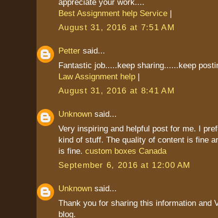
appreciate your work....
Best Assignment help Service
|
August 31, 2016 at 7:51 AM
Petter
said...
Fantastic job.....keep sharing......keep postin
Law Assignment help
|
August 31, 2016 at 8:41 AM
Unknown
said...
Very inspiring and helpful post for me. I pref
kind of stuff. The quality of content is fine 
is fine.
custom boxes Canada
September 6, 2016 at 12:00 AM
Unknown
said...
Thank you for sharing this information and 
blog.