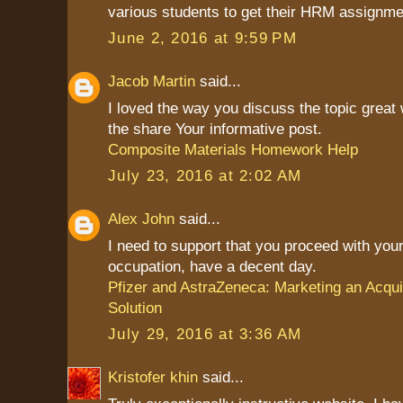
various students to get their HRM assignme
June 2, 2016 at 9:59 PM
Jacob Martin
said...
I loved the way you discuss the topic great
the share Your informative post.
Composite Materials Homework Help
July 23, 2016 at 2:02 AM
Alex John
said...
I need to support that you proceed with your
occupation, have a decent day.
Pfizer and AstraZeneca: Marketing an Acqui
Solution
July 29, 2016 at 3:36 AM
Kristofer khin
said...