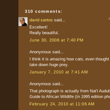
310 comments:
1 
david santos
said...
Excellent!
Really beautiful.
June 30, 2008 at 7:40 PM
Anonymous said...
I think it is amazing how cats, even thought
take down huge prey.
January 7, 2010 at 7:41 AM
Anonymous said...
That photograph is actually from Nat'l Audu
Guide to African Wildlife (In 1995 edition ph
February 24, 2010 at 11:06 AM