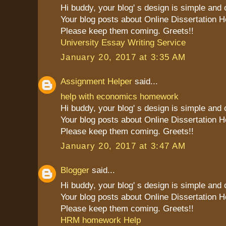
Hi buddy, your blog' s design is simple and cl
Your blog posts about Online Dissertation H
Please keep them coming. Greets!!
University Essay Writing Service
January 20, 2017 at 3:35 AM
Assignment Helper
said...
help with economics homework
Hi buddy, your blog' s design is simple and cl
Your blog posts about Online Dissertation H
Please keep them coming. Greets!!
January 20, 2017 at 3:47 AM
Blogger
said...
Hi buddy, your blog' s design is simple and cl
Your blog posts about Online Dissertation H
Please keep them coming. Greets!!
HRM homework Help