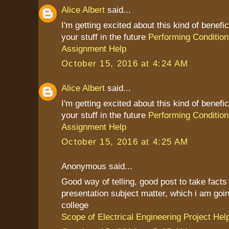
Alice Albert
said...
I'm getting excited about this kind of benefic
your stuff in the future
Performing Condition
Assignment Help
October 15, 2016 at 4:24 AM
Alice Albert
said...
I'm getting excited about this kind of benefic
your stuff in the future
Performing Condition
Assignment Help
October 15, 2016 at 4:25 AM
Anonymous said...
Good way of telling, good post to take fact
presentation subject matter, which i am goin
college
Scope of Electrical Engineering Project Hel