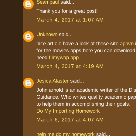
Sean paul
said...
Thank you for a great post!
March 4, 2017 at 1:07 AM
Unknown
said...
nice article have a look at these site
appvn
for the movies apps,here you can download 
need
filmywap app
March 4, 2017 at 4:19 AM
Jesica Alaster
said...
John arnold is an academic writer of the Dis
Guidance. Who writes quality academic pap
to help them in accomplishing their goals.
Do My Importing Homework
March 6, 2017 at 4:07 AM
help me do my homework
said...