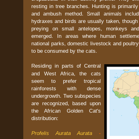
resting in tree branches. Hunting is primarily
and ambush method. Small animals includi
hydraxes and birds are usually taken, though 
preying on small antelopes, monkeys an
emerged. In areas where human settleme
national parks, domestic livestock and poultry
to be consumed by the cats.
Residing in parts of Central
and West Africa, the cats
seem to prefer tropical
rainforests with dense
undergrowth. Two subspecies
are recognized, based upon
the African Golden Cat's
distribution:
Profelis Aurata Aurata
-