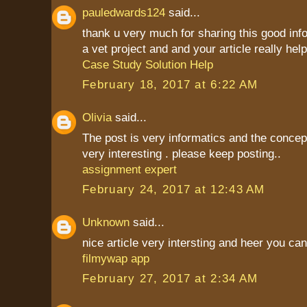
pauledwards124
said...
thank u very much for sharing this good inf
a vet project and and your article really hel
Case Study Solution Help
February 18, 2017 at 6:22 AM
Olivia
said...
The post is very informatics and the conce
very interesting . please keep posting..
assignment expert
February 24, 2017 at 12:43 AM
Unknown
said...
nice article very intersting and heer you c
filmywap app
February 27, 2017 at 2:34 AM