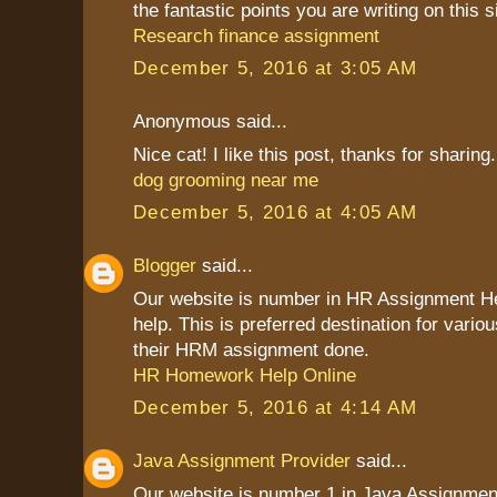
the fantastic points you are writing on this s
Research finance assignment
December 5, 2016 at 3:05 AM
Anonymous said...
Nice cat! I like this post, thanks for sharing.
dog grooming near me
December 5, 2016 at 4:05 AM
Blogger
said...
Our website is number in HR Assignment 
help. This is preferred destination for vario
their HRM assignment done.
HR Homework Help Online
December 5, 2016 at 4:14 AM
Java Assignment Provider
said...
Our website is number 1 in Java Assignment