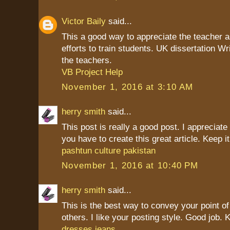
Victor Baily
said...
This a good way to appreciate the teacher as
efforts to train students. UK dissertation Wr
the teachers.
VB Project Help
November 1, 2016 at 3:10 AM
herry smith
said...
This post is really a good post. I appreciate 
you have to create this great article. Keep it
pashtun culture pakistan
November 1, 2016 at 10:40 PM
herry smith
said...
This is the best way to convey your point of
others. I like your posting style. Good job. K
dresses jeans