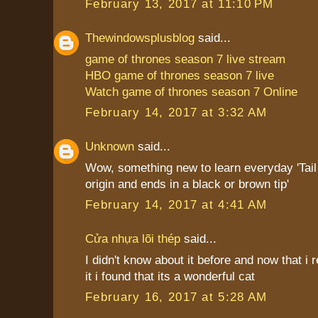
February 13, 2017 at 11:10 PM
Thewindowsplusblog
said...
game of thrones season 7 live stream
HBO game of thrones season 7 live
Watch game of thrones season 7 Online
February 14, 2017 at 3:32 AM
Unknown
said...
Wow, something new to learn everyday 'Tail i
origin and ends in a black or brown tip'
February 14, 2017 at 4:41 AM
Cửa nhựa lõi thép
said...
I didn't know about it before and now that i
it i found that its a wonderful cat
February 16, 2017 at 5:28 AM