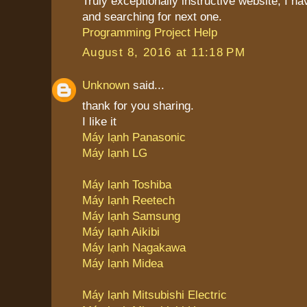
Truly exceptionally instructive website, I 
and searching for next one.
Programming Project Help
August 8, 2016 at 11:18 PM
Unknown
said...
thank for you sharing.
I like it
Máy lạnh Panasonic
Máy lạnh LG
Máy lạnh Toshiba
Máy lạnh Reetech
Máy lạnh Samsung
Máy lạnh Aikibi
Máy lạnh Nagakawa
Máy lạnh Midea
Máy lạnh Mitsubishi Electric