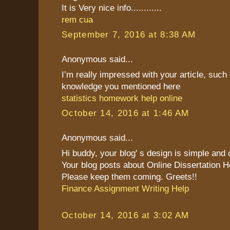
It is Very nice info............
rem cua
September 7, 2016 at 8:38 AM
Anonymous said...
I’m really impressed with your article, such 
knowledge you mentioned here
statistics homework help online
October 14, 2016 at 1:46 AM
Anonymous said...
Hi buddy, your blog' s design is simple and cl
Your blog posts about Online Dissertation H
Please keep them coming. Greets!!
Finance Assignment Writing Help
October 14, 2016 at 3:02 AM