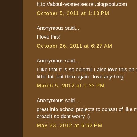
http://about-womensecret.blogspot.com
October 5, 2011 at 1:13 PM
Anonymous said...
I love this!
October 26, 2011 at 6:27 AM
Anonymous said...
i like that it is so colorful i also love this an
little fat ,but then again i love anything
March 5, 2012 at 1:33 PM
Anonymous said...
great info school projects to consst of like 
creadit so dont worry :)
May 23, 2012 at 6:53 PM