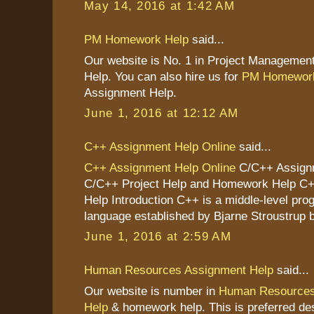
May 14, 2016 at 1:42 AM
PM Homework Help
said...
Our website is No. 1 in Project Managemen
Help. You can also hire us for
PM Homework
Assignment Help.
June 1, 2016 at 12:12 AM
C++ Assignment Help Online
said...
C++ Assignment Help Online
C/C++ Assignm
C/C++ Project Help and Homework Help C
Help Introduction C++ is a middle-level pr
language established by Bjarne Stroustrup b
June 1, 2016 at 2:59 AM
Human Resources Assignment Help
said...
Our website is number in
Human Resources
Help
& homework help. This is preferred des