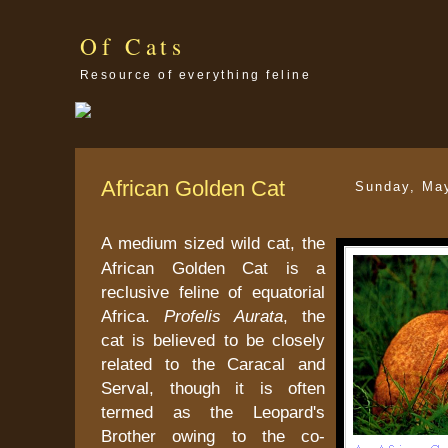
Of Cats
Resource of everything feline
African Golden Cat
Sunday, Ma
A medium sized wild cat, the
African Golden Cat is a
reclusive feline of equatorial
Africa.
Profelis Aurata
, the
cat is believed to be closely
related to the Caracal and
Serval, though it is often
termed as the Leopard's
Brother owing to the co-