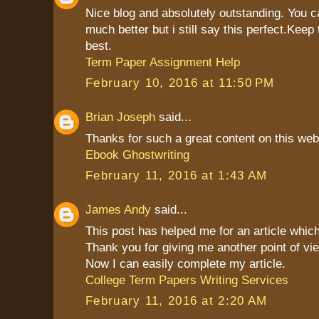
Nice blog and absolutely outstanding. You 
much better but i still say this perfect.Keep 
best.
Term Paper Assignment Help
February 10, 2016 at 11:50 PM
Brian Joseph
said...
Thanks for such a great content on this web
Ebook Ghostwriting
February 11, 2016 at 1:43 AM
James Andy
said...
This post has helped me for an article which
Thank you for giving me another point of vie
Now I can easily complete my article.
College Term Papers Writing Services
February 11, 2016 at 2:20 AM