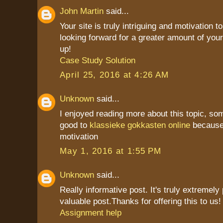
John Martin
said...
Your site is truly intriguing and motivation to
looking forward for a greater amount of your
up!
Case Study Solution
April 25, 2016 at 4:26 AM
Unknown
said...
I enjoyed reading more about this topic, som
good to
klassieke gokkasten online
because 
motivation
May 1, 2016 at 1:55 PM
Unknown
said...
Really informative post. It's truly extremely
valuable post.Thanks for offering this to us! i
Assignment help