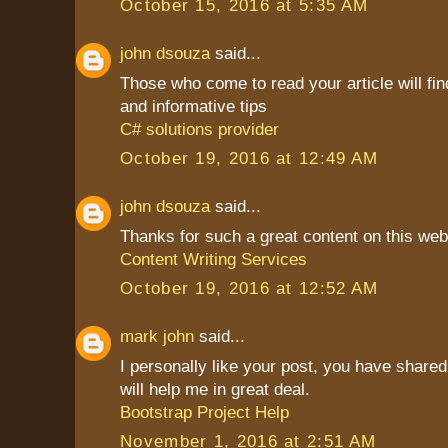
October 15, 2016 at 5:35 AM
john dsouza
said...
Those who come to read your article will find
and informative tips
C# solutions provider
October 19, 2016 at 12:49 AM
john dsouza
said...
Thanks for such a great content on this web
Content Writing Services
October 19, 2016 at 12:52 AM
mark john
said...
I personally like your post, you have shared 
will help me in great deal.
Bootstrap Project Help
November 1, 2016 at 2:51 AM