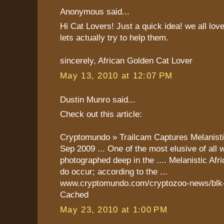
Anonymous said...
Hi Cat Lovers! Just a quick idea! we all lov
lets actually try to help them.
sincerely, African Golden Cat Lover
May 13, 2010 at 12:07 PM
Dustin Munro said...
Check out this article:
Cryptomundo » Trailcam Captures Melanist
Sep 2009 ... One of the most elusive of all 
photographed deep in the .... Melanistic Af
do occur; according to the ...
www.cryptomundo.com/cryptozoo-news/blk-g
Cached
May 23, 2010 at 1:00 PM