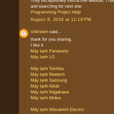
Truly exceptionally instructive website, I 
and searching for next one.
Programming Project Help
August 8, 2016 at 11:18 PM
Unknown
said...
thank for you sharing.
I like it
Máy lạnh Panasonic
Máy lạnh LG
Máy lạnh Toshiba
Máy lạnh Reetech
Máy lạnh Samsung
Máy lạnh Aikibi
Máy lạnh Nagakawa
Máy lạnh Midea
Máy lạnh Mitsubishi Electric