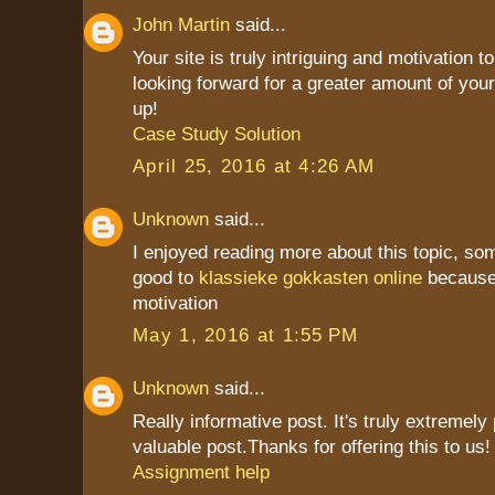
John Martin
said...
Your site is truly intriguing and motivation to
looking forward for a greater amount of your
up!
Case Study Solution
April 25, 2016 at 4:26 AM
Unknown
said...
I enjoyed reading more about this topic, som
good to
klassieke gokkasten online
because 
motivation
May 1, 2016 at 1:55 PM
Unknown
said...
Really informative post. It's truly extremely
valuable post.Thanks for offering this to us! i
Assignment help