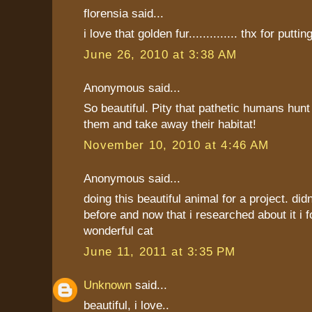
florensia said...
i love that golden fur.............. thx for putting
June 26, 2010 at 3:38 AM
Anonymous said...
So beautiful. Pity that pathetic humans hunt
them and take away their habitat!
November 10, 2010 at 4:46 AM
Anonymous said...
doing this beautiful animal for a project. did
before and now that i researched about it i f
wonderful cat
June 11, 2011 at 3:35 PM
Unknown
said...
beautiful, i love..