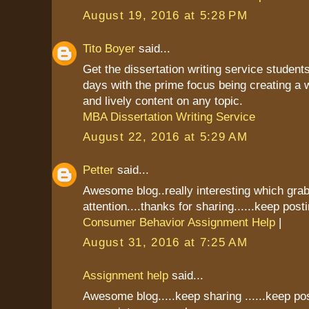
August 19, 2016 at 5:28 PM
Tito Boyer
said...
Get the dissertation writing service students
days with the prime focus being creating a 
and lively content on any topic.
MBA Dissertation Writing Service
August 22, 2016 at 5:29 AM
Petter
said...
Awesome blog..really interesting which gr
attention....thanks for sharing......keep postin
Consumer Behavior Assignment Help
|
August 31, 2016 at 7:25 AM
Assignment help
said...
Awesome blog.....keep sharing ......keep pos