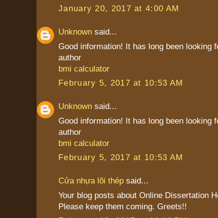
January 20, 2017 at 4:00 AM
Unknown
said...
Good information! It has long been looking f
author
bmi calculator
February 5, 2017 at 10:53 AM
Unknown
said...
Good information! It has long been looking f
author
bmi calculator
February 5, 2017 at 10:53 AM
Cửa nhựa lõi thép
said...
Your blog posts about Online Dissertation H
Please keep them coming. Greets!!