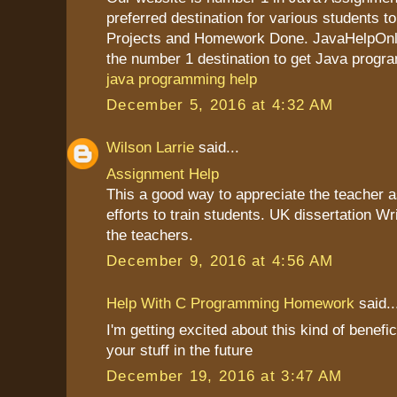
preferred destination for various students to
Projects and Homework Done. JavaHelpOnli
the number 1 destination to get Java progr
java programming help
December 5, 2016 at 4:32 AM
Wilson Larrie
said...
Assignment Help
This a good way to appreciate the teacher as
efforts to train students. UK dissertation Wr
the teachers.
December 9, 2016 at 4:56 AM
Help With C Programming Homework
said..
I'm getting excited about this kind of benefic
your stuff in the future
December 19, 2016 at 3:47 AM