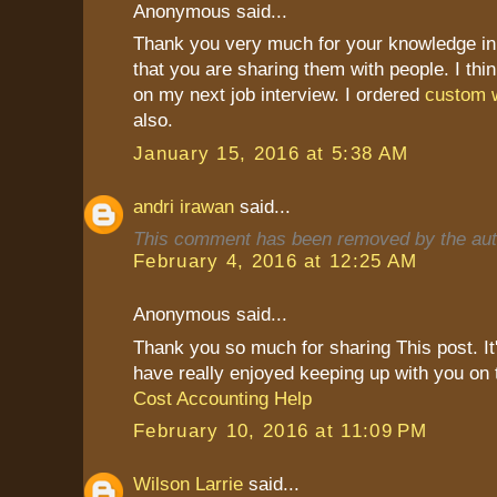
Anonymous said...
Thank you very much for your knowledge in 
that you are sharing them with people. I thin
on my next job interview. I ordered
custom w
also.
January 15, 2016 at 5:38 AM
andri irawan
said...
This comment has been removed by the aut
February 4, 2016 at 12:25 AM
Anonymous said...
Thank you so much for sharing This post. It's
have really enjoyed keeping up with you on 
Cost Accounting Help
February 10, 2016 at 11:09 PM
Wilson Larrie
said...