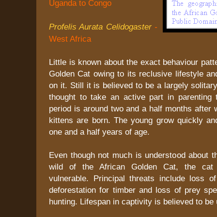
Uganda to Congo
Profelis Aurata Celidogaster
-
West Africa
Little is known about the exact behaviour patt
Golden Cat owing to its reclusive lifestyle an
on it. Still it is believed to be a largely solita
thought to take an active part in parenting 
period is around two and a half months after 
kittens are born. The young grow quickly and
one and a half years of age.
Even though not much is understood about t
wild of the African Golden Cat, the cat 
vulnerable. Principal threats include loss o
deforestation for timber and loss of prey sp
hunting. Lifespan in captivity is believed to be 