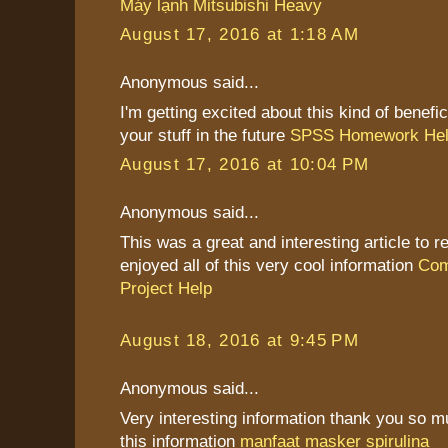
Máy lạnh Mitsubishi Heavy
August 17, 2016 at 1:18 AM
Anonymous said...
I'm getting excited about this kind of benefic
your stuff in the future
SPSS Homework He
August 17, 2016 at 10:04 PM
Anonymous said...
This was a great and interesting article to re
enjoyed all of this very cool information
Com
Project Help
August 18, 2016 at 9:45 PM
Anonymous said...
Very interesting information thank you so 
this information
manfaat masker spirulina