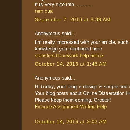
It is Very nice info............
rem cua
September 7, 2016 at 8:38 AM
Anonymous said...
I’m really impressed with your article, such 
knowledge you mentioned here
statistics homework help online
October 14, 2016 at 1:46 AM
Anonymous said...
Hi buddy, your blog' s design is simple and cl
Your blog posts about Online Dissertation H
Please keep them coming. Greets!!
Finance Assignment Writing Help
October 14, 2016 at 3:02 AM