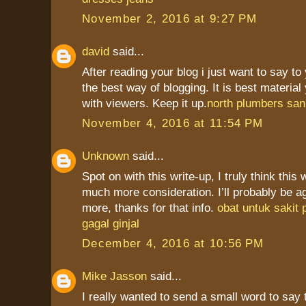
November 2, 2016 at 9:27 PM
david
said...
After reading your blog i just want to say to
the best way of blogging. It is best materia
with viewers. Keep it up.
north plumbers san
November 4, 2016 at 11:54 PM
Unknown
said...
Spot on with this write-up, I truly think this
much more consideration. I’ll probably be a
more, thanks for that info.
obat untuk sakit
gagal ginjal
December 4, 2016 at 10:56 PM
Mike Jasson
said...
I really wanted to send a small word to say 