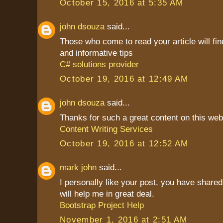
October 15, 2016 at 5:35 AM
john dsouza
said...
Those who come to read your article will find
and informative tips
C# solutions provider
October 19, 2016 at 12:49 AM
john dsouza
said...
Thanks for such a great content on this web
Content Writing Services
October 19, 2016 at 12:52 AM
mark john
said...
I personally like your post, you have shared 
will help me in great deal.
Bootstrap Project Help
November 1, 2016 at 2:51 AM