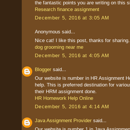
the fantastic points you are writing on this s
Research finance assignment
December 5, 2016 at 3:05 AM
Anonymous said...
Nice cat! I like this post, thanks for sharing.
dog grooming near me
December 5, 2016 at 4:05 AM
Blogger
said...
Our website is number in HR Assignment 
help. This is preferred destination for vario
their HRM assignment done.
HR Homework Help Online
December 5, 2016 at 4:14 AM
Java Assignment Provider
said...
Our website is number 1 in Java Assignment