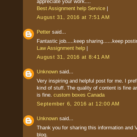
appreciate your work....
Best Assignment help Service
|
August 31, 2016 at 7:51 AM
Petter
said...
Fantastic job.....keep sharing......keep postin
Law Assignment help
|
August 31, 2016 at 8:41 AM
Unknown
said...
Very inspiring and helpful post for me. I pref
kind of stuff. The quality of content is fine 
is fine.
custom boxes Canada
September 6, 2016 at 12:00 AM
Unknown
said...
Thank you for sharing this information and 
blog.