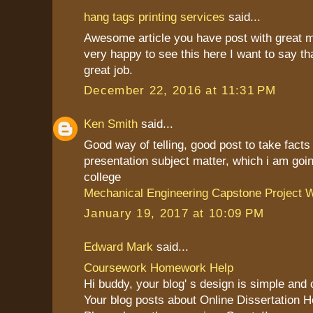
hang tags printing services
said...
Awesome article you have post with great 
very happy to see this here I want to say th
great job.
December 22, 2016 at 11:31 PM
Ken Smith
said...
Good way of telling, good post to take fact
presentation subject matter, which i am goin
college
Mechanical Engineering Capstone Project W
January 19, 2017 at 10:09 PM
Edward Mark
said...
Coursework Homework Help
Hi buddy, your blog' s design is simple and cl
Your blog posts about Online Dissertation H