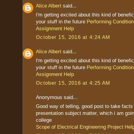
Alice Albert
said...
I'm getting excited about this kind of benefic
your stuff in the future
Performing Condition
Assignment Help
October 15, 2016 at 4:24 AM
Alice Albert
said...
I'm getting excited about this kind of benefic
your stuff in the future
Performing Condition
Assignment Help
October 15, 2016 at 4:25 AM
Anonymous said...
Good way of telling, good post to take fact
presentation subject matter, which i am goin
college
Scope of Electrical Engineering Project Hel