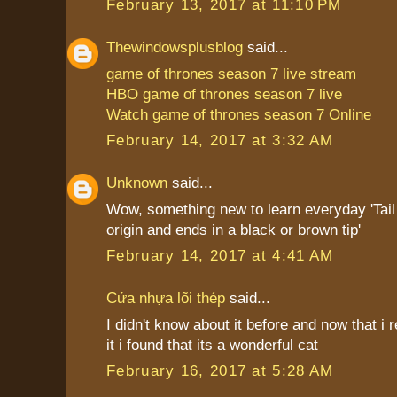
February 13, 2017 at 11:10 PM
Thewindowsplusblog
said...
game of thrones season 7 live stream
HBO game of thrones season 7 live
Watch game of thrones season 7 Online
February 14, 2017 at 3:32 AM
Unknown
said...
Wow, something new to learn everyday 'Tail i
origin and ends in a black or brown tip'
February 14, 2017 at 4:41 AM
Cửa nhựa lõi thép
said...
I didn't know about it before and now that i
it i found that its a wonderful cat
February 16, 2017 at 5:28 AM