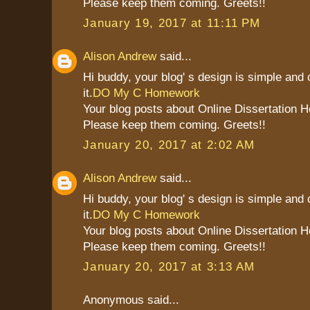
Please keep them coming. Greets!!
January 19, 2017 at 11:11 PM
Alison Andrew
said...
Hi buddy, your blog' s design is simple and c
it.
DO My C Homework
Your blog posts about Online Dissertation H
Please keep them coming. Greets!!
January 20, 2017 at 2:02 AM
Alison Andrew
said...
Hi buddy, your blog' s design is simple and c
it.
DO My C Homework
Your blog posts about Online Dissertation H
Please keep them coming. Greets!!
January 20, 2017 at 3:13 AM
Anonymous said...