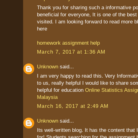
Thank you for sharing such a informative post
beneficial for everyone, It is one of the best
visited. I am looking forward to read more b
here
homework assignment help
March 7, 2017 at 1:36 AM
Unknown
said...
I am very happy to read this. Very Informat
to us, really helpful I would like to share so
helpful for education
Online Statistics Assi
Malaysia
March 16, 2017 at 2:49 AM
Unknown
said...
Its well-written blog. It has the content that
for! Students searching for the assignment 