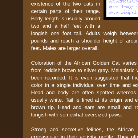
existence of the two cats in
certain parts of their range.
Body length is usually around
two and a half feet with a
longish one foot tail. Adults weigh betwee
pounds and reach a shoulder height of arou
feet. Males are larger overall.
Coloration of the African Golden Cat varies
from reddish brown to silver gray. Melanistic 
been recorded. It is even suggested that t
color in a single individual over time and ex
Head and body are often spotted whereas 
usually white. Tail is lined at its origin and
brown tip. Head and ears are small and r
longish with somewhat oversized paws.
Strong and secretive felines, the African
crepascular in their activity profile. They o