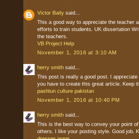
Victor Baily
said...
This a good way to appreciate the teacher as
efforts to train students. UK dissertation Wr
the teachers.
VB Project Help
November 1, 2016 at 3:10 AM
herry smith
said...
This post is really a good post. I appreciate 
you have to create this great article. Keep it
pashtun culture pakistan
November 1, 2016 at 10:40 PM
herry smith
said...
This is the best way to convey your point of
others. I like your posting style. Good job. K
dresses jeans