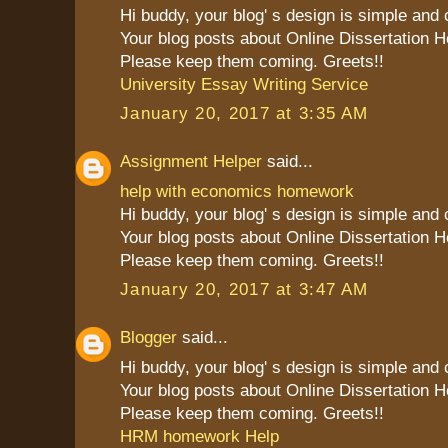
Hi buddy, your blog' s design is simple and cl
Your blog posts about Online Dissertation H
Please keep them coming. Greets!!
University Essay Writing Service
January 20, 2017 at 3:35 AM
Assignment Helper
said...
help with economics homework
Hi buddy, your blog' s design is simple and cl
Your blog posts about Online Dissertation H
Please keep them coming. Greets!!
January 20, 2017 at 3:47 AM
Blogger
said...
Hi buddy, your blog' s design is simple and cl
Your blog posts about Online Dissertation H
Please keep them coming. Greets!!
HRM homework Help