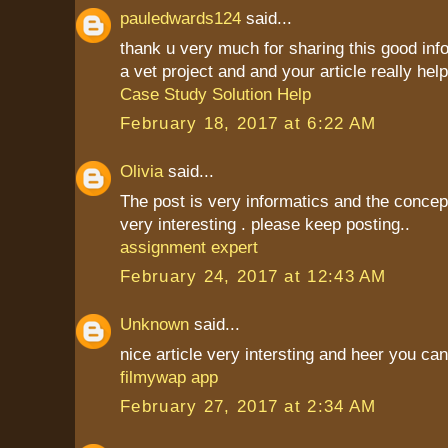
pauledwards124
said...
thank u very much for sharing this good inf
a vet project and and your article really hel
Case Study Solution Help
February 18, 2017 at 6:22 AM
Olivia
said...
The post is very informatics and the conce
very interesting . please keep posting..
assignment expert
February 24, 2017 at 12:43 AM
Unknown
said...
nice article very intersting and heer you c
filmywap app
February 27, 2017 at 2:34 AM