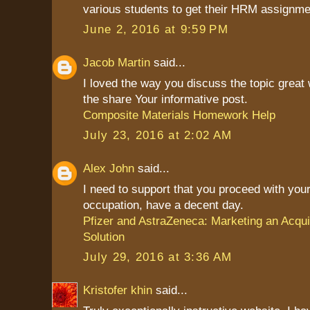
various students to get their HRM assignme
June 2, 2016 at 9:59 PM
Jacob Martin
said...
I loved the way you discuss the topic great
the share Your informative post.
Composite Materials Homework Help
July 23, 2016 at 2:02 AM
Alex John
said...
I need to support that you proceed with your
occupation, have a decent day.
Pfizer and AstraZeneca: Marketing an Acqui
Solution
July 29, 2016 at 3:36 AM
Kristofer khin
said...