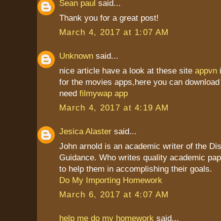
Sean paul
said...
Thank you for a great post!
March 4, 2017 at 1:07 AM
Unknown
said...
nice article have a look at these site
appvn
for the movies apps,here you can download 
need
filmywap app
March 4, 2017 at 4:19 AM
Jesica Alaster
said...
John arnold is an academic writer of the Dis
Guidance. Who writes quality academic pap
to help them in accomplishing their goals.
Do My Importing Homework
March 6, 2017 at 4:07 AM
help me do my homework
said...