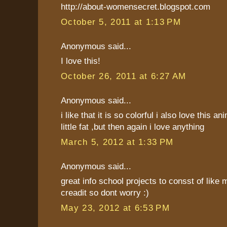
http://about-womensecret.blogspot.com
October 5, 2011 at 1:13 PM
Anonymous said...
I love this!
October 26, 2011 at 6:27 AM
Anonymous said...
i like that it is so colorful i also love this an
little fat ,but then again i love anything
March 5, 2012 at 1:33 PM
Anonymous said...
great info school projects to consst of like 
creadit so dont worry :)
May 23, 2012 at 6:53 PM