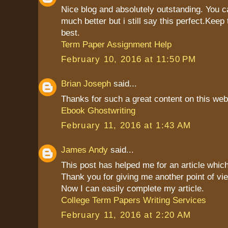
Nice blog and absolutely outstanding. You 
much better but i still say this perfect.Keep 
best.
Term Paper Assignment Help
February 10, 2016 at 11:50 PM
Brian Joseph
said...
Thanks for such a great content on this web
Ebook Ghostwriting
February 11, 2016 at 1:43 AM
James Andy
said...
This post has helped me for an article which
Thank you for giving me another point of vie
Now I can easily complete my article.
College Term Papers Writing Services
February 11, 2016 at 2:20 AM