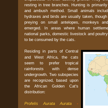
resting in tree branches. Hunting is primarily
and ambush method. Small animals includi
hydraxes and birds are usually taken, though 
preying on small antelopes, monkeys an
emerged. In areas where human settleme
national parks, domestic livestock and poultry
to be consumed by the cats.
Residing in parts of Central
and West Africa, the cats
seem to prefer tropical
rainforests with dense
undergrowth. Two subspecies
are recognized, based upon
the African Golden Cat's
distribution:
Profelis Aurata Aurata
-