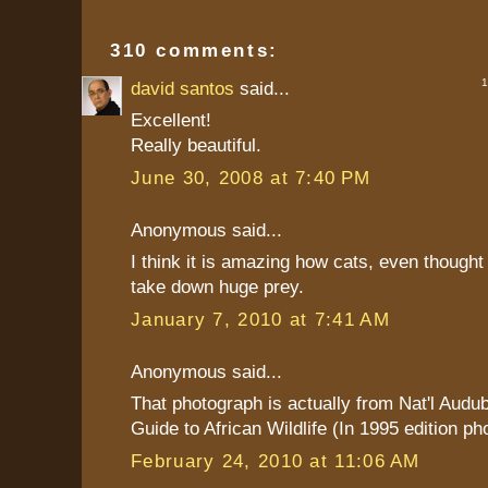
310 comments:
1 
david santos
said...
Excellent!
Really beautiful.
June 30, 2008 at 7:40 PM
Anonymous said...
I think it is amazing how cats, even thought
take down huge prey.
January 7, 2010 at 7:41 AM
Anonymous said...
That photograph is actually from Nat'l Audu
Guide to African Wildlife (In 1995 edition ph
February 24, 2010 at 11:06 AM