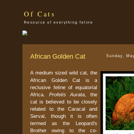
Of Cats
Resource of everything feline
African Golden Cat
Sunday, Ma
A medium sized wild cat, the
African Golden Cat is a
reclusive feline of equatorial
Africa.
Profelis Aurata
, the
cat is believed to be closely
related to the Caracal and
Serval, though it is often
termed as the Leopard's
Brother owing to the co-