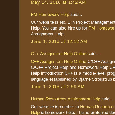
May 14, 2016 at 1:42 AM
PM Homework Help
said...
Our website is No. 1 in Project Managemen
Help. You can also hire us for
PM Homework
Assignment Help.
June 1, 2016 at 12:12 AM
C++ Assignment Help Online
said...
C++ Assignment Help Online
C/C++ Assignm
C/C++ Project Help and Homework Help C
Help Introduction C++ is a middle-level pr
language established by Bjarne Stroustrup b
June 1, 2016 at 2:59 AM
Human Resources Assignment Help
said...
Our website is number in
Human Resources
Help
& homework help. This is preferred des