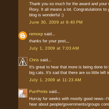
Thank you so much for the award and your 
Roxy. It all means a lot. Congratulations to 
blog is wonderful :)
June 30, 2009 at 9:40 PM
remoxp
said...
thanks for your post,,,
July 1, 2009 at 7:03 AM
Chris
said...
It's great to hear that more is being done to
big cats. It's sad that there are so little left 
July 1, 2009 at 11:23 AM
PurrPrints
said...
Hurray for weeks with mostly good news--I'
hear about people/governments/groups com