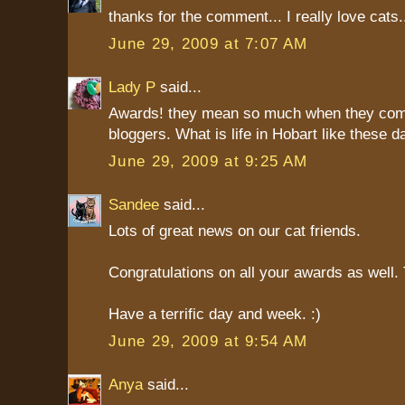
thanks for the comment... I really love cats
June 29, 2009 at 7:07 AM
Lady P
said...
Awards! they mean so much when they com
bloggers. What is life in Hobart like these 
June 29, 2009 at 9:25 AM
Sandee
said...
Lots of great news on our cat friends.
Congratulations on all your awards as well
Have a terrific day and week. :)
June 29, 2009 at 9:54 AM
Anya
said...