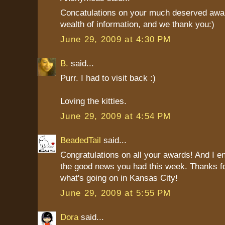
Concatulations on your much deserved awar
wealth of information, and we thank you:)
June 29, 2009 at 4:30 PM
B.
said...
Purr. I had to visit back :)
Loving the kitties.
June 29, 2009 at 4:54 PM
BeadedTail
said...
Congratulations on all your awards! And I en
the good news you had this week. Thanks for
what's going on in Kansas City!
June 29, 2009 at 5:55 PM
Dora
said...