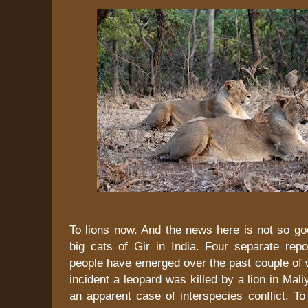
To lions now. And the news here is not so go
big cats of Gir in India. Four separate repo
people have emerged over the past couple of 
incident a leopard was killed by a lion in Mali
an apparent case of interspecies conflict. T