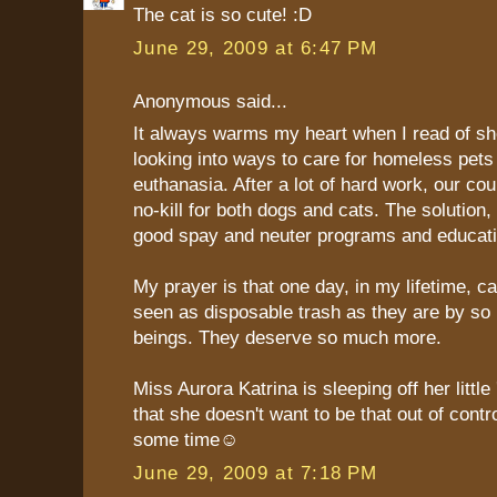
The cat is so cute! :D
June 29, 2009 at 6:47 PM
Anonymous said...
It always warms my heart when I read of she
looking into ways to care for homeless pets
euthanasia. After a lot of hard work, our cou
no-kill for both dogs and cats. The solution,
good spay and neuter programs and educati
My prayer is that one day, in my lifetime, ca
seen as disposable trash as they are by s
beings. They deserve so much more.
Miss Aurora Katrina is sleeping off her little
that she doesn't want to be that out of contro
some time☺
June 29, 2009 at 7:18 PM