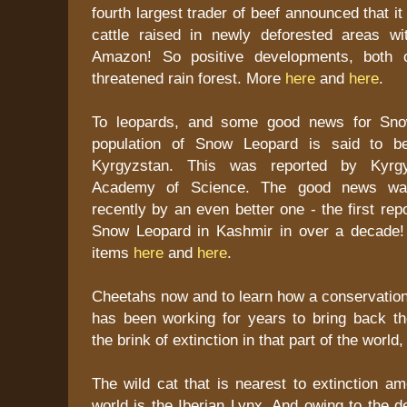
fourth largest trader of beef announced that it
cattle raised in newly deforested areas wit
Amazon! So positive developments, both o
threatened rain forest. More
here
and
here
.
To leopards, and some good news for Sno
population of Snow Leopard is said to b
Kyrgyzstan. This was reported by Kyrgyz
Academy of Science. The good news wa
recently by an even better one - the first rep
Snow Leopard in Kashmir in over a decade!
items
here
and
here
.
Cheetahs now and to learn how a conservation
has been working for years to bring back t
the brink of extinction in that part of the world
The wild cat that is nearest to extinction am
world is the Iberian Lynx. And owing to the de