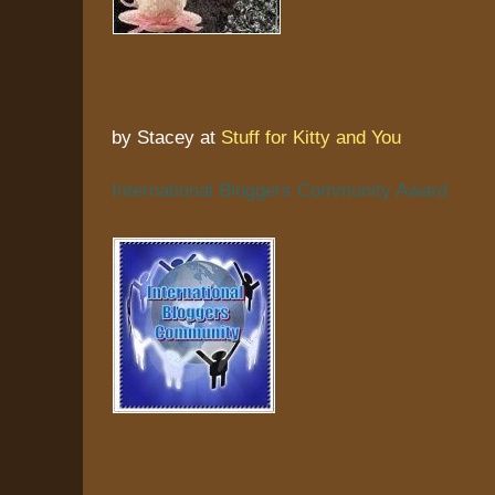
by Stacey at
Stuff for Kitty and You
International Bloggers Community Award