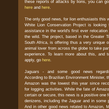
these reports of attacks by lions, you can g
here
and
here
.
The only good news, for lion enthusiasts this 
White Lion Conservation Project is looking f
assistance in the world's first ever relocation 
the wild. The project, based in the Greater T
South Africa, is offering thus a very unique o
animal lover from across the globe to take par
experience. To learn more about this, and t
apply, go
here
.
Jaguars - and some good news regarding
According to Brazilian Environment Minister, t
Amazon was the lowest this year since rec
for logging activities. While the fate of Ama
certain or secure, this news is a positive one
denizens, including the Jaguar and in some p
And in other good news related to Amazon, Ma