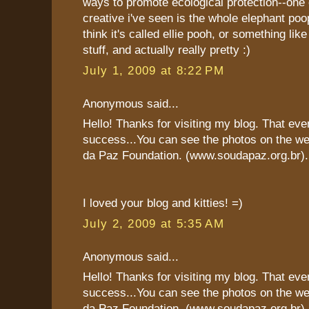
ways to promote ecological protection--one
creative i've seen is the whole elephant poop
think it's called ellie pooh, or something like
stuff, and actually really pretty :)
July 1, 2009 at 8:22 PM
Anonymous said...
Hello! Thanks for visiting my blog. That eve
success...You can see the photos on the we
da Paz Foundation. (www.soudapaz.org.br).
I loved your blog and kitties! =)
July 2, 2009 at 5:35 AM
Anonymous said...
Hello! Thanks for visiting my blog. That eve
success...You can see the photos on the we
da Paz Foundation. (www.soudapaz.org.br).