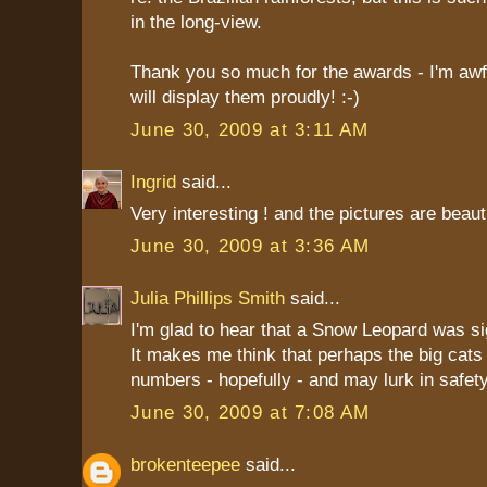
in the long-view.
Thank you so much for the awards - I'm awfu
will display them proudly! :-)
June 30, 2009 at 3:11 AM
Ingrid
said...
Very interesting ! and the pictures are beauti
June 30, 2009 at 3:36 AM
Julia Phillips Smith
said...
I'm glad to hear that a Snow Leopard was si
It makes me think that perhaps the big cats 
numbers - hopefully - and may lurk in safe
June 30, 2009 at 7:08 AM
brokenteepee
said...