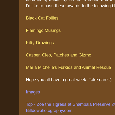
I'd like to pass these awards to the following b
Black Cat Follies
Flamingo Musings
Kitty Drawings
Casper, Cleo, Patches and Gizmo
Maria Michelle's Furkids and Animal Rescue
Hope you all have a great week. Take care :)
Images
Top - Zoe the Tigress at Shambala Preserve © 
Billdowphotography.com