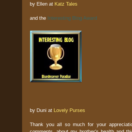
by Ellen at
Katz Tales
and the
Interesting Blog Award
by Duni at
Lovely Purses
Thank you all so much for your appreciati
comments, about my brother's health and this