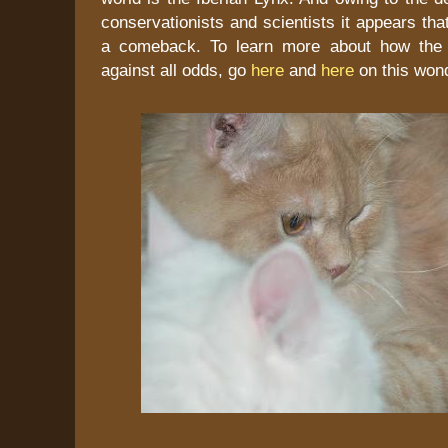
conservationists and scientists it appears tha
a comeback. To learn more about how the l
against all odds, go
here
and
here
on this wond