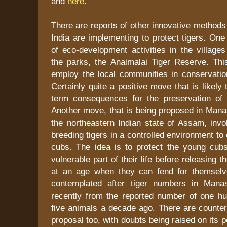
and
here
.
There are reports of other innovative methods 
India are implementing to protect tigers. One 
of eco-development activities in the village
the parks, the Anaimalai Tiger Reserve. This
employ the local communities in conservation
Certainly quite a positive move that is likely
term consequences for the preservation of t
Another move, that is being proposed in Mana
the northeastern Indian state of Assam, invo
breeding tigers in a controlled environment to
cubs. The idea is to protect the young cub
vulnerable part of their life before releasing t
at an age when they can fend for themselv
contemplated after tiger numbers in Manas
recently from the reported number of one h
five animals a decade ago. There are counter
proposal too, with doubts being raised on its p