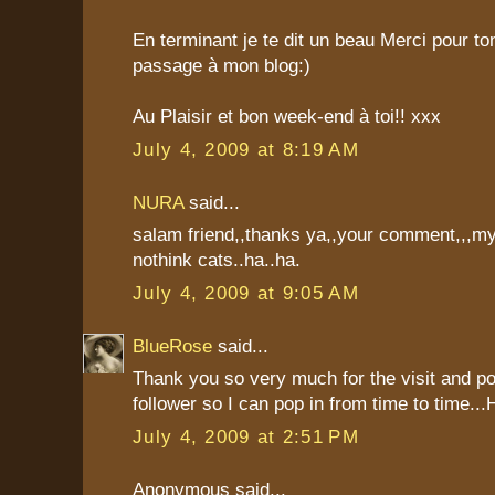
En terminant je te dit un beau Merci pour t
passage à mon blog:)
Au Plaisir et bon week-end à toi!! xxx
July 4, 2009 at 8:19 AM
NURA
said...
salam friend,,thanks ya,,your comment,,,my
nothink cats..ha..ha.
July 4, 2009 at 9:05 AM
BlueRose
said...
Thank you so very much for the visit and p
follower so I can pop in from time to time..
July 4, 2009 at 2:51 PM
Anonymous said...