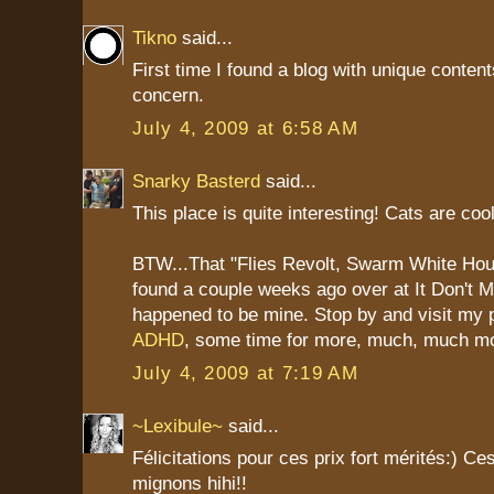
Tikno
said...
First time I found a blog with unique content
concern.
July 4, 2009 at 6:58 AM
Snarky Basterd
said...
This place is quite interesting! Cats are cool
BTW...That "Flies Revolt, Swarm White Hou
found a couple weeks ago over at It Don't
happened to be mine. Stop by and visit my 
ADHD
, some time for more, much, much m
July 4, 2009 at 7:19 AM
~Lexibule~
said...
Félicitations pour ces prix fort mérités:) Ce
mignons hihi!!