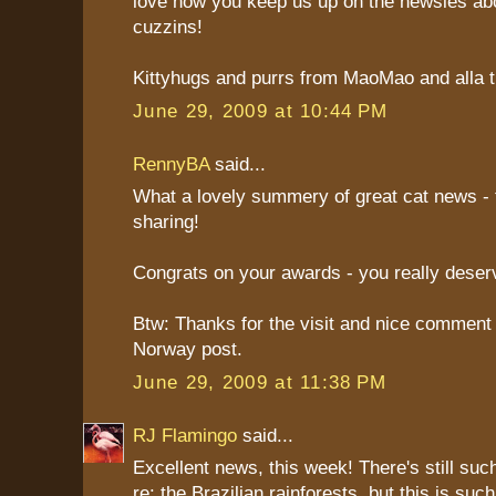
love how you keep us up on the newsies abo
cuzzins!
Kittyhugs and purrs from MaoMao and alla th
June 29, 2009 at 10:44 PM
RennyBA
said...
What a lovely summery of great cat news - 
sharing!
Congrats on your awards - you really deser
Btw: Thanks for the visit and nice comment
Norway post.
June 29, 2009 at 11:38 PM
RJ Flamingo
said...
Excellent news, this week! There's still suc
re: the Brazilian rainforests, but this is suc