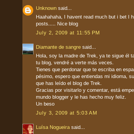
Unknown
said...
Haahahaha, I havent read much but i bet I ha
posts..... Nice blog
July 2, 2009 at 11:55 PM
Diamante de sangre
said...
Hola, soy la madre de Trek, ya te sigue él 
tu blog, vendré a verte más veces.
Tienes que perdonar que te escriba en españ
pésimo, espero que entiendas mi idioma, s
que has leído el blog de Trek.
Gracias por visitarlo y comentar, está emp
mundo blogger y le has hecho muy feliz.
Un beso
July 3, 2009 at 5:03 AM
Luísa Nogueira
said...