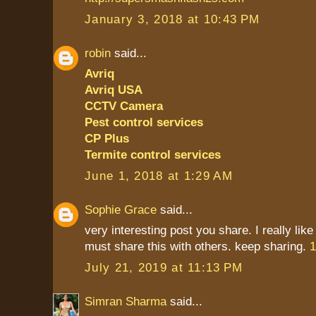
January 3, 2018 at 10:43 PM
robin
said...
Avriq
Avriq USA
CCTV Camera
Pest control services
CP Plus
Termite control services
June 1, 2018 at 1:29 AM
Sophie Grace
said...
very interesting post you share. I really like
must share this with others. keep sharing.
1
July 21, 2019 at 11:13 PM
Simran Sharma
said...