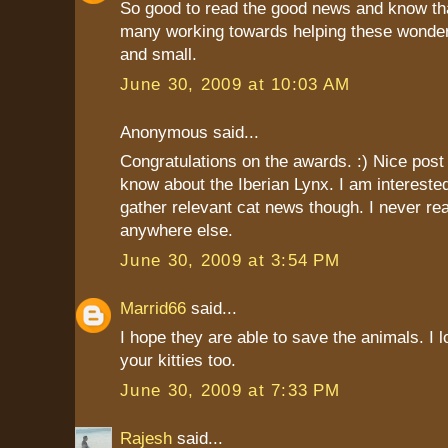
So good to read the good news and know tha
many working towards helping these wonderf
and small.
June 30, 2009 at 10:03 AM
Anonymous said...
Congratulations on the awards. :) Nice post t
know about the Iberian Lynx. I am interest
gather relevant cat news though. I never r
anywhere else.
June 30, 2009 at 3:54 PM
Marrid66
said...
I hope they are able to save the animals. I l
your kitties too.
June 30, 2009 at 7:33 PM
Rajesh
said...