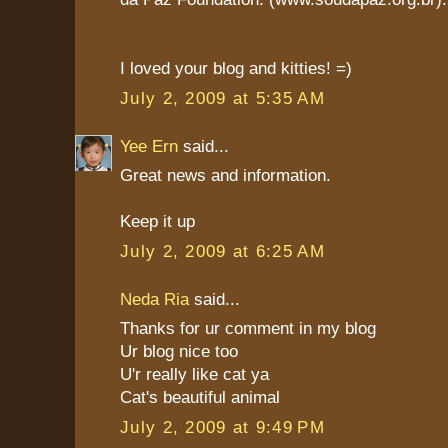
I loved your blog and kitties! =)
July 2, 2009 at 5:35 AM
Yee Ern
said...
Great news and information.
Keep it up
July 2, 2009 at 6:25 AM
Neda Ria
said...
Thanks for ur comment in my blog
Ur blog nice too
U'r really like cat ya
Cat's beautiful animal
July 2, 2009 at 9:49 PM