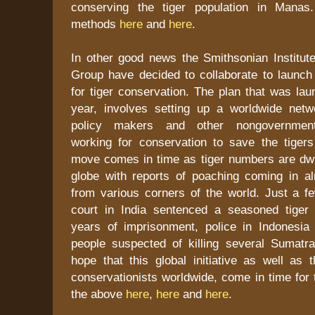
conserving the tiger population in Mana
methods
here
and
here
.
In other good news the Smithsonian Institu
Group have decided to collaborate to launch a
for tiger conservation. The plan that was laun
year, involves setting up a worldwide netwo
policy makers and other nongovernmenta
working for conservation to save the tigers
move comes in time as tiger numbers are dwi
globe with reports of poaching coming in 
from various corners of the world. Just a 
court in India sentenced a seasoned tiger
years of imprisonment, police in Indonesi
people suspected of killing several Sumatran
hope that this global initiative as well as 
conservationists worldwide, come in time for 
the above
here
,
here
and
here
.