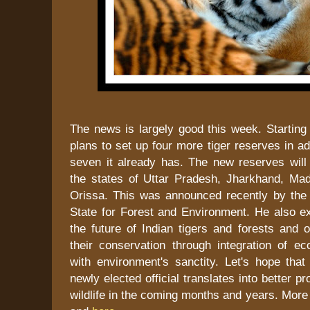
The news is largely good this week. Starting w
plans to set up four more tiger reserves in add
seven it already has. The new reserves will 
the states of Uttar Pradesh, Jharkhand, M
Orissa. This was announced recently by the 
State for Forest and Environment. He also e
the future of Indian tigers and forests and o
their conservation through integration of ec
with environment's sanctity. Let's hope that
newly elected official translates into better pro
wildlife in the coming months and years. More