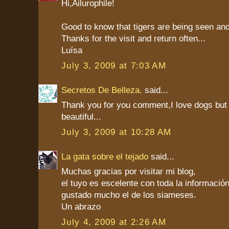
Hi,Ailurophile!
Good to know that tigers are being seen an
Thanks for the visit and return often...
Luísa
July 3, 2009 at 7:03 AM
Secretos De Belleza.
said...
Thank you for you comment,I love dogs but
beautiful...
July 3, 2009 at 10:28 AM
La gata sobre el tejado
said...
Muchas gracias por visitar mi blog,
el tuyo es escelente con toda la informaci
gustado mucho el de los siameses.
Un abrazo
July 4, 2009 at 2:26 AM