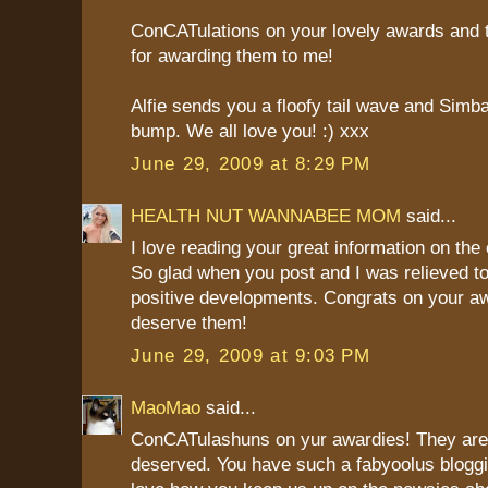
ConCATulations on your lovely awards and
for awarding them to me!
Alfie sends you a floofy tail wave and Sim
bump. We all love you! :) xxx
June 29, 2009 at 8:29 PM
HEALTH NUT WANNABEE MOM
said...
I love reading your great information on the c
So glad when you post and I was relieved to
positive developments. Congrats on your a
deserve them!
June 29, 2009 at 9:03 PM
MaoMao
said...
ConCATulashuns on yur awardies! They are 
deserved. You have such a fabyoolus bloggi