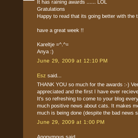
It has raining awards ...... LOL
Gratulations
Happy to read that its going better with the 
have a great week !!
Kareltje =^.^=
Anya :)
June 29, 2009 at 12:10 PM
Esz
said...
THANK YOU so much for the awards :-) Ve
appreciated and the first I have ever reciev
It's so refreshing to come to your blog eve
much positive news about cats. It makes m
much is being done (despite the bad news 
June 29, 2009 at 1:00 PM
Anonymous said...