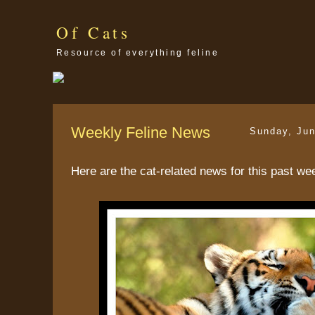
Of Cats
Resource of everything feline
Weekly Feline News
Sunday, Jun
Here are the cat-related news for this past we