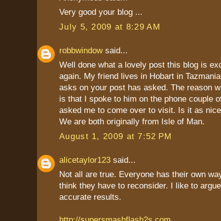
Very good your blog ...
July 5, 2009 at 8:29 AM
robbwindow
said...
Well done what a lovely post this blog is ex
again. My friend lives in Hobart in Tazmania
asks on your post has asked. The reason w
is that I spoke to him on the phone couple 
asked me to come over to visit. Is it as nice
We are both originally from Isle of Man.
August 1, 2009 at 7:52 PM
alicetaylor123
said...
Not all are true. Everyone has their own way
think they have to reconsider. I like to argu
accurate results.
http://supersmashflash2s.com