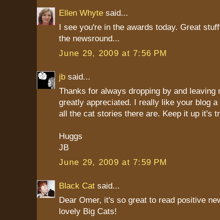
Ellen Whyte
said...
I see you're in the awards today. Great stuf
the newsround...
June 29, 2009 at 7:56 PM
jb
said...
Thanks for always dropping by and leaving
greatly appreciated. I really like your blog a 
all the cat stories there are. Keep it up it's 
Huggs
JB
June 29, 2009 at 7:59 PM
Black Cat
said...
Dear Omer, it's so great to read positive n
lovely Big Cats!