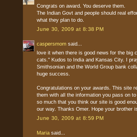
Congrats on award. You deserve them.
The Indian Govt and people should real effo
what they plan to do.
June 30, 2009 at 8:38 PM
caspersmom
said...
love it when there is good news for the big ca
cats." Kudos to India and Kansas City. I pra
Smithsonian and the World Group bank colla
huge success.
Congratulations on your awards. This site r
them with all the information you pass on to
so much that you think our site is good en
our way. Thanks Omer. Hope your brother is
June 30, 2009 at 8:59 PM
Maria
said...