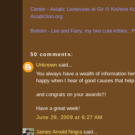
Center - Asiatic Lionesses at Gir ©
Kishore
Ko
Asiaticlion.org
Bottom - Leo and Fairy, my two cute kitties.. 
50 comments:
Unknown
said...
You always have a wealth of information her
happy when I hear of good causes that help 
and congrats on your awards!!!
Have a great week!
June 29, 2009 at 6:27 AM
James Arnold Nogra
said...