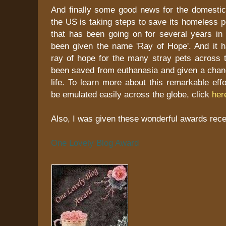
And finally some good news for the domestic 
the US is taking steps to save its homeless 
that has been going on for several years in
been given the name 'Ray of Hope'. And it 
ray of hope for the many stray pets across 
been saved from euthanasia and given a chanc
life. To learn more about this remarkable eff
be emulated easily across the globe, click
her
Also, I was given these wonderful awards recen
One Lovely Blog Award