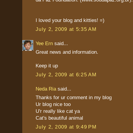
I loved your blog and kitties! =)
July 2, 2009 at 5:35 AM
Yee Ern
said...
Great news and information.
Keep it up
July 2, 2009 at 6:25 AM
Neda Ria
said...
Thanks for ur comment in my blog
Ur blog nice too
U'r really like cat ya
Cat's beautiful animal
July 2, 2009 at 9:49 PM