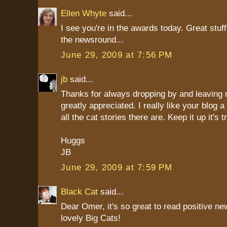
Ellen Whyte
said...
I see you're in the awards today. Great stuf
the newsround...
June 29, 2009 at 7:56 PM
jb
said...
Thanks for always dropping by and leaving
greatly appreciated. I really like your blog a 
all the cat stories there are. Keep it up it's 
Huggs
JB
June 29, 2009 at 7:59 PM
Black Cat
said...
Dear Omer, it's so great to read positive n
lovely Big Cats!