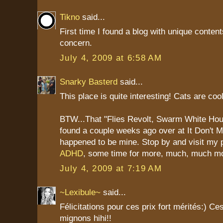
Tikno
said...
First time I found a blog with unique content
concern.
July 4, 2009 at 6:58 AM
Snarky Basterd
said...
This place is quite interesting! Cats are cool
BTW...That "Flies Revolt, Swarm White Hou
found a couple weeks ago over at It Don't
happened to be mine. Stop by and visit my 
ADHD
, some time for more, much, much m
July 4, 2009 at 7:19 AM
~Lexibule~
said...
Félicitations pour ces prix fort mérités:) Ce
mignons hihi!!