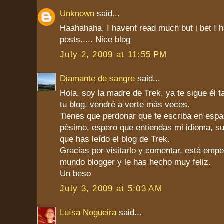
Unknown
said...
Haahahaha, I havent read much but i bet I ha
posts..... Nice blog
July 2, 2009 at 11:55 PM
Diamante de sangre
said...
Hola, soy la madre de Trek, ya te sigue él 
tu blog, vendré a verte más veces.
Tienes que perdonar que te escriba en españ
pésimo, espero que entiendas mi idioma, s
que has leído el blog de Trek.
Gracias por visitarlo y comentar, está emp
mundo blogger y le has hecho muy feliz.
Un beso
July 3, 2009 at 5:03 AM
Luísa Nogueira
said...