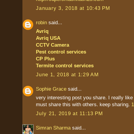
January 3, 2018 at 10:43 PM
robin
said...
Avriq
Avriq USA
CCTV Camera
Pest control services
CP Plus
Termite control services
June 1, 2018 at 1:29 AM
Sophie Grace
said...
very interesting post you share. I really like
must share this with others. keep sharing.
1
July 21, 2019 at 11:13 PM
Simran Sharma
said...