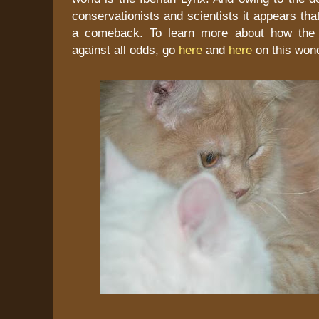
conservationists and scientists it appears tha
a comeback. To learn more about how the l
against all odds, go
here
and
here
on this wond