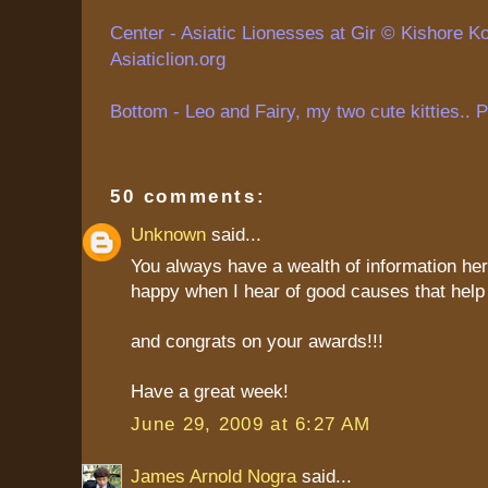
Center - Asiatic Lionesses at Gir ©
Kishore
Ko
Asiaticlion.org
Bottom - Leo and Fairy, my two cute kitties.. 
50 comments:
Unknown
said...
You always have a wealth of information her
happy when I hear of good causes that help 
and congrats on your awards!!!
Have a great week!
June 29, 2009 at 6:27 AM
James Arnold Nogra
said...