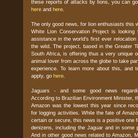
these reports of attacks by lions, you can g
here
and
here
.
The only good news, for lion enthusiasts this 
White Lion Conservation Project is looking f
assistance in the world's first ever relocation 
the wild. The project, based in the Greater T
South Africa, is offering thus a very unique o
animal lover from across the globe to take par
experience. To learn more about this, and t
apply, go
here
.
Jaguars - and some good news regarding
According to Brazilian Environment Minister, t
Amazon was the lowest this year since rec
for logging activities. While the fate of Ama
certain or secure, this news is a positive one
denizens, including the Jaguar and in some p
And in other good news related to Amazon, Ma