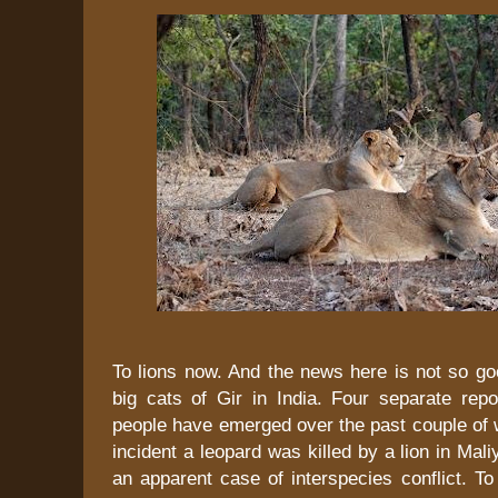
To lions now. And the news here is not so go
big cats of Gir in India. Four separate repo
people have emerged over the past couple of 
incident a leopard was killed by a lion in Mali
an apparent case of interspecies conflict. T