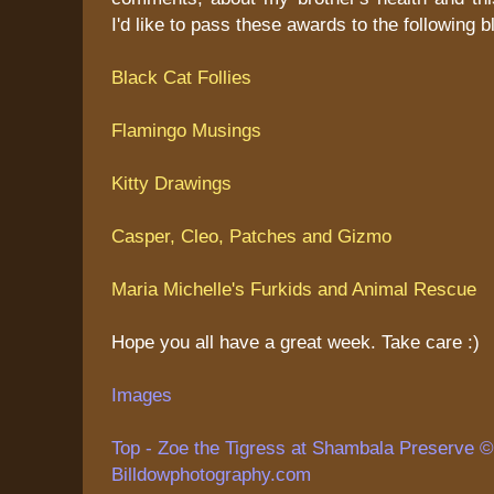
I'd like to pass these awards to the following b
Black Cat Follies
Flamingo Musings
Kitty Drawings
Casper, Cleo, Patches and Gizmo
Maria Michelle's Furkids and Animal Rescue
Hope you all have a great week. Take care :)
Images
Top - Zoe the Tigress at Shambala Preserve © 
Billdowphotography.com