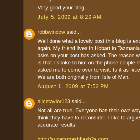
Very good your blog ...
July 5, 2009 at 8:29 AM
robbwindow
said...
Well done what a lovely post this blog is ex
again. My friend lives in Hobart in Tazmania
asks on your post has asked. The reason w
is that I spoke to him on the phone couple 
asked me to come over to visit. Is it as nice
We are both originally from Isle of Man.
August 1, 2009 at 7:52 PM
alicetaylor123
said...
Not all are true. Everyone has their own way
think they have to reconsider. I like to argu
accurate results.
http://supersmashflash2s.com