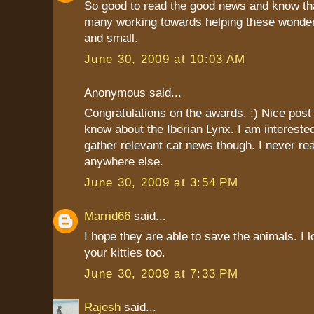
So good to read the good news and know tha
many working towards helping these wonderf
and small.
June 30, 2009 at 10:03 AM
Anonymous said...
Congratulations on the awards. :) Nice post t
know about the Iberian Lynx. I am interest
gather relevant cat news though. I never r
anywhere else.
June 30, 2009 at 3:54 PM
Marrid66
said...
I hope they are able to save the animals. I l
your kitties too.
June 30, 2009 at 7:33 PM
Rajesh
said...