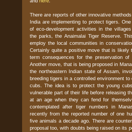
and
here
.
There are reports of other innovative methods 
India are implementing to protect tigers. One 
of eco-development activities in the village
the parks, the Anaimalai Tiger Reserve. This
employ the local communities in conservation
Certainly quite a positive move that is likely
term consequences for the preservation of t
Another move, that is being proposed in Mana
the northeastern Indian state of Assam, invo
breeding tigers in a controlled environment to
cubs. The idea is to protect the young cub
vulnerable part of their life before releasing t
at an age when they can fend for themselv
contemplated after tiger numbers in Manas
recently from the reported number of one h
five animals a decade ago. There are counter
proposal too, with doubts being raised on its p