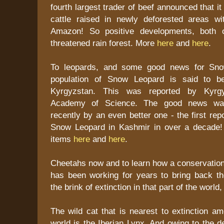
fourth largest trader of beef announced that it
cattle raised in newly deforested areas wit
Amazon! So positive developments, both o
threatened rain forest. More
here
and
here
.
To leopards, and some good news for Sno
population of Snow Leopard is said to b
Kyrgyzstan. This was reported by Kyrgyz
Academy of Science. The good news wa
recently by an even better one - the first rep
Snow Leopard in Kashmir in over a decade!
items
here
and
here
.
Cheetahs now and to learn how a conservation
has been working for years to bring back t
the brink of extinction in that part of the world
The wild cat that is nearest to extinction am
world is the Iberian Lynx. And owing to the de