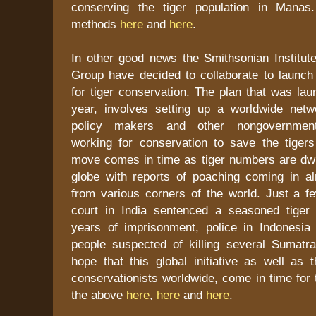
conserving the tiger population in Mana
methods
here
and
here
.
In other good news the Smithsonian Institu
Group have decided to collaborate to launch a
for tiger conservation. The plan that was laun
year, involves setting up a worldwide netwo
policy makers and other nongovernmenta
working for conservation to save the tigers
move comes in time as tiger numbers are dwi
globe with reports of poaching coming in 
from various corners of the world. Just a 
court in India sentenced a seasoned tiger
years of imprisonment, police in Indonesi
people suspected of killing several Sumatran
hope that this global initiative as well as 
conservationists worldwide, come in time for 
the above
here
,
here
and
here
.