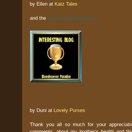
by Ellen at
Katz Tales
and the
Interesting Blog Award
by Duni at
Lovely Purses
Thank you all so much for your appreciati
comments, about my brother's health and this