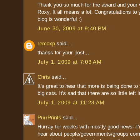
Thank you so much for the award and your 
Roxy. It all means a lot. Congratulations to 
blog is wonderful :)
June 30, 2009 at 9:40 PM
remoxp
said...
thanks for your post,,,
July 1, 2009 at 7:03 AM
Chris
said...
It's great to hear that more is being done to
big cats. It's sad that there are so little left 
July 1, 2009 at 11:23 AM
PurrPrints
said...
Hurray for weeks with mostly good news--I'
hear about people/governments/groups com