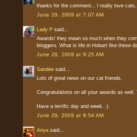
thanks for the comment... I really love cats
June 29, 2009 at 7:07 AM
Lady P
said...
Awards! they mean so much when they com
bloggers. What is life in Hobart like these 
June 29, 2009 at 9:25 AM
Sandee
said...
Lots of great news on our cat friends.
Congratulations on all your awards as well
Have a terrific day and week. :)
June 29, 2009 at 9:54 AM
Anya
said...