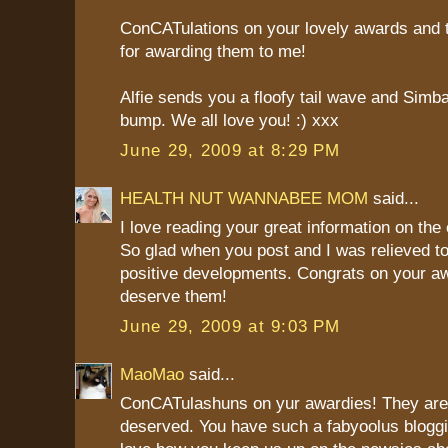
ConCATulations on your lovely awards and
for awarding them to me!
Alfie sends you a floofy tail wave and Sim
bump. We all love you! :) xxx
June 29, 2009 at 8:29 PM
HEALTH NUT WANNABEE MOM
said...
I love reading your great information on the c
So glad when you post and I was relieved to
positive developments. Congrats on your a
deserve them!
June 29, 2009 at 9:03 PM
MaoMao
said...
ConCATulashuns on yur awardies! They are 
deserved. You have such a fabyoolus bloggi