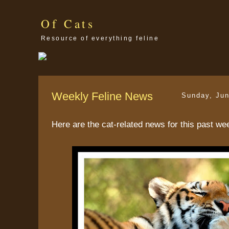
Of Cats
Resource of everything feline
Weekly Feline News
Sunday, Jun
Here are the cat-related news for this past we