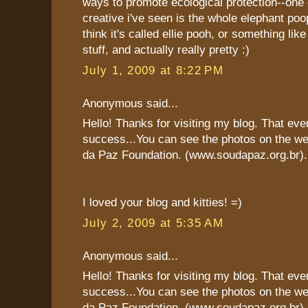
ways to promote ecological protection--one
creative i've seen is the whole elephant poop
think it's called ellie pooh, or something like
stuff, and actually really pretty :)
July 1, 2009 at 8:22 PM
Anonymous said...
Hello! Thanks for visiting my blog. That eve
success...You can see the photos on the we
da Paz Foundation. (www.soudapaz.org.br).
I loved your blog and kitties! =)
July 2, 2009 at 5:35 AM
Anonymous said...
Hello! Thanks for visiting my blog. That eve
success...You can see the photos on the we
da Paz Foundation. (www.soudapaz.org.br).