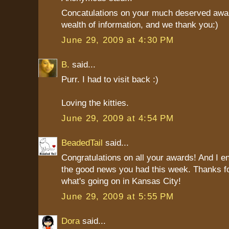
Concatulations on your much deserved awar
wealth of information, and we thank you:)
June 29, 2009 at 4:30 PM
B.
said...
Purr. I had to visit back :)
Loving the kitties.
June 29, 2009 at 4:54 PM
BeadedTail
said...
Congratulations on all your awards! And I en
the good news you had this week. Thanks for
what's going on in Kansas City!
June 29, 2009 at 5:55 PM
Dora
said...