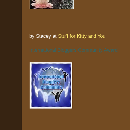
by Stacey at
Stuff for Kitty and You
International Bloggers Community Award