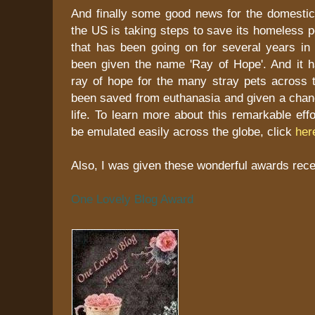
And finally some good news for the domestic 
the US is taking steps to save its homeless 
that has been going on for several years in
been given the name 'Ray of Hope'. And it 
ray of hope for the many stray pets across 
been saved from euthanasia and given a chanc
life. To learn more about this remarkable eff
be emulated easily across the globe, click
her
Also, I was given these wonderful awards recen
One Lovely Blog Award