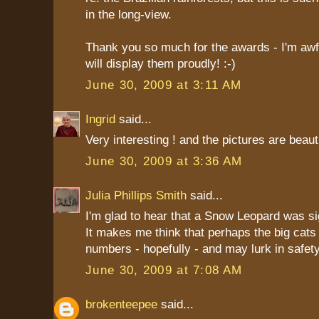
in the long-view.
Thank you so much for the awards - I'm awfu
will display them proudly! :-)
June 30, 2009 at 3:11 AM
Ingrid
said...
Very interesting ! and the pictures are beauti
June 30, 2009 at 3:36 AM
Julia Phillips Smith
said...
I'm glad to hear that a Snow Leopard was si
It makes me think that perhaps the big cats 
numbers - hopefully - and may lurk in safe
June 30, 2009 at 7:08 AM
brokenteepee
said...