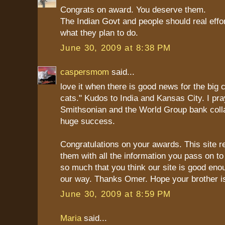
Congrats on award. You deserve them.
The Indian Govt and people should real effo
what they plan to do.
June 30, 2009 at 8:38 PM
caspersmom
said...
love it when there is good news for the big ca
cats." Kudos to India and Kansas City. I pra
Smithsonian and the World Group bank colla
huge success.
Congratulations on your awards. This site r
them with all the information you pass on to
so much that you think our site is good en
our way. Thanks Omer. Hope your brother is
June 30, 2009 at 8:59 PM
Maria
said...