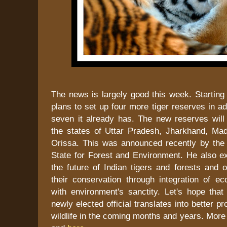
The news is largely good this week. Starting w
plans to set up four more tiger reserves in add
seven it already has. The new reserves will 
the states of Uttar Pradesh, Jharkhand, M
Orissa. This was announced recently by the 
State for Forest and Environment. He also e
the future of Indian tigers and forests and o
their conservation through integration of ec
with environment's sanctity. Let's hope that
newly elected official translates into better pro
wildlife in the coming months and years. More