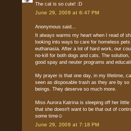
The cat is so cute! :D
June 29, 2009 at 6:47 PM
Anonymous said...
It always warms my heart when I read of she
looking into ways to care for homeless pets
euthanasia. After a lot of hard work, our cou
no-kill for both dogs and cats. The solution,
good spay and neuter programs and educati
My prayer is that one day, in my lifetime, ca
seen as disposable trash as they are by s
beings. They deserve so much more.
Miss Aurora Katrina is sleeping off her little
that she doesn't want to be that out of contro
some time☺
June 29, 2009 at 7:18 PM