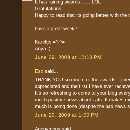
It has raining awards ...... LOL
Gratulations
Happy to read that its going better with the 
have a great week !!
Kareltje =^.^=
Anya :)
June 29, 2009 at 12:10 PM
Esz
said...
THANK YOU so much for the awards :-) Ve
appreciated and the first I have ever reciev
It's so refreshing to come to your blog eve
much positive news about cats. It makes m
much is being done (despite the bad news 
June 29, 2009 at 1:00 PM
Anonymous said...