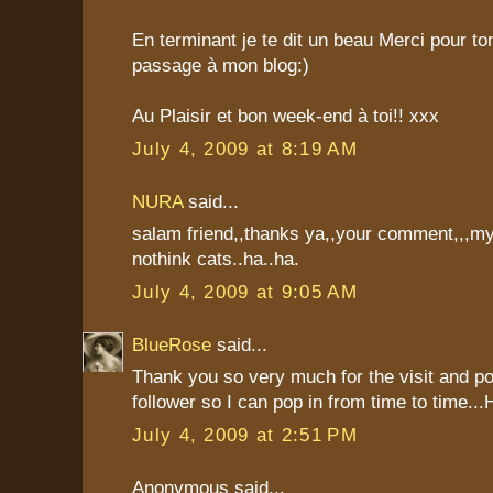
En terminant je te dit un beau Merci pour t
passage à mon blog:)
Au Plaisir et bon week-end à toi!! xxx
July 4, 2009 at 8:19 AM
NURA
said...
salam friend,,thanks ya,,your comment,,,my
nothink cats..ha..ha.
July 4, 2009 at 9:05 AM
BlueRose
said...
Thank you so very much for the visit and p
follower so I can pop in from time to time..
July 4, 2009 at 2:51 PM
Anonymous said...