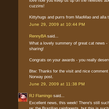
love how you keep us up on the newsies abo
cuzzins!
Kittyhugs and purrs from MaoMao and alla th
June 29, 2009 at 10:44 PM
RennyBA
said...
What a lovely summery of great cat news - 
sharing!
Congrats on your awards - you really deser
Btw: Thanks for the visit and nice comment
Norway post.
June 29, 2009 at 11:38 PM
RJ Flamingo
said...
Excellent news, this week! There's still suc
re: the Brazilian rainforests, but this is suc