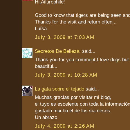
Hi,Ailurophile!
Good to know that tigers are being seen an
Thanks for the visit and return often...
Luísa
July 3, 2009 at 7:03 AM
Secretos De Belleza.
said...
Thank you for you comment,I love dogs but
beautiful...
July 3, 2009 at 10:28 AM
La gata sobre el tejado
said...
Muchas gracias por visitar mi blog,
el tuyo es escelente con toda la informaci
gustado mucho el de los siameses.
Un abrazo
July 4, 2009 at 2:26 AM