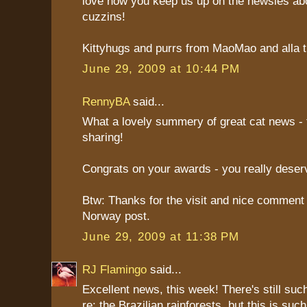
love how you keep us up on the newsies abo
cuzzins!
Kittyhugs and purrs from MaoMao and alla th
June 29, 2009 at 10:44 PM
RennyBA
said...
What a lovely summery of great cat news - 
sharing!
Congrats on your awards - you really deser
Btw: Thanks for the visit and nice comment
Norway post.
June 29, 2009 at 11:38 PM
RJ Flamingo
said...
Excellent news, this week! There's still suc
re: the Brazilian rainforests, but this is suc