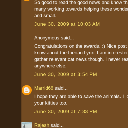
So good to read the good news and know tha
many working towards helping these wonderf
and small.
June 30, 2009 at 10:03 AM
Anonymous said...
Congratulations on the awards. :) Nice post t
know about the Iberian Lynx. I am interest
gather relevant cat news though. I never r
anywhere else.
June 30, 2009 at 3:54 PM
Marrid66
said...
I hope they are able to save the animals. I l
your kitties too.
June 30, 2009 at 7:33 PM
Rajesh
said...