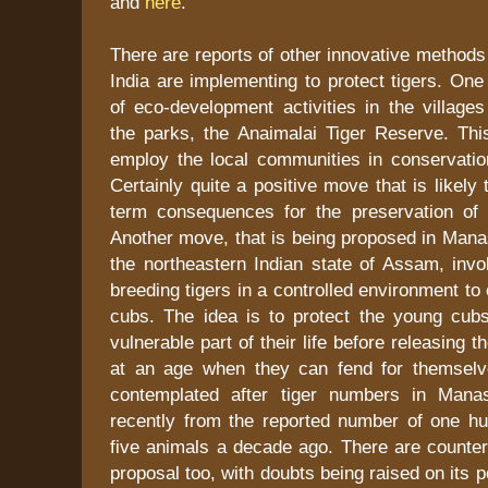
and
here
.
There are reports of other innovative methods 
India are implementing to protect tigers. One 
of eco-development activities in the village
the parks, the Anaimalai Tiger Reserve. This
employ the local communities in conservation
Certainly quite a positive move that is likely
term consequences for the preservation of t
Another move, that is being proposed in Mana
the northeastern Indian state of Assam, invo
breeding tigers in a controlled environment to
cubs. The idea is to protect the young cub
vulnerable part of their life before releasing t
at an age when they can fend for themselv
contemplated after tiger numbers in Manas
recently from the reported number of one h
five animals a decade ago. There are counter
proposal too, with doubts being raised on its p