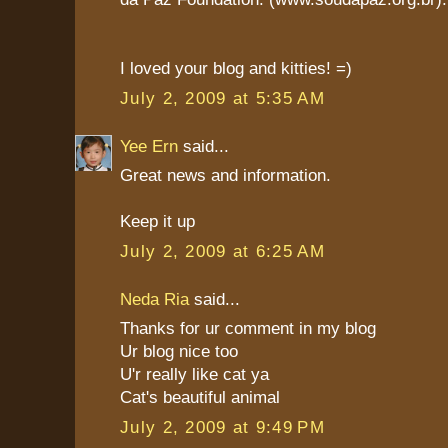
I loved your blog and kitties! =)
July 2, 2009 at 5:35 AM
Yee Ern
said...
Great news and information.
Keep it up
July 2, 2009 at 6:25 AM
Neda Ria
said...
Thanks for ur comment in my blog
Ur blog nice too
U'r really like cat ya
Cat's beautiful animal
July 2, 2009 at 9:49 PM