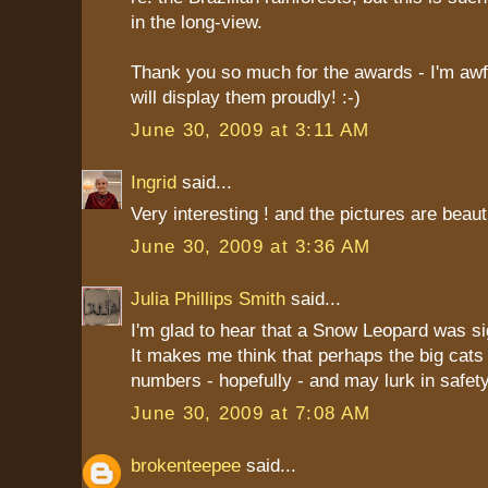
in the long-view.
Thank you so much for the awards - I'm awfu
will display them proudly! :-)
June 30, 2009 at 3:11 AM
Ingrid
said...
Very interesting ! and the pictures are beauti
June 30, 2009 at 3:36 AM
Julia Phillips Smith
said...
I'm glad to hear that a Snow Leopard was si
It makes me think that perhaps the big cats 
numbers - hopefully - and may lurk in safe
June 30, 2009 at 7:08 AM
brokenteepee
said...