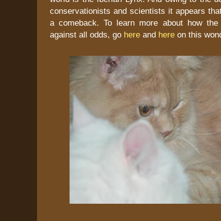
conservationists and scientists it appears tha
a comeback. To learn more about how the l
against all odds, go
here
and
here
on this wond