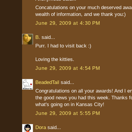
Concatulations on your much deserved awar
wealth of information, and we thank you:)
June 29, 2009 at 4:30 PM
B.
said...
Purr. I had to visit back :)
Loving the kitties.
June 29, 2009 at 4:54 PM
BeadedTail
said...
Congratulations on all your awards! And I en
the good news you had this week. Thanks for
what's going on in Kansas City!
June 29, 2009 at 5:55 PM
Dora
said...