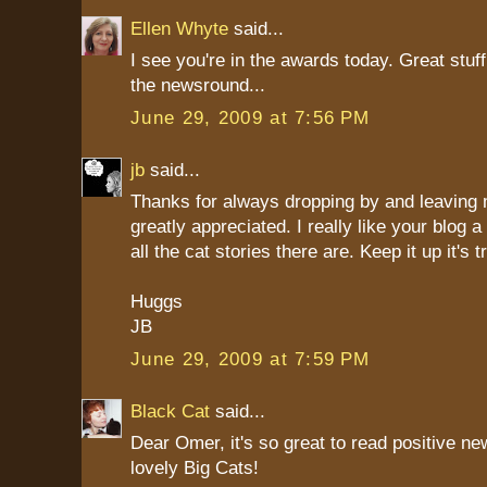
Ellen Whyte
said...
I see you're in the awards today. Great stuf
the newsround...
June 29, 2009 at 7:56 PM
jb
said...
Thanks for always dropping by and leaving
greatly appreciated. I really like your blog a 
all the cat stories there are. Keep it up it's 
Huggs
JB
June 29, 2009 at 7:59 PM
Black Cat
said...
Dear Omer, it's so great to read positive n
lovely Big Cats!