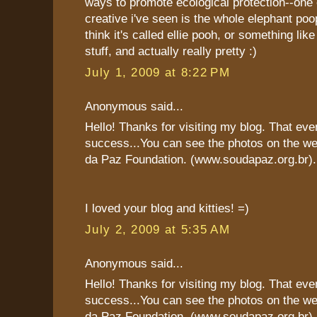
ways to promote ecological protection--one
creative i've seen is the whole elephant poop
think it's called ellie pooh, or something like
stuff, and actually really pretty :)
July 1, 2009 at 8:22 PM
Anonymous said...
Hello! Thanks for visiting my blog. That eve
success...You can see the photos on the we
da Paz Foundation. (www.soudapaz.org.br).
I loved your blog and kitties! =)
July 2, 2009 at 5:35 AM
Anonymous said...
Hello! Thanks for visiting my blog. That eve
success...You can see the photos on the we
da Paz Foundation. (www.soudapaz.org.br).