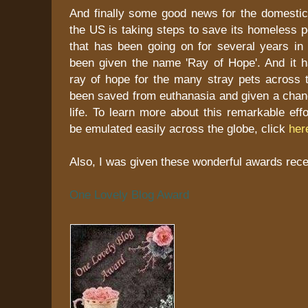
And finally some good news for the domestic 
the US is taking steps to save its homeless 
that has been going on for several years in
been given the name 'Ray of Hope'. And it 
ray of hope for the many stray pets across 
been saved from euthanasia and given a chanc
life. To learn more about this remarkable eff
be emulated easily across the globe, click
her
Also, I was given these wonderful awards recen
One Lovely Blog Award