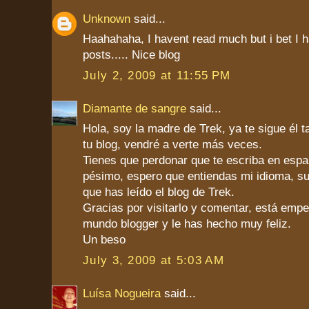
Unknown
said...
Haahahaha, I havent read much but i bet I ha
posts..... Nice blog
July 2, 2009 at 11:55 PM
Diamante de sangre
said...
Hola, soy la madre de Trek, ya te sigue él 
tu blog, vendré a verte más veces.
Tienes que perdonar que te escriba en españ
pésimo, espero que entiendas mi idioma, s
que has leído el blog de Trek.
Gracias por visitarlo y comentar, está emp
mundo blogger y le has hecho muy feliz.
Un beso
July 3, 2009 at 5:03 AM
Luísa Nogueira
said...