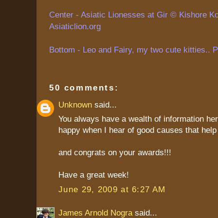
Center - Asiatic Lionesses at Gir ©
Kishore
Ko
Asiaticlion.org
Bottom - Leo and Fairy, my two cute kitties.. 
50 comments:
Unknown
said...
You always have a wealth of information her
happy when I hear of good causes that help 
and congrats on your awards!!!
Have a great week!
June 29, 2009 at 6:27 AM
James Arnold Nogra
said...