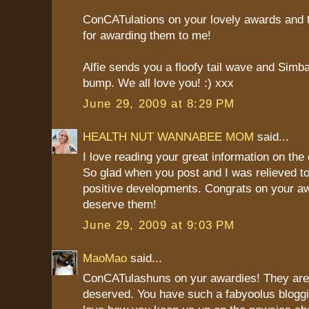
ConCATulations on your lovely awards and
for awarding them to me!
Alfie sends you a floofy tail wave and Sim
bump. We all love you! :) xxx
June 29, 2009 at 8:29 PM
HEALTH NUT WANNABEE MOM
said...
I love reading your great information on the c
So glad when you post and I was relieved to
positive developments. Congrats on your a
deserve them!
June 29, 2009 at 9:03 PM
MaoMao
said...
ConCATulashuns on yur awardies! They are 
deserved. You have such a fabyoolus bloggi