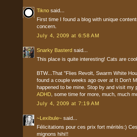
Tikno
said...
First time I found a blog with unique content
concern.
July 4, 2009 at 6:58 AM
Snarky Basterd
said...
This place is quite interesting! Cats are cool
BTW...That "Flies Revolt, Swarm White Hou
found a couple weeks ago over at It Don't
happened to be mine. Stop by and visit my 
ADHD
, some time for more, much, much m
July 4, 2009 at 7:19 AM
~Lexibule~
said...
Félicitations pour ces prix fort mérités:) Ce
mignons hihi!!