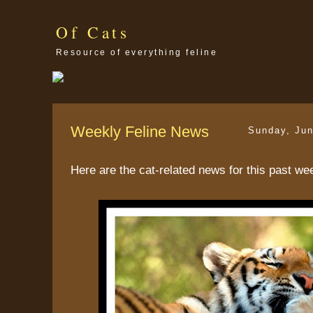
Of Cats
Resource of everything feline
Weekly Feline News
Sunday, Jun
Here are the cat-related news for this past we