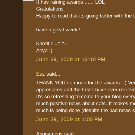
It has raining awards ...... LOL
Gratulations
Happy to read that its going better with the 
have a great week !!
Kareltje =^.^=
Anya :)
June 29, 2009 at 12:10 PM
Esz
said...
THANK YOU so much for the awards :-) Ve
appreciated and the first I have ever reciev
It's so refreshing to come to your blog eve
much positive news about cats. It makes m
much is being done (despite the bad news 
June 29, 2009 at 1:00 PM
Anonymous said...