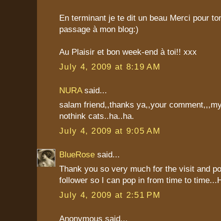
En terminant je te dit un beau Merci pour t
passage à mon blog:)
Au Plaisir et bon week-end à toi!! xxx
July 4, 2009 at 8:19 AM
NURA
said...
salam friend,,thanks ya,,your comment,,,my
nothink cats..ha..ha.
July 4, 2009 at 9:05 AM
BlueRose
said...
Thank you so very much for the visit and p
follower so I can pop in from time to time..
July 4, 2009 at 2:51 PM
Anonymous said...