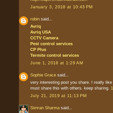
January 3, 2018 at 10:43 PM
robin
said...
Avriq
Avriq USA
CCTV Camera
Pest control services
CP Plus
Termite control services
June 1, 2018 at 1:29 AM
Sophie Grace
said...
very interesting post you share. I really like
must share this with others. keep sharing.
1
July 21, 2019 at 11:13 PM
Simran Sharma
said...