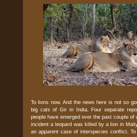
To lions now. And the news here is not so go
big cats of Gir in India. Four separate repo
people have emerged over the past couple of 
incident a leopard was killed by a lion in Mali
an apparent case of interspecies conflict. T