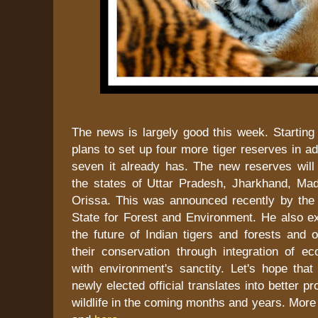
The news is largely good this week. Starting w
plans to set up four more tiger reserves in add
seven it already has. The new reserves will 
the states of Uttar Pradesh, Jharkhand, M
Orissa. This was announced recently by the 
State for Forest and Environment. He also e
the future of Indian tigers and forests and o
their conservation through integration of ec
with environment's sanctity. Let's hope that
newly elected official translates into better pro
wildlife in the coming months and years. More