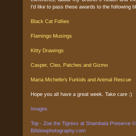
I'd like to pass these awards to the following b
Black Cat Follies
Flamingo Musings
Kitty Drawings
Casper, Cleo, Patches and Gizmo
Maria Michelle's Furkids and Animal Rescue
Hope you all have a great week. Take care :)
Images
Top - Zoe the Tigress at Shambala Preserve © 
Billdowphotography.com