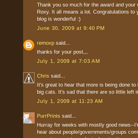
Thank you so much for the award and your 
Roxy. It all means a lot. Congratulations to 
blog is wonderful :)
June 30, 2009 at 9:40 PM
remoxp
said...
thanks for your post,,,
July 1, 2009 at 7:03 AM
Chris
said...
It's great to hear that more is being done to
big cats. It's sad that there are so little left 
July 1, 2009 at 11:23 AM
PurrPrints
said...
Hurray for weeks with mostly good news--I'
hear about people/governments/groups com