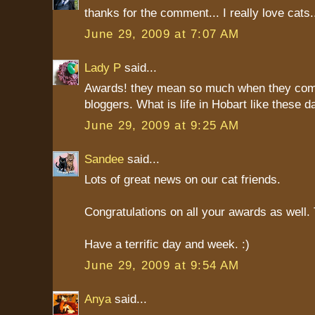
thanks for the comment... I really love cats
June 29, 2009 at 7:07 AM
Lady P
said...
Awards! they mean so much when they com
bloggers. What is life in Hobart like these 
June 29, 2009 at 9:25 AM
Sandee
said...
Lots of great news on our cat friends.
Congratulations on all your awards as well
Have a terrific day and week. :)
June 29, 2009 at 9:54 AM
Anya
said...