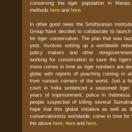
conserving the tiger population in Mana
methods
here
and
here
.
In other good news the Smithsonian Institu
Group have decided to collaborate to launch a
for tiger conservation. The plan that was laun
year, involves setting up a worldwide netwo
policy makers and other nongovernmenta
working for conservation to save the tigers
move comes in time as tiger numbers are dwi
globe with reports of poaching coming in 
from various corners of the world. Just a 
court in India sentenced a seasoned tiger
years of imprisonment, police in Indonesi
people suspected of killing several Sumatran
hope that this global initiative as well as 
conservationists worldwide, come in time for 
the above
here
,
here
and
here
.