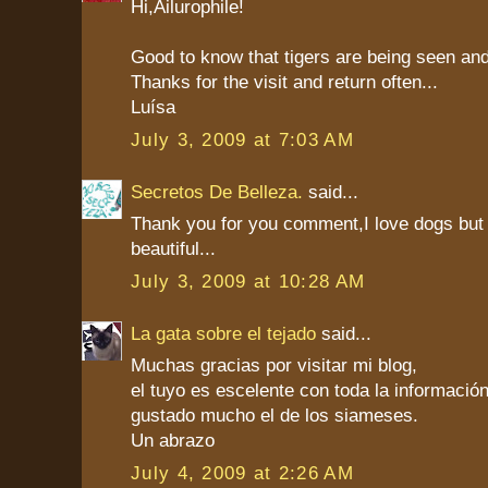
Hi,Ailurophile!
Good to know that tigers are being seen an
Thanks for the visit and return often...
Luísa
July 3, 2009 at 7:03 AM
Secretos De Belleza.
said...
Thank you for you comment,I love dogs but
beautiful...
July 3, 2009 at 10:28 AM
La gata sobre el tejado
said...
Muchas gracias por visitar mi blog,
el tuyo es escelente con toda la informaci
gustado mucho el de los siameses.
Un abrazo
July 4, 2009 at 2:26 AM