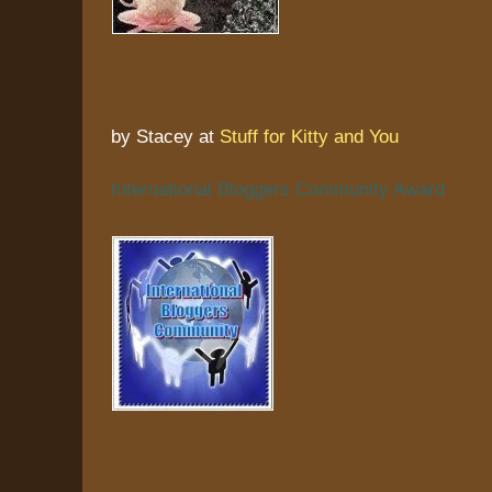
by Stacey at
Stuff for Kitty and You
International Bloggers Community Award