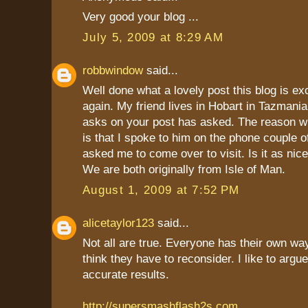
Very good your blog ...
July 5, 2009 at 8:29 AM
robbwindow
said...
Well done what a lovely post this blog is ex
again. My friend lives in Hobart in Tazmania
asks on your post has asked. The reason w
is that I spoke to him on the phone couple 
asked me to come over to visit. Is it as nice
We are both originally from Isle of Man.
August 1, 2009 at 7:52 PM
alicetaylor123
said...
Not all are true. Everyone has their own way
think they have to reconsider. I like to argu
accurate results.
http://supersmashflash2s.com