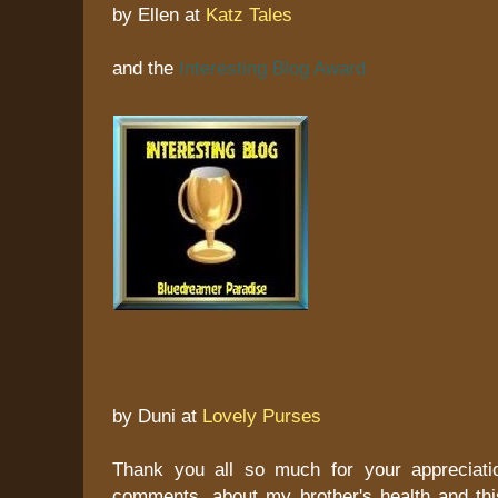
by Ellen at
Katz Tales
and the
Interesting Blog Award
by Duni at
Lovely Purses
Thank you all so much for your appreciati
comments, about my brother's health and this