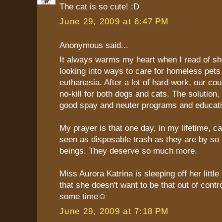
The cat is so cute! :D
June 29, 2009 at 6:47 PM
Anonymous said...
It always warms my heart when I read of she
looking into ways to care for homeless pets
euthanasia. After a lot of hard work, our cou
no-kill for both dogs and cats. The solution,
good spay and neuter programs and educati
My prayer is that one day, in my lifetime, ca
seen as disposable trash as they are by s
beings. They deserve so much more.
Miss Aurora Katrina is sleeping off her little
that she doesn't want to be that out of contro
some time☺
June 29, 2009 at 7:18 PM