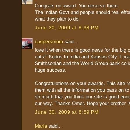
Congrats on award. You deserve them.
The Indian Govt and people should real effo
what they plan to do.
June 30, 2009 at 8:38 PM
caspersmom
said...
love it when there is good news for the big ca
cats." Kudos to India and Kansas City. I pra
Smithsonian and the World Group bank colla
huge success.
Congratulations on your awards. This site r
them with all the information you pass on to
so much that you think our site is good en
our way. Thanks Omer. Hope your brother is
June 30, 2009 at 8:59 PM
Maria
said...