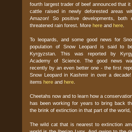
fourth largest trader of beef announced that it
cattle raised in newly deforested areas wit
Amazon! So positive developments, both o
threatened rain forest. More
here
and
here
.
To leopards, and some good news for Sno
population of Snow Leopard is said to b
Kyrgyzstan. This was reported by Kyrgyz
Academy of Science. The good news wa
recently by an even better one - the first rep
Snow Leopard in Kashmir in over a decade!
items
here
and
here
.
Cheetahs now and to learn how a conservation
has been working for years to bring back t
the brink of extinction in that part of the world
The wild cat that is nearest to extinction am
world is the Iberian Lynx. And owing to the de