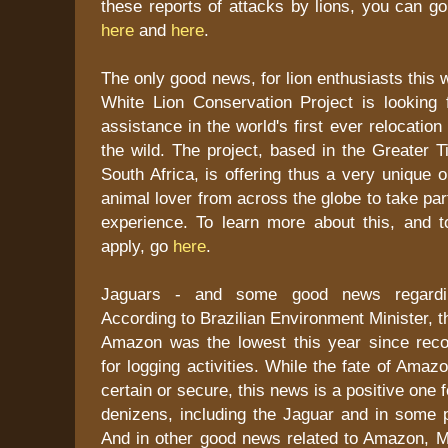
these reports of attacks by lions, you can g
here
and
here
.
The only good news, for lion enthusiasts this 
White Lion Conservation Project is looking f
assistance in the world's first ever relocation 
the wild. The project, based in the Greater T
South Africa, is offering thus a very unique o
animal lover from across the globe to take par
experience. To learn more about this, and t
apply, go
here
.
Jaguars - and some good news regarding
According to Brazilian Environment Minister, t
Amazon was the lowest this year since rec
for logging activities. While the fate of Ama
certain or secure, this news is a positive one
denizens, including the Jaguar and in some p
And in other good news related to Amazon, Ma