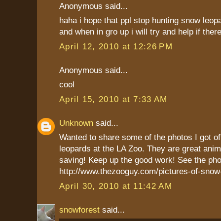
Anonymous said...
haha i hope that ppl stop hunting snow leopa
and when in gro up i will try and help if there
April 12, 2010 at 12:26 PM
Anonymous said...
cool
April 15, 2010 at 7:33 AM
Unknown
said...
Wanted to share some of the photos I got o
leopards at the LA Zoo. They are great anim
saving! Keep up the good work! See the pho
http://www.thezooguy.com/pictures-of-snow
April 30, 2010 at 11:42 AM
snowforest
said...