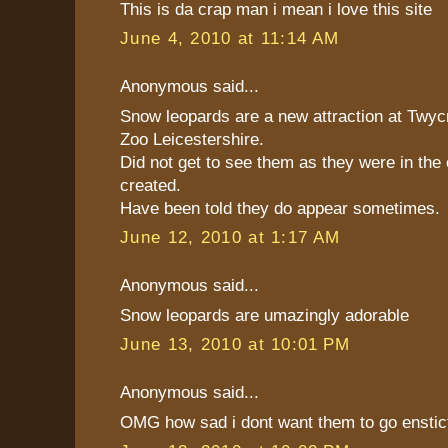
This is da crap man i mean i love this site
June 4, 2010 at 11:14 AM
Anonymous said...
Snow leopards are a new attraction at Twyc
Zoo Leicestershire.
Did not get to see them as they were in the
created.
Have been told they do appear sometimes.
June 12, 2010 at 1:17 AM
Anonymous said...
Snow leopards are umazingly adorable
June 13, 2010 at 10:01 PM
Anonymous said...
OMG how sad i dont want them to go enstict