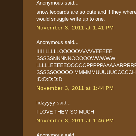
Anonymous said...
snow leopards are so cute and if they where 
would snuggle write up to one.
November 3, 2011 at 1:41 PM
Anonymous said...
IIIII LLLLLOOOOOVVVVVEEEEE
SSSSSNNNNNOOOOOWWWWW
LLLLLEEEEEOOOOOPPPPPAAAAARRRR
SSSSSOOOOO MMMMMUUUUUCCCCCH
:D:D:D:D:D
November 3, 2011 at 1:44 PM
lidzyyyy said...
I LOVE THEM SO MUCH
November 3, 2011 at 1:46 PM
Anonymous said...