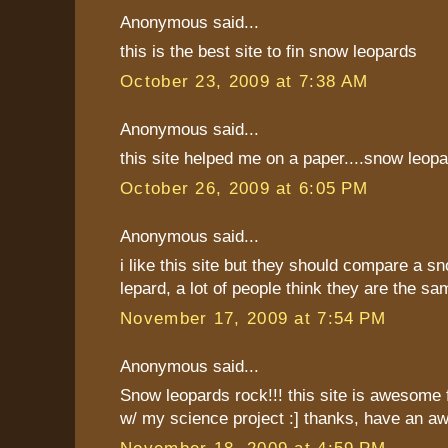
Anonymous said...
this is the best site to fin snow leopards
October 23, 2009 at 7:38 AM
Anonymous said...
this site helped me on a paper....snow leopard
October 26, 2009 at 6:05 PM
Anonymous said...
i like this site but they should compare a sn
lepard, a lot of people think they are the sa
November 17, 2009 at 7:54 PM
Anonymous said...
Snow leopards rock!!! this site is awesome fo
w/ my science project :] thanks, have an a
November 18, 2009 at 4:59 PM