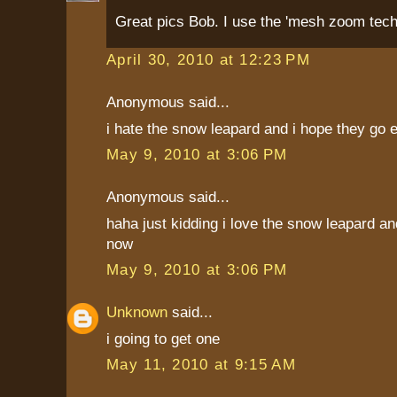
Great pics Bob. I use the 'mesh zoom techn
April 30, 2010 at 12:23 PM
Anonymous said...
i hate the snow leapard and i hope they go e
May 9, 2010 at 3:06 PM
Anonymous said...
haha just kidding i love the snow leapard an
now
May 9, 2010 at 3:06 PM
Unknown
said...
i going to get one
May 11, 2010 at 9:15 AM