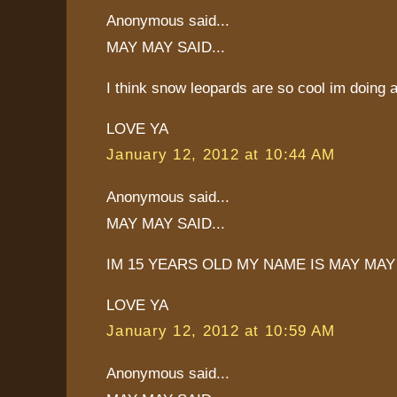
Anonymous said...
MAY MAY SAID...
I think snow leopards are so cool im doing 
LOVE YA
January 12, 2012 at 10:44 AM
Anonymous said...
MAY MAY SAID...
IM 15 YEARS OLD MY NAME IS MAY MAY
LOVE YA
January 12, 2012 at 10:59 AM
Anonymous said...