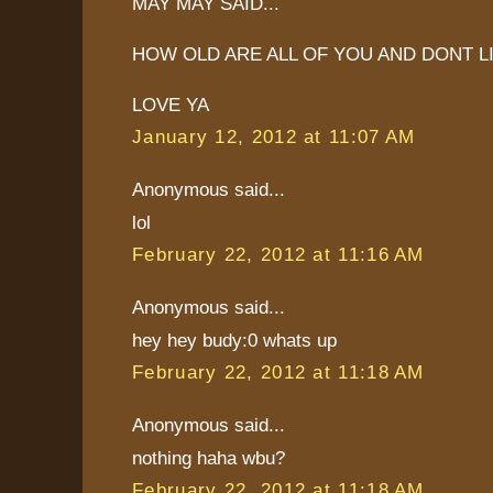
MAY MAY SAID...
HOW OLD ARE ALL OF YOU AND DONT L
LOVE YA
January 12, 2012 at 11:07 AM
Anonymous said...
lol
February 22, 2012 at 11:16 AM
Anonymous said...
hey hey budy:0 whats up
February 22, 2012 at 11:18 AM
Anonymous said...
nothing haha wbu?
February 22, 2012 at 11:18 AM