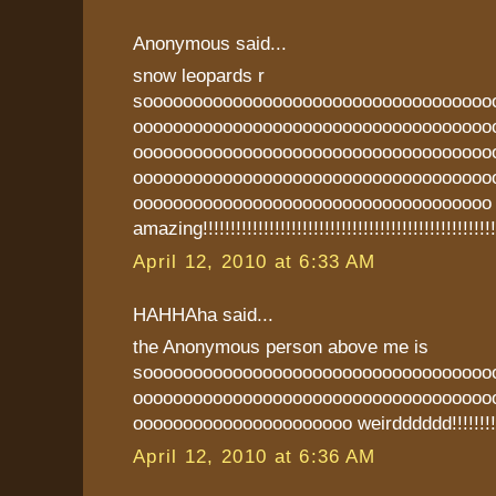
Anonymous said...
snow leopards r
sooooooooooooooooooooooooooooooooooo
oooooooooooooooooooooooooooooooooooo
oooooooooooooooooooooooooooooooooooo
oooooooooooooooooooooooooooooooooooo
oooooooooooooooooooooooooooooooooooo
amazing!!!!!!!!!!!!!!!!!!!!!!!!!!!!!!!!!!!!!!!!!!!!!!!!!!!!!
April 12, 2010 at 6:33 AM
HAHHAha said...
the Anonymous person above me is
sooooooooooooooooooooooooooooooooooo
oooooooooooooooooooooooooooooooooooo
oooooooooooooooooooooo weirdddddd!!!!!!!!!
April 12, 2010 at 6:36 AM