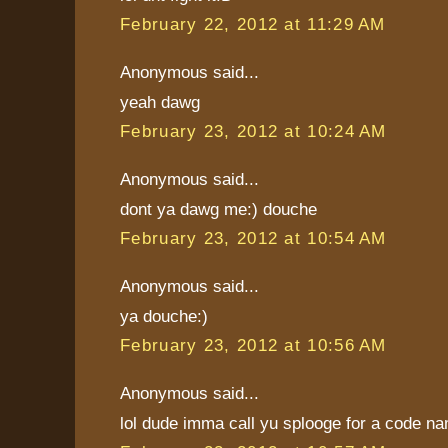
February 22, 2012 at 11:29 AM
Anonymous said...
yeah dawg
February 23, 2012 at 10:24 AM
Anonymous said...
dont ya dawg me:) douche
February 23, 2012 at 10:54 AM
Anonymous said...
ya douche:)
February 23, 2012 at 10:56 AM
Anonymous said...
lol dude imma call yu splooge for a code na