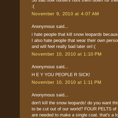
:(
November 9, 2010 at 4:07 AM
Anonymous said...
i hate people that kill snow leopards becaus
I also hate people that wear their own perso
and will feel really bad later on!:(
November 10, 2010 at 1:10 PM
Anonymous said...
H E Y YOU PEOPLE R SICK!
November 10, 2010 at 1:11 PM
Anonymous said...
don't kill the snow leopards! do you want thi
to be cut out of our world? FOUR PELTS of 
are needed to make a single coat. that's a l