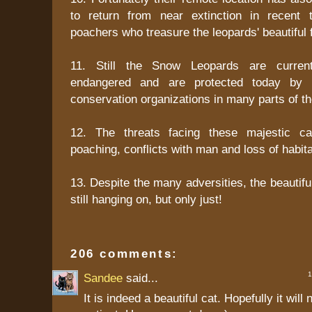
to return from near extinction in recent
poachers who treasure the leopards' beautiful f
11. Still the Snow Leopards are current
endangered and are protected today by 
conservation organizations in many parts of th
12. The threats facing these majestic ca
poaching, conflicts with man and loss of habita
13. Despite the many adversities, the beautif
still hanging on, but only just!
206 comments:
1 
Sandee
said...
It is indeed a beautiful cat. Hopefully it wil