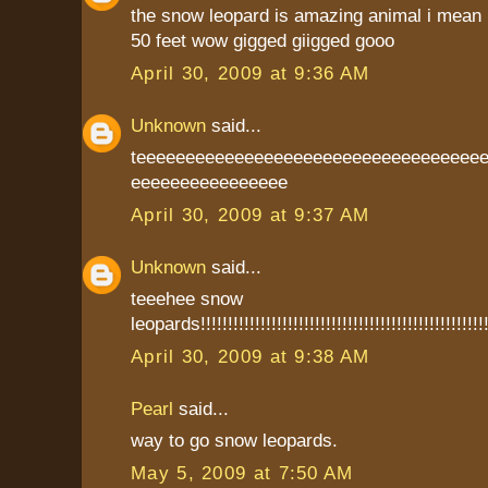
the snow leopard is amazing animal i mean 
50 feet wow gigged giigged gooo
April 30, 2009 at 9:36 AM
Unknown
said...
teeeeeeeeeeeeeeeeeeeeeeeeeeeeeeeeeee
eeeeeeeeeeeeeeee
April 30, 2009 at 9:37 AM
Unknown
said...
teeehee snow
leopards!!!!!!!!!!!!!!!!!!!!!!!!!!!!!!!!!!!!!!!!!!!!!!!!!!!!!
April 30, 2009 at 9:38 AM
Pearl
said...
way to go snow leopards.
May 5, 2009 at 7:50 AM