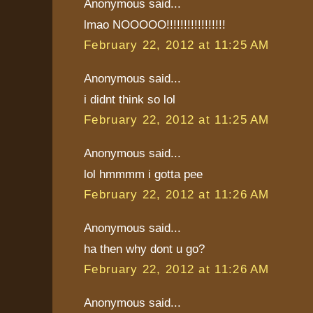
Anonymous said...
lmao NOOOOO!!!!!!!!!!!!!!!!!
February 22, 2012 at 11:25 AM
Anonymous said...
i didnt think so lol
February 22, 2012 at 11:25 AM
Anonymous said...
lol hmmmm i gotta pee
February 22, 2012 at 11:26 AM
Anonymous said...
ha then why dont u go?
February 22, 2012 at 11:26 AM
Anonymous said...