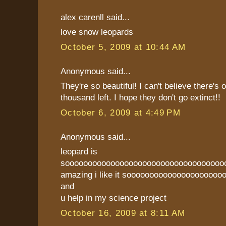
alex carenll said...
love snow leopards
October 5, 2009 at 10:44 AM
Anonymous said...
They're so beautiful! I can't believe there's 
thousand left. I hope they don't go extinct!!
October 6, 2009 at 4:49 PM
Anonymous said...
leopard is
sooooooooooooooooooooooooooooooooooo
amazing i like it soooooooooooooooooooooo
and
u help in my science project
October 16, 2009 at 8:11 AM