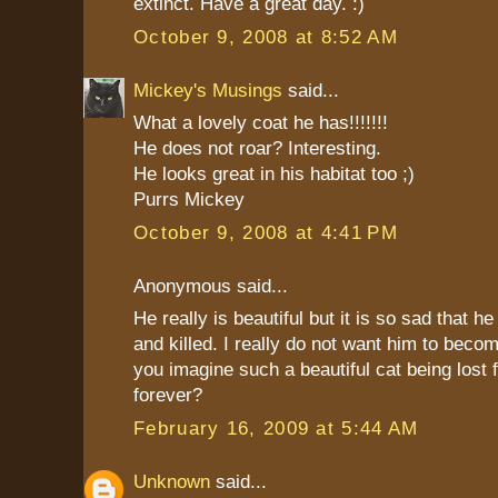
extinct. Have a great day. :)
October 9, 2008 at 8:52 AM
Mickey's Musings
said...
What a lovely coat he has!!!!!!!
He does not roar? Interesting.
He looks great in his habitat too ;)
Purrs Mickey
October 9, 2008 at 4:41 PM
Anonymous said...
He really is beautiful but it is so sad that h
and killed. I really do not want him to becom
you imagine such a beautiful cat being lost 
forever?
February 16, 2009 at 5:44 AM
Unknown
said...