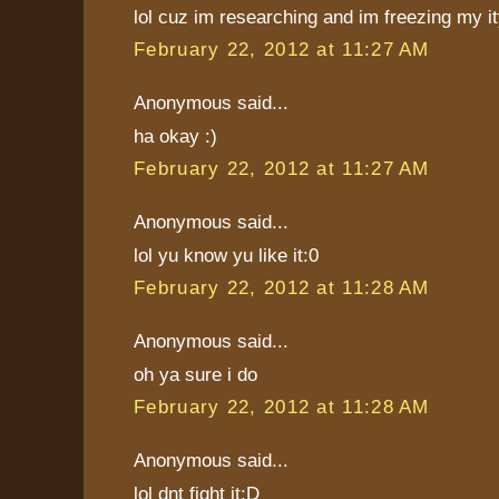
lol cuz im researching and im freezing my ity
February 22, 2012 at 11:27 AM
Anonymous said...
ha okay :)
February 22, 2012 at 11:27 AM
Anonymous said...
lol yu know yu like it:0
February 22, 2012 at 11:28 AM
Anonymous said...
oh ya sure i do
February 22, 2012 at 11:28 AM
Anonymous said...
lol dnt fight it:D