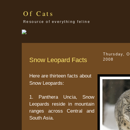
Of Cats
Resource of everything feline
Thursday, O
Snow Leopard Facts
2008
Here are thirteen facts about
Snow Leopards:
1. Panthera Uncia, Snow
Leopards reside in mountain
ranges across Central and
South Asia.