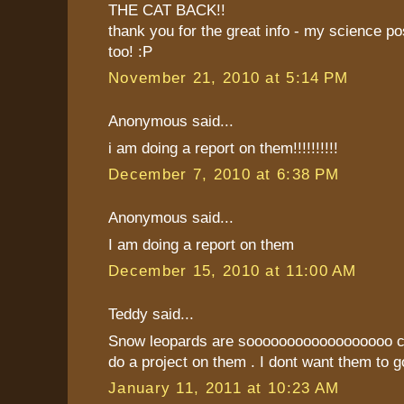
THE CAT BACK!!
thank you for the great info - my science p
too! :P
November 21, 2010 at 5:14 PM
Anonymous said...
i am doing a report on them!!!!!!!!!!
December 7, 2010 at 6:38 PM
Anonymous said...
I am doing a report on them
December 15, 2010 at 11:00 AM
Teddy said...
Snow leopards are soooooooooooooooooo coo
do a project on them . I dont want them to g
January 11, 2011 at 10:23 AM