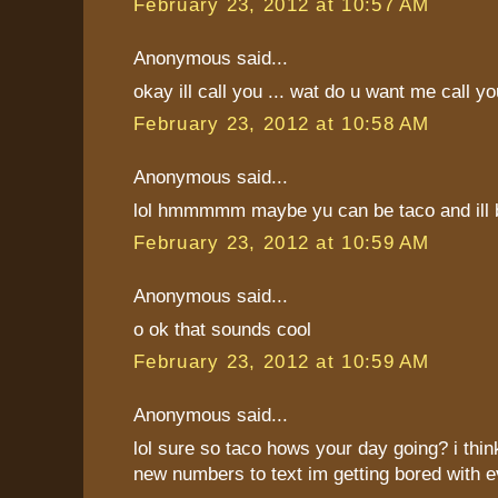
February 23, 2012 at 10:57 AM
Anonymous said...
okay ill call you ... wat do u want me call y
February 23, 2012 at 10:58 AM
Anonymous said...
lol hmmmmm maybe yu can be taco and ill b
February 23, 2012 at 10:59 AM
Anonymous said...
o ok that sounds cool
February 23, 2012 at 10:59 AM
Anonymous said...
lol sure so taco hows your day going? i thi
new numbers to text im getting bored with 