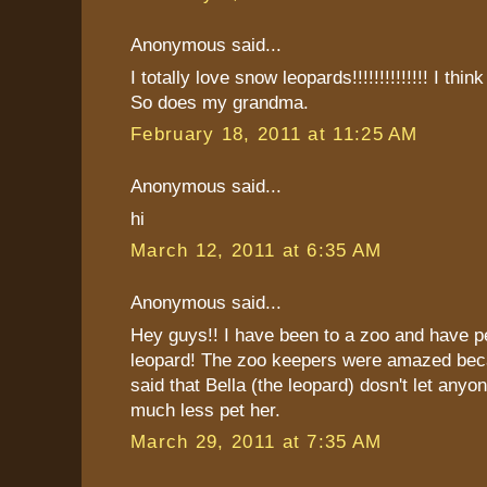
Anonymous said...
I totally love snow leopards!!!!!!!!!!!!!! I thin
So does my grandma.
February 18, 2011 at 11:25 AM
Anonymous said...
hi
March 12, 2011 at 6:35 AM
Anonymous said...
Hey guys!! I have been to a zoo and have p
leopard! The zoo keepers were amazed bec
said that Bella (the leopard) dosn't let anyo
much less pet her.
March 29, 2011 at 7:35 AM