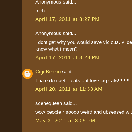
Anonymous said...
meh
April 17, 2011 at 8:27 PM
Anonymous said...
i dont get why you would save vicious, vilo
know what i mean?
April 17, 2011 at 8:29 PM
Gigi Benzio
said...
I hate domaetic cats but love big cats!!!!!!!!
April 20, 2011 at 11:33 AM
scenequeen said...
wow people r soooo weird and ubsessed wi
May 3, 2011 at 3:05 PM