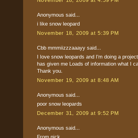
Anonymous said...
i like snow leopard
November 18, 2009 at 5:39 PM
Cbb mmmiizzzaaayy said...
I love snow leopards and I'm doing a projec
has given me Loads of information what I c
Thank you.
November 19, 2009 at 8:48 AM
Anonymous said...
poor snow leopards
December 31, 2009 at 9:52 PM
Anonymous said...
From nick