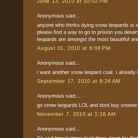
June 13, 2010 at 10:02 PM
Anonymous said...
anyone who thinks dying snow leopards is a
please find a way to go to prision you deser
leopards are amongst the most beautiful an
August 31, 2010 at 6:06 PM
Anonymous said...
i want another snow leopard coat. i already
September 17, 2010 at 8:26 AM
Anonymous said...
go snow leopards LOL and dont buy snowie
November 7, 2010 at 1:16 AM
Anonymous said...
So sad how hunters hunt them down for their