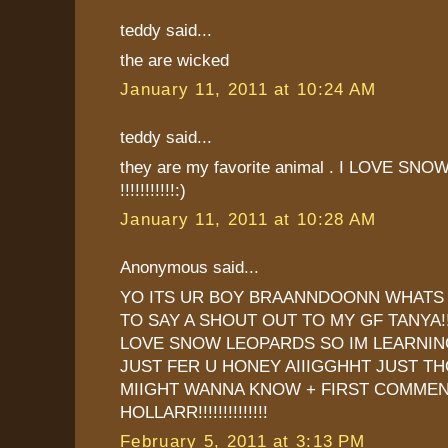
teddy said...
the are wicked
January 11, 2011 at 10:24 AM
teddy said...
they are my favorite animal . I LOVE S
!!!!!!!!!!!:)
January 11, 2011 at 10:28 AM
Anonymous said...
YO ITS UR BOY BRAANNDOONN WHATS 
TO SAY A SHOUT OUT TO MY GF TANYA!
LOVE SNOW LEOPARDS SO IM LEARNI
JUST FER U HONEY AIIIGGHHT JUST T
MIIGHT WANNA KNOW + FIRST COMMENT
HOLLARR!!!!!!!!!!!!!!
February 5, 2011 at 3:13 PM