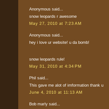
Anonymous said...
snow leopards r awesome
May 27, 2010 at 7:23 AM
Anonymous said...
hey i love ur website! u da bomb!
snow leopards rule!
May 31, 2010 at 4:34 PM
Phil said...
This gave me alot of imformation thank u
June 4, 2010 at 11:13 AM
Bob marly said...