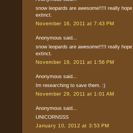
snow leopards are awesome!!!!I really hope 
extinct.
November 16, 2011 at 7:43 PM
Anonymous said...
snow leopards are awesome!!!!I really hope 
extinct.
November 19, 2011 at 1:56 PM
Anonymous said...
Im researching to save them. :)
November 29, 2011 at 1:01 AM
Anonymous said...
UNICORNSSS
January 10, 2012 at 3:53 PM