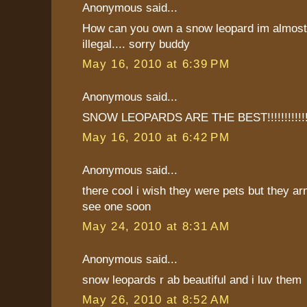
Anonymous said...
How can you own a snow leopard im almost 
illegal.... sorry buddy
May 16, 2010 at 6:39 PM
Anonymous said...
SNOW LEOPARDS ARE THE BEST!!!!!!!!!!!!
May 16, 2010 at 6:42 PM
Anonymous said...
there cool i wish they were pets but they ar
see one soon
May 24, 2010 at 8:31 AM
Anonymous said...
snow leopards r ab beautiful and i luv them
May 26, 2010 at 8:52 AM