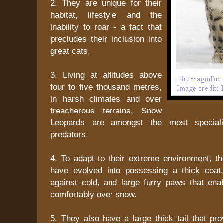
2. They are unique for their
habitat, lifestyle and the
inability to roar - a fact that
precludes their inclusion into
great cats.
3. Living at altitudes above
four to five thousand metres,
in harsh climates and over
treacherous terrains, Snow
Leopards are amongst the most speciali
predators.
4. To adapt to their extreme environment, 
have evolved into possessing a thick coat
against cold, and large furry paws that ena
comfortably over snow.
5. They also have a large thick tail that pr