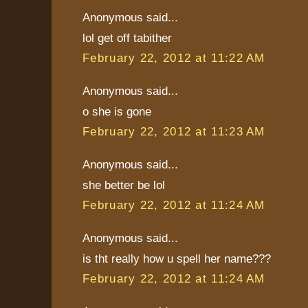
Anonymous said...
lol get off tabither
February 22, 2012 at 11:22 AM
Anonymous said...
o she is gone
February 22, 2012 at 11:23 AM
Anonymous said...
she better be lol
February 22, 2012 at 11:24 AM
Anonymous said...
is tht really how u spell her name???
February 22, 2012 at 11:24 AM