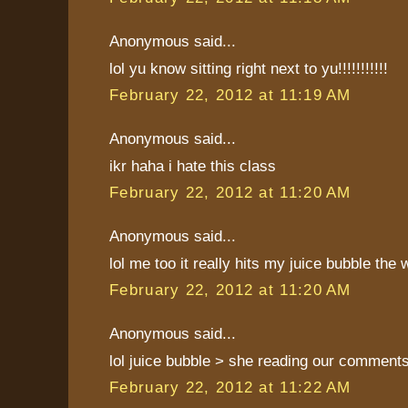
Anonymous said...
lol yu know sitting right next to yu!!!!!!!!!!!
February 22, 2012 at 11:19 AM
Anonymous said...
ikr haha i hate this class
February 22, 2012 at 11:20 AM
Anonymous said...
lol me too it really hits my juice bubble the
February 22, 2012 at 11:20 AM
Anonymous said...
lol juice bubble > she reading our comment
February 22, 2012 at 11:22 AM