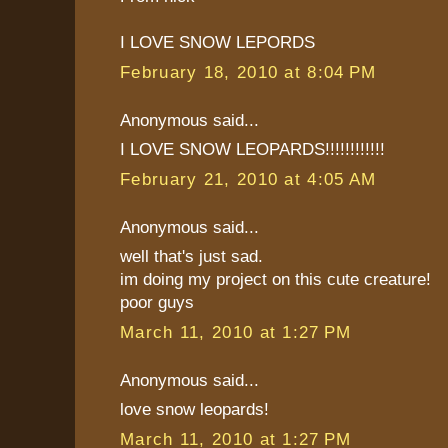
I LOVE SNOW LEPORDS
February 18, 2010 at 8:04 PM
Anonymous said...
I LOVE SNOW LEOPARDS!!!!!!!!!!!!
February 21, 2010 at 4:05 AM
Anonymous said...
well that's just sad.
im doing my project on this cute creature!
poor guys
March 11, 2010 at 1:27 PM
Anonymous said...
love snow leopards!
March 11, 2010 at 1:27 PM