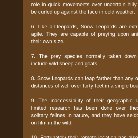
role in quick movements over uncertain hill
be curled up against the face in cold weather.
6. Like all leopards, Snow Leopards are ext
agile. They are capable of preying upon an
their own size.
7. The prey species normally taken down
include wild sheep and goats.
8. Snow Leopards can leap farther than any o
distances of well over forty feet in a single bo
9. The inaccessibility of their geographic
limited research has been done over the
solitary felines in nature, and they have se
on film in the wild.
10. Fortunately their remote location has als