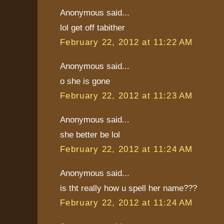
Anonymous said...
lol get off tabither
February 22, 2012 at 11:22 AM
Anonymous said...
o she is gone
February 22, 2012 at 11:23 AM
Anonymous said...
she better be lol
February 22, 2012 at 11:24 AM
Anonymous said...
is tht really how u spell her name???
February 22, 2012 at 11:24 AM