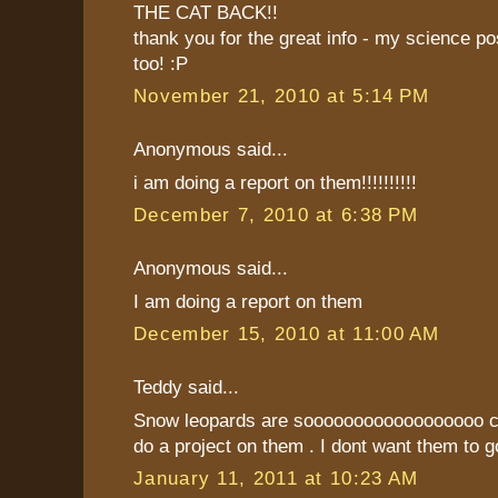
THE CAT BACK!!
thank you for the great info - my science p
too! :P
November 21, 2010 at 5:14 PM
Anonymous said...
i am doing a report on them!!!!!!!!!!
December 7, 2010 at 6:38 PM
Anonymous said...
I am doing a report on them
December 15, 2010 at 11:00 AM
Teddy said...
Snow leopards are soooooooooooooooooo coo
do a project on them . I dont want them to g
January 11, 2011 at 10:23 AM