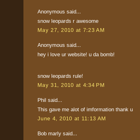
Anonymous said...
snow leopards r awesome
May 27, 2010 at 7:23 AM
Anonymous said...
hey i love ur website! u da bomb!
snow leopards rule!
May 31, 2010 at 4:34 PM
Phil said...
This gave me alot of imformation thank u
June 4, 2010 at 11:13 AM
Bob marly said...