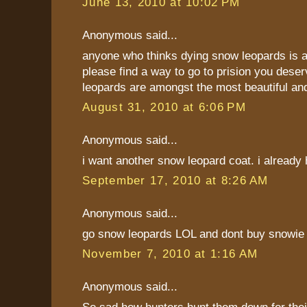
June 13, 2010 at 10:02 PM
Anonymous said...
anyone who thinks dying snow leopards is a
please find a way to go to prision you deser
leopards are amongst the most beautiful an
August 31, 2010 at 6:06 PM
Anonymous said...
i want another snow leopard coat. i already
September 17, 2010 at 8:26 AM
Anonymous said...
go snow leopards LOL and dont buy snowie
November 7, 2010 at 1:16 AM
Anonymous said...
So sad how hunters hunt them down for their