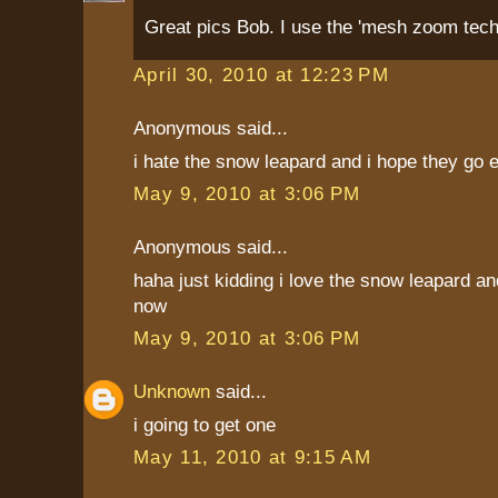
Great pics Bob. I use the 'mesh zoom techn
April 30, 2010 at 12:23 PM
Anonymous said...
i hate the snow leapard and i hope they go e
May 9, 2010 at 3:06 PM
Anonymous said...
haha just kidding i love the snow leapard an
now
May 9, 2010 at 3:06 PM
Unknown
said...
i going to get one
May 11, 2010 at 9:15 AM