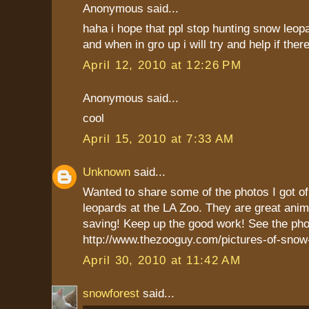
Anonymous said...
haha i hope that ppl stop hunting snow leopa
and when in gro up i will try and help if there
April 12, 2010 at 12:26 PM
Anonymous said...
cool
April 15, 2010 at 7:33 AM
Unknown
said...
Wanted to share some of the photos I got o
leopards at the LA Zoo. They are great anim
saving! Keep up the good work! See the pho
http://www.thezooguy.com/pictures-of-snow
April 30, 2010 at 11:42 AM
snowforest
said...