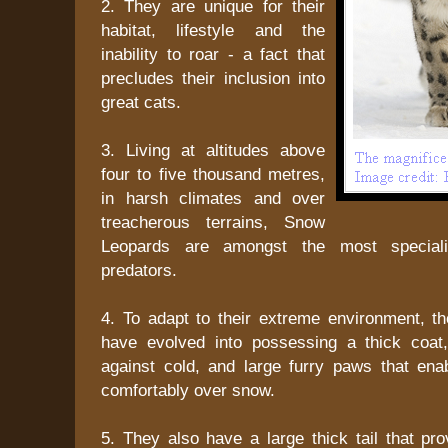
2. They are unique for their
habitat, lifestyle and the
inability to roar - a fact that
precludes their inclusion into
great cats.
3. Living at altitudes above
four to five thousand metres,
in harsh climates and over
treacherous terrains, Snow
Leopards are amongst the most speciali
predators.
4. To adapt to their extreme environment, 
have evolved into possessing a thick coat
against cold, and large furry paws that ena
comfortably over snow.
5. They also have a large thick tail that pr