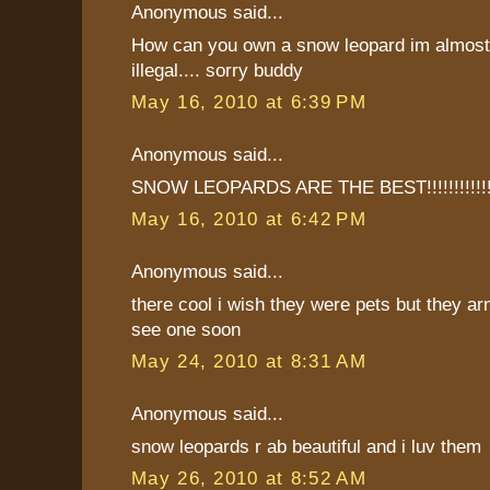
Anonymous said...
How can you own a snow leopard im almost 
illegal.... sorry buddy
May 16, 2010 at 6:39 PM
Anonymous said...
SNOW LEOPARDS ARE THE BEST!!!!!!!!!!!!
May 16, 2010 at 6:42 PM
Anonymous said...
there cool i wish they were pets but they ar
see one soon
May 24, 2010 at 8:31 AM
Anonymous said...
snow leopards r ab beautiful and i luv them
May 26, 2010 at 8:52 AM