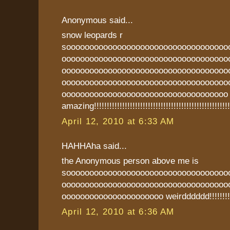
Anonymous said...
snow leopards r
sooooooooooooooooooooooooooooooooooo
oooooooooooooooooooooooooooooooooooo
oooooooooooooooooooooooooooooooooooo
oooooooooooooooooooooooooooooooooooo
oooooooooooooooooooooooooooooooooooo
amazing!!!!!!!!!!!!!!!!!!!!!!!!!!!!!!!!!!!!!!!!!!!!!!!!!!!!!
April 12, 2010 at 6:33 AM
HAHHAha said...
the Anonymous person above me is
sooooooooooooooooooooooooooooooooooo
oooooooooooooooooooooooooooooooooooo
oooooooooooooooooooooo weirdddddd!!!!!!!!!
April 12, 2010 at 6:36 AM