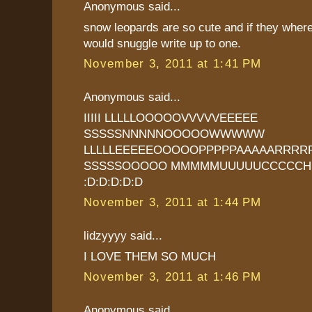
Anonymous said...
snow leopards are so cute and if they where 
would snuggle write up to one.
November 3, 2011 at 1:41 PM
Anonymous said...
IIIII LLLLLOOOOOVVVVVEEEEE
SSSSSNNNNNOOOOOWWWWW
LLLLLEEEEEOOOOOPPPPPAAAAARRRR
SSSSSOOOOO MMMMMUUUUUCCCCCH
:D:D:D:D:D
November 3, 2011 at 1:44 PM
lidzyyyy said...
I LOVE THEM SO MUCH
November 3, 2011 at 1:46 PM
Anonymous said...