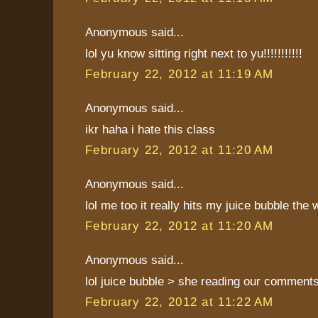
Anonymous said...
lol yu know sitting right next to yu!!!!!!!!!!!
February 22, 2012 at 11:19 AM
Anonymous said...
ikr haha i hate this class
February 22, 2012 at 11:20 AM
Anonymous said...
lol me too it really hits my juice bubble the
February 22, 2012 at 11:20 AM
Anonymous said...
lol juice bubble > she reading our comment
February 22, 2012 at 11:22 AM