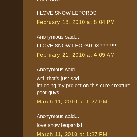
I LOVE SNOW LEPORDS
February 18, 2010 at 8:04 PM
Anonymous said...
I LOVE SNOW LEOPARDS!!!!!!!!!!!!
February 21, 2010 at 4:05 AM
Anonymous said...
well that's just sad.
im doing my project on this cute creature!
poor guys
March 11, 2010 at 1:27 PM
Anonymous said...
love snow leopards!
March 11, 2010 at 1:27 PM