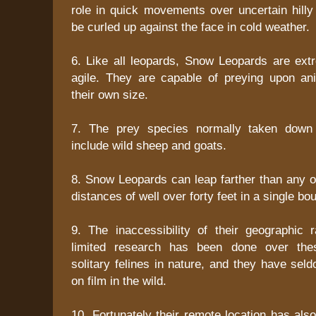
role in quick movements over uncertain hill
be curled up against the face in cold weather.
6. Like all leopards, Snow Leopards are ext
agile. They are capable of preying upon an
their own size.
7. The prey species normally taken down
include wild sheep and goats.
8. Snow Leopards can leap farther than any o
distances of well over forty feet in a single bo
9. The inaccessibility of their geographic
limited research has been done over the
solitary felines in nature, and they have se
on film in the wild.
10. Fortunately their remote location has als