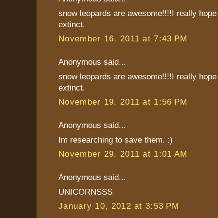
snow leopards are awesome!!!!I really hope 
extinct.
November 16, 2011 at 7:43 PM
Anonymous said...
snow leopards are awesome!!!!I really hope 
extinct.
November 19, 2011 at 1:56 PM
Anonymous said...
Im researching to save them. :)
November 29, 2011 at 1:01 AM
Anonymous said...
UNICORNSSS
January 10, 2012 at 3:53 PM