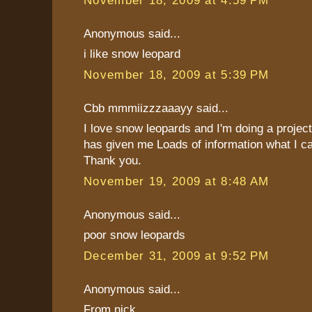
Anonymous said...
i like snow leopard
November 18, 2009 at 5:39 PM
Cbb mmmiizzzaaayy said...
I love snow leopards and I'm doing a projec
has given me Loads of information what I c
Thank you.
November 19, 2009 at 8:48 AM
Anonymous said...
poor snow leopards
December 31, 2009 at 9:52 PM
Anonymous said...
From nick