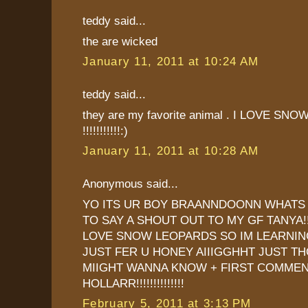
teddy said...
the are wicked
January 11, 2011 at 10:24 AM
teddy said...
they are my favorite animal . I LOVE S
!!!!!!!!!!!:)
January 11, 2011 at 10:28 AM
Anonymous said...
YO ITS UR BOY BRAANNDOONN WHATS 
TO SAY A SHOUT OUT TO MY GF TANYA!
LOVE SNOW LEOPARDS SO IM LEARNI
JUST FER U HONEY AIIIGGHHT JUST T
MIIGHT WANNA KNOW + FIRST COMMENT
HOLLARR!!!!!!!!!!!!!!
February 5, 2011 at 3:13 PM