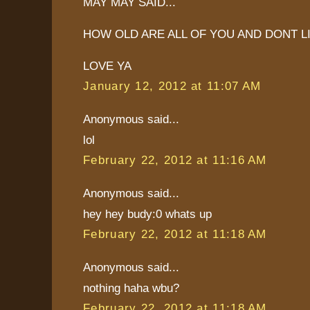
MAY MAY SAID...
HOW OLD ARE ALL OF YOU AND DONT L
LOVE YA
January 12, 2012 at 11:07 AM
Anonymous said...
lol
February 22, 2012 at 11:16 AM
Anonymous said...
hey hey budy:0 whats up
February 22, 2012 at 11:18 AM
Anonymous said...
nothing haha wbu?
February 22, 2012 at 11:18 AM