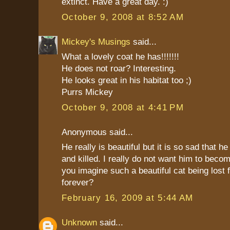
extinct. Have a great day. :)
October 9, 2008 at 8:52 AM
Mickey's Musings
said...
What a lovely coat he has!!!!!!!
He does not roar? Interesting.
He looks great in his habitat too ;)
Purrs Mickey
October 9, 2008 at 4:41 PM
Anonymous said...
He really is beautiful but it is so sad that h
and killed. I really do not want him to becom
you imagine such a beautiful cat being lost 
forever?
February 16, 2009 at 5:44 AM
Unknown
said...