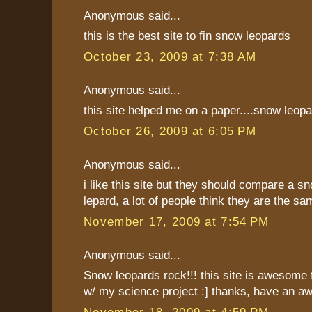
Anonymous said...
this is the best site to fin snow leopards
October 23, 2009 at 7:38 AM
Anonymous said...
this site helped me on a paper....snow leopard
October 26, 2009 at 6:05 PM
Anonymous said...
i like this site but they should compare a sn
lepard, a lot of people think they are the sa
November 17, 2009 at 7:54 PM
Anonymous said...
Snow leopards rock!!! this site is awesome fo
w/ my science project :] thanks, have an a
November 18, 2009 at 4:59 PM