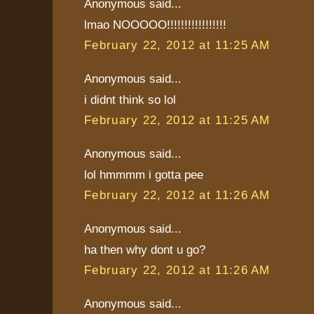
Anonymous said...
lmao NOOOOO!!!!!!!!!!!!!!!!!
February 22, 2012 at 11:25 AM
Anonymous said...
i didnt think so lol
February 22, 2012 at 11:25 AM
Anonymous said...
lol hmmmm i gotta pee
February 22, 2012 at 11:26 AM
Anonymous said...
ha then why dont u go?
February 22, 2012 at 11:26 AM
Anonymous said...