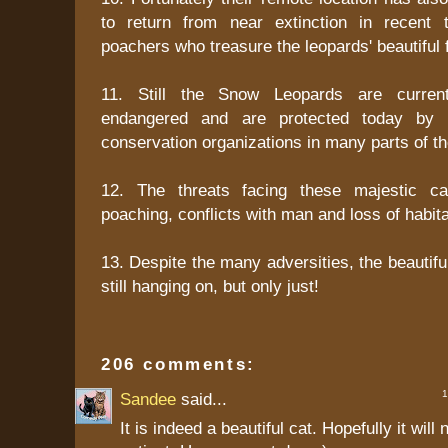
to return from near extinction in recent
poachers who treasure the leopards' beautiful f
11. Still the Snow Leopards are current
endangered and are protected today by 
conservation organizations in many parts of th
12. The threats facing these majestic ca
poaching, conflicts with man and loss of habita
13. Despite the many adversities, the beautif
still hanging on, but only just!
206 comments:
1 
Sandee
said...
It is indeed a beautiful cat. Hopefully it wil