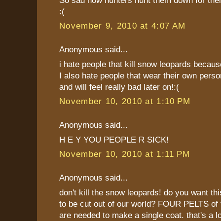
:(
November 9, 2010 at 4:07 AM
Anonymous said...
i hate people that kill snow leopards becaus
I also hate people that wear their own perso
and will feel really bad later on!:(
November 10, 2010 at 1:10 PM
Anonymous said...
H E Y YOU PEOPLE R SICK!
November 10, 2010 at 1:11 PM
Anonymous said...
don't kill the snow leopards! do you want thi
to be cut out of our world? FOUR PELTS of 
are needed to make a single coat. that's a l