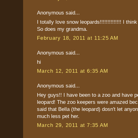
Anonymous said...
I totally love snow leopards!!!!!!!!!!!!!! I thin
So does my grandma.
February 18, 2011 at 11:25 AM
Anonymous said...
hi
March 12, 2011 at 6:35 AM
Anonymous said...
Hey guys!! I have been to a zoo and have p
leopard! The zoo keepers were amazed bec
said that Bella (the leopard) dosn't let anyo
much less pet her.
March 29, 2011 at 7:35 AM