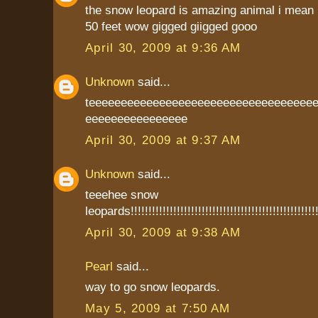
the snow leopard is amazing animal i mean 
50 feet wow gigged giigged gooo
April 30, 2009 at 9:36 AM
Unknown
said...
teeeeeeeeeeeeeeeeeeeeeeeeeeeeeeeeeee
eeeeeeeeeeeeeeee
April 30, 2009 at 9:37 AM
Unknown
said...
teeehee snow
leopards!!!!!!!!!!!!!!!!!!!!!!!!!!!!!!!!!!!!!!!!!!!!!!!!!!!!!
April 30, 2009 at 9:38 AM
Pearl
said...
way to go snow leopards.
May 5, 2009 at 7:50 AM