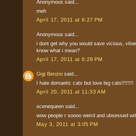
Anonymous said...
meh
April 17, 2011 at 8:27 PM
Anonymous said...
i dont get why you would save vicious, vilo
know what i mean?
April 17, 2011 at 8:29 PM
Gigi Benzio
said...
I hate domaetic cats but love big cats!!!!!!!!
April 20, 2011 at 11:33 AM
scenequeen said...
wow people r soooo weird and ubsessed wi
May 3, 2011 at 3:05 PM