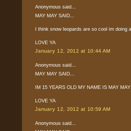
Anonymous said...
MAY MAY SAID...
I think snow leopards are so cool im doing 
LOVE YA
January 12, 2012 at 10:44 AM
Anonymous said...
MAY MAY SAID...
IM 15 YEARS OLD MY NAME IS MAY MAY
LOVE YA
January 12, 2012 at 10:59 AM
Anonymous said...