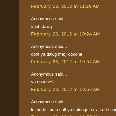
February 22, 2012 at 11:29 AM
Anonymous said...
yeah dawg
February 23, 2012 at 10:24 AM
Anonymous said...
dont ya dawg me:) douche
February 23, 2012 at 10:54 AM
Anonymous said...
ya douche:)
February 23, 2012 at 10:56 AM
Anonymous said...
lol dude imma call yu splooge for a code na