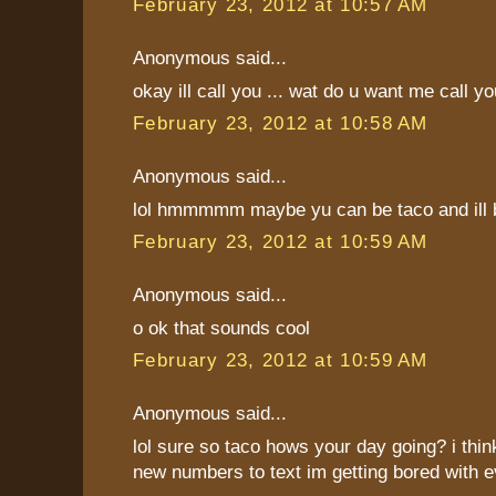
February 23, 2012 at 10:57 AM
Anonymous said...
okay ill call you ... wat do u want me call y
February 23, 2012 at 10:58 AM
Anonymous said...
lol hmmmmm maybe yu can be taco and ill b
February 23, 2012 at 10:59 AM
Anonymous said...
o ok that sounds cool
February 23, 2012 at 10:59 AM
Anonymous said...
lol sure so taco hows your day going? i thi
new numbers to text im getting bored with 