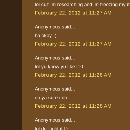
lol cuz im researching and im freezing my ity
February 22, 2012 at 11:27 AM
Anonymous said...
ha okay :)
February 22, 2012 at 11:27 AM
Anonymous said...
lol yu know yu like it:0
February 22, 2012 at 11:28 AM
Anonymous said...
oh ya sure i do
February 22, 2012 at 11:28 AM
Anonymous said...
lol dnt fight it:D