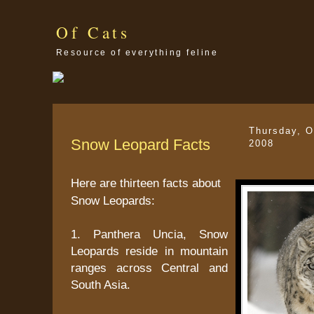
Of Cats
Resource of everything feline
Thursday, O
Snow Leopard Facts
2008
Here are thirteen facts about
Snow Leopards:
1. Panthera Uncia, Snow
Leopards reside in mountain
ranges across Central and
South Asia.