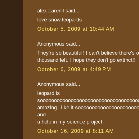
alex carenll said...
love snow leopards
October 5, 2009 at 10:44 AM
Anonymous said...
They're so beautiful! I can't believe there's 
thousand left. I hope they don't go extinct!!
October 6, 2009 at 4:49 PM
Anonymous said...
leopard is
sooooooooooooooooooooooooooooooooooo
amazing i like it soooooooooooooooooooooo
and
u help in my science project
October 16, 2009 at 8:11 AM