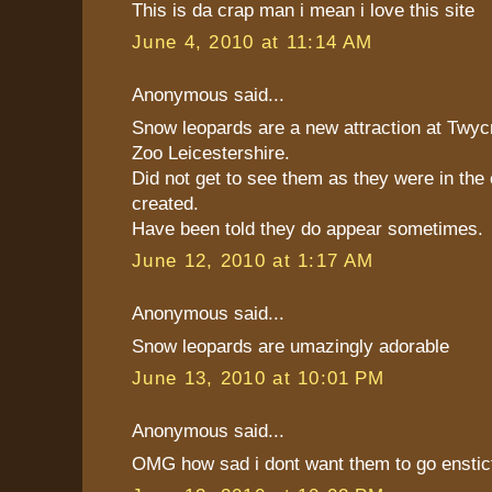
This is da crap man i mean i love this site
June 4, 2010 at 11:14 AM
Anonymous said...
Snow leopards are a new attraction at Twyc
Zoo Leicestershire.
Did not get to see them as they were in the
created.
Have been told they do appear sometimes.
June 12, 2010 at 1:17 AM
Anonymous said...
Snow leopards are umazingly adorable
June 13, 2010 at 10:01 PM
Anonymous said...
OMG how sad i dont want them to go enstict