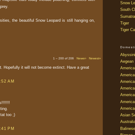
Snow Le
prey.
South Ch
Sumatra
ities, the beautiful Snow Leopard is still hanging on,
Tiger
Tiger Ca
Domest
Abyssin
1 – 200 of 206
Newer›
Newest»
Aegean
at. Hopefully it will not become extinct. Have a great
America
America
8:52 AM
America
America
American
America
!!!!!!
America
ting.
tat too ;)
Asian Se
Australi
Balines
4:41 PM