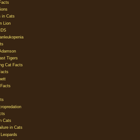
Facts
ions
 in Cats
n Lion
AIDS
Panleukopenia
ts
 Adamson
Last Tigers
ing Cat Facts
Facts
ett
 Facts
ts
cropredation
cts
n Cats
ilure in Cats
 Leopards