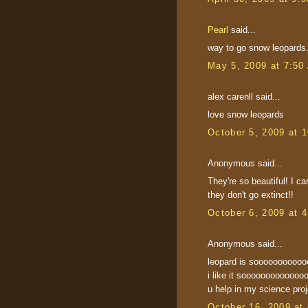
Pearl
said...
way to go snow leopards
May 5, 2009 at 7:50
alex carenll said...
love snow leopards
October 5, 2009 at 
Anonymous said...
They're so beautiful! I ca
they don't go extinct!!
October 6, 2009 at 
Anonymous said...
leopard is sooooooooo
i like it sooooooooooooo
u help in my science proj
October 16, 2009 at