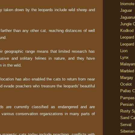
Iriomote
ly taken down by the leopards include wild sheep and
Jaguar
Jaguaru
Jungle 
arther than any other cat, reaching distances of well
Kodkod
Leopard
und.
Leopard
Lion
heir geographic range means that limited research has
Lynx
sive and solitary felines in nature, and they have
Malayan
 in the wild.
Marbled
Margay
 location has also enabled the cats to return from near
Ocelot
nd evade poachers who treasure the leopards' beautiful
Pallas C
Pampas
Persian
ds are currently classified as endangered and are
Rusty S
 various conservation organizations in many parts of
Sand Ca
Serval
Siberian
e majestic cats today include poaching, conflicts with