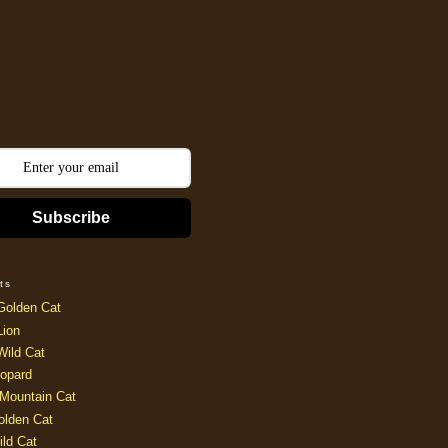
Subscribe
ts
Golden Cat
Lion
Wild Cat
opard
Mountain Cat
olden Cat
ild Cat