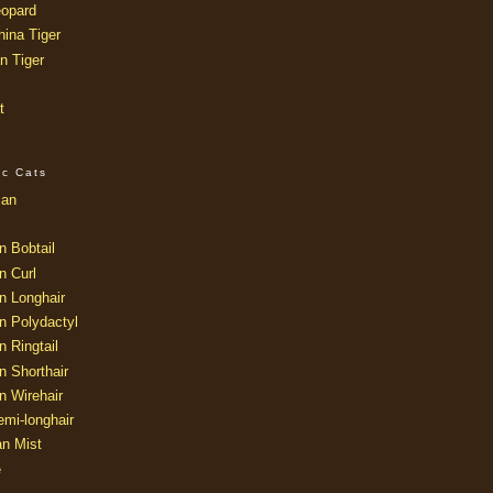
opard
ina Tiger
n Tiger
t
ic Cats
ian
n Bobtail
n Curl
n Longhair
n Polydactyl
 Ringtail
n Shorthair
n Wirehair
mi-longhair
an Mist
e