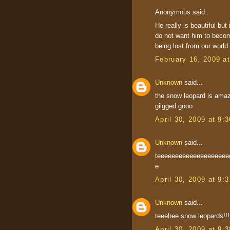
Anonymous said...
He really is beautiful but 
do not want him to becom
being lost from our world
February 16, 2009 a
Unknown
said...
the snow leopard is amaz
giigged gooo
April 30, 2009 at 9:
Unknown
said...
teeeeeeeeeeeeeeeeeee
e
April 30, 2009 at 9:
Unknown
said...
teeehee snow leopards!!!!!!!!!!
April 30, 2009 at 9: