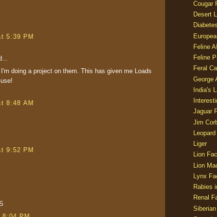
Cougar 
Desert L
Diabetes
Europea
at 5:39 PM
Feline 
Feline 
...
Feral Ca
 I'm doing a project on them. This has given me Loads
George
 use!
India's 
Interest
at 8:48 AM
Jaguar 
Jim Corb
Leopard
Liger
at 9:52 PM
Lion Fac
Lion Ma
Lynx Fa
Rabies i
Renal Fa
S
Siberian
t 8:04 PM