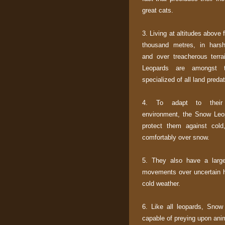
great cats.
3. Living at altitudes above f
thousand metres, in harsh
and over treacherous terr
Leopards are amongst 
specialized of all land predat
4. To adapt to their
environment, the Snow Leop
protect them against cold
comfortably over snow.
5. They also have a large 
movements over uncertain hi
cold weather.
6. Like all leopards, Snow
capable of preying upon anim