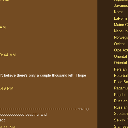
Javanes
Korat
LaPerm
.
Maine C
 AM
Nebelun
Norwegi
Ocicat
Ojos Az
10:44 AM
Oriental
Oriental
Persian
n't believe there's only a couple thousand left. I hope
Peterbal
Pixie-B
Ragamuf
4:49 PM
Ragdoll
Russian
Russian
ooooooooooooooooooooooooooooooooooooooo amazing
Scottish
ooooooooooooo beautiful and
Selkirk 
ect
Siames
 8:11 AM