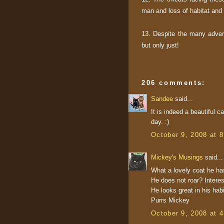
man and loss of habitat and 
13. Despite the many advers
but only just!
206 comments:
Sandee
said...
It is indeed a beautiful c
day. :)
October 9, 2008 at 
Mickey's Musings
said...
What a lovely coat he has!
He does not roar? Interes
He looks great in his habi
Purrs Mickey
October 9, 2008 at 