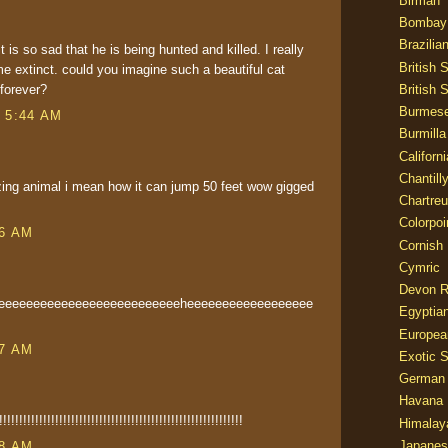
Birman
Bombay
Brazilia
it is so sad that he is being hunted and killed. I really
British 
e extinct. could you imagine such a beautiful cat
British 
 forever?
Burmes
t 5:44 AM
Burmilla
Californ
Chantill
ing animal i mean how it can jump 50 feet wow gigged
Chartre
Colorpoi
36 AM
Cornish
Cymric
Devon 
eeeeeeeeeeeeeeeeeeeeeeeeeeeheeeeeeeeeeeeeeeeee
Egyptia
Europea
37 AM
Exotic S
German
Havana 
!!!!!!!!!!!!!!!!!!!!!!!!!!!!!!!!!!!!!!!!!!!!!!!!!!!!!!
Himalay
Japanes
38 AM