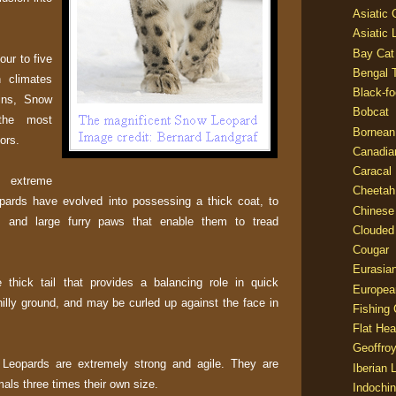
Asiatic
Asiatic 
Bay Cat
our to five
Bengal T
 climates
Black-fo
ains, Snow
Bobcat
the most
Bornean
ors.
Canadia
Caracal
 extreme
Cheetah
ards have evolved into possessing a thick coat, to
Chinese
, and large furry paws that enable them to tread
Clouded
Cougar
Eurasia
thick tail that provides a balancing role in quick
Europea
lly ground, and may be curled up against the face in
Fishing 
Flat He
Geoffroy
 Leopards are extremely strong and agile. They are
Iberian 
als three times their own size.
Indochin