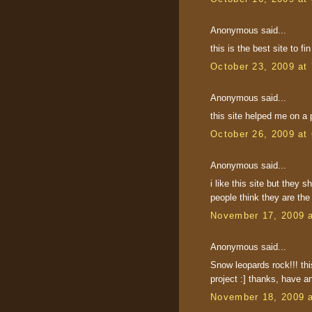
Anonymous said...
this is the best site to f
October 23, 2009 at
Anonymous said...
this site helped me on a p
October 26, 2009 at
Anonymous said...
i like this site but they 
people think they are th
November 17, 2009 
Anonymous said...
Snow leopards rock!!! thi
project :] thanks, have 
November 18, 2009 