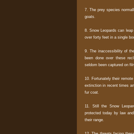
7. The prey species normal
goats.
8. Snow Leopards can leap f
over forty feet in a single bo
9. The inaccessibility of t
been done over these reclu
seldom been captured on film
10. Fortunately their remote
extinction in recent times a
fur coat.
11. Still the Snow Leopar
protected today by law and
their range.
12. The threats facing thes