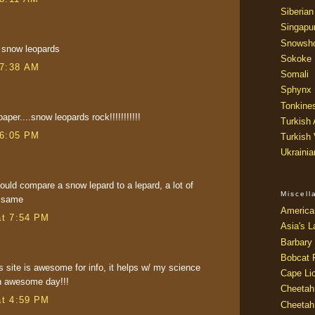
Siberian
Singapu
Snowsh
in snow leopards
Sokoke
 7:38 AM
Somali
Sphynx
Tonkine
aper....snow leopards rock!!!!!!!!!!!
Turkish
 6:05 PM
Turkish
Ukraini
should compare a snow lepard to a lepard, a lot of
Miscel
e same
America
at 7:54 PM
Asia's L
Barbary 
Bobcat 
s site is awesome for info, it helps w/ my science
Cape Li
an awesome day!!!
Cheetah
at 4:59 PM
Cheetah