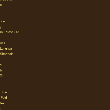
e
oon
g
an Forest Cat
ules
 Longhair
 Shorthair
d
ob
fin
 Blue
 Fold
Rex
e