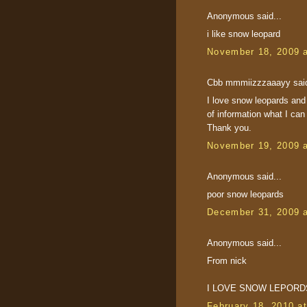
Anonymous said...
i like snow leopard
November 18, 2009 
Cbb mmmiizzzaaayy said
I love snow leopards and
of information what I can
Thank you.
November 19, 2009 
Anonymous said...
poor snow leopards
December 31, 2009 
Anonymous said...
From nick
I LOVE SNOW LEPORD
February 18, 2010 a