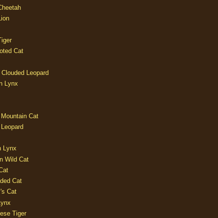
 Cheetah
Lion
iger
oted Cat
 Clouded Leopard
n Lynx
 Mountain Cat
 Leopard
n Lynx
n Wild Cat
Cat
aded Cat
's Cat
Lynx
ese Tiger