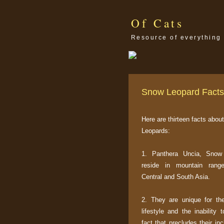
Of Cats
Resource of everything 
Snow Leopard Facts
Here are thirteen facts abo
Leopards:
1. Panthera Uncia, Snow
reside in mountain rang
Central and South Asia.
2. They are unique for thei
lifestyle and the inability 
fact that precludes their inc