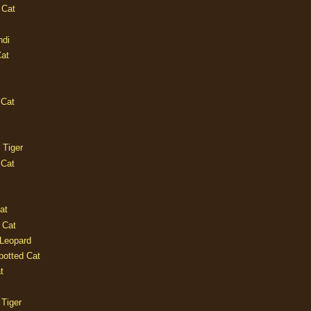
 Cat
ndi
Cat
 Cat
 Tiger
 Cat
at
 Cat
 Leopard
potted Cat
t
 Tiger