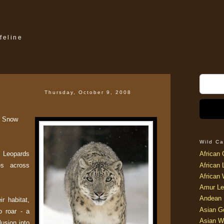
feline
Thursday, October 9, 2008
ut Snow
Wild Ca
 Leopards
African 
es across
African 
African 
Amur Le
Andean 
r habitat,
Asian G
to roar - a
Asian W
lusion into