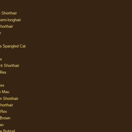
n Shorthair
Semi-longhair
Shorthair
e
ia Spangled Cat
y
ux
nt Shorthair
 Rex
Rex
n Mau
n Shorthair
horthair
 Rex
Brown
an
e Bobtail