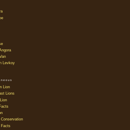
ra
oe
se
 Angora
 Van
an Levkoy
laneous
n Lion
ast Lions
Lion
Facts
on
 Conservation
 Facts