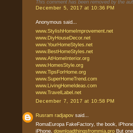
This comment has been removed by the aut
December 5, 2017 at 10:36 PM
Anonymous said...
www.StylishHomeImprovement.net
www.DiyHouseDecor.net
www.YourHomeStyles.net
www.BestHomeStyles.net
www.AtHomeInterior.org
www.HomesStyle.org
www.TipsForHome.org
www.SuperHomeTrend.com
www.LivingHomeIdeas.com
www.TravelLabel.net
December 7, 2017 at 10:58 PM
Rusram radjapov
said...
RomaEuropa FakeFactory, the book, iPhone 
iPhone.
downloadthingsfrommia.pro
But one