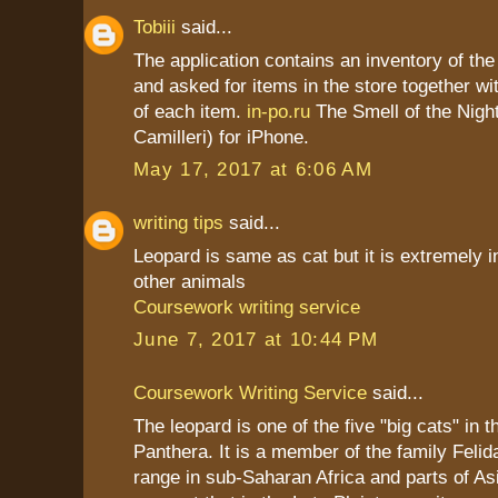
Tobiii
said...
The application contains an inventory of t
and asked for items in the store together wi
of each item.
in-po.ru
The Smell of the Nigh
Camilleri) for iPhone.
May 17, 2017 at 6:06 AM
writing tips
said...
Leopard is same as cat but it is extremely i
other animals
Coursework writing service
June 7, 2017 at 10:44 PM
Coursework Writing Service
said...
The leopard is one of the five "big cats" in 
Panthera. It is a member of the family Felid
range in sub-Saharan Africa and parts of As