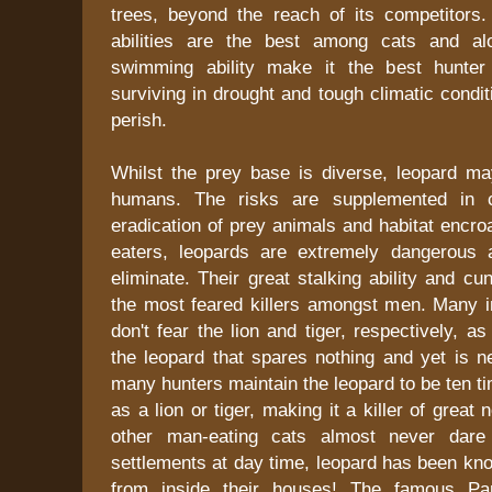
trees, beyond the reach of its competitors. 
abilities are the best among cats and al
swimming ability make it the best hunter 
surviving in drought and tough climatic condi
perish.
Whilst the prey base is diverse, leopard ma
humans. The risks are supplemented in c
eradication of prey animals and habitat encr
eaters, leopards are extremely dangerous 
eliminate. Their great stalking ability and 
the most feared killers amongst men. Many in
don't fear the lion and tiger, respectively, 
the leopard that spares nothing and yet is n
many hunters maintain the leopard to be ten 
as a lion or tiger, making it a killer of great
other man-eating cats almost never dare
settlements at day time, leopard has been kn
from inside their houses! The famous Pa