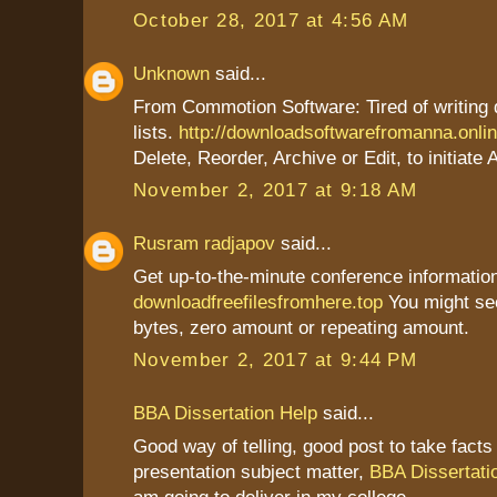
October 28, 2017 at 4:56 AM
Unknown
said...
From Commotion Software: Tired of writing
lists.
http://downloadsoftwarefromanna.onli
Delete, Reorder, Archive or Edit, to initiate 
November 2, 2017 at 9:18 AM
Rusram radjapov
said...
Get up-to-the-minute conference information
downloadfreefilesfromhere.top
You might se
bytes, zero amount or repeating amount.
November 2, 2017 at 9:44 PM
BBA Dissertation Help
said...
Good way of telling, good post to take fact
presentation subject matter,
BBA Dissertati
am going to deliver in my college