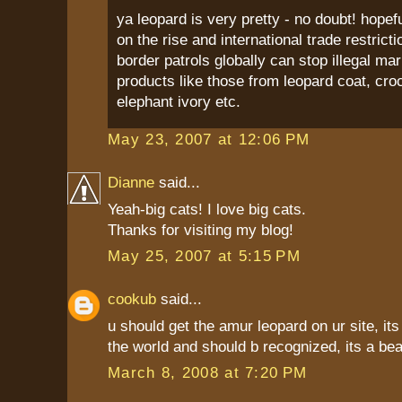
ya leopard is very pretty - no doubt! hopef
on the rise and international trade restricti
border patrols globally can stop illegal ma
products like those from leopard coat, croc
elephant ivory etc.
May 23, 2007 at 12:06 PM
Dianne
said...
Yeah-big cats! I love big cats.
Thanks for visiting my blog!
May 25, 2007 at 5:15 PM
cookub
said...
u should get the amur leopard on ur site, its 
the world and should b recognized, its a beau
March 8, 2008 at 7:20 PM