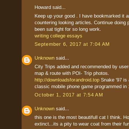
Howard said...
Keep up your good . I have bookmarked it a
countering looking articles. Continue doing
been sat tight for so long work.
writing college essays
September 6, 2017 at 7:04 AM
Unknown
said...
City Trips added and recommended by users
map & route with POI- Trip photos.
http://downloadsforandroid.top
Snake '97 is
classic mobile phone game programmed in 
October 1, 2017 at 7:54 AM
Unknown
said...
this one is the most beautifull cat I think. 
extinct...its a pity to wear coat from their fu