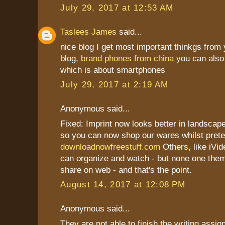
July 29, 2017 at 12:53 AM
Taslees James
said...
nice blog I get most important thinkgs from 
blog,
brand phones from china
you can also 
which is about smartphones
July 29, 2017 at 2:19 AM
Anonymous said...
Fixed: Imprint now looks better in landscape
so you can now shop our wares whilst prete
downloadnowfreestuff.com
Others, like iVid
can organize and watch - but none one th
share on web - and that's the point.
August 14, 2017 at 12:08 PM
Anonymous said...
They are not able to finish the writing assi