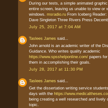
During our tests, a simple animated graphic
entire screen, leaving us unable to view or 
windows.
msradio.ru
From Iceberg Reader:
Dave Singleton Three Rivers Press Decemb
July 25, 2017 at 7:04 AM
Taslees James
said...
John arnold is an academic writer of the Dis
Guidance. Who writes quality academic
https://www.spsshelponline.com/
papers for
them in accomplishing their goals.
July 28, 2017 at 11:30 PM
Taslees James
said...
Get the dissertation writing service students
days with the
https://www.medicaltheses.c
being creating a well researched and lively
topic.