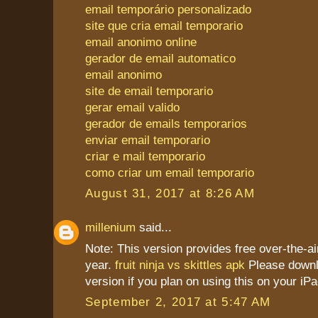
email temporário personalizado
site que cria email temporario
email anonimo online
gerador de email automatico
email anonimo
site de email temporario
gerar email valido
gerador de emails temporarios
enviar email temporario
criar e mail temporario
como criar um email temporario
August 31, 2017 at 8:26 AM
millenium
said...
Note: This version provides free over-the-ai
year.
fruit ninja vs skittles apk
Please downl
version if you plan on using this on your iPa
September 2, 2017 at 5:47 AM