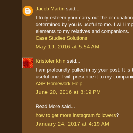
Jacob Martin
said...
I truly esteem your carry out the occupation
determined by you is useful to me. I will imp
elements to my relatives and companions.
Case Studies Solutions
May 19, 2016 at 5:54 AM
Kristofer khin
said...
I am profoundly pulled in by your post. It is
useful one. I will prescribe it to my compani
ASP Homework Help
June 20, 2016 at 8:19 PM
Read More said...
how to get more instagram followers
?
January 24, 2017 at 4:19 AM