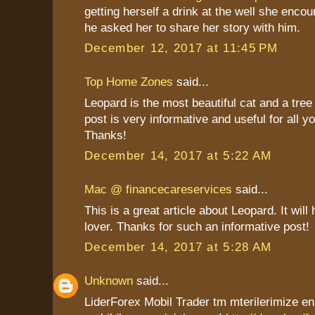
getting herself a drink at the well she enco
he asked her to share her story with him.
December 12, 2017 at 11:45 PM
Top Home Zones
said...
Leopard is the most beautiful cat and a tree
post is very informative and useful for all y
Thanks!
December 14, 2017 at 5:22 AM
Mac @ financecareservices
said...
This is a great article about Leopard. It will 
lover. Thanks for such an informative post!
December 14, 2017 at 5:28 AM
Unknown
said...
LiderForex Mobil Trader tm mterilerimize en