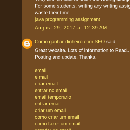
For some students, writing any writing assi
waste their time
java programming assignment
August 29, 2017 at 12:39 AM
Como ganhar dinheiro com SEO
said...
Great website. Lots of information to Read
Posting and update. Thanks.
email
e mail
criar email
entrar no email
email temporario
entrar email
criar um email
como criar um email
como fazer um email