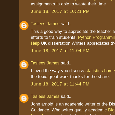
assignments is able to waste their time
June 18, 2017 at 10:21 PM
Taslees James
said...
This a good way to appreciate the teacher as
efforts to train students.
Python Programmi
Help
UK dissertation Writers appreciates th
June 18, 2017 at 11:04 PM
Taslees James
said...
I loved the way you discuss
statistics home
the topic great work thanks for the share.
June 18, 2017 at 11:44 PM
Taslees James
said...
John arnold is an academic writer of the Dis
Guidance. Who writes quality academic
Dig