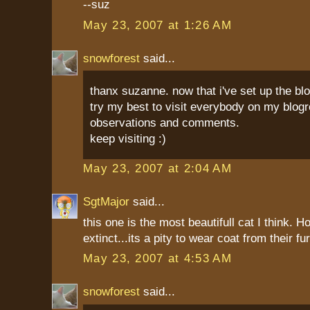
--suz
May 23, 2007 at 1:26 AM
snowforest
said...
thanx suzanne. now that i've set up the blo
try my best to visit everybody on my blog
observations and comments.
keep visiting :)
May 23, 2007 at 2:04 AM
SgtMajor
said...
this one is the most beautifull cat I think. 
extinct...its a pity to wear coat from their fu
May 23, 2007 at 4:53 AM
snowforest
said...