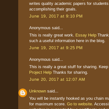
writes quality academic papers for students
accomplishing their goals.
June 19, 2017 at 9:10 PM
Anonymous said...
This is really great work.
Essay Help
Thank 
such a useful information here in the blog.
June 19, 2017 at 9:25 PM
Anonymous said...
This is really a great stuff for sharing. Keep 
Project Help
Thanks for sharing.
June 20, 2017 at 12:07 AM
Unknown
said...
You will be instantly hooked as you chain
for maximum score.
Go to website.
Accessi