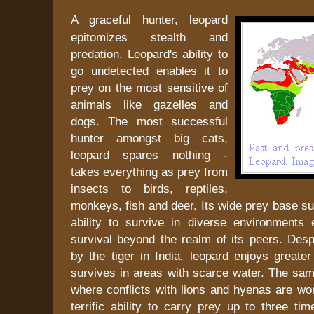
A graceful hunter, leopard
epitomizes stealth and
predation. Leopard's ability to
go undetected enables it to
prey on the most sensitive of
animals like gazelles and
dogs. The most successful
hunter amongst big cats,
leopard spares nothing -
takes everything as prey from
insects to birds, reptiles,
monkeys, fish and deer. Its wide prey base s
ability to survive in diverse environments 
survival beyond the realm of its peers. Desp
by the tiger in India, leopard enjoys greate
survives in areas with scarce water. The same
where conflicts with lions and hyenas are wo
terrific ability to carry prey up to three tim