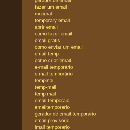
gerador de email
fazer um email
mohmal
temporary email
abrir email
como fazer email
email gratis
como enviar um email
email temp
como criar email
e-mail temporário
e mail temporário
tempmail
temp-mail
temp mail
email temporaio
emailtemporario
gerador de email temporario
email provisorio
imail temporario