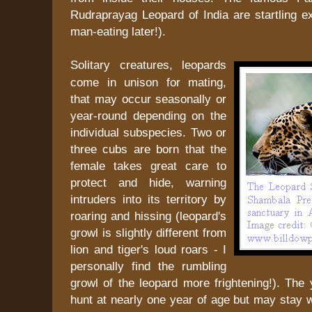
Rudraprayag Leopard of India are startling 
man-eating later!).
Solitary creatures, leopards
come in unison for mating,
that may occur seasonally or
year-round depending on the
individual subspecies. Two or
three cubs are born that the
female takes great care to
protect and hide, warning
intruders into its territory by
roaring and hissing (leopard's
growl is slightly different from
lion and tiger's loud roars - I
personally find the rumbling
growl of the leopard more frightening!). The
hunt at nearly one year of age but may stay 