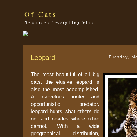
Of Cats
Resource of everything feline
Leopard
Tuesday, M
The most beautiful of all big
cats, the elusive leopard is
also the most accomplished.
A marvelous hunter and
opportunistic predator,
leopard hunts what others do
not and resides where other
cannot. With a wide
geographical distribution,