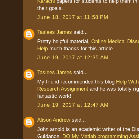
Karachi
papers for students to help them in
their goals.
June 18, 2017 at 11:58 PM
Taslees James
said...
Pretty helpful material,
Online Medical Disse
Help
much thanks for this article
June 19, 2017 at 12:35 AM
Taslees James
said...
My friend recommended this blog
Help With
Research Assignment
and he was totally ri
fantastic work!
June 19, 2017 at 12:47 AM
Alison Andrew
said...
John arnold is an academic writer of the Dis
Guidance.
DO My Matlab programming Ass