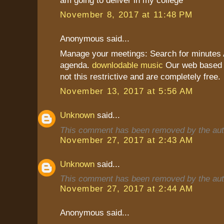
November 8, 2017 at 11:48 PM
Anonymous said...
Manage your meetings: Search for minutes A
agenda.
downlodable music
Our web based a
not this restrictive and are completely free.
November 13, 2017 at 5:56 AM
Unknown
said...
This comment has been removed by the aut
November 27, 2017 at 2:43 AM
Unknown
said...
This comment has been removed by the aut
November 27, 2017 at 2:44 AM
Anonymous said...