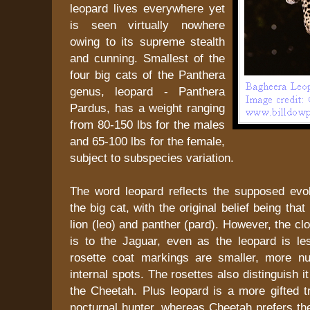
leopard lives everywhere yet
is seen virtually nowhere
owing to its supreme stealth
and cunning. Smallest of the
four big cats of the Panthera
genus, leopard - Panthera
Pardus, has a weight ranging
from 80-150 lbs for the males
and 65-100 lbs for the female,
subject to subspecies variation.
The word leopard reflects the supposed evolu
the big cat, with the original belief being that
lion (leo) and panther (pard). However, the c
is to the Jaguar, even as the leopard is le
rosette coat markings are smaller, more n
internal spots. The rosettes also distinguish i
the Cheetah. Plus leopard is a more gifted t
nocturnal hunter, whereas Cheetah prefers th