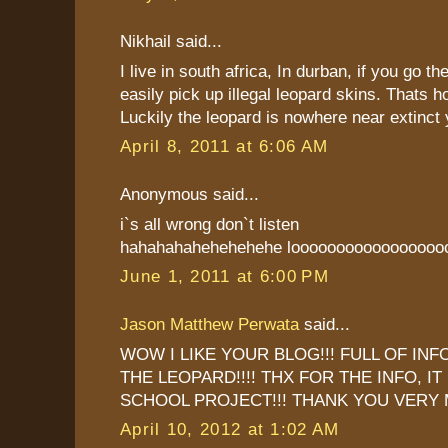
Nikhail said...
I live in south africa, In durban, if you go 
easily pick up illegal leopard skins. Thats ho
Luckily the leopard is nowhere near extinct 
April 8, 2011 at 6:06 AM
Anonymous said...
i`s all wrong don`t listen
hahahahahehehehehe looooooooooooooooo
June 1, 2011 at 6:00 PM
Jason Matthew Perwata
said...
WOW I LIKE YOUR BLOG!!! FULL OF IN
THE LEOPARD!!!! THX FOR THE INFO, I
SCHOOL PROJECT!!! THANK YOU VERY 
April 10, 2012 at 1:02 AM