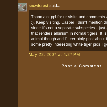
snowforest
said...
Thanx alot ppl for ur visits and comments 
:). Keep visiting. Casper I didn't mention th
since it's not a separate subspecies - just 
that renders albinism in normal tigers. It is
animal though and I'll certainly post about i
some pretty interesting white tiger pics I go
May 22, 2007 at 4:27 PM
Post a Comment