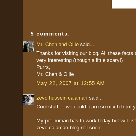
5 comments:
Mr. Chen and Ollie
said...
Thanks for visiting our blog. All these facts
very interesting (though a little scary!)
Purrs,
Mr. Chen & Ollie
May 22, 2007 at 12:55 AM
zevo hussein calamari
said...
Cool stuff.... we could learn so much from y
My pet human has to work today but will list
zevo calamari blog roll soon.