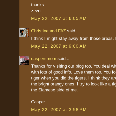
thanks
zevo
May 22, 2007 at 6:05 AM
Christine and FAZ
said...
I think I might stay away from those areas.
May 22, 2007 at 9:00 AM
caspersmom
said...
Thanks for visiting our blog too. You deal wit
with lots of good info. Love them too. You fo
tiger when you did the tigers. I think they ar
the bright orangy ones. I try to look like a t
the Siamese side of me.
Casper
May 22, 2007 at 3:58 PM