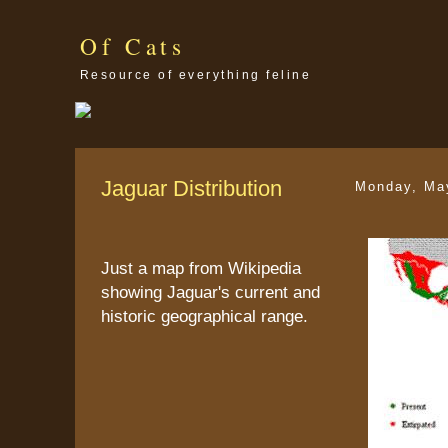
Of Cats
Resource of everything feline
Jaguar Distribution
Monday, Ma
Just a map from Wikipedia
showing Jaguar's current and
historic geographical range.