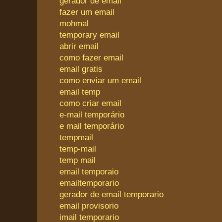
gerador de email
fazer um email
mohmal
temporary email
abrir email
como fazer email
email gratis
como enviar um email
email temp
como criar email
e-mail temporário
e mail temporário
tempmail
temp-mail
temp mail
email temporaio
emailtemporario
gerador de email temporario
email provisorio
imail temporario