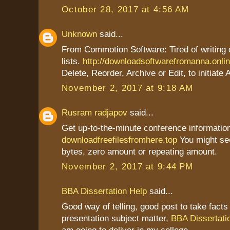
October 28, 2017 at 4:56 AM
Unknown
said...
From Commotion Software: Tired of writing
lists.
http://downloadsoftwarefromanna.onli
Delete, Reorder, Archive or Edit, to initiate 
November 2, 2017 at 9:18 AM
Rusram radjapov
said...
Get up-to-the-minute conference information
downloadfreefilesfromhere.top
You might se
bytes, zero amount or repeating amount.
November 2, 2017 at 9:44 PM
BBA Dissertation Help
said...
Good way of telling, good post to take fact
presentation subject matter,
BBA Dissertati
am going to deliver in my college