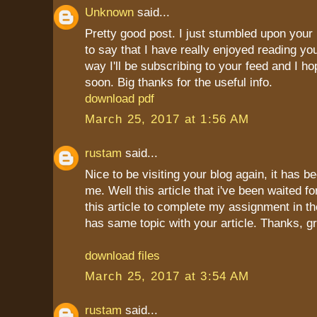
Unknown
said...
Pretty good post. I just stumbled upon your
to say that I have really enjoyed reading yo
way I'll be subscribing to your feed and I h
soon. Big thanks for the useful info.
download pdf
March 25, 2017 at 1:56 AM
rustam
said...
Nice to be visiting your blog again, it has b
me. Well this article that i've been waited fo
this article to complete my assignment in the
has same topic with your article. Thanks, g
download files
March 25, 2017 at 3:54 AM
rustam
said...