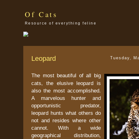
Of Cats
Resource of everything feline
Leopard
Tuesday, M
The most beautiful of all big
cats, the elusive leopard is
also the most accomplished.
A marvelous hunter and
opportunistic predator,
leopard hunts what others do
not and resides where other
cannot. With a wide
geographical distribution,