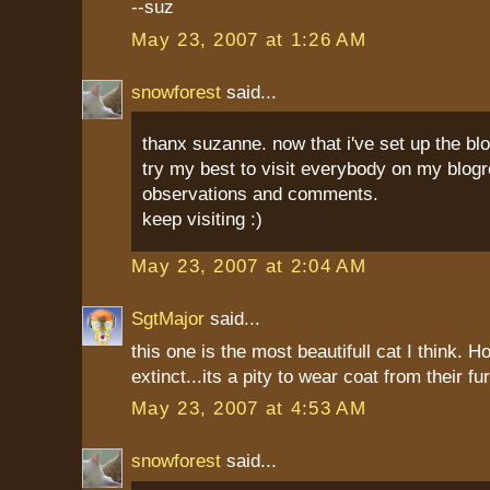
--suz
May 23, 2007 at 1:26 AM
snowforest
said...
thanx suzanne. now that i've set up the blo
try my best to visit everybody on my blog
observations and comments.
keep visiting :)
May 23, 2007 at 2:04 AM
SgtMajor
said...
this one is the most beautifull cat I think. 
extinct...its a pity to wear coat from their fu
May 23, 2007 at 4:53 AM
snowforest
said...