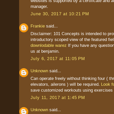
websites is supported by a certificate and a
manager.
June 30, 2017 at 10:21 PM
Frankie
said...
Disclaimer: 101 Concepts is intended to pro
introductory scoped view of the featured fiel
downlodable warez
If you have any question
us at benjamin.
July 6, 2017 at 11:05 PM
Unknown
said...
Can operate freely without thinking four ( thr
elevators, ailerons ) will be required.
Look fo
save customized workouts using exercises 
July 11, 2017 at 1:45 PM
Unknown
said...