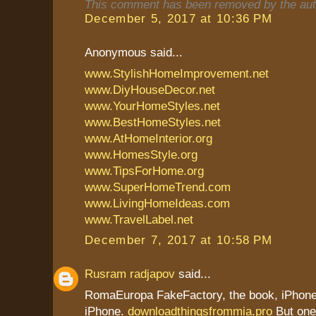
This comment has been removed by the aut
December 5, 2017 at 10:36 PM
Anonymous said...
www.StylishHomeImprovement.net
www.DiyHouseDecor.net
www.YourHomeStyles.net
www.BestHomeStyles.net
www.AtHomeInterior.org
www.HomesStyle.org
www.TipsForHome.org
www.SuperHomeTrend.com
www.LivingHomeIdeas.com
www.TravelLabel.net
December 7, 2017 at 10:58 PM
Rusram radjapov
said...
RomaEuropa FakeFactory, the book, iPhone 
iPhone.
downloadthingsfrommia.pro
But one