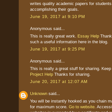
writes quality academic papers for students
accomplishing their goals.
June 19, 2017 at 9:10 PM
Anonymous said...
This is really great work.
Essay Help
Thank 
such a useful information here in the blog.
June 19, 2017 at 9:25 PM
Anonymous said...
This is really a great stuff for sharing. Keep 
Project Help
Thanks for sharing.
June 20, 2017 at 12:07 AM
Unknown
said...
You will be instantly hooked as you chain
for maximum score.
Go to website.
Accessi