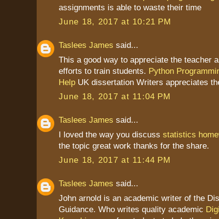
assignments is able to waste their time
June 18, 2017 at 10:21 PM
Taslees James
said...
This a good way to appreciate the teacher as
efforts to train students.
Python Programmi
Help
UK dissertation Writers appreciates th
June 18, 2017 at 11:04 PM
Taslees James
said...
I loved the way you discuss
statistics home
the topic great work thanks for the share.
June 18, 2017 at 11:44 PM
Taslees James
said...
John arnold is an academic writer of the Dis
Guidance. Who writes quality academic
Dig