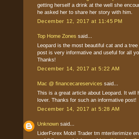
getting herself a drink at the well she enco
he asked her to share her story with him.
December 12, 2017 at 11:45 PM
Top Home Zones
said...
Leopard is the most beautiful cat and a tree
post is very informative and useful for all y
Thanks!
December 14, 2017 at 5:22 AM
Mac @ financecareservices
said...
This is a great article about Leopard. It will 
lover. Thanks for such an informative post!
December 14, 2017 at 5:28 AM
Unknown
said...
LiderForex Mobil Trader tm mterilerimize en