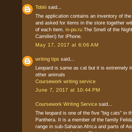
Tobiii
said...
The application contains an inventory of t
and asked for items in the store together wi
of each item.
in-po.ru
The Smell of the Nigh
Camilleri) for iPhone.
May 17, 2017 at 6:06 AM
writing tips
said...
Leopard is same as cat but it is extremely i
other animals
Coursework writing service
June 7, 2017 at 10:44 PM
Coursework Writing Service
said...
The leopard is one of the five "big cats" in 
Panthera. It is a member of the family Felid
range in sub-Saharan Africa and parts of As