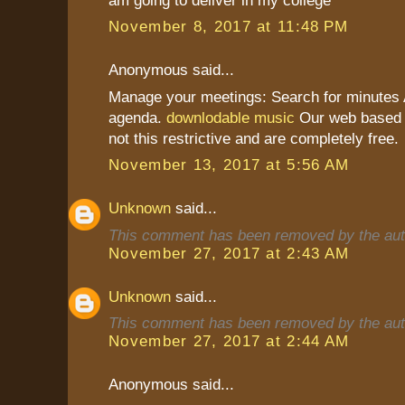
November 8, 2017 at 11:48 PM
Anonymous said...
Manage your meetings: Search for minutes A
agenda.
downlodable music
Our web based a
not this restrictive and are completely free.
November 13, 2017 at 5:56 AM
Unknown
said...
This comment has been removed by the aut
November 27, 2017 at 2:43 AM
Unknown
said...
This comment has been removed by the aut
November 27, 2017 at 2:44 AM
Anonymous said...