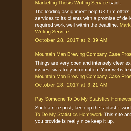
Marketing Thesis Writing Service
said...
The leading assignment help UK firm offers s
services to its clients with a promise of deli
required work well within the deadline.
Mark
Writing Service
October 28, 2017 at 2:39 AM
Mountain Man Brewing Company Case Pro
Things are very open and intensely clear ex
issues. was truly information. Your website i
Mountain Man Brewing Company Case Pro
October 28, 2017 at 3:21 AM
Pay Someone To Do My Statistics Homewo
Such a nice post, keep up the fantastic wo
To Do My Statistics Homework
This site an
you provide is really nice keep it up.