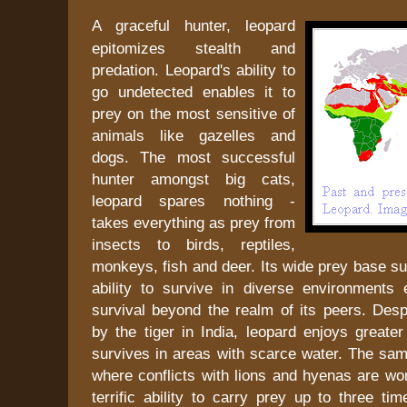
A graceful hunter, leopard
epitomizes stealth and
predation. Leopard's ability to
go undetected enables it to
prey on the most sensitive of
animals like gazelles and
dogs. The most successful
hunter amongst big cats,
leopard spares nothing -
takes everything as prey from
insects to birds, reptiles,
monkeys, fish and deer. Its wide prey base s
ability to survive in diverse environments 
survival beyond the realm of its peers. Desp
by the tiger in India, leopard enjoys greate
survives in areas with scarce water. The same
where conflicts with lions and hyenas are wo
terrific ability to carry prey up to three tim