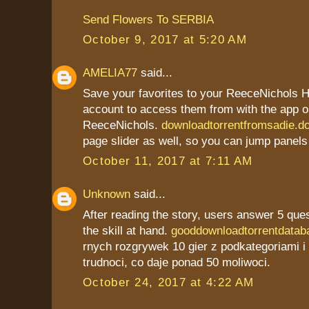
Send Flowers To SERBIA
October 9, 2017 at 5:20 AM
AMELIA77
said...
Save your favorites to your ReeceNichols
account to access them from with the app o
ReeceNichols.
downloadtorrentfromsadie.d
page slider as well, so you can jump panels
October 11, 2017 at 7:11 AM
Unknown
said...
After reading the story, users answer 5 que
the skill at hand.
gooddownloadtorrentdatab
rnych rozgrywek 10 gier z podkategoriami 
trudnoci, co daje ponad 50 moliwoci.
October 24, 2017 at 4:22 AM