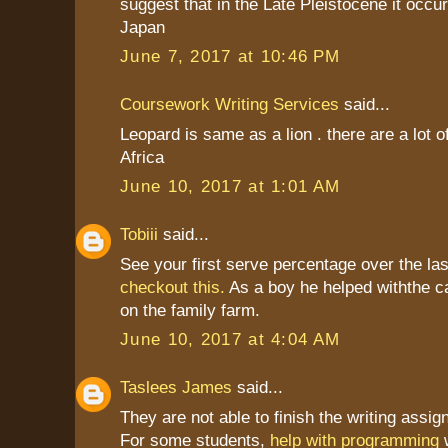
suggest that in the Late Pleistocene it occu
Japan
June 7, 2017 at 10:46 PM
Coursework Writing Services
said...
Leopard is same as a lion . there are a lot o
Africa
June 10, 2017 at 1:01 AM
Tobiii
said...
See your first serve percentage over the la
checkout this.
As a boy he helped withthe c
on the family farm.
June 10, 2017 at 4:04 AM
Taslees James
said...
They are not able to finish the writing assi
For some students,
help with programming
w