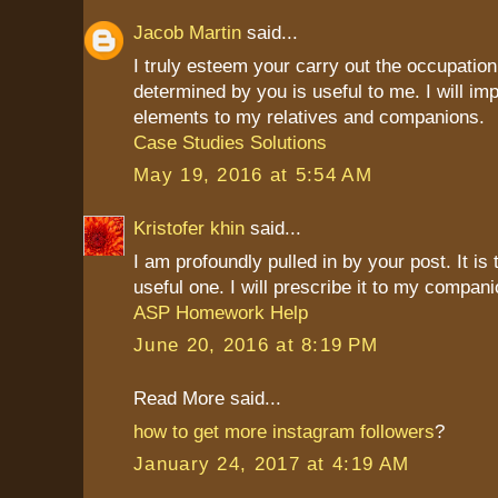
Jacob Martin
said...
I truly esteem your carry out the occupation
determined by you is useful to me. I will imp
elements to my relatives and companions.
Case Studies Solutions
May 19, 2016 at 5:54 AM
Kristofer khin
said...
I am profoundly pulled in by your post. It is
useful one. I will prescribe it to my compani
ASP Homework Help
June 20, 2016 at 8:19 PM
Read More said...
how to get more instagram followers
?
January 24, 2017 at 4:19 AM