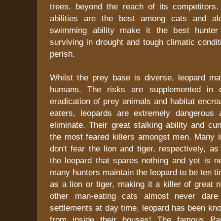
trees, beyond the reach of its competitors. 
abilities are the best among cats and al
swimming ability make it the best hunter 
surviving in drought and tough climatic condi
perish.
Whilst the prey base is diverse, leopard ma
humans. The risks are supplemented in c
eradication of prey animals and habitat encr
eaters, leopards are extremely dangerous 
eliminate. Their great stalking ability and 
the most feared killers amongst men. Many in
don't fear the lion and tiger, respectively, 
the leopard that spares nothing and yet is n
many hunters maintain the leopard to be ten 
as a lion or tiger, making it a killer of great
other man-eating cats almost never dare
settlements at day time, leopard has been kn
from inside their houses! The famous Pa