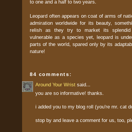
to one and a half to two years.
Leopard often appears on coat of arms of nat
admiration worldwide for its beauty, someth
relish as they try to market its splendid
vulnerable as a species yet, leopard is under
parts of the world, spared only by its adaptab
nature!
84 comments:
Around Your Wrist
said...
you are so informative! thanks.
i added you to my blog roll (you're mr. cat d
stop by and leave a comment for us, too, pl