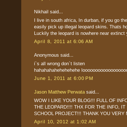
Nikhail said...
I live in south africa, In durban, if you go 
easily pick up illegal leopard skins. Thats ho
Luckily the leopard is nowhere near extinct 
April 8, 2011 at 6:06 AM
Anonymous said...
i`s all wrong don`t listen
hahahahahehehehehe looooooooooooooooo
June 1, 2011 at 6:00 PM
Jason Matthew Perwata
said...
WOW I LIKE YOUR BLOG!!! FULL OF IN
THE LEOPARD!!!! THX FOR THE INFO, I
SCHOOL PROJECT!!! THANK YOU VERY 
April 10, 2012 at 1:02 AM