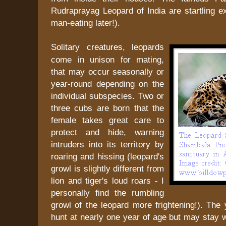
Rudraprayag Leopard of India are startling 
man-eating later!).
Solitary creatures, leopards
come in unison for mating,
that may occur seasonally or
year-round depending on the
individual subspecies. Two or
three cubs are born that the
female takes great care to
protect and hide, warning
intruders into its territory by
roaring and hissing (leopard's
growl is slightly different from
lion and tiger's loud roars - I
personally find the rumbling
growl of the leopard more frightening!). The
hunt at nearly one year of age but may stay 