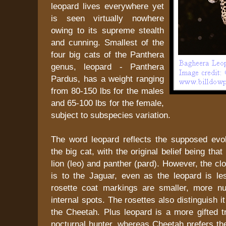
leopard lives everywhere yet
is seen virtually nowhere
owing to its supreme stealth
and cunning. Smallest of the
four big cats of the Panthera
genus, leopard - Panthera
Pardus, has a weight ranging
from 80-150 lbs for the males
and 65-100 lbs for the female,
subject to subspecies variation.
The word leopard reflects the supposed evolu
the big cat, with the original belief being that
lion (leo) and panther (pard). However, the c
is to the Jaguar, even as the leopard is le
rosette coat markings are smaller, more n
internal spots. The rosettes also distinguish i
the Cheetah. Plus leopard is a more gifted t
nocturnal hunter, whereas Cheetah prefers th