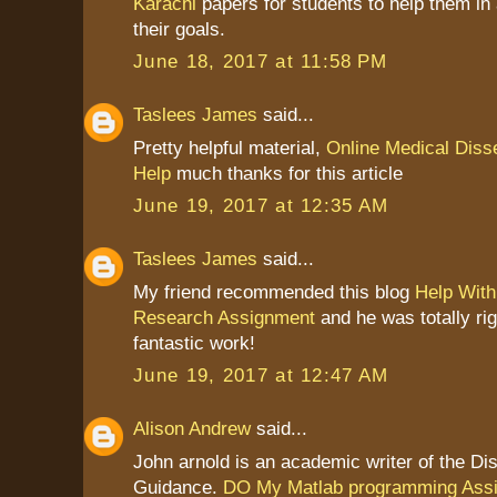
Karachi
papers for students to help them in
their goals.
June 18, 2017 at 11:58 PM
Taslees James
said...
Pretty helpful material,
Online Medical Disse
Help
much thanks for this article
June 19, 2017 at 12:35 AM
Taslees James
said...
My friend recommended this blog
Help With
Research Assignment
and he was totally ri
fantastic work!
June 19, 2017 at 12:47 AM
Alison Andrew
said...
John arnold is an academic writer of the Dis
Guidance.
DO My Matlab programming Ass