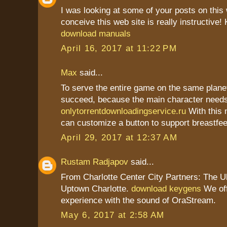
I was looking at some of your posts on this
conceive this web site is really instructive!
download manuals
April 16, 2017 at 11:22 PM
Max
said...
To serve the entire game on the same plane
succeed, because the main character need
onlytorrentdownloadingservice.ru
With this 
can customize a button to support breastfee
April 29, 2017 at 12:37 AM
Rustam Radjapov
said...
From Charlotte Center City Partners: The U
Uptown Charlotte.
download keygens
We off
experience with the sound of OraStream.
May 6, 2017 at 2:58 AM