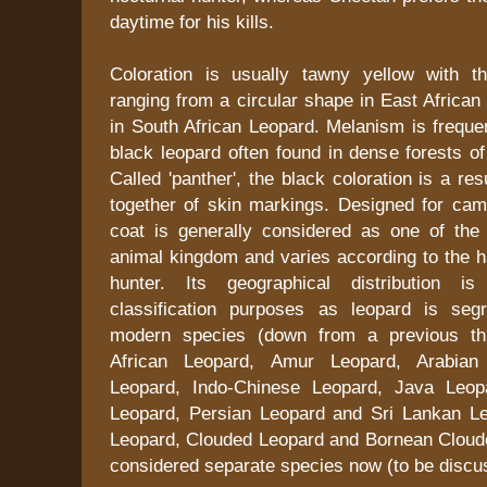
daytime for his kills.
Coloration is usually tawny yellow with t
ranging from a circular shape in East African
in South African Leopard. Melanism is freque
black leopard often found in dense forests o
Called 'panther', the black coloration is a re
together of skin markings. Designed for camo
coat is generally considered as one of the 
animal kingdom and varies according to the ha
hunter. Its geographical distribution i
classification purposes as leopard is seg
modern species (down from a previous thi
African Leopard, Amur Leopard, Arabian 
Leopard, Indo-Chinese Leopard, Java Leop
Leopard, Persian Leopard and Sri Lankan L
Leopard, Clouded Leopard and Bornean Cloude
considered separate species now (to be discus