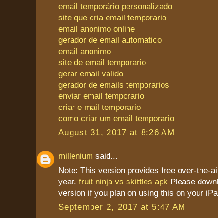
email temporário personalizado
site que cria email temporario
email anonimo online
gerador de email automatico
email anonimo
site de email temporario
gerar email valido
gerador de emails temporarios
enviar email temporario
criar e mail temporario
como criar um email temporario
August 31, 2017 at 8:26 AM
millenium
said...
Note: This version provides free over-the-ai
year.
fruit ninja vs skittles apk
Please downl
version if you plan on using this on your iPa
September 2, 2017 at 5:47 AM