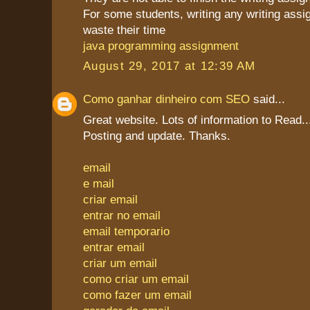
For some students, writing any writing assi
waste their time
java programming assignment
August 29, 2017 at 12:39 AM
Como ganhar dinheiro com SEO
said...
Great website. Lots of information to Read
Posting and update. Thanks.
email
e mail
criar email
entrar no email
email temporario
entrar email
criar um email
como criar um email
como fazer um email