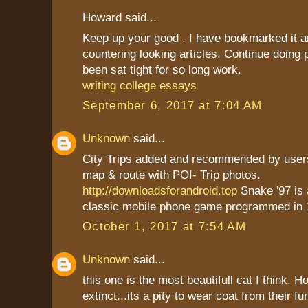
Howard said...
Keep up your good . I have bookmarked it a
countering looking articles. Continue doing
been sat tight for so long work.
writing college essays
September 6, 2017 at 7:04 AM
Unknown
said...
City Trips added and recommended by users
map & route with POI- Trip photos.
http://downloadsforandroid.top
Snake '97 is
classic mobile phone game programmed in 
October 1, 2017 at 7:54 AM
Unknown
said...
this one is the most beautifull cat I think. 
extinct...its a pity to wear coat from their fu