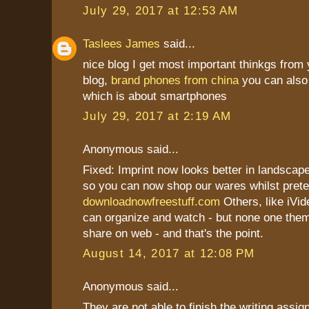
July 29, 2017 at 12:53 AM
Taslees James
said...
nice blog I get most important thinkgs from 
blog,
brand phones from china
you can also 
which is about smartphones
July 29, 2017 at 2:19 AM
Anonymous said...
Fixed: Imprint now looks better in landscape
so you can now shop our wares whilst prete
downloadnowfreestuff.com
Others, like iVid
can organize and watch - but none one th
share on web - and that's the point.
August 14, 2017 at 12:08 PM
Anonymous said...
They are not able to finish the writing assi