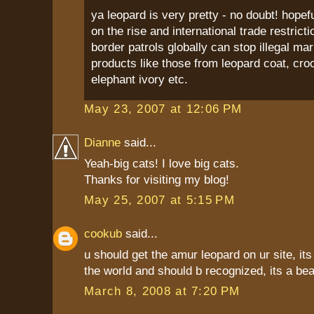
ya leopard is very pretty - no doubt! hopef
on the rise and international trade restricti
border patrols globally can stop illegal ma
products like those from leopard coat, croc
elephant ivory etc.
May 23, 2007 at 12:06 PM
Dianne
said...
Yeah-big cats! I love big cats.
Thanks for visiting my blog!
May 25, 2007 at 5:15 PM
cookub
said...
u should get the amur leopard on ur site, its 
the world and should b recognized, its a beau
March 8, 2008 at 7:20 PM