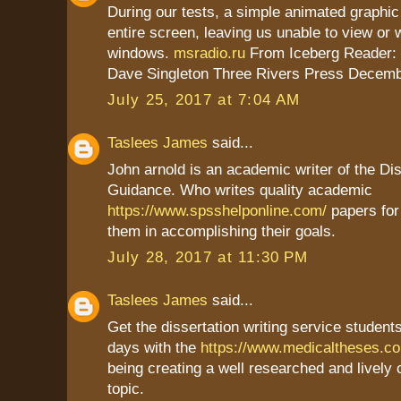
During our tests, a simple animated graphic
entire screen, leaving us unable to view or 
windows.
msradio.ru
From Iceberg Reader:
Dave Singleton Three Rivers Press Decemb
July 25, 2017 at 7:04 AM
Taslees James
said...
John arnold is an academic writer of the Dis
Guidance. Who writes quality academic
https://www.spsshelponline.com/
papers for
them in accomplishing their goals.
July 28, 2017 at 11:30 PM
Taslees James
said...
Get the dissertation writing service students
days with the
https://www.medicaltheses.c
being creating a well researched and lively
topic.