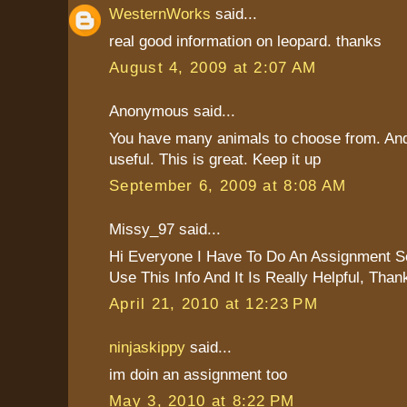
WesternWorks
said...
real good information on leopard. thanks
August 4, 2009 at 2:07 AM
Anonymous said...
You have many animals to choose from. And 
useful. This is great. Keep it up
September 6, 2009 at 8:08 AM
Missy_97 said...
Hi Everyone I Have To Do An Assignment S
Use This Info And It Is Really Helpful, Tha
April 21, 2010 at 12:23 PM
ninjaskippy
said...
im doin an assignment too
May 3, 2010 at 8:22 PM