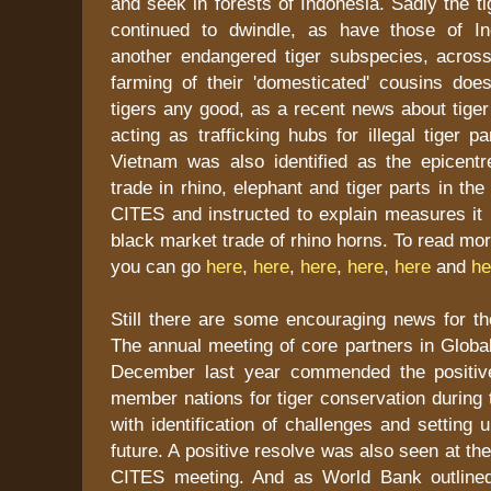
and seek in forests of Indonesia. Sadly the 
continued to dwindle, as have those of In
another endangered tiger subspecies, across
farming of their 'domesticated' cousins does
tigers any good, as a recent news about tige
acting as trafficking hubs for illegal tiger p
Vietnam was also identified as the epicentre
trade in rhino, elephant and tiger parts in th
CITES and instructed to explain measures it 
black market trade of rhino horns. To read mo
you can go
here
,
here
,
here
,
here
,
here
and
he
Still there are some encouraging news for the
The annual meeting of core partners in Global 
December last year commended the positiv
member nations for tiger conservation during 
with identification of challenges and setting 
future. A positive resolve was also seen at t
CITES meeting. And as World Bank outlined 