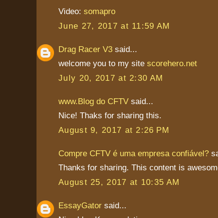
Video:
somapro
June 27, 2017 at 11:59 AM
Drag Racer V3
said...
welcome you to my site
scorehero.net
July 20, 2017 at 2:30 AM
www.Blog do CFTV
said...
Nice! Thaks for sharing this.
August 9, 2017 at 2:26 PM
Compre CFTV é uma empresa confiável?
sa
Thanks for sharing. This content is awesom
August 25, 2017 at 10:35 AM
EssayGator
said...