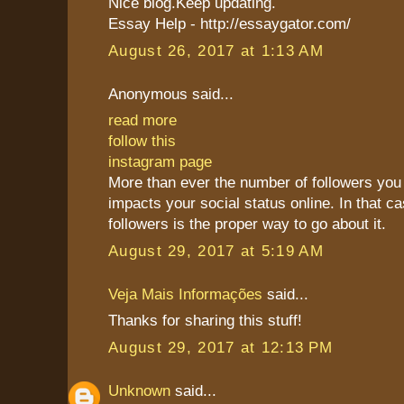
Nice blog.Keep updating.
Essay Help - http://essaygator.com/
August 26, 2017 at 1:13 AM
Anonymous said...
read more
follow this
instagram page
More than ever the number of followers you 
impacts your social status online. In that c
followers is the proper way to go about it.
August 29, 2017 at 5:19 AM
Veja Mais Informações
said...
Thanks for sharing this stuff!
August 29, 2017 at 12:13 PM
Unknown
said...