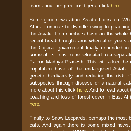
learn about her precious tigers, click
here
.
Some good news about Asiatic Lions too. Whil
Africa continue to dwindle owing to poaching
the Asiatic Lion numbers have on the whole 
recent breakthrough came when after years of
the Gujarat government finally conceded in p
some of its lions to be relocated to a separa
Palpur Madhya Pradesh. This will allow the 
population base of the endangered Asiatic 
genetic biodiversity and reducing the risk of
subspecies through disease or a natural cat
more about this click
here
. And to read about 
poaching and loss of forest cover in East Afr
here
.
Finally to Snow Leopards, perhaps the most bea
cats. And again there is some mixed news.