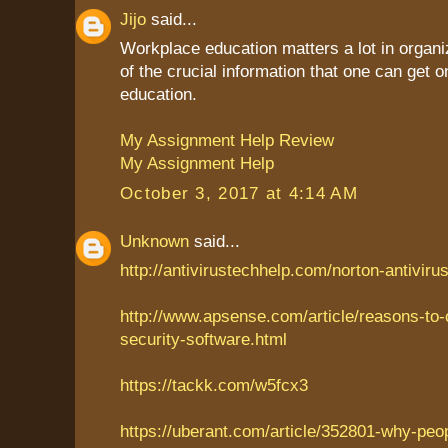
Jijo
said...
Workplace education matters a lot in organiz
of the crucial information that one can get
education.
My Assignment Help Review
My Assignment Help
October 3, 2017 at 4:14 AM
Unknown
said...
http://antivirustechhelp.com/norton-antiviru
http://www.apsense.com/article/reasons-to
security-software.html
https://tackk.com/w5fcx3
https://uberant.com/article/352801-why-peo