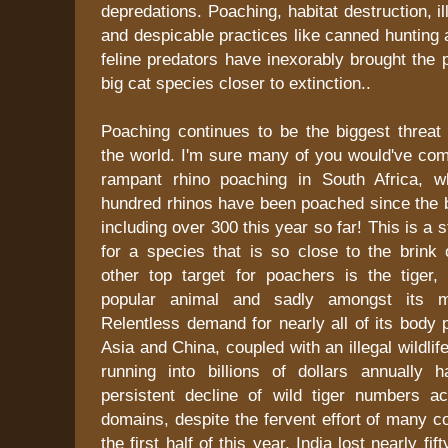
depredations. Poaching, habitat destruction, ill
and despicable practices like canned hunting 
feline predators have inexorably brought the 
big cat species closer to extinction..
Poaching continues to be the biggest threat 
the world. I'm sure many of you would've co
rampant rhino poaching in South Africa, w
hundred rhinos have been poached since the b
including over 300 this year so far! This is a
for a species that is so close to the brink 
other top target for poachers is the tiger,
popular animal and sadly amongst its m
Relentless demand for nearly all of its body 
Asia and China, coupled with an illegal wildlife
running into billions of dollars annually 
persistent decline of wild tiger numbers a
domains, despite the fervent effort of many co
the first half of this year, India lost nearly fif