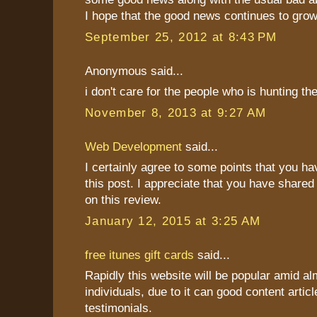
I hope that the good news continues to grow
September 25, 2012 at 8:43 PM
Anonymous said...
i don't care for the people who is hunting t
November 8, 2013 at 9:27 AM
Web Development
said...
I certainly agree to some points that you h
this post. I appreciate that you have shared
on this review.
January 12, 2015 at 3:25 AM
free itunes gift cards
said...
Rapidly this website will be popular amid al
individuals, due to it can good content articl
testimonials.