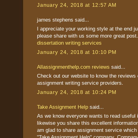
January 24, 2018 at 12:57 AM
james stephens said...
I appreciate your working style at the end j
please share with us some more great post
dissertation writing services
January 24, 2018 at 10:10 PM
Allassignmenthelp.com reviews
said...
Check out our website to know the reviews o
assignment writing service providers.
January 24, 2018 at 10:24 PM
Take Assignment Help
said...
As we know everyone wants to read useful i
likewise you share this excellent information
am glad to share assignment service which 
"Take Assignment Help" company. Company 