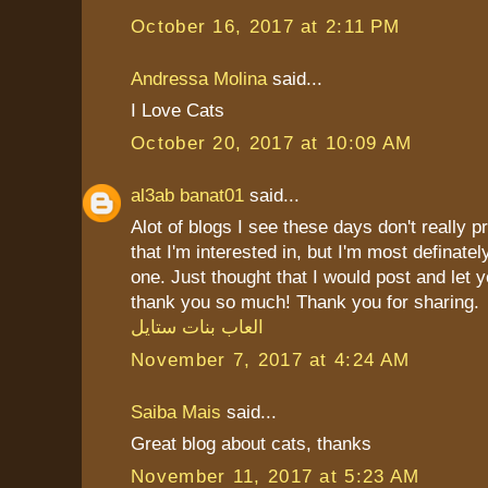
October 16, 2017 at 2:11 PM
Andressa Molina
said...
I Love Cats
October 20, 2017 at 10:09 AM
al3ab banat01
said...
Alot of blogs I see these days don't really p
that I'm interested in, but I'm most definately
one. Just thought that I would post and let 
thank you so much! Thank you for sharing.
العاب بنات ستايل
November 7, 2017 at 4:24 AM
Saiba Mais
said...
Great blog about cats, thanks
November 11, 2017 at 5:23 AM