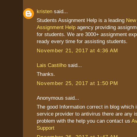
kristen
said...
Students Assignment Help is a leading
New 
Assignment Help
agency providing assignme
for students. We are 3000+ assignment exp
ready every time for assisting students.
November 21, 2017 at 4:36 AM
Lais Castilho
said...
Thanks.
November 25, 2017 at 1:50 PM
Anonymous said...
The good Information correct in blog which 
service provider to antivirus there are any 
problem with the help you can contact us
Av
Support
December 26, 2017 at 1:47 AM