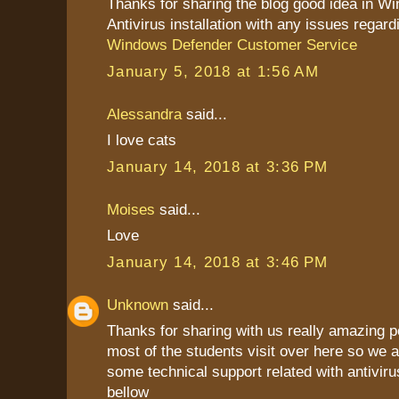
Thanks for sharing the blog good idea in W
Antivirus installation with any issues regard
Windows Defender Customer Service
January 5, 2018 at 1:56 AM
Alessandra
said...
I love cats
January 14, 2018 at 3:36 PM
Moises
said...
Love
January 14, 2018 at 3:46 PM
Unknown
said...
Thanks for sharing with us really amazing p
most of the students visit over here so we a
some technical support related with antiviru
bellow