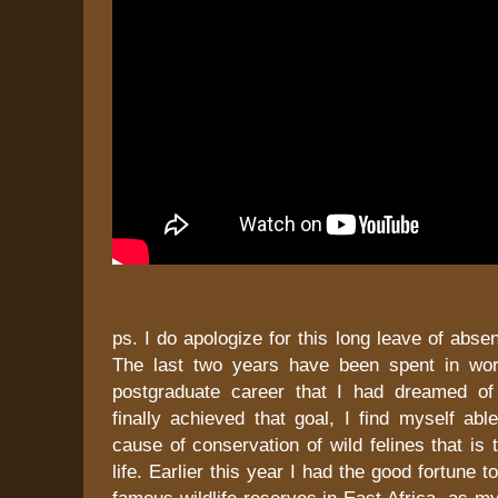
ps. I do apologize for this long leave of abse
The last two years have been spent in wor
postgraduate career that I had dreamed of
finally achieved that goal, I find myself able
cause of conservation of wild felines that is
life. Earlier this year I had the good fortune t
famous wildlife reserves in East Africa, as my