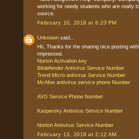
working for needy students who are really l
source.
February 10, 2018 at 6:23 PM
Unknown
said...
Hii, Thanks for the sharing nice posting with
impressed.
Norton Activation key
Bitdefender Antivirus Service Number
Trend Micro antivirus Service Number
McAfee antivirus service phone Number
AVG Service Phone Number
Kaspersky Antivirus Service Number
Norton Antivirus Service Number
February 13, 2018 at 2:12 AM