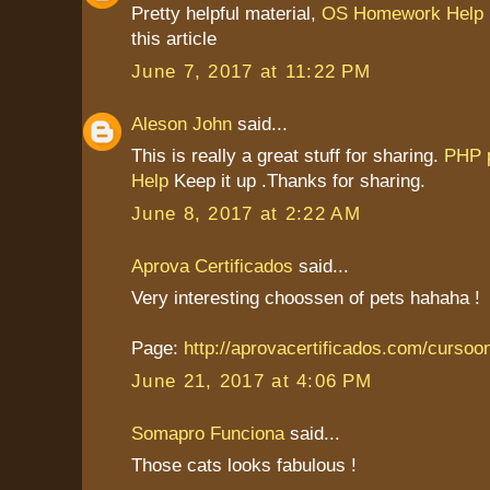
Pretty helpful material,
OS Homework Help
this article
June 7, 2017 at 11:22 PM
Aleson John
said...
This is really a great stuff for sharing.
PHP 
Help
Keep it up .Thanks for sharing.
June 8, 2017 at 2:22 AM
Aprova Certificados
said...
Very interesting choossen of pets hahaha !
Page:
http://aprovacertificados.com/cursoo
June 21, 2017 at 4:06 PM
Somapro Funciona
said...
Those cats looks fabulous !