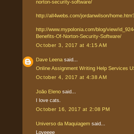
norton-security-software/
http://all4webs.com/jordanwilson/home.ht
http://www.mypolonia.com/blog/view/id_924
Benefits-Of-Norton-Security-Software/
October 3, 2017 at 4:15 AM
Dave Leena
said...
Online Assignment Writing Help Services 
October 4, 2017 at 4:38 AM
João Eleno
said...
I love cats.
October 16, 2017 at 2:08 PM
Universo da Maquiagem
said...
Loveeee