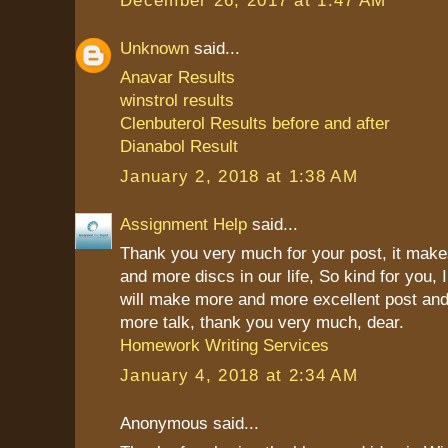
Unknown
said...
Anavar Results
winstrol results
Clenbuterol Results before and after
Dianabol Result
January 2, 2018 at 1:38 AM
Assignment Help
said...
Thank you very much for your post, it mak
and more discs in our life, So kind for you, 
will make more and more excellent post and
more talk, thank you very much, dear.
Homework Writing Services
January 4, 2018 at 2:34 AM
Anonymous said...