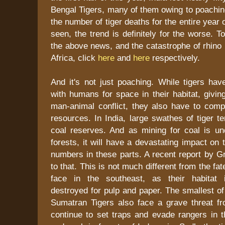
Bengal Tigers, many of them owing to poaching
the number of tiger deaths for the entire year
seen, the trend is definitely for the worse. 
the above news, and the catastrophe of rhino
Africa, click
here
and
here
respectively.
And it's not just poaching. While tigers ha
with humans for space in their habitat, giving
man-animal conflict, they also have to comp
resources. In India, large swathes of tiger t
coal reserves. And as mining for coal is un
forests, it will have a devastating impact on 
numbers in these parts. A recent report by G
to that. This is not much different from the f
face in the southeast, as their habitat i
destroyed for pulp and paper. The smallest of
Sumatran Tigers also face a grave threat 
continue to set traps and evade rangers in t