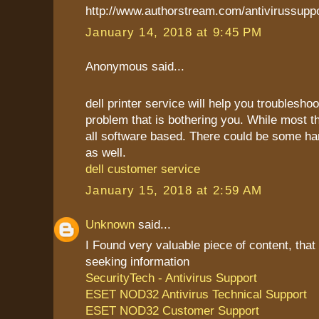
http://www.authorstream.com/antivirussupp
January 14, 2018 at 9:45 PM
Anonymous said...
dell printer service will help you troublesho
problem that is bothering you. While most t
all software based. There could be some h
as well.
dell customer service
January 15, 2018 at 2:59 AM
Unknown
said...
I Found very valuable piece of content, that
seeking information
SecurityTech - Antivirus Support
ESET NOD32 Antivirus Technical Support
ESET NOD32 Customer Support