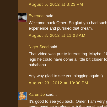
August 5, 2012 at 3:23 PM
Everycat
said...
Welcome back Omer! So glad you had such
experience and pursued that dream.
August 8, 2012 at 11:08 AM
Niger Seed
said...
That video was pretty interesting. Maybe if
legs he could have come a little bit closer to
hahahaha...
Any way glad to see you blogging again :)
August 23, 2012 at 10:00 PM
Karen Jo
said...
It's good to see you back, Omer. I am very g
some good news along with the usual bad ab