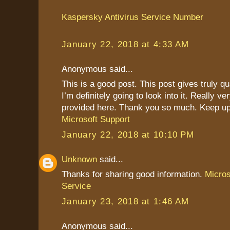
Kaspersky Antivirus Service Number
January 22, 2018 at 4:33 AM
Anonymous said...
This is a good post. This post gives truly qu
I’m definitely going to look into it. Really ve
provided here. Thank you so much. Keep up
Microsoft Support
January 22, 2018 at 10:10 PM
Unknown
said...
Thanks for sharing good information.
Micro
Service
January 23, 2018 at 1:46 AM
Anonymous said...