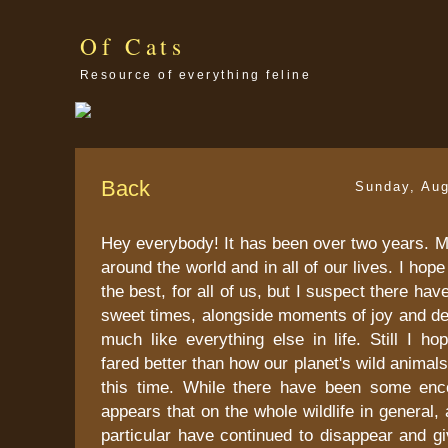
Of Cats
Resource of everything feline
Back
Sunday, Aug
Hey everybody! It has been over two years. 
around the world and in all of our lives. I hope 
the best, for all of us, but I suspect there ha
sweet times, alongside moments of joy and desp
much like everything else in life. Still I h
fared better than how our planet's wild animal
this time. While there have been some enc
appears that on the whole wildlife in general, 
particular have continued to disappear and g