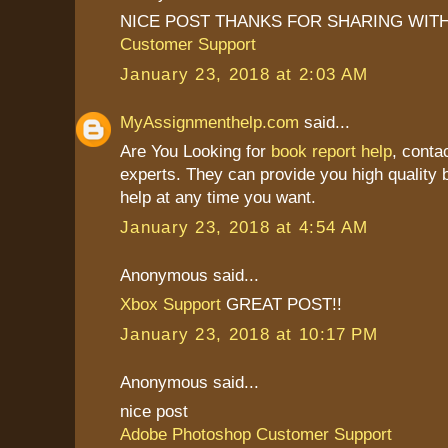
NICE POST THANKS FOR SHARING WITH
Customer Support
January 23, 2018 at 2:03 AM
MyAssignmenthelp.com
said...
Are You Looking for
book report help
, conta
experts. They can provide you high quality b
help at any time you want.
January 23, 2018 at 4:54 AM
Anonymous said...
Xbox Support
GREAT POST!!
January 23, 2018 at 10:17 PM
Anonymous said...
nice post
Adobe Photoshop Customer Support