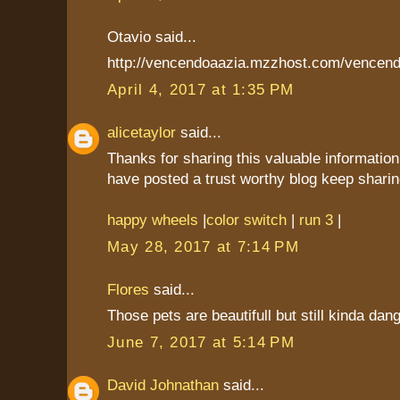
Otavio said...
http://vencendoaazia.mzzhost.com/vencend
April 4, 2017 at 1:35 PM
alicetaylor
said...
Thanks for sharing this valuable information
have posted a trust worthy blog keep sharin
happy wheels
|
color switch
|
run 3
|
May 28, 2017 at 7:14 PM
Flores
said...
Those pets are beautifull but still kinda dan
June 7, 2017 at 5:14 PM
David Johnathan
said...