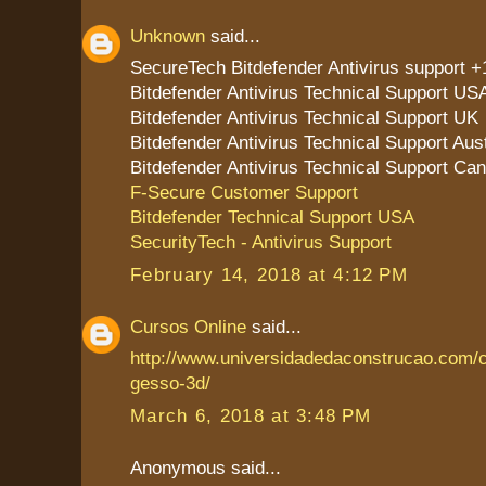
Unknown
said...
SecureTech Bitdefender Antivirus support 
Bitdefender Antivirus Technical Support US
Bitdefender Antivirus Technical Support UK
Bitdefender Antivirus Technical Support Aust
Bitdefender Antivirus Technical Support Ca
F-Secure Customer Support
Bitdefender Technical Support USA
SecurityTech - Antivirus Support
February 14, 2018 at 4:12 PM
Cursos Online
said...
http://www.universidadedaconstrucao.com/
gesso-3d/
March 6, 2018 at 3:48 PM
Anonymous said...