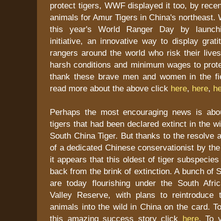
protect tigers, WWF displayed it too, by recen
animals for Amur Tigers in China's northeast
this year's World Ranger Day by launchi
initiative, an innovative way to display grati
rangers around the world who risk their live
harsh conditions and minimum wages to protec
thank these brave men and women in the fi
read more about the above click
here
,
here
,
h
Perhaps the most encouraging news is abou
tigers that had been declared extinct in the w
South China Tiger. But thanks to the resolve a
of a dedicated Chinese conservationist by th
it appears that this oldest of tiger subspecie
back from the brink of extinction. A bunch of 
are today flourishing under the South Afr
Valley Reserve, with plans to reintroduce 
animals into the wild in China on the card. 
this amazing success story click
here
. To v