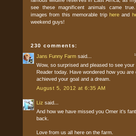
see these magnificent animals came true.
images from this memorable trip
here
and
h
weekend guys!
230 comments:
1 
Jans Funny Farm
said...
Wow, so surprised and pleased to see your 
Reader today. Have wondered how you are 
achieved your goal and a dream.
August 5, 2012 at 6:35 AM
Liz
said...
And how we have missed you Omer it's fant
back.
Love from us all here on the farm.