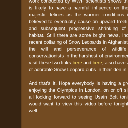
work conducted by WWF scientists shows th
is likely to have a harmful influence on the
majestic felines as the warmer conditions
believed to eventually cause an upward treelin
and subsequent progressive shrinking of
habitat. Still there are some bright news, in
recent collaring of Snow Leopards in Afghanis
the will and perseverance of wildlife
conservationists in the harshest of environme
visit these two links
here
and
here
, also have 
of adorable Snow Leopard cubs in their den i
And that's it. Hope everybody is having a g
enjoying the Olympics in London, on or off si
all looking forward to seeing Usain Bolt ton
would want to view this video before tonigh
well..