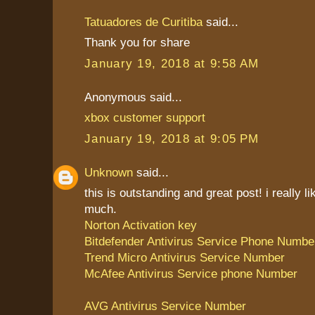
Tatuadores de Curitiba
said...
Thank you for share
January 19, 2018 at 9:58 AM
Anonymous said...
xbox customer support
January 19, 2018 at 9:05 PM
Unknown
said...
this is outstanding and great post! i really li
much.
Norton Activation key
Bitdefender Antivirus Service Phone Numbe
Trend Micro Antivirus Service Number
McAfee Antivirus Service phone Number
AVG Antivirus Service Number