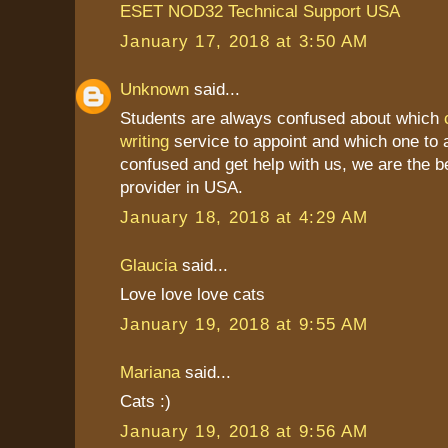
ESET NOD32 Technical Support USA
January 17, 2018 at 3:50 AM
Unknown
said...
Students are always confused about which
writing
service to appoint and which one to a
confused and get help with us, we are the b
provider in USA.
January 18, 2018 at 4:29 AM
Glaucia
said...
Love love love cats
January 19, 2018 at 9:55 AM
Mariana
said...
Cats :)
January 19, 2018 at 9:56 AM