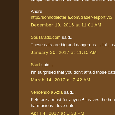
Andre
http://sonhodaloteria.com/trader-esportivo/
December 19, 2016 at 11:01 AM
SouTarado.com
said...
These cats are big and dangerous ... lol .. ca
January 30, 2017 at 11:15 AM
Start
said...
I'm surprised that you don't afraid those cat
March 14, 2017 at 7:42 AM
Vencendo a Azia
said...
Pets are a must for anyone! Leaves the hou
harmonious I love cats.
April 4, 2017 at 1:33 PM