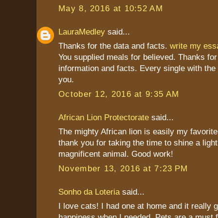
May 8, 2016 at 10:52 AM
LauraMedley
said...
Thanks for the data and facts.
write my es
You supplied meals for believed. Thanks for
information and facts. Every single with the
you.
October 12, 2016 at 9:35 AM
African Lion Protectorate
said...
The mighty African lion is easily my favorite
thank you for taking the time to shine a light
magnificent animal. Good work!
November 13, 2016 at 7:23 PM
Sonho da Loteria
said...
I love cats! I had one at home and it really
happiness when I needed. Pets are a must 