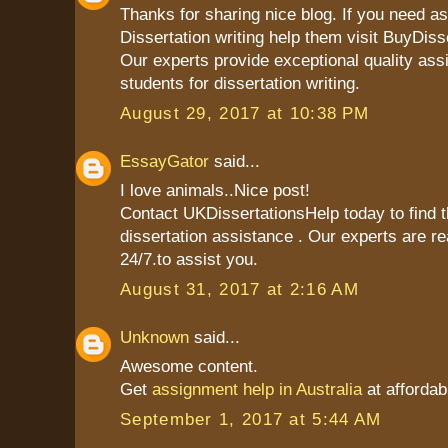
Thanks for sharing nice blog. If you need as
Dissertation writing help them visit BuyDiss
Our experts provide exceptional quality ass
students for dissertation writing.
August 29, 2017 at 10:38 PM
EssayGator
said...
I love animals..Nice post!
Contact UKDissertationsHelp today to find t
dissertation assistance . Our experts are re
24/7.to assist you.
August 31, 2017 at 2:16 AM
Unknown
said...
Awesome content.
Get
assignment help in Australia
at affordab
September 1, 2017 at 5:44 AM