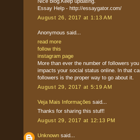
Nice blog.Keep updating.
Essay Help - http://essaygator.com/
August 26, 2017 at 1:13 AM
Anonymous said...
read more
follow this
instagram page
More than ever the number of followers you 
impacts your social status online. In that c
followers is the proper way to go about it.
August 29, 2017 at 5:19 AM
Veja Mais Informações
said...
Thanks for sharing this stuff!
August 29, 2017 at 12:13 PM
Unknown
said...