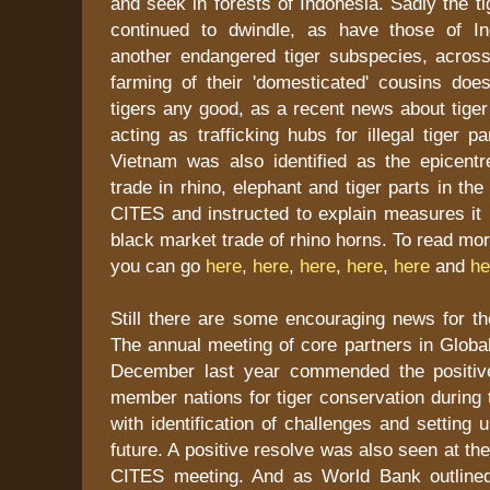
and seek in forests of Indonesia. Sadly the 
continued to dwindle, as have those of In
another endangered tiger subspecies, across
farming of their 'domesticated' cousins does
tigers any good, as a recent news about tige
acting as trafficking hubs for illegal tiger p
Vietnam was also identified as the epicentre
trade in rhino, elephant and tiger parts in th
CITES and instructed to explain measures it 
black market trade of rhino horns. To read mo
you can go
here
,
here
,
here
,
here
,
here
and
he
Still there are some encouraging news for the
The annual meeting of core partners in Global 
December last year commended the positiv
member nations for tiger conservation during 
with identification of challenges and setting 
future. A positive resolve was also seen at t
CITES meeting. And as World Bank outlined 