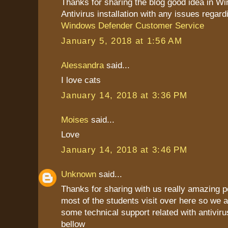
Thanks for sharing the blog good idea in W
Antivirus installation with any issues regard
Windows Defender Customer Service
January 5, 2018 at 1:56 AM
Alessandra
said...
I love cats
January 14, 2018 at 3:36 PM
Moises
said...
Love
January 14, 2018 at 3:46 PM
Unknown
said...
Thanks for sharing with us really amazing p
most of the students visit over here so we a
some technical support related with antiviru
bellow