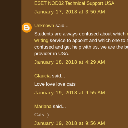
ESET NOD32 Technical Support USA
January 17, 2018 at 3:50 AM
Unknown
said...
Students are always confused about which
writing
service to appoint and which one to a
confused and get help with us, we are the b
provider in USA.
January 18, 2018 at 4:29 AM
Glaucia
said...
Love love love cats
January 19, 2018 at 9:55 AM
Mariana
said...
Cats :)
January 19, 2018 at 9:56 AM