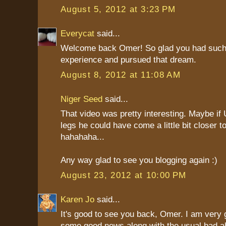
August 5, 2012 at 3:23 PM
Everycat
said...
Welcome back Omer! So glad you had such
experience and pursued that dream.
August 8, 2012 at 11:08 AM
Niger Seed
said...
That video was pretty interesting. Maybe if
legs he could have come a little bit closer to
hahahaha...
Any way glad to see you blogging again :)
August 23, 2012 at 10:00 PM
Karen Jo
said...
It's good to see you back, Omer. I am very g
some good news along with the usual bad ab