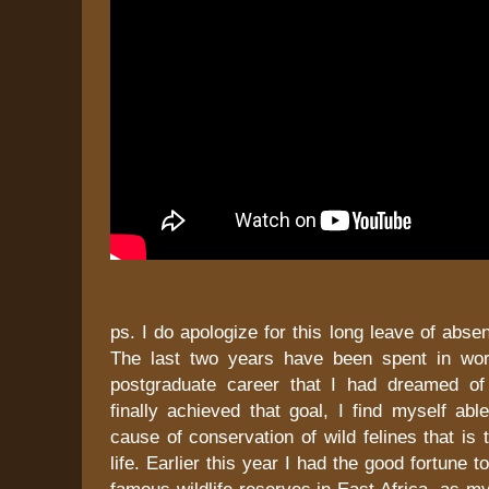
ps. I do apologize for this long leave of abse
The last two years have been spent in wor
postgraduate career that I had dreamed of
finally achieved that goal, I find myself able
cause of conservation of wild felines that is
life. Earlier this year I had the good fortune t
famous wildlife reserves in East Africa, as my