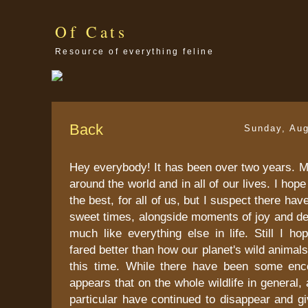
Of Cats
Resource of everything feline
Back
Sunday, Aug
Hey everybody! It has been over two years. 
around the world and in all of our lives. I hope 
the best, for all of us, but I suspect there ha
sweet times, alongside moments of joy and desp
much like everything else in life. Still I h
fared better than how our planet's wild animal
this time. While there have been some enc
appears that on the whole wildlife in general, 
particular have continued to disappear and g