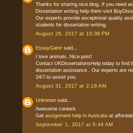
Thanks for sharing nice blog. If you need as
Dissertation writing help them visit BuyDiss
Our experts provide exceptional quality ass
students for dissertation writing.
August 29, 2017 at 10:38 PM
EssayGator
said...
I love animals..Nice post!
Contact UKDissertationsHelp today to find t
dissertation assistance . Our experts are re
24/7.to assist you.
August 31, 2017 at 2:16 AM
Unknown
said...
Awesome content.
Get
assignment help in Australia
at affordab
September 1, 2017 at 5:44 AM