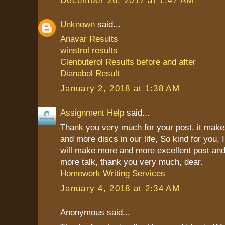
Unknown
said...
Anavar Results
winstrol results
Clenbuterol Results before and after
Dianabol Result
January 2, 2018 at 1:38 AM
Assignment Help
said...
Thank you very much for your post, it mak
and more discs in our life, So kind for you, 
will make more and more excellent post and
more talk, thank you very much, dear.
Homework Writing Services
January 4, 2018 at 2:34 AM
Anonymous said...