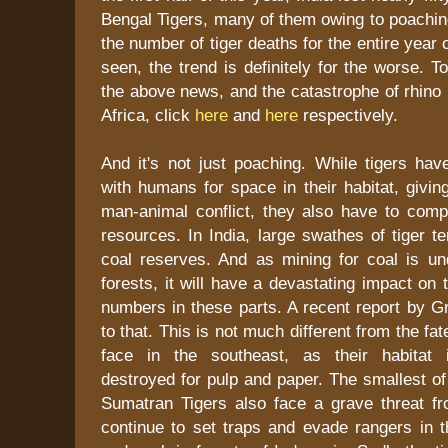
Bengal Tigers, many of them owing to poaching
the number of tiger deaths for the entire year
seen, the trend is definitely for the worse. 
the above news, and the catastrophe of rhino
Africa, click
here
and
here
respectively.
And it's not just poaching. While tigers ha
with humans for space in their habitat, giving
man-animal conflict, they also have to comp
resources. In India, large swathes of tiger t
coal reserves. And as mining for coal is un
forests, it will have a devastating impact on 
numbers in these parts. A recent report by G
to that. This is not much different from the f
face in the southeast, as their habitat i
destroyed for pulp and paper. The smallest of
Sumatran Tigers also face a grave threat 
continue to set traps and evade rangers in t