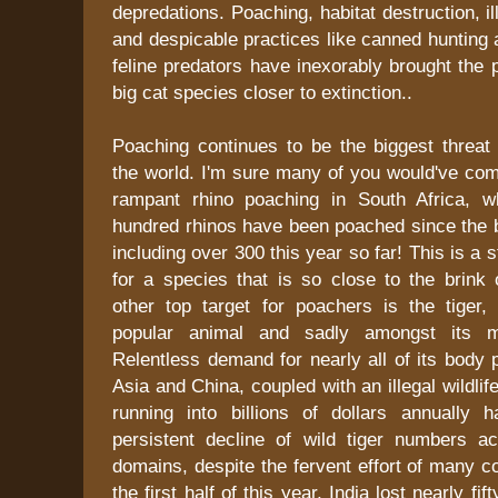
depredations. Poaching, habitat destruction, ill
and despicable practices like canned hunting 
feline predators have inexorably brought the 
big cat species closer to extinction..
Poaching continues to be the biggest threat 
the world. I'm sure many of you would've co
rampant rhino poaching in South Africa, w
hundred rhinos have been poached since the b
including over 300 this year so far! This is a
for a species that is so close to the brink 
other top target for poachers is the tiger,
popular animal and sadly amongst its m
Relentless demand for nearly all of its body 
Asia and China, coupled with an illegal wildlife
running into billions of dollars annually 
persistent decline of wild tiger numbers a
domains, despite the fervent effort of many co
the first half of this year, India lost nearly fif