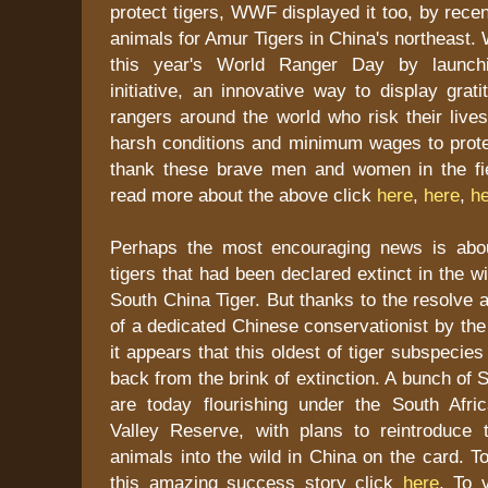
protect tigers, WWF displayed it too, by recen
animals for Amur Tigers in China's northeast
this year's World Ranger Day by launchi
initiative, an innovative way to display grati
rangers around the world who risk their live
harsh conditions and minimum wages to protec
thank these brave men and women in the fi
read more about the above click
here
,
here
,
h
Perhaps the most encouraging news is abou
tigers that had been declared extinct in the w
South China Tiger. But thanks to the resolve a
of a dedicated Chinese conservationist by th
it appears that this oldest of tiger subspecie
back from the brink of extinction. A bunch of 
are today flourishing under the South Afr
Valley Reserve, with plans to reintroduce 
animals into the wild in China on the card. 
this amazing success story click
here
. To v