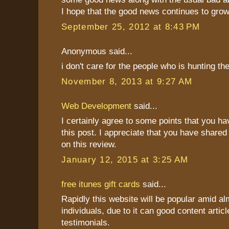
I hope that the good news continues to grow
September 25, 2012 at 8:43 PM
Anonymous said...
i don't care for the people who is hunting t
November 8, 2013 at 9:27 AM
Web Development
said...
I certainly agree to some points that you h
this post. I appreciate that you have shared
on this review.
January 12, 2015 at 3:25 AM
free itunes gift cards
said...
Rapidly this website will be popular amid al
individuals, due to it can good content articl
testimonials.