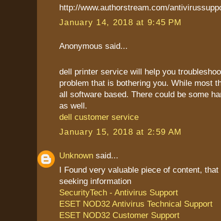
http://www.authorstream.com/antivirussupp
January 14, 2018 at 9:45 PM
Anonymous said...
dell printer service will help you troublesho
problem that is bothering you. While most t
all software based. There could be some h
as well.
dell customer service
January 15, 2018 at 2:59 AM
Unknown
said...
I Found very valuable piece of content, that
seeking information
SecurityTech - Antivirus Support
ESET NOD32 Antivirus Technical Support
ESET NOD32 Customer Support