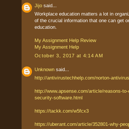
Jijo
said...
Workplace education matters a lot in organiz
of the crucial information that one can get
education.
My Assignment Help Review
My Assignment Help
October 3, 2017 at 4:14 AM
Unknown
said...
http://antivirustechhelp.com/norton-antiviru
http://www.apsense.com/article/reasons-to
security-software.html
https://tackk.com/w5fcx3
https://uberant.com/article/352801-why-peo