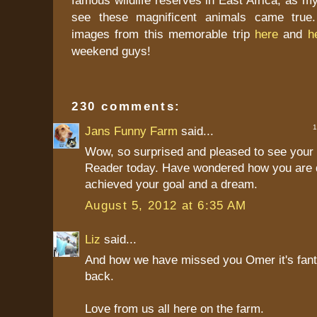
see these magnificent animals came true.
images from this memorable trip
here
and
h
weekend guys!
230 comments:
1 
Jans Funny Farm
said...
Wow, so surprised and pleased to see your 
Reader today. Have wondered how you are 
achieved your goal and a dream.
August 5, 2012 at 6:35 AM
Liz
said...
And how we have missed you Omer it's fant
back.
Love from us all here on the farm.