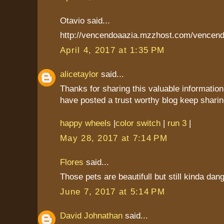
Otavio said...
http://vencendoaazia.mzzhost.com/vencend
April 4, 2017 at 1:35 PM
alicetaylor
said...
Thanks for sharing this valuable information
have posted a trust worthy blog keep sharin
happy wheels
|
color switch
|
run 3
|
May 28, 2017 at 7:14 PM
Flores
said...
Those pets are beautifull but still kinda dan
June 7, 2017 at 5:14 PM
David Johnathan
said...