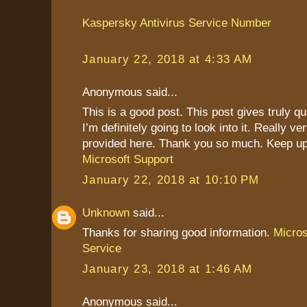
Kaspersky Antivirus Service Number
January 22, 2018 at 4:33 AM
Anonymous said...
This is a good post. This post gives truly qu
I’m definitely going to look into it. Really ve
provided here. Thank you so much. Keep up
Microsoft Support
January 22, 2018 at 10:10 PM
Unknown
said...
Thanks for sharing good information.
Micro
Service
January 23, 2018 at 1:46 AM
Anonymous said...