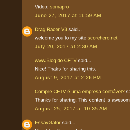
Video:
somapro
June 27, 2017 at 11:59 AM
Drag Racer V3
said...
welcome you to my site
scorehero.net
July 20, 2017 at 2:30 AM
www.Blog do CFTV
said...
Nice! Thaks for sharing this.
August 9, 2017 at 2:26 PM
Compre CFTV é uma empresa confiável?
sa
Thanks for sharing. This content is awesom
August 25, 2017 at 10:35 AM
EssayGator
said...