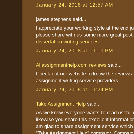
January 24, 2018 at 12:57 AM
james stephens said...
I appreciate your working style at the end j
please share with us some more great post
dissertation writing services
January 24, 2018 at 10:10 PM
Allassignmenthelp.com reviews
said...
Check out our website to know the reviews o
assignment writing service providers.
January 24, 2018 at 10:24 PM
Take Assignment Help
said...
As we know everyone wants to read useful i
likewise you share this excellent information
am glad to share assignment service which 
"Take Assignment Help" company. Company 