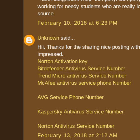
working for needy students who are really l
source.
February 10, 2018 at 6:23 PM
Unknown
said...
Hii, Thanks for the sharing nice posting with
impressed.
Norton Activation key
Bitdefender Antivirus Service Number
Trend Micro antivirus Service Number
McAfee antivirus service phone Number
AVG Service Phone Number
Kaspersky Antivirus Service Number
Norton Antivirus Service Number
February 13, 2018 at 2:12 AM