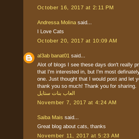
October 16, 2017 at 2:11 PM
Andressa Molina
said...
I Love Cats
October 20, 2017 at 10:09 AM
al3ab banat01
said...
Alot of blogs I see these days don't really p
that I'm interested in, but I'm most definately
one. Just thought that I would post and let 
thank you so much! Thank you for sharing.
العاب بنات ستايل
November 7, 2017 at 4:24 AM
Saiba Mais
said...
Great blog about cats, thanks
November 11, 2017 at 5:23 AM