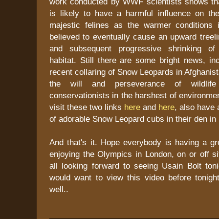
work conducted by WWF scientists shows th
is likely to have a harmful influence on the
majestic felines as the warmer conditions
believed to eventually cause an upward treelin
and subsequent progressive shrinking of
habitat. Still there are some bright news, in
recent collaring of Snow Leopards in Afghanis
the will and perseverance of wildlife
conservationists in the harshest of environme
visit these two links
here
and
here
, also have 
of adorable Snow Leopard cubs in their den i
And that's it. Hope everybody is having a g
enjoying the Olympics in London, on or off si
all looking forward to seeing Usain Bolt ton
would want to view this video before tonigh
well..