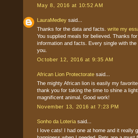
May 8, 2016 at 10:52 AM
LauraMedley
said...
Thanks for the data and facts.
write my es
You supplied meals for believed. Thanks for
information and facts. Every single with the
you.
October 12, 2016 at 9:35 AM
African Lion Protectorate
said...
The mighty African lion is easily my favorite
thank you for taking the time to shine a light
magnificent animal. Good work!
November 13, 2016 at 7:23 PM
Sonho da Loteria
said...
I love cats! I had one at home and it really
happiness when I needed. Pets are a must 