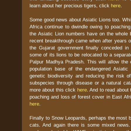
learn about her precious tigers, click
here
.
Some good news about Asiatic Lions too. Whil
Africa continue to dwindle owing to poaching
the Asiatic Lion numbers have on the whole 
recent breakthrough came when after years of
the Gujarat government finally conceded in p
some of its lions to be relocated to a separa
Palpur Madhya Pradesh. This will allow the 
population base of the endangered Asiatic 
genetic biodiversity and reducing the risk of
subspecies through disease or a natural cat
more about this click
here
. And to read about 
poaching and loss of forest cover in East Afr
here
.
Finally to Snow Leopards, perhaps the most bea
cats. And again there is some mixed news.