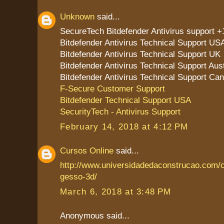
Unknown
said...
SecureTech Bitdefender Antivirus support 
Bitdefender Antivirus Technical Support US
Bitdefender Antivirus Technical Support UK
Bitdefender Antivirus Technical Support Aust
Bitdefender Antivirus Technical Support Ca
F-Secure Customer Support
Bitdefender Technical Support USA
SecurityTech - Antivirus Support
February 14, 2018 at 4:12 PM
Cursos Online
said...
http://www.universidadedaconstrucao.com/
gesso-3d/
March 6, 2018 at 3:48 PM
Anonymous said...