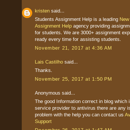
kristen
said...
Students Assignment Help is a leading
New 
Assignment Help
agency providing assignme
for students. We are 3000+ assignment exp
ready every time for assisting students.
November 21, 2017 at 4:36 AM
Lais Castilho
said...
Thanks.
November 25, 2017 at 1:50 PM
Anonymous said...
The good Information correct in blog which 
service provider to antivirus there are any 
problem with the help you can contact us
Av
Support
December 26, 2017 at 1:47 AM