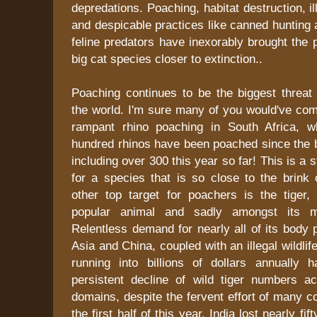
depredations. Poaching, habitat destruction, ill
and despicable practices like canned hunting 
feline predators have inexorably brought the 
big cat species closer to extinction..
Poaching continues to be the biggest threat 
the world. I'm sure many of you would've co
rampant rhino poaching in South Africa, w
hundred rhinos have been poached since the b
including over 300 this year so far! This is a
for a species that is so close to the brink 
other top target for poachers is the tiger,
popular animal and sadly amongst its m
Relentless demand for nearly all of its body 
Asia and China, coupled with an illegal wildlife
running into billions of dollars annually 
persistent decline of wild tiger numbers a
domains, despite the fervent effort of many co
the first half of this year, India lost nearly fif