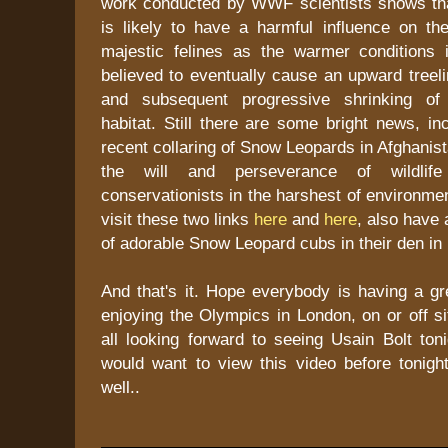
work conducted by WWF scientists shows th
is likely to have a harmful influence on the
majestic felines as the warmer conditions
believed to eventually cause an upward treelin
and subsequent progressive shrinking of
habitat. Still there are some bright news, in
recent collaring of Snow Leopards in Afghanis
the will and perseverance of wildlife
conservationists in the harshest of environme
visit these two links
here
and
here
, also have 
of adorable Snow Leopard cubs in their den i
And that's it. Hope everybody is having a g
enjoying the Olympics in London, on or off si
all looking forward to seeing Usain Bolt ton
would want to view this video before tonigh
well..