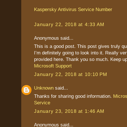
Kaspersky Antivirus Service Number
January 22, 2018 at 4:33 AM
Anonymous said...
This is a good post. This post gives truly qu
I’m definitely going to look into it. Really ve
provided here. Thank you so much. Keep up
Microsoft Support
January 22, 2018 at 10:10 PM
Unknown
said...
Thanks for sharing good information.
Micro
Service
January 23, 2018 at 1:46 AM
Anonymous said...