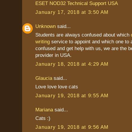
ESET NOD32 Technical Support USA
January 17, 2018 at 3:50 AM
Unknown
said...
Students are always confused about which
writing
service to appoint and which one to a
confused and get help with us, we are the b
provider in USA.
January 18, 2018 at 4:29 AM
Glaucia
said...
Love love love cats
January 19, 2018 at 9:55 AM
Mariana
said...
Cats :)
January 19, 2018 at 9:56 AM