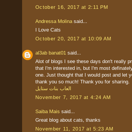
October 16, 2017 at 2:11 PM
Andressa Molina
said...
I Love Cats
October 20, 2017 at 10:09 AM
al3ab banat01
said...
Alot of blogs I see these days don't really p
that I'm interested in, but I'm most definately
one. Just thought that I would post and let 
thank you so much! Thank you for sharing.
العاب بنات ستايل
November 7, 2017 at 4:24 AM
Saiba Mais
said...
Great blog about cats, thanks
November 11, 2017 at 5:23 AM