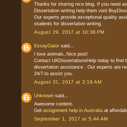
Thanks for sharing nice blog. If you need as
Dissertation writing help them visit BuyDiss
Our experts provide exceptional quality ass
students for dissertation writing.
August 29, 2017 at 10:38 PM
EssayGator
said...
I love animals..Nice post!
Contact UKDissertationsHelp today to find t
dissertation assistance . Our experts are re
24/7.to assist you.
August 31, 2017 at 2:16 AM
Unknown
said...
Awesome content.
Get
assignment help in Australia
at affordab
September 1, 2017 at 5:44 AM