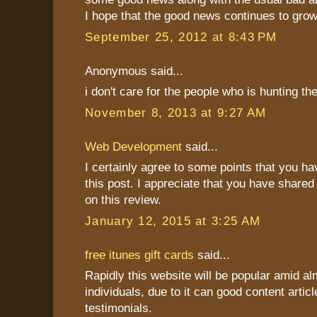
I hope that the good news continues to grow
September 25, 2012 at 8:43 PM
Anonymous said...
i don't care for the people who is hunting t
November 8, 2013 at 9:27 AM
Web Development
said...
I certainly agree to some points that you h
this post. I appreciate that you have shared
on this review.
January 12, 2015 at 3:25 AM
free itunes gift cards
said...
Rapidly this website will be popular amid al
individuals, due to it can good content articl
testimonials.