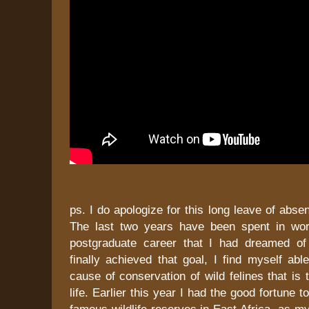
ps. I do apologize for this long leave of abse
The last two years have been spent in wor
postgraduate career that I had dreamed of
finally achieved that goal, I find myself able
cause of conservation of wild felines that is
life. Earlier this year I had the good fortune t
famous wildlife reserves in East Africa, as my