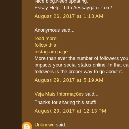
Nice blog.Keep updating.
Essay Help - http://essaygator.com/
August 26, 2017 at 1:13 AM
Anonymous said...
read more
follow this
instagram page
More than ever the number of followers you 
impacts your social status online. In that c
followers is the proper way to go about it.
August 29, 2017 at 5:19 AM
Veja Mais Informações
said...
Thanks for sharing this stuff!
August 29, 2017 at 12:13 PM
Unknown
said...