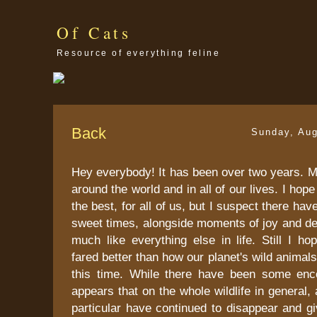
Of Cats
Resource of everything feline
Back
Sunday, Aug
Hey everybody! It has been over two years. 
around the world and in all of our lives. I hope 
the best, for all of us, but I suspect there ha
sweet times, alongside moments of joy and desp
much like everything else in life. Still I h
fared better than how our planet's wild animal
this time. While there have been some enc
appears that on the whole wildlife in general, 
particular have continued to disappear and g