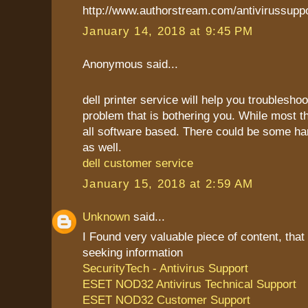
http://www.authorstream.com/antivirussupp
January 14, 2018 at 9:45 PM
Anonymous said...
dell printer service will help you troublesho
problem that is bothering you. While most t
all software based. There could be some h
as well.
dell customer service
January 15, 2018 at 2:59 AM
Unknown
said...
I Found very valuable piece of content, that
seeking information
SecurityTech - Antivirus Support
ESET NOD32 Antivirus Technical Support
ESET NOD32 Customer Support