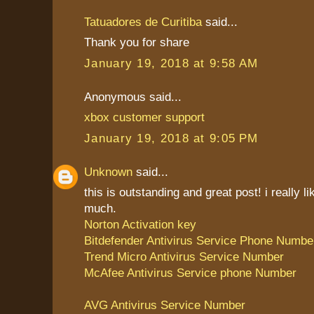
Tatuadores de Curitiba
said...
Thank you for share
January 19, 2018 at 9:58 AM
Anonymous said...
xbox customer support
January 19, 2018 at 9:05 PM
Unknown
said...
this is outstanding and great post! i really li
much.
Norton Activation key
Bitdefender Antivirus Service Phone Numbe
Trend Micro Antivirus Service Number
McAfee Antivirus Service phone Number
AVG Antivirus Service Number