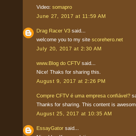
Video:
somapro
June 27, 2017 at 11:59 AM
Drag Racer V3
said...
welcome you to my site
scorehero.net
July 20, 2017 at 2:30 AM
www.Blog do CFTV
said...
Nice! Thaks for sharing this.
August 9, 2017 at 2:26 PM
Compre CFTV é uma empresa confiável?
sa
Thanks for sharing. This content is awesom
August 25, 2017 at 10:35 AM
EssayGator
said...