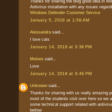
Thanks for sharing the blog good idea in W
Antivirus installation with any issues regard
Windows Defender Customer Service
January 5, 2018 at 1:56 AM
Alessandra
said...
I love cats
January 14, 2018 at 3:36 PM
Moises
said...
Love
January 14, 2018 at 3:46 PM
Unknown
said...
Thanks for sharing with us really amazing p
most of the students visit over here so we a
some technical support related with antiviru
bellow