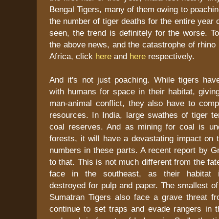
Bengal Tigers, many of them owing to poaching
the number of tiger deaths for the entire year
seen, the trend is definitely for the worse. 
the above news, and the catastrophe of rhino
Africa, click
here
and
here
respectively.
And it's not just poaching. While tigers ha
with humans for space in their habitat, giving
man-animal conflict, they also have to comp
resources. In India, large swathes of tiger t
coal reserves. And as mining for coal is un
forests, it will have a devastating impact on 
numbers in these parts. A recent report by G
to that. This is not much different from the f
face in the southeast, as their habitat i
destroyed for pulp and paper. The smallest of
Sumatran Tigers also face a grave threat 
continue to set traps and evade rangers in t