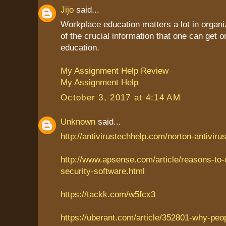
Jijo
said...
Workplace education matters a lot in organiz
of the crucial information that one can get
education.
My Assignment Help Review
My Assignment Help
October 3, 2017 at 4:14 AM
Unknown
said...
http://antivirustechhelp.com/norton-antiviru
http://www.apsense.com/article/reasons-to
security-software.html
https://tackk.com/w5fcx3
https://uberant.com/article/352801-why-peo