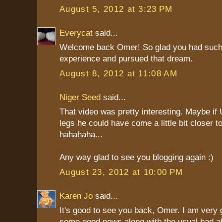
August 5, 2012 at 3:23 PM
Everycat
said...
Welcome back Omer! So glad you had such
experience and pursued that dream.
August 8, 2012 at 11:08 AM
Niger Seed
said...
That video was pretty interesting. Maybe if
legs he could have come a little bit closer to
hahahaha...
Any way glad to see you blogging again :)
August 23, 2012 at 10:00 PM
Karen Jo
said...
It's good to see you back, Omer. I am very g
some good news along with the usual bad ab