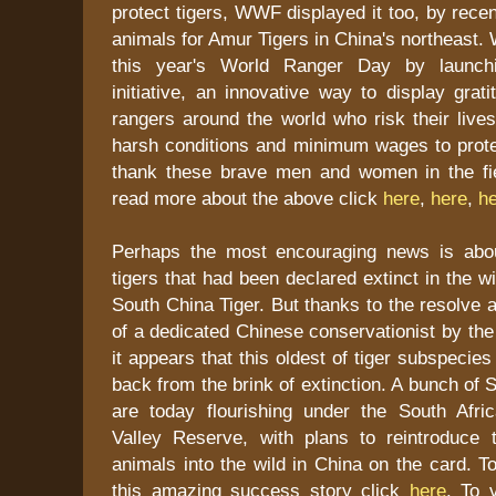
protect tigers, WWF displayed it too, by recen
animals for Amur Tigers in China's northeast
this year's World Ranger Day by launchi
initiative, an innovative way to display grati
rangers around the world who risk their live
harsh conditions and minimum wages to protec
thank these brave men and women in the fi
read more about the above click
here
,
here
,
h
Perhaps the most encouraging news is abou
tigers that had been declared extinct in the w
South China Tiger. But thanks to the resolve a
of a dedicated Chinese conservationist by th
it appears that this oldest of tiger subspecie
back from the brink of extinction. A bunch of 
are today flourishing under the South Afr
Valley Reserve, with plans to reintroduce 
animals into the wild in China on the card. 
this amazing success story click
here
. To v