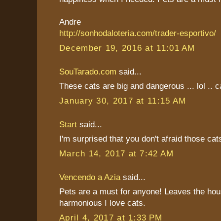
Andre
http://sonhodaloteria.com/trader-esportivo/
December 19, 2016 at 11:01 AM
SouTarado.com
said...
These cats are big and dangerous ... lol .. ca
January 30, 2017 at 11:15 AM
Start
said...
I'm surprised that you don't afraid those cat
March 14, 2017 at 7:42 AM
Vencendo a Azia
said...
Pets are a must for anyone! Leaves the hou
harmonious I love cats.
April 4, 2017 at 1:33 PM