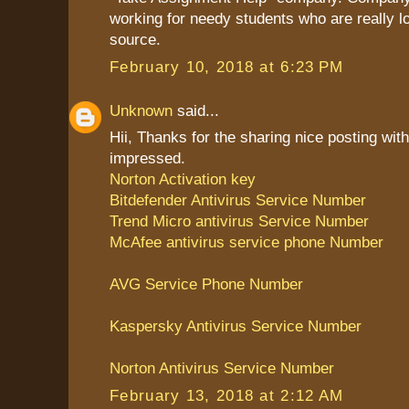
working for needy students who are really l
source.
February 10, 2018 at 6:23 PM
Unknown
said...
Hii, Thanks for the sharing nice posting with
impressed.
Norton Activation key
Bitdefender Antivirus Service Number
Trend Micro antivirus Service Number
McAfee antivirus service phone Number
AVG Service Phone Number
Kaspersky Antivirus Service Number
Norton Antivirus Service Number
February 13, 2018 at 2:12 AM