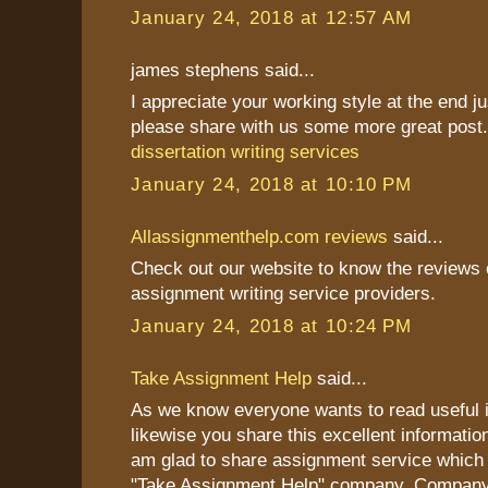
January 24, 2018 at 12:57 AM
james stephens said...
I appreciate your working style at the end j
please share with us some more great post
dissertation writing services
January 24, 2018 at 10:10 PM
Allassignmenthelp.com reviews
said...
Check out our website to know the reviews o
assignment writing service providers.
January 24, 2018 at 10:24 PM
Take Assignment Help
said...
As we know everyone wants to read useful i
likewise you share this excellent information
am glad to share assignment service which 
"Take Assignment Help" company. Company 