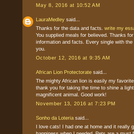
May 8, 2016 at 10:52 AM
LauraMedley
said...
Thanks for the data and facts.
write my es
You supplied meals for believed. Thanks for
information and facts. Every single with the
you.
October 12, 2016 at 9:35 AM
African Lion Protectorate
said...
The mighty African lion is easily my favorite
thank you for taking the time to shine a light
magnificent animal. Good work!
November 13, 2016 at 7:23 PM
Sonho da Loteria
said...
I love cats! I had one at home and it really
happiness when I needed. Pets are a must 