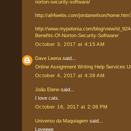
norton-security-software/
http://all4webs.com/jordanwilson/home.ht
http://www.mypolonia.com/blog/view/id_924
Benefits-Of-Norton-Security-Software/
October 3, 2017 at 4:15 AM
Dave Leena
said...
Online Assignment Writing Help Services 
October 4, 2017 at 4:38 AM
João Eleno
said...
I love cats.
October 16, 2017 at 2:08 PM
Universo da Maquiagem
said...
Loveeee