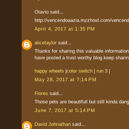
Otavio said...
http://vencendoaazia.mzzhost.com/vencend
April 4, 2017 at 1:35 PM
alicetaylor
said...
Thanks for sharing this valuable information
have posted a trust worthy blog keep sharin
happy wheels
|
color switch
|
run 3
|
May 28, 2017 at 7:14 PM
Flores
said...
Those pets are beautifull but still kinda dan
June 7, 2017 at 5:14 PM
David Johnathan
said...