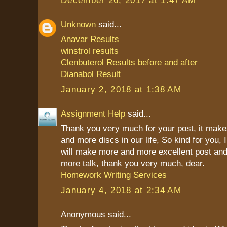
Unknown
said...
Anavar Results
winstrol results
Clenbuterol Results before and after
Dianabol Result
January 2, 2018 at 1:38 AM
Assignment Help
said...
Thank you very much for your post, it mak
and more discs in our life, So kind for you, 
will make more and more excellent post and
more talk, thank you very much, dear.
Homework Writing Services
January 4, 2018 at 2:34 AM
Anonymous said...