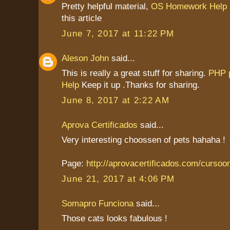
Pretty helpful material,
OS Homework Help
this article
June 7, 2017 at 11:22 PM
Aleson John
said...
This is really a great stuff for sharing.
PHP 
Help
Keep it up .Thanks for sharing.
June 8, 2017 at 2:22 AM
Aprova Certificados
said...
Very interesting choossen of pets hahaha !
Page:
http://aprovacertificados.com/cursoo
June 21, 2017 at 4:06 PM
Somapro Funciona
said...
Those cats looks fabulous !