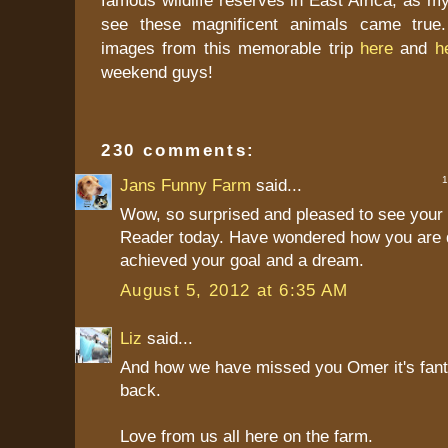
see these magnificent animals came true.
images from this memorable trip
here
and
h
weekend guys!
230 comments:
1 
Jans Funny Farm
said...
Wow, so surprised and pleased to see your 
Reader today. Have wondered how you are 
achieved your goal and a dream.
August 5, 2012 at 6:35 AM
Liz
said...
And how we have missed you Omer it's fant
back.
Love from us all here on the farm.