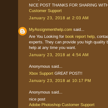
NICE POST THANKS FOR SHARING WITH
Customer Support
January 23, 2018 at 2:03 AM
MyAssignmenthelp.com
said...
Are You Looking for
book report help
, conta
experts. They can provide you high quality b
help at any time you want.
January 23, 2018 at 4:54 AM
Anonymous said...
Xbox Support
GREAT POST!!
January 23, 2018 at 10:17 PM
Anonymous said...
nice post
Adobe Photoshop Customer Support