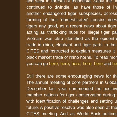
and seek in forests of Indonesia. Sadly the 
continued to dwindle, as have those of In
another endangered tiger subspecies, across
farming of their 'domesticated' cousins does
tigers any good, as a recent news about tige
acting as trafficking hubs for illegal tiger p
Vietnam was also identified as the epicentre
trade in rhino, elephant and tiger parts in th
CITES and instructed to explain measures it 
black market trade of rhino horns. To read mo
you can go
here
,
here
,
here
,
here
,
here
and
he
Still there are some encouraging news for the
The annual meeting of core partners in Global 
December last year commended the positiv
member nations for tiger conservation during 
with identification of challenges and setting 
future. A positive resolve was also seen at t
CITES meeting. And as World Bank outlined 