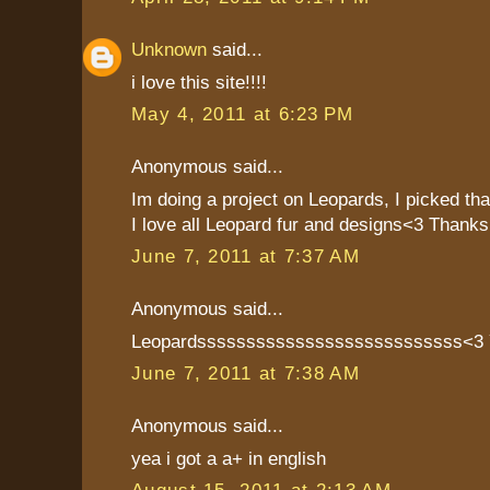
Unknown
said...
i love this site!!!!
May 4, 2011 at 6:23 PM
Anonymous said...
Im doing a project on Leopards, I picked th
I love all Leopard fur and designs<3 Thanks!
June 7, 2011 at 7:37 AM
Anonymous said...
Leopardsssssssssssssssssssssssssss<
June 7, 2011 at 7:38 AM
Anonymous said...
yea i got a a+ in english