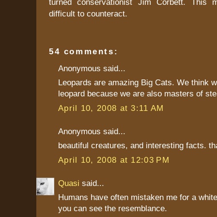
turned conservationist Jim Corbett. This
difficult to counteract.
54 comments:
Anonymous said...
Leopards are amazing Big Cats. We think w
leopard because we are also masters of ste
April 10, 2008 at 3:11 AM
Anonymous said...
beautiful creatures, and interesting facts. t
April 10, 2008 at 12:03 PM
Quasi
said...
Humans have often mistaken me for a white 
you can see the resemblance.