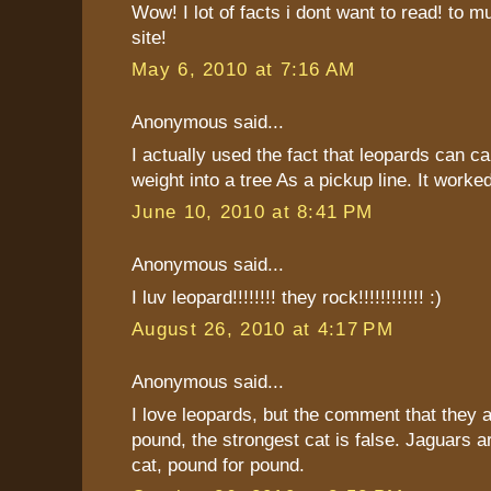
Wow! I lot of facts i dont want to read! to m
site!
May 6, 2010 at 7:16 AM
Anonymous said...
I actually used the fact that leopards can ca
weight into a tree As a pickup line. It worked
June 10, 2010 at 8:41 PM
Anonymous said...
I luv leopard!!!!!!!! they rock!!!!!!!!!!!! :)
August 26, 2010 at 4:17 PM
Anonymous said...
I love leopards, but the comment that they a
pound, the strongest cat is false. Jaguars a
cat, pound for pound.