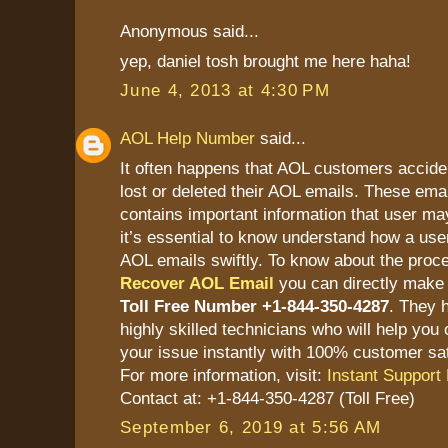
Anonymous said...
yep, daniel tosh brought me here haha!
June 4, 2013 at 4:30 PM
AOL Help Number
said...
It often happens that AOL customers accide
lost or deleted their AOL emails. These ema
contains important information that user ma
it’s essential to know understand how a user
AOL emails swiftly. To know about the proc
Recover AOL Email
you can directly make 
Toll Free Number +1-844-350-4287
. They 
highly skilled technicians who will help you 
your issue instantly with 100% customer sat
For more information, visit:
Instant Support 
Contact at: +1-844-350-4287 (Toll Free)
September 6, 2019 at 5:56 AM