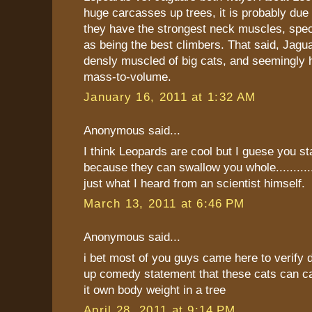
huge carcasses up trees, it is probably due t
they have the strongest neck muscles, speci
as being the best climbers. That said, Jagu
densly muscled of big cats, and seemingly 
mass-to-volume.
January 16, 2011 at 1:32 AM
Anonymous said...
I think Leopards are cool but I guese you s
because they can swallow you whole.............
just what I heard from an scientist himself.
March 13, 2011 at 6:46 PM
Anonymous said...
i bet most of you guys came here to verify d
up comedy statement that these cats can ca
it own body weight in a tree
April 28, 2011 at 9:14 PM