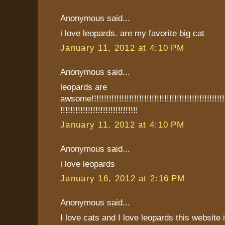
Anonymous said...
i love leopards. are my favorite big cat
January 11, 2012 at 4:10 PM
Anonymous said...
leopards are
awsome!!!!!!!!!!!!!!!!!!!!!!!!!!!!!!!!!!!!!!!!!!!!!!!!!!!!!!!
!!!!!!!!!!!!!!!!!!!!!!!!!!!!!!!
January 11, 2012 at 4:10 PM
Anonymous said...
i love leopards
January 16, 2012 at 2:16 PM
Anonymous said...
I love cats and I love leopards this websit