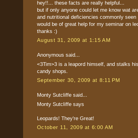
hey!!... these facts are really helpful...
but if only anyone could let me know wat ar
and nutritional deficiencies commonly seen i
would be of great help for my seminar on le
thanks :)
August 31, 2009 at 1:15 AM
Anonymous said...
<3Tim>3 is a leapord himself, and stalks hi
candy shops.
September 30, 2009 at 8:11 PM
Monty Sutcliffe said...
Monty Sutcliffe says
Leopards! They're Great!
October 11, 2009 at 6:00 AM