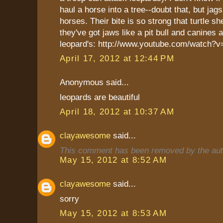
haul a horse into a tree--doubt that, but jags
horses. Their bite is so strong that turtle sh
they've got jaws like a pit bull and canines 
leopard's: http://www.youtube.com/watc
April 17, 2012 at 12:44 PM
Anonymous said...
leopards are beautiful
April 18, 2012 at 10:37 AM
clayawesome
said...
This comment has been removed by the aut
May 15, 2012 at 8:52 AM
clayawesome
said...
sorry
May 15, 2012 at 8:53 AM