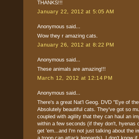
THANKS!!!
January 22, 2012 at 5:05 AM
Anonymous said...
Wow they r amazing cats.
January 26, 2012 at 8:22 PM
Anonymous said...
These animals are amazing!!!
March 12, 2012 at 12:14 PM
Anonymous said...
There's a great Nat'l Geog. DVD "Eye of the
Absolutely beautiful cats. They've got so m
coupled with agility that they can haul an im
within a few seconds (if they don't, hyenas 
get 'em...and I'm not just talking about the 
a troop can attack leopards). I don't know if