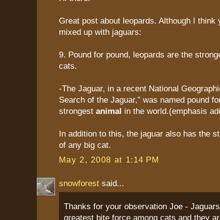
Great post about leopards. Although I think 
mixed up with jaguars:
9. Pound for pound, leopards are the stron
cats.
-The Jaguar, in a recent National Geographic 
Search of the Jaguar,” was named pound fo
strongest
animal
in the world.(emphasis ad
In addition to this, the jaguar also has the s
of any big cat.
May 2, 2008 at 1:14 PM
snowforest
said...
Thanks for your observation Joe - Jaguars
greatest bite force among cats and they ar