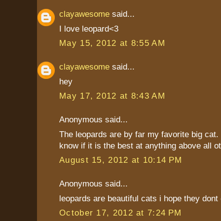
clayawesome
said...
I love leopard<3
May 15, 2012 at 8:55 AM
clayawesome
said...
hey
May 17, 2012 at 8:43 AM
Anonymous said...
The leopards are by far my favorite big cat. I
know if it is the best at anything above all o
August 15, 2012 at 10:14 PM
Anonymous said...
leopards are beautiful cats i hope they dont 
October 17, 2012 at 7:24 PM