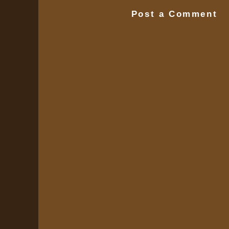
Post a Comment