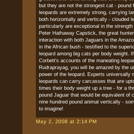
but they are not the strongest cat - pound 
leopards are extremely strong, carrying la
both horizontally and vertically - clouded l
particularly are exceptional in the strengt
Peter Hathaway Capstick, the great hunte
interaction with both Jaguars in the Amaz
in the African bush - testified to the superi
leopard among big cats per body weight. I
Corbett's accounts of the maneating leopa
Rudraprayag, you will be amazed by the u
power of the leopard. Experts universally 
leopards can carry carcasses that are upto
times their body weight up a tree - for a t
pound Jaguar that would be equivalent of 
nine hundred pound animal vertically - som
to imagine!
May 2, 2008 at 2:14 PM