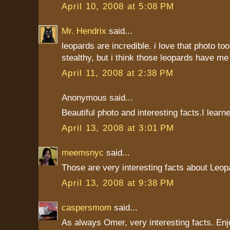
April 10, 2008 at 5:08 PM
Mr. Hendrix
said...
leopards are incredible. i love that photo too.
stealthy, but i think those leopards have me
April 11, 2008 at 2:38 PM
Anonymous said...
Beautiful photo and interesting facts.I learne
April 13, 2008 at 3:01 PM
meemsnyc
said...
Those are very interesting facts about Leop
April 13, 2008 at 9:38 PM
caspersmom
said...
As always Omer, very interesting facts. Enj