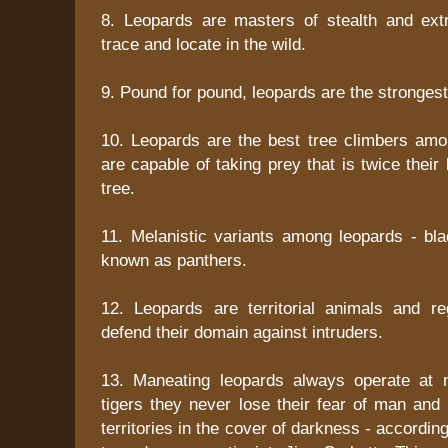
8. Leopards are masters of stealth and extre
trace and locate in the wild.
9. Pound for pound, leopards are the stronges
10. Leopards are the best tree climbers amo
are capable of taking prey that is twice their
tree.
11. Melanistic variants among leopards - bla
known as panthers.
12. Leopards are territorial animals and r
defend their domain against intruders.
13. Maneating leopards always operate at n
tigers they never lose their fear of man and
territories in the cover of darkness - accordi