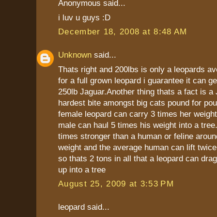
Anonymous said...
i luv u guys :D
December 18, 2008 at 8:48 AM
Unknown
said...
Thats right and 200lbs is only a leopards a
for a full grown leopard i guarantee it can ge
250lb Jaguar.Another thing thats a fact is a
hardest bite amongst big cats pound for pou
female leopard can carry 3 times her weight
male can haul 5 times his weight into a tree
times stronger than a human or feline arou
weight and the average human can lift twice
so thats 2 tons in all that a leopard can dra
up into a tree
August 25, 2009 at 3:53 PM
leopard said...