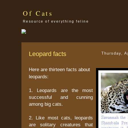
Of Cats
Resource of everything feline
Leopard facts
Thursday, A
Here are thirteen facts about
leopards:
1. Leopards are the most
successful and cunning
among big cats.
2. Like most cats, leopards
are solitary creatures that