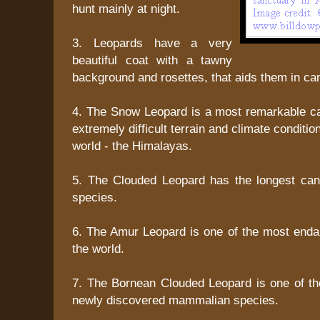
hunt mainly at night.
3. Leopards have a very
beautiful coat with a tawny
background and rosettes, that aids them in ca
4. The Snow Leopard is a most remarkable cat
extremely difficult terrain and climate condition
world - the Himalayas.
5. The Clouded Leopard has the longest ca
species.
6. The Amur Leopard is one of the most enda
the world.
7. The Bornean Clouded Leopard is one of the
newly discovered mammalian species.