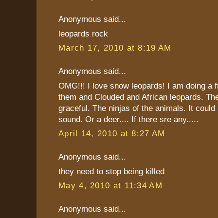
Anonymous said...
leopards rock
March 17, 2010 at 8:19 AM
Anonymous said...
OMG!!! I love snow leopards! I am doing a fi
them and Clouded and African leopards. The
graceful. The ninjas of the animals. It could 
sound. Or a deer.... If there sre any.....
April 14, 2010 at 8:27 AM
Anonymous said...
they need to stop being killed
May 4, 2010 at 11:34 AM
Anonymous said...