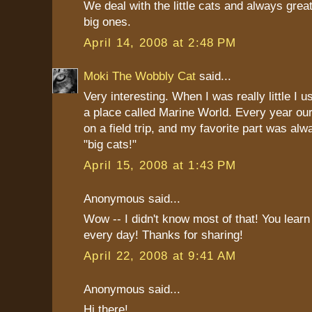
We deal with the little cats and always grea
big ones.
April 14, 2008 at 2:48 PM
Moki The Wobbly Cat
said...
Very interesting. When I was really little I us
a place called Marine World. Every year ou
on a field trip, and my favorite part was al
"big cats!"
April 15, 2008 at 1:43 PM
Anonymous said...
Wow -- I didn't know most of that! You lear
every day! Thanks for sharing!
April 22, 2008 at 9:41 AM
Anonymous said...
Hi there!