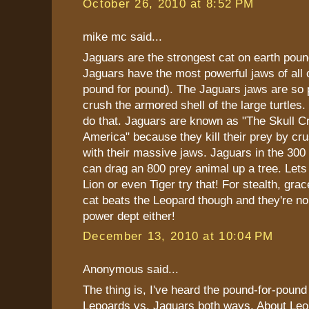
October 26, 2010 at 8:52 PM
mike mc said...
Jaguars are the strongest cat on earth poun
Jaguars have the most powerful jaws of all c
pound for pound). The Jaguars jaws are so 
crush the armored shell of the large turtles
do that. Jaguars are known as "The Skull C
America" because they kill their prey by cru
with their massive jaws. Jaguars in the 300
can drag an 800 prey animal up a tree. Lets
Lion or even Tiger try that! For stealth, gr
cat beats the Leopard though and they're no
power dept either!
December 13, 2010 at 10:04 PM
Anonymous said...
The thing is, I've heard the pound-for-pound
Lepoards vs. Jaguars both ways. About Leo