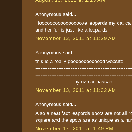
August 15, 2011 at 2:13 AM
Anonymous said...
i loooooooooooooooove leopards my cat cal
and her fur is just like a leopards
November 13, 2011 at 11:29 AM
Anonymous said...
this is a really gooooooooooood website -------
------------------------------------------------------
------------------------------------------------------
----------------------by uzmar hassan
November 13, 2011 at 11:32 AM
Anonymous said...
Also a neat fact leapords spots are not all
square and the spots are as unique as a hum
November 17, 2011 at 1:49 PM