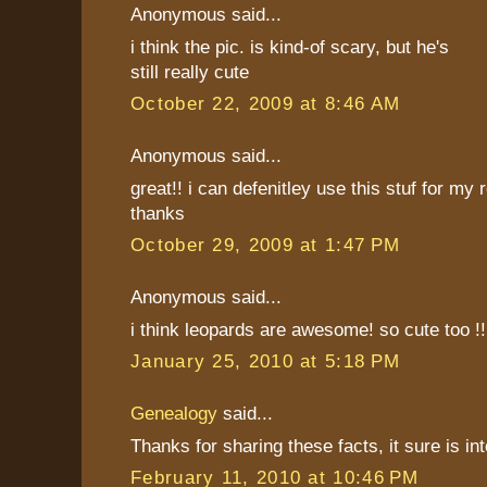
Anonymous said...
i think the pic. is kind-of scary, but he's
still really cute
October 22, 2009 at 8:46 AM
Anonymous said...
great!! i can defenitley use this stuf for my
thanks
October 29, 2009 at 1:47 PM
Anonymous said...
i think leopards are awesome! so cute too !
January 25, 2010 at 5:18 PM
Genealogy
said...
Thanks for sharing these facts, it sure is int
February 11, 2010 at 10:46 PM