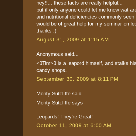
hey!!... these facts are really helpful...
but if only anyone could let me know wat ar
and nutritional deficiencies commonly seen i
would be of great help for my seminar on le
thanks :)
August 31, 2009 at 1:15 AM
Anonymous said...
<3Tim>3 is a leapord himself, and stalks hi
candy shops.
September 30, 2009 at 8:11 PM
Monty Sutcliffe said...
Monty Sutcliffe says
Leopards! They're Great!
October 11, 2009 at 6:00 AM