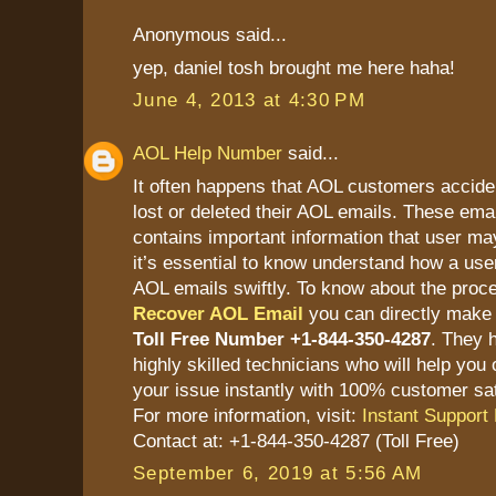
Anonymous said...
yep, daniel tosh brought me here haha!
June 4, 2013 at 4:30 PM
AOL Help Number
said...
It often happens that AOL customers accide
lost or deleted their AOL emails. These ema
contains important information that user ma
it’s essential to know understand how a user
AOL emails swiftly. To know about the proc
Recover AOL Email
you can directly make 
Toll Free Number +1-844-350-4287
. They 
highly skilled technicians who will help you 
your issue instantly with 100% customer sat
For more information, visit:
Instant Support 
Contact at: +1-844-350-4287 (Toll Free)
September 6, 2019 at 5:56 AM