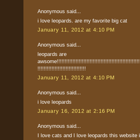
Anonymous said...
i love leopards. are my favorite big cat
January 11, 2012 at 4:10 PM
Anonymous said...
leopards are
awsome!!!!!!!!!!!!!!!!!!!!!!!!!!!!!!!!!!!!!!!!!!!!!!!!!!!!!!!
!!!!!!!!!!!!!!!!!!!!!!!!!!!!!!!
January 11, 2012 at 4:10 PM
Anonymous said...
i love leopards
January 16, 2012 at 2:16 PM
Anonymous said...
I love cats and I love leopards this websit