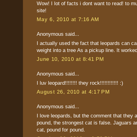
Wow! I lot of facts i dont want to read! to m
site!
May 6, 2010 at 7:16 AM
Anonymous said...
I actually used the fact that leopards can ca
weight into a tree As a pickup line. It worked
June 10, 2010 at 8:41 PM
Anonymous said...
I luv leopard!!!!!!!! they rock!!!!!!!!!!!! :)
August 26, 2010 at 4:17 PM
Anonymous said...
I love leopards, but the comment that they a
pound, the strongest cat is false. Jaguars a
cat, pound for pound.