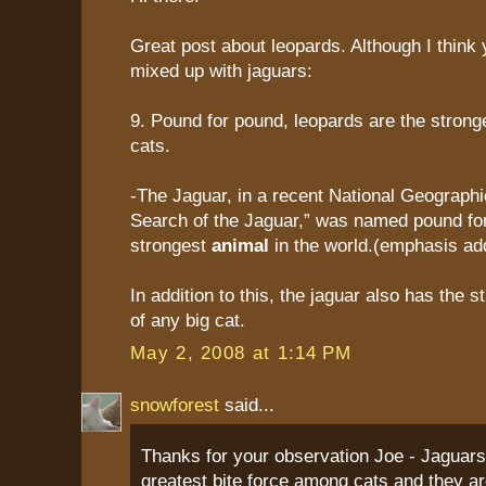
Great post about leopards. Although I think 
mixed up with jaguars:
9. Pound for pound, leopards are the stron
cats.
-The Jaguar, in a recent National Geographic 
Search of the Jaguar,” was named pound fo
strongest
animal
in the world.(emphasis ad
In addition to this, the jaguar also has the s
of any big cat.
May 2, 2008 at 1:14 PM
snowforest
said...
Thanks for your observation Joe - Jaguars
greatest bite force among cats and they ar