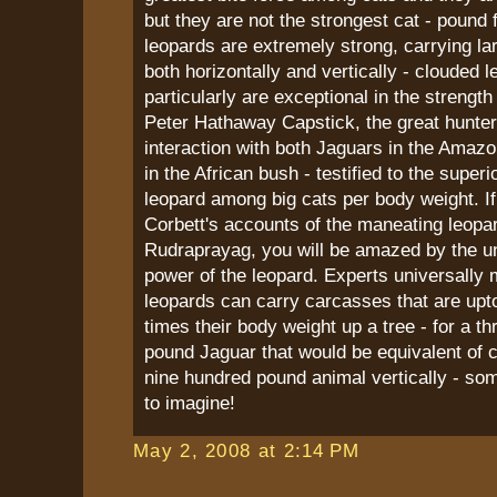
but they are not the strongest cat - pound 
leopards are extremely strong, carrying la
both horizontally and vertically - clouded l
particularly are exceptional in the strengt
Peter Hathaway Capstick, the great hunte
interaction with both Jaguars in the Amaz
in the African bush - testified to the superi
leopard among big cats per body weight. I
Corbett's accounts of the maneating leopa
Rudraprayag, you will be amazed by the u
power of the leopard. Experts universally 
leopards can carry carcasses that are upto
times their body weight up a tree - for a t
pound Jaguar that would be equivalent of 
nine hundred pound animal vertically - som
to imagine!
May 2, 2008 at 2:14 PM