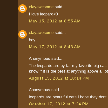
clayawesome
said...
I love leopard<3
May 15, 2012 at 8:55 AM
clayawesome
said...
hey
May 17, 2012 at 8:43 AM
Anonymous said...
The leopards are by far my favorite big cat. I
know if it is the best at anything above all o
August 15, 2012 at 10:14 PM
Anonymous said...
leopards are beautiful cats i hope they dont 
October 17, 2012 at 7:24 PM