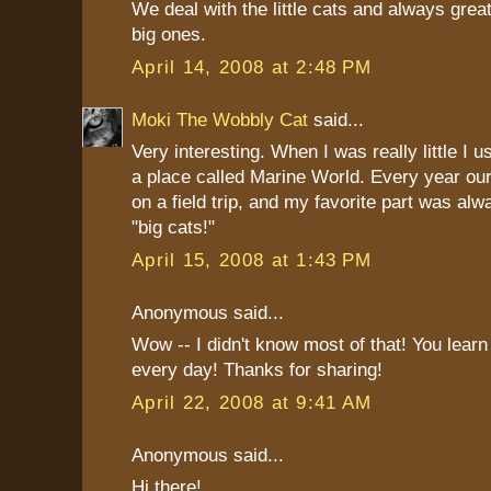
We deal with the little cats and always grea
big ones.
April 14, 2008 at 2:48 PM
Moki The Wobbly Cat
said...
Very interesting. When I was really little I us
a place called Marine World. Every year ou
on a field trip, and my favorite part was al
"big cats!"
April 15, 2008 at 1:43 PM
Anonymous said...
Wow -- I didn't know most of that! You lear
every day! Thanks for sharing!
April 22, 2008 at 9:41 AM
Anonymous said...
Hi there!