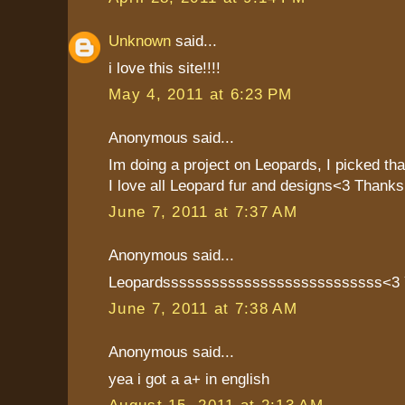
Unknown
said...
i love this site!!!!
May 4, 2011 at 6:23 PM
Anonymous said...
Im doing a project on Leopards, I picked th
I love all Leopard fur and designs<3 Thanks!
June 7, 2011 at 7:37 AM
Anonymous said...
Leopardsssssssssssssssssssssssssss<
June 7, 2011 at 7:38 AM
Anonymous said...
yea i got a a+ in english