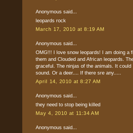
Anonymous said...
leopards rock
March 17, 2010 at 8:19 AM
Anonymous said...
OMG!!! I love snow leopards! I am doing a fi
them and Clouded and African leopards. The
graceful. The ninjas of the animals. It could 
sound. Or a deer.... If there sre any.....
April 14, 2010 at 8:27 AM
Anonymous said...
they need to stop being killed
May 4, 2010 at 11:34 AM
Anonymous said...