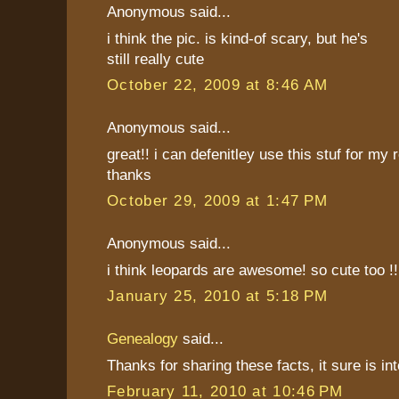
Anonymous said...
i think the pic. is kind-of scary, but he's
still really cute
October 22, 2009 at 8:46 AM
Anonymous said...
great!! i can defenitley use this stuf for my
thanks
October 29, 2009 at 1:47 PM
Anonymous said...
i think leopards are awesome! so cute too !
January 25, 2010 at 5:18 PM
Genealogy
said...
Thanks for sharing these facts, it sure is int
February 11, 2010 at 10:46 PM