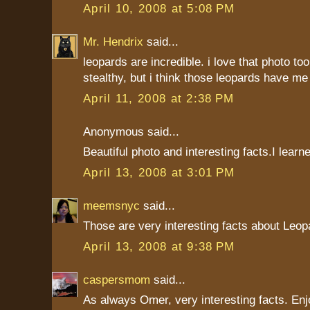
April 10, 2008 at 5:08 PM
Mr. Hendrix
said...
leopards are incredible. i love that photo too.
stealthy, but i think those leopards have me
April 11, 2008 at 2:38 PM
Anonymous said...
Beautiful photo and interesting facts.I learne
April 13, 2008 at 3:01 PM
meemsnyc
said...
Those are very interesting facts about Leop
April 13, 2008 at 9:38 PM
caspersmom
said...
As always Omer, very interesting facts. Enj