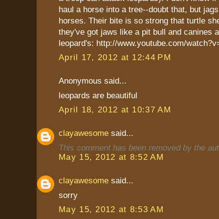
haul a horse into a tree--doubt that, but jags
horses. Their bite is so strong that turtle sh
they've got jaws like a pit bull and canines 
leopard's: http://www.youtube.com/watc
April 17, 2012 at 12:44 PM
Anonymous said...
leopards are beautiful
April 18, 2012 at 10:37 AM
clayawesome
said...
This comment has been removed by the aut
May 15, 2012 at 8:52 AM
clayawesome
said...
sorry
May 15, 2012 at 8:53 AM