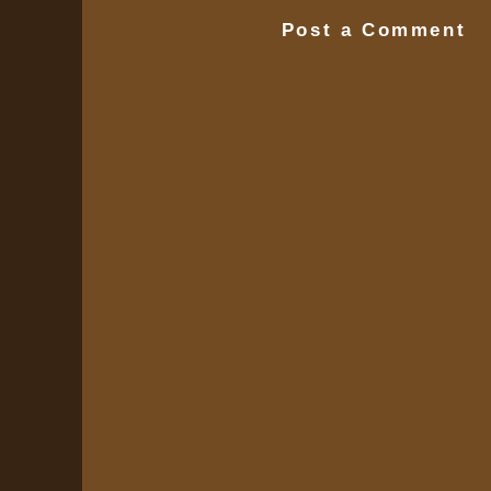
Post a Comment