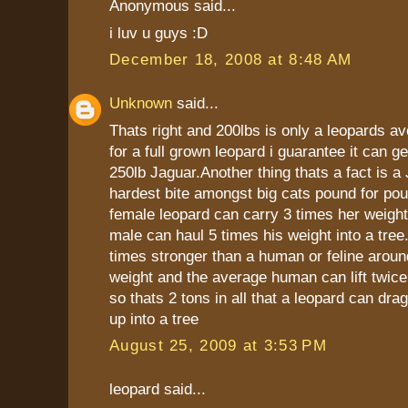
Anonymous said...
i luv u guys :D
December 18, 2008 at 8:48 AM
Unknown
said...
Thats right and 200lbs is only a leopards a
for a full grown leopard i guarantee it can ge
250lb Jaguar.Another thing thats a fact is a
hardest bite amongst big cats pound for pou
female leopard can carry 3 times her weight
male can haul 5 times his weight into a tree
times stronger than a human or feline arou
weight and the average human can lift twice
so thats 2 tons in all that a leopard can dra
up into a tree
August 25, 2009 at 3:53 PM
leopard said...