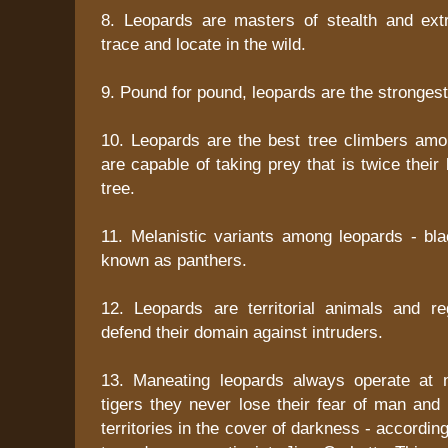
8. Leopards are masters of stealth and extre
trace and locate in the wild.
9. Pound for pound, leopards are the stronges
10. Leopards are the best tree climbers amo
are capable of taking prey that is twice their
tree.
11. Melanistic variants among leopards - bla
known as panthers.
12. Leopards are territorial animals and r
defend their domain against intruders.
13. Maneating leopards always operate at n
tigers they never lose their fear of man and
territories in the cover of darkness - accordi