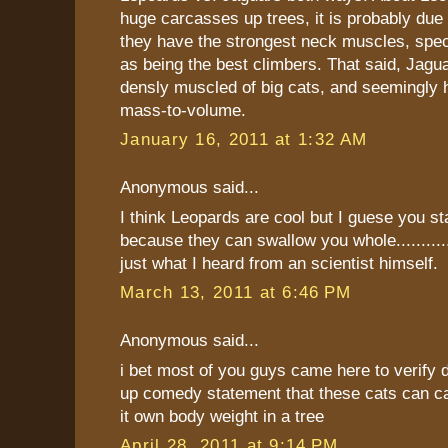
huge carcasses up trees, it is probably due t
they have the strongest neck muscles, speci
as being the best climbers. That said, Jagu
densly muscled of big cats, and seemingly 
mass-to-volume.
January 16, 2011 at 1:32 AM
Anonymous said...
I think Leopards are cool but I guese you s
because they can swallow you whole.............
just what I heard from an scientist himself.
March 13, 2011 at 6:46 PM
Anonymous said...
i bet most of you guys came here to verify d
up comedy statement that these cats can ca
it own body weight in a tree
April 28, 2011 at 9:14 PM