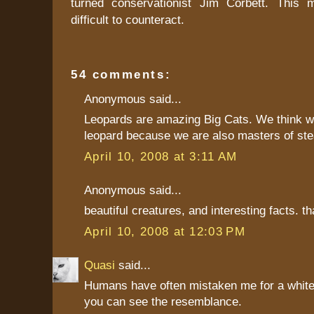
turned conservationist Jim Corbett. This
difficult to counteract.
54 comments:
Anonymous said...
Leopards are amazing Big Cats. We think w
leopard because we are also masters of ste
April 10, 2008 at 3:11 AM
Anonymous said...
beautiful creatures, and interesting facts. t
April 10, 2008 at 12:03 PM
Quasi
said...
Humans have often mistaken me for a white 
you can see the resemblance.