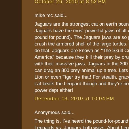
October 26, 2010 at 8:52 PM
mike mc said...
Jaguars are the strongest cat on earth poun
Jaguars have the most powerful jaws of all c
pound for pound). The Jaguars jaws are so 
crush the armored shell of the large turtles
do that. Jaguars are known as "The Skull C
America" because they kill their prey by cru
with their massive jaws. Jaguars in the 300
can drag an 800 prey animal up a tree. Lets
Lion or even Tiger try that! For stealth, gr
cat beats the Leopard though and they're no
power dept either!
December 13, 2010 at 10:04 PM
Anonymous said...
The thing is, I've heard the pound-for-pound
Lepoards vs. Jaguars both ways. About Leo