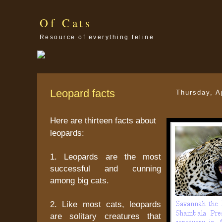
Of Cats
Resource of everything feline
Leopard facts
Thursday, A
Here are thirteen facts about
leopards:
1. Leopards are the most
successful and cunning
among big cats.
2. Like most cats, leopards
are solitary creatures that