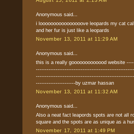
August 15, 2011 at 2:13 AM
Anonymous said...
i loooooooooooooooove leopards my cat cal
and her fur is just like a leopards
November 13, 2011 at 11:29 AM
Anonymous said...
this is a really gooooooooooood website -------
------------------------------------------------------
------------------------------------------------------
----------------------by uzmar hassan
November 13, 2011 at 11:32 AM
Anonymous said...
Also a neat fact leapords spots are not all
square and the spots are as unique as a hum
November 17, 2011 at 1:49 PM