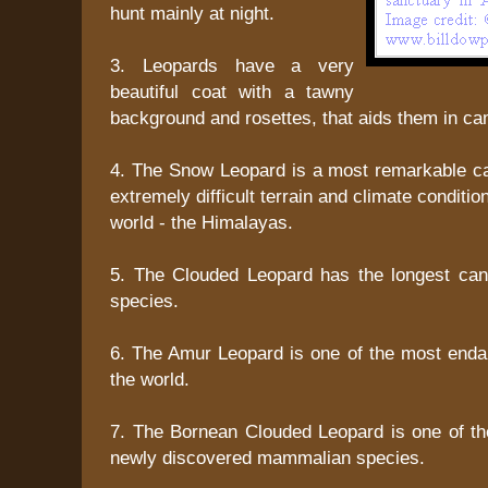
hunt mainly at night.
3. Leopards have a very
beautiful coat with a tawny
background and rosettes, that aids them in ca
4. The Snow Leopard is a most remarkable cat
extremely difficult terrain and climate condition
world - the Himalayas.
5. The Clouded Leopard has the longest ca
species.
6. The Amur Leopard is one of the most enda
the world.
7. The Bornean Clouded Leopard is one of the
newly discovered mammalian species.