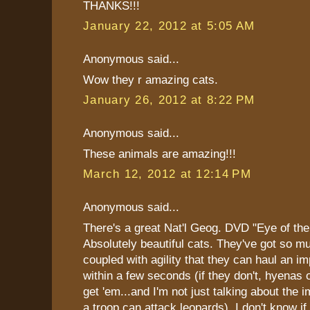
THANKS!!!
January 22, 2012 at 5:05 AM
Anonymous said...
Wow they r amazing cats.
January 26, 2012 at 8:22 PM
Anonymous said...
These animals are amazing!!!
March 12, 2012 at 12:14 PM
Anonymous said...
There's a great Nat'l Geog. DVD "Eye of the
Absolutely beautiful cats. They've got so m
coupled with agility that they can haul an im
within a few seconds (if they don't, hyenas 
get 'em...and I'm not just talking about the 
a troop can attack leopards). I don't know if