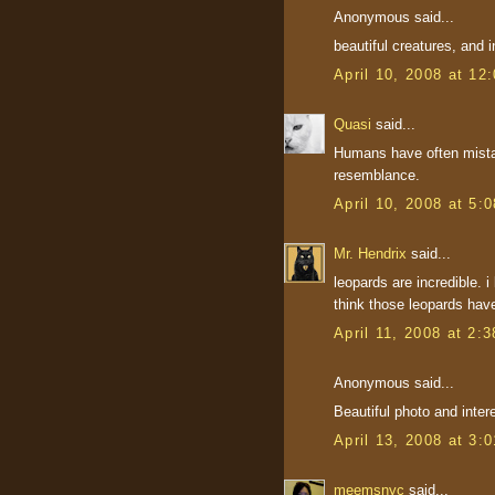
Anonymous said...
beautiful creatures, and i
April 10, 2008 at 12
Quasi
said...
Humans have often mistak
resemblance.
April 10, 2008 at 5:
Mr. Hendrix
said...
leopards are incredible. i 
think those leopards hav
April 11, 2008 at 2:
Anonymous said...
Beautiful photo and intere
April 13, 2008 at 3:
meemsnyc
said...