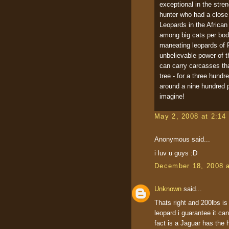
exceptional in the stre
hunter who had a close
Leopards in the African 
among big cats per body
maneating leopards of 
unbelievable power of t
can carry carcasses tha
tree - for a three hund
around a nine hundred p
imagine!
May 2, 2008 at 2:14
Anonymous said...
i luv u guys :D
December 18, 2008 
Unknown
said...
Thats right and 200lbs is
leopard i guarantee it ca
fact is a Jaguar has the 