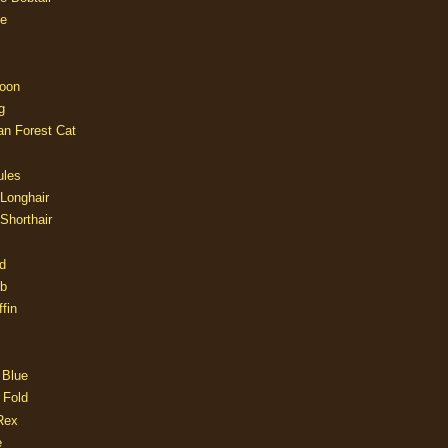
e
oon
g
an Forest Cat
ules
 Longhair
 Shorthair
d
ob
fin
 Blue
 Fold
Rex
e