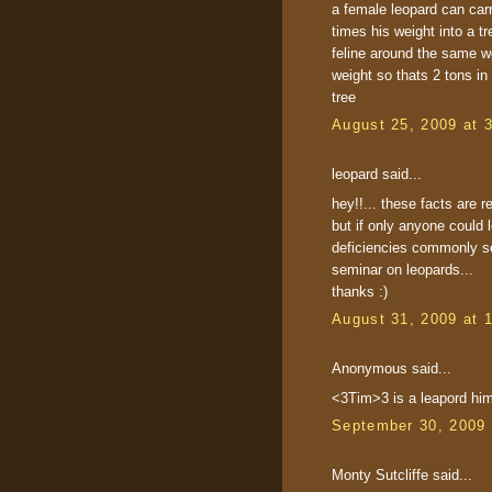
a female leopard can carr
times his weight into a t
feline around the same w
weight so thats 2 tons in 
tree
August 25, 2009 at 
leopard said...
hey!!... these facts are re
but if only anyone could 
deficiencies commonly see
seminar on leopards...
thanks :)
August 31, 2009 at 
Anonymous said...
<3Tim>3 is a leapord him
September 30, 2009 
Monty Sutcliffe said...