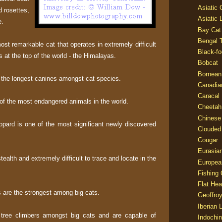
Asiatic
 rosettes,
Asiatic 
e.
Bay Cat
Bengal T
st remarkable cat that operates in extremely difficult
Black-fo
s at the top of the world - the Himalayas.
Bobcat
Bornean
the longest canines amongst cat species.
Canadia
Caracal
of the most endangered animals in the world.
Cheetah
Chinese
pard is one of the most significant newly discovered
Clouded
Cougar
Eurasia
ealth and extremely difficult to trace and locate in the
Europea
Fishing 
Flat He
s are the strongest among big cats.
Geoffroy
Iberian 
 tree climbers amongst big cats and are capable of
Indochin