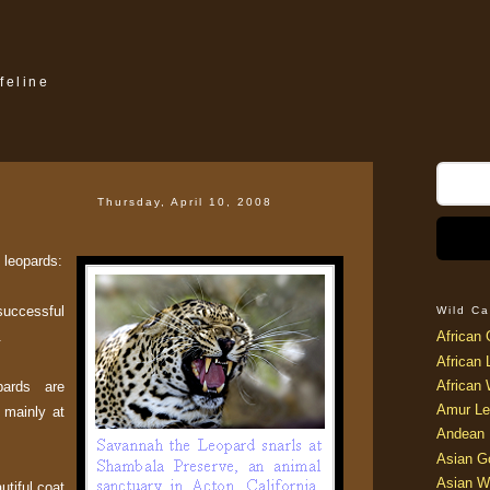
feline
Thursday, April 10, 2008
t leopards:
successful
Wild Ca
.
African 
African 
African 
pards are
Amur Le
t mainly at
Andean 
Asian G
Asian W
utiful coat