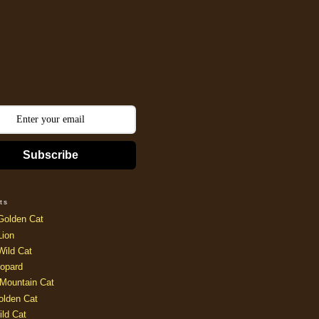
Subscribe
ts
Golden Cat
Lion
Wild Cat
opard
Mountain Cat
olden Cat
ild Cat