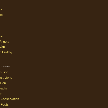
ra
oe
se
 Angora
 Van
an Levkoy
laneous
n Lion
ast Lions
Lion
Facts
on
 Conservation
 Facts