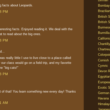
Birman
ng facts about Leopards.
Bombay
Brazilia
38 PM
British 
British 
Burmes
resting facts. Enjoyed reading it. We deal with the
Burmilla
at to read about the big ones.
Californ
48 PM
Chantill
Chartre
d...
Colorpoi
as really little I use to live close to a place called
Cornish
our class would go on a field trip, and my favorite
Cymric
e "big cats!"
Devon 
43 PM
Egyptia
Europea
Exotic S
t of that! You learn something new every day! Thanks
German
Havana 
41 AM
Himalay
Japanes