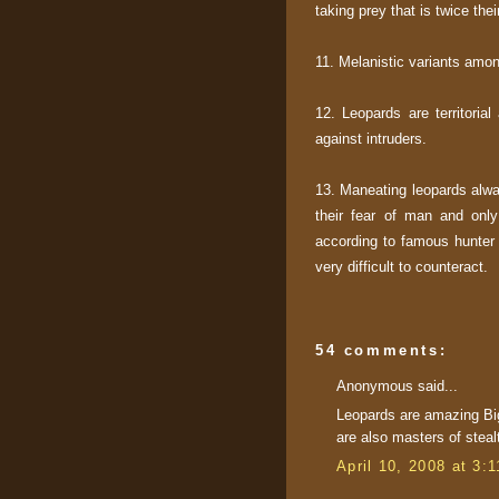
taking prey that is twice the
11. Melanistic variants amon
12. Leopards are territoria
against intruders.
13. Maneating leopards alway
their fear of man and only
according to famous hunter
very difficult to counteract.
54 comments:
Anonymous said...
Leopards are amazing Bi
are also masters of steal
April 10, 2008 at 3: