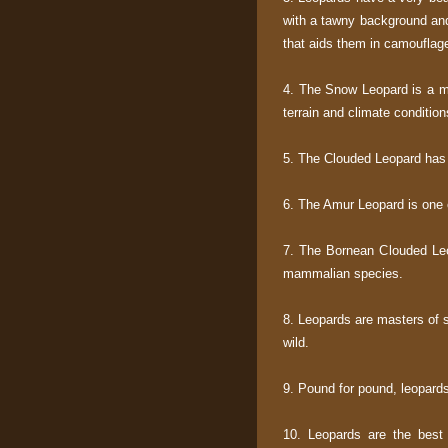
with a tawny background and
that aids them in camouflag
4. The Snow Leopard is a mo
terrain and climate condition
5. The Clouded Leopard has 
6. The Amur Leopard is one 
7. The Bornean Clouded Leo
mammalian species.
8. Leopards are masters of st
wild.
9. Pound for pound, leopard
10. Leopards are the best