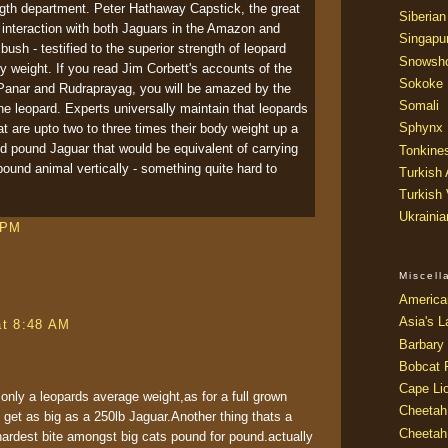
ngth department. Peter Hathaway Capstick, the great
Siberian
 interaction with both Jaguars in the Amazon and
Singapu
bush - testified to the superior strength of leopard
Snowsh
 weight. If you read Jim Corbett's accounts of the
Sokoke
Panar and Rudraprayag, you will be amazed by the
Somali
he leopard. Experts universally maintain that leopards
Sphynx
t are upto two to three times their body weight up a
red pound Jaguar that would be equivalent of carrying
Tonkine
ound animal vertically - something quite hard to
Turkish
Turkish
Ukraini
 PM
Miscel
America
Asia's L
at 8:48 AM
Barbary 
Bobcat 
Cape Li
 only a leopards average weight,as for a full grown
Cheetah
n get as big as a 250lb Jaguar.Another thing thats a
Cheetah
hardest bite amongst big cats pound for pound.actually