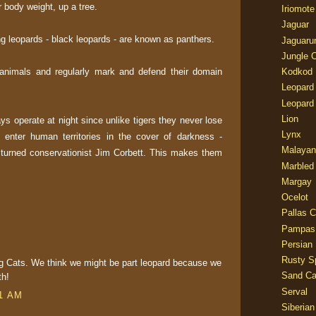
ir body weight, up a tree.
Iriomote
Jaguar
g leopards - black leopards - are known as panthers.
Jaguaru
Jungle 
l animals and regularly mark and defend their domain
Kodkod
Leopard
Leopard
Lion
s operate at night since unlike tigers they never lose
Lynx
 enter human territories in the cover of darkness -
Malayan
 turned conservationist Jim Corbett. This makes them
Marbled
Margay
Ocelot
Pallas C
Pampas
Persian
Rusty S
g Cats. We think we might be part leopard because we
Sand Ca
th!
Serval
11 AM
Siberian