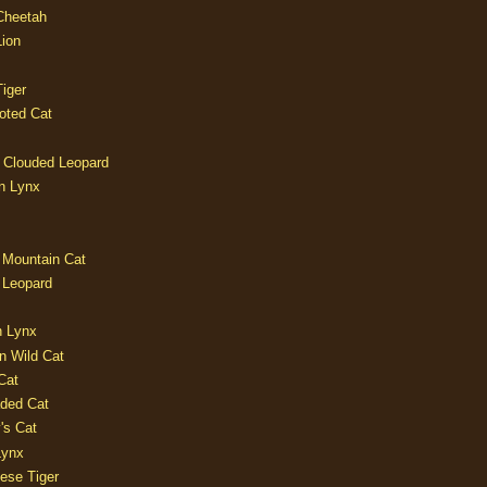
 Cheetah
Lion
iger
oted Cat
 Clouded Leopard
n Lynx
 Mountain Cat
 Leopard
n Lynx
n Wild Cat
Cat
aded Cat
's Cat
Lynx
ese Tiger