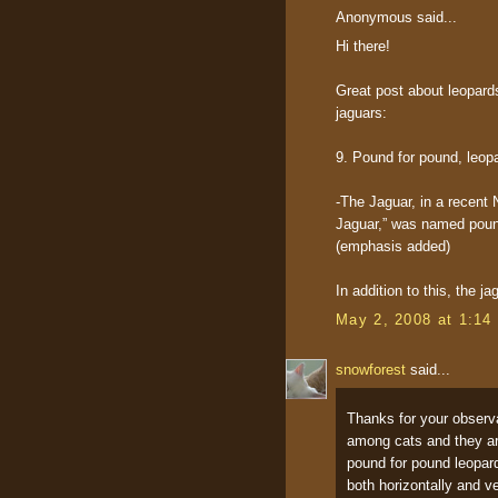
Anonymous said...
Hi there!
Great post about leopards
jaguars:
9. Pound for pound, leop
-The Jaguar, in a recent 
Jaguar,” was named poun
(emphasis added)
In addition to this, the j
May 2, 2008 at 1:14
snowforest
said...
Thanks for your observa
among cats and they are
pound for pound leopard
both horizontally and ve