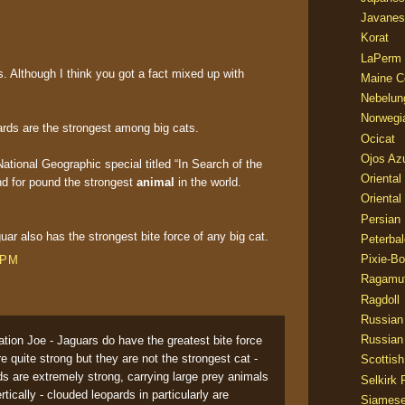
Javanes
Korat
LaPerm
. Although I think you got a fact mixed up with
Maine C
Nebelun
Norwegi
ards are the strongest among big cats.
Ocicat
Ojos Az
National Geographic special titled “In Search of the
Oriental
d for pound the strongest
animal
in the world.
Oriental
Persian
aguar also has the strongest bite force of any big cat.
Peterbal
Pixie-B
 PM
Ragamuf
Ragdoll
Russian
Russian
tion Joe - Jaguars do have the greatest bite force
 quite strong but they are not the strongest cat -
Scottish
s are extremely strong, carrying large prey animals
Selkirk 
rtically - clouded leopards in particularly are
Siames