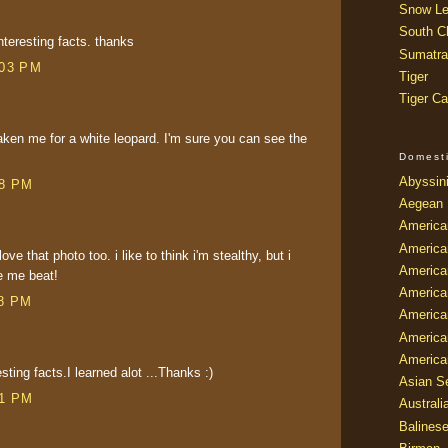
Snow Le
South Ch
nteresting facts. thanks
Sumatra
:03 PM
Tiger
Tiger Ca
en me for a white leopard. I'm sure you can see the
Domest
Abyssin
08 PM
Aegean
America
America
love that photo too. i like to think i'm stealthy, but i
America
e me beat!
America
38 PM
American
America
America
sting facts.I learned alot ...Thanks :)
Asian Se
01 PM
Australi
Balines