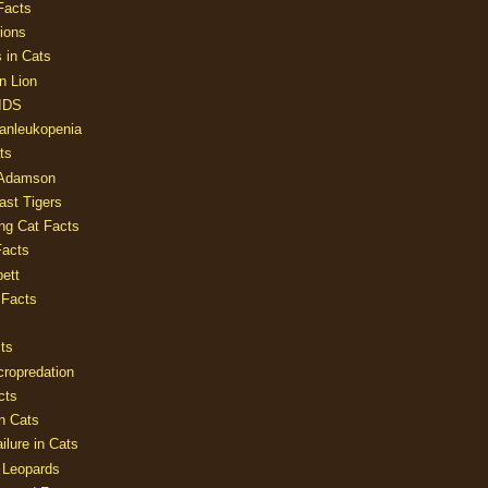
Facts
ions
 in Cats
n Lion
AIDS
Panleukopenia
ts
 Adamson
Last Tigers
ing Cat Facts
Facts
ett
 Facts
ts
cropredation
cts
n Cats
ilure in Cats
 Leopards