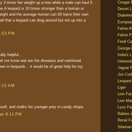
Cougar 
y 3 times her weight up a tree while a male can haul 5
ree.A leopard is 10 times stronger than a human or
Desert L
eight and the average human can lift twice their own
Diabetes
all that a leopard can drag around but not up into a
Europea
Feline 
3:53 PM
Feline 
Feral Ca
George
ally helpful...
India's 
let me know wat are the diseases and nutritional
Interest
n in leopards... it would be of great help for my
Jaguar 
Jim Corb
Leopard
1:15 AM
Liger
Lion Fac
Lion Ma
self, and stalks his younger prey in candy shops.
Lynx Fa
Rabies i
at 8:11 PM
Renal Fa
Siberian