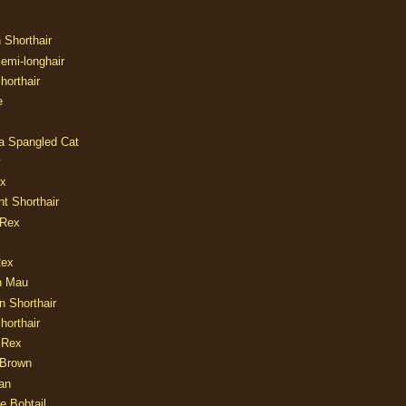
n Shorthair
Semi-longhair
Shorthair
e
ia Spangled Cat
y
ux
nt Shorthair
 Rex
Rex
n Mau
n Shorthair
horthair
 Rex
Brown
an
e Bobtail