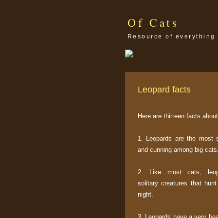
Of Cats
Resource of everything 
Leopard facts
Here are thirteen facts abou
1. Leopards are the most 
and cunning among big cats
2. Like most cats, leo
solitary creatures that hun
night.
3. Leopards have a very bea