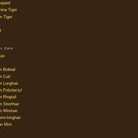
opard
ina Tiger
n Tiger
t
ic Cats
ian
n Bobtail
n Curl
n Longhair
n Polydactyl
 Ringtail
n Shorthair
n Wirehair
mi-longhair
an Mist
e