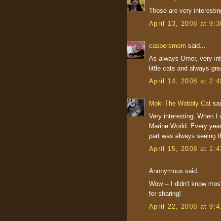
Those are very interesti
April 13, 2008 at 9:
caspersmom
said...
As always Omer, very inte
little cats and always gre
April 14, 2008 at 2:
Moki The Wobbly Cat
sai
Very interesting. When I w
Marine World. Every year 
part was always seeing th
April 15, 2008 at 1:
Anonymous said...
Wow -- I didn't know mos
for sharing!
April 22, 2008 at 9: