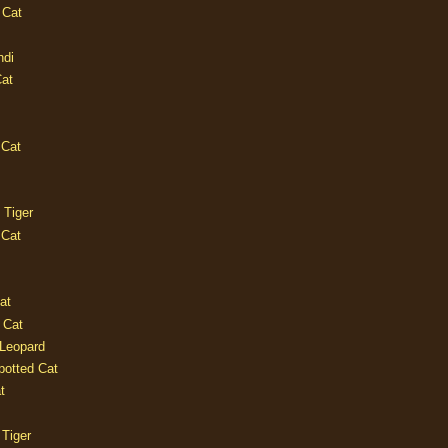
 Cat
ndi
Cat
 Cat
 Tiger
 Cat
at
 Cat
 Leopard
potted Cat
t
 Tiger