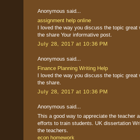
Anonymous said...
assignment help online
I loved the way you discuss the topic great
the share Your informative post.
July 28, 2017 at 10:36 PM
Anonymous said...
Finance Planning Writing Help
I loved the way you discuss the topic great
the share.
July 28, 2017 at 10:36 PM
Anonymous said...
This a good way to appreciate the teacher as
efforts to train students. UK dissertation Wr
the teachers.
econ homework