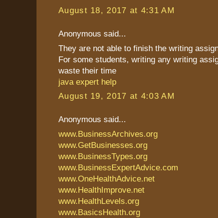
August 18, 2017 at 4:31 AM
Anonymous said...
They are not able to finish the writing assi
For some students, writing any writing assi
waste their time
java expert help
August 19, 2017 at 4:03 AM
Anonymous said...
www.BusinessArchives.org
www.GetBusinesses.org
www.BusinessTypes.org
www.BusinessExpertAdvice.com
www.OneHealthAdvice.net
www.HealthImprove.net
www.HealthLevels.org
www.BasicsHealth.org