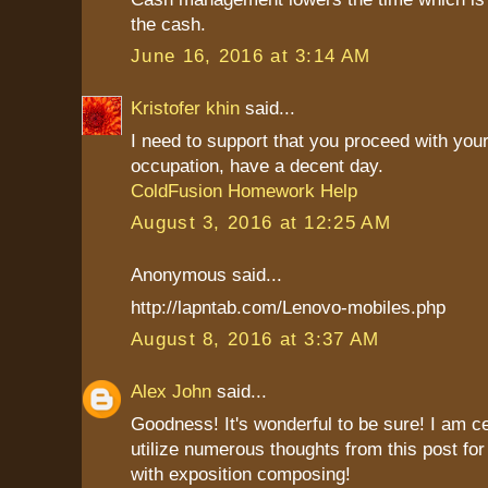
the cash.
June 16, 2016 at 3:14 AM
Kristofer khin
said...
I need to support that you proceed with your
occupation, have a decent day.
ColdFusion Homework Help
August 3, 2016 at 12:25 AM
Anonymous said...
http://lapntab.com/Lenovo-mobiles.php
August 8, 2016 at 3:37 AM
Alex John
said...
Goodness! It's wonderful to be sure! I am c
utilize numerous thoughts from this post fo
with exposition composing!