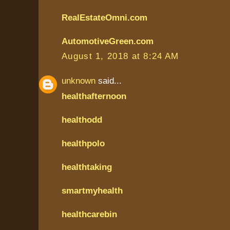
RealEstateOmni.com
AutomotiveGreen.com
August 1, 2018 at 8:24 AM
unknown
said...
healthafternoon
healthodd
healthpolo
healthtaking
smartmyhealth
healthcarebin