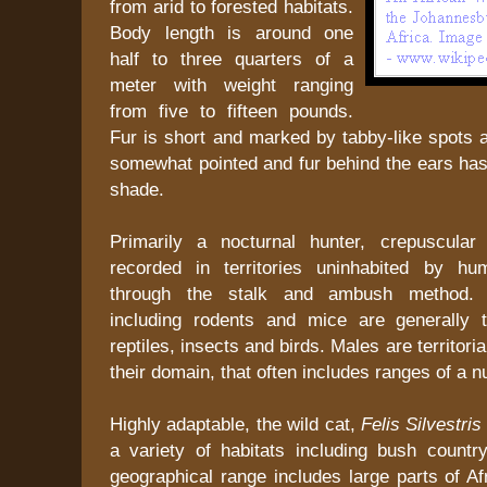
from arid to forested habitats.
Body length is around one
half to three quarters of a
meter with weight ranging
from five to fifteen pounds.
Fur is short and marked by tabby-like spots an
somewhat pointed and fur behind the ears has
shade.
Primarily a nocturnal hunter, crepuscular 
recorded in territories uninhabited by hu
through the stalk and ambush method.
including rodents and mice are generally 
reptiles, insects and birds. Males are territoria
their domain, that often includes ranges of a 
Highly adaptable, the wild cat,
Felis Silvestri
a variety of habitats including bush countr
geographical range includes large parts of Af