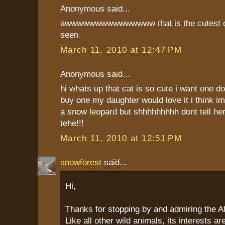
Anonymous said...
awwwwwwwwwwwwwww that is the cutest ca
seen
March 11, 2010 at 12:47 PM
Anonymous said...
hi whats up that cat is so cute i want one 
buy one my daughter would love it i think im
a snow leopard but shhhhhhhhh dont tell her 
tehe!!!
March 11, 2010 at 12:51 PM
snowforest
said...
Hi,
Thanks for stopping by and admiring the Af
Like all other wild animals, its interests a