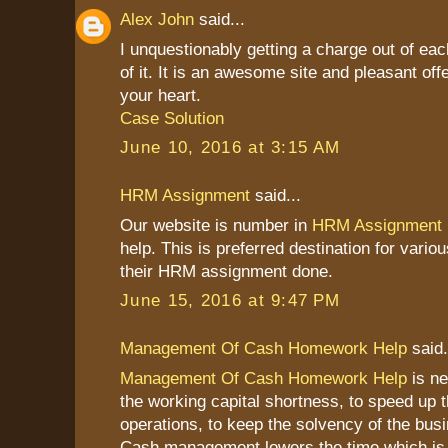
Alex John
said...
I unquestionably getting a charge out of ea
of it. It is an awesome site and pleasant offe
your heart.
Case Solution
June 10, 2016 at 3:15 AM
HRM Assignment
said...
Our website is number in
HRM Assignment
help. This is preferred destination for vario
their HRM assignment done.
June 15, 2016 at 9:47 PM
Management Of Cash Homework Help
said.
Management Of Cash Homework Help
is ne
the working capital shortness, to speed up 
operations, to keep the solvency of the bus
Cash management lowers the time which is 