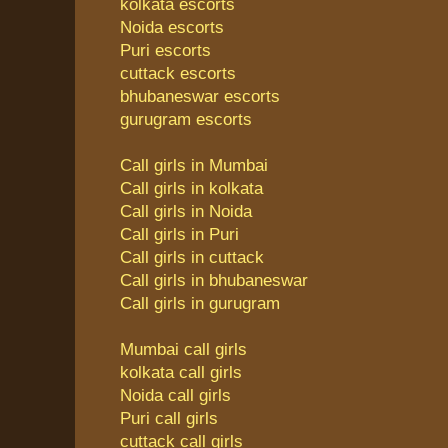
kolkata escorts
Noida escorts
Puri escorts
cuttack escorts
bhubaneswar escorts
gurugram escorts
Call girls in Mumbai
Call girls in kolkata
Call girls in Noida
Call girls in Puri
Call girls in cuttack
Call girls in bhubaneswar
Call girls in gurugram
Mumbai call girls
kolkata call girls
Noida call girls
Puri call girls
cuttack call girls