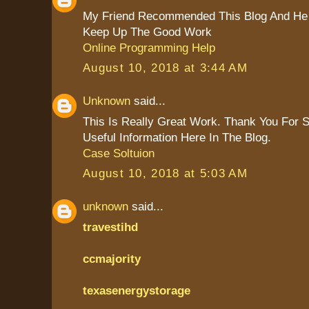
My Friend Recommended This Blog And He 
Keep Up The Good Work
Online Programming Help
August 10, 2018 at 3:44 AM
Unknown
said...
This Is Really Great Work. Thank You For 
Useful Information Here In The Blog.
Case Soltuion
August 10, 2018 at 5:03 AM
unknown
said...
travestihd
ccmajority
texasenergystorage