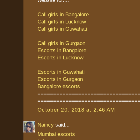
Call girls in Bangalore
Call girls in Lucknow
Call girls in Guwahati
Call girls in Gurgaon
Escorts in Bangalore
Escorts in Lucknow
Escorts in Guwahati
Escorts in Gurgaon
Bangalore escorts
================================
================================
October 20, 2018 at 2:46 AM
Naincy
said...
Mumbai escorts