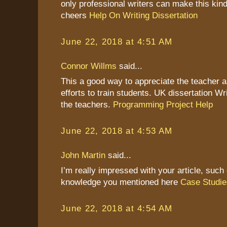
only professional writers can make this kind
cheers
Help On Writing Dissertation
June 22, 2018 at 4:51 AM
Connor Willms
said...
This a good way to appreciate the teacher as
efforts to train students. UK dissertation Wr
the teachers.
Programming Project Help
June 22, 2018 at 4:53 AM
John Martin
said...
I’m really impressed with your article, such 
knowledge you mentioned here
Case Studie
June 22, 2018 at 4:54 AM