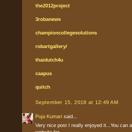
the2012project
3robanews
championcollegesolutions
robartgallery/
thaidutch4u
caapus
quitch
September 15, 2018 at 12:49 AM
Puja Kumari
said...
Very nice post I really enjoyed it...You can 
website for....