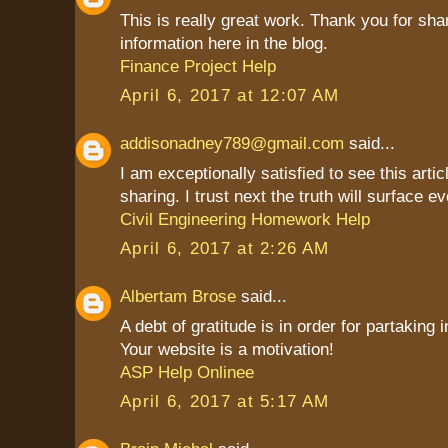
This is really great work. Thank you for sha
information here in the blog.
Finance Project Help
April 6, 2017 at 12:07 AM
addisonadney789@gmail.com
said...
I am exceptionally satisfied to see this artic
sharing. I trust next the truth will surface ev
Civil Engineering Homework Help
April 6, 2017 at 2:26 AM
Albertam Brose
said...
A debt of gratitude is in order for partaking 
Your website is a motivation!
ASP Help Onlinee
April 6, 2017 at 5:17 AM