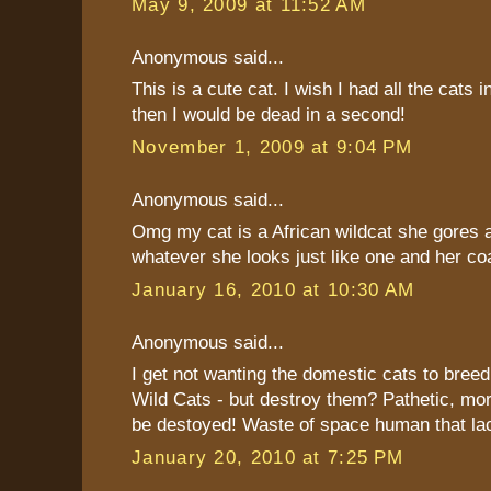
May 9, 2009 at 11:52 AM
Anonymous said...
This is a cute cat. I wish I had all the cats i
then I would be dead in a second!
November 1, 2009 at 9:04 PM
Anonymous said...
Omg my cat is a African wildcat she gores 
whatever she looks just like one and her coa
January 16, 2010 at 10:30 AM
Anonymous said...
I get not wanting the domestic cats to breed
Wild Cats - but destroy them? Pathetic, mor
be destoyed! Waste of space human that la
January 20, 2010 at 7:25 PM