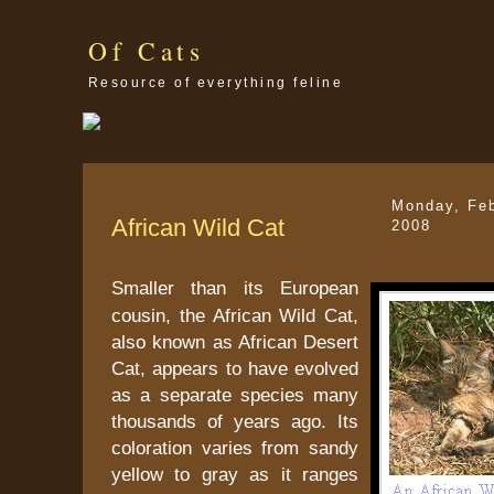
Of Cats
Resource of everything feline
Monday, Feb
African Wild Cat
2008
Smaller than its European
cousin, the African Wild Cat,
also known as African Desert
Cat, appears to have evolved
as a separate species many
thousands of years ago. Its
coloration varies from sandy
yellow to gray as it ranges