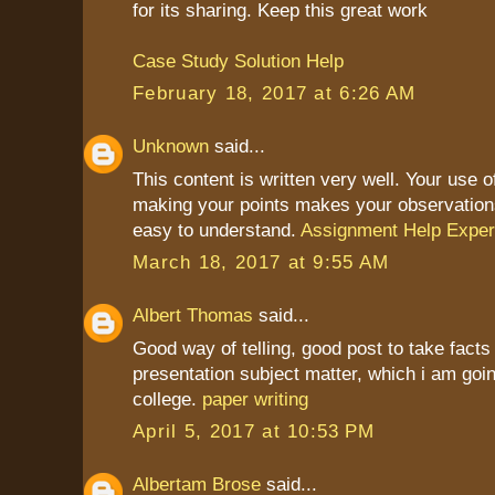
for its sharing. Keep this great work
Case Study Solution Help
February 18, 2017 at 6:26 AM
Unknown
said...
This content is written very well. Your use 
making your points makes your observation
easy to understand.
Assignment Help Exper
March 18, 2017 at 9:55 AM
Albert Thomas
said...
Good way of telling, good post to take fact
presentation subject matter, which i am goin
college.
paper writing
April 5, 2017 at 10:53 PM
Albertam Brose
said...