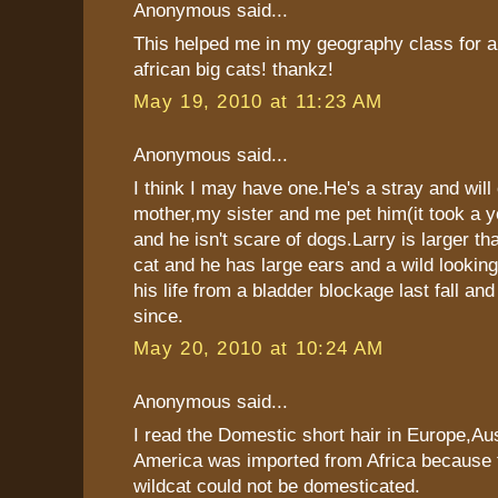
Anonymous said...
This helped me in my geography class for a
african big cats! thankz!
May 19, 2010 at 11:23 AM
Anonymous said...
I think I may have one.He's a stray and will
mother,my sister and me pet him(it took a y
and he isn't scare of dogs.Larry is larger th
cat and he has large ears and a wild looki
his life from a bladder blockage last fall an
since.
May 20, 2010 at 10:24 AM
Anonymous said...
I read the Domestic short hair in Europe,Aus
America was imported from Africa because
wildcat could not be domesticated.