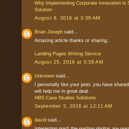
Why Implementing Corporate Innovation is S
Solution
August 8, 2016 at 3:39 AM
Brian Joseph
said...
Amazing article thanks or sharing..
Landing Pages Writing Service
August 25, 2016 at 3:38 AM
Unknown
said...
I personally like your post, you have shared 
will help me in great deal.
HBS Case Studies Solutions
September 3, 2016 at 12:11 AM
david
said...
Interesting post! the posting photos are grea