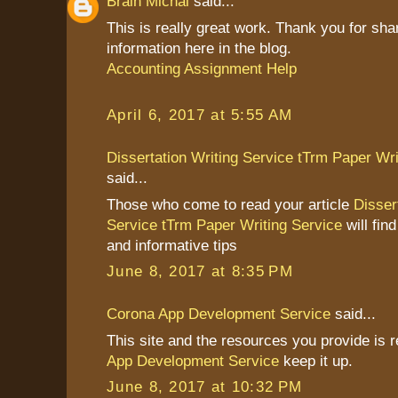
Brain Michal
said...
This is really great work. Thank you for sha
information here in the blog.
Accounting Assignment Help
April 6, 2017 at 5:55 AM
Dissertation Writing Service tTrm Paper Wri
said...
Those who come to read your article
Disser
Service tTrm Paper Writing Service
will find
and informative tips
June 8, 2017 at 8:35 PM
Corona App Development Service
said...
This site and the resources you provide is r
App Development Service
keep it up.
June 8, 2017 at 10:32 PM