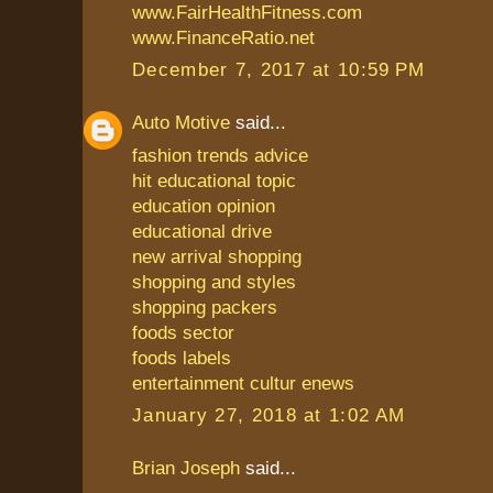
www.FairHealthFitness.com
www.FinanceRatio.net
December 7, 2017 at 10:59 PM
Auto Motive
said...
fashion trends advice
hit educational topic
education opinion
educational drive
new arrival shopping
shopping and styles
shopping packers
foods sector
foods labels
entertainment cultur enews
January 27, 2018 at 1:02 AM
Brian Joseph
said...