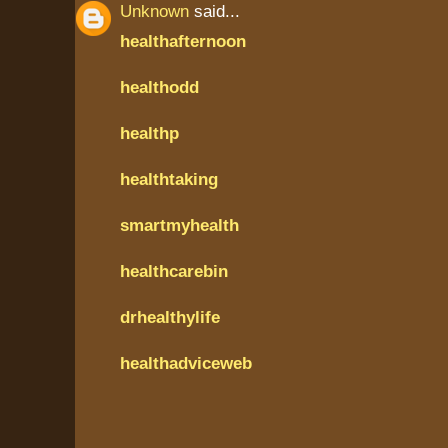
Unknown
said...
healthafternoon
healthodd
healthp
healthtaking
smartmyhealth
healthcarebin
drhealthylife
healthadviceweb