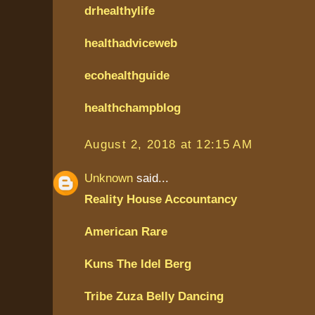
drhealthylife
healthadviceweb
ecohealthguide
healthchampblog
August 2, 2018 at 12:15 AM
Unknown
said...
Reality House Accountancy
American Rare
Kuns The Idel Berg
Tribe Zuza Belly Dancing