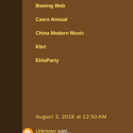
Bewing Web
Casro Annual
China Modern Music
Kbrt
EliteParty
August 3, 2018 at 12:50 AM
Unknown
said...