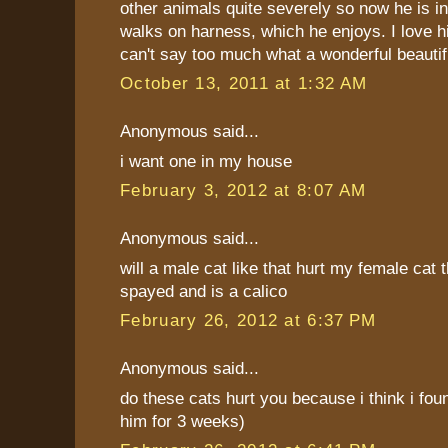
other animals quite severely so now he is i
walks on harness, which he enjoys. I love 
can't say too much what a wonderful beautifu
October 13, 2011 at 1:32 AM
Anonymous said...
i want one in my house
February 3, 2012 at 8:07 AM
Anonymous said...
will a male cat like that hurt my female cat t
spayed and is a calico
February 26, 2012 at 6:37 PM
Anonymous said...
do these cats hurt you because i think i fou
him for 3 weeks)