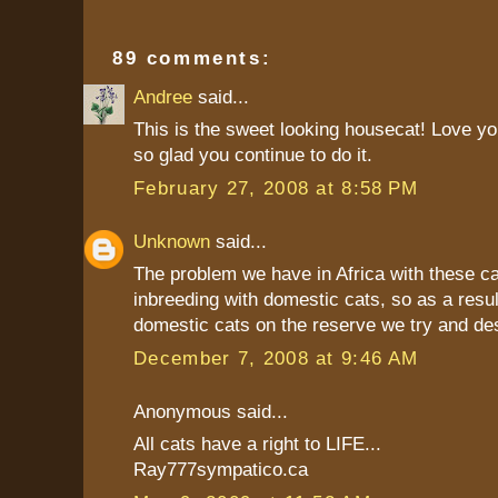
89 comments:
Andree
said...
This is the sweet looking housecat! Love yo
so glad you continue to do it.
February 27, 2008 at 8:58 PM
Unknown
said...
The problem we have in Africa with these ca
inbreeding with domestic cats, so as a resul
domestic cats on the reserve we try and de
December 7, 2008 at 9:46 AM
Anonymous said...
All cats have a right to LIFE...
Ray777sympatico.ca