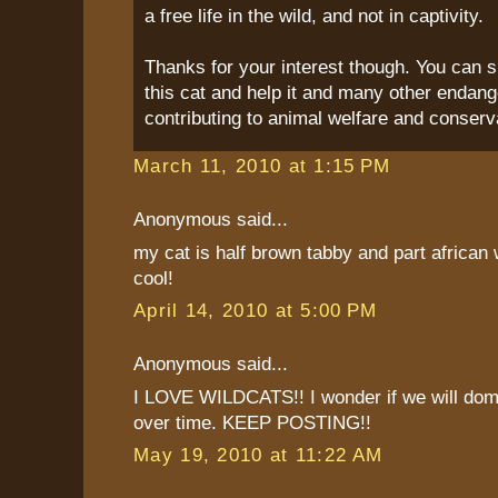
a free life in the wild, and not in captivity.
Thanks for your interest though. You can s
this cat and help it and many other endang
contributing to animal welfare and conserv
March 11, 2010 at 1:15 PM
Anonymous said...
my cat is half brown tabby and part african w
cool!
April 14, 2010 at 5:00 PM
Anonymous said...
I LOVE WILDCATS!! I wonder if we will dom
over time. KEEP POSTING!!
May 19, 2010 at 11:22 AM