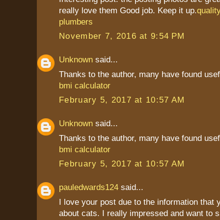
really love them Good job. Keep it up.
qualit
plumbers
November 7, 2016 at 9:54 PM
Unknown
said...
Thanks to the author, many have found usef
bmi calculator
February 5, 2017 at 10:57 AM
Unknown
said...
Thanks to the author, many have found usef
bmi calculator
February 5, 2017 at 10:57 AM
pauledwards124
said...
I love your post due to the information that
about cats. I really impressed and want to 