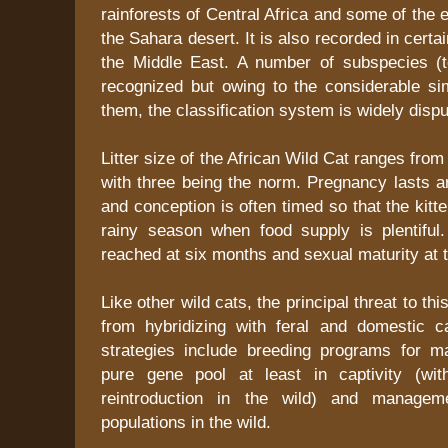
rainforests of Central Africa and some of the 
the Sahara desert. It is also recorded in certa
the Middle East. A number of subspecies (te
recognized but owing to the considerable sim
them, the classification system is widely dispu
Litter size of the African Wild Cat ranges from
with three being the norm. Pregnancy lasts 
and conception is often timed so that the kitt
rainy season when food supply is plentiful
reached at six months and sexual maturity at t
Like other wild cats, the principal threat to this
from hybridizing with feral and domestic c
strategies include breeding programs for m
pure gene pool at least in captivity (wit
reintroduction in the wild) and managem
populations in the wild.