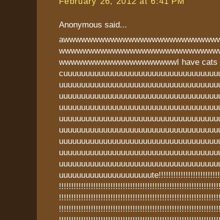
February 26, 2012 at 6:41 PM
Anonymous said...
awwwwwwwwwwwwwwwwwwwwwwwwww
wwwwwwwwwwwwwwwwwwwwwwwwwww
wwwwwwwwwwwwwwwwwwwwI have cats t
cuuuuuuuuuuuuuuuuuuuuuuuuuuuuuuuuuuu
uuuuuuuuuuuuuuuuuuuuuuuuuuuuuuuuuuuu
uuuuuuuuuuuuuuuuuuuuuuuuuuuuuuuuuuuu
uuuuuuuuuuuuuuuuuuuuuuuuuuuuuuuuuuuu
uuuuuuuuuuuuuuuuuuuuuuuuuuuuuuuuuuuu
uuuuuuuuuuuuuuuuuuuuuuuuuuuuuuuuuuuu
uuuuuuuuuuuuuuuuuuuuuuuuuuuuuuuuuuuu
uuuuuuuuuuuuuuuuuuuuuuuuuuuuuuuuuuuu
uuuuuuuuuuuuuuuuuuuuuuuuuuuuuuuuuuuu
uuuuuuuuuuuuuuuuuuuuute!!!!!!!!!!!!!!!!!!!!!!!!!!!!!
!!!!!!!!!!!!!!!!!!!!!!!!!!!!!!!!!!!!!!!!!!!!!!!!!!!!!!!!!!!!!!!!!
!!!!!!!!!!!!!!!!!!!!!!!!!!!!!!!!!!!!!!!!!!!!!!!!!!!!!!!!!!!!!!!!!
!!!!!!!!!!!!!!!!!!!!!!!!!!!!!!!!!!!!!!!!!!!!!!!!!!!!!!!!!!!!!!!!!
!!!!!!!!!!!!!!!!!!!!!!!!!!!!!!!!!!!!!!!!!!!!!!!!!!!!!!!!!!!!!!!!!