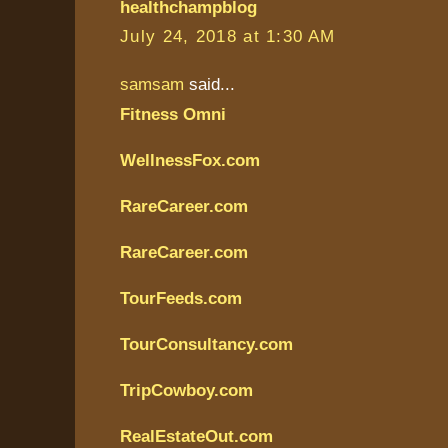
healthchampblog
July 24, 2018 at 1:30 AM
samsam
said...
Fitness Omni
WellnessFox.com
RareCareer.com
RareCareer.com
TourFeeds.com
TourConsultancy.com
TripCowboy.com
RealEstateOut.com