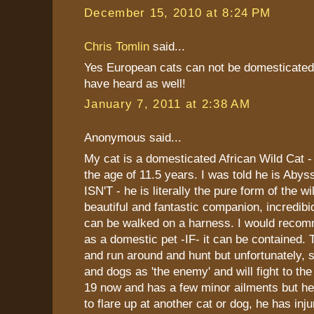
December 15, 2010 at 8:24 PM
Chris Tomlin
said...
Yes European cats can not be domesticated 
have heard as well!
January 7, 2011 at 2:38 AM
Anonymous said...
My cat is a domesticated African Wild Cat -
the age of 11.5 years. I was told he is Abys
ISN'T - he is literally the pure form of the wi
beautiful and fantastic companion, incredibid
can be walked on a harness. I would recom
as a domestic pet -IF- it can be contained.
and run around and hunt but unfortunately, s
and dogs as 'the enemy' and will fight to the
19 now and has a few minor ailments but he 
to flare up at another cat or dog, he has inj