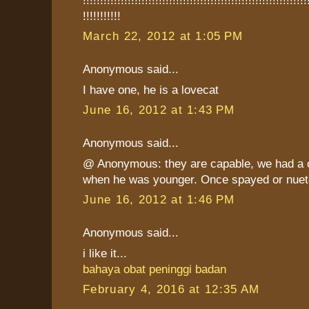
!!!!!!!!!!!
March 22, 2012 at 1:05 PM
Anonymous said...
I have one, he is a lovecat
June 16, 2012 at 1:43 PM
Anonymous said...
@ Anonymous: they are capable, we had a c
when he was younger. Once spayed or nuete
June 16, 2012 at 1:46 PM
Anonymous said...
i like it...
bahaya obat peninggi badan
February 4, 2016 at 12:35 AM