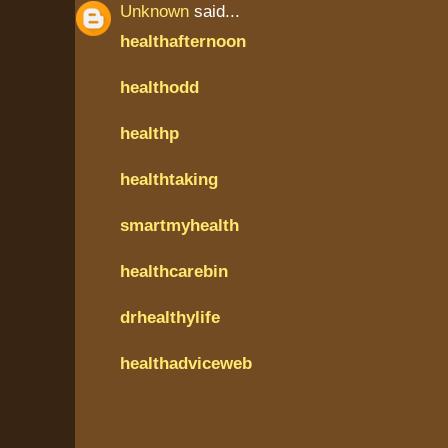
Unknown
said...
healthafternoon
healthodd
healthp
healthtaking
smartmyhealth
healthcarebin
drhealthylife
healthadviceweb