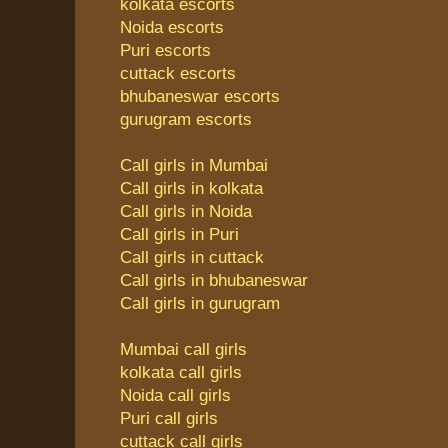
kolkata escorts
Noida escorts
Puri escorts
cuttack escorts
bhubaneswar escorts
gurugram escorts
Call girls in Mumbai
Call girls in kolkata
Call girls in Noida
Call girls in Puri
Call girls in cuttack
Call girls in bhubaneswar
Call girls in gurugram
Mumbai call girls
kolkata call girls
Noida call girls
Puri call girls
cuttack call girls