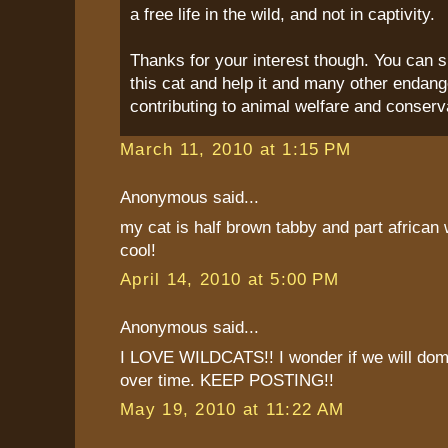
a free life in the wild, and not in captivity.
Thanks for your interest though. You can s
this cat and help it and many other endang
contributing to animal welfare and conserv
March 11, 2010 at 1:15 PM
Anonymous said...
my cat is half brown tabby and part african w
cool!
April 14, 2010 at 5:00 PM
Anonymous said...
I LOVE WILDCATS!! I wonder if we will dom
over time. KEEP POSTING!!
May 19, 2010 at 11:22 AM