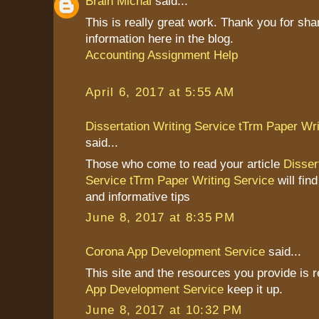
Brain Michal
said...
This is really great work. Thank you for sha
information here in the blog.
Accounting Assignment Help
April 6, 2017 at 5:55 AM
Dissertation Writing Service tTrm Paper Wri
said...
Those who come to read your article
Disser
Service tTrm Paper Writing Service
will find
and informative tips
June 8, 2017 at 8:35 PM
Corona App Development Service
said...
This site and the resources you provide is r
App Development Service
keep it up.
June 8, 2017 at 10:32 PM