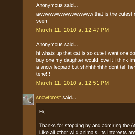
Anonymous said...
awwwwwwwwwwwwwww that is the cutest ca
seen
March 11, 2010 at 12:47 PM
Anonymous said...
hi whats up that cat is so cute i want one 
buy one my daughter would love it i think im
a snow leopard but shhhhhhhhh dont tell her 
tehe!!!
March 11, 2010 at 12:51 PM
snowforest
said...
Hi,
Thanks for stopping by and admiring the Af
Like all other wild animals, its interests a