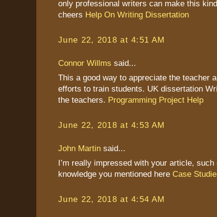
only professional writers can make this kind
cheers
Help On Writing Dissertation
June 22, 2018 at 4:51 AM
Connor Willms
said...
This a good way to appreciate the teacher as
efforts to train students. UK dissertation Wr
the teachers.
Programming Project Help
June 22, 2018 at 4:53 AM
John Martin
said...
I’m really impressed with your article, such 
knowledge you mentioned here
Case Studie
June 22, 2018 at 4:54 AM