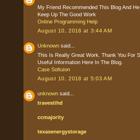
My Friend Recommended This Blog And He 
Keep Up The Good Work
Online Programming Help
August 10, 2018 at 3:44 AM
Unknown
said...
This Is Really Great Work. Thank You For 
Useful Information Here In The Blog.
Case Soltuion
August 10, 2018 at 5:03 AM
unknown
said...
travestihd
ccmajority
texasenergystorage