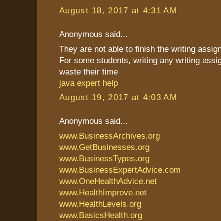
August 18, 2017 at 4:31 AM
Anonymous said...
They are not able to finish the writing assi
For some students, writing any writing assi
waste their time
java expert help
August 19, 2017 at 4:03 AM
Anonymous said...
www.BusinessArchives.org
www.GetBusinesses.org
www.BusinessTypes.org
www.BusinessExpertAdvice.com
www.OneHealthAdvice.net
www.HealthImprove.net
www.HealthLevels.org
www.BasicsHealth.org