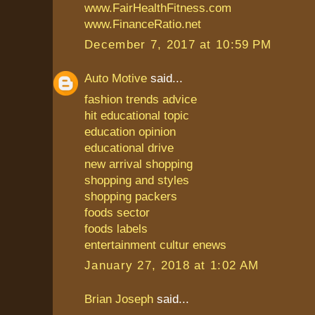
www.FairHealthFitness.com
www.FinanceRatio.net
December 7, 2017 at 10:59 PM
Auto Motive
said...
fashion trends advice
hit educational topic
education opinion
educational drive
new arrival shopping
shopping and styles
shopping packers
foods sector
foods labels
entertainment cultur enews
January 27, 2018 at 1:02 AM
Brian Joseph
said...