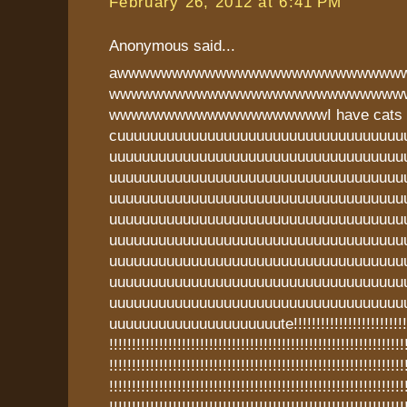
February 26, 2012 at 6:41 PM
Anonymous said...
awwwwwwwwwwwwwwwwwwwwwwwwww
wwwwwwwwwwwwwwwwwwwwwwwwwww
wwwwwwwwwwwwwwwwwwwwI have cats t
cuuuuuuuuuuuuuuuuuuuuuuuuuuuuuuuuuuu
uuuuuuuuuuuuuuuuuuuuuuuuuuuuuuuuuuuu
uuuuuuuuuuuuuuuuuuuuuuuuuuuuuuuuuuuu
uuuuuuuuuuuuuuuuuuuuuuuuuuuuuuuuuuuu
uuuuuuuuuuuuuuuuuuuuuuuuuuuuuuuuuuuu
uuuuuuuuuuuuuuuuuuuuuuuuuuuuuuuuuuuu
uuuuuuuuuuuuuuuuuuuuuuuuuuuuuuuuuuuu
uuuuuuuuuuuuuuuuuuuuuuuuuuuuuuuuuuuu
uuuuuuuuuuuuuuuuuuuuuuuuuuuuuuuuuuuu
uuuuuuuuuuuuuuuuuuuuute!!!!!!!!!!!!!!!!!!!!!!!!!!!!!
!!!!!!!!!!!!!!!!!!!!!!!!!!!!!!!!!!!!!!!!!!!!!!!!!!!!!!!!!!!!!!!!!
!!!!!!!!!!!!!!!!!!!!!!!!!!!!!!!!!!!!!!!!!!!!!!!!!!!!!!!!!!!!!!!!!
!!!!!!!!!!!!!!!!!!!!!!!!!!!!!!!!!!!!!!!!!!!!!!!!!!!!!!!!!!!!!!!!!
!!!!!!!!!!!!!!!!!!!!!!!!!!!!!!!!!!!!!!!!!!!!!!!!!!!!!!!!!!!!!!!!!