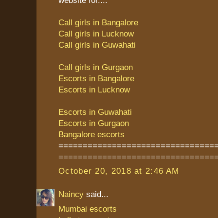
Call girls in Bangalore
Call girls in Lucknow
Call girls in Guwahati
Call girls in Gurgaon
Escorts in Bangalore
Escorts in Lucknow
Escorts in Guwahati
Escorts in Gurgaon
Bangalore escorts
================================
================================
October 20, 2018 at 2:46 AM
Naincy
said...
Mumbai escorts