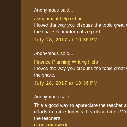
Anonymous said...
assignment help online
I loved the way you discuss the topic great
the share Your informative post.
July 28, 2017 at 10:36 PM
Anonymous said...
Finance Planning Writing Help
I loved the way you discuss the topic great
the share.
July 28, 2017 at 10:36 PM
Anonymous said...
This a good way to appreciate the teacher as
efforts to train students. UK dissertation Wr
the teachers.
econ homework