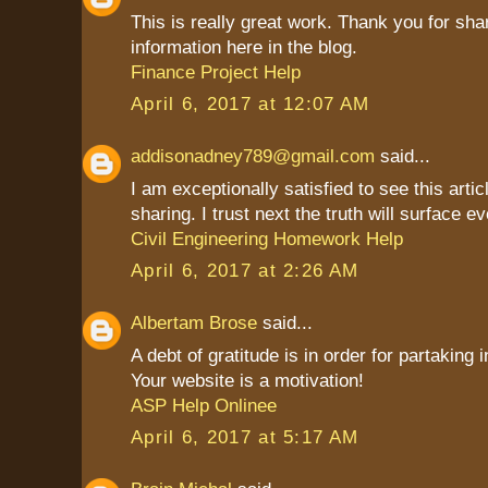
This is really great work. Thank you for sha
information here in the blog.
Finance Project Help
April 6, 2017 at 12:07 AM
addisonadney789@gmail.com
said...
I am exceptionally satisfied to see this artic
sharing. I trust next the truth will surface ev
Civil Engineering Homework Help
April 6, 2017 at 2:26 AM
Albertam Brose
said...
A debt of gratitude is in order for partaking 
Your website is a motivation!
ASP Help Onlinee
April 6, 2017 at 5:17 AM