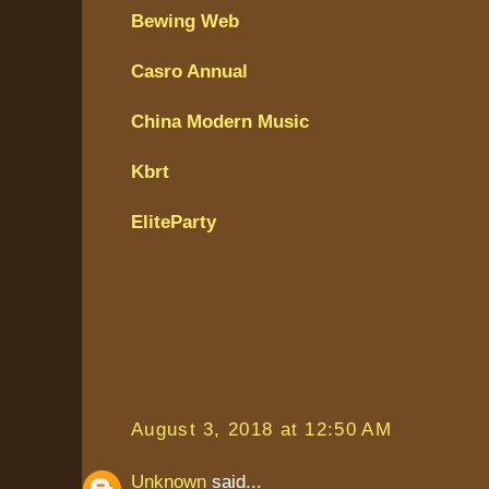
Bewing Web
Casro Annual
China Modern Music
Kbrt
EliteParty
August 3, 2018 at 12:50 AM
Unknown
said...