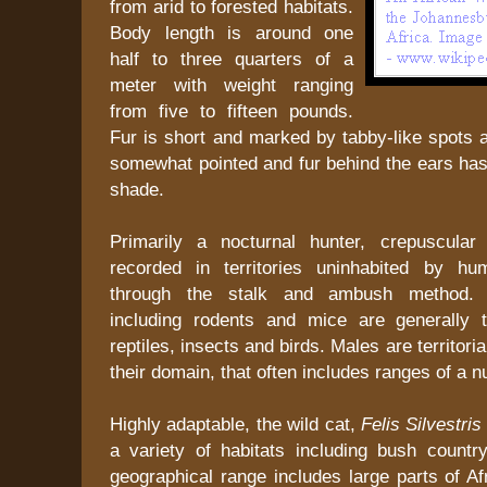
from arid to forested habitats.
Body length is around one
half to three quarters of a
meter with weight ranging
from five to fifteen pounds.
Fur is short and marked by tabby-like spots an
somewhat pointed and fur behind the ears has
shade.
Primarily a nocturnal hunter, crepuscular 
recorded in territories uninhabited by hu
through the stalk and ambush method.
including rodents and mice are generally 
reptiles, insects and birds. Males are territoria
their domain, that often includes ranges of a 
Highly adaptable, the wild cat,
Felis Silvestri
a variety of habitats including bush countr
geographical range includes large parts of Af