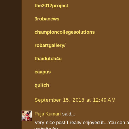
the2012project
3robanews
championcollegesolutions
robartgallery/
thaidutch4u
caapus
quitch
September 15, 2018 at 12:49 AM
Puja Kumari
said...
Very nice post I really enjoyed it...You can 
website for....