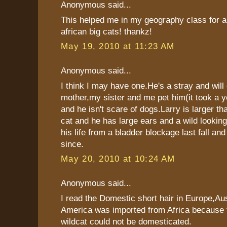
Anonymous said...
This helped me in my geography class for a
african big cats! thankz!
May 19, 2010 at 11:23 AM
Anonymous said...
I think I may have one.He's a stray and will
mother,my sister and me pet him(it took a y
and he isn't scare of dogs.Larry is larger th
cat and he has large ears and a wild looki
his life from a bladder blockage last fall an
since.
May 20, 2010 at 10:24 AM
Anonymous said...
I read the Domestic short hair in Europe,Aus
America was imported from Africa because
wildcat could not be domesticated.