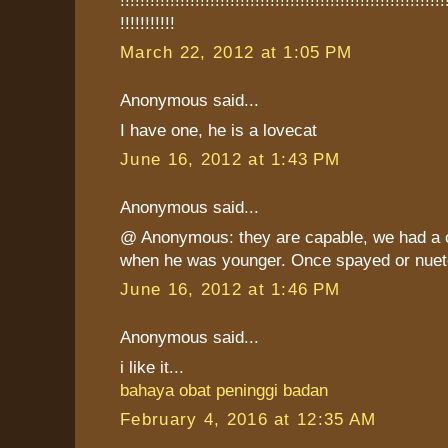
!!!!!!!!!!!
March 22, 2012 at 1:05 PM
Anonymous said...
I have one, he is a lovecat
June 16, 2012 at 1:43 PM
Anonymous said...
@ Anonymous: they are capable, we had a c
when he was younger. Once spayed or nuete
June 16, 2012 at 1:46 PM
Anonymous said...
i like it...
bahaya obat peninggi badan
February 4, 2016 at 12:35 AM