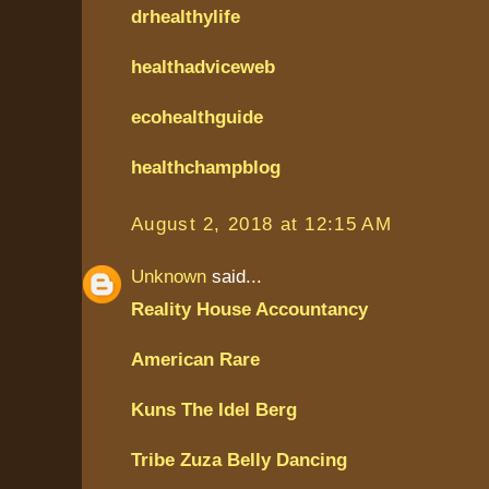
drhealthylife
healthadviceweb
ecohealthguide
healthchampblog
August 2, 2018 at 12:15 AM
Unknown
said...
Reality House Accountancy
American Rare
Kuns The Idel Berg
Tribe Zuza Belly Dancing