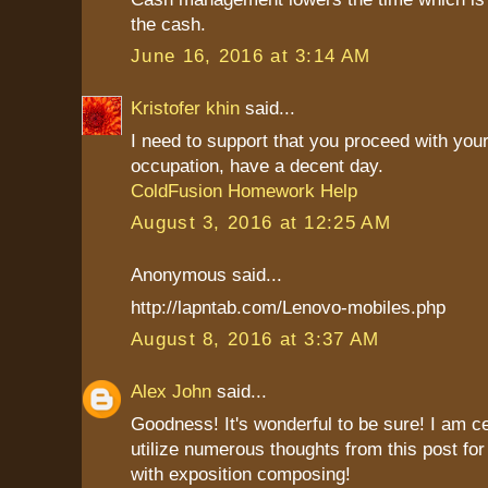
the cash.
June 16, 2016 at 3:14 AM
Kristofer khin
said...
I need to support that you proceed with your
occupation, have a decent day.
ColdFusion Homework Help
August 3, 2016 at 12:25 AM
Anonymous said...
http://lapntab.com/Lenovo-mobiles.php
August 8, 2016 at 3:37 AM
Alex John
said...
Goodness! It's wonderful to be sure! I am c
utilize numerous thoughts from this post fo
with exposition composing!