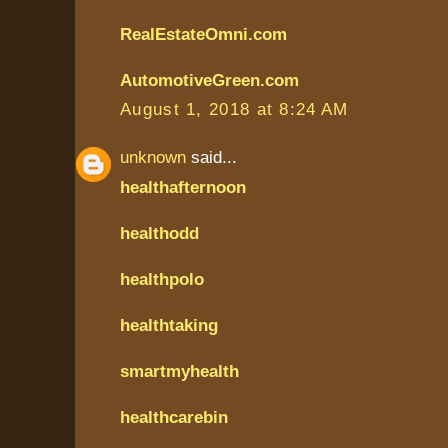
RealEstateOmni.com
AutomotiveGreen.com
August 1, 2018 at 8:24 AM
unknown
said...
healthafternoon
healthodd
healthpolo
healthtaking
smartmyhealth
healthcarebin