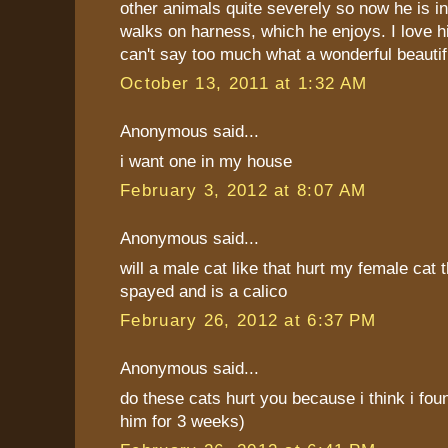
other animals quite severely so now he is i
walks on harness, which he enjoys. I love 
can't say too much what a wonderful beautifu
October 13, 2011 at 1:32 AM
Anonymous said...
i want one in my house
February 3, 2012 at 8:07 AM
Anonymous said...
will a male cat like that hurt my female cat t
spayed and is a calico
February 26, 2012 at 6:37 PM
Anonymous said...
do these cats hurt you because i think i fou
him for 3 weeks)