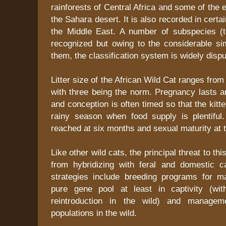
rainforests of Central Africa and some of the 
the Sahara desert. It is also recorded in certa
the Middle East. A number of subspecies (te
recognized but owing to the considerable sim
them, the classification system is widely dispu
Litter size of the African Wild Cat ranges from
with three being the norm. Pregnancy lasts 
and conception is often timed so that the kitt
rainy season when food supply is plentiful
reached at six months and sexual maturity at t
Like other wild cats, the principal threat to this
from hybridizing with feral and domestic c
strategies include breeding programs for m
pure gene pool at least in captivity (wit
reintroduction in the wild) and managem
populations in the wild.