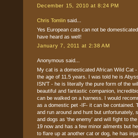
December 15, 2010 at 8:24 PM
Chris Tomlin
said...
Yes European cats can not be domesticated 
have heard as well!
January 7, 2011 at 2:38 AM
Anonymous said...
My cat is a domesticated African Wild Cat -
the age of 11.5 years. I was told he is Abys
ISN'T - he is literally the pure form of the wi
beautiful and fantastic companion, incredibid
can be walked on a harness. I would recom
as a domestic pet -IF- it can be contained.
and run around and hunt but unfortunately, s
and dogs as 'the enemy' and will fight to the
19 now and has a few minor ailments but he 
to flare up at another cat or dog, he has inj