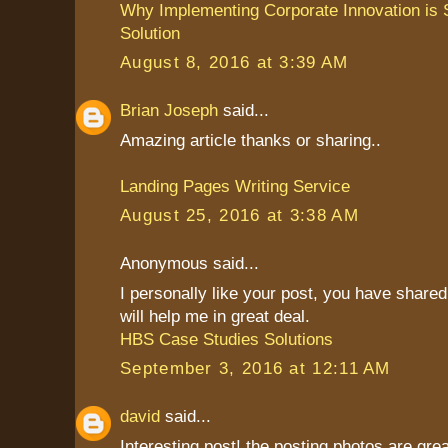
Why Implementing Corporate Innovation is S
Solution
August 8, 2016 at 3:39 AM
Brian Joseph
said...
Amazing article thanks or sharing..
Landing Pages Writing Service
August 25, 2016 at 3:38 AM
Anonymous said...
I personally like your post, you have shared 
will help me in great deal.
HBS Case Studies Solutions
September 3, 2016 at 12:11 AM
david
said...
Interesting post! the posting photos are grea