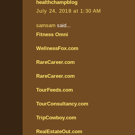
healthchampblog
July 24, 2018 at 1:30 AM
samsam
said...
Fitness Omni
WellnessFox.com
RareCareer.com
RareCareer.com
TourFeeds.com
TourConsultancy.com
TripCowboy.com
RealEstateOut.com