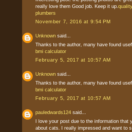
really love them Good job. Keep it up.
qualit
plumbers
November 7, 2016 at 9:54 PM
Unknown
said...
Thanks to the author, many have found usef
bmi calculator
February 5, 2017 at 10:57 AM
Unknown
said...
Thanks to the author, many have found usef
bmi calculator
February 5, 2017 at 10:57 AM
pauledwards124
said...
I love your post due to the information that
about cats. I really impressed and want to 