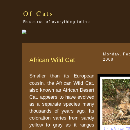
Of Cats
Resource of everything feline
Monday, Feb
African Wild Cat
2008
Smaller than its European
cousin, the African Wild Cat,
also known as African Desert
Cat, appears to have evolved
as a separate species many
thousands of years ago. Its
coloration varies from sandy
yellow to gray as it ranges