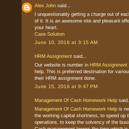
Alex John
said...
I unquestionably getting a charge out of ea
of it. It is an awesome site and pleasant offe
your heart.
Case Solution
June 10, 2016 at 3:15 AM
HRM Assignment
said...
Our website is number in
HRM Assignment
help. This is preferred destination for vario
their HRM assignment done.
June 15, 2016 at 9:47 PM
Management Of Cash Homework Help
said.
Management Of Cash Homework Help
is ne
the working capital shortness, to speed up 
operations, to keep the solvency of the bus
Cash management lowers the time which is 