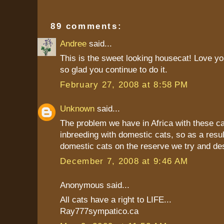
89 comments:
Andree
said...
This is the sweet looking housecat! Love yo
so glad you continue to do it.
February 27, 2008 at 8:58 PM
Unknown
said...
The problem we have in Africa with these ca
inbreeding with domestic cats, so as a resul
domestic cats on the reserve we try and de
December 7, 2008 at 9:46 AM
Anonymous said...
All cats have a right to LIFE...
Ray777sympatico.ca