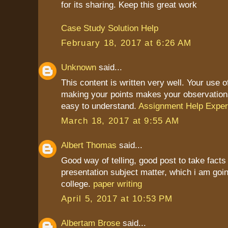
for its sharing. Keep this great work
Case Study Solution Help
February 18, 2017 at 6:26 AM
Unknown
said...
This content is written very well. Your use 
making your points makes your observation
easy to understand.
Assignment Help Exper
March 18, 2017 at 9:55 AM
Albert Thomas
said...
Good way of telling, good post to take fact
presentation subject matter, which i am goin
college.
paper writing
April 5, 2017 at 10:53 PM
Albertam Brose
said...