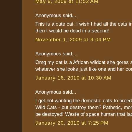
May 9, 2009 at 11:52 AM
Anonymous said...
This is a cute cat. I wish I had all the cats i
then I would be dead in a second!
November 1, 2009 at 9:04 PM
Anonymous said...
Omg my cat is a African wildcat she gores 
whatever she looks just like one and her coa
January 16, 2010 at 10:30 AM
Anonymous said...
I get not wanting the domestic cats to breed
Wild Cats - but destroy them? Pathetic, mor
be destoyed! Waste of space human that la
January 20, 2010 at 7:25 PM