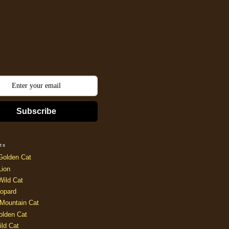
Subscribe
ts
Golden Cat
Lion
Wild Cat
opard
Mountain Cat
olden Cat
ild Cat