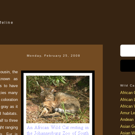
feline
Monday, February 25, 2008
ousin, the
 known as
rs to have
Wild Ca
cies many
African 
 coloration
African 
African 
 gray as it
Amur Le
d habitats.
Andean 
lf to three
Asian G
ght ranging
Asian W
ds. Fur is