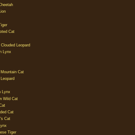
 Cheetah
Lion
iger
oted Cat
 Clouded Leopard
n Lynx
 Mountain Cat
 Leopard
n Lynx
n Wild Cat
Cat
aded Cat
's Cat
Lynx
ese Tiger