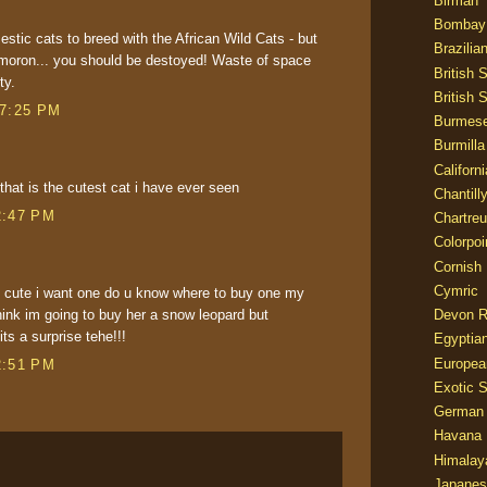
Birman
Bombay
estic cats to breed with the African Wild Cats - but
Brazilia
 moron... you should be destoyed! Waste of space
British 
ty.
British 
 7:25 PM
Burmes
Burmilla
Californ
is the cutest cat i have ever seen
Chantill
2:47 PM
Chartre
Colorpoi
Cornish
Cymric
so cute i want one do u know where to buy one my
Devon 
think im going to buy her a snow leopard but
ts a surprise tehe!!!
Egyptia
Europea
2:51 PM
Exotic S
German
Havana 
Himalay
Japanes