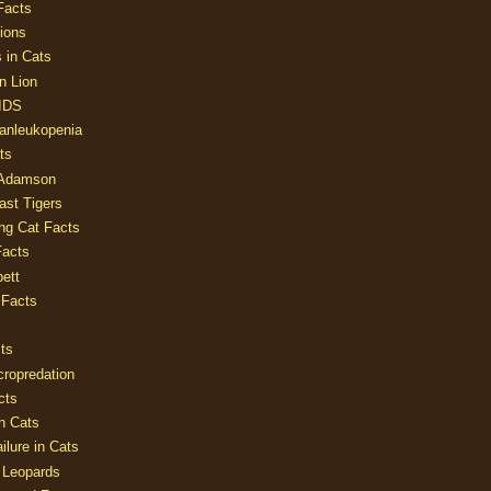
Facts
ions
 in Cats
n Lion
AIDS
Panleukopenia
ts
 Adamson
Last Tigers
ing Cat Facts
Facts
ett
 Facts
ts
cropredation
cts
n Cats
ilure in Cats
 Leopards