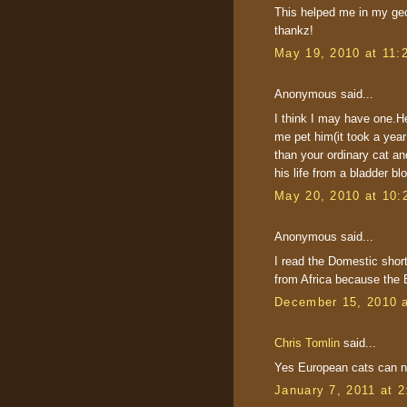
This helped me in my geog
thankz!
May 19, 2010 at 11:
Anonymous said...
I think I may have one.He
me pet him(it took a year
than your ordinary cat a
his life from a bladder bl
May 20, 2010 at 10:
Anonymous said...
I read the Domestic shor
from Africa because the 
December 15, 2010 
Chris Tomlin
said...
Yes European cats can no
January 7, 2011 at 