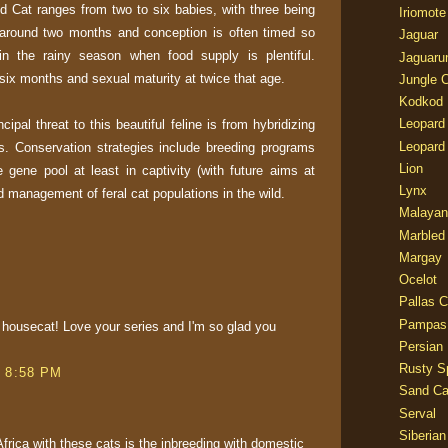
ild Cat ranges from two to six babies, with three being
Iriomote
around two months and conception is often timed so
Jaguar
in the rainy season when food supply is plentiful.
Jaguaru
six months and sexual maturity at twice that age.
Jungle 
Kodkod
Leopard
ncipal threat to this beautiful feline is from hybridizing
Leopard
s. Conservation strategies include breeding programs
Lion
 gene pool at least in captivity (with future aims at
Lynx
nd management of feral cat populations in the wild.
Malayan
Marbled
Margay
Ocelot
Pallas C
Pampas
g housecat! Love your series and I'm so glad you
Persian
Rusty S
t 8:58 PM
Sand Ca
Serval
Siberian
frica with these cats is the inbreeding with domestic