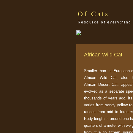
Of Cats
Resource of everything 
African Wild Cat
Smaller than its European c
African Wild Cat, also
African Desert Cat, appea
evolved as a separate spe
thousands of years ago. Its
varies from sandy yellow to
ranges from arid to foreste
Body length is around one ha
quarters of a meter with wei
from five to fifteen poun