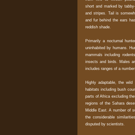
short and marked by tabby-
and stripes. Tail is somewh
and fur behind the ears has
reddish shade.
Primarily a nocturnal hunter
uninhabited by humans. Hun
mammals including rodents 
insects and birds. Males are
includes ranges of a number
Highly adaptable, the wild
habitats including bush cou
parts of Africa excluding th
regions of the Sahara deser
Middle East. A number of su
the considerable similariti
disputed by scientists.