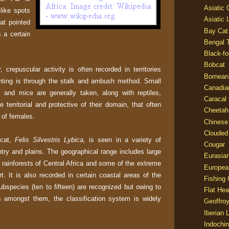
Asiatic
like spots
Asiatic 
at pointed
Bay Cat
 a certain
Bengal T
Black-fo
Bobcat
, crepuscular activity is often recorded in territories
Bornean
ting is through the stalk and ambush method. Small
Canadia
and mice are generally taken, along with reptiles,
Caracal
 territorial and protective of their domain, that often
Cheetah
 of females.
Chinese
Clouded
 cat,
Felis Silvestris Lybica,
is seen in a variety of
Cougar
ntry and plains. The geographical range includes large
Eurasia
e rainforests of Central Africa and some of the extreme
Europea
t. It is also recorded in certain coastal areas of the
Fishing 
bspecies (ten to fifteen) are recognized but owing to
Flat He
es amongst them, the classification system is widely
Geoffroy
Iberian 
Indochin