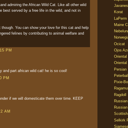
and admiring the African Wild Cat. Like all other wild
Javanes
e best served by a free life in the wild, and not in
Korat
LaPerm
Maine C
t though. You can show your love for this cat and help
Nebelun
gered felines by contributing to animal welfare and
Norwegi
Ocicat
Ojos Az
:15 PM
Oriental
Oriental
Persian
 and part african wild cat! he is so cool!
Peterbal
00 PM
Pixie-B
Ragamuf
Ragdoll
der if we will domesticate them over time. KEEP
Russian
Russian
22 AM
Scottish
Selkirk 
Siames