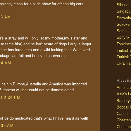
raphy class for a slide show for african big cats!
Siberian
Singapu
23 AM
Snowsh
Sokoke
Somali
Sphynx
's a stray and will only let my mother,my sister and
 to tame him) and he isn't scare of dogs.Larry is larger
Tonkine
nd he has large ears and a wild looking face.We saved
Turkish
ockage last fall and he loved us ever since.
Turkish
24 AM
Ukraini
Miscel
t hair in Europe,Australia and America was imported
America
European wildcat could not be domesticated.
Asia's L
at 8:24 PM
Barbary 
Bobcat 
Cape Li
t be domesticated that's what I have heard as well!
Cheetah
2:38 AM
Cheetah