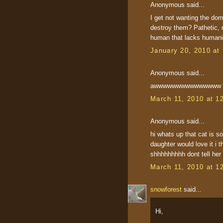
Anonymous said...
I get not wanting the dom
destroy them? Pathetic,
human that lacks humani
January 20, 2010 at
Anonymous said...
awwwwwwwwwwwwwww that 
March 11, 2010 at 1
Anonymous said...
hi whats up that cat is 
daughter would love it i 
shhhhhhhhh dont tell her i
March 11, 2010 at 1
snowforest
said...
Hi,