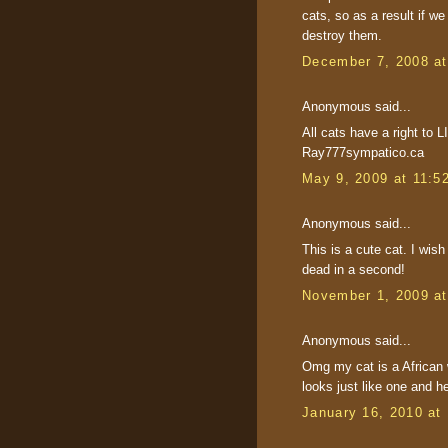
cats, so as a result if w
destroy them.
December 7, 2008 a
Anonymous said...
All cats have a right to L
Ray777sympatico.ca
May 9, 2009 at 11:5
Anonymous said...
This is a cute cat. I wish
dead in a second!
November 1, 2009 a
Anonymous said...
Omg my cat is a African 
looks just like one and h
January 16, 2010 at