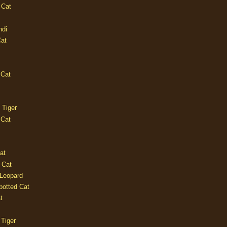
 Cat
ndi
Cat
 Cat
 Tiger
 Cat
at
 Cat
 Leopard
potted Cat
t
 Tiger