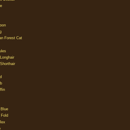
e
oon
g
an Forest Cat
ules
 Longhair
 Shorthair
d
ob
fin
 Blue
 Fold
Rex
e