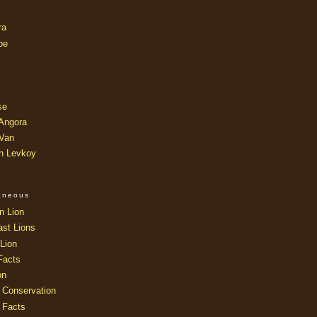
ra
oe
se
 Angora
 Van
an Levkoy
laneous
n Lion
ast Lions
Lion
Facts
on
 Conservation
 Facts