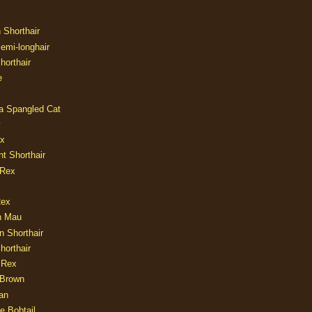
n Shorthair
Semi-longhair
Shorthair
e
ia Spangled Cat
y
ux
nt Shorthair
 Rex
Rex
n Mau
n Shorthair
horthair
 Rex
Brown
an
e Bobtail