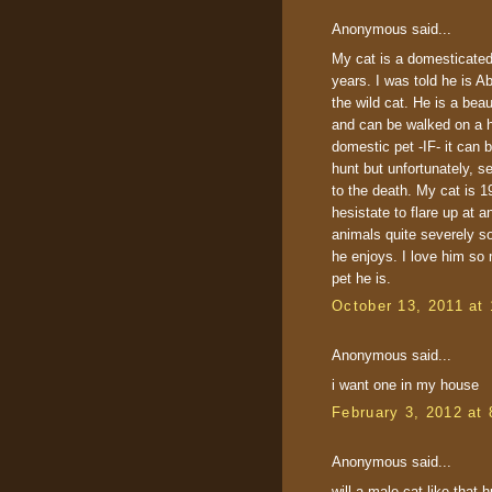
Anonymous said...
My cat is a domesticated 
years. I was told he is Ab
the wild cat. He is a beau
and can be walked on a h
domestic pet -IF- it can
hunt but unfortunately, se
to the death. My cat is 1
hesistate to flare up at a
animals quite severely s
he enjoys. I love him so
pet he is.
October 13, 2011 at
Anonymous said...
i want one in my house
February 3, 2012 at
Anonymous said...
will a male cat like that