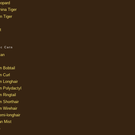
opard
ina Tiger
n Tiger
t
ic Cats
ian
n Bobtail
n Curl
n Longhair
n Polydactyl
 Ringtail
n Shorthair
n Wirehair
mi-longhair
an Mist
e