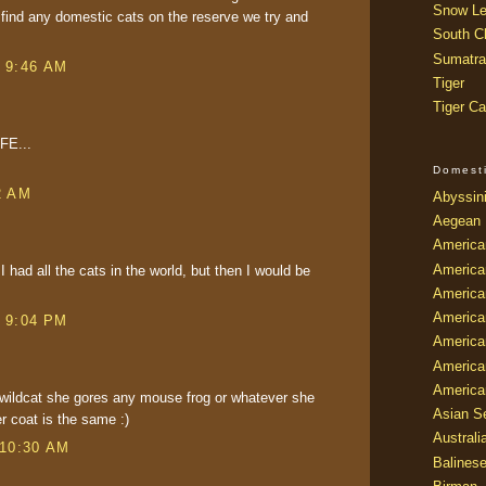
Snow Le
e find any domestic cats on the reserve we try and
South Ch
Sumatra
t 9:46 AM
Tiger
Tiger Ca
IFE...
Domest
2 AM
Abyssin
Aegean
America
America
 I had all the cats in the world, but then I would be
America
America
t 9:04 PM
American
America
America
wildcat she gores any mouse frog or whatever she
Asian Se
er coat is the same :)
Australi
 10:30 AM
Balines