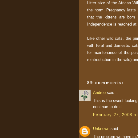
Litter size of the African W
the norm. Pregnancy lasts 
that the kittens are born 
Independence is reached at 
Like other wild cats, the pri
with feral and domestic cat
for maintenance of the pure
reintroduction in the wild) a
89 comments:
Andree
said...
This is the sweet lookin
continue to do it.
February 27, 2008 a
Unknown
said...
The problem we have in A