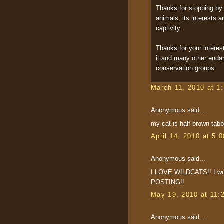
Thanks for stopping by 
animals, its interests ar
captivity.
Thanks for your interes
it and many other endan
conservation groups.
March 11, 2010 at 1
Anonymous said...
my cat is half brown tabby
April 14, 2010 at 5:
Anonymous said...
I LOVE WILDCATS!! I won
POSTING!!
May 19, 2010 at 11:
Anonymous said...