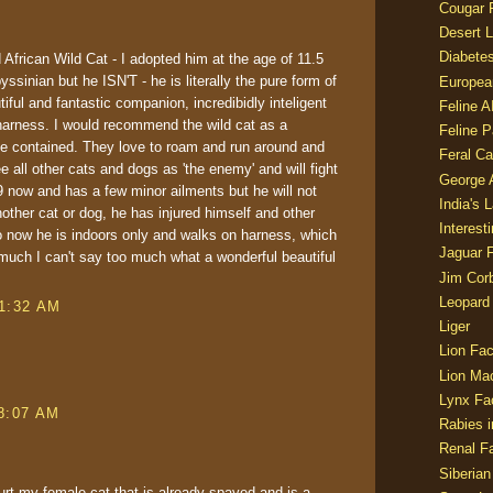
Cougar 
Desert L
Diabetes
African Wild Cat - I adopted him at the age of 11.5
yssinian but he ISN'T - he is literally the pure form of
Europea
tiful and fantastic companion, incredibidly inteligent
Feline 
arness. I would recommend the wild cat as a
Feline 
 be contained. They love to roam and run around and
Feral Ca
e all other cats and dogs as 'the enemy' and will fight
George
9 now and has a few minor ailments but he will not
India's 
nother cat or dog, he has injured himself and other
Interest
o now he is indoors only and walks on harness, which
Jaguar 
 much I can't say too much what a wonderful beautiful
Jim Corb
Leopard
 1:32 AM
Liger
Lion Fac
Lion Ma
Lynx Fa
 8:07 AM
Rabies i
Renal Fa
Siberian
 hurt my female cat that is already spayed and is a