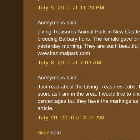
July 5, 2010 at 11:20 PM
Anonymous said...
Living Treasures Animal Park in New Castle,
breeding Barbary lions. The female gave birt
yesterday morning. They are such beautiful
www.ltanimalpark.com
July 8, 2010 at 7:09 AM
Anonymous said...
Just read about the Living Treasures cubs. I
soon, as I am in the area. I would like to 
percentages but they have the markings as 
article.
July 20, 2010 at 4:50 AM
Sean
said...