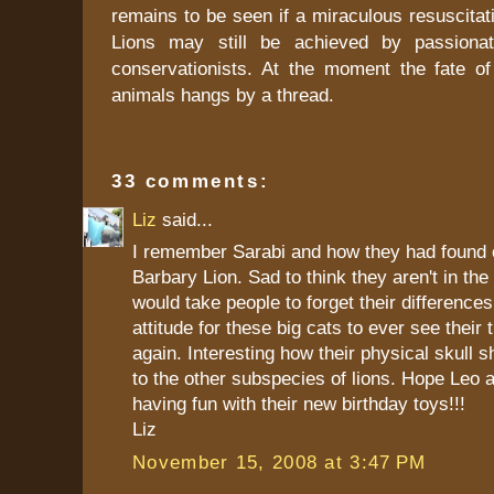
remains to be seen if a miraculous resuscitat
Lions may still be achieved by passionat
conservationists. At the moment the fate of
animals hangs by a thread.
33 comments:
Liz
said...
I remember Sarabi and how they had found 
Barbary Lion. Sad to think they aren't in the
would take people to forget their difference
attitude for these big cats to ever see their 
again. Interesting how their physical skull s
to the other subspecies of lions. Hope Leo 
having fun with their new birthday toys!!!
Liz
November 15, 2008 at 3:47 PM