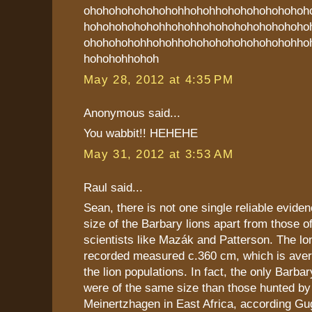
ohohohohohohohohhohohhohohohohohohoh
hohohohohohohhohohhohohohohohohohoho
ohohohohohhohohhohohohohohohohohohho
hohohohhohoh
May 28, 2012 at 4:35 PM
Anonymous said...
You wabbit!! HEHEHE
May 31, 2012 at 3:53 AM
Raul said...
Sean, there is not one single reliable eviden
size of the Barbary lions apart from those 
scientists like Mazák and Patterson. The lo
recorded measured c.360 cm, which is aver
the lion populations. In fact, the only Barb
were of the same size than those hunted by
Meinertzhagen in East Africa, according Gu