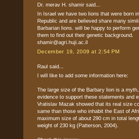
Dr. merav H. shamir said...
In Israel we have two lions that were born i
Republic and are believed share many simila
Barbarian lions. will be happy to perform ge
them to find out their genetic background.
shamir@agri.huji.ac.il
December 19, 2009 at 2:54 PM
Raul said...
I will like to add some information here:
The large size of the Barbary lion is a myth,
evidence to support these statements and e
Vratislav Mazak showed that its real size c
same than those who inhabit the East of Afr
maximum size of about 290 cm in total leng
weight of 230 kg (Patterson, 2004).