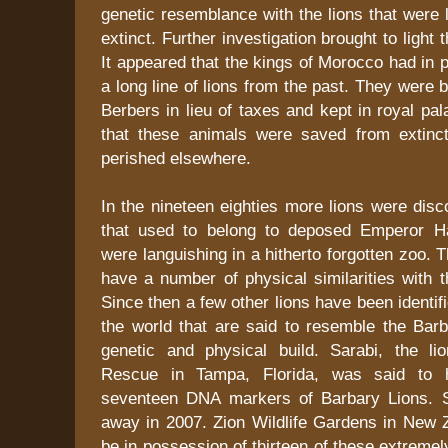
genetic resemblance with the lions that were 
extinct. Further investigation brought to light t
It appeared that the kings of Morocco had in 
a long line of lions from the past. They were 
Berbers in lieu of taxes and kept in royal pal
that these animals were saved from extinct
perished elsewhere.
In the nineteen eighties more lions were disc
that used to belong to deposed Emperor Ha
were languishing in a hitherto forgotten zoo. 
have a number of physical similarities with 
Since then a few other lions have been identif
the world that are said to resemble the Barb
genetic and physical build. Sarabi, the l
Rescue in Tampa, Florida, was said to h
seventeen DNA markers of Barbary Lions. 
away in 2007. Zion Wildlife Gardens in New Z
be in possession of thirteen of these extremel