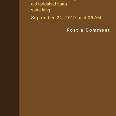
old faridabad satta
satta king
September 24, 2019 at 4:06 AM
Post a Comment