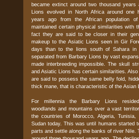
became extinct around two thousand years 
Lions evolved in North Africa around one 
years ago from the African population of 
maintained certain physical similarities with t
fact they are said to be closer in their gen
makeup to the Asiatic Lions seen in Gir Fore
days than to the lions south of Sahara in 
separated from Barbary Lions by vast expanse
made interbreeding impossible. The skull str
and Asiatic Lions has certain similarities. Als
are said to possess the same belly fold, hid
thick mane, that is characteristic of the Asian 
For millennia the Barbary Lions resided
woodlands and mountains over a vast territor
the countries of Morocco, Algeria, Tunisia,
Sudan today. This was until humans started t
parts and settle along the banks of river Nile
around three thousand years ago. The decline