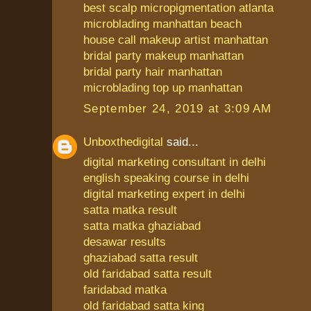
best scalp micropigmentation atlanta
microblading manhattan beach
house call makeup artist manhattan
bridal party makeup manhattan
bridal party hair manhattan
microblading top up manhattan
September 24, 2019 at 3:09 AM
Unboxthedigital
said...
digital marketing consultant in delhi
english speaking course in delhi
digital marketing expert in delhi
satta matka result
satta matka ghaziabad
desawar results
ghaziabad satta result
old faridabad satta result
faridabad matka
old faridabad satta king