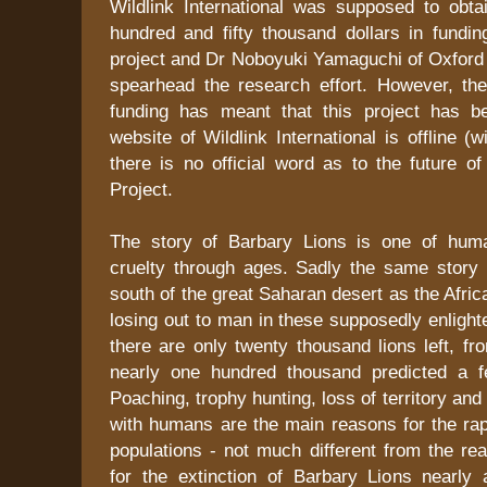
Wildlink International was supposed to obta
hundred and fifty thousand dollars in fundin
project and Dr Noboyuki Yamaguchi of Oxford 
spearhead the research effort. However, the
funding has meant that this project has b
website of Wildlink International is offline (w
there is no official word as to the future o
Project.
The story of Barbary Lions is one of hum
cruelty through ages. Sadly the same story 
south of the great Saharan desert as the Afric
losing out to man in these supposedly enligh
there are only twenty thousand lions left, fr
nearly one hundred thousand predicted a 
Poaching, trophy hunting, loss of territory and
with humans are the main reasons for the rapi
populations - not much different from the re
for the extinction of Barbary Lions nearly 