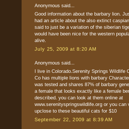
Anonymous said...
Good information about the barbary lion. Ju
had an article about the also extinct caspian
said to just be a variation of the siberian tig
would have been nice for the western populat
alive.
July 25, 2009 at 8:20 AM
Anonymous said...
I live in Colorado.Serenity Springs Wildlife
Co has multiple lions with barbary Characte
was tested and shares 87% of barbary gene
a female that looks exactly like a female be
described. you can look at them online at
www.serenityspringswildlife.org or you can 
upclose to these beautiful cats for $10
September 22, 2009 at 8:39 AM