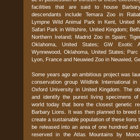
facilities that are said to house Barbar
descendants include Temara Zoo in Rabat
Lympne Wild Animal Park in Kent, United K
Safari Park in Wiltshire, United Kingdom; Belf
Northern Ireland; Madrid Zoo in Spain; Tiger
Oklahoma, United States; GW Exotic A
Wynnewood, Oklahoma, United States; Parc d
Lyon, France and Neuwied Zoo in Neuwied, G
Some years ago an ambitious project was laun
conservation group Wildlink International in 
Oxford University in United Kingdom. The ob
and identify the purest living specimens of
world today that bore the closest genetic r
Barbary Lions. It was then planned to breed 
create a sustainable population of these lions t
be released into an area of one hundred and 
reserved in the Atlas Mountains by Moro