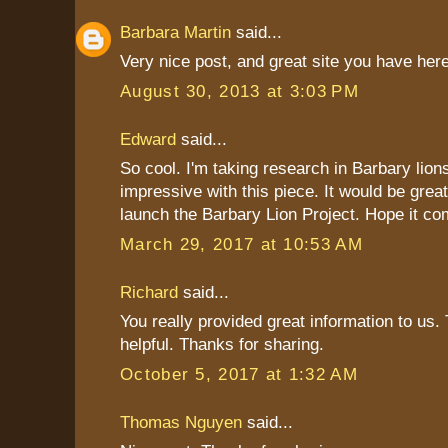
Barbara Martin
said...
Very nice post, and great site you have here
August 30, 2013 at 3:03 PM
Edward
said...
So cool. I'm taking research in Barbary lions
impressive with this piece. It would be great
launch the Barbary Lion Project. Hope it co
March 29, 2017 at 10:53 AM
Richard
said...
You really provided great information to us. 
helpful. Thanks for sharing.
October 5, 2017 at 1:32 AM
Thomas Nguyen
said...