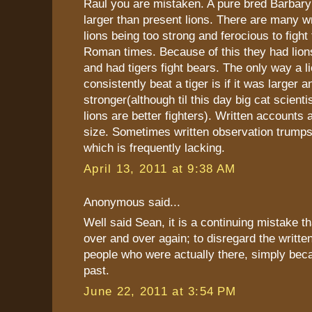
Raul you are mistaken. A pure bred Barbar
larger than present lions. There are many w
lions being too strong and ferocious to fight 
Roman times. Because of this they had lions 
and had tigers fight bears. The only way a l
consistently beat a tiger is if it was larger a
stronger(although til this day big cat scienti
lions are better fighters). Written accounts a
size. Sometimes written observation trumps 
which is frequently lacking.
April 13, 2011 at 9:38 AM
Anonymous said...
Well said Sean, it is a continuing mistake th
over and over again; to disregard the writte
people who were actually there, simply beca
past.
June 22, 2011 at 3:54 PM