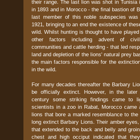
their range. The last lion was shot in Tunisia 
in 1893 and in Morocco - the final bastion of 
last member of this noble subspecies was 
1921, bringing to an end the existence of thes
wild. Whilst hunting is thought to have played 
other factors including advent of civili
communities and cattle herding - that led resp
land and depletion of the lions' natural prey ba
the main factors responsible for the extinctio
in the wild.
For many decades thereafter the Barbary Lio
be officially extinct. However, in the later
century some striking findings came to li
scientists in a zoo in Rabat, Morocco came 
lions that bore a marked resemblance to the 
long extinct Barbary Lions. Their amber eyes
that extended to the back and belly and groin
chest and high occiput indicated that the