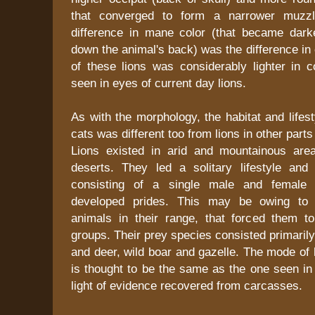
that converged to form a narrower muzzl
difference in mane color (that became dark
down the animal's back) was the difference in 
of these lions was considerably lighter in c
seen in eyes of current day lions.
As with the morphology, the habitat and lifest
cats was different too from lions in other parts
Lions existed in arid and mountainous are
deserts. They led a solitary lifestyle and
consisting of a single male and female 
developed prides. This may be owing to 
animals in their range, that forced them to
groups. Their prey species consisted primaril
and deer, wild boar and gazelle. The mode of h
is thought to be the same as the one seen in 
light of evidence recovered from carcasses.