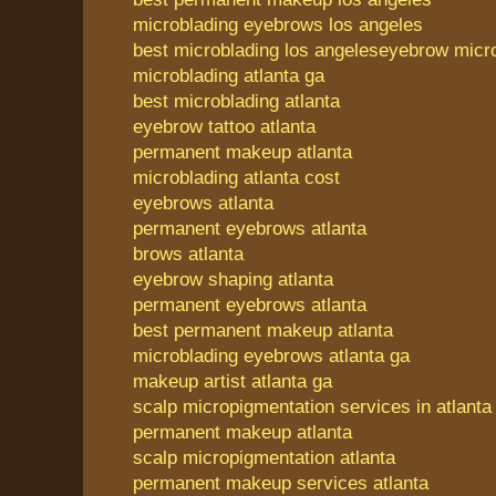
microblading eyebrows los angeles
best microblading los angeles
eyebrow micro
microblading atlanta ga
best microblading atlanta
eyebrow tattoo atlanta
permanent makeup atlanta
microblading atlanta cost
eyebrows atlanta
permanent eyebrows atlanta
brows atlanta
eyebrow shaping atlanta
permanent eyebrows atlanta
best permanent makeup atlanta
microblading eyebrows atlanta ga
makeup artist atlanta ga
scalp micropigmentation services in atlanta
permanent makeup atlanta
scalp micropigmentation atlanta
permanent makeup services atlanta