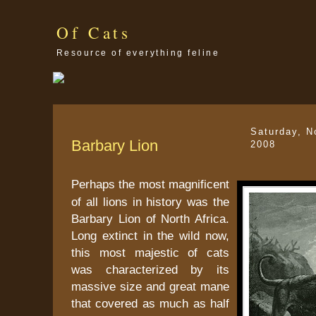
Of Cats
Resource of everything feline
Saturday, N
Barbary Lion
2008
Perhaps the most magnificent
of all lions in history was the
Barbary Lion of North Africa.
Long extinct in the wild now,
this most majestic of cats
was characterized by its
massive size and great mane
that covered as much as half