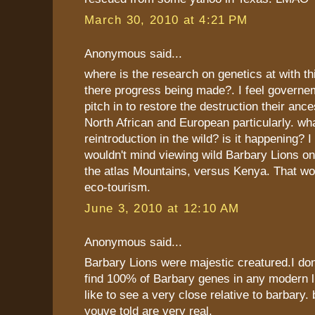
March 30, 2010 at 4:21 PM
Anonymous said...
where is the research on genetics at with thi
there progress being made?. I feel governe
pitch in to restore the destruction their anc
North African and European particularly. wh
reintroduction in the wild? is it happening? 
wouldn't mind viewing wild Barbary Lions on 
the atlas Mountains, versus Kenya. That wo
eco-tourism.
June 3, 2010 at 12:10 AM
Anonymous said...
Barbary Lions were majestic creatured.I d
find 100% of Barbary genes in any modern lio
like to see a very close relative to barbary. 
youve told are very real.