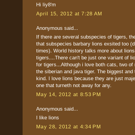
Hi Iiy8'm
April 15, 2012 at 7:28 AM
Anonymous said...
If there are several subspecies of tigers, th
that subspecies barbary lions exsited too (
times). World history talks more about lions
tigers....There can't be just one variant of l
for tigers...Although i love both cats, two of
the siberian and java tiger. The biggest and 
kind. I love lions because they are just maj
one that turneth not away for any.
May 14, 2012 at 8:53 PM
Anonymous said...
I like lions
May 28, 2012 at 4:34 PM