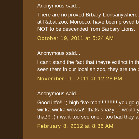
Anonymous said...
There are no proved Brbary Lionsanywhere.
at Rabat zoo, Morocco, have been proved b
NOT to be descended from Barbary Lions.
October 19, 2011 at 5:24 AM
Anonymous said...
i can't stand the fact that theyre extinct in th
seen them in our localish zoo, they are the b
November 11, 2011 at 12:28 PM
Anonymous said...
Good info!! :) high five man!!!!!!!!!!! you go g
wicka wicka wowsa!! thats snazy.... would y
that!!! :) i want too see one... too bad they ar
February 8, 2012 at 8:36 AM