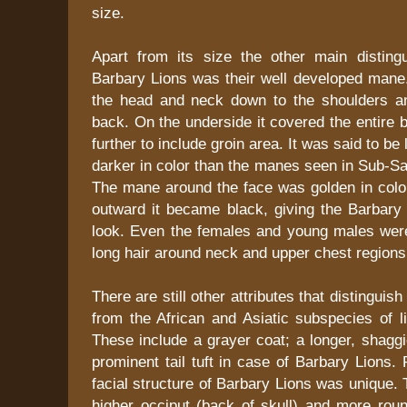
size.
Apart from its size the other main distingu
Barbary Lions was their well developed mane.
the head and neck down to the shoulders an
back. On the underside it covered the entire 
further to include groin area. It was said to be
darker in color than the manes seen in Sub-Sa
The mane around the face was golden in colo
outward it became black, giving the Barbary 
look. Even the females and young males wer
long hair around neck and upper chest regions 
There are still other attributes that distinguis
from the African and Asiatic subspecies of l
These include a grayer coat; a longer, shagg
prominent tail tuft in case of Barbary Lions. 
facial structure of Barbary Lions was unique
higher occiput (back of skull) and more ro