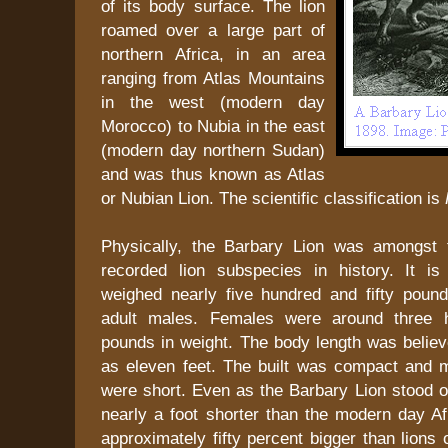
of its body surface. The lion
roamed over a large part of
northern Africa, in an area
ranging from Atlas Mountains
in the west (modern day
Morocco) to Nubia in the east
(modern day northern Sudan)
and was thus known as Atlas
or Nubian Lion. The scientific classification is
Physically, the Barbary Lion was amongst t
recorded lion subspecies in history. It i
weighed nearly five hundred and fifty poun
adult males. Females were around three h
pounds in weight. The body length was belie
as eleven feet. The built was compact and 
were short. Even as the Barbary Lion stood onl
nearly a foot shorter than the modern day Af
approximately fifty percent bigger than lions 