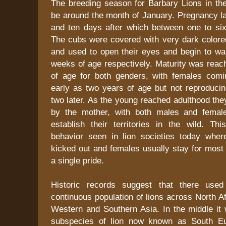
The breeding season for Barbary Lions in the
be around the month of January. Pregnancy l
and ten days after which between one to si
The cubs were covered with very dark colored
and used to open their eyes and begin to wa
weeks of age respectively. Maturity was reac
of age for both genders, with females comi
early as two years of age but not reproducin
two later. As the young reached adulthood th
by the mother, with both males and femal
establish their territories in the wild. Th
behavior seen in lion societies today whe
kicked out and females usually stay for most o
a single pride.
Historic records suggest that there use
continuous population of lions across North Af
Western and Southern Asia. In the middle it 
subspecies of lion now known as South Eu