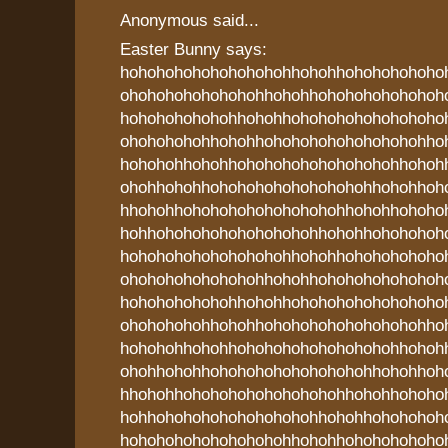
Anonymous said...
Easter Bunny says:
hohohohohohohohohohhohohhohohohohoho
ohohohohohohohohhohohhohohohohohohoh
hohohohohohohhohohhohohohohohohohoho
ohohohohohhohohhohohohohohohohohohho
hohohohhohohhohohohohohohohohohhohoh
ohohhohohhohohohohohohohohohhohohhoh
hhohohhohohohohohohohohohhohohhohoho
hohhohohohohohohohohohhohohhohohohoh
hohohohohohohohohohhohohhohohohohoho
ohohohohohohohohhohohhohohohohohohoh
hohohohohohohhohohhohohohohohohohoho
ohohohohohhohohhohohohohohohohohohho
hohohohhohohhohohohohohohohohohhohoh
ohohhohohhohohohohohohohohohhohohhoh
hhohohhohohohohohohohohohhohohhohoho
hohhohohohohohohohohohhohohhohohohoh
hohohohohohohohohohhohohhohohohohoho