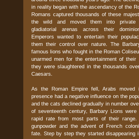
in reality began with the ascendancy of the 
Romans captured thousands of these majest
the wild and moved them into private
gladiatorial arenas across their domin
Emperors wanted to entertain their popula
them their control over nature. The Barba
famous lions who fought in the Roman Colise
unarmed men for the entertainment of their 
they were slaughtered in the thousands ove
Caesars.
As the Roman Empire fell, Arabs moved in
presence had a negative influence on the popul
and the cats declined gradually in number ove
of seventeenth century, Barbary Lions were 
rapid rate from most parts of their range.
gunpowder and the advent of French coloni
fate. Step by step they started disappearing i