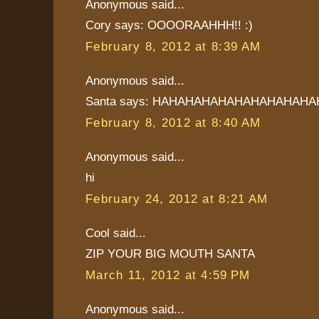
Anonymous said...
Cory says: OOOORAAHHH!! :)
February 8, 2012 at 8:39 AM
Anonymous said...
Santa says: HAHAHAHAHAHAHAHAHAHA
February 8, 2012 at 8:40 AM
Anonymous said...
hi
February 24, 2012 at 8:21 AM
Cool said...
ZIP YOUR BIG MOUTH SANTA
March 11, 2012 at 4:59 PM
Anonymous said...