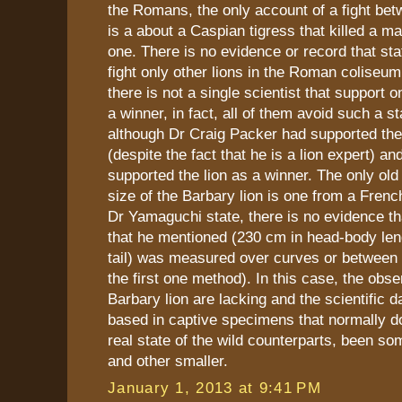
the Romans, the only account of a fight betw
is a about a Caspian tigress that killed a mal
one. There is no evidence or record that sta
fight only other lions in the Roman coliseum
there is not a single scientist that support o
a winner, in fact, all of them avoid such a s
although Dr Craig Packer had supported the 
(despite the fact that he is a lion expert) 
supported the lion as a winner. The only old
size of the Barbary lion is one from a French
Dr Yamaguchi state, there is no evidence t
that he mentioned (230 cm in head-body len
tail) was measured over curves or between 
the first one method). In this case, the obse
Barbary lion are lacking and the scientific da
based in captive specimens that normally do
real state of the wild counterparts, been so
and other smaller.
January 1, 2013 at 9:41 PM