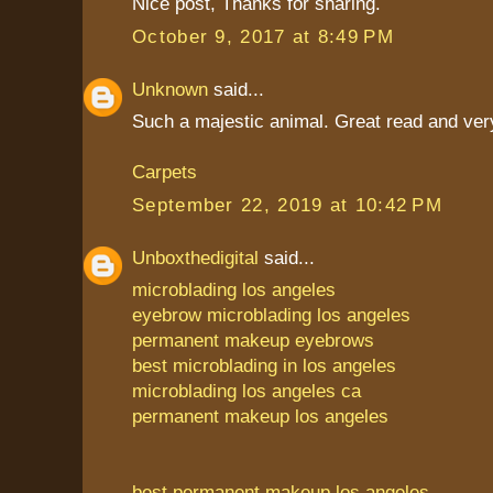
Nice post, Thanks for sharing.
October 9, 2017 at 8:49 PM
Unknown
said...
Such a majestic animal. Great read and very
Carpets
September 22, 2019 at 10:42 PM
Unboxthedigital
said...
microblading los angeles
eyebrow microblading los angeles
permanent makeup eyebrows
best microblading in los angeles
microblading los angeles ca
permanent makeup los angeles
best permanent makeup los angeles