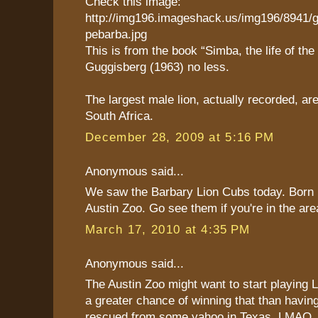
Check this image:
http://img196.imageshack.us/img196/8941/
pebarba.jpg
This is from the book “Simba, the life of the 
Guggisberg (1963) no less.
The largest male lion, actually recorded, are
South Africa.
December 28, 2009 at 5:16 PM
Anonymous said...
We saw the Barbary Lion Cubs today. Born 
Austin Zoo. Go see them if you're in the are
March 17, 2010 at 4:35 PM
Anonymous said...
The Austin Zoo might want to start playing 
a greater chance of winning that than having
rescued from some yahoo in Texas. LMAO