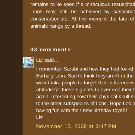
remains to be seen if a miraculous resuscitat
Lions may still be achieved by passionat
conservationists. At the moment the fate of
animals hangs by a thread.
33 comments:
Liz
said...
I remember Sarabi and how they had found 
Barbary Lion. Sad to think they aren't in the
would take people to forget their difference
attitude for these big cats to ever see their 
again. Interesting how their physical skull s
to the other subspecies of lions. Hope Leo 
having fun with their new birthday toys!!!
Liz
November 15, 2008 at 3:47 PM