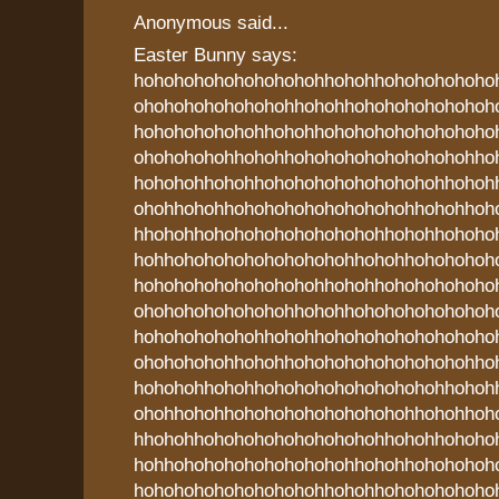
Anonymous said...
Easter Bunny says:
hohohohohohohohohohhohohhohohohohoho
ohohohohohohohohhohohhohohohohohohoh
hohohohohohohhohohhohohohohohohohoho
ohohohohohhohohhohohohohohohohohohho
hohohohhohohhohohohohohohohohohhohoh
ohohhohohhohohohohohohohohohhohohhoh
hhohohhohohohohohohohohohhohohhohoho
hohhohohohohohohohohohhohohhohohohoh
hohohohohohohohohohhohohhohohohohoho
ohohohohohohohohhohohhohohohohohohoh
hohohohohohohhohohhohohohohohohohoho
ohohohohohhohohhohohohohohohohohohho
hohohohhohohhohohohohohohohohohhohoh
ohohhohohhohohohohohohohohohhohohhoh
hhohohhohohohohohohohohohhohohhohoho
hohhohohohohohohohohohhohohhohohohoh
hohohohohohohohohohhohohhohohohohoho