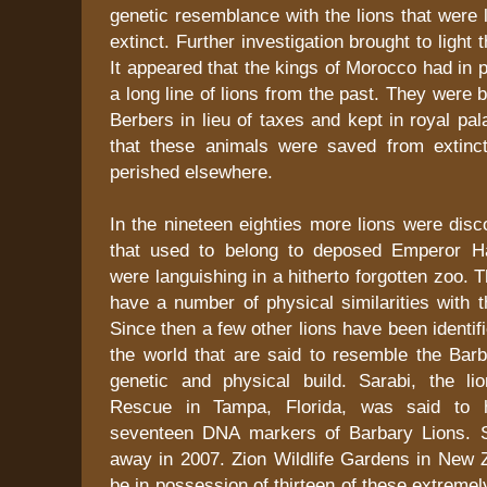
genetic resemblance with the lions that were 
extinct. Further investigation brought to light t
It appeared that the kings of Morocco had in 
a long line of lions from the past. They were 
Berbers in lieu of taxes and kept in royal pal
that these animals were saved from extinct
perished elsewhere.
In the nineteen eighties more lions were disc
that used to belong to deposed Emperor Ha
were languishing in a hitherto forgotten zoo. 
have a number of physical similarities with 
Since then a few other lions have been identif
the world that are said to resemble the Barb
genetic and physical build. Sarabi, the l
Rescue in Tampa, Florida, was said to h
seventeen DNA markers of Barbary Lions. 
away in 2007. Zion Wildlife Gardens in New Z
be in possession of thirteen of these extremel