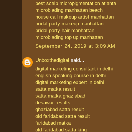
best scalp micropigmentation atlanta
microblading manhattan beach
house call makeup artist manhattan
bridal party makeup manhattan
bridal party hair manhattan
microblading top up manhattan
September 24, 2019 at 3:09 AM
Unboxthedigital
said...
digital marketing consultant in delhi
english speaking course in delhi
digital marketing expert in delhi
satta matka result
satta matka ghaziabad
desawar results
ghaziabad satta result
old faridabad satta result
faridabad matka
old faridabad satta king