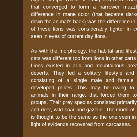
that converged to form a narrower muzzl
difference in mane color (that became dark
down the animal's back) was the difference in 
of these lions was considerably lighter in c
seen in eyes of current day lions.
As with the morphology, the habitat and lifest
cats was different too from lions in other parts
Lions existed in arid and mountainous are
deserts. They led a solitary lifestyle and
consisting of a single male and female 
developed prides. This may be owing to 
animals in their range, that forced them to
groups. Their prey species consisted primaril
and deer, wild boar and gazelle. The mode of h
is thought to be the same as the one seen in 
light of evidence recovered from carcasses.