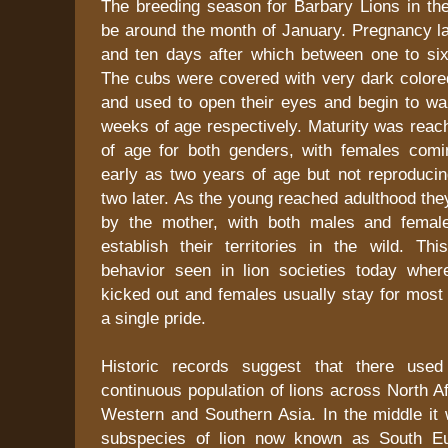
The breeding season for Barbary Lions in the
be around the month of January. Pregnancy l
and ten days after which between one to si
The cubs were covered with very dark colored
and used to open their eyes and begin to wa
weeks of age respectively. Maturity was reac
of age for both genders, with females comi
early as two years of age but not reproducin
two later. As the young reached adulthood th
by the mother, with both males and femal
establish their territories in the wild. Th
behavior seen in lion societies today whe
kicked out and females usually stay for most o
a single pride.
Historic records suggest that there use
continuous population of lions across North Af
Western and Southern Asia. In the middle it 
subspecies of lion now known as South Eu