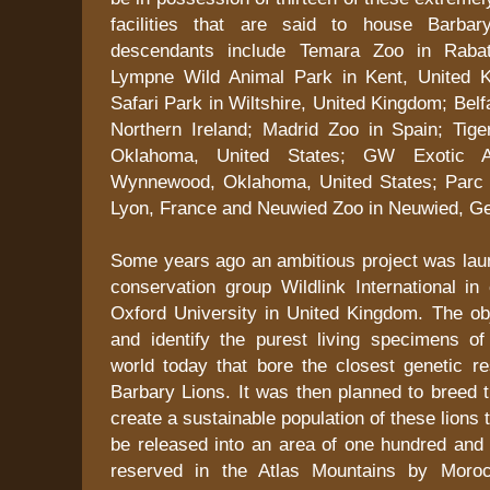
facilities that are said to house Barbar
descendants include Temara Zoo in Rabat
Lympne Wild Animal Park in Kent, United K
Safari Park in Wiltshire, United Kingdom; Belf
Northern Ireland; Madrid Zoo in Spain; Tiger
Oklahoma, United States; GW Exotic A
Wynnewood, Oklahoma, United States; Parc d
Lyon, France and Neuwied Zoo in Neuwied, G
Some years ago an ambitious project was laun
conservation group Wildlink International in 
Oxford University in United Kingdom. The ob
and identify the purest living specimens of
world today that bore the closest genetic r
Barbary Lions. It was then planned to breed 
create a sustainable population of these lions t
be released into an area of one hundred and 
reserved in the Atlas Mountains by Moro