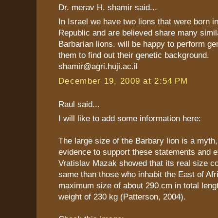
Dr. merav H. shamir said...
In Israel we have two lions that were born i
Republic and are believed share many simila
Barbarian lions. will be happy to perform ge
them to find out their genetic background.
shamir@agri.huji.ac.il
December 19, 2009 at 2:54 PM
Raul said...
I will like to add some information here:
The large size of the Barbary lion is a myth,
evidence to support these statements and e
Vratislav Mazak showed that its real size c
same than those who inhabit the East of Afr
maximum size of about 290 cm in total leng
weight of 230 kg (Patterson, 2004).