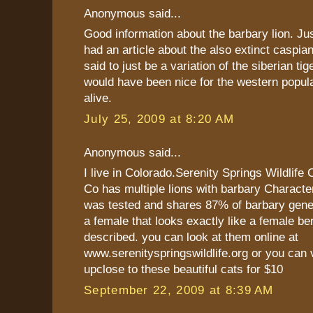
Anonymous said...
Good information about the barbary lion. Ju
had an article about the also extinct caspian
said to just be a variation of the siberian tig
would have been nice for the western populat
alive.
July 25, 2009 at 8:20 AM
Anonymous said...
I live in Colorado.Serenity Springs Wildlife
Co has multiple lions with barbary Characte
was tested and shares 87% of barbary gene
a female that looks exactly like a female be
described. you can look at them online at
www.serenityspringswildlife.org or you can 
upclose to these beautiful cats for $10
September 22, 2009 at 8:39 AM