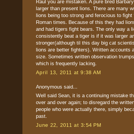
Raul you are mistaken. A pure bred Barbar
larger than present lions. There are many w
lions being too strong and ferocious to fight 
Roman times. Because of this they had lions 
and had tigers fight bears. The only way a l
consistently beat a tiger is if it was larger a
stronger(although til this day big cat scienti
lions are better fighters). Written accounts a
size. Sometimes written observation trumps 
which is frequently lacking.
April 13, 2011 at 9:38 AM
Anonymous said...
Well said Sean, it is a continuing mistake th
over and over again; to disregard the writte
people who were actually there, simply beca
past.
June 22, 2011 at 3:54 PM