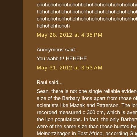
ohohohohohohohohhohohhohohohohohohoh
hohohohohohohhohohhohohohohohohohoho
ohohohohohhohohhohohohohohohohohohho
hohohohhohoh
May 28, 2012 at 4:35 PM
Anonymous said...
You wabbit!! HEHEHE
May 31, 2012 at 3:53 AM
Raul said...
Sean, there is not one single reliable eviden
size of the Barbary lions apart from those 
scientists like Mazák and Patterson. The lo
recorded measured c.360 cm, which is aver
the lion populations. In fact, the only Barb
were of the same size than those hunted by
Meinertzhagen in East Africa, according Gu