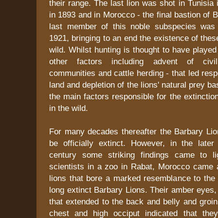
their range. The last lion was shot in Tunisia 
in 1893 and in Morocco - the final bastion of 
last member of this noble subspecies was 
1921, bringing to an end the existence of thes
wild. Whilst hunting is thought to have played 
other factors including advent of civili
communities and cattle herding - that led resp
land and depletion of the lions' natural prey ba
the main factors responsible for the extinctio
in the wild.
For many decades thereafter the Barbary Lio
be officially extinct. However, in the later
century some striking findings came to li
scientists in a zoo in Rabat, Morocco came 
lions that bore a marked resemblance to the 
long extinct Barbary Lions. Their amber eyes
that extended to the back and belly and groin
chest and high occiput indicated that the