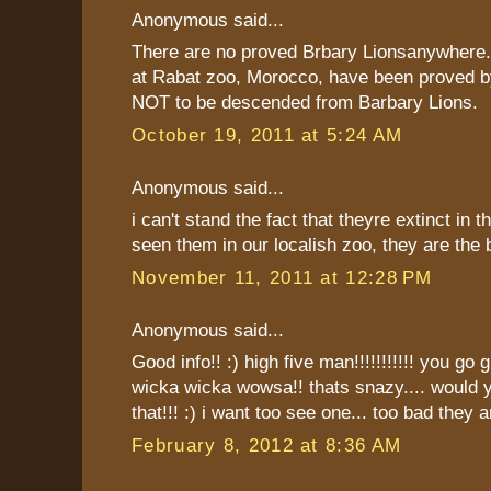
Anonymous said...
There are no proved Brbary Lionsanywhere.
at Rabat zoo, Morocco, have been proved b
NOT to be descended from Barbary Lions.
October 19, 2011 at 5:24 AM
Anonymous said...
i can't stand the fact that theyre extinct in th
seen them in our localish zoo, they are the b
November 11, 2011 at 12:28 PM
Anonymous said...
Good info!! :) high five man!!!!!!!!!!! you go g
wicka wicka wowsa!! thats snazy.... would y
that!!! :) i want too see one... too bad they ar
February 8, 2012 at 8:36 AM