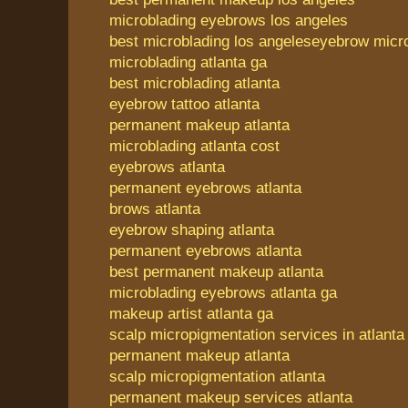
microblading eyebrows los angeles
best microblading los angeles
eyebrow micro
microblading atlanta ga
best microblading atlanta
eyebrow tattoo atlanta
permanent makeup atlanta
microblading atlanta cost
eyebrows atlanta
permanent eyebrows atlanta
brows atlanta
eyebrow shaping atlanta
permanent eyebrows atlanta
best permanent makeup atlanta
microblading eyebrows atlanta ga
makeup artist atlanta ga
scalp micropigmentation services in atlanta
permanent makeup atlanta
scalp micropigmentation atlanta
permanent makeup services atlanta