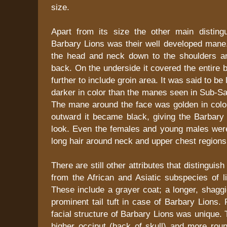
size.
Apart from its size the other main distingu
Barbary Lions was their well developed mane.
the head and neck down to the shoulders an
back. On the underside it covered the entire 
further to include groin area. It was said to be
darker in color than the manes seen in Sub-Sa
The mane around the face was golden in colo
outward it became black, giving the Barbary 
look. Even the females and young males wer
long hair around neck and upper chest regions 
There are still other attributes that distinguis
from the African and Asiatic subspecies of l
These include a grayer coat; a longer, shagg
prominent tail tuft in case of Barbary Lions. 
facial structure of Barbary Lions was unique
higher occiput (back of skull) and more ro