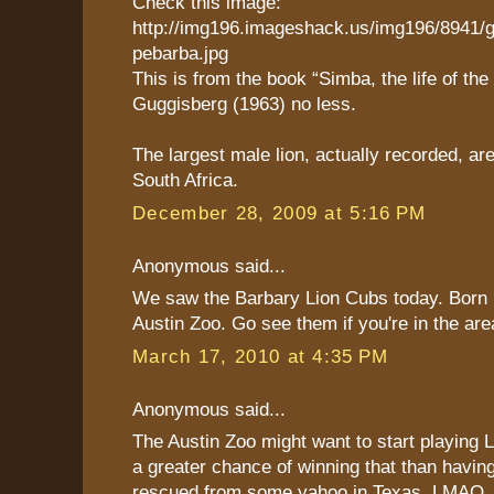
Check this image:
http://img196.imageshack.us/img196/8941/
pebarba.jpg
This is from the book “Simba, the life of the 
Guggisberg (1963) no less.
The largest male lion, actually recorded, are
South Africa.
December 28, 2009 at 5:16 PM
Anonymous said...
We saw the Barbary Lion Cubs today. Born 
Austin Zoo. Go see them if you're in the are
March 17, 2010 at 4:35 PM
Anonymous said...
The Austin Zoo might want to start playing 
a greater chance of winning that than having
rescued from some yahoo in Texas. LMAO