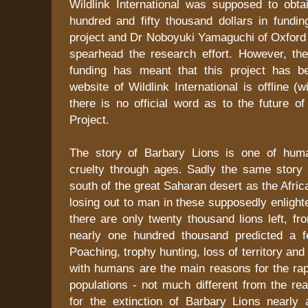
Wildlink International was supposed to obta
hundred and fifty thousand dollars in fundin
project and Dr Noboyuki Yamaguchi of Oxford 
spearhead the research effort. However, the
funding has meant that this project has b
website of Wildlink International is offline (w
there is no official word as to the future o
Project.
The story of Barbary Lions is one of hum
cruelty through ages. Sadly the same story 
south of the great Saharan desert as the Afric
losing out to man in these supposedly enligh
there are only twenty thousand lions left, fr
nearly one hundred thousand predicted a 
Poaching, trophy hunting, loss of territory and
with humans are the main reasons for the rapi
populations - not much different from the re
for the extinction of Barbary Lions nearly 