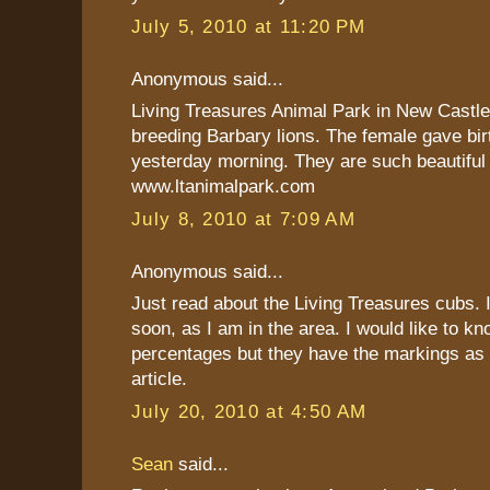
July 5, 2010 at 11:20 PM
Anonymous said...
Living Treasures Animal Park in New Castle,
breeding Barbary lions. The female gave birt
yesterday morning. They are such beautiful
www.ltanimalpark.com
July 8, 2010 at 7:09 AM
Anonymous said...
Just read about the Living Treasures cubs. I
soon, as I am in the area. I would like to 
percentages but they have the markings as 
article.
July 20, 2010 at 4:50 AM
Sean
said...