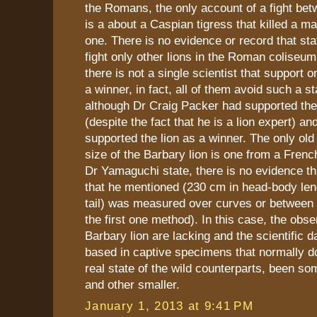
the Romans, the only account of a fight betw
is a about a Caspian tigress that killed a mal
one. There is no evidence or record that sta
fight only other lions in the Roman coliseum
there is not a single scientist that support o
a winner, in fact, all of them avoid such a s
although Dr Craig Packer had supported the 
(despite the fact that he is a lion expert) 
supported the lion as a winner. The only old
size of the Barbary lion is one from a French
Dr Yamaguchi state, there is no evidence t
that he mentioned (230 cm in head-body len
tail) was measured over curves or between 
the first one method). In this case, the obse
Barbary lion are lacking and the scientific da
based in captive specimens that normally do
real state of the wild counterparts, been so
and other smaller.
January 1, 2013 at 9:41 PM