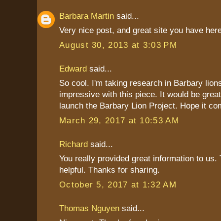
Barbara Martin
said...
Very nice post, and great site you have here
August 30, 2013 at 3:03 PM
Edward
said...
So cool. I'm taking research in Barbary lions
impressive with this piece. It would be great
launch the Barbary Lion Project. Hope it co
March 29, 2017 at 10:53 AM
Richard
said...
You really provided great information to us. 
helpful. Thanks for sharing.
October 5, 2017 at 1:32 AM
Thomas Nguyen
said...