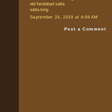
old faridabad satta
satta king
September 24, 2019 at 4:06 AM
Post a Comment