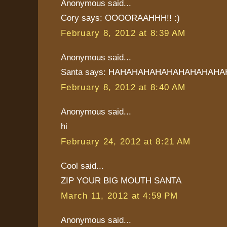
Anonymous said...
Cory says: OOOORAAHHH!! :)
February 8, 2012 at 8:39 AM
Anonymous said...
Santa says: HAHAHAHAHAHAHAHAHAHA
February 8, 2012 at 8:40 AM
Anonymous said...
hi
February 24, 2012 at 8:21 AM
Cool said...
ZIP YOUR BIG MOUTH SANTA
March 11, 2012 at 4:59 PM
Anonymous said...