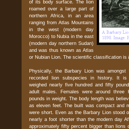
of its body surface. The lion
roamed over a large part of
northern Africa, in an area
ranging from Atlas Mountains
in the west (modern day
Morocco) to Nubia in the east
(modern day northern Sudan)
and was thus known as Atlas
or Nubian Lion. The scientific classification is
Physically, the Barbary Lion was amongst t
recorded lion subspecies in history. It i
weighed nearly five hundred and fifty poun
adult males. Females were around three h
pounds in weight. The body length was belie
as eleven feet. The built was compact and 
were short. Even as the Barbary Lion stood onl
nearly a foot shorter than the modern day Af
approximately fifty percent bigger than lions 