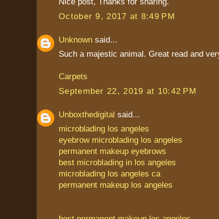
Nice post, Thanks for sharing.
October 9, 2017 at 8:49 PM
Unknown
said...
Such a majestic animal. Great read and very
Carpets
September 22, 2019 at 10:42 PM
Unboxthedigital
said...
microblading los angeles
eyebrow microblading los angeles
permanent makeup eyebrows
best microblading in los angeles
microblading los angeles ca
permanent makeup los angeles
best permanent makeup los angeles