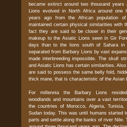
became extinct around two thousand years 
Lions evolved in North Africa around one 
years ago from the African population of 
maintained certain physical similarities with t
fact they are said to be closer in their gen
makeup to the Asiatic Lions seen in Gir Fore
days than to the lions south of Sahara in 
separated from Barbary Lions by vast expanse
made interbreeding impossible. The skull str
and Asiatic Lions has certain similarities. Als
are said to possess the same belly fold, hid
thick mane, that is characteristic of the Asian 
For millennia the Barbary Lions resided
woodlands and mountains over a vast territor
the countries of Morocco, Algeria, Tunisia,
Sudan today. This was until humans started t
parts and settle along the banks of river Nile
around three thousand years ago. The decline