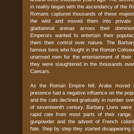
in reality began with the ascendancy of the 
Romans captured thousands of these majest
the wild and moved them into private
gladiatorial arenas across their domin
Emperors wanted to entertain their popula
them their control over nature. The Barba
famous lions who fought in the Roman Colise
unarmed men for the entertainment of their 
they were slaughtered in the thousands ove
Caesars.
As the Roman Empire fell, Arabs moved in
presence had a negative influence on the popul
and the cats declined gradually in number ove
of seventeenth century, Barbary Lions were 
rapid rate from most parts of their range.
gunpowder and the advent of French coloni
fate. Step by step they started disappearing i