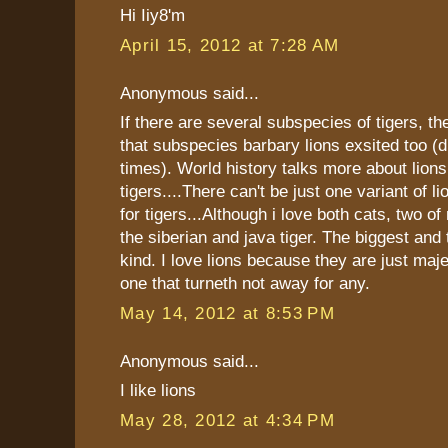
Hi Iiy8'm
April 15, 2012 at 7:28 AM
Anonymous said...
If there are several subspecies of tigers, th
that subspecies barbary lions exsited too (
times). World history talks more about lions
tigers....There can't be just one variant of l
for tigers...Although i love both cats, two of
the siberian and java tiger. The biggest and 
kind. I love lions because they are just maj
one that turneth not away for any.
May 14, 2012 at 8:53 PM
Anonymous said...
I like lions
May 28, 2012 at 4:34 PM