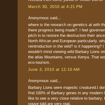
March 30, 2010 at 4:21 PM
Anonymous said...
where is the research on genetics at with thi
there progress being made?. I feel governe
pitch in to restore the destruction their anc
North African and European particularly. wh
reintroduction in the wild? is it happening? 
wouldn't mind viewing wild Barbary Lions on 
the atlas Mountains, versus Kenya. That wo
eco-tourism.
June 3, 2010 at 12:10 AM
Anonymous said...
Barbary Lions were majestic creatured.I d
find 100% of Barbary genes in any modern lio
like to see a very close relative to barbary. 
youve told are very real.