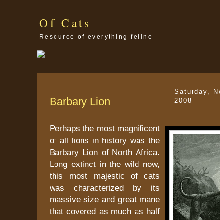
Of Cats
Resource of everything feline
Saturday, N
Barbary Lion
2008
Perhaps the most magnificent
of all lions in history was the
Barbary Lion of North Africa.
Long extinct in the wild now,
this most majestic of cats
was characterized by its
massive size and great mane
that covered as much as half