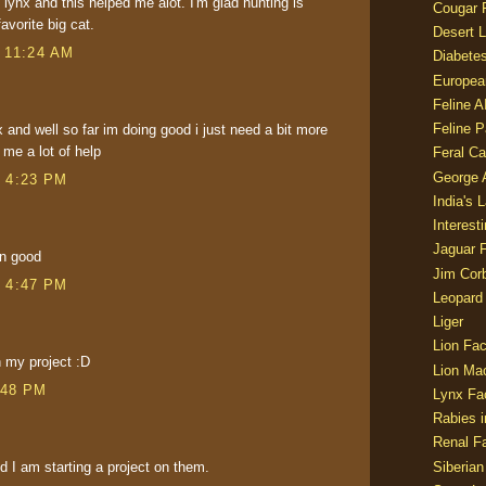
 lynx and this helped me alot. I'm glad hunting is
Cougar 
avorite big cat.
Desert L
t 11:24 AM
Diabetes
Europea
Feline 
Feline 
x and well so far im doing good i just need a bit more
 me a lot of help
Feral Ca
George
t 4:23 PM
India's 
Interest
Jaguar 
in good
Jim Corb
t 4:47 PM
Leopard
Liger
Lion Fac
h my project :D
Lion Ma
:48 PM
Lynx Fa
Rabies i
Renal Fa
Siberian
nd I am starting a project on them.