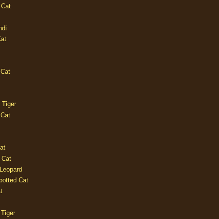
 Cat
ndi
Cat
 Cat
 Tiger
 Cat
at
 Cat
 Leopard
potted Cat
t
 Tiger