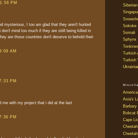
 1:58 PM
Siberian
Singapu
Snowsh
nd mysterious, I too am glad that they aren't hunted
Sokoke
on't mind too much if they are stiill being killed in
Somali
ey are those countries don't deserve to behold their
Sphynx
Tonkine
 9:09 AM
Turkish
Turkish
Ukraini
 7:33 PM
Miscel
America
Asia's L
 me with my project that i did at the last
Barbary 
Bobcat 
 7:36 PM
Cape Li
Cheetah
Cheetah