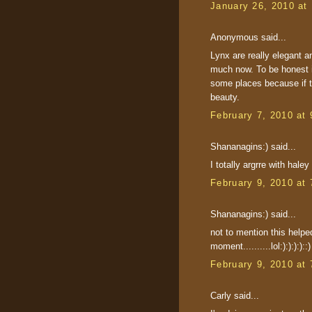
January 26, 2010 at
Anonymous said...
Lynx are really elegant a
much now. To be honest i d
some places because if th
beauty.
February 7, 2010 at
Shananagins:) said...
I totally argrre with haley
February 9, 2010 at
Shananagins:) said...
not to mention this helped
moment..........lol:):):):)::)
February 9, 2010 at
Carly said...