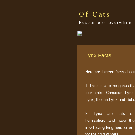
Of Cats
Resource of everything 
Lynx Facts
Here are thirteen facts about
1. Lynx is a feline genus th
four cats: Canadian Lynx,
Lynx, Iberian Lynx and Bobc
2. Lynx are cats of 
hemisphere and have thu
into having long hair, as an
for the cold winters.