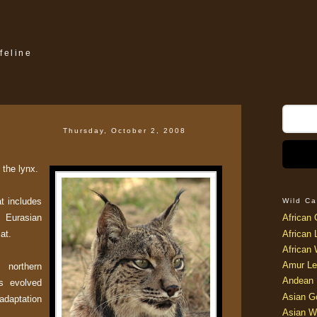
feline
Thursday, October 2, 2008
 the lynx.
at includes
Wild Ca
 Eurasian
African 
at.
African 
African 
Amur Le
northern
Andean 
s evolved
Asian G
 adaptation
Asian W