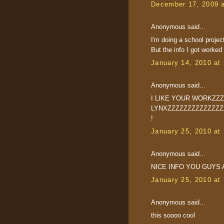
December 17, 2009 
Anonymous said...
I'm doing a school projec
But the info I got worke
January 14, 2010 at
Anonymous said...
I LIKE YOUR WORKZZ
LYNXZZZZZZZZZZZZZZZZZ
!
January 25, 2010 at
Anonymous said...
NICE INFO YOU GUYS 
January 25, 2010 at
Anonymous said...
this soooo cool