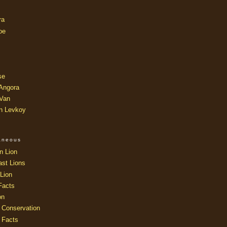
ra
oe
se
 Angora
 Van
an Levkoy
laneous
n Lion
ast Lions
Lion
Facts
on
 Conservation
 Facts