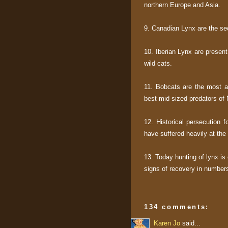
northern Europe and Asia.
9. Canadian Lynx are the se
10. Iberian Lynx are presen
wild cats.
11. Bobcats are the most a
best mid-sized predators of
12. Historical persecution f
have suffered heavily at th
13. Today hunting of lynx is 
signs of recovery in number
134 comments:
Karen Jo
said...