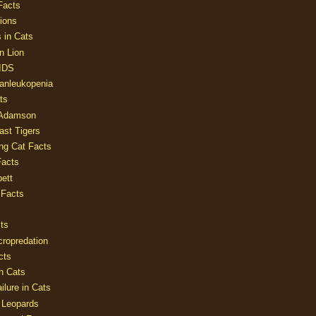
Facts
ions
 in Cats
n Lion
AIDS
Panleukopenia
ts
 Adamson
Last Tigers
ing Cat Facts
Facts
ett
 Facts
ts
cropredation
cts
n Cats
ilure in Cats
 Leopards