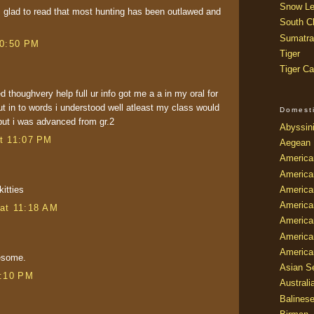
Snow Le
 am glad to read that most hunting has been outlawed and
South Ch
Sumatra
10:50 PM
Tiger
Tiger Ca
ed thoughvery help full ur info got me a a in my oral for
put in to words i understood well atleast my class would
Domest
but i was advanced from gr.2
Abyssin
t 11:07 PM
Aegean
America
America
America
kitties
America
at 11:18 AM
American
America
America
wesome.
Asian Se
8:10 PM
Australi
Balines