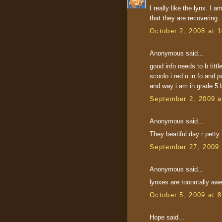
I really like the lynx. I
that they are recovering.
October 2, 2008 at 
Anonymous said...
good info needs to b tittl
scoolo i red u in fo and 
and way i am in grade 5 
September 2, 2009 a
Anonymous said...
They beatiful day r petty 
September 27, 2009 
Anonymous said...
lynxes are tooootally a
October 5, 2009 at 
Hope said...