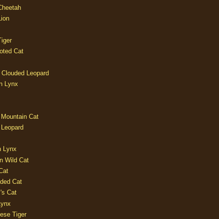
 Cheetah
Lion
iger
oted Cat
 Clouded Leopard
n Lynx
 Mountain Cat
 Leopard
n Lynx
n Wild Cat
Cat
aded Cat
's Cat
Lynx
ese Tiger