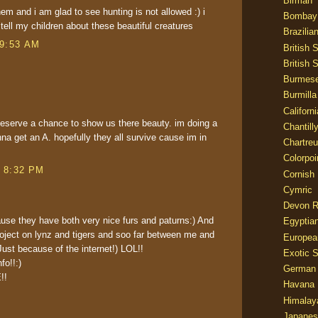
Birman
hem and i am glad to see hunting is not allowed :) i
Bombay
tell my children about these beautiful creatures
Brazilia
 9:53 AM
British 
British 
Burmes
Burmilla
Californ
 deserve a chance to show us there beauty. im doing a
Chantill
na get an A. hopefully they all survive cause im in
Chartre
Colorpoi
t 8:32 PM
Cornish
Cymric
Devon 
use they have both very nice furs and paturns:) And
Egyptia
roject on lynz and tigers and soo far between me and
Europea
ust because of the internet!) LOL!!
Exotic S
fo!!:)
German
!!
Havana 
Himalay
Japanes