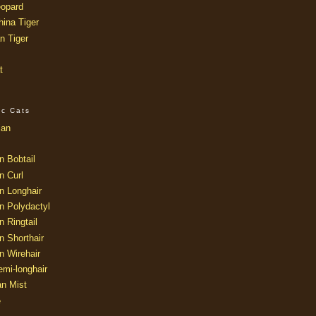
opard
ina Tiger
n Tiger
t
ic Cats
ian
n Bobtail
n Curl
n Longhair
n Polydactyl
 Ringtail
n Shorthair
n Wirehair
mi-longhair
an Mist
e