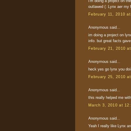
I'm doing a project on the
outlawed (: Lynx aer my f
February 11, 2010 a
Anonymous said...
im doing a project on lyn
info. but great facts gave
February 21, 2010 a
Anonymous said...
heck yes go lynx you do
February 25, 2010 a
Anonymous said...
this really helped me wit
March 3, 2010 at 12
Anonymous said...
Yeah I really like Lynx a