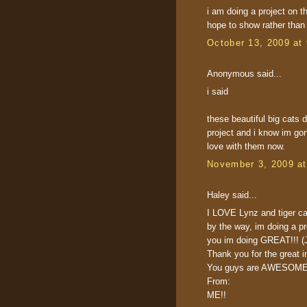
i am doing a project on t
hope to show rather than 
October 13, 2009 at
Anonymous said...
i said
these beautiful big cats
project and i know im gon
love with them now.
November 3, 2009 a
Haley said...
I LOVE Lynz and tiger ca
by the way, im doing a p
you im doing GREAT!!! (J
Thank you for the great in
You guys are AWESOME
From:
ME!!