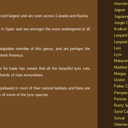
Iriomote
Jaguar
cond largest and are seen across Canada and Alaska.
Jaguaru
Jungle 
t in Spain and are amongst the most endangered of all
Kodkod
Leopard
Leopard
Lion
daptable member of this genus, and are perhaps the
Lynx
 North America.
Malayan
Marbled
or fur trade has meant that all the beautiful lynx cats
Margay
e hands of man everywhere.
Ocelot
Pallas C
outlawed in most of their natural habitats and there are
Pampas
s of some of the lynx species.
Persian
Rusty S
Sand Ca
Serval
Siberian