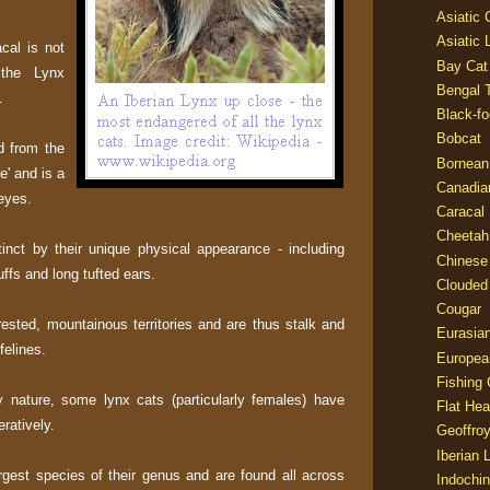
Asiatic
Asiatic 
cal is not
Bay Cat
n the Lynx
Bengal T
.
Black-fo
Bobcat
d from the
Bornean
e' and is a
Canadia
 eyes.
Caracal
Cheetah
inct by their unique physical appearance - including
Chinese
uffs and long tufted ears.
Clouded
Cougar
rested, mountainous territories and are thus stalk and
Eurasia
felines.
Europea
Fishing 
y nature, some lynx cats (particularly females) have
Flat He
ratively.
Geoffroy
Iberian 
rgest species of their genus and are found all across
Indochin