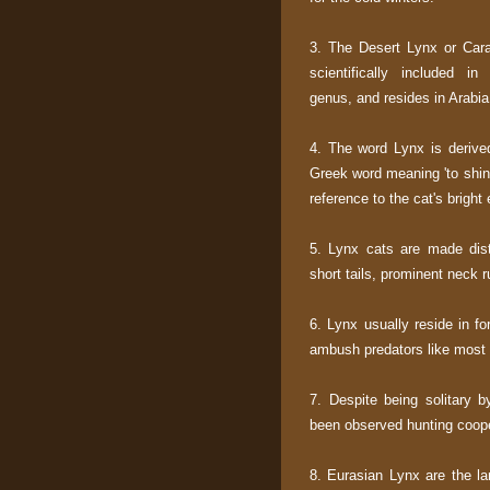
3. The Desert Lynx or Cara
scientifically included i
genus, and resides in Arabia
4. The word Lynx is derive
Greek word meaning 'to shin
reference to the cat's bright
5. Lynx cats are made dist
short tails, prominent neck r
6. Lynx usually reside in fo
ambush predators like most 
7. Despite being solitary b
been observed hunting coope
8. Eurasian Lynx are the la