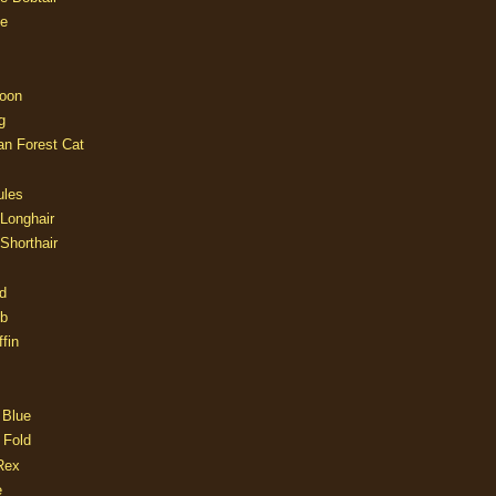
e
oon
g
an Forest Cat
ules
 Longhair
 Shorthair
d
ob
fin
 Blue
 Fold
Rex
e