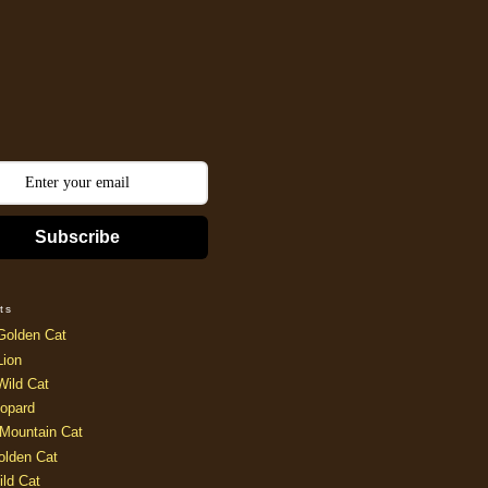
Subscribe
ts
Golden Cat
Lion
Wild Cat
opard
Mountain Cat
olden Cat
ild Cat