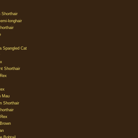
n Shorthair
Semi-longhair
Shorthair
e
ia Spangled Cat
y
ux
nt Shorthair
 Rex
Rex
n Mau
n Shorthair
horthair
 Rex
Brown
an
e Bobtail