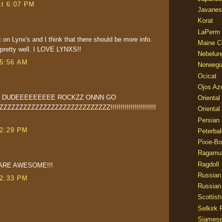
at 6:07 PM
Javanes
Korat
LaPerm
t on Lynx's and I think that there should be more info.
Maine C
d pretty well. I LOVE LYNXS!!
Nebelun
 5:56 AM
Norwegi
Ocicat
Ojos Az
Z DUDEEEEEEEEE ROCKZZ ONNN GO
Oriental
ZZZZZZZZZZZZZZZZZZZZZZZZZ!!!!!!!!!!!!!!!!!!!!!!!
Oriental
Persian
 2:29 PM
Peterbal
Pixie-B
Ragamuf
Ragdoll
ARE AWESOME!!!
Russian
 2:33 PM
Russian
Scottish
Selkirk 
Siames