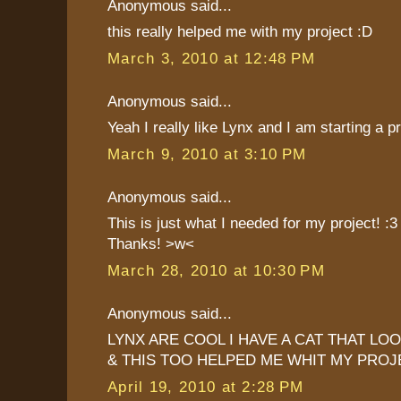
Anonymous said...
this really helped me with my project :D
March 3, 2010 at 12:48 PM
Anonymous said...
Yeah I really like Lynx and I am starting a p
March 9, 2010 at 3:10 PM
Anonymous said...
This is just what I needed for my project! :3
Thanks! >w<
March 28, 2010 at 10:30 PM
Anonymous said...
LYNX ARE COOL I HAVE A CAT THAT LOO
& THIS TOO HELPED ME WHIT MY PROJ
April 19, 2010 at 2:28 PM