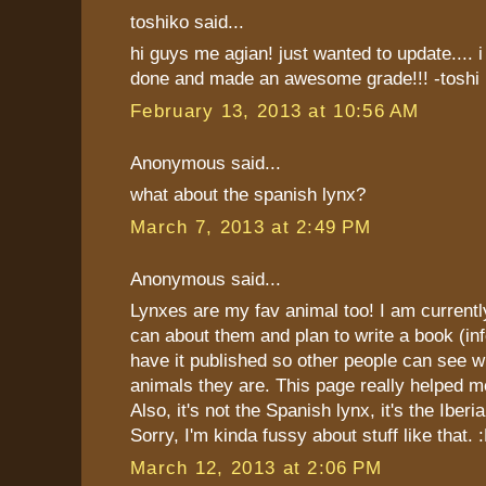
toshiko said...
hi guys me agian! just wanted to update.... i
done and made an awesome grade!!! -toshi
February 13, 2013 at 10:56 AM
Anonymous said...
what about the spanish lynx?
March 7, 2013 at 2:49 PM
Anonymous said...
Lynxes are my fav animal too! I am currently 
can about them and plan to write a book (in
have it published so other people can see
animals they are. This page really helped m
Also, it's not the Spanish lynx, it's the Iberi
Sorry, I'm kinda fussy about stuff like that. 
March 12, 2013 at 2:06 PM