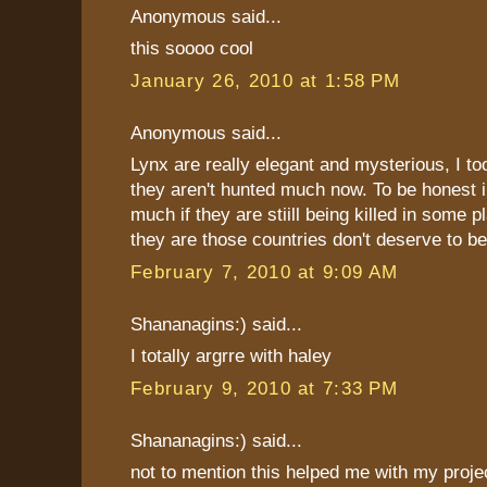
Anonymous said...
this soooo cool
January 26, 2010 at 1:58 PM
Anonymous said...
Lynx are really elegant and mysterious, I to
they aren't hunted much now. To be honest i
much if they are stiill being killed in some 
they are those countries don't deserve to be
February 7, 2010 at 9:09 AM
Shananagins:) said...
I totally argrre with haley
February 9, 2010 at 7:33 PM
Shananagins:) said...
not to mention this helped me with my project