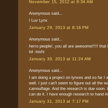
November 15, 2012 at 9:34 AM
Anonymous said...
I Luv Lynx
January 29, 2013 at 8:16 PM
Anonymous said...
herro people!, you all are awesome!!!!! that i
lol -toshi
January 30, 2013 at 11:24 AM
Anonymous said...
I am doing a project on lynxes and so far I 
well. I just can't seem to figure out all the 
camouflage. And the research is due soon. Lu
can do it. I have enough research to hand in
January 31, 2013 at 7:17 PM