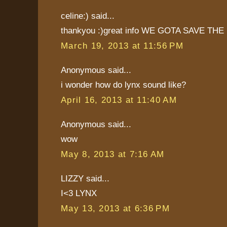
celine:) said...
thankyou :)great info WE GOTA SAVE THE 
March 19, 2013 at 11:56 PM
Anonymous said...
i wonder how do lynx sound like?
April 16, 2013 at 11:40 AM
Anonymous said...
wow
May 8, 2013 at 7:16 AM
LIZZY said...
I<3 LYNX
May 13, 2013 at 6:36 PM