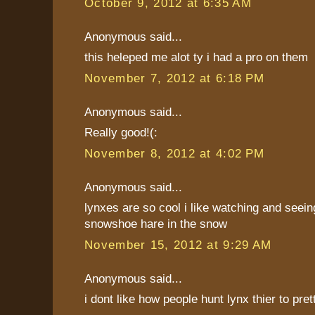
October 9, 2012 at 6:35 AM
Anonymous said...
this heleped me alot ty i had a pro on them
November 7, 2012 at 6:18 PM
Anonymous said...
Really good!(:
November 8, 2012 at 4:02 PM
Anonymous said...
lynxes are so cool i like watching and seei
snowshoe hare in the snow
November 15, 2012 at 9:29 AM
Anonymous said...
i dont like how people hunt lynx thier to pret