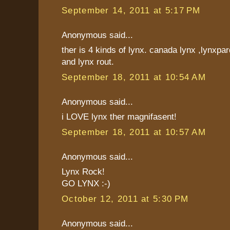
September 14, 2011 at 5:17 PM
Anonymous said...
ther is 4 kinds of lynx. canada lynx ,lynxpar
and lynx rout.
September 18, 2011 at 10:54 AM
Anonymous said...
i LOVE lynx ther magnifasent!
September 18, 2011 at 10:57 AM
Anonymous said...
Lynx Rock!
GO LYNX :-)
October 12, 2011 at 5:30 PM
Anonymous said...