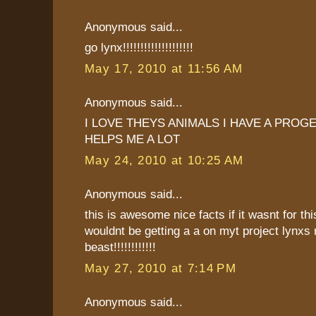
Anonymous said...
go lynx!!!!!!!!!!!!!!!!!!!!
May 17, 2010 at 11:56 AM
Anonymous said...
I LOVE THEYS ANIMALS I HAVE A PROG
HELPS ME A LOT
May 24, 2010 at 10:25 AM
Anonymous said...
this is awesome nice facts if it wasnt for thi
wouldnt be getting a a on myt project lynxs 
beast!!!!!!!!!!!!
May 27, 2010 at 7:14 PM
Anonymous said...