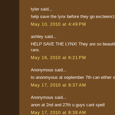
tyler said...
help save the lynx before they go excteenct
May 10, 2010 at 4:49 PM
ashley said...
HELP SAVE THE LYNX! They are so beautif
rare.
May 16, 2010 at 6:21 PM
Anonymous said...
to anonmyous at september 7th can either o
May 17, 2010 at 8:37 AM
Anonymous said...
anon at 2nd and 27th u guys cant spell
May 17, 2010 at 8:38 AM