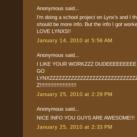
Anonymous said...
I'm doing a school project on Lynx's and I th
should be more info. But the info I got worke
LOVE LYNXS!!
January 14, 2010 at 5:56 AM
Anonymous said...
I LIKE YOUR WORKZZZ DUDEEEEEEEE
GO
LYNXZZZZZZZZZZZZZZZZZZZZZZZZZZZZ
Z!!!!!!!!!!!!!!!!!!!!!!!!
January 25, 2010 at 2:29 PM
Anonymous said...
NICE INFO YOU GUYS ARE AWESOME!!!
January 25, 2010 at 2:33 PM