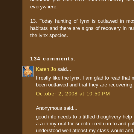
everywhere.
13. Today hunting of lynx is outlawed in mos
habitats and there are signs of recovery in 
the lynx species.
134 comments:
Karen Jo
said...
I really like the lynx. I am glad to read that
been outlawed and that they are recovering.
October 2, 2008 at 10:50 PM
Anonymous said...
good info needs to b tittled thoughvery help f
a a in my oral for scoolo i red u in fo and pu
understood well atleast my class would and