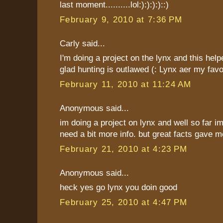
last moment..........lol:):):):)::)
February 9, 2010 at 7:36 PM
Carly said...
I'm doing a project on the lynx and this help
glad hunting is outlawed (: Lynx aer my favor
February 11, 2010 at 11:24 AM
Anonymous said...
im doing a project on lynx and well so far im
need a bit more info. but great facts gave me
February 21, 2010 at 4:23 PM
Anonymous said...
heck yes go lynx you doin good
February 25, 2010 at 4:47 PM