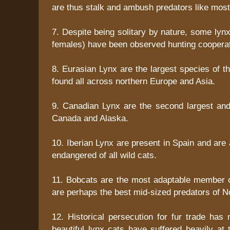
are thus stalk and ambush predators like most 
7. Despite being solitary by nature, some lynx
females) have been observed hunting cooperat
8. Eurasian Lynx are the largest species of t
found all across northern Europe and Asia.
9. Canadian Lynx are the second largest an
Canada and Alaska.
10. Iberian Lynx are present in Spain and ar
endangered of all wild cats.
11. Bobcats are the most adaptable member o
are perhaps the best mid-sized predators of N
12. Historical persecution for fur trade has 
beautiful lynx cats have suffered heavily at