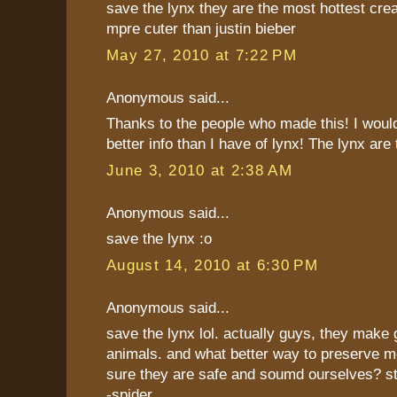
save the lynx they are the most hottest cre
mpre cuter than justin bieber
May 27, 2010 at 7:22 PM
Anonymous said...
Thanks to the people who made this! I would
better info than I have of lynx! The lynx are
June 3, 2010 at 2:38 AM
Anonymous said...
save the lynx :o
August 14, 2010 at 6:30 PM
Anonymous said...
save the lynx lol. actually guys, they make
animals. and what better way to preserve 
sure they are safe and soumd ourselves? s
-spider