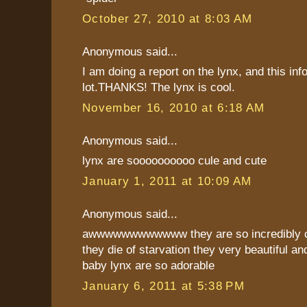
October 27, 2010 at 8:03 AM
Anonymous said...
I am doing a report on the lynx, and this inf
lot.THANKS! The lynx is cool.
November 16, 2010 at 6:18 AM
Anonymous said...
lynx are soooooooooo cule and cute
January 1, 2011 at 10:09 AM
Anonymous said...
awwwwwwwwwwww they are so incredibly cu
they die of starvation they very beautiful and
baby lynx are so adorable
January 6, 2011 at 5:38 PM