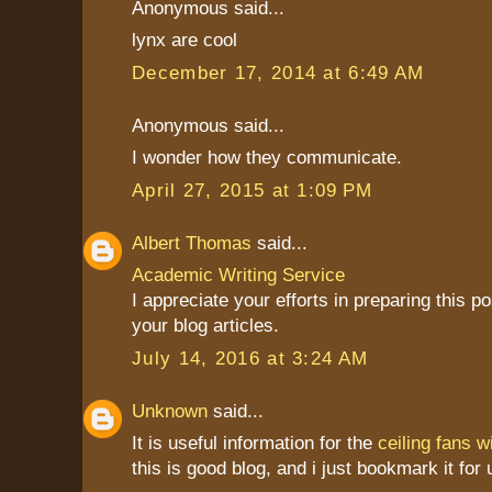
Anonymous said...
lynx are cool
December 17, 2014 at 6:49 AM
Anonymous said...
I wonder how they communicate.
April 27, 2015 at 1:09 PM
Albert Thomas
said...
Academic Writing Service
I appreciate your efforts in preparing this pos
your blog articles.
July 14, 2016 at 3:24 AM
Unknown
said...
It is useful information for the
ceiling fans wi
this is good blog, and i just bookmark it for