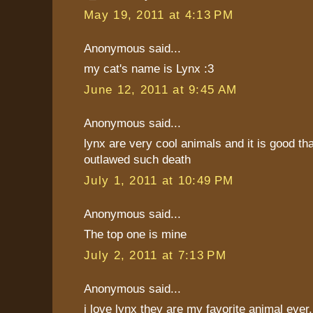
May 19, 2011 at 4:13 PM
Anonymous said...
my cat's name is Lynx :3
June 12, 2011 at 9:45 AM
Anonymous said...
lynx are very cool animals and it is good th
outlawed such death
July 1, 2011 at 10:49 PM
Anonymous said...
The top one is mine
July 2, 2011 at 7:13 PM
Anonymous said...
i love lynx they are my favorite animal ever. 