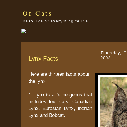
Of Cats
Resource of everything feline
Thursday, O
Lynx Facts
2008
Here are thirteen facts about
the lynx.
1. Lynx is a feline genus that
includes four cats: Canadian
Lynx, Eurasian Lynx, Iberian
Lynx and Bobcat.