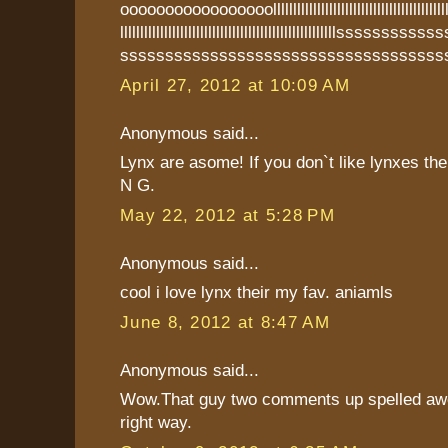
ooooooooooooooooolllllllllllllllllllllllllllllllllllllllllllllllll
llllllllllllllllllllllllllllllllllllllllllllllllllllllsss
ssssssssssssssssssssssssssssssssssss
April 27, 2012 at 10:09 AM
Anonymous said...
Lynx are asome! If you don`t like lynxes th
N G.
May 22, 2012 at 5:28 PM
Anonymous said...
cool i love lynx their my fav. aniamls
June 8, 2012 at 8:47 AM
Anonymous said...
Wow.That guy two comments up spelled aw
right way.