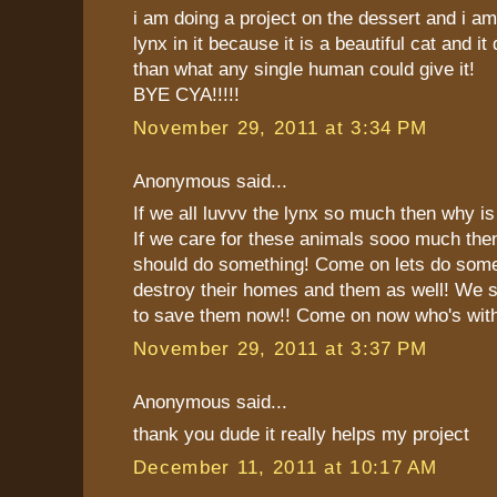
i am doing a project on the dessert and i am
lynx in it because it is a beautiful cat and i
than what any single human could give it!
BYE CYA!!!!!
November 29, 2011 at 3:34 PM
Anonymous said...
If we all luvvv the lynx so much then why is 
If we care for these animals sooo much then
should do something! Come on lets do som
destroy their homes and them as well! We sh
to save them now!! Come on now who's with
November 29, 2011 at 3:37 PM
Anonymous said...
thank you dude it really helps my project
December 11, 2011 at 10:17 AM