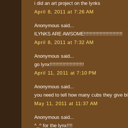
i did an art project on the lynks
April 8, 2011 at 7:26 AM
Anonymous said...
lLYNKS ARE AWSOME!!!!!!!!!!!!!!!!!!!!!!!!!!!
April 8, 2011 at 7:32 AM
Anonymous said...
go lynx!!!!!!!!!!!!!!!!!!!!!!!!
April 11, 2011 at 7:10 PM
Anonymous said...
you need to tell how many cubs they give bi
May 11, 2011 at 11:37 AM
Anonymous said...
^_^ for the lynx!!!!