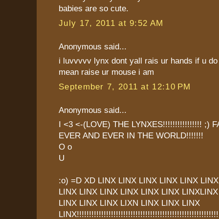
babies are so cute.
July 17, 2011 at 9:52 AM
Anonymous said...
i luvvvvv lynx dont yall rais ur hands if u
mean raise ur mouse i am
September 7, 2011 at 12:10 PM
Anonymous said...
I <3 <-(LOVE) THE LYNXES!!!!!!!!!!!!!!!! ;
EVER AND EVER IN THE WORLD!!!!!!!
O o
U
:o) =D XD LINX LINX LINX LINX LINX LINX
LINX LINX LINX LINX LINX LINX LINXLINX
LINX LINX LINX LIXN LINX LINX LINX
LINX!!!!!!!!!!!!!!!!!!!!!!!!!!!!!!!!!!!!!!!!!!!!!!!!!!!!!!!!!!