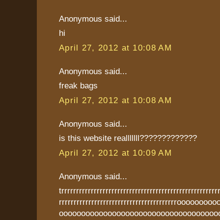
Anonymous said...
hi
April 27, 2012 at 10:08 AM
Anonymous said...
freak bags
April 27, 2012 at 10:08 AM
Anonymous said...
is this website realllllll?????????????
April 27, 2012 at 10:09 AM
Anonymous said...
trrrrrrrrrrrrrrrrrrrrrrrrrrrrrrrrrrrrrrrrrrrrrrrrrrrrr
rrrrrrrrrrrrrrrrrrrrrrrrrrrrrrrrrrrrrrrroooooo
oooooooooooooooooooooooooooooooooooo