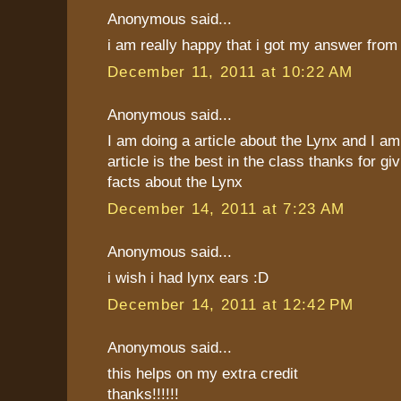
Anonymous said...
i am really happy that i got my answer from 
December 11, 2011 at 10:22 AM
Anonymous said...
I am doing a article about the Lynx and I a
article is the best in the class thanks for 
facts about the Lynx
December 14, 2011 at 7:23 AM
Anonymous said...
i wish i had lynx ears :D
December 14, 2011 at 12:42 PM
Anonymous said...
this helps on my extra credit
thanks!!!!!!