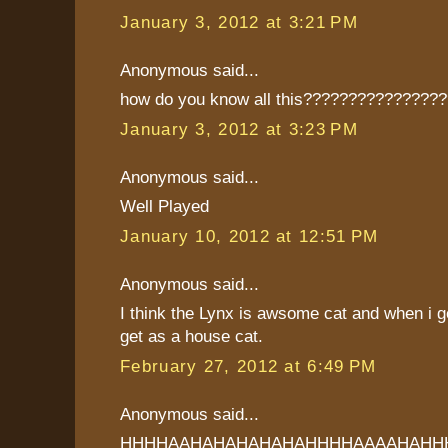
January 3, 2012 at 3:21 PM
Anonymous said...
how do you know all this???????????????
January 3, 2012 at 3:23 PM
Anonymous said...
Well Played
January 10, 2012 at 12:51 PM
Anonymous said...
I think the Lynx is awsome cat and when i ge
get as a house cat.
February 27, 2012 at 6:49 PM
Anonymous said...
HHHHAAHAHAHAHAHAHHHHAAAAHAHH