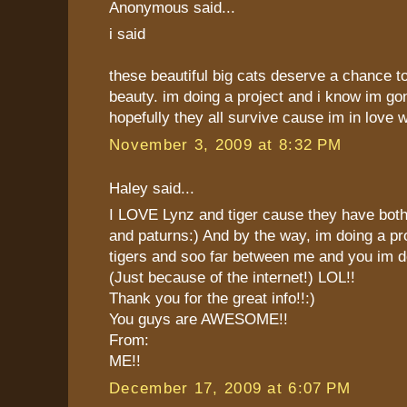
Anonymous said...
i said
these beautiful big cats deserve a chance t
beauty. im doing a project and i know im go
hopefully they all survive cause im in love 
November 3, 2009 at 8:32 PM
Haley said...
I LOVE Lynz and tiger cause they have both
and paturns:) And by the way, im doing a pr
tigers and soo far between me and you im 
(Just because of the internet!) LOL!!
Thank you for the great info!!:)
You guys are AWESOME!!
From:
ME!!
December 17, 2009 at 6:07 PM