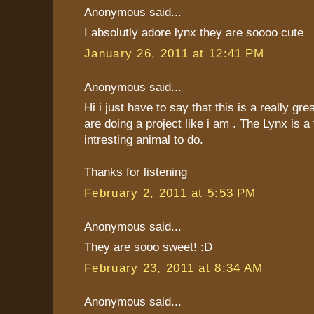
Anonymous said...
I absolutly adore lynx they are soooo cute
January 26, 2011 at 12:41 PM
Anonymous said...
Hi i just have to say that this is a really gre
are doing a project like i am . The Lynx is a 
intresting animal to do.
Thanks for listening
February 2, 2011 at 5:53 PM
Anonymous said...
They are sooo sweet! :D
February 23, 2011 at 8:34 AM
Anonymous said...