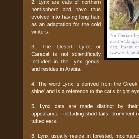
2. Lynx are cats of northern
hemisphere and have thus
evolved into having long hair,
as an adaptation for the cold
winters.
3. The Desert Lynx or
Caracal is not scientifically
included in the Lynx genus,
and resides in Arabia.
4. The word Lynx is derived from the Greek
shine' and is a reference to the cat's bright ey
5. Lynx cats are made distinct by their
appearance - including short tails, prominent 
tufted ears.
6. Lynx usually reside in forested, mountaino