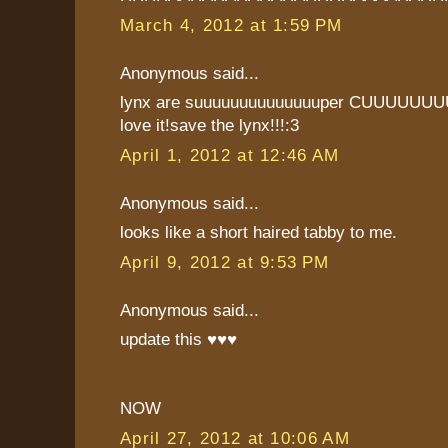
March 4, 2012 at 1:59 PM
Anonymous said...
lynx are suuuuuuuuuuuuuuper CUUUUUU
love it!save the lynx!!!:3
April 1, 2012 at 12:46 AM
Anonymous said...
looks like a short haired tabby to me.
April 9, 2012 at 9:53 PM
Anonymous said...
update this ♥♥♥
NOW
April 27, 2012 at 10:06 AM