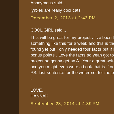
Anonymous said...
lynxes are really cool cats
December 2, 2013 at 2:43 PM
COOL GIRL said...
This will be great for my project . I've been 
something like this for a week and this is th
found yet but I only needed four facts but if 
bonus points . Love the facts so yeah got t
project so gonna get an A . Your a great wri
and you might even write a book that is if you
PS. last sentence for the writer not for the 
.
LOVE,
HANNAH
September 23, 2014 at 4:39 PM