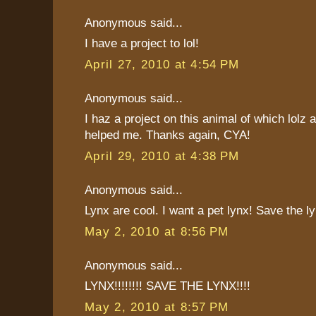
Anonymous said...
I have a project to lol!
April 27, 2010 at 4:54 PM
Anonymous said...
I haz a project on this animal of which lolz a
helped me. Thanks again, CYA!
April 29, 2010 at 4:38 PM
Anonymous said...
Lynx are cool. I want a pet lynx! Save the ly
May 2, 2010 at 8:56 PM
Anonymous said...
LYNX!!!!!!!! SAVE THE LYNX!!!!
May 2, 2010 at 8:57 PM