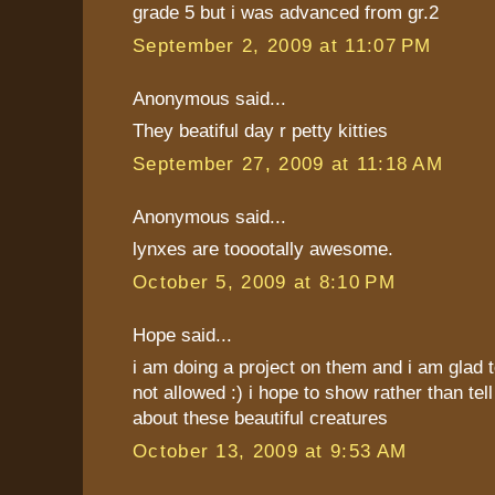
grade 5 but i was advanced from gr.2
September 2, 2009 at 11:07 PM
Anonymous said...
They beatiful day r petty kitties
September 27, 2009 at 11:18 AM
Anonymous said...
lynxes are tooootally awesome.
October 5, 2009 at 8:10 PM
Hope said...
i am doing a project on them and i am glad t
not allowed :) i hope to show rather than tel
about these beautiful creatures
October 13, 2009 at 9:53 AM