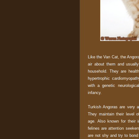
Like the Van Cat, the Angor
air about them and usually
household. They are health
hypertrophic cardiomyopath
with a genetic neurologica
infancy.
Turkish Angoras are very ac
They maintain their level o
age. Also known for their i
felines are attention seeke
are not shy and try to bond