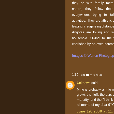
they do with family memb
nature, they follow thei
everywhere, trying to ta
activities. They are athletic
leaping a surprising distanc
Angoras are loving and sw
household. Owing to their 
cherished by an ever increa
Images © Warren Photograph
110 comments:
Unknown
said...
Mine is probably a little
grew), the fluff, the ears
maturity, and the "I thin
all marks of my dear 6YO
June 19, 2008 at 11