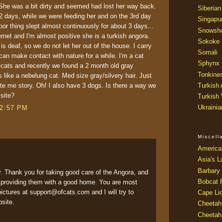
 She was a bit dirty and seemed had lost her way back.
Siberian
r 2 days, while we were feeding her and on the 3rd day
Singapu
or thing slept almost continuously for about 3 days...
Snowsh
ernet and I'm almost positive she is a turkish angora.
Sokoke
is deaf, so we do not let her out of the house. I carry
Somali
an make contact with nature for a while. I'm a cat
Sphynx
r cats and recently we found a 2 month old gray
Tonkine
 like a nebelung cat. Med size gray/silvery hair. Just
rite me story. Oh! I also have 3 dogs. Is there a way we
Turkish
 site?
Turkish
Ukraini
12:57 PM
Miscel
America
Asia's L
Barbary 
y. Thank you for taking good care of the Angora, and
Bobcat 
d providing them with a good home. You are most
ctures at support@ofcats.com and I will try to
Cape Li
bsite.
Cheetah
Cheetah