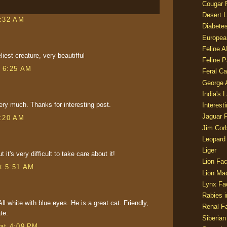
Cougar 
Desert L
1:32 AM
Diabetes
Europea
Feline 
liest creature, very beautifful
Feline 
t 6:25 AM
Feral Ca
George
India's 
very much. Thanks for interesting post.
Interest
Jaguar 
3:20 AM
Jim Corb
Leopard
Liger
t it's very difficult to take care about it!
Lion Fac
t 5:51 AM
Lion Ma
Lynx Fa
Rabies i
ll white with blue eyes. He is a great cat. Friendly,
Renal Fa
te.
Siberian
at 4:09 PM