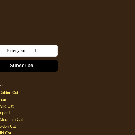
Subscribe
ts
Golden Cat
Lion
Wild Cat
opard
Mountain Cat
olden Cat
ild Cat