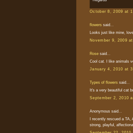
October 8, 2009 at 
flowers
said...
Looks just like mine, love
November 9, 2009 a
Rose
said...
Cool cat. I like animals 
January 4, 2010 at 
Types of flowers
said...
It's a very beautiful cat bu
September 2, 2010 a
Anonymous said...
I recently rescued a TA, A
strong, playful, affectiona
September 22, 2010 