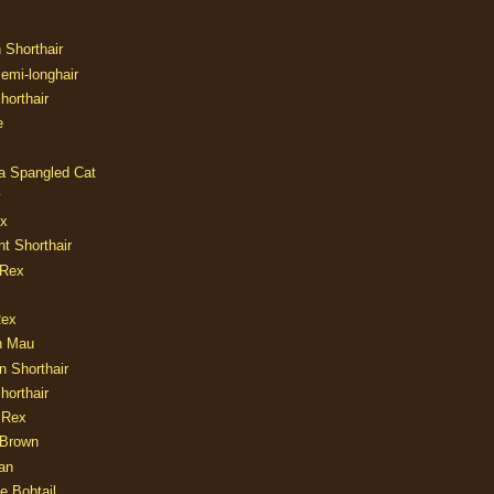
n Shorthair
Semi-longhair
Shorthair
e
ia Spangled Cat
y
ux
nt Shorthair
 Rex
Rex
n Mau
n Shorthair
horthair
 Rex
Brown
an
e Bobtail