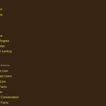
ra
oe
se
 Angora
 Van
an Levkoy
laneous
n Lion
ast Lions
Lion
Facts
on
 Conservation
 Facts