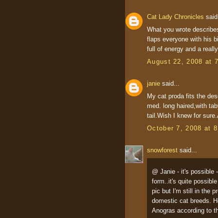
Cat Lady Chronicles
said.
What you wrote describes
flaps everyone with his b
full of energy and a reall
August 22, 2008 at 
janie
said...
My cat proda fits the des
med. long haired,with taby
tail.Wish I knew for sure.
October 7, 2008 at 
snowforest
said...
@ Janie - it's possible 
form..it's quite possib
pic but I'm still in the
domestic cat breeds. H
Anogras according to th