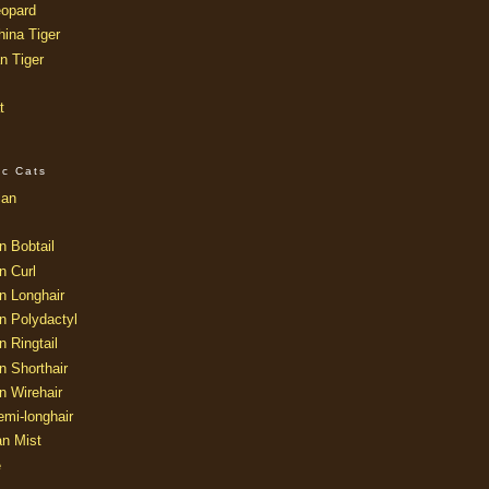
opard
ina Tiger
n Tiger
t
ic Cats
ian
n Bobtail
n Curl
n Longhair
n Polydactyl
 Ringtail
n Shorthair
n Wirehair
mi-longhair
an Mist
e