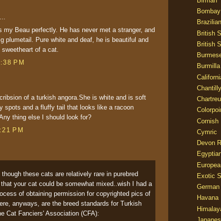
Birman
Bombay
..
Brazilia
 my Beau perfectly. He has never met a stranger, and
British 
ig plumetail. Pure white and deaf, he is beautiful and
British 
y sweetheart of a cat.
Burmes
7:38 PM
Burmilla
Californ
Chantill
cribsion of a turkish angora.She is white and is soft
Chartre
 spots and a fluffy tail that looks like a racoon
Colorpoi
Any thing else I should look for?
Cornish
8:21 PM
Cymric
Devon 
Egyptia
Europea
- though these cats are relatively rare in purebred
Exotic S
le that your cat could be somewhat mixed..wish I had a
German
 process of obtaining permission for copyrighted pics of
Havana 
ere, anyways, are the breed standards for Turkish
Himalay
e Cat Fanciers' Association (CFA):
Japanes