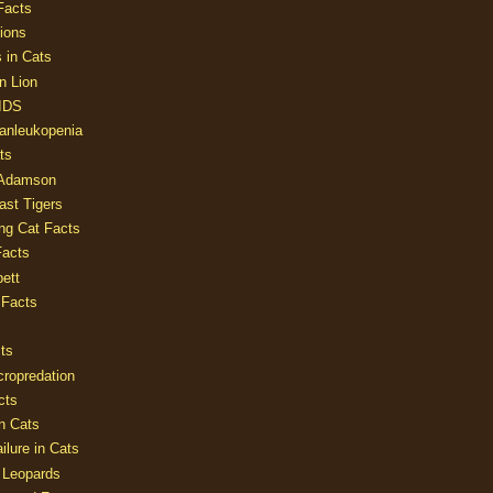
Facts
ions
 in Cats
n Lion
AIDS
Panleukopenia
ts
 Adamson
Last Tigers
ing Cat Facts
Facts
ett
 Facts
ts
cropredation
cts
n Cats
ilure in Cats
 Leopards