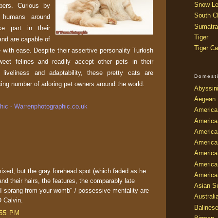
Snow Le
ers. Curious by
South Ch
r humans around
Sumatra
ke part in their
Tiger
 and are capable of
Tiger Ca
e with ease. Despite their assertive personality Turkish
eet felines and readily accept other pets in their
liveliness and adaptability, these pretty cats are
Domest
sing number of adoring pet owners around the world.
Abyssin
Aegean
ic - Warrenphotographic.co.uk
America
America
America
America
American
America
 mixed, but the gray forehead spot (which faded as he
America
 and their hairs, the features, the comparably late
Asian Se
k I sprang from your womb" / possessive mentality are
Australi
 Calvin.
Balines
:55 PM