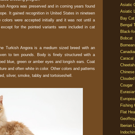
Asiatic
rkish Angora was preserved and in coming years found
Asiatic 
rope. It gained recognition in United States in nineteen
Bay Cat
 colors were accepted initially and it was not until a
Bengal T
s except for the pointed variants were included in cat
Black-fo
Bobcat
Bornean
the Turkish Angora is a medium sized breed with an
Canadia
en to ten pounds. Body is finely structured with a
Caracal
ped blue, green or amber eyes and longish ears. Coat
Cheetah
exture and often white in color. Other colors and patterns
Chinese
ed, silver, smoke, tabby and tortoiseshell.
Clouded
Cougar
Eurasia
Europea
Fishing 
Flat He
Geoffroy
Iberian 
Indochin