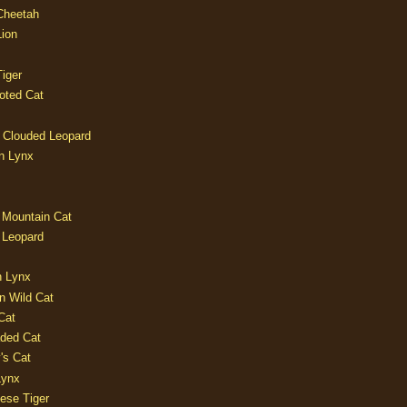
 Cheetah
Lion
iger
oted Cat
 Clouded Leopard
n Lynx
 Mountain Cat
 Leopard
n Lynx
n Wild Cat
Cat
aded Cat
's Cat
Lynx
ese Tiger