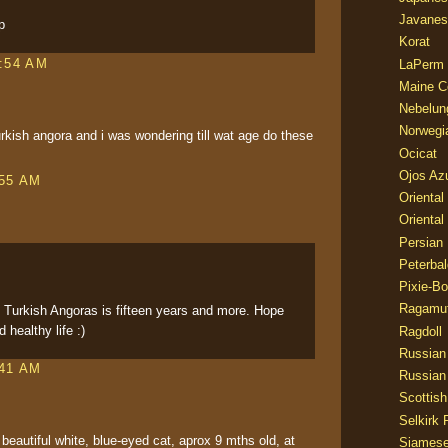
Javanes
p
Korat
1:54 AM
LaPerm
Maine C
Nebelun
Norwegi
rkish angora and i was wondering till wat age do these
Ocicat
Ojos Az
:55 AM
Oriental
Oriental
Persian
Peterbal
Pixie-B
Ragamuf
f Turkish Angoras is fifteen years and more. Hope
 healthy life :)
Ragdoll
Russian
:41 AM
Russian
Scottish
Selkirk 
beautiful white, blue-eyed cat, aprox 9 mths old, at
Siames