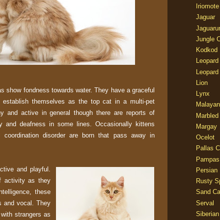
Iriomote
Jaguar
Jaguaru
Jungle 
Kodkod
Leopard
Leopard
Lion
as show fondness towards water. They have a graceful
Lynx
 establish themselves as the top cat in a multi-pet
Malayan
y and active in general though there are reports of
Marbled
y and deafness in some lines. Occasionally kittens
Margay
l coordination disorder are born that pass away in
Ocelot
Pallas C
Pampas
tive and playful.
Persian
f activity as they
Rusty S
ntelligence, these
Sand Ca
rs and vocal. They
Serval
Siberian
 with strangers as