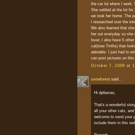
the car lot where I work.
She settled at the lot fo
we took her home. The po
I researched over the int
We also learned that she 
her out everyday so she c
lover, I also have 5 othe
cat(now 7mths) that looks
adorable. I just had to w
can post pictures on this
October 7, 2009 at 
snowforest
said...
Hi dpllamas,
That's a wonderful stor
all your other cats, an
welcome to send your pi
include them in this we
Regards