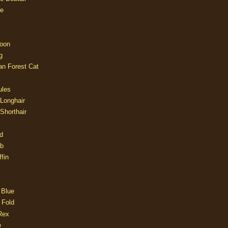
e
oon
g
an Forest Cat
ules
 Longhair
 Shorthair
d
ob
fin
 Blue
 Fold
Rex
e