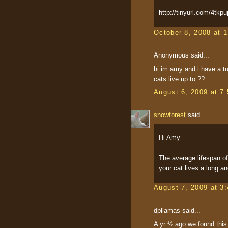
http://tinyurl.com/4tkpu
October 8, 2008 at 
Anonymous said...
hi im amy and i have a tu
cats live up to ??
August 6, 2009 at 7
snowforest
said...
Hi Amy
The average lifespan o
your cat lives a long and
August 7, 2009 at 3
dpllamas said...
A yr ½ ago we found this 