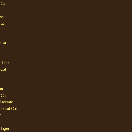
 Cat
ndi
Cat
 Cat
 Tiger
 Cat
at
 Cat
 Leopard
potted Cat
t
 Tiger