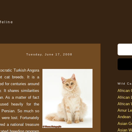
feline
Tuesday, June 17, 2008
stocratic Turkish Angora
t cat breeds. It is a
ed for centuries around
Wild Ca
. It shares similarities
African 
n. As a matter of fact
African 
African 
used heavily for the
Amur Le
n Persian. So much so
Andean 
s were lost. Fortunately
Asian G
red a national treasure
Asian W
icated breeding program