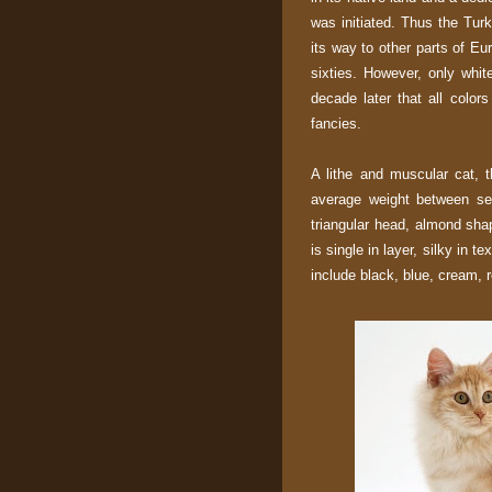
was initiated. Thus the Tu
its way to other parts of Eu
sixties. However, only white
decade later that all color
fancies.
A lithe and muscular cat, 
average weight between sev
triangular head, almond sha
is single in layer, silky in t
include black, blue, cream, r