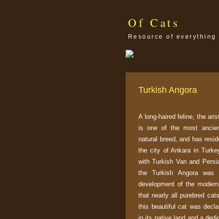
Of Cats
Resource of everything 
Turkish Angora
A long-haired feline, the ari
is one of the most ancien
natural breed, and has resid
the city of Ankara in Turkey
with Turkish Van and Persia
the Turkish Angora was 
development of the moder
that nearly all purebred cat
this beautiful cat was decla
in its native land and a ded