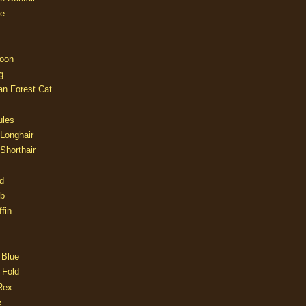
e
oon
g
an Forest Cat
ules
 Longhair
 Shorthair
d
ob
fin
 Blue
 Fold
Rex
e