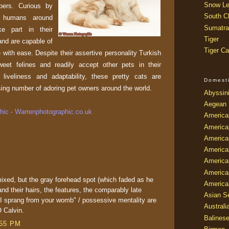
Snow Le
ers. Curious by
South Ch
r humans around
Sumatra
ke part in their
Tiger
 and are capable of
Tiger Ca
e with ease. Despite their assertive personality Turkish
eet felines and readily accept other pets in their
liveliness and adaptability, these pretty cats are
Domest
sing number of adoring pet owners around the world.
Abyssin
Aegean
ic - Warrenphotographic.co.uk
America
America
America
America
American
America
 mixed, but the gray forehead spot (which faded as he
America
 and their hairs, the features, the comparably late
Asian Se
k I sprang from your womb" / possessive mentality are
Australi
 Calvin.
Balines
:55 PM