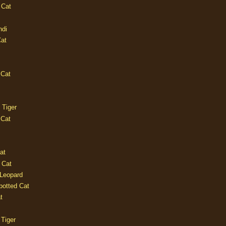
 Cat
ndi
Cat
 Cat
 Tiger
 Cat
at
 Cat
 Leopard
potted Cat
t
 Tiger