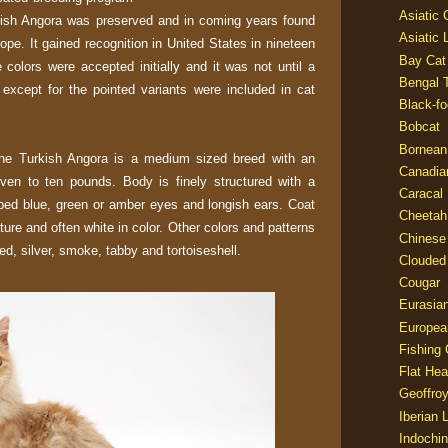
Asiatic
rkish Angora was preserved and in coming years found
Asiatic 
rope. It gained recognition in United States in nineteen
Bay Cat
 colors were accepted initially and it was not until a
Bengal T
s except for the pointed variants were included in cat
Black-fo
Bobcat
Bornean
the Turkish Angora is a medium sized breed with an
Canadia
en to ten pounds. Body is finely structured with a
Caracal
ped blue, green or amber eyes and longish ears. Coat
Cheetah
exture and often white in color. Other colors and patterns
Chinese
ed, silver, smoke, tabby and tortoiseshell.
Clouded
Cougar
Eurasia
Europea
Fishing 
Flat He
Geoffroy
Iberian 
Indochin