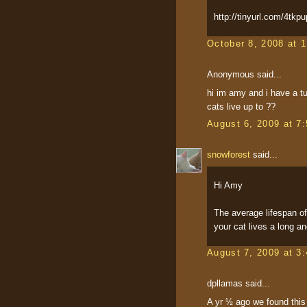
http://tinyurl.com/4tkpu
October 8, 2008 at 
Anonymous said...
hi im amy and i have a tu
cats live up to ??
August 6, 2009 at 7
snowforest
said...
Hi Amy
The average lifespan o
your cat lives a long and
August 7, 2009 at 3
dpllamas said...
A yr ½ ago we found this 