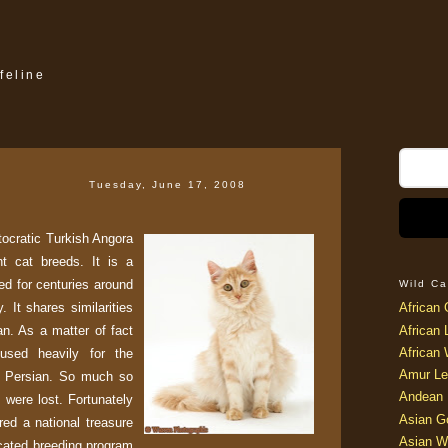
feline
Tuesday, June 17, 2008
stocratic Turkish Angora
t cat breeds. It is a
ed for centuries around
Wild Ca
. It shares similarities
African 
n. As a matter of fact
African 
African 
used heavily for the
Amur Le
n Persian. So much so
Andean 
s were lost. Fortunately
Asian G
red a national treasure
Asian W
icated breeding program