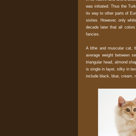
was initiated. Thus the Tu
its way to other parts of Eu
sixties. However, only white
decade later that all color
fancies.
A lithe and muscular cat, 
average weight between sev
triangular head, almond sha
is single in layer, silky in t
include black, blue, cream, r