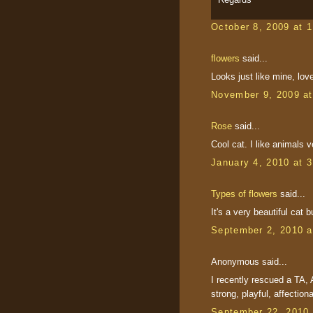
October 8, 2009 at 
flowers
said...
Looks just like mine, love
November 9, 2009 a
Rose
said...
Cool cat. I like animals 
January 4, 2010 at 
Types of flowers
said...
It's a very beautiful cat bu
September 2, 2010 a
Anonymous said...
I recently rescued a TA, A
strong, playful, affectiona
September 22, 2010 