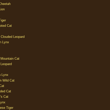
 Cheetah
Lion
iger
oted Cat
 Clouded Leopard
n Lynx
 Mountain Cat
 Leopard
n Lynx
n Wild Cat
Cat
aded Cat
's Cat
Lynx
ese Tiger