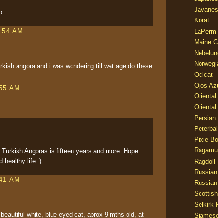
Javanes
p
Korat
1:54 AM
LaPerm
Maine C
Nebelun
Norwegi
rkish angora and i was wondering till wat age do these
Ocicat
Ojos Az
:55 AM
Oriental
Oriental
Persian
Peterbal
Pixie-B
Ragamuf
f Turkish Angoras is fifteen years and more. Hope
 healthy life :)
Ragdoll
Russian
:41 AM
Russian
Scottish
Selkirk 
beautiful white, blue-eyed cat, aprox 9 mths old, at
Siames