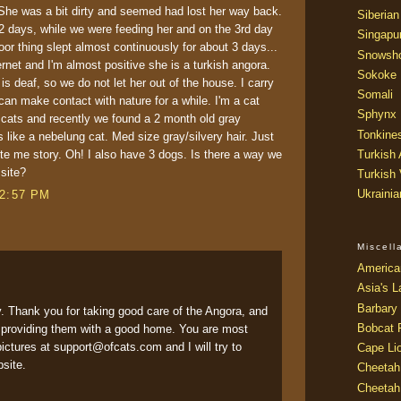
 She was a bit dirty and seemed had lost her way back.
Siberian
r 2 days, while we were feeding her and on the 3rd day
Singapu
or thing slept almost continuously for about 3 days...
Snowsh
ernet and I'm almost positive she is a turkish angora.
Sokoke
is deaf, so we do not let her out of the house. I carry
Somali
an make contact with nature for a while. I'm a cat
Sphynx
r cats and recently we found a 2 month old gray
Tonkine
 like a nebelung cat. Med size gray/silvery hair. Just
rite me story. Oh! I also have 3 dogs. Is there a way we
Turkish
 site?
Turkish
Ukraini
12:57 PM
Miscel
America
Asia's L
Barbary 
y. Thank you for taking good care of the Angora, and
Bobcat 
d providing them with a good home. You are most
ctures at support@ofcats.com and I will try to
Cape Li
bsite.
Cheetah
Cheetah