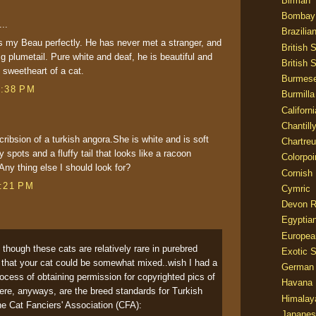
Birman
Bombay
..
Brazilia
 my Beau perfectly. He has never met a stranger, and
British 
ig plumetail. Pure white and deaf, he is beautiful and
British 
y sweetheart of a cat.
Burmes
7:38 PM
Burmilla
Californ
Chantill
cribsion of a turkish angora.She is white and is soft
Chartre
 spots and a fluffy tail that looks like a racoon
Colorpoi
Any thing else I should look for?
Cornish
8:21 PM
Cymric
Devon 
Egyptia
Europea
- though these cats are relatively rare in purebred
Exotic S
le that your cat could be somewhat mixed..wish I had a
German
 process of obtaining permission for copyrighted pics of
Havana 
ere, anyways, are the breed standards for Turkish
Himalay
e Cat Fanciers' Association (CFA):
Japanes