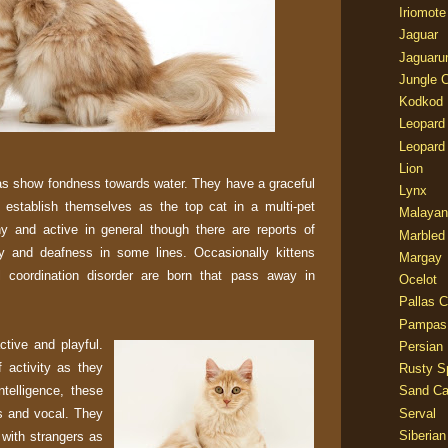
Iriomote
Jaguar
Jaguaru
Jungle 
Kodkod
Leopard
Leopard
Lion
as show fondness towards water. They have a graceful
Lynx
 establish themselves as the top cat in a multi-pet
Malayan
y and active in general though there are reports of
Marbled
y and deafness in some lines. Occasionally kittens
Margay
l coordination disorder are born that pass away in
Ocelot
Pallas C
Pampas
tive and playful.
Persian
f activity as they
Rusty S
ntelligence, these
Sand Ca
rs and vocal. They
Serval
Siberian
 with strangers as