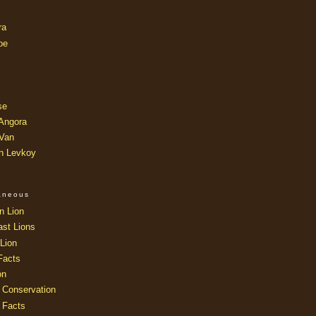
ra
oe
se
 Angora
 Van
an Levkoy
laneous
n Lion
ast Lions
Lion
Facts
on
 Conservation
 Facts