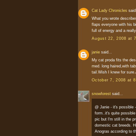
Cat Lady Chronicles
said.
What you wrote describes
flaps everyone with his b
full of energy and a reall
August 22, 2008 at 
janie
said...
My cat proda fits the des
med. long haired,with taby
tail.Wish I knew for sure.
October 7, 2008 at 
snowforest
said...
@ Janie - it's possible 
form..it's quite possib
pic but I'm still in the
domestic cat breeds. H
Anogras according to th