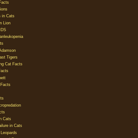
Facts
ions
 in Cats
n Lion
AIDS
Panleukopenia
ts
 Adamson
Last Tigers
ing Cat Facts
Facts
ett
 Facts
ts
cropredation
cts
n Cats
ilure in Cats
 Leopards