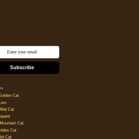
Subscribe
ts
Golden Cat
Lion
Wild Cat
opard
Mountain Cat
olden Cat
ild Cat