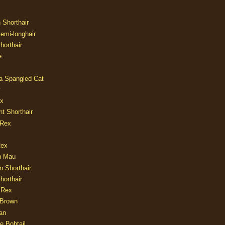
n Shorthair
Semi-longhair
Shorthair
e
ia Spangled Cat
y
ux
nt Shorthair
 Rex
Rex
n Mau
n Shorthair
horthair
 Rex
Brown
an
e Bobtail