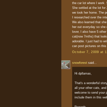
the car lot where I work.
She settled at the lot fo
we took her home. The po
I researched over the int
We also learned that she 
her out everyday so she c
lover, I also have 5 othe
cat(now 7mths) that looks
adorable. I just had to w
can post pictures on this
October 7, 2009 at 
snowforest
said...
Hi dpllamas,
That's a wonderful stor
all your other cats, an
welcome to send your pi
include them in this we
Regards