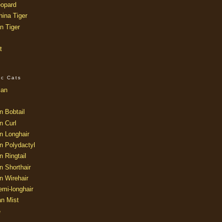
opard
ina Tiger
n Tiger
t
ic Cats
ian
n Bobtail
n Curl
n Longhair
n Polydactyl
 Ringtail
n Shorthair
n Wirehair
mi-longhair
an Mist
e