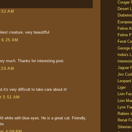
Cougar 
Desert L
1:32 AM
Diabetes
Europea
Feline 
liest creature, very beautifful
Feline 
t 6:25 AM
Feral Ca
George
India's 
very much. Thanks for interesting post.
Interest
Jaguar 
3:20 AM
Jim Corb
Leopard
Liger
t it's very difficult to take care about it!
Lion Fac
t 5:51 AM
Lion Ma
Lynx Fa
Rabies i
ll white with blue eyes. He is a great cat. Friendly,
Renal Fa
te.
Siberian
at 4:09 PM