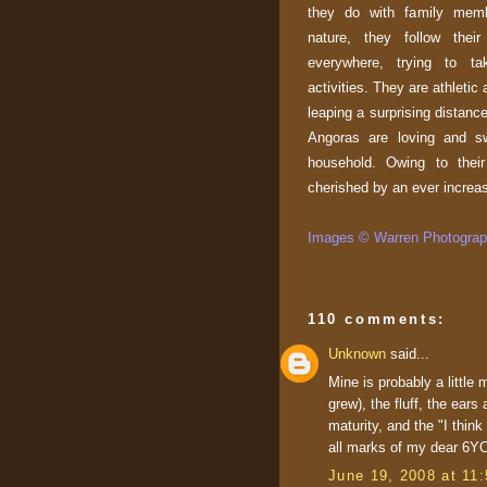
they do with family memb
nature, they follow thei
everywhere, trying to ta
activities. They are athletic
leaping a surprising distanc
Angoras are loving and sw
household. Owing to their 
cherished by an ever increa
Images © Warren Photograph
110 comments:
Unknown
said...
Mine is probably a little
grew), the fluff, the ears
maturity, and the "I thin
all marks of my dear 6YO
June 19, 2008 at 11