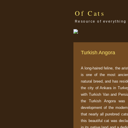
Of Cats
Resource of everything 
Turkish Angora
A long-haired feline, the ari
is one of the most ancien
natural breed, and has resid
the city of Ankara in Turkey
with Turkish Van and Persia
the Turkish Angora was 
development of the moder
that nearly all purebred cat
this beautiful cat was decla
in its native land and a ded