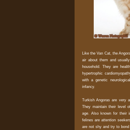
Like the Van Cat, the Angor
air about them and usually
household. They are health
hypertrophic cardiomyopath
with a genetic neurologica
infancy.
Turkish Angoras are very ac
They maintain their level o
age. Also known for their i
felines are attention seeke
are not shy and try to bond