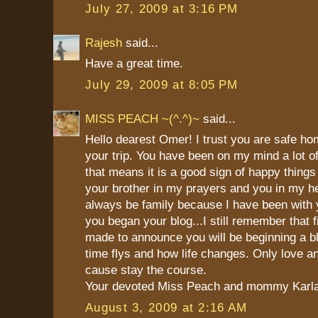
July 27, 2009 at 3:16 PM
Rajesh
said...
Have a great time.
July 29, 2009 at 8:05 PM
MISS PEACH ~(^.^)~
said...
Hello dearest Omer! I trust you are safe h
your trip. You have been on my mind a lot of
that means it is a good sign of happy things
your brother in my prayers and you in my he
always be family because I have been with 
you began your blog...I still remember that fi
made to announce you will be beginning a b
time flys and how life changes. Only love a
cause stay the course.
Your devoted Miss Peach and mommy Karl
August 3, 2009 at 2:16 AM