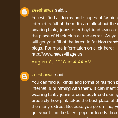
zeeshanws
said...
You will find all forms and shapes of fashio
internet is full of them. It can talk about the
wearing lanky jeans over boyfriend jeans or
the place of black plus all the extras. As yo
will get your fill of the latest in fashion tren
blogs. For more information on click here:
http://www.newsvillage.us
August 8, 2018 at 4:44 AM
zeeshanws
said...
You can find all kinds and forms of fashion
internet is brimming with them. It can menti
wearing lanky jeans around boyfriend skinn
precisely how pink takes the best place of 
the many extras. Because you go on-line, yo
get your fill in the latest popular trends thr