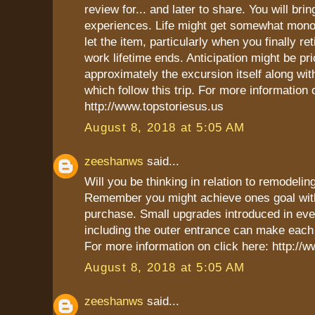
review for... and later to share. You will br
experiences. Life might get somewhat mon
let the item, particularly when you finally ret
work lifetime ends. Anticipation might be pri
approximately the excursion itself along wi
which follow this trip. For more information 
http://www.topstoriesus.us
August 8, 2018 at 5:05 AM
zeeshanws
said...
Will you be thinking in relation to remodel
Remember you might achieve ones goal with
purchase. Small upgrades introduced in ev
including the outer entrance can make each 
For more information on click here: http:/
August 8, 2018 at 5:05 AM
zeeshanws
said...