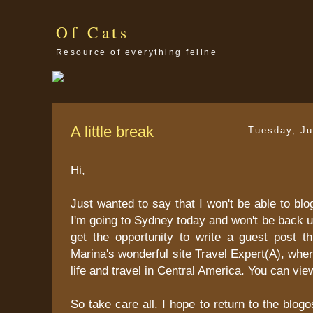
Of Cats
Resource of everything feline
A little break
Tuesday, Ju
Hi,
Just wanted to say that I won't be able to blo
I'm going to Sydney today and won't be back un
get the opportunity to write a guest post t
Marina's wonderful site Travel Expert(A), whe
life and travel in Central America. You can vie
So take care all. I hope to return to the blo