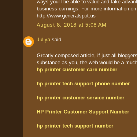
ways you'll be able to value and take advant
business earnings. For more information on 
http://www.generalspot.us
August 8, 2018 at 5:08 AM
Juliya
said...
Greatly composed article, if just all blogge
substance as you, the web would be a much 
hp printer customer care number
hp printer tech support phone number
hp printer customer service number
HP Printer Customer Support Number
hp printer tech support number