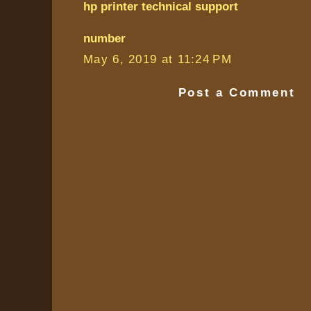
hp printer technical support
number
May 6, 2019 at 11:24 PM
Post a Comment