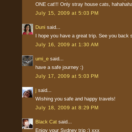
ONE cat!!! Only stray house cats, hahaha
July 15, 2009 at 5:03 PM
Duni
said...
I hope you have a great trip. See you back 
July 16, 2009 at 1:30 AM
umi_e
said...
have a safe journey :)
July 17, 2009 at 5:03 PM
j
said...
Wishing you safe and happy travels!
July 18, 2009 at 8:29 PM
Black Cat
said...
Enjoy your Sydney trip :) xxx