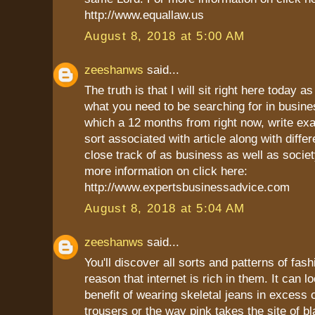
http://www.equallaw.us
August 8, 2018 at 5:00 AM
zeeshanws
said...
The truth is that I will sit right here today as
what you need to be searching for in busine
which a 12 months from right now, write ex
sort associated with article along with differ
close track of as business as well as socie
more information on click here:
http://www.expertsbusinessadvice.com
August 8, 2018 at 5:04 AM
zeeshanws
said...
You'll discover all sorts and patterns of fash
reason that internet is rich in them. It can l
benefit of wearing skeletal jeans in excess 
trousers or the way pink takes the site of bl