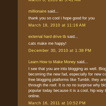
millionaire
said...
thank you so cool i hope good for you
March 18, 2010 at 11:16 AM
external hard drive tb
said...
cats make me happy!
December 30, 2010 at 1:38 PM
Learn How to Make Money
said...
I see that you are into blogging as well. Blo
becoming the new fad, especially for new c
free blogging platforms like Tumblr, they ar
through the roof. It is no no surprise why bl
popular today because it is a cool, hip wa
online.
March 16, 2011 at 10:52 PM