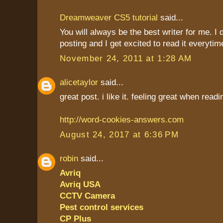
Dreamweaver CS5 tutorial
said...
You will always be the best writer for me. I 
posting and I get excited to read it everytim
November 24, 2011 at 1:28 AM
alicetaylor
said...
great post. i like it. feeling great when read
http://word-cookies-answers.com
August 24, 2017 at 6:36 PM
robin
said...
Avriq
Avriq USA
CCTV Camera
Pest control services
CP Plus