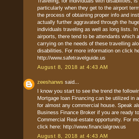
Traveling, for individuals with disabilities, i
particularly when they get to the airport ter
the process of obtaining proper info and inst
actually further aggravated through the hug
individuals traveling as well as long lists. In
airports, there tend to be attendants which 
carrying on the needs of these travelling al
disabilities. For more information on click h
http://www.safetravelguide.us
August 8, 2018 at 4:43 AM
zeeshanws
said...
I know you start to see the trend the follow
Mortgage loan Financing can be utilized in
for almost any commercial house. Speak al
Business Finance Broker if you are ready t
Commercial Real-estate opportunity. For mo
click here: http://www.financialgrow.us
August 8, 2018 at 4:43 AM