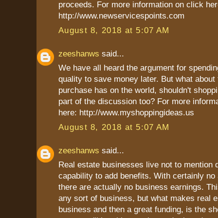
proceeds. For more information on click her
http://www.newservicespoints.com
August 8, 2018 at 5:07 AM
zeeshanws
said...
We have all heard the argument for spendi
quality to save money later. But what about
purchase has on the world, shouldn't shoppi
part of the discussion too? For more informa
here: http://www.myshoppingideas.us
August 8, 2018 at 5:07 AM
zeeshanws
said...
Real estate businesses live not to mention d
capability to add benefits. With certainly no
there are actually no business earnings. Thi
any sort of business, but what makes real es
business and then a great funding, is the s