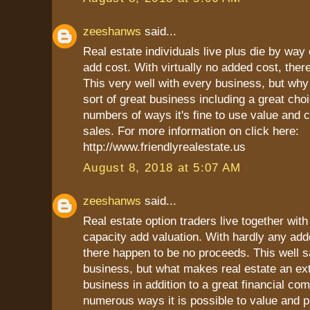
zeeshanws
said...
Real estate individuals live plus die by way o
add cost. With virtually no added cost, there
This very well with every business, but why 
sort of great business including a great choi
numbers of ways it's fine to use value and c
sales. For more information on click here:
http://www.friendlyrealestate.us
August 8, 2018 at 5:07 AM
zeeshanws
said...
Real estate option traders live together with 
capacity add valuation. With hardly any add
there happen to be no proceeds. This well sa
business, but what makes real estate an ex
business in addition to a great financial co
numerous ways it is possible to value and pr