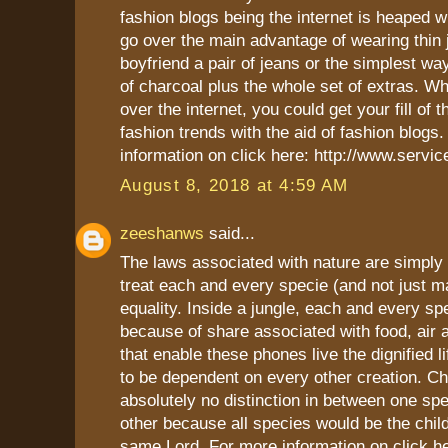
fashion blogs being the internet is heaped w
go over the main advantage of wearing thin 
boyfriend a pair of jeans or the simplest wa
of charcoal plus the whole set of extras. 
over the internet, you could get your fill of th
fashion trends with the aid of fashion blogs
information on click here: http://www.servi
August 8, 2018 at 4:59 AM
zeeshanws
said...
The laws associated with nature are simply
treat each and every specie (and not just m
equality. Inside a jungle, each and every spec
because of share associated with food, air 
that enable these phones live the dignified l
to be dependent on every other creation. C
absolutely no distinction in between one spe
other because all species would be the chil
same Lord. For more information on click h