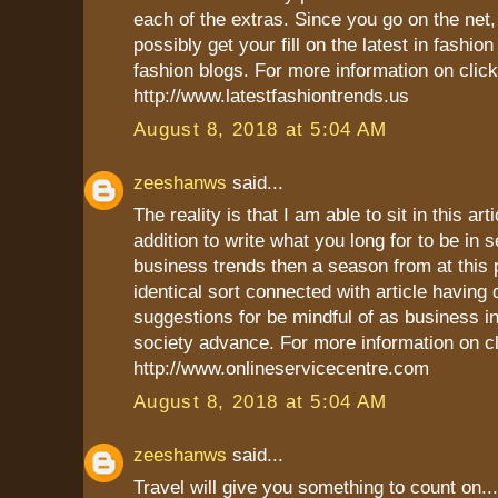
each of the extras. Since you go on the net
possibly get your fill on the latest in fashio
fashion blogs. For more information on click
http://www.latestfashiontrends.us
August 8, 2018 at 5:04 AM
zeeshanws
said...
The reality is that I am able to sit in this art
addition to write what you long for to be in s
business trends then a season from at this p
identical sort connected with article having d
suggestions for be mindful of as business in
society advance. For more information on cl
http://www.onlineservicecentre.com
August 8, 2018 at 5:04 AM
zeeshanws
said...
Travel will give you something to count on...