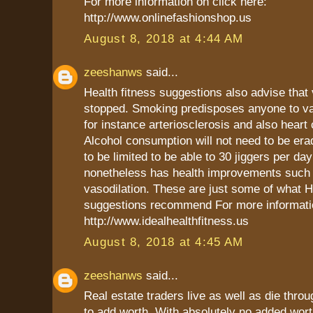
For more information on click here:
http://www.onlinefashionshop.us
August 8, 2018 at 4:44 AM
zeeshanws
said...
Health fitness suggestions also advise that
stopped. Smoking predisposes anyone to va
for instance arteriosclerosis and also heart 
Alcohol consumption will not need to be era
to be limited to be able to 30 jiggers per day
nonetheless has health improvements such
vasodilation. These are just some of what H
suggestions recommend For more informatio
http://www.idealhealthfitness.us
August 8, 2018 at 4:45 AM
zeeshanws
said...
Real estate traders live as well as die throug
to add worth. With absolutely no added wort