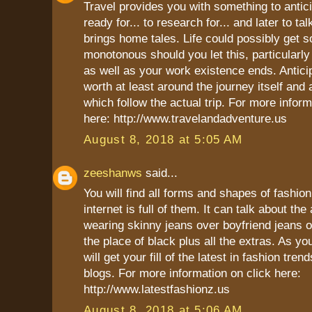
Travel provides you with something to anticip
ready for... to research for... and later to ta
brings home tales. Life could possibly get
monotonous should you let this, particularly
as well as your work existence ends. Antic
worth at least around the journey itself and
which follow the actual trip. For more inform
here: http://www.travelandadventure.us
August 8, 2018 at 5:05 AM
zeeshanws
said...
You will find all forms and shapes of fashio
internet is full of them. It can talk about th
wearing skinny jeans over boyfriend jeans 
the place of black plus all the extras. As yo
will get your fill of the latest in fashion tren
blogs. For more information on click here:
http://www.latestfashionz.us
August 8, 2018 at 5:06 AM