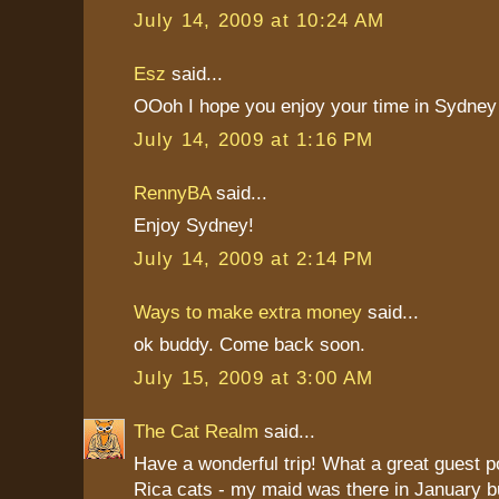
July 14, 2009 at 10:24 AM
Esz
said...
OOoh I hope you enjoy your time in Sydney 
July 14, 2009 at 1:16 PM
RennyBA
said...
Enjoy Sydney!
July 14, 2009 at 2:14 PM
Ways to make extra money
said...
ok buddy. Come back soon.
July 15, 2009 at 3:00 AM
The Cat Realm
said...
Have a wonderful trip! What a great guest 
Rica cats - my maid was there in January b