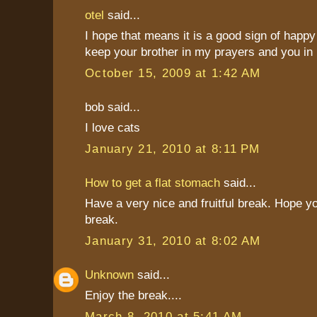
otel
said...
I hope that means it is a good sign of happy 
keep your brother in my prayers and you in
October 15, 2009 at 1:42 AM
bob said...
I love cats
January 21, 2010 at 8:11 PM
How to get a flat stomach
said...
Have a very nice and fruitful break. Hope y
break.
January 31, 2010 at 8:02 AM
Unknown
said...
Enjoy the break....
March 8, 2010 at 5:41 AM