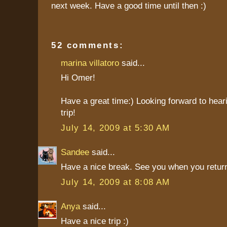
next week. Have a good time until then :)
52 comments:
marina villatoro
said...
Hi Omer!
Have a great time:) Looking forward to hear
trip!
July 14, 2009 at 5:30 AM
Sandee
said...
Have a nice break. See you when you return
July 14, 2009 at 8:08 AM
Anya
said...
Have a nice trip :)