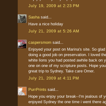
July 19, 2009 at 2:23 PM
Sasha
said...
Have a nice holiday
July 21, 2009 at 5:26 AM
caspersmom
said...
Enjoyed your post on Marina's site. So glad
doing a good job on preservation. I loved the
white lions you had posted awhile back on y
one on one of my scripture posts. Hope you
great trip to Sydney. Take care Omer.
July 21, 2009 at 4:11 PM
PurrPrints
said...
Hope you enjoy your break--I'm jealous of you
enjoyed Sydney the one time i went there a