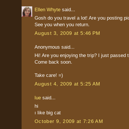
Ellen Whyte
said...
Gosh do you travel a lot! Are you posting pi
See you when you return.
August 3, 2009 at 5:46 PM
Anonymous said...
Hi! Are you enjoying the trip? I just passed
Come back soon.
Take care! =)
August 4, 2009 at 5:25 AM
lue
said...
hi
ı like big cat
October 9, 2009 at 7:26 AM