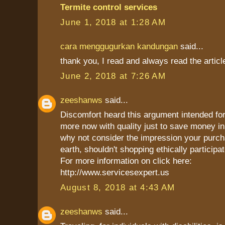
Termite control services
June 1, 2018 at 1:28 AM
cara menggugurkan kandungan
said...
thank you, I read and always read the articl
June 2, 2018 at 7:26 AM
zeeshanws
said...
Discomfort heard this argument intended for
more now with quality just to save money in 
why not consider the impression your purch
earth, shouldn't shopping ethically participat
For more information on click here:
http://www.servicesexpert.us
August 8, 2018 at 4:43 AM
zeeshanws
said...