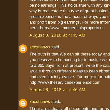
be no earnings. This holds true with any kin
why is real estate this type of great busines
great expense, is the amount of ways you c
and profit from big earnings. For more infor
here: http://www.commercialsproperty.us
August 8, 2018 at 4:45 AM
zeeshanws
said...
The truth is that We can sit these today an
you deserve to be hunting for in business t
to a 365 days from at present, write the exa
article through different ideas to keep abre
and even society evolve. For more informati
http://www.theservicesexperience.com
August 8, 2018 at 4:46 AM
zeeshanws
said...
There are actually all documents and forms