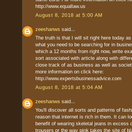
http://www.equallaw.us
August 8, 2018 at 5:00 AM
zeeshanws
said...
The truth is that I will sit right here today as
what you need to be searching for in busine
which a 12 months from right now, write ex
sort associated with article along with differ
close track of as business as well as socie
more information on click here:
http://www.expertsbusinessadvice.com
August 8, 2018 at 5:04 AM
zeeshanws
said...
You'll discover all sorts and patterns of fash
reason that internet is rich in them. It can l
benefit of wearing skeletal jeans in excess 
trousers or the way pink takes the site of bl