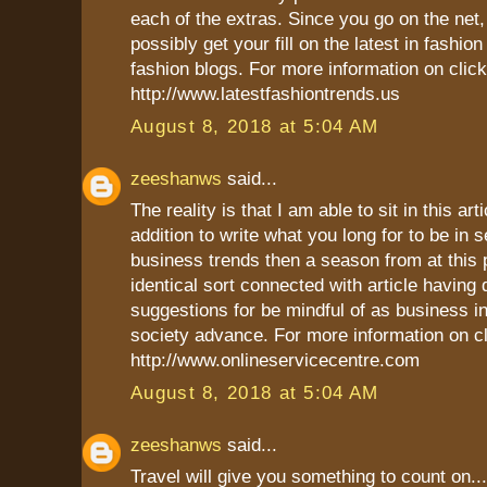
each of the extras. Since you go on the net
possibly get your fill on the latest in fashio
fashion blogs. For more information on click
http://www.latestfashiontrends.us
August 8, 2018 at 5:04 AM
zeeshanws
said...
The reality is that I am able to sit in this art
addition to write what you long for to be in s
business trends then a season from at this p
identical sort connected with article having d
suggestions for be mindful of as business in
society advance. For more information on cl
http://www.onlineservicecentre.com
August 8, 2018 at 5:04 AM
zeeshanws
said...
Travel will give you something to count on...