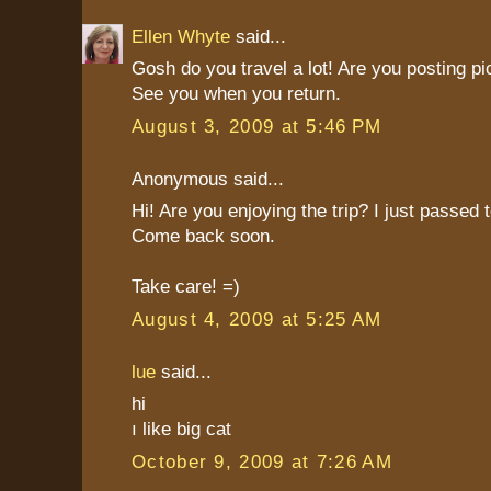
Ellen Whyte
said...
Gosh do you travel a lot! Are you posting pi
See you when you return.
August 3, 2009 at 5:46 PM
Anonymous said...
Hi! Are you enjoying the trip? I just passed
Come back soon.
Take care! =)
August 4, 2009 at 5:25 AM
lue
said...
hi
ı like big cat
October 9, 2009 at 7:26 AM