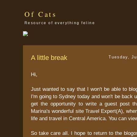
Of Cats
Resource of everything feline
A little break
Tuesday, Ju
Hi,
Just wanted to say that I won't be able to blo
I'm going to Sydney today and won't be back un
get the opportunity to write a guest post t
Marina's wonderful site Travel Expert(A), whe
life and travel in Central America. You can vie
So take care all. I hope to return to the blo