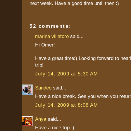
next week. Have a good time until then :)
52 comments:
marina villatoro
said...
Hi Omer!
Have a great time:) Looking forward to hear
trip!
July 14, 2009 at 5:30 AM
Sandee
said...
Have a nice break. See you when you return
July 14, 2009 at 8:08 AM
Anya
said...
Have a nice trip :)