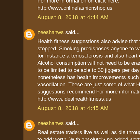
For more information on click here:
http://www.onlinefashionshop.us
August 8, 2018 at 4:44 AM
zeeshanws
said...
Health fitness suggestions also advise that
stopped. Smoking predisposes anyone to va
for instance arteriosclerosis and also heart 
Alcohol consumption will not need to be era
to be limited to be able to 30 jiggers per day
nonetheless has health improvements such
vasodilation. These are just some of what H
suggestions recommend For more informatio
http://www.idealhealthfitness.us
August 8, 2018 at 4:45 AM
zeeshanws
said...
Real estate traders live as well as die throug
to add worth. With absolutely no added wort