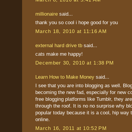
millionaire
said...
thank you so cool i hope good for you
March 18, 2010 at 11:16 AM
external hard drive tb
said...
cats make me happy!
December 30, 2010 at 1:38 PM
Learn How to Make Money
said...
I see that you are into blogging as well. Blo
becoming the new fad, especially for new c
free blogging platforms like Tumblr, they ar
through the roof. It is no no surprise why bl
popular today because it is a cool, hip wa
online.
March 16, 2011 at 10:52 PM