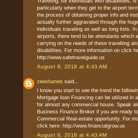
Traveling, for individuals with disabilities, i
particularly when they get to the airport ter
the process of obtaining proper info and inst
actually further aggravated through the hug
individuals traveling as well as long lists. In
airports, there tend to be attendants which 
carrying on the needs of these travelling al
disabilities. For more information on click h
http://www.safetravelguide.us
August 8, 2018 at 4:43 AM
zeeshanws
said...
I know you start to see the trend the follow
Mortgage loan Financing can be utilized in
for almost any commercial house. Speak al
Business Finance Broker if you are ready t
Commercial Real-estate opportunity. For mo
click here: http://www.financialgrow.us
August 8, 2018 at 4:43 AM