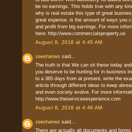
be no earnings. This holds true with any kin
why is real estate this type of great busines
great expense, is the amount of ways you c
and profit from big earnings. For more infor
here: http://www.commercialsproperty.us
August 8, 2018 at 4:45 AM
zeeshanws
said...
The truth is that We can sit these today an
you deserve to be hunting for in business t
to a 365 days from at present, write the exa
article through different ideas to keep abre
and even society evolve. For more informati
http://www.theservicesexperience.com
August 8, 2018 at 4:46 AM
zeeshanws
said...
There are actually all documents and forms