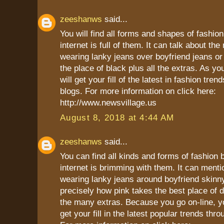
zeeshanws
said...
You will find all forms and shapes of fashio
internet is full of them. It can talk about the
wearing lanky jeans over boyfriend jeans or
the place of black plus all the extras. As yo
will get your fill of the latest in fashion tren
blogs. For more information on click here:
http://www.newsvillage.us
August 8, 2018 at 4:44 AM
zeeshanws
said...
You can find all kinds and forms of fashion
internet is brimming with them. It can menti
wearing lanky jeans around boyfriend skinn
precisely how pink takes the best place of 
the many extras. Because you go on-line, yo
get your fill in the latest popular trends thr