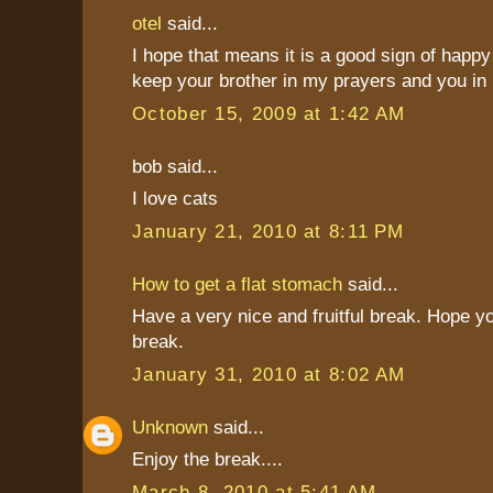
otel
said...
I hope that means it is a good sign of happy 
keep your brother in my prayers and you in
October 15, 2009 at 1:42 AM
bob said...
I love cats
January 21, 2010 at 8:11 PM
How to get a flat stomach
said...
Have a very nice and fruitful break. Hope y
break.
January 31, 2010 at 8:02 AM
Unknown
said...
Enjoy the break....
March 8, 2010 at 5:41 AM