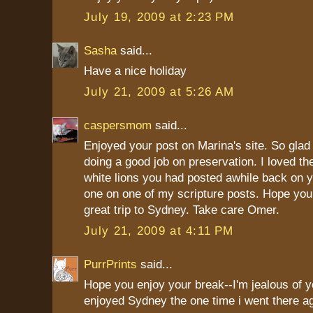
July 19, 2009 at 2:23 PM
Sasha
said...
Have a nice holiday
July 21, 2009 at 5:26 AM
caspersmom
said...
Enjoyed your post on Marina's site. So glad
doing a good job on preservation. I loved the
white lions you had posted awhile back on y
one on one of my scripture posts. Hope you
great trip to Sydney. Take care Omer.
July 21, 2009 at 4:11 PM
PurrPrints
said...
Hope you enjoy your break--I'm jealous of you
enjoyed Sydney the one time i went there a