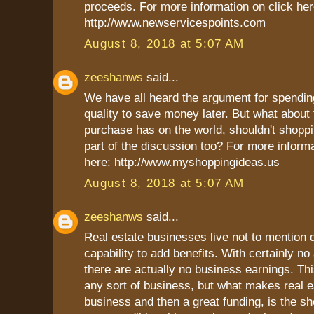
proceeds. For more information on click her
http://www.newservicespoints.com
August 8, 2018 at 5:07 AM
zeeshanws
said...
We have all heard the argument for spendi
quality to save money later. But what about
purchase has on the world, shouldn't shoppi
part of the discussion too? For more informa
here: http://www.myshoppingideas.us
August 8, 2018 at 5:07 AM
zeeshanws
said...
Real estate businesses live not to mention d
capability to add benefits. With certainly no
there are actually no business earnings. Thi
any sort of business, but what makes real es
business and then a great funding, is the s