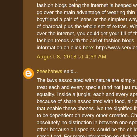
fashion blogs being the internet is heaped w
go over the main advantage of wearing thin 
boyfriend a pair of jeans or the simplest wa
of charcoal plus the whole set of extras. 
over the internet, you could get your fill of th
fashion trends with the aid of fashion blogs
information on click here: http://www.servi
August 8, 2018 at 4:59 AM
zeeshanws
said...
The laws associated with nature are simply
treat each and every specie (and not just m
equality. Inside a jungle, each and every spec
because of share associated with food, air 
that enable these phones live the dignified l
to be dependent on every other creation. C
absolutely no distinction in between one spe
other because all species would be the chil
same Lord. For more information on click h