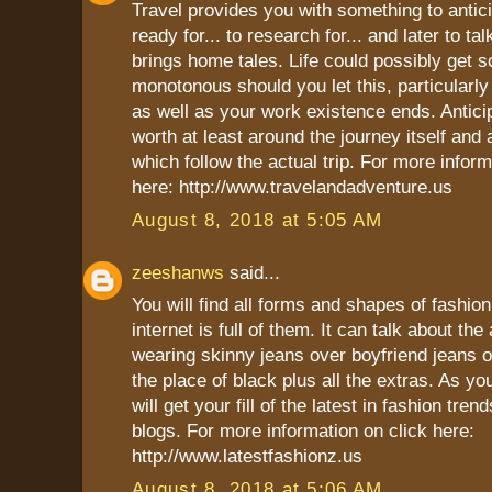
Travel provides you with something to anticip
ready for... to research for... and later to ta
brings home tales. Life could possibly get
monotonous should you let this, particularly
as well as your work existence ends. Antic
worth at least around the journey itself and
which follow the actual trip. For more inform
here: http://www.travelandadventure.us
August 8, 2018 at 5:05 AM
zeeshanws
said...
You will find all forms and shapes of fashio
internet is full of them. It can talk about th
wearing skinny jeans over boyfriend jeans 
the place of black plus all the extras. As yo
will get your fill of the latest in fashion tren
blogs. For more information on click here:
http://www.latestfashionz.us
August 8, 2018 at 5:06 AM