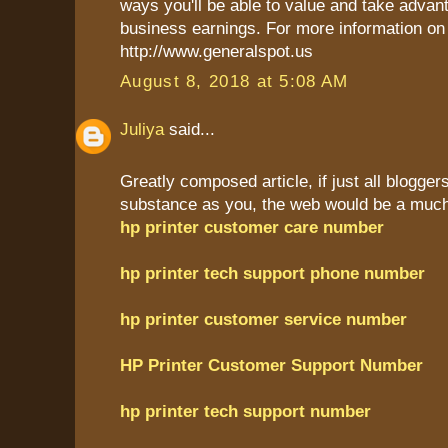
ways you'll be able to value and take advant
business earnings. For more information on 
http://www.generalspot.us
August 8, 2018 at 5:08 AM
Juliya
said...
Greatly composed article, if just all blogge
substance as you, the web would be a much 
hp printer customer care number
hp printer tech support phone number
hp printer customer service number
HP Printer Customer Support Number
hp printer tech support number