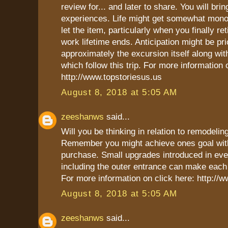
review for... and later to share. You will br
experiences. Life might get somewhat mon
let the item, particularly when you finally ret
work lifetime ends. Anticipation might be pri
approximately the excursion itself along wi
which follow this trip. For more information 
http://www.topstoriesus.us
August 8, 2018 at 5:05 AM
zeeshanws
said...
Will you be thinking in relation to remodel
Remember you might achieve ones goal with
purchase. Small upgrades introduced in ev
including the outer entrance can make each 
For more information on click here: http:/
August 8, 2018 at 5:05 AM
zeeshanws
said...