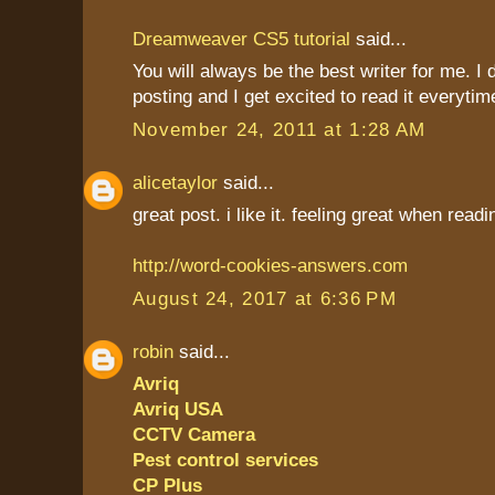
Dreamweaver CS5 tutorial
said...
You will always be the best writer for me. I 
posting and I get excited to read it everytim
November 24, 2011 at 1:28 AM
alicetaylor
said...
great post. i like it. feeling great when read
http://word-cookies-answers.com
August 24, 2017 at 6:36 PM
robin
said...
Avriq
Avriq USA
CCTV Camera
Pest control services
CP Plus