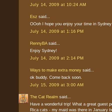
July 14, 2009 at 10:24 AM
Esz
said...
OOoh I hope you enjoy your time in Sydney 
July 14, 2009 at 1:16 PM
RennyBA
said...
Enjoy Sydney!
July 14, 2009 at 2:14 PM
Ways to make extra money
said...
ok buddy. Come back soon.
July 15, 2009 at 3:00 AM
The Cat Realm
said...
Have a wonderful trip! What a great guest 
Rica cats - my maid was there in January b