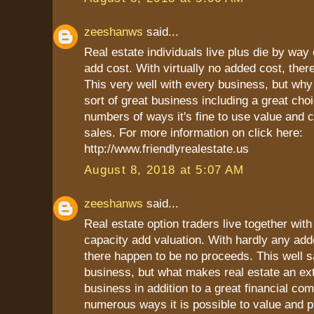
zeeshanws
said...
Real estate individuals live plus die by way o
add cost. With virtually no added cost, there
This very well with every business, but why 
sort of great business including a great choi
numbers of ways it's fine to use value and c
sales. For more information on click here:
http://www.friendlyrealestate.us
August 8, 2018 at 5:07 AM
zeeshanws
said...
Real estate option traders live together with 
capacity add valuation. With hardly any add
there happen to be no proceeds. This well sa
business, but what makes real estate an ex
business in addition to a great financial co
numerous ways it is possible to value and pr