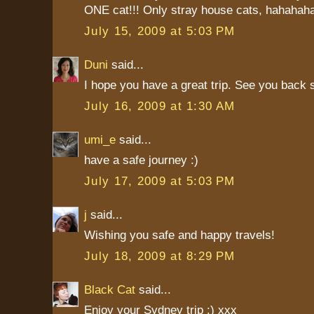
ONE cat!!! Only stray house cats, hahaha
July 15, 2009 at 5:03 PM
Duni
said...
I hope you have a great trip. See you back 
July 16, 2009 at 1:30 AM
umi_e
said...
have a safe journey :)
July 17, 2009 at 5:03 PM
j
said...
Wishing you safe and happy travels!
July 18, 2009 at 8:29 PM
Black Cat
said...
Enjoy your Sydney trip :) xxx