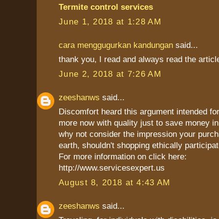
Termite control services
June 1, 2018 at 1:28 AM
cara menggugurkan kandungan
said...
thank you, I read and always read the articl
June 2, 2018 at 7:26 AM
zeeshanws
said...
Discomfort heard this argument intended for
more now with quality just to save money in 
why not consider the impression your purch
earth, shouldn't shopping ethically participat
For more information on click here:
http://www.servicesexpert.us
August 8, 2018 at 4:43 AM
zeeshanws
said...