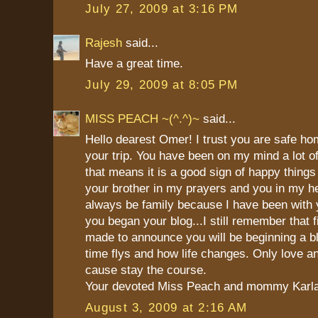
July 27, 2009 at 3:16 PM
Rajesh
said...
Have a great time.
July 29, 2009 at 8:05 PM
MISS PEACH ~(^.^)~
said...
Hello dearest Omer! I trust you are safe h
your trip. You have been on my mind a lot of
that means it is a good sign of happy things
your brother in my prayers and you in my he
always be family because I have been with 
you began your blog...I still remember that fi
made to announce you will be beginning a b
time flys and how life changes. Only love a
cause stay the course.
Your devoted Miss Peach and mommy Karl
August 3, 2009 at 2:16 AM