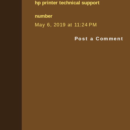
hp printer technical support
number
May 6, 2019 at 11:24 PM
Post a Comment