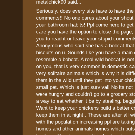
metalchick90 said...
Seriously, does every site have to have the
comments!! No one cares about your shout o
your bathroom habits! Ppl come here to get f
care you have the option to close the page, 
you to read it or leave your stupid commen
Anonymous who said she has a bobcat that 
biscuits on u. Sounds like you have a main
resemble a bobcat. A real wild bobcat is not
on you, that is very common in domestic ca
very solitaire animals which is why it is diff
them in the wild until they get into your chi
small pet. Which is just survival! No its not 
were hungry and couldn't go to a grocery st
a way to eat whether it be by stealing, beggi
Want to keep your chickens build a better c
keep them in at night . These are after all w
with the population increasing ppl are takin
homes and other animals homes which puts 