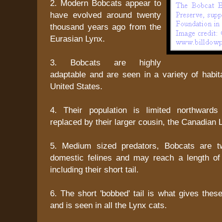
2. Modern Bobcats appear to
have evolved around twenty
thousand years ago from the
Eurasian Lynx.
3. Bobcats are highly
adaptable and are seen in a variety of habit
United States.
4. Their population is limited northward
replaced by their larger cousin, the Canadian 
5. Medium sized predators, Bobcats are t
domestic felines and may reach a length of 
including their short tail.
6. The short 'bobbed' tail is what gives thes
and is seen in all the Lynx cats.