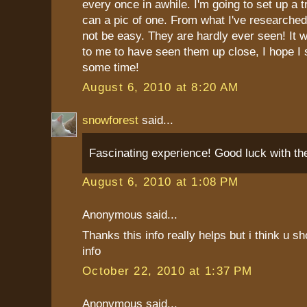
every once in awhile. I'm going to set up a tr
can a pic of one. From what I've researched s
not be easy. They are hardly ever seen! It 
to me to have seen them up close, I hope I
some time!
August 6, 2010 at 8:20 AM
snowforest
said...
Fascinating experience! Good luck with the
August 6, 2010 at 1:08 PM
Anonymous said...
Thanks this info really helps but i think u 
info
October 22, 2010 at 1:37 PM
Anonymous said...