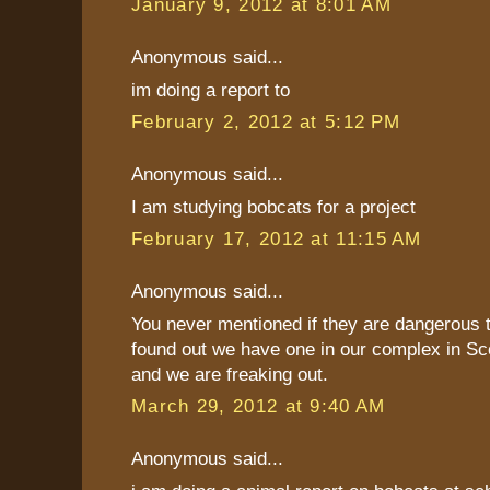
January 9, 2012 at 8:01 AM
Anonymous said...
im doing a report to
February 2, 2012 at 5:12 PM
Anonymous said...
I am studying bobcats for a project
February 17, 2012 at 11:15 AM
Anonymous said...
You never mentioned if they are dangerous 
found out we have one in our complex in Sc
and we are freaking out.
March 29, 2012 at 9:40 AM
Anonymous said...