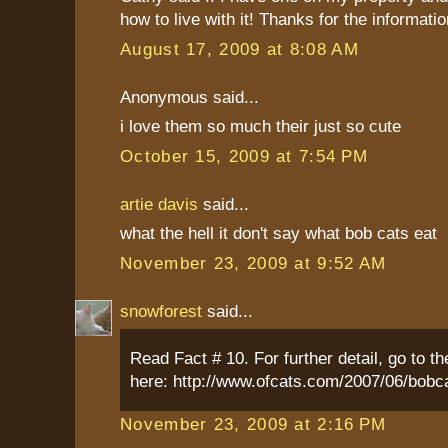
how to live with it! Thanks for the informatio
August 17, 2009 at 8:08 AM
Anonymous said...
i love them so much their just so cute
October 15, 2009 at 7:54 PM
artie davis
said...
what the hell it don't say what bob cats eat
November 23, 2009 at 9:52 AM
snowforest
said...
Read Fact # 10. For further detail, go to th
here: http://www.ofcats.com/2007/06/bobc
November 23, 2009 at 2:16 PM