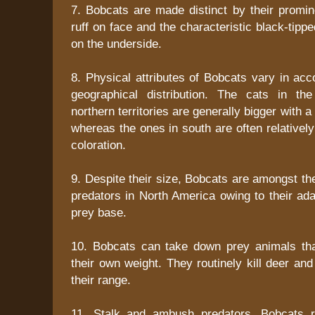
7. Bobcats are made distinct by their promine
ruff on face and the characteristic black-tipped
on the underside.
8. Physical attributes of Bobcats vary in acc
geographical distribution. The cats in the
northern territories are generally bigger with a
whereas the ones in south are often relatively
coloration.
9. Despite their size, Bobcats are amongst t
predators in North America owing to their ada
prey base.
10. Bobcats can take down prey animals tha
their own weight. They routinely kill deer and
their range.
11. Stalk and ambush predators, Bobcats r