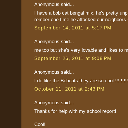
Anonymous said...
I have a bob cat bengal mix. he's pretty unp
rember one time he attacked our neighbors 
September 14, 2011 at 5:17 PM
Anonymous said...
me too but she's very lovable and likes to 
September 26, 2011 at 9:08 PM
Anonymous said...
I do like the Bobcats they are so cool !!!!!!!!!!
October 11, 2011 at 2:43 PM
Anonymous said...
Thanks for help with my school report!
Cool!