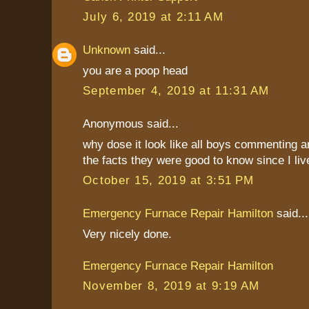
July 6, 2019 at 2:11 AM
Unknown
said...
you are a poop head
September 4, 2019 at 11:31 AM
Anonymous said...
why dose it look like all boys commenting 
the facts they were good to know since I liv
October 15, 2019 at 3:51 PM
Emergency Furnace Repair Hamilton
said...
Very nicely done.
Emergency Furnace Repair Hamilton
November 8, 2019 at 9:19 AM