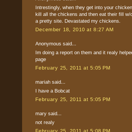
Intrestingly, when they get into your chicken
kill all the chickens and then eat their fill w/
a pretty site. Devastated my chickens.
December 18, 2010 at 8:27 AM
Anonymous said...
Im doing a report on them and it realy helped!!
page
February 25, 2011 at 5:05 PM
mariah said...
I have a Bobcat
February 25, 2011 at 5:05 PM
mary said...
not realy
February 25, 2011 at 5:08 PM