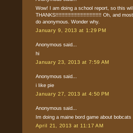
Wow! I am doing a school report, so this will
THANKS!!!!!!!!!!!!!!!!!!!!!!!!!!!!!!! Oh, and mo
do anonymous. Wonder why.
January 9, 2013 at 1:29 PM
Anonymous said...
hi
January 23, 2013 at 7:59 AM
Anonymous said...
i like pie
January 27, 2013 at 4:50 PM
Anonymous said...
Im doing a maine bord game about bobcats 
April 21, 2013 at 11:17 AM