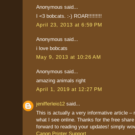
Anonymous said...
I <3 bobcats. :-) ROAR!!!!!!!!!
April 23, 2013 at 6:59 PM
Anonymous said...
i love bobcats
May 9, 2013 at 10:26 AM
Anonymous said...
amazing animals right
April 1, 2019 at 12:27 PM
jenifferleio12
said...
This is actually a very informative article – 
what I see online. Thanks for the free share
forward to reading your updates! simply wo
Canon Printer Support