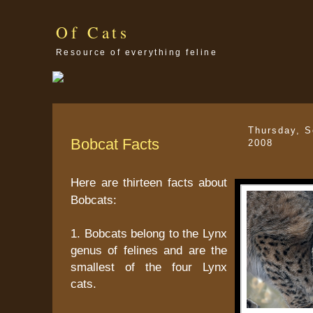
Of Cats
Resource of everything feline
Thursday, S
Bobcat Facts
2008
Here are thirteen facts about
Bobcats:
1. Bobcats belong to the Lynx
genus of felines and are the
smallest of the four Lynx
cats.