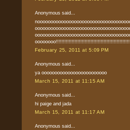
Anonymous said...
nooooooooooooooooooooooooooooooooooo
oooooooooooooooooooooooooooooooooooo
oooooooooooooooooooooooooooooooooooo
oooooooo!!!!!!!!!!!!!!!!!!!!!!!!!!!!!!!!!!!!!!!!!!!!!!!!!!
February 25, 2011 at 5:09 PM
Anonymous said...
ya ooooooooooooooooooooooooo
March 15, 2011 at 11:15 AM
Anonymous said...
hi paige and jada
March 15, 2011 at 11:17 AM
Anonymous said...