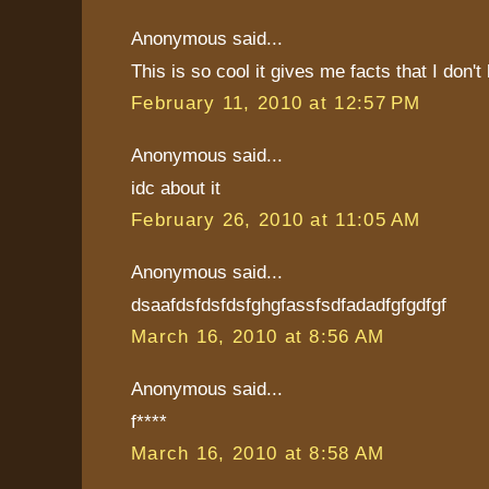
Anonymous said...
This is so cool it gives me facts that I don't
February 11, 2010 at 12:57 PM
Anonymous said...
idc about it
February 26, 2010 at 11:05 AM
Anonymous said...
dsaafdsfdsfdsfghgfassfsdfadadfgfgdfgf
March 16, 2010 at 8:56 AM
Anonymous said...
f****
March 16, 2010 at 8:58 AM