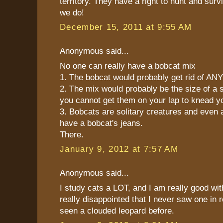
territory. They have a right to hunt and sur
we do!
December 15, 2011 at 9:55 AM
Anonymous said...
No one can really have a bobcat mix
1. The bobcat would probably get rid of AN
2. The mix would probably be the size of a 
you cannot get them on your lap to knead y
3. Bobcats are solitary creatures and even a
have a bobcat's jeans.
There.
January 9, 2012 at 7:57 AM
Anonymous said...
I study cats a LOT, and I am really good wit
really disappointed that I never saw one in re
seen a clouded leopard before.