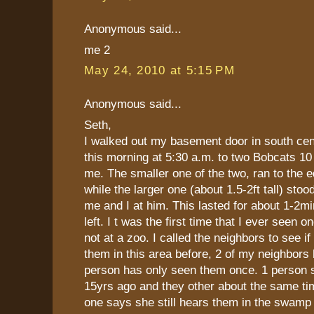
Anonymous said...
me 2
May 24, 2010 at 5:15 PM
Anonymous said...
Seth,
I walked out my basement door in south cen
this morning at 5:30 a.m. to two Bobcats 10
me. The smaller one of the two, ran to the 
while the larger one (about 1.5-2ft tall) stoo
me and I at him. This lasted for about 1-2mi
left. I t was the first time that I ever seen o
not at a zoo. I called the neighbors to see i
them in this area before, 2 of my neighbors
person has only seen them once. 1 person 
15yrs ago and they other about the same ti
one says she still hears them in the swamp