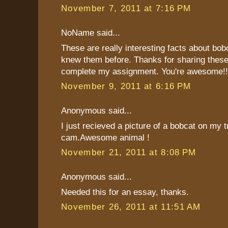
November 7, 2011 at 7:16 PM
NoName said...
These are really interesting facts about bob
knew them before. Thanks for sharing these
complete my assignment. You're awesome!!!
November 9, 2011 at 6:16 PM
Anonymous said...
I just recieved a picture of a bobcat on my tr
cam.Awesome animal !
November 21, 2011 at 8:08 PM
Anonymous said...
Needed this for an essay, thanks.
November 26, 2011 at 11:51 AM