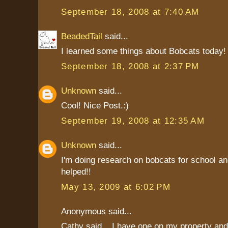
September 18, 2008 at 7:40 AM
BeadedTail
said...
I learned some things about Bobcats today!
September 18, 2008 at 2:37 PM
Unknown
said...
Cool! Nice Post.:)
September 19, 2008 at 12:35 AM
Unknown
said...
I'm doing research on bobcats for school and
helped!!
May 13, 2009 at 6:02 PM
Anonymous said...
Cathy said .. I have one on my property an