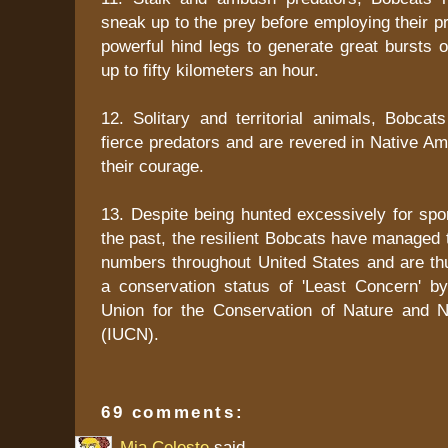
sneak up to the prey before employing their pr
powerful hind legs to generate great bursts 
up to fifty kilometers an hour.
12. Solitary and territorial animals, Bobcat
fierce predators and are revered in Native Ame
their courage.
13. Despite being hunted excessively for spor
the past, the resilient Bobcats have managed t
numbers throughout United States and are thu
a conservation status of 'Least Concern' by 
Union for the Conservation of Nature and 
(IUCN).
69 comments:
Mia Celeste
said...