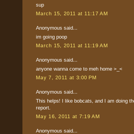
sup
March 15, 2011 at 11:17 AM
Anonymous said...
im going poop
March 15, 2011 at 11:19 AM
Anonymous said...
anyone wanna come to meh home >_<
May 7, 2011 at 3:00 PM
Anonymous said...
This helps! I like bobcats, and I am doing t
report.
May 16, 2011 at 7:19 AM
Anonymous said...