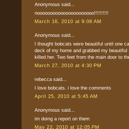
Anonymous said...
noooooooooooooooooooooo!!!!!!!!!!
March 16, 2010 at 9:08 AM
Anonymous said...
I thought bobcats were beautiful until one 
deck of my home and grabbed my beautiful
killed her. Two feet from the main door to t
March 27, 2010 at 4:30 PM
rebecca said...
I love bobcats. i love the comments
April 25, 2010 at 5:45 AM
Anonymous said...
im doing a report on them
May 22, 2010 at 12:05 PM