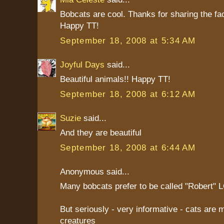
Bobcats are cool. Thanks for sharing the fa
Happy TT!
September 18, 2008 at 5:34 AM
Joyful Days
said...
Beautiful animals!! Happy TT!
September 18, 2008 at 6:12 AM
Suzie
said...
And they are beautiful
September 18, 2008 at 6:44 AM
Anonymous said...
Many bobcats prefer to be called "Robert" 
But seriously - very informative - cats are 
creatures