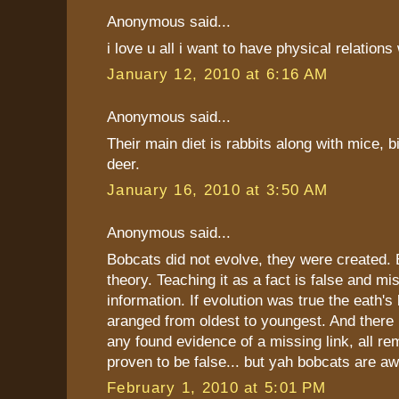
Anonymous said...
i love u all i want to have physical relations
January 12, 2010 at 6:16 AM
Anonymous said...
Their main diet is rabbits along with mice, b
deer.
January 16, 2010 at 3:50 AM
Anonymous said...
Bobcats did not evolve, they were created. 
theory. Teaching it as a fact is false and mi
information. If evolution was true the eath's
aranged from oldest to youngest. And there
any found evidence of a missing link, all r
proven to be false... but yah bobcats are a
February 1, 2010 at 5:01 PM