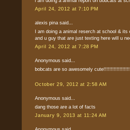
i am doing a animal report on bobcats at sch
April 24, 2012 at 7:10 PM
alexis pina said...
I am doing a animal reserch at school & its 
and u guy that are just texting here will u ne
April 24, 2012 at 7:28 PM
Anonymous said...
bobcats are so awesomely cute!!!!!!!!!!!!!!!!!!
October 29, 2012 at 2:58 AM
Anonymous said...
dang those are a lot of facts
January 9, 2013 at 11:24 AM
Anonymous said...