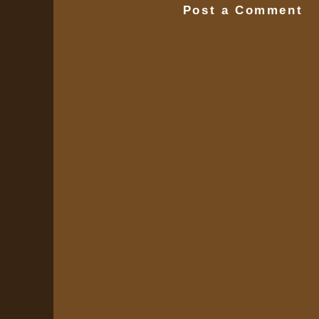
Post a Comment