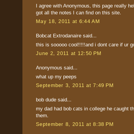
I agree with Anonymous, this page really he
got all the notes I can find on this site.
May 18, 2011 at 6:44 AM
Bobcat Extrodanaire said...
this is sooooo cool!!!!!and i dont care if ur g
June 2, 2011 at 12:50 PM
Anonymous said...
what up my peeps
September 3, 2011 at 7:49 PM
bob dude said...
my dad had bob cats in college he caught 
them.
September 8, 2011 at 8:38 PM