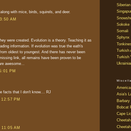
Siberian
Singapu
 along with mice, birds, squirels, and deer.
Snowsh
 3:50 AM
Sokoke
Somali
Sphynx
hey were created. Evolution is a theory. Teaching it as
Tonkine
ading information. If evolution was true the eath's
Turkish
from oldest to youngest. And there has never been
Turkish
missing link, all remains have been proven to be
Ukraini
 are awesome...
 5:01 PM
Miscel
America
e facts that I don't know.... RJ
Asia's L
t 12:57 PM
Barbary 
Bobcat 
Cape Li
Cheetah
Cheetah
t 11:05 AM