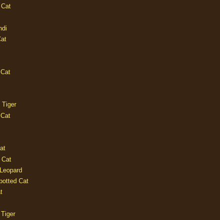
 Cat
ndi
Cat
 Cat
 Tiger
 Cat
at
 Cat
 Leopard
potted Cat
t
 Tiger