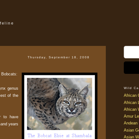
feline
Thursday, September 18, 2008
t Bobcats:
Lynx genus
Wild Ca
lest of the
African 
African 
African 
Amur Le
r to have
Andean 
sand years
Asian G
Asian W