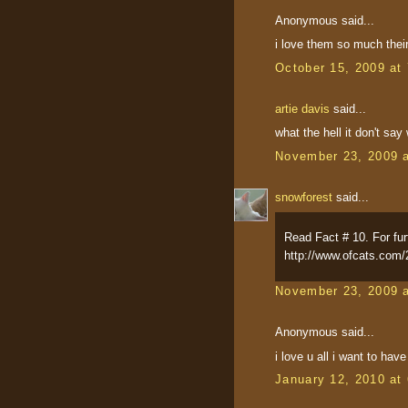
Anonymous said...
i love them so much their
October 15, 2009 at
artie davis
said...
what the hell it don't say
November 23, 2009 
snowforest
said...
Read Fact # 10. For furt
http://www.ofcats.com/
November 23, 2009 
Anonymous said...
i love u all i want to hav
January 12, 2010 at