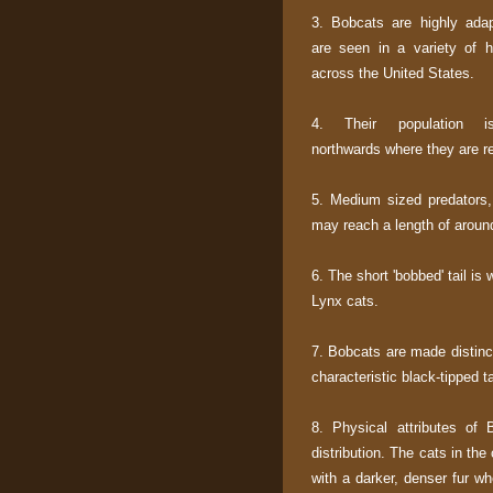
3. Bobcats are highly ada
are seen in a variety of ha
across the United States.
4. Their population is
northwards where they are re
5. Medium sized predators,
may reach a length of around f
6. The short 'bobbed' tail is
Lynx cats.
7. Bobcats are made distinct
characteristic black-tipped ta
8. Physical attributes of 
distribution. The cats in the 
with a darker, denser fur wh