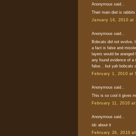
Anonymous said...
Their main diet is rabbits
January 16, 2010 at
Anonymous said...
Bobcats did not evolve, t
a fact is false and missle
layers would be aranged 
any found evidence of a 
false... but yah bobcats
February 1, 2010 at
Anonymous said...
This is so cool it gives m
February 11, 2010 a
Anonymous said...
idc about it
February 26, 2010 a