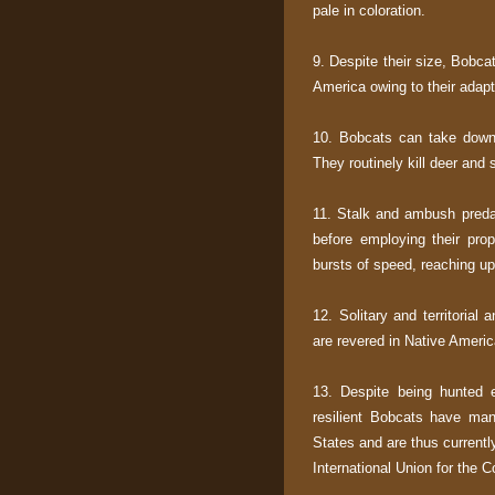
pale in coloration.
9. Despite their size, Bobc
America owing to their adapt
10. Bobcats can take down 
They routinely kill deer and 
11. Stalk and ambush predat
before employing their prop
bursts of speed, reaching up 
12. Solitary and territorial
are revered in Native America
13. Despite being hunted e
resilient Bobcats have man
States and are thus currentl
International Union for the 