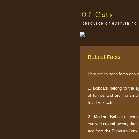
Of Cats
Resource of everything 
Bobcat Facts
Here are thirteen facts abou
1. Bobcats belong to the 
of felines and are the smal
four Lynx cats.
2. Modern Bobcats appea
evolved around twenty thou
ago from the Eurasian Lynx.