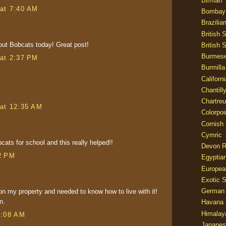
Birman
at 7:40 AM
Bombay
Brazilia
British 
out Bobcats today! Great post!
British 
Burmes
at 2:37 PM
Burmilla
Californ
Chantill
Chartre
at 12:35 AM
Colorpoi
Cornish
Cymric
cats for school and this really helped!!
Devon 
2 PM
Egyptia
Europea
Exotic S
German
on my property and needed to know how to live with it!
n.
Havana 
Himalay
8:08 AM
Japanes