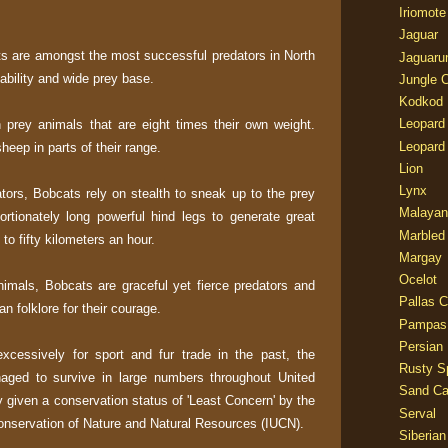
Iriomote
Jaguar
ats are amongst the most successful predators in North
Jaguaru
ability and wide prey base.
Jungle 
Kodkod
Leopard
prey animals that are eight times their own weight.
Leopard
sheep in parts of their range.
Lion
Lynx
ors, Bobcats rely on stealth to sneak up to the prey
Malayan
ortionately long powerful hind legs to generate great
Marbled
to fifty kilometers an hour.
Margay
Ocelot
 animals, Bobcats are graceful yet fierce predators and
Pallas C
n folklore for their courage.
Pampas
Persian
xcessively for sport and fur trade in the past, the
Rusty S
aged to survive in large numbers throughout United
Sand Ca
y given a conservation status of 'Least Concern' by the
Serval
Conservation of Nature and Natural Resources (IUCN).
Siberian