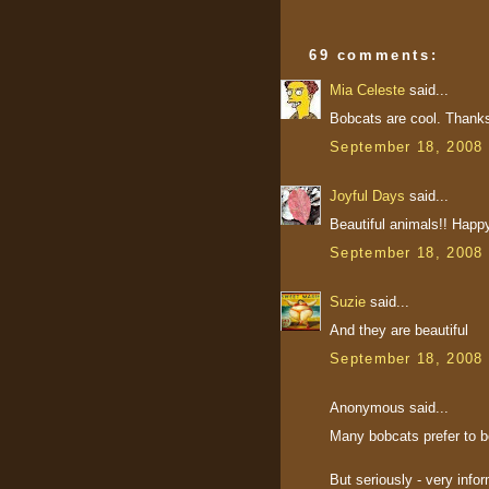
69 comments:
Mia Celeste
said...
Bobcats are cool. Thanks
September 18, 2008 
Joyful Days
said...
Beautiful animals!! Happ
September 18, 2008 
Suzie
said...
And they are beautiful
September 18, 2008 
Anonymous said...
Many bobcats prefer to b
But seriously - very info