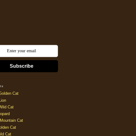
Subscribe
ts
Golden Cat
Lion
Wild Cat
opard
Mountain Cat
olden Cat
ild Cat