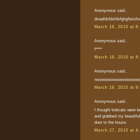
Anonymous said...
dsaafdsfdsfdsfghgfassfs
March 16, 2010 at 8
Anonymous said...
f****
March 16, 2010 at 8
Anonymous said...
noooooooooooooooooooooo
March 16, 2010 at 9
Anonymous said...
I thought bobcats were b
and grabbed my beautiful
door to the house.
March 27, 2010 at 4