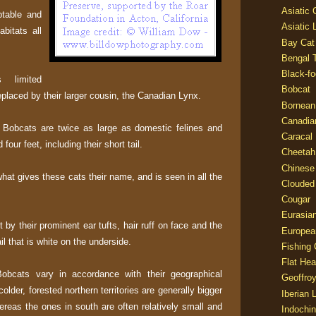
Asiatic
ptable and
Asiatic 
bitats all
Bay Cat
Bengal T
Black-fo
 limited
Bobcat
placed by their larger cousin, the Canadian Lynx.
Bornean
Canadia
 Bobcats are twice as large as domestic felines and
Caracal
our feet, including their short tail.
Cheetah
Chinese
 what gives these cats their name, and is seen in all the
Clouded
Cougar
Eurasia
 by their prominent ear tufts, hair ruff on face and the
Europea
il that is white on the underside.
Fishing 
Flat He
Bobcats vary in accordance with their geographical
Geoffroy
colder, forested northern territories are generally bigger
Iberian 
ereas the ones in south are often relatively small and
Indochin