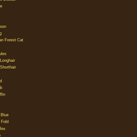
e
oon
g
an Forest Cat
ules
 Longhair
 Shorthair
d
ob
fin
 Blue
 Fold
Rex
e