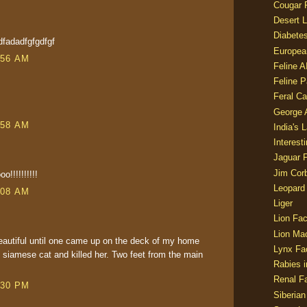
Cougar 
Desert L
Diabetes
dfadadfgfgdfgf
Europea
:56 AM
Feline 
Feline 
Feral Ca
George
:58 AM
India's 
Interest
Jaguar 
Jim Corb
!!!!!!!!!!
Leopard
:08 AM
Liger
Lion Fac
Lion Ma
eautiful until one came up on the deck of my home
Lynx Fa
 siamese cat and killed her. Two feet from the main
Rabies i
Renal Fa
:30 PM
Siberian