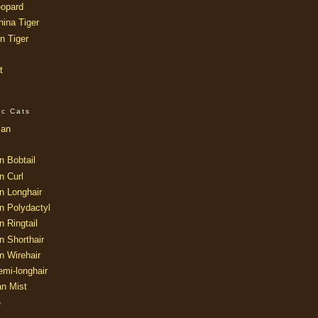
opard
ina Tiger
n Tiger
t
ic Cats
ian
n Bobtail
n Curl
n Longhair
n Polydactyl
 Ringtail
n Shorthair
n Wirehair
mi-longhair
an Mist
e