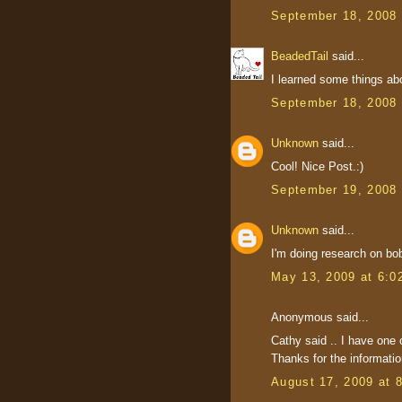
September 18, 2008 
BeadedTail
said...
I learned some things ab
September 18, 2008 
Unknown
said...
Cool! Nice Post.:)
September 19, 2008 
Unknown
said...
I'm doing research on bob
May 13, 2009 at 6:0
Anonymous said...
Cathy said .. I have one 
Thanks for the informatio
August 17, 2009 at 