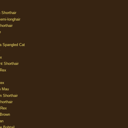
n Shorthair
Semi-longhair
Shorthair
e
ia Spangled Cat
y
ux
nt Shorthair
 Rex
Rex
n Mau
n Shorthair
horthair
 Rex
Brown
an
e Bobtail