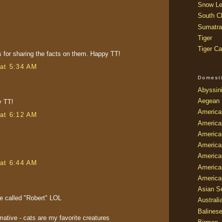
Snow Le
South Ch
Sumatra
Tiger
Tiger Ca
 for sharing the facts on them. Happy TT!
at 5:34 AM
Domest
Abyssin
Aegean
y TT!
America
at 6:12 AM
America
America
America
American
at 6:44 AM
America
America
Asian Se
e called "Robert" LOL
Australi
Balines
rmative - cats are my favorite creatures