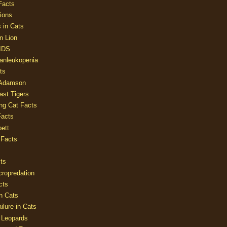
Facts
ions
 in Cats
n Lion
AIDS
Panleukopenia
ts
 Adamson
Last Tigers
ing Cat Facts
Facts
ett
 Facts
ts
cropredation
cts
n Cats
ilure in Cats
 Leopards