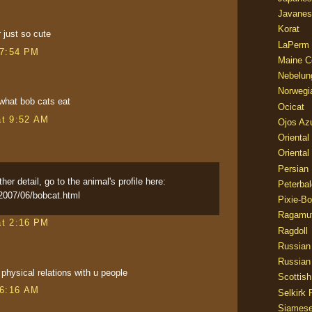
Javanes
Korat
 just so cute
LaPerm
 7:54 PM
Maine C
Nebelun
Norwegi
 what bob cats eat
Ocicat
at 9:52 AM
Ojos Az
Oriental
Oriental
Persian
her detail, go to the animal's profile here:
Peterbal
2007/06/bobcat.html
Pixie-B
Ragamuf
at 2:16 PM
Ragdoll
Russian
Russian
e physical relations with u people
Scottish
 6:16 AM
Selkirk 
Siames