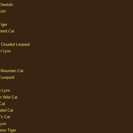
 Cheetah
Lion
iger
oted Cat
 Clouded Leopard
n Lynx
 Mountain Cat
 Leopard
n Lynx
n Wild Cat
Cat
aded Cat
's Cat
Lynx
ese Tiger