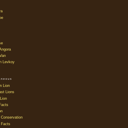
ra
oe
se
 Angora
 Van
an Levkoy
laneous
n Lion
ast Lions
Lion
Facts
on
 Conservation
 Facts