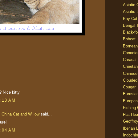
Asiatic
Asiatic 
Bay Cat
Bengal T
Black-fo
Bobcat
Bornean
Canadia
Caracal
Cheetah
Chinese
Clouded
Cougar
 Nice kitty.
Eurasia
3:13 AM
Europea
Fishing 
s China Cat and Willow
said...
Flat He
Geoffroy
ure!
Iberian 
6:04 AM
Indochin