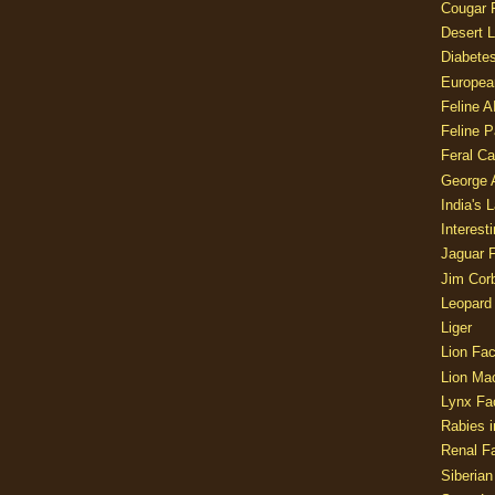
Cougar 
Desert L
Diabetes
Europea
Feline 
Feline 
Feral Ca
George
India's 
Interest
Jaguar 
Jim Corb
Leopard
Liger
Lion Fac
Lion Ma
Lynx Fa
Rabies i
Renal Fa
Siberian