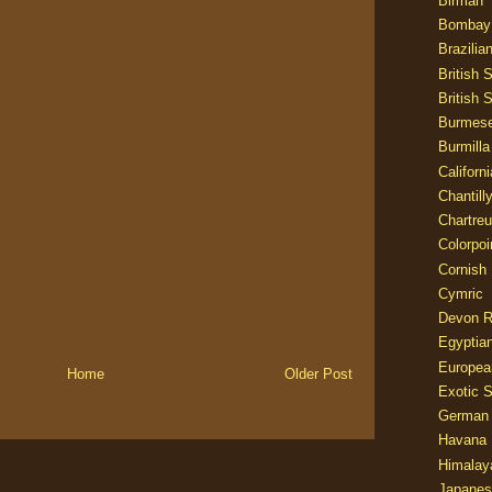
Birman
Bombay
Brazilia
British 
British 
Burmes
Burmilla
Californ
Chantill
Chartre
Colorpoi
Cornish
Cymric
Devon 
Egyptia
Europea
Home
Older Post
Exotic S
German
Havana 
Himalay
Japanes