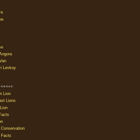
ra
oe
se
 Angora
 Van
an Levkoy
laneous
n Lion
ast Lions
Lion
Facts
on
 Conservation
 Facts