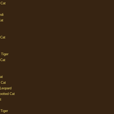
 Cat
ndi
Cat
 Cat
 Tiger
 Cat
at
 Cat
 Leopard
potted Cat
t
 Tiger