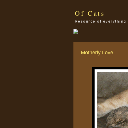
Of Cats
Resource of everything 
Motherly Love