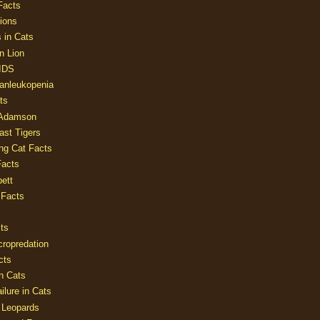
Facts
ions
 in Cats
n Lion
AIDS
Panleukopenia
ts
 Adamson
Last Tigers
ing Cat Facts
Facts
ett
 Facts
ts
cropredation
cts
n Cats
ilure in Cats
 Leopards