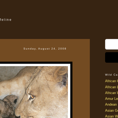
feline
Sunday, August 24, 2008
Wild Ca
African 
African 
African 
Amur Le
Andean 
Asian G
Asian W