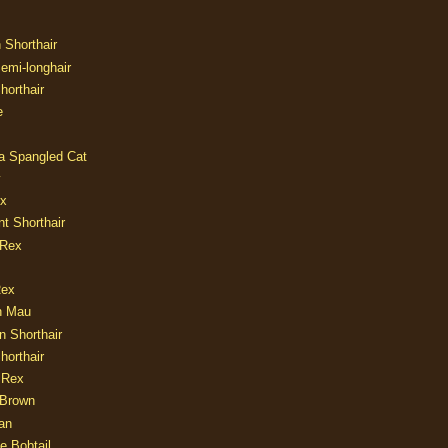
n Shorthair
Semi-longhair
Shorthair
e
ia Spangled Cat
y
ux
nt Shorthair
 Rex
Rex
n Mau
n Shorthair
horthair
 Rex
Brown
an
e Bobtail