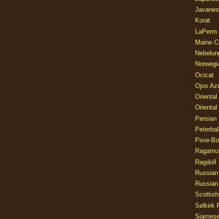
Javanes
Korat
LaPerm
Maine C
Nebelun
Norwegi
Ocicat
Ojos Az
Oriental
Oriental
Persian
Peterbal
Pixie-B
Ragamuf
Ragdoll
Russian
Russian
Scottish
Selkirk 
Siames