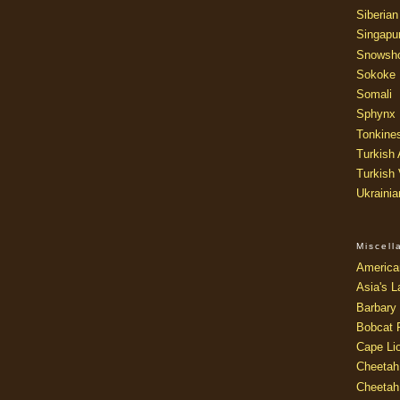
Siberian
Singapu
Snowsh
Sokoke
Somali
Sphynx
Tonkine
Turkish
Turkish
Ukraini
Miscel
America
Asia's L
Barbary 
Bobcat 
Cape Li
Cheetah
Cheetah