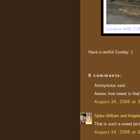
Have a restful Sunday :)
8 comments:
Anonymous said...
Awww, how sweet is that?
August 24, 2008 at 
Spike William and Angel
That is such a sweet pict
August 24, 2008 at 