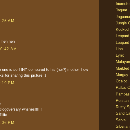
Iriomote
Jaguar
Jaguaru
8:25 AM
Jungle 
Kodkod
Leopard
y. heh heh
Leopard
10:42 AM
Lion
Lynx
Malayan
Marbled
e one is so TINY compared to his (her?) mother--how
Margay
s for sharing this picture :)
Ocelot
4:19 PM
Pallas C
Pampas
Persian
)
Rusty S
Blogoversary whshes!!!!!!
Sand Ca
illie
Serval
5:06 PM
Siberian