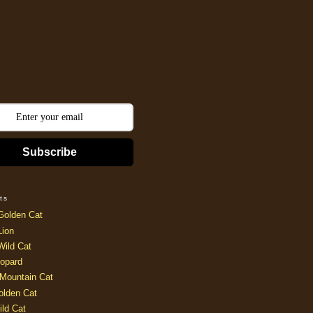
Subscribe
ts
Golden Cat
Lion
Wild Cat
opard
Mountain Cat
olden Cat
ild Cat