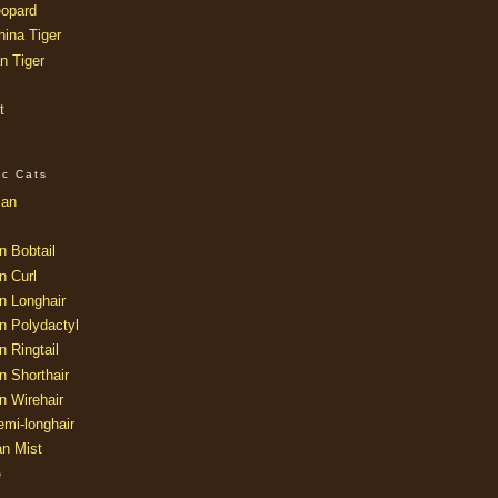
opard
ina Tiger
n Tiger
t
ic Cats
ian
n Bobtail
n Curl
n Longhair
n Polydactyl
 Ringtail
n Shorthair
n Wirehair
mi-longhair
an Mist
e