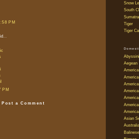
Snow Le
South Ch
Sumatra
9:58 PM
Tiger
Tiger Ca
d...
Domest
ic
Abyssin
s
Aegean
i
America
s
America
l
America
7 PM
America
American
Post a Comment
America
America
Asian Se
Australi
Balines