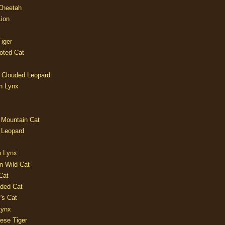
 Cheetah
Lion
iger
oted Cat
 Clouded Leopard
n Lynx
 Mountain Cat
 Leopard
n Lynx
n Wild Cat
Cat
aded Cat
's Cat
Lynx
ese Tiger