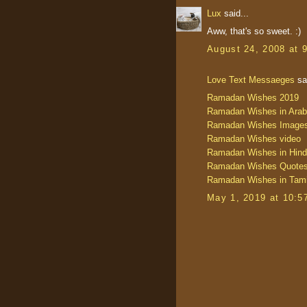
Lux
said...
Aww, that's so sweet. :)
August 24, 2008 at 
Love Text Messaeges
sai
Ramadan Wishes 2019
Ramadan Wishes in Arab
Ramadan Wishes Image
Ramadan Wishes video
Ramadan Wishes in Hind
Ramadan Wishes Quote
Ramadan Wishes in Tami
May 1, 2019 at 10:5