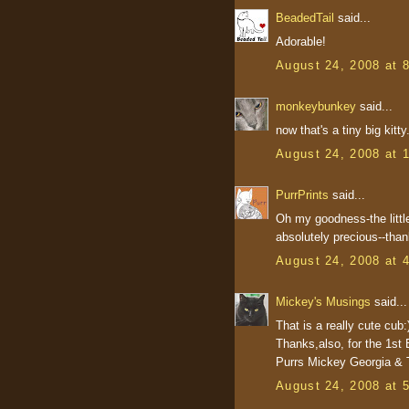
BeadedTail
said...
Adorable!
August 24, 2008 at 
monkeybunkey
said...
now that's a tiny big kitt
August 24, 2008 at 
PurrPrints
said...
Oh my goodness-the littl
absolutely precious--thank
August 24, 2008 at 
Mickey's Musings
said...
That is a really cute cub:
Thanks,also, for the 1st 
Purrs Mickey Georgia & T
August 24, 2008 at 