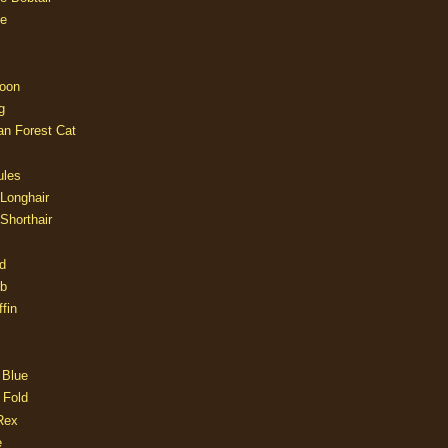
e
oon
g
an Forest Cat
ules
 Longhair
 Shorthair
d
ob
fin
 Blue
 Fold
Rex
e