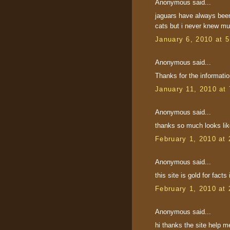
Anonymous said...
jaguars have always been
cats but i never knew muc
January 6, 2010 at 
Anonymous said...
Thanks for the informatio
January 11, 2010 at
Anonymous said...
thanks so much looks lik
February 1, 2010 at
Anonymous said...
this site is gold for fac
February 1, 2010 at
Anonymous said...
hi thanks the site help 