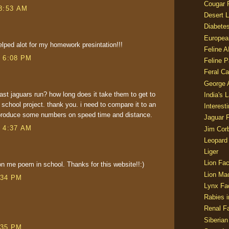
Cougar 
 8:53 AM
Desert L
Diabetes
Europea
helped alot for my homework presintation!!!
Feline 
t 6:08 PM
Feline 
Feral Ca
George
ast jaguars run? how long does it take them to get to
India's 
a school project. thank you. i need to compare it to an
Interest
produce some numbers on speed time and distance.
Jaguar 
t 4:37 AM
Jim Corb
Leopard
Liger
Lion Fac
on me poem in school. Thanks for this website!!:)
Lion Ma
:34 PM
Lynx Fa
Rabies i
Renal Fa
Siberian
:35 PM