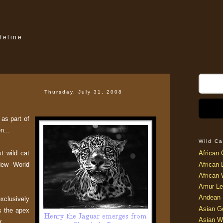
feline
Thursday, July 31, 2008
as part of
n...
Wild Ca
st wild cat
African 
New World
African 
African 
Amur Le
Andean 
xclusively
Asian G
s the apex
Asian W
r.