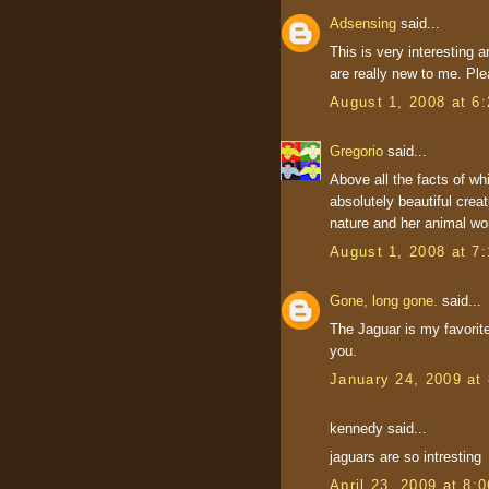
Adsensing
said...
This is very interesting a
are really new to me. Ple
August 1, 2008 at 6
Gregorio
said...
Above all the facts of whi
absolutely beautiful crea
nature and her animal wor
August 1, 2008 at 7
Gone, long gone.
said...
The Jaguar is my favorite
you.
January 24, 2009 at
kennedy said...
jaguars are so intresting
April 23, 2009 at 8: