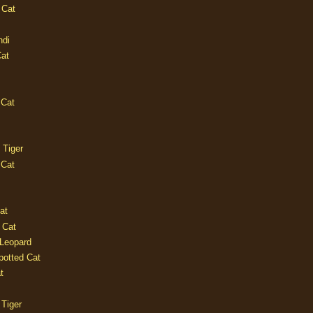
 Cat
ndi
Cat
 Cat
 Tiger
 Cat
at
 Cat
 Leopard
potted Cat
t
 Tiger