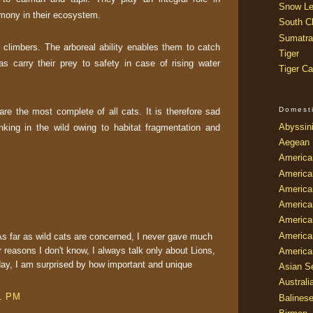
Snow Le
mony in their ecosystem.
South Ch
Sumatra
d climbers. The arboreal ability enables them to catch
Tiger
 carry their prey to safety in case of rising water
Tiger Ca
Domest
e the most complete of all cats. It is therefore sad
Abyssin
nking in the wild owing to habitat fragmentation and
Aegean
America
America
America
America
American
America
 As far as wild cats are concerned, I never gave much
 reasons I don't know, I always talk only about Lions,
America
ay, I am surprised by how important and unique
Asian Se
Australi
31 PM
Balines