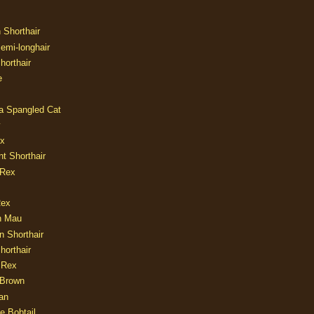
n Shorthair
Semi-longhair
Shorthair
e
ia Spangled Cat
y
ux
nt Shorthair
 Rex
Rex
n Mau
n Shorthair
horthair
 Rex
Brown
an
e Bobtail