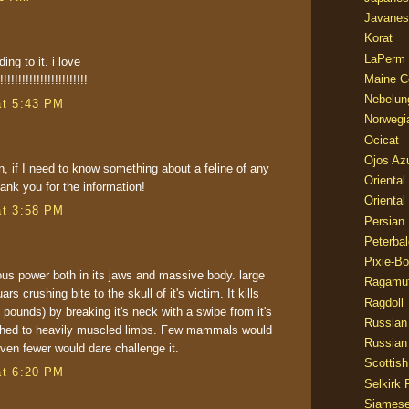
Javanes
Korat
LaPerm
ng to it. i love
Maine C
!!!!!!!!!!!!!!!!!!!!!!!
Nebelun
at 5:43 PM
Norwegi
Ocicat
Ojos Az
, if I need to know something about a feline of any
Oriental
hank you for the information!
Oriental
at 3:58 PM
Persian
Peterbal
Pixie-B
s power both in its jaws and massive body. large
Ragamuf
ars crushing bite to the skull of it's victim. It kills
Ragdoll
 pounds) by breaking it's neck with a swipe from it's
Russian
ached to heavily muscled limbs. Few mammals would
Russian
ven fewer would dare challenge it.
Scottish
at 6:20 PM
Selkirk 
Siames