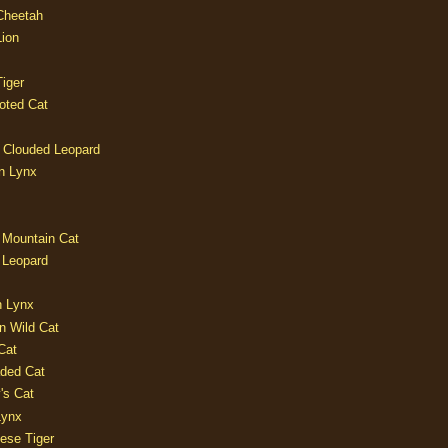
 Cheetah
Lion
iger
oted Cat
 Clouded Leopard
n Lynx
 Mountain Cat
 Leopard
n Lynx
n Wild Cat
Cat
aded Cat
's Cat
Lynx
ese Tiger