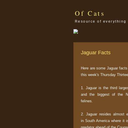
Of Cats
Resource of everything 
Jaguar Facts
Here are some Jaguar facts 
this week's Thursday Thirtee
1. Jaguar is the third large
and the biggest of the 
felines.
2. Jaguar resides almost e
in South America where it i
predator ahead of the Couga