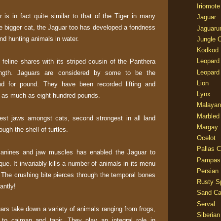
Iriomote
is in fact quite similar to that of the Tiger in many
Jaguar
the bigger cat, the Jaguar too has developed a fondness
Jaguaru
and hunting animals in water.
Jungle 
Kodkod
Leopard
e feline shares with its striped cousin of the Panthera
Leopard
ngth. Jaguars are considered by some to be the
Lion
und for pound. They have been recorded lifting and
Lynx
g as much as eight hundred pounds.
Malayan
Marbled
est jaws amongst cats, second strongest in all land
Margay
gh the shell of turtles.
Ocelot
Pallas C
 canines and jaw muscles has enabled the Jaguar to
Pampas
que. It invariably kills a number of animals in its menu
Persian
l. The crushing bite pierces through the temporal bones
Rusty S
antly!
Sand Ca
Serval
uars take down a variety of animals ranging from frogs,
Siberian
 to caiman and tapir. They play an integral role in