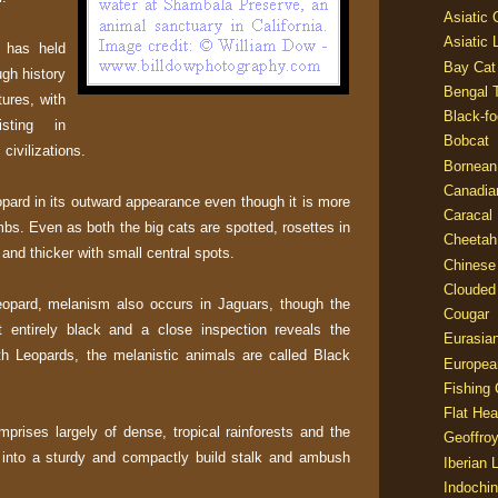
Asiatic
Asiatic 
 has held
Bay Cat
gh history
Bengal T
tures, with
Black-fo
isting in
Bobcat
civilizations.
Bornean
Canadia
pard in its outward appearance even though it is more
Caracal
bs. Even as both the big cats are spotted, rosettes in
Cheetah
 and thicker with small central spots.
Chinese
Clouded
eopard, melanism also occurs in Jaguars, though the
Cougar
ot entirely black and a close inspection reveals the
Eurasia
ith Leopards, the melanistic animals are called Black
Europea
Fishing 
Flat He
mprises largely of dense, tropical rainforests and the
Geoffroy
 into a sturdy and compactly build stalk and ambush
Iberian 
Indochin