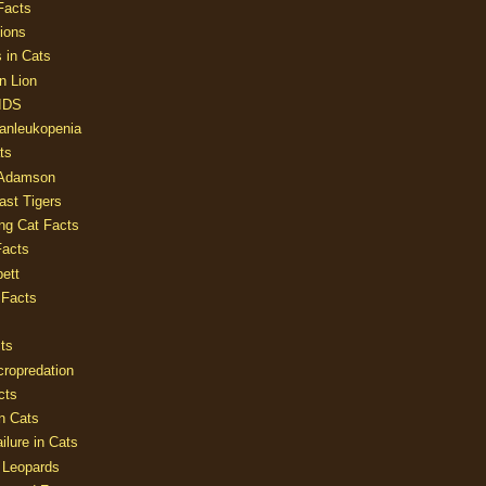
Facts
ions
 in Cats
n Lion
AIDS
Panleukopenia
ts
 Adamson
Last Tigers
ing Cat Facts
Facts
ett
 Facts
ts
cropredation
cts
n Cats
ilure in Cats
 Leopards