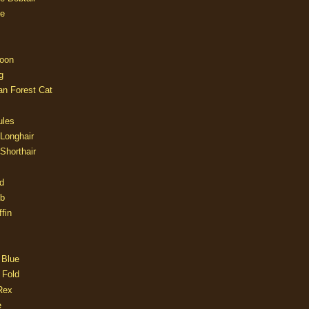
e
oon
g
an Forest Cat
ules
 Longhair
 Shorthair
d
ob
fin
 Blue
 Fold
Rex
e