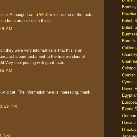
Birman
Bombay
Brazilia
rticle. Although I am a
Wildlife vet,
some of the facts
British 
ase keep on post such things...
British 
:29 AM
Burmes
Burmilla
Californ
ch,they were very informative is that this is an
Chantill
ture.Just a pure testament to the true wonders of
Chartre
ld.Very cool posting with great facts.
Colorpoi
:16 AM
Cornish
Cymric
Devon 
 wild cat. The information here is interesting, thank
Egyptia
Europea
 8:19 PM
Exotic S
German
Havana 
Himalay
06 AM
Japanes