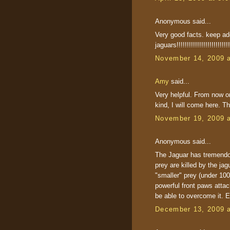
Anonymous said...
Very good facts. keep addi
jaguars!!!!!!!!!!!!!!!!!!!!!!!!!!!
November 14, 2009 
Amy
said...
Very helpful. From now on
kind, I will come here. T
November 19, 2009 
Anonymous said...
The Jaguar has tremendou
prey are killed by the jagu
"smaller" prey (under 100
powerful front paws att
be able to overcome it. E
December 13, 2009 