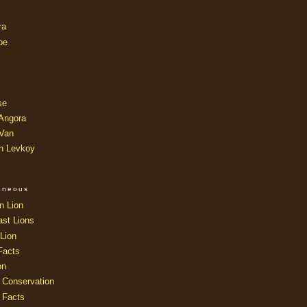
ra
oe
se
 Angora
 Van
an Levkoy
laneous
n Lion
ast Lions
Lion
Facts
on
 Conservation
 Facts