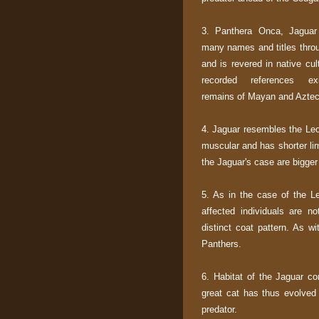
3. Panthera Onca, Jaguar
many names and titles throu
and is revered in native cul
recorded references ex
remains of Mayan and Aztec 
4. Jaguar resembles the Leo
muscular and has shorter lim
the Jaguar's case are bigger
5. As in the case of the L
affected individuals are n
distinct coat pattern. As w
Panthers.
6. Habitat of the Jaguar co
great cat has thus evolved
predator.