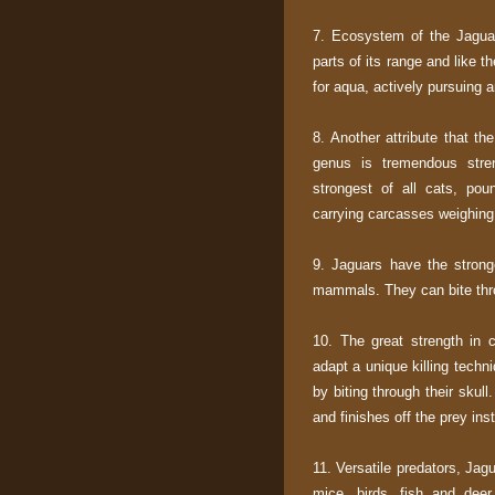
7. Ecosystem of the Jaguar 
parts of its range and like 
for aqua, actively pursuing 
8. Another attribute that th
genus is tremendous stre
strongest of all cats, po
carrying carcasses weighin
9. Jaguars have the strong
mammals. They can bite throu
10. The great strength in
adapt a unique killing techni
by biting through their skul
and finishes off the prey inst
11. Versatile predators, Jag
mice, birds, fish and deer