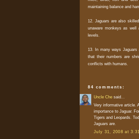
maintaining balance and har
12. Jaguars are also skille
unaware monkeys as well as
levels.
13. In many ways Jaguars ar
that their numbers are shri
conflicts with humans.
84 comments:
Uncle Che
said...
Very informative article.
importance to Jaguar. For
Tigers and Leopards. Tod
Jaguars are.
July 31, 2008 at 3: