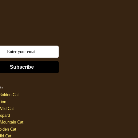
Subscribe
ts
Golden Cat
Lion
Wild Cat
opard
Mountain Cat
olden Cat
ild Cat