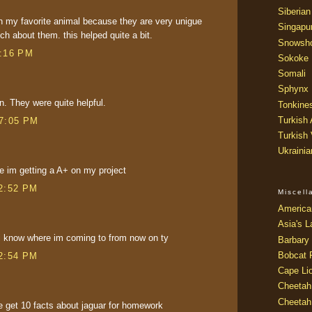
Siberian
 my favorite animal because they are very unigue
Singapu
h about them. this helped quite a bit.
Snowsh
5:16 PM
Sokoke
Somali
Sphynx
n. They were quite helpful.
Tonkine
Turkish
 7:05 PM
Turkish
Ukraini
e im getting a A+ on my project
 2:52 PM
Miscel
America
Asia's L
ts i know where im coming to from now on ty
Barbary 
Bobcat 
 2:54 PM
Cape Li
Cheetah
Cheetah
me get 10 facts about jaguar for homework