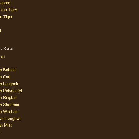
opard
ina Tiger
n Tiger
t
ic Cats
ian
n Bobtail
n Curl
n Longhair
n Polydactyl
 Ringtail
n Shorthair
n Wirehair
mi-longhair
an Mist
e