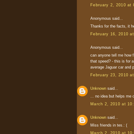
February 2, 2010 at
Anonymous said...
Thanks for the facts, it 
February 16, 2010 a
Anonymous said...
can anyone tell me how f
that speed? - this is for 
average Jaguar car and 
February 23, 2010 a
Unknown
said...
... no idea but helps me 
March 2, 2010 at 10
Unknown
said...
Miss friends in tes.: (
March 2, 2010 at 10