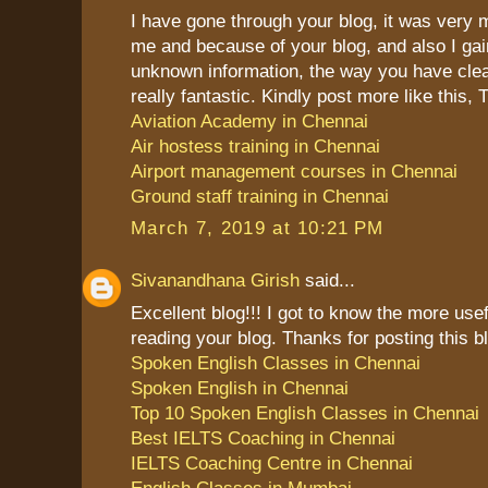
I have gone through your blog, it was very 
me and because of your blog, and also I g
unknown information, the way you have clea
really fantastic. Kindly post more like this,
Aviation Academy in Chennai
Air hostess training in Chennai
Airport management courses in Chennai
Ground staff training in Chennai
March 7, 2019 at 10:21 PM
Sivanandhana Girish
said...
Excellent blog!!! I got to know the more use
reading your blog. Thanks for posting this b
Spoken English Classes in Chennai
Spoken English in Chennai
Top 10 Spoken English Classes in Chennai
Best IELTS Coaching in Chennai
IELTS Coaching Centre in Chennai
English Classes in Mumbai