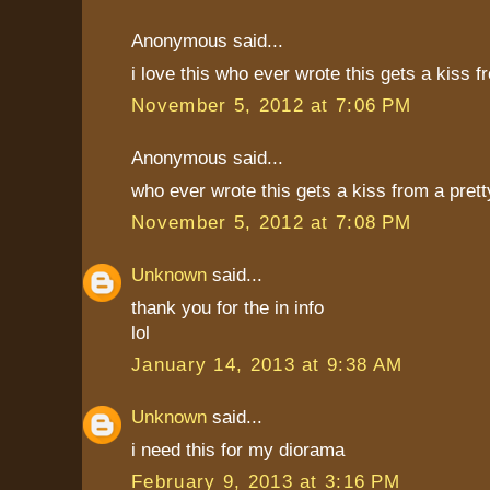
Anonymous said...
i love this who ever wrote this gets a kiss fr
November 5, 2012 at 7:06 PM
Anonymous said...
who ever wrote this gets a kiss from a pretty
November 5, 2012 at 7:08 PM
Unknown
said...
thank you for the in info
lol
January 14, 2013 at 9:38 AM
Unknown
said...
i need this for my diorama
February 9, 2013 at 3:16 PM