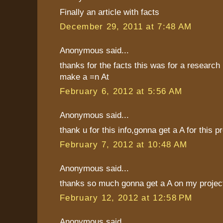
Finally an article with facts
December 29, 2011 at 7:48 AM
Anonymous said...
thanks for the facts this was for a research 
make a =n At
February 6, 2012 at 5:56 AM
Anonymous said...
thank u for this info,gonna get a A for this p
February 7, 2012 at 10:48 AM
Anonymous said...
thanks so much gonna get a A on my projec
February 12, 2012 at 12:58 PM
Anonymous said...