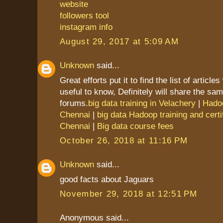
website
followers tool
instagram info
August 29, 2017 at 5:09 AM
Unknown
said...
Great efforts put it to find the list of article
useful to know, Definitely will share the sam
forums.
big data training in Velachery
|
Hadoo
Chennai
|
big data Hadoop training and certif
Chennai
|
Big data course fees
October 26, 2018 at 11:16 PM
Unknown
said...
good facts about Jaguars
November 29, 2018 at 12:51 PM
Anonymous said...