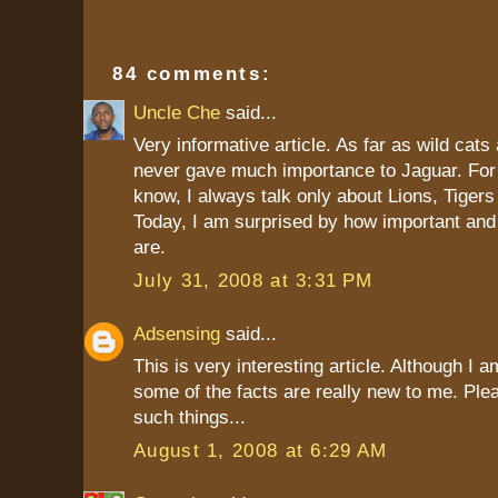
84 comments:
Uncle Che
said...
Very informative article. As far as wild cats
never gave much importance to Jaguar. For 
know, I always talk only about Lions, Tiger
Today, I am surprised by how important and
are.
July 31, 2008 at 3:31 PM
Adsensing
said...
This is very interesting article. Although I 
some of the facts are really new to me. Ple
such things...
August 1, 2008 at 6:29 AM