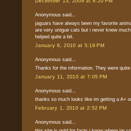
December 13, 2009 at 6:20 PM
Anonymous said...
jaguars have always been my favorite anim
are very unigue cats but i never knew much
helped quite a bit.
January 6, 2010 at 5:16 PM
Anonymous said...
Thanks for the information. They were quite 
January 11, 2010 at 7:05 PM
Anonymous said...
thanks so much looks like im getting a A+ o
February 1, 2010 at 2:52 PM
Anonymous said...
this site is gold for facts i know where im 