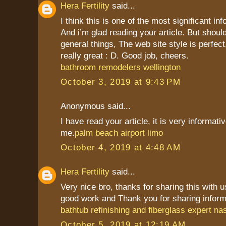
Hera Fertility
said...
I think this is one of the most significant in
And i’m glad reading your article. But shou
general things, The web site style is perfect,
really great : D. Good job, cheers.
bathroom remodelers wellington
October 3, 2019 at 9:43 PM
Anonymous said...
I have read your article, it is very informati
me.
palm beach airport limo
October 4, 2019 at 4:48 AM
Hera Fertility
said...
Very nice bro, thanks for sharing this with 
good work and Thank you for sharing inform
bathtub refinishing and fiberglass expert nas
October 5, 2019 at 12:19 AM