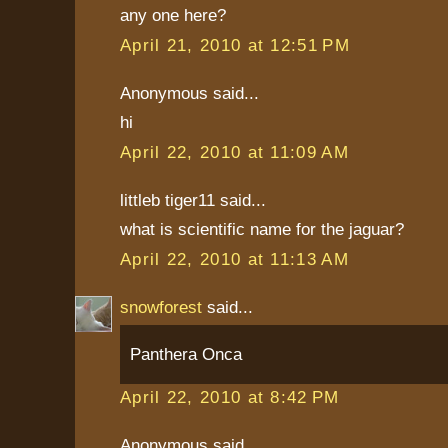
any one here?
April 21, 2010 at 12:51 PM
Anonymous said...
hi
April 22, 2010 at 11:09 AM
littleb tiger11 said...
what is scientific name for the jaguar?
April 22, 2010 at 11:13 AM
snowforest
said...
Panthera Onca
April 22, 2010 at 8:42 PM
Anonymous said...