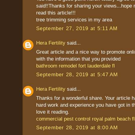
said!!Thanks for sharing your views...hope 
read this article!!!
tree trimming services in my area
September 27, 2019 at 5:11 AM
Hera Fertility
said...
Great article and a nice way to promote onli
with the information that you provided
bathroom remodel fort lauderdale fl
September 28, 2019 at 5:47 AM
Hera Fertility
said...
Thanks for a wonderful share. Your article 
hard work and experience you have got in this 
love it reading.
commercial pest control royal palm beach fl
September 28, 2019 at 8:00 AM