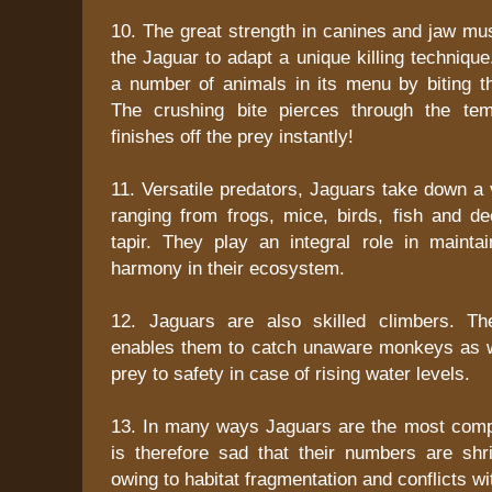
10. The great strength in canines and jaw mu
the Jaguar to adapt a unique killing technique. 
a number of animals in its menu by biting th
The crushing bite pierces through the te
finishes off the prey instantly!
11. Versatile predators, Jaguars take down a 
ranging from frogs, mice, birds, fish and d
tapir. They play an integral role in mainta
harmony in their ecosystem.
12. Jaguars are also skilled climbers. The
enables them to catch unaware monkeys as we
prey to safety in case of rising water levels.
13. In many ways Jaguars are the most comple
is therefore sad that their numbers are shri
owing to habitat fragmentation and conflicts w