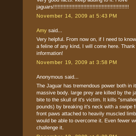
jaguars!!!!!!!!!!!!!!!!!!!!!!!!!!!!!!!!!!!!!!!!!!!!!!!!!!
November 14, 2009 at 5:43 PM
Amy
said...
Very helpful. From now on, if I need to kno
a feline of any kind, I will come here. Thank
information!
November 19, 2009 at 3:58 PM
Anonymous said...
The Jaguar has tremendous power both in i
massive body. large prey are killed by the 
bite to the skull of it's victim. It kills "smal
pounds) by breaking it's neck with a swipe f
front paws attached to heavily muscled li
would be able to overcome it. Even fewer w
challenge it.