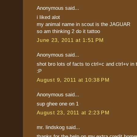
Anonymous said...
i liked alot
my animal name in scout is the JAGUAR
so am thinking 2 do it tattoo
June 23, 2011 at 1:51 PM
Anonymous said...
shot bro lots of facts to ctrl+c and ctrl+v 
:P
August 9, 2011 at 10:38 PM
Anonymous said...
sup ghee one on 1
August 23, 2011 at 2:23 PM
mr. lindskog said...
thanks for the help on my extra credit hom