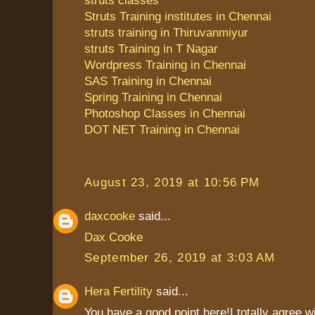
Struts Training institutes in Chennai
struts training in Thiruvanmiyur
struts Training in T Nagar
Wordpress Training in Chennai
SAS Training in Chennai
Spring Training in Chennai
Photoshop Classes in Chennai
DOT NET Training in Chennai
August 23, 2019 at 10:56 PM
daxcooke
said...
Dax Cooke
September 26, 2019 at 3:03 AM
Hera Fertility
said...
You have a good point here!I totally agree 