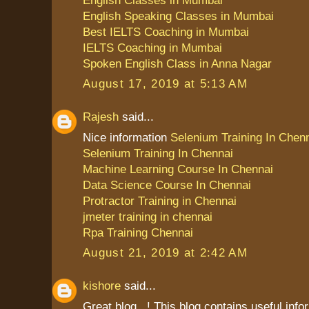
English Speaking Classes in Mumbai
Best IELTS Coaching in Mumbai
IELTS Coaching in Mumbai
Spoken English Class in Anna Nagar
August 17, 2019 at 5:13 AM
Rajesh
said...
Nice information
Selenium Training In Chen
Selenium Training In Chennai
Machine Learning Course In Chennai
Data Science Course In Chennai
Protractor Training in Chennai
jmeter training in chennai
Rpa Training Chennai
August 21, 2019 at 2:42 AM
kishore
said...
Great blog...! This blog contains useful info