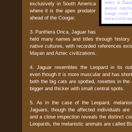
exclusively in South America
where it is the apex predator
ahead of the Cougar.
3. Panthera Onca, Jaguar has
held many names and titles through history 
native cultures, with recorded references exis
Mayan and Aztec civilizations.
4. Jaguar resembles the Leopard in its ou
even though it is more muscular and has shor
both the big cats are spotted, rosettes in the
bigger and thicker with small central spots.
5. As in the case of the Leopard, melanis
Jaguars, though the affected individuals are 
and a close inspection reveals the distinct co
Leopards, the melanistic animals are called B