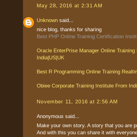
May 28, 2016 at 2:31 AM
Unknown
said...
nice blog, thanks for sharing
Best PHP Online Training Certification Insti
Oracle EnterPrise Manager Online Training 
India|US|UK
Best R Programming Online Training Realti
Obiee Corporate Training Institute From Ind
November 11, 2016 at 2:56 AM
Anonymous said...
Make your own story. A story that you are p
And with this you can share it with everyon