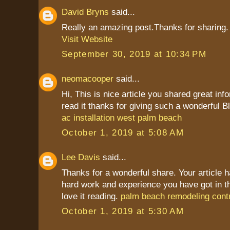
David Bryns
said...
Really an amazing post.Thanks for sharing.
Visit Website
September 30, 2019 at 10:34 PM
neomacooper
said...
Hi, This is nice article you shared great inf
read it thanks for giving such a wonderful Bl
ac installation west palm beach
October 1, 2019 at 5:08 AM
Lee Davis
said...
Thanks for a wonderful share. Your article 
hard work and experience you have got in this 
love it reading.
palm beach remodeling cont
October 1, 2019 at 5:30 AM