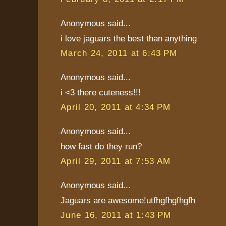
Anonymous said...
i love jaguars the best than anything
March 24, 2011 at 6:43 PM
Anonymous said...
i <3 there cuteness!!!
April 20, 2011 at 4:34 PM
Anonymous said...
how fast do they run?
April 29, 2011 at 7:53 AM
Anonymous said...
Jaguars are awesome!utfhgfhgfhgfh
June 16, 2011 at 1:43 PM