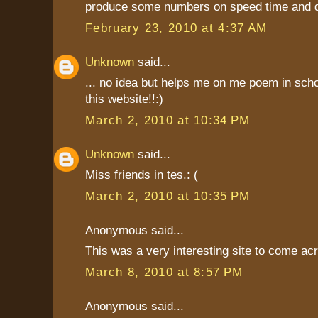
produce some numbers on speed time and d
February 23, 2010 at 4:37 AM
Unknown
said...
... no idea but helps me on me poem in scho
this website!!:)
March 2, 2010 at 10:34 PM
Unknown
said...
Miss friends in tes.: (
March 2, 2010 at 10:35 PM
Anonymous said...
This was a very interesting site to come ac
March 8, 2010 at 8:57 PM
Anonymous said...