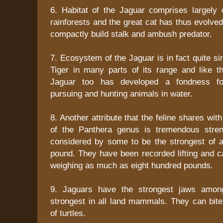
6. Habitat of the Jaguar comprises largely o
rainforests and the great cat has thus evolved
compactly build stalk and ambush predator.
7. Ecosystem of the Jaguar is in fact quite sim
Tiger in many parts of its range and like th
Jaguar too has developed a fondness for
pursuing and hunting animals in water.
8. Another attribute that the feline shares with
of the Panthera genus is tremendous stren
considered by some to be the strongest of al
pound. They have been recorded lifting and c
weighing as much as eight hundred pounds.
9. Jaguars have the strongest jaws amon
strongest in all land mammals. They can bite
of turtles.