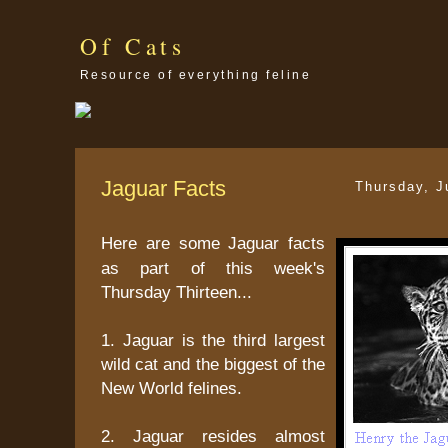
Of Cats
Resource of everything feline
Jaguar Facts
Thursday, J
Here are some Jaguar facts
as part of this week's
Thursday Thirteen...
1. Jaguar is the third largest
wild cat and the biggest of the
New World felines.
2. Jaguar resides almost