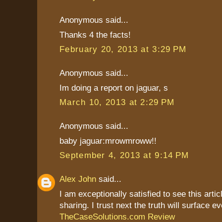
Anonymous said...
Thanks 4 the facts!
February 20, 2013 at 3:29 PM
Anonymous said...
Im doing a report on jaguar, s
March 10, 2013 at 2:29 PM
Anonymous said...
baby jaguar:mrowmroww!!
September 4, 2013 at 9:14 PM
Alex John
said...
I am exceptionally satisfied to see this artic
sharing. I trust next the truth will surface ev
TheCaseSolutions.com Review