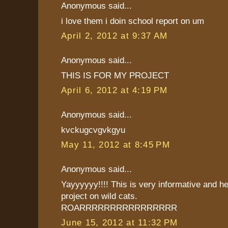
Anonymous said...
i love them i doin school report on um
April 2, 2012 at 9:37 AM
Anonymous said...
THIS IS FOR MY PROJECT
April 6, 2012 at 4:19 PM
Anonymous said...
kvckugcvgvkgyu
May 11, 2012 at 8:45 PM
Anonymous said...
Yayyyyyy!!!! This is very informative and he
project on wild cats.
ROARRRRRRRRRRRRRRRR
June 15, 2012 at 11:32 PM