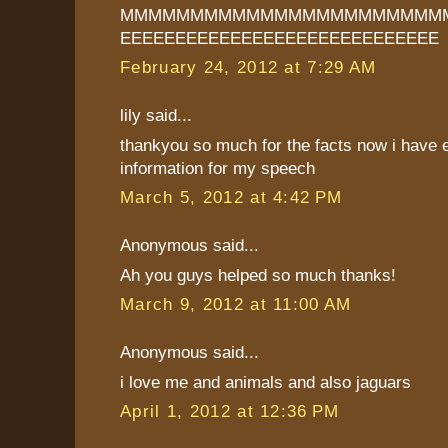
MMMMMMMMMMMMMMMMMMMMMMMM
EEEEEEEEEEEEEEEEEEEEEEEEEEEEE
February 24, 2012 at 7:29 AM
lily said...
thankyou so much for the facts now i have
information for my speech
March 5, 2012 at 4:42 PM
Anonymous said...
Ah you guys helped so much thanks!
March 9, 2012 at 11:00 AM
Anonymous said...
i love me and animals and also jaguars
April 1, 2012 at 12:36 PM