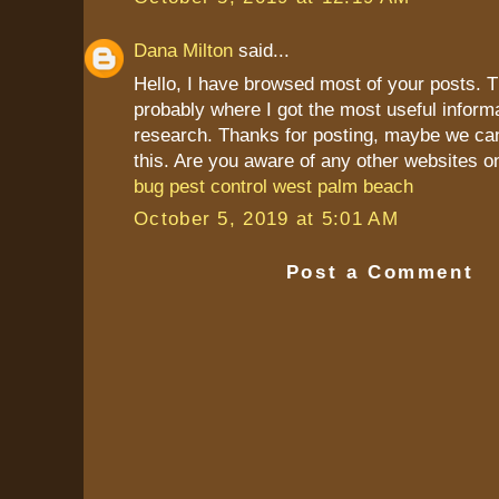
Dana Milton
said...
Hello, I have browsed most of your posts. T
probably where I got the most useful inform
research. Thanks for posting, maybe we ca
this. Are you aware of any other websites o
bug pest control west palm beach
October 5, 2019 at 5:01 AM
Post a Comment