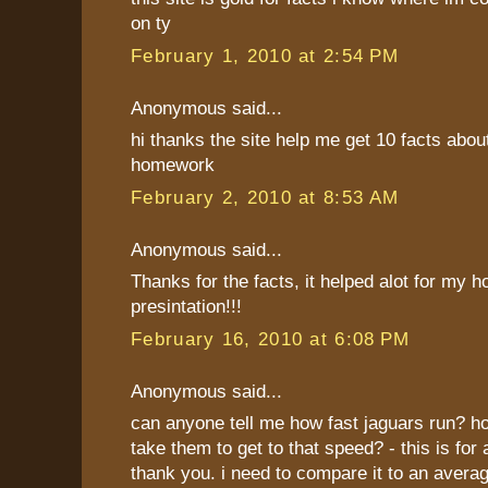
on ty
February 1, 2010 at 2:54 PM
Anonymous said...
hi thanks the site help me get 10 facts about
homework
February 2, 2010 at 8:53 AM
Anonymous said...
Thanks for the facts, it helped alot for my
presintation!!!
February 16, 2010 at 6:08 PM
Anonymous said...
can anyone tell me how fast jaguars run? ho
take them to get to that speed? - this is for 
thank you. i need to compare it to an avera