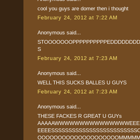
cool you guys are domer then i thought
February 24, 2012 at 7:22 AM
Anonymous said...
STOOOOOOOPPPPPPPPPPEDDDDDDDD
S
February 24, 2012 at 7:23 AM
Anonymous said...
WELL THIS SUCKS BALLES U GUYS
February 24, 2012 at 7:23 AM
Anonymous said...
THESE FACKES R GREAT U GUYs
AAAAAWWWWWWWWWWWWWWWEEEEE
EEEESSSSSSSSSSSSSSSSSSSSSSSS
OOOOOOOOOOOOOOOOOOOOMMMM