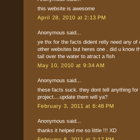
this website is awesome
April 28, 2010 at 2:13 PM
Anonymous said...
ye thx for the facts dident relly need any of
other websites but heres one . did u know th
tail over the water to atract a fish
May 10, 2010 at 9:34 AM
Anonymous said...
these facts suck. they dont tell anything fo
project....update them will ya?
February 3, 2011 at 6:48 PM
Anonymous said...
thanks it helped me so little !!! XD
February 8, 2011 at 2:17 PM