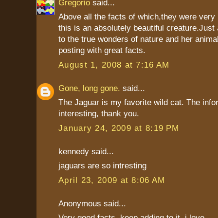
Gregorio
said...
Above all the facts of which,they were very 
this is an absolutely beautiful creature.Jus
to the true wonders of nature and her anima
posting with great facts.
August 1, 2008 at 7:16 AM
Gone, long gone.
said...
The Jaguar is my favorite wild cat. The info
interesting, thank you.
January 24, 2009 at 8:19 PM
kennedy said...
jaguars are so intresting
April 23, 2009 at 8:06 AM
Anonymous said...
Very good facts. keep adding to it. i love