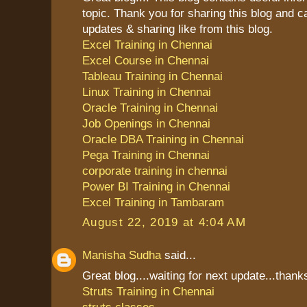
topic. Thank you for sharing this blog and 
updates & sharing like from this blog.
Excel Training in Chennai
Excel Course in Chennai
Tableau Training in Chennai
Linux Training in Chennai
Oracle Training in Chennai
Job Openings in Chennai
Oracle DBA Training in Chennai
Pega Training in Chennai
corporate training in chennai
Power BI Training in Chennai
Excel Training in Tambaram
August 22, 2019 at 4:04 AM
Manisha Sudha
said...
Great blog....waiting for next update...thanks
Struts Training in Chennai
struts classes