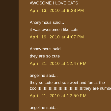
AWOSOME I LOVE CATS
April 13, 2010 at 8:28 PM
Anonymous said...
it was awesome i like cats
April 19, 2010 at 4:07 PM
Anonymous said...
they are so cute
April 21, 2010 at 12:47 PM
angeline said...
they so cute and so sweet and fun at the
zoo!!!!!!!!!!!!!!!!!!!!!!!!!!!!!!!!!!!!!!they are numb
April 21, 2010 at 12:50 PM
angeline said...