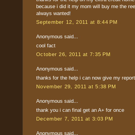
because i did it my mom will buy me the re
always wanted!
September 12, 2011 at 8:44 PM
Anonymous said...
cool fact
October 26, 2011 at 7:35 PM
Anonymous said...
thanks for the help i can now give my report
November 29, 2011 at 5:38 PM
Anonymous said...
thank you i can final get an A+ for once
December 7, 2011 at 3:03 PM
Anonymous said...