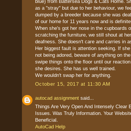
blue) from Battersea Dogs & Cats Home. S
as a "stray" but due to her behaviour, we fe
dumped by a breeder because she was deaf.
of our home for 11 years now and is definite
When she's got her nose in the cupboards or
scratching the furniture, we still shout at he
deafness. She doesn't care and carries in a
Her biggest fault is attention seeking. If she
not being adored, beware of anything on the 
swipe things onto the floor until our reaction
she desires. She has us well trained.
We wouldn't swap her for anything.
October 15, 2017 at 11:30 AM
autocad assignment
said...
Things Are Very Open And Intensely Clear 
Issues. Was Truly Information. Your Websit
Beneficial.
AutoCad Help