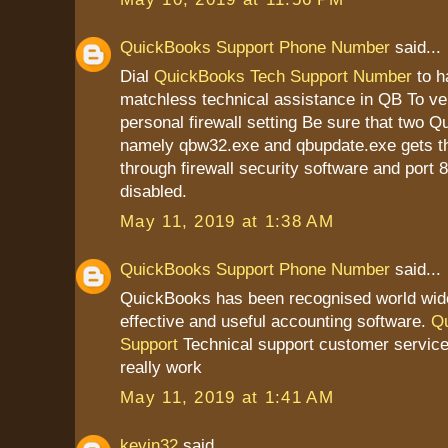
QuickBooks Support Phone Number
said...
Dial
QuickBooks Tech Support Number
to h
matchless technical assistance in QB To ver
personal firewall setting Be sure that two Q
namely qbw32.exe and qbupdate.exe gets t
through firewall security software and port 
disabled.
May 11, 2019 at 1:38 AM
QuickBooks Support Phone Number
said...
QuickBooks has been recognised world wid
effective and useful accounting software.
Q
Support
Technical support customer service
really work
May 11, 2019 at 1:41 AM
kevin32
said...