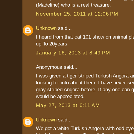
(Madeline) who is a real treasure.
November 25, 2011 at 12:06 PM
Unknown
said...
I heard from that cat 101 show on animal pla
up To 20years.
January 16, 2013 at 8:49 PM
Anonymous said...
I was given a tiger striped Turkish Angora 
looking for info about them. I have never s
gray striped Angora before. If any one can gi
would be appreciated.
May 27, 2013 at 6:11 AM
Unknown
said...
We got a white Turkish Angora with odd eye