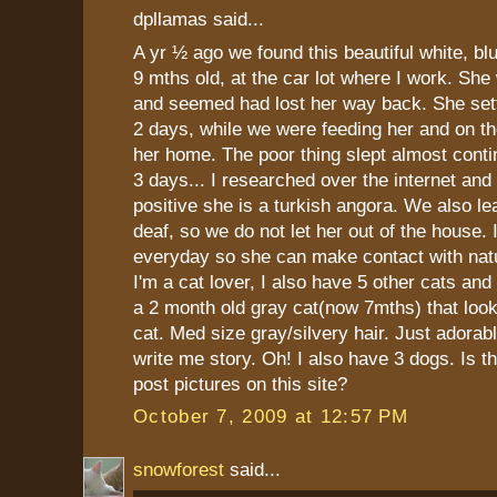
dpllamas said...
A yr ½ ago we found this beautiful white, bl
9 mths old, at the car lot where I work. She 
and seemed had lost her way back. She settl
2 days, while we were feeding her and on t
her home. The poor thing slept almost conti
3 days... I researched over the internet and
positive she is a turkish angora. We also le
deaf, so we do not let her out of the house. 
everyday so she can make contact with natu
I'm a cat lover, I also have 5 other cats an
a 2 month old gray cat(now 7mths) that look
cat. Med size gray/silvery hair. Just adorabl
write me story. Oh! I also have 3 dogs. Is 
post pictures on this site?
October 7, 2009 at 12:57 PM
snowforest
said...