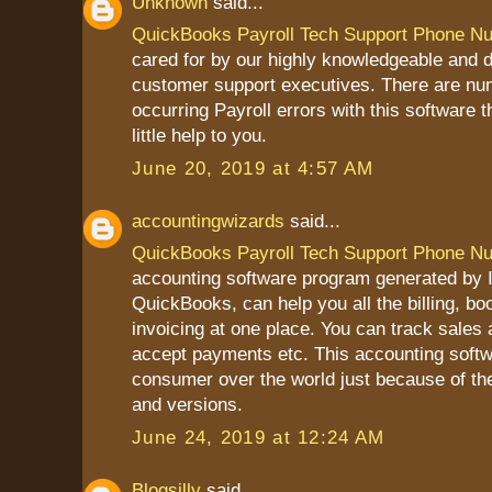
Unknown
said...
QuickBooks Payroll Tech Support Phone N
cared for by our highly knowledgeable and 
customer support executives. There are nu
occurring Payroll errors with this software 
little help to you.
June 20, 2019 at 4:57 AM
accountingwizards
said...
QuickBooks Payroll Tech Support Phone N
accounting software program generated by In
QuickBooks, can help you all the billing, b
invoicing at one place. You can track sales
accept payments etc. This accounting softw
consumer over the world just because of th
and versions.
June 24, 2019 at 12:24 AM
Blogsilly
said...