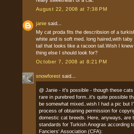
really sweetheart of a cat.
August 22, 2008 at 7:38 PM
janie
said...
My cat proda fits the describsion of a turki
white and is soft med. long haired,with taby 
tail that looks like a racoon tail.Wish I kne
thing else I should look for?
October 7, 2008 at 8:21 PM
snowforest
said...
@ Janie - it's possible - though these cats 
rare in purebred form..it's quite possible t
be somewhat mixed..wish I had a pic but I'm
process of obtaining permission for copyri
domestic cat breeds. Here, anyways, are 
standards for Turkish Anogras according t
Fanciers' Association (CFA):