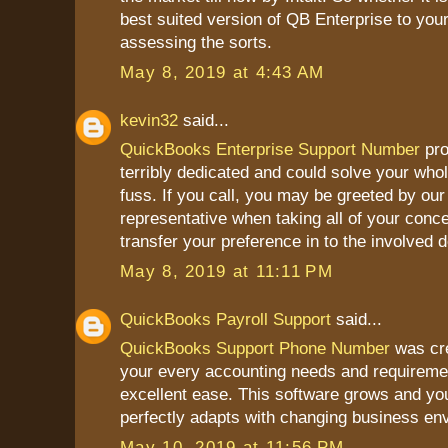
best suited version of QB Enterprise to you
assessing the sorts.
May 8, 2019 at 4:43 AM
kevin32
said...
QuickBooks Enterprise Support Number
pro
terribly dedicated and could solve your who
fuss. If you call, you may be greeted by our 
representative when taking all of your conce
transfer your preference in to the involved 
May 8, 2019 at 11:11 PM
QuickBooks Payroll Support
said...
QuickBooks Support Phone Number
was cre
your every accounting needs and requireme
excellent ease. This software grows and yo
perfectly adapts with changing business en
May 10, 2019 at 11:56 PM