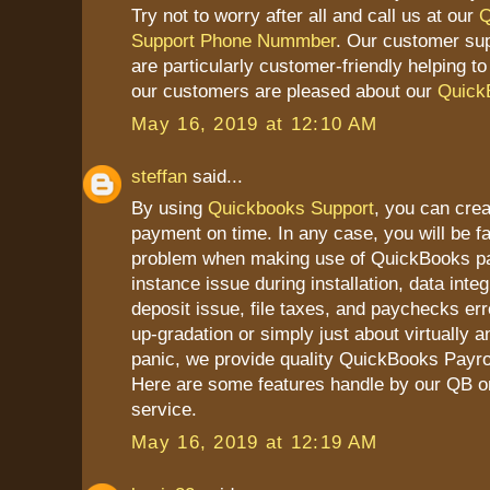
Try not to worry after all and call us at our
Q
Support Phone Nummber
. Our customer su
are particularly customer-friendly helping t
our customers are pleased about our
Quick
May 16, 2019 at 12:10 AM
steffan
said...
By using
Quickbooks Support
, you can cre
payment on time. In any case, you will be 
problem when making use of QuickBooks pay
instance issue during installation, data integ
deposit issue, file taxes, and paychecks erro
up-gradation or simply just about virtually a
panic, we provide quality QuickBooks Payrol
Here are some features handle by our QB on
service.
May 16, 2019 at 12:19 AM