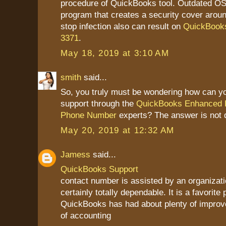
procedure of QuickBooks tool. Outdated OS 
program that creates a security cover aroun
stop infection also can result on
QuickBooks
3371
.
May 18, 2019 at 3:10 AM
smith
said...
So, you truly must be wondering how can yo
support through the
QuickBooks Enhanced P
Phone Number
experts? The answer is not di
May 20, 2019 at 12:32 AM
Jamess
said...
QuickBooks Support
contact number is assisted by an organizatio
certainly totally dependable. It is a favorite 
QuickBooks has had about plenty of improv
of accounting