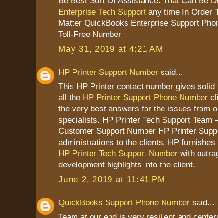
Be Best Sort Of Assistance. That Can Be D
Enterprise Tech Support
any time In Order 
Matter QuickBooks Enterprise Support Pho
Toll-Free Number
May 31, 2019 at 4:21 AM
HP Printer Support Number
said...
This HP Printer contact number gives solid 
all the
HP Printer Support Phone Number
cl
the very best answers for the issues from 
specialists. HP Printer Tech Support Team –
Customer Support Number HP Printer Suppo
administrations to the clients. HP furnish
HP Printer Tech Support Number
with outra
development highlights into the client.
June 2, 2019 at 11:41 PM
QuickBooks Support Phone Number
said...
Team at our end is very resilient and cente