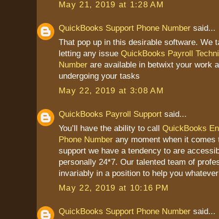
May 21, 2019 at 1:28 AM
QuickBooks Support Phone Number
said...
That pop up in this desirable software. We t
letting any issue
QuickBooks Payroll Techni
Number
are available in betwixt your work a
undergoing your tasks
May 22, 2019 at 3:08 AM
QuickBooks Payroll Support
said...
You’ll have the ability to call
QuickBooks Ent
Phone Number
any moment when it comes 
support we have a tendency to are accessib
personally 24*7. Our talented team of profes
invariably in a position to help you whateve
May 22, 2019 at 10:16 PM
QuickBooks Support Phone Number
said...