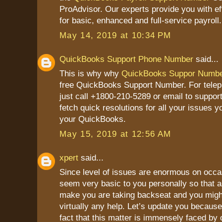
ProAdvisor. Our experts provide you with ef
for basic, enhanced and full-service payroll.
May 14, 2019 at 10:34 PM
QuickBooks Support Phone Number
said...
This is why why
QuickBooks Suppor Numb
free QuickBooks Support Number. For tele
just call +1800-210-5289 or email to suppor
fetch quick resolutions for all your issues y
your QuickBooks.
May 15, 2019 at 12:56 AM
xpert
said...
Since level of issues are enormous on occa
seem very basic to you personally so that a
make you are taking backseat and you might
virtually any help. Let’s update you because
fact that this matter is immensely faced by