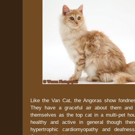
Like the Van Cat, the Angoras show fondne
They have a graceful air about them and u
themselves as the top cat in a multi-pet ho
healthy and active in general though ther
hypertrophic cardiomyopathy and deafnes