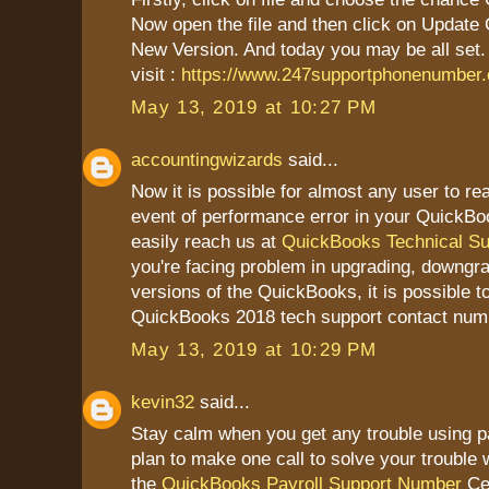
Now open the file and then click on Update
New Version. And today you may be all set.
visit :
https://www.247supportphonenumber
May 13, 2019 at 10:27 PM
accountingwizards
said...
Now it is possible for almost any user to re
event of performance error in your QuickBo
easily reach us at
QuickBooks Technical S
you're facing problem in upgrading, downgrad
versions of the QuickBooks, it is possible t
QuickBooks 2018 tech support contact num
May 13, 2019 at 10:29 PM
kevin32
said...
Stay calm when you get any trouble using pa
plan to make one call to solve your trouble w
the
QuickBooks Payroll Support Number
Cer