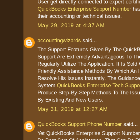
User get directly connected to expert certif
QuickBooks Enterprise Support Number
hav
their accounting or technical issues.
May 29, 2019 at 4:37 AM
accountingwizards
said...
The Support Features Given By The QuickB
Support Are Extremely Advantageous To T
Regularly Utilize The Application. It Is Sold
Friendly Assistance Methods By Which An I
Resolve His Issues Instantly. The Guidanc
System
QuickBooks Enterprise Tech Suppo
Produce Step-By-Step Methods To The Iss
By Existing And New Users.
May 31, 2019 at 12:27 AM
QuickBooks Support Phone Number
said...
Yet QuickBooks Enterprise Support Number