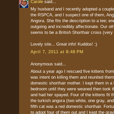
Carole
said...
My husband and I recently adopted a coupl
the RSPCA, and I suspect one of them, Ange
Angora. She fits the description to a tee; ene
outgoing and incredibly affectionate. Our oth
seems to be a British Shorthair cross (very 
Lovely site... Great info! Kuddos! :)
April 7, 2011 at 8:48 PM
Anonymous said...
About a year ago I rescued five kittens fro
was intent on killing them and reunited them 
domestic shorthair mother. I kept them in a
bedroom until they were weaned then took t
and had her spayed. Four of the kittens fit th
the turkish angora (two white, one gray, an
fifth cat was a red domestic shorthair. Fortu
to adopt four of them out and I kept the gra