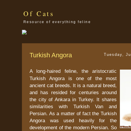
Of Cats
Resource of everything feline
Turkish Angora
Tuesday, Ju
A long-haired feline, the aristocratic
Turkish Angora is one of the most
ancient cat breeds. It is a natural breed,
and has resided for centuries around
the city of Ankara in Turkey. It shares
similarities with Turkish Van and
Persian. As a matter of fact the Turkish
Angora was used heavily for the
development of the modern Persian. So