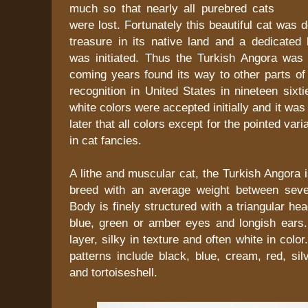
much so that nearly all purebred cats
were lost. Fortunately this beautiful cat was 
treasure in its native land and a dedicated
was initiated. Thus the Turkish Angora was
coming years found its way to other parts of
recognition in United States in nineteen sixt
white colors were accepted initially and it was
later that all colors except for the pointed var
in cat fancies.
A lithe and muscular cat, the Turkish Angora
breed with an average weight between seve
Body is finely structured with a triangular h
blue, green or amber eyes and longish ears. 
layer, silky in texture and often white in colo
patterns include black, blue, cream, red, si
and tortoiseshell.