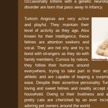
Occasionally kittens with a genetic neurolog
disorder are born that pass away in infancy.
Turkish Angoras are very active
and playful. They maintain their
level of activity as they age. Also
known for their intelligence, these
felines are attention seekers and
vocal. They are not shy and try to
bond with strangers as they do with
family members. Curious by nature,
they follow their humans around
everywhere, trying to take part in their act
athletic and are capable of leaping a surpri
ease. Despite their assertive personality Tu
loving and sweet felines and readily accept o
household. Owing to their liveliness and ad
pretty cats are cherished by an ever incr
adoring pet owners around the world.