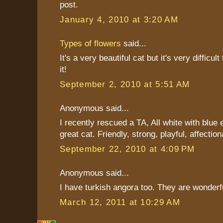
post.
January 4, 2010 at 3:20 AM
Types of flowers
said...
It's a very beautiful cat but it's very difficul
it!
September 2, 2010 at 5:51 AM
Anonymous said...
I recently rescued a TA, All white with blue 
great cat. Friendly, strong, playful, affection
September 22, 2010 at 4:09 PM
Anonymous said...
I have turkish angora too. They are wonderf
March 12, 2011 at 10:29 AM