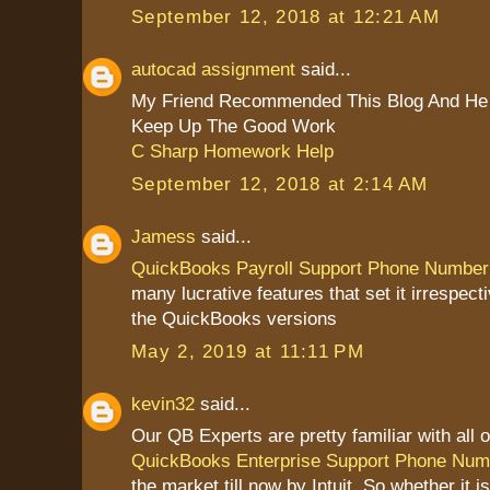
September 12, 2018 at 12:21 AM
autocad assignment
said...
My Friend Recommended This Blog And He 
Keep Up The Good Work
C Sharp Homework Help
September 12, 2018 at 2:14 AM
Jamess
said...
QuickBooks Payroll Support Phone Number
many lucrative features that set it irrespect
the QuickBooks versions
May 2, 2019 at 11:11 PM
kevin32
said...
Our QB Experts are pretty familiar with all o
QuickBooks Enterprise Support Phone Num
the market till now by Intuit. So whether it 