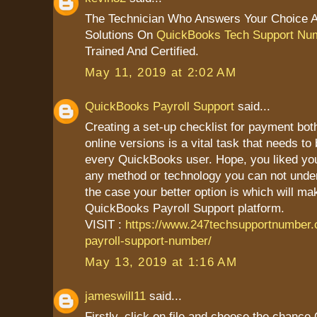
The Technician Who Answers Your Choice 
Solutions On
QuickBooks Tech Support Nu
Trained And Certified.
May 11, 2019 at 2:02 AM
QuickBooks Payroll Support
said...
Creating a set-up checklist for payment bot
online versions is a vital task that needs to
every QuickBooks user. Hope, you liked your 
any method or technology you can not unders
the case your better option is which will mak
QuickBooks Payroll Support platform.
VISIT :
https://www.247techsupportnumber
payroll-support-number/
May 13, 2019 at 1:16 AM
jameswill11
said...
Firstly, click on file and choose the chanc