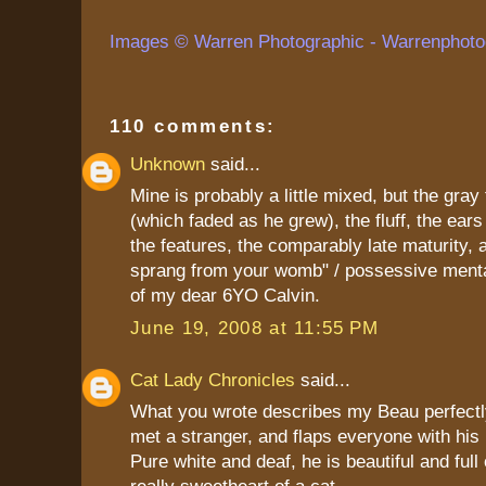
Images © Warren Photographic - Warrenphoto
110 comments:
Unknown
said...
Mine is probably a little mixed, but the gray
(which faded as he grew), the fluff, the ears 
the features, the comparably late maturity, a
sprang from your womb" / possessive mental
of my dear 6YO Calvin.
June 19, 2008 at 11:55 PM
Cat Lady Chronicles
said...
What you wrote describes my Beau perfectl
met a stranger, and flaps everyone with his 
Pure white and deaf, he is beautiful and full