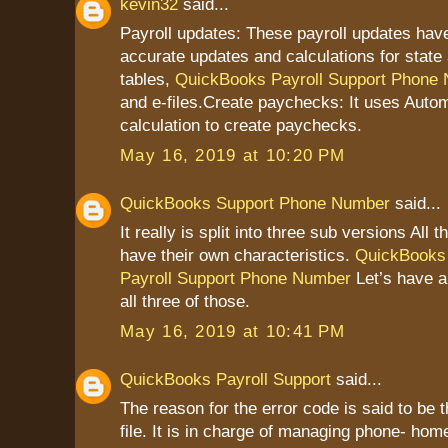
kevin32
said...
Payroll updates: These payroll updates have
accurate updates and calculations for state 
tables,
QuickBooks Payroll Support Phone
and e-files.Create paychecks: It uses Autom
calculation to create paychecks.
May 16, 2019 at 10:20 PM
QuickBooks Support Phone Number
said...
It really is split into three sub versions All 
have their own characteristics.
QuickBooks
Payroll Support Phone Number
Let’s have a
all three of those.
May 16, 2019 at 10:41 PM
QuickBooks Payroll Support
said...
The reason for the error code is said to be 
file. It is in charge of managing phone- home