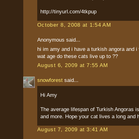
http://tinyurl.com/4tkpup
October 8, 2008 at 1:54 AM
Anonymous said...
hi im amy and i have a turkish angora and i 
wat age do these cats live up to ??
August 6, 2009 at 7:55 AM
snowforest
said...
Hi Amy
The average lifespan of Turkish Angoras is
and more. Hope your cat lives a long and he
August 7, 2009 at 3:41 AM