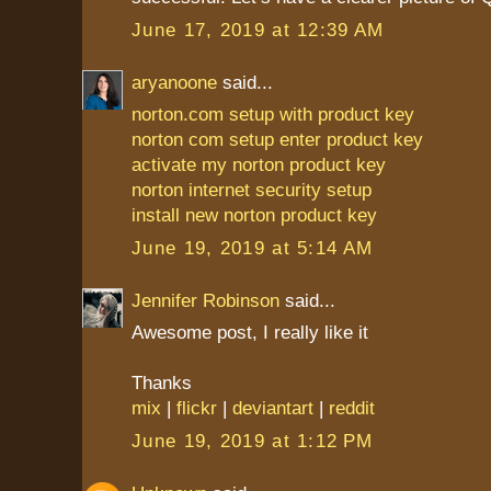
June 17, 2019 at 12:39 AM
aryanoone
said...
norton.com setup with product key
norton com setup enter product key
activate my norton product key
norton internet security setup
install new norton product key
June 19, 2019 at 5:14 AM
Jennifer Robinson
said...
Awesome post, I really like it
Thanks
mix
|
flickr
|
deviantart
|
reddit
June 19, 2019 at 1:12 PM