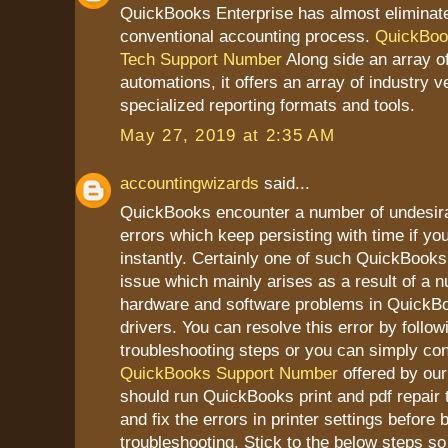
QuickBooks Enterprise has almost eliminat
conventional accounting process.
QuickBoo
Tech Support Number
Along side an array of
automations, it offers an array of industry ve
specialized reporting formats and tools.
May 27, 2019 at 2:35 AM
accountingwizards
said...
QuickBooks encounter a number of undesir
errors which keep persisting with time if yo
instantly. Certainly one of such QuickBooks 
issue which mainly arises as a result of a 
hardware and software problems in QuickBoo
drivers. You can resolve this error by follo
troubleshooting steps or you can simply con
QuickBooks Support Number
offered by our 
should run QuickBooks print and pdf repair 
and fix the errors in printer settings before 
troubleshooting. Stick to the below steps so