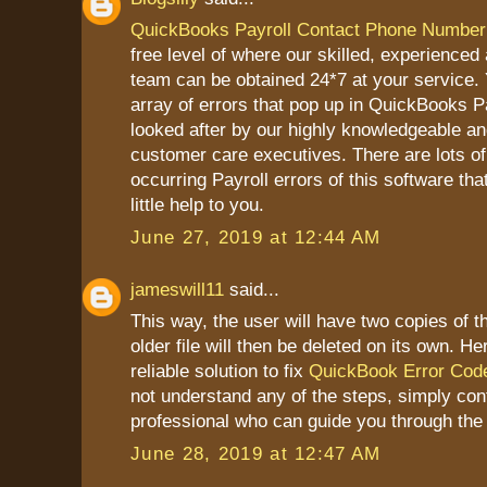
QuickBooks Payroll Contact Phone Number
free level of where our skilled, experienced
team can be obtained 24*7 at your service. Y
array of errors that pop up in QuickBooks P
looked after by our highly knowledgeable a
customer care executives. There are lots of
occurring Payroll errors of this software tha
little help to you.
June 27, 2019 at 12:44 AM
jameswill11
said...
This way, the user will have two copies of t
older file will then be deleted on its own. He
reliable solution to fix
QuickBook Error Cod
not understand any of the steps, simply con
professional who can guide you through the
June 28, 2019 at 12:47 AM