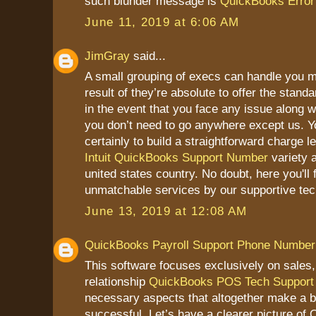
such blunder message is
QuickBooks Error 
June 11, 2019 at 6:06 AM
JimGray
said...
A small grouping of execs can handle you m
result of they’re absolute to offer the stand
in the event that you face any issue along 
you don’t need to go anywhere except us. Y
certainly to build a straightforward charge l
Intuit QuickBooks Support Number
variety 
united states country. No doubt, here you'll 
unmatchable services by our supportive tec
June 13, 2019 at 12:08 AM
QuickBooks Payroll Support Phone Number
This software focuses exclusively on sales
relationship
QuickBooks POS Tech Support
necessary aspects that altogether make a 
successful. Let’s have a clearer picture o