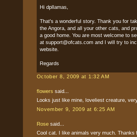
Hi dpllamas,
That's a wonderful story. Thank you for ta
the Angora, and all your other cats, and p
a good home. You are most welcome to se
at support@ofcats.com and I will try to inc
website.
Regards
October 8, 2009 at 1:32 AM
flowers
said...
Looks just like mine, loveliest creature, very
November 9, 2009 at 6:25 AM
Rose
said...
Cool cat. I like animals very much. Thanks f