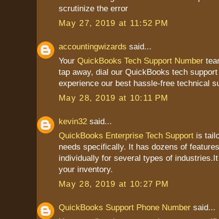
scrutinize the error
May 27, 2019 at 11:52 PM
accountingwizards
said...
Your
QuickBooks Tech Support Number
team
tap away, dial our QuickBooks tech suppor
experience our best hassle-free technical s
May 28, 2019 at 10:11 PM
kevin32
said...
QuickBooks Enterprise Tech Support
is tail
needs specifically. It has dozens of feature
individually for several types of industries.I
your inventory.
May 28, 2019 at 10:27 PM
QuickBooks Support Phone Number
said...