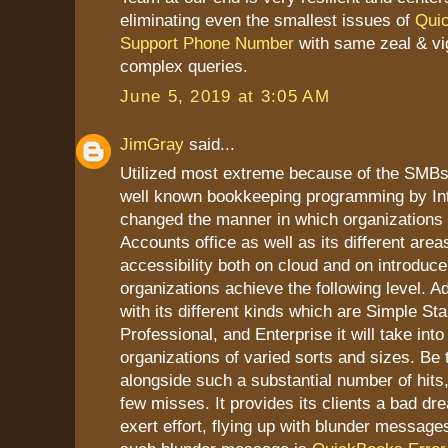
eliminating even the smallest issues of
Qui
Support Phone Number
with same zeal & vi
complex queries.
June 5, 2019 at 3:05 AM
JimGray
said...
Utilized most extreme because of the SMB
well known bookkeeping programming by Intu
changed the manner in which organizations d
Accounts office as well as its different areas
accessibility both on cloud and on introduce
organizations achieve the following level. Ad
with its different kinds which are Simple Sta
Professional, and Enterprise it will take int
organizations of varied sorts and sizes. Be t
alongside such a substantial number of hits,
few misses. It provides its clients a bad dr
exert effort, flying up with blunder messag