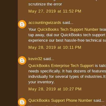
scrutinize the error
May 27, 2019 at 11:52 PM
accountingwizards
said...
Your
QuickBooks Tech Support Number
team
tap away, dial our QuickBooks tech suppor
experience our best hassle-free technical s
May 28, 2019 at 10:11 PM
kevin32
said...
QuickBooks Enterprise Tech Support
is tail
needs specifically. It has dozens of feature
individually for several types of industries.I
your inventory.
May 28, 2019 at 10:27 PM
QuickBooks Support Phone Number
said...