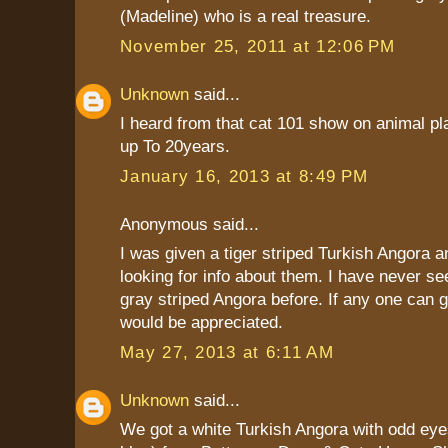
(Madeline) who is a real treasure.
November 25, 2011 at 12:06 PM
Unknown
said...
I heard from that cat 101 show on animal pla
up To 20years.
January 16, 2013 at 8:49 PM
Anonymous said...
I was given a tiger striped Turkish Angora 
looking for info about them. I have never s
gray striped Angora before. If any one can gi
would be appreciated.
May 27, 2013 at 6:11 AM
Unknown
said...
We got a white Turkish Angora with odd eye