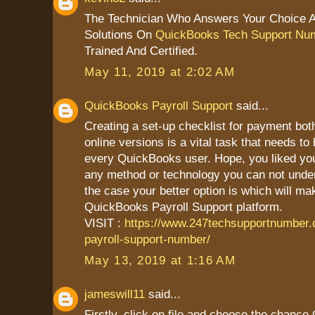
The Technician Who Answers Your Choice 
Solutions On
QuickBooks Tech Support Nu
Trained And Certified.
May 11, 2019 at 2:02 AM
QuickBooks Payroll Support
said...
Creating a set-up checklist for payment bot
online versions is a vital task that needs to
every QuickBooks user. Hope, you liked your 
any method or technology you can not unders
the case your better option is which will mak
QuickBooks Payroll Support platform.
VISIT :
https://www.247techsupportnumber
payroll-support-number/
May 13, 2019 at 1:16 AM
jameswill11
said...
Firstly, click on file and choose the chanc