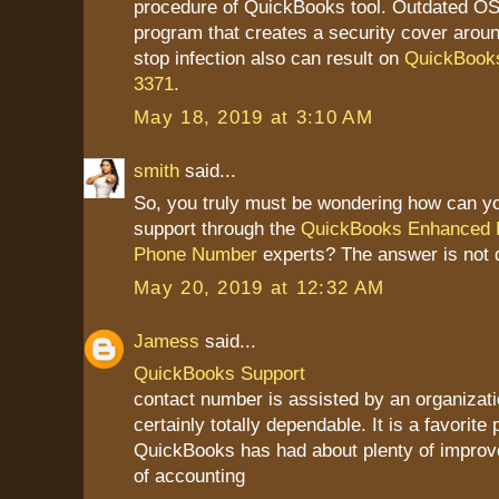
procedure of QuickBooks tool. Outdated OS 
program that creates a security cover aroun
stop infection also can result on
QuickBooks
3371
.
May 18, 2019 at 3:10 AM
smith
said...
So, you truly must be wondering how can yo
support through the
QuickBooks Enhanced P
Phone Number
experts? The answer is not di
May 20, 2019 at 12:32 AM
Jamess
said...
QuickBooks Support
contact number is assisted by an organizatio
certainly totally dependable. It is a favorite 
QuickBooks has had about plenty of improv
of accounting