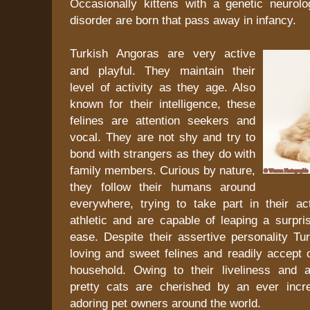
Occasionally kittens with a genetic neurolog
disorder are born that pass away in infancy.
Turkish Angoras are very active
and playful. They maintain their
level of activity as they age. Also
known for their intelligence, these
felines are attention seekers and
vocal. They are not shy and try to
bond with strangers as they do with
family members. Curious by nature,
they follow their humans around
everywhere, trying to take part in their act
athletic and are capable of leaping a surpri
ease. Despite their assertive personality Tu
loving and sweet felines and readily accept o
household. Owing to their liveliness and ad
pretty cats are cherished by an ever incr
adoring pet owners around the world.