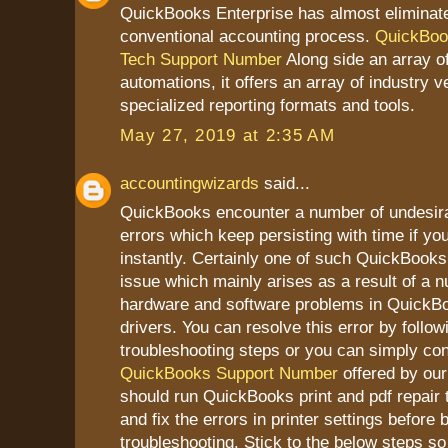
QuickBooks Enterprise has almost eliminat
conventional accounting process.
QuickBoo
Tech Support Number
Along side an array of
automations, it offers an array of industry ve
specialized reporting formats and tools.
May 27, 2019 at 2:35 AM
accountingwizards
said...
QuickBooks encounter a number of undesir
errors which keep persisting with time if yo
instantly. Certainly one of such QuickBooks 
issue which mainly arises as a result of a 
hardware and software problems in QuickBoo
drivers. You can resolve this error by follo
troubleshooting steps or you can simply con
QuickBooks Support Number
offered by our 
should run QuickBooks print and pdf repair 
and fix the errors in printer settings before 
troubleshooting. Stick to the below steps so