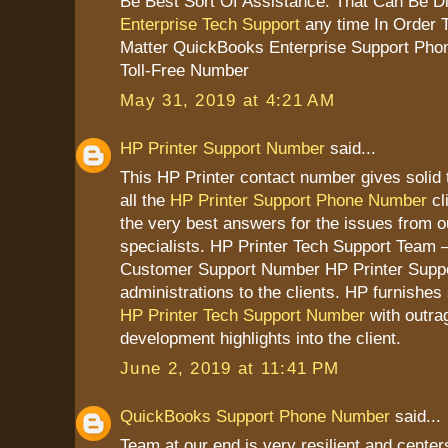
Be Best Sort Of Assistance. That Can Be D
Enterprise Tech Support
any time In Order 
Matter QuickBooks Enterprise Support Pho
Toll-Free Number
May 31, 2019 at 4:21 AM
HP Printer Support Number
said...
This HP Printer contact number gives solid 
all the
HP Printer Support Phone Number
cl
the very best answers for the issues from 
specialists. HP Printer Tech Support Team –
Customer Support Number HP Printer Suppo
administrations to the clients. HP furnish
HP Printer Tech Support Number
with outra
development highlights into the client.
June 2, 2019 at 11:41 PM
QuickBooks Support Phone Number
said...
Team at our end is very resilient and cente