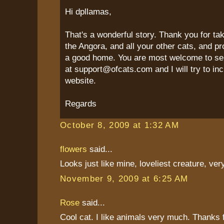
Hi dpllamas,
That's a wonderful story. Thank you for ta
the Angora, and all your other cats, and p
a good home. You are most welcome to se
at support@ofcats.com and I will try to inc
website.
Regards
October 8, 2009 at 1:32 AM
flowers
said...
Looks just like mine, loveliest creature, very
November 9, 2009 at 6:25 AM
Rose
said...
Cool cat. I like animals very much. Thanks f