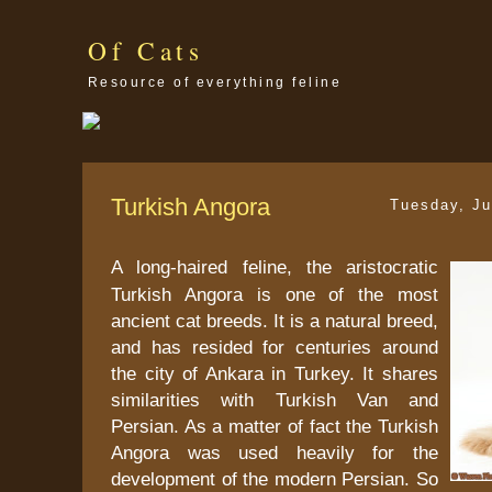
Of Cats
Resource of everything feline
Turkish Angora
Tuesday, Ju
A long-haired feline, the aristocratic
Turkish Angora is one of the most
ancient cat breeds. It is a natural breed,
and has resided for centuries around
the city of Ankara in Turkey. It shares
similarities with Turkish Van and
Persian. As a matter of fact the Turkish
Angora was used heavily for the
development of the modern Persian. So