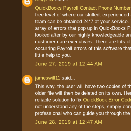
QuickBooks Payroll Contact Phone Number
free level of where our skilled, experienced
team can be obtained 24*7 at your service. Y
array of errors that pop up in QuickBooks P
looked after by our highly knowledgeable a
customer care executives. There are lots of
occurring Payroll errors of this software tha
little help to you.
June 27, 2019 at 12:44 AM
jameswill11
said...
This way, the user will have two copies of t
older file will then be deleted on its own. He
reliable solution to fix
QuickBook Error Cod
not understand any of the steps, simply con
professional who can guide you through the
June 28, 2019 at 12:47 AM