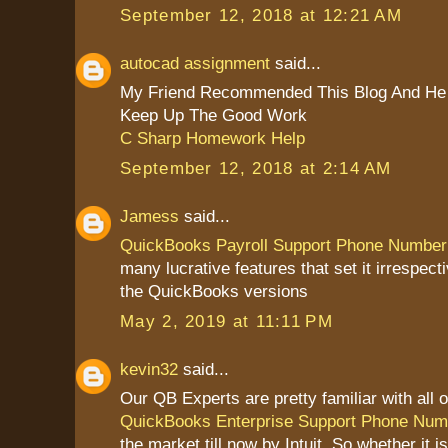
September 12, 2018 at 12:21 AM
autocad assignment
said...
My Friend Recommended This Blog And He 
Keep Up The Good Work
C Sharp Homework Help
September 12, 2018 at 2:14 AM
Jamess
said...
QuickBooks Payroll Support Phone Number
many lucrative features that set it irrespect
the QuickBooks versions
May 2, 2019 at 11:11 PM
kevin32
said...
Our QB Experts are pretty familiar with all o
QuickBooks Enterprise Support Phone Num
the market till now by Intuit. So whether it 