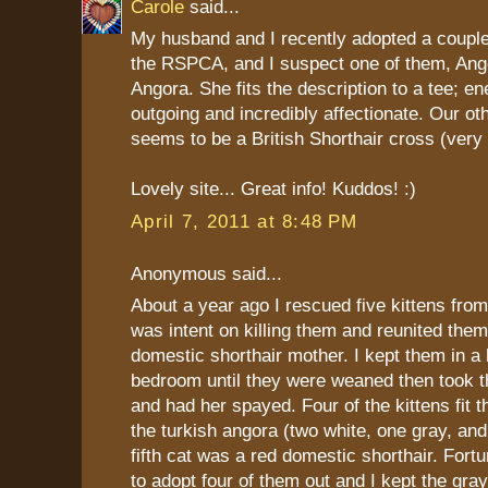
Carole
said...
My husband and I recently adopted a coupl
the RSPCA, and I suspect one of them, Ange
Angora. She fits the description to a tee; ene
outgoing and incredibly affectionate. Our oth
seems to be a British Shorthair cross (very 
Lovely site... Great info! Kuddos! :)
April 7, 2011 at 8:48 PM
Anonymous said...
About a year ago I rescued five kittens fro
was intent on killing them and reunited them 
domestic shorthair mother. I kept them in a
bedroom until they were weaned then took t
and had her spayed. Four of the kittens fit th
the turkish angora (two white, one gray, an
fifth cat was a red domestic shorthair. Fortu
to adopt four of them out and I kept the gra