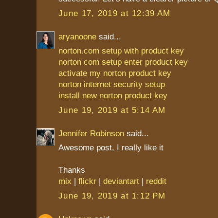
June 17, 2019 at 12:39 AM
aryanoone
said...
norton.com setup with product key
norton com setup enter product key
activate my norton product key
norton internet security setup
install new norton product key
June 19, 2019 at 5:14 AM
Jennifer Robinson
said...
Awesome post, I really like it
Thanks
mix
|
flickr
|
deviantart
|
reddit
June 19, 2019 at 1:12 PM