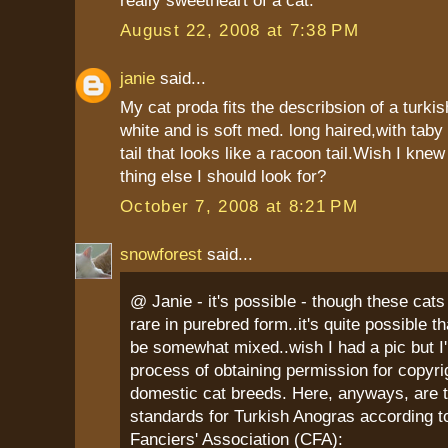
really sweetheart of a cat.
August 22, 2008 at 7:38 PM
janie
said...
My cat proda fits the describsion of a turki
white and is soft med. long haired,with taby 
tail that looks like a racoon tail.Wish I kne
thing else I should look for?
October 7, 2008 at 8:21 PM
snowforest
said...
@ Janie - it's possible - though these cats 
rare in purebred form..it's quite possible t
be somewhat mixed..wish I had a pic but I'm
process of obtaining permission for copyri
domestic cat breeds. Here, anyways, are 
standards for Turkish Anogras according t
Fanciers' Association (CFA):