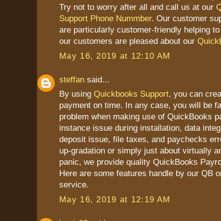
Try not to worry after all and call us at our
Q
Support Phone Nummber
. Our customer su
are particularly customer-friendly helping t
our customers are pleased about our
Quick
May 16, 2019 at 12:10 AM
steffan
said...
By using
Quickbooks Support
, you can cre
payment on time. In any case, you will be 
problem when making use of QuickBooks pay
instance issue during installation, data integ
deposit issue, file taxes, and paychecks erro
up-gradation or simply just about virtually a
panic, we provide quality QuickBooks Payrol
Here are some features handle by our QB on
service.
May 16, 2019 at 12:19 AM