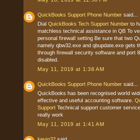
QuickBooks Support Phone Number
said...
Dial
QuickBooks Tech Support Number
to h
matchless technical assistance in QB To ver
personal firewall setting Be sure that two Q
namely qbw32.exe and qbupdate.exe gets t
through firewall security software and port 
disabled.
May 11, 2019 at 1:38 AM
QuickBooks Support Phone Number
said...
QuickBooks has been recognised world wid
effective and useful accounting software.
Q
Support
Technical support customer service
really work
May 11, 2019 at 1:41 AM
kevin32
said...