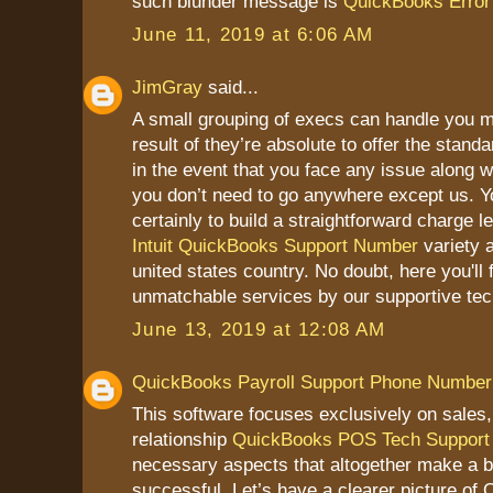
such blunder message is
QuickBooks Error 
June 11, 2019 at 6:06 AM
JimGray
said...
A small grouping of execs can handle you m
result of they’re absolute to offer the stand
in the event that you face any issue along 
you don’t need to go anywhere except us. Y
certainly to build a straightforward charge l
Intuit QuickBooks Support Number
variety 
united states country. No doubt, here you'll 
unmatchable services by our supportive tec
June 13, 2019 at 12:08 AM
QuickBooks Payroll Support Phone Number
This software focuses exclusively on sales
relationship
QuickBooks POS Tech Support
necessary aspects that altogether make a 
successful. Let’s have a clearer picture o