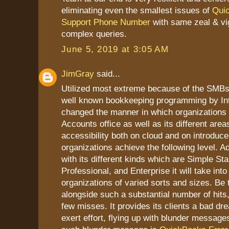
eliminating even the smallest issues of
Qui
Support Phone Number
with same zeal & vi
complex queries.
June 5, 2019 at 3:05 AM
JimGray
said...
Utilized most extreme because of the SMB
well known bookkeeping programming by Intu
changed the manner in which organizations d
Accounts office as well as its different areas
accessibility both on cloud and on introduce
organizations achieve the following level. Ad
with its different kinds which are Simple Sta
Professional, and Enterprise it will take int
organizations of varied sorts and sizes. Be t
alongside such a substantial number of hits,
few misses. It provides its clients a bad dr
exert effort, flying up with blunder messag