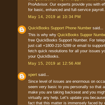
ProAdvisor. Our experts provide you with ef
for basic, enhanced and full-service payroll.
May 14, 2019 at 10:34 PM
QuickBooks Support Phone Number
said...
This is why why
QuickBooks Suppor Numb
free QuickBooks Support Number. For tele
just call +1800-210-5289 or email to suppor
fetch quick resolutions for all your issues y
your QuickBooks.
May 15, 2019 at 12:56 AM
xpert
said...
Since level of issues are enormous on occa
seem very basic to you personally so that a
make you are taking backseat and you might
virtually any help. Let’s update you because
fact that this matter is immensely faced by