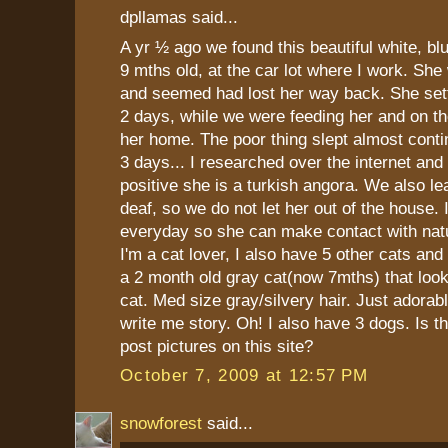
dpllamas said...
A yr ½ ago we found this beautiful white, bl
9 mths old, at the car lot where I work. She 
and seemed had lost her way back. She settl
2 days, while we were feeding her and on t
her home. The poor thing slept almost conti
3 days... I researched over the internet and
positive she is a turkish angora. We also le
deaf, so we do not let her out of the house. 
everyday so she can make contact with natu
I'm a cat lover, I also have 5 other cats an
a 2 month old gray cat(now 7mths) that look
cat. Med size gray/silvery hair. Just adorabl
write me story. Oh! I also have 3 dogs. Is 
post pictures on this site?
October 7, 2009 at 12:57 PM
snowforest
said...