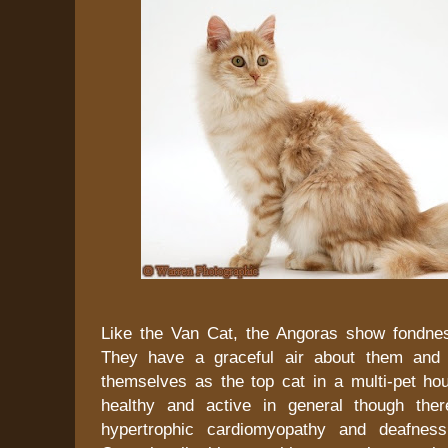
Like the Van Cat, the Angoras show fondne
They have a graceful air about them and u
themselves as the top cat in a multi-pet ho
healthy and active in general though ther
hypertrophic cardiomyopathy and deafnes