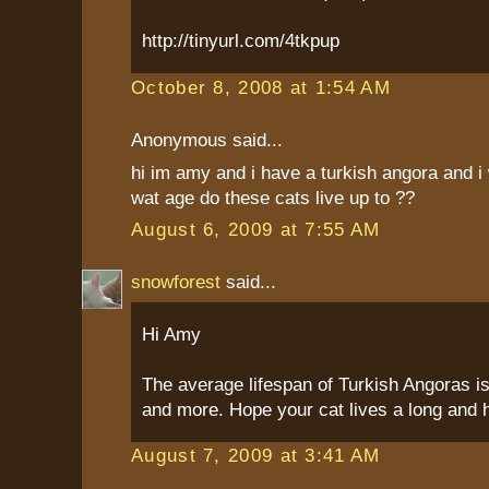
http://tinyurl.com/4tkpup
October 8, 2008 at 1:54 AM
Anonymous said...
hi im amy and i have a turkish angora and i 
wat age do these cats live up to ??
August 6, 2009 at 7:55 AM
snowforest
said...
Hi Amy
The average lifespan of Turkish Angoras is
and more. Hope your cat lives a long and he
August 7, 2009 at 3:41 AM