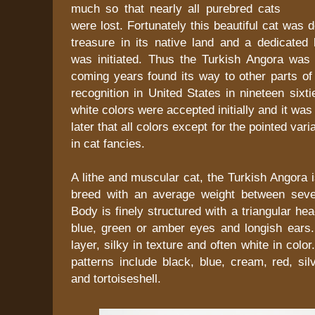
much so that nearly all purebred cats
were lost. Fortunately this beautiful cat was 
treasure in its native land and a dedicated
was initiated. Thus the Turkish Angora was
coming years found its way to other parts of
recognition in United States in nineteen sixt
white colors were accepted initially and it was
later that all colors except for the pointed var
in cat fancies.
A lithe and muscular cat, the Turkish Angora
breed with an average weight between seve
Body is finely structured with a triangular h
blue, green or amber eyes and longish ears. 
layer, silky in texture and often white in colo
patterns include black, blue, cream, red, si
and tortoiseshell.