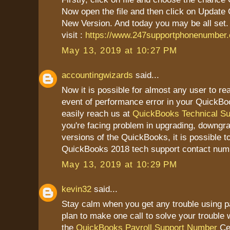
Now open the file and then click on Update
New Version. And today you may be all set.
visit :
https://www.247supportphonenumber
May 13, 2019 at 10:27 PM
accountingwizards
said...
Now it is possible for almost any user to re
event of performance error in your QuickBo
easily reach us at
QuickBooks Technical S
you're facing problem in upgrading, downgrad
versions of the QuickBooks, it is possible t
QuickBooks 2018 tech support contact num
May 13, 2019 at 10:29 PM
kevin32
said...
Stay calm when you get any trouble using pa
plan to make one call to solve your trouble w
the
QuickBooks Payroll Support Number
Cer