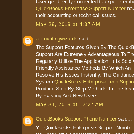
User get directly connected to expert certif
QuickBooks Enterprise Support Number
hav
their accounting or technical issues.
May 29, 2019 at 4:37 AM
accountingwizards
said...
The Support Features Given By The QuickB
Support Are Extremely Advantageous To T
Regularly Utilize The Application. It Is Sold
Friendly Assistance Methods By Which An I
Resolve His Issues Instantly. The Guidanc
System
QuickBooks Enterprise Tech Suppo
Produce Step-By-Step Methods To The Iss
By Existing And New Users.
May 31, 2019 at 12:27 AM
QuickBooks Support Phone Number
said...
Yet QuickBooks Enterprise Support Number