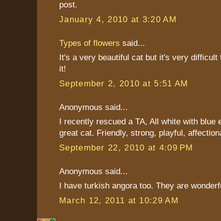
post.
January 4, 2010 at 3:20 AM
Types of flowers
said...
It's a very beautiful cat but it's very difficul
it!
September 2, 2010 at 5:51 AM
Anonymous said...
I recently rescued a TA, All white with blue 
great cat. Friendly, strong, playful, affection
September 22, 2010 at 4:09 PM
Anonymous said...
I have turkish angora too. They are wonderf
March 12, 2011 at 10:29 AM