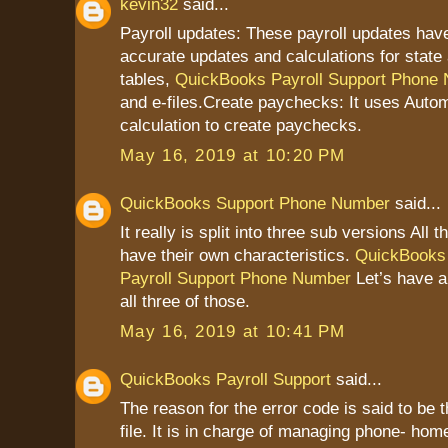
kevin32
said...
Payroll updates: These payroll updates have
accurate updates and calculations for state 
tables,
QuickBooks Payroll Support Phone
and e-files.Create paychecks: It uses Autom
calculation to create paychecks.
May 16, 2019 at 10:20 PM
QuickBooks Support Phone Number
said...
It really is split into three sub versions All 
have their own characteristics.
QuickBooks
Payroll Support Phone Number
Let’s have a
all three of those.
May 16, 2019 at 10:41 PM
QuickBooks Payroll Support
said...
The reason for the error code is said to be 
file. It is in charge of managing phone- home