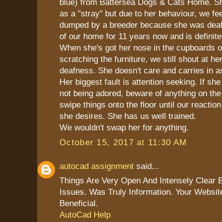
blue) from Battersea Dogs & Cats Home. S
as a "stray" but due to her behaviour, we fe
dumped by a breeder because she was deaf.
of our home for 11 years now and is definite
When she's got her nose in the cupboards or
scratching the furniture, we still shout at he
deafness. She doesn't care and carries in a
Her biggest fault is attention seeking. If she
not being adored, beware of anything on the 
swipe things onto the floor until our reaction
she desires. She has us well trained.
We wouldn't swap her for anything.
October 15, 2017 at 11:30 AM
autocad assignment
said...
Things Are Very Open And Intensely Clear 
Issues. Was Truly Information. Your Websit
Beneficial.
AutoCad Help