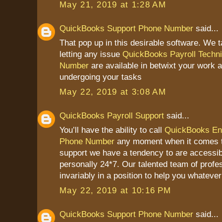
May 21, 2019 at 1:28 AM
QuickBooks Support Phone Number
said...
That pop up in this desirable software. We t
letting any issue
QuickBooks Payroll Techni
Number
are available in betwixt your work a
undergoing your tasks
May 22, 2019 at 3:08 AM
QuickBooks Payroll Support
said...
You’ll have the ability to call
QuickBooks Ent
Phone Number
any moment when it comes 
support we have a tendency to are accessib
personally 24*7. Our talented team of profes
invariably in a position to help you whateve
May 22, 2019 at 10:16 PM
QuickBooks Support Phone Number
said...