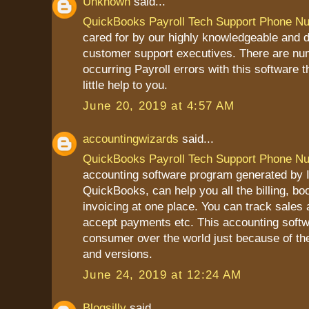
Unknown
said...
QuickBooks Payroll Tech Support Phone N
cared for by our highly knowledgeable and 
customer support executives. There are nu
occurring Payroll errors with this software 
little help to you.
June 20, 2019 at 4:57 AM
accountingwizards
said...
QuickBooks Payroll Tech Support Phone N
accounting software program generated by In
QuickBooks, can help you all the billing, b
invoicing at one place. You can track sales
accept payments etc. This accounting softw
consumer over the world just because of th
and versions.
June 24, 2019 at 12:24 AM
Blogsilly
said...