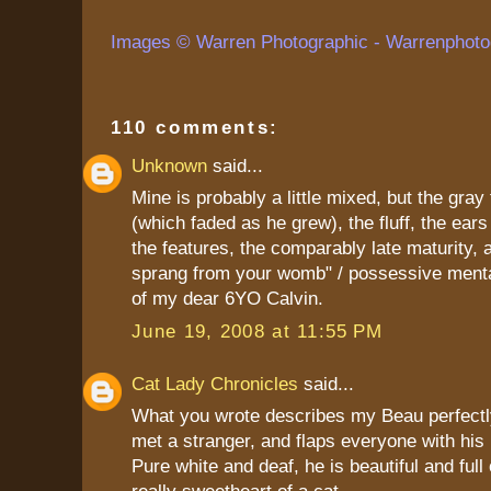
Images © Warren Photographic - Warrenphoto
110 comments:
Unknown
said...
Mine is probably a little mixed, but the gray
(which faded as he grew), the fluff, the ears 
the features, the comparably late maturity, a
sprang from your womb" / possessive mental
of my dear 6YO Calvin.
June 19, 2008 at 11:55 PM
Cat Lady Chronicles
said...
What you wrote describes my Beau perfectl
met a stranger, and flaps everyone with his 
Pure white and deaf, he is beautiful and full