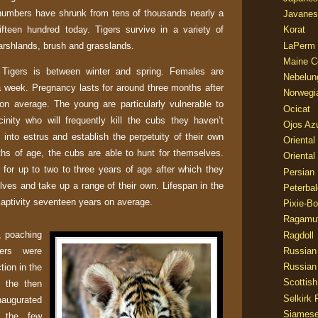
numbers have shrunk from tens of thousands nearly a
Javanes
ifteen hundred today. Tigers survive in a variety of
Korat
marshlands, brush and grasslands.
LaPerm
Maine C
Tigers is between winter and spring. Females are
Nebelun
 a week. Pregnancy lasts for around three months after
Norwegi
on average. The young are particularly vulnerable to
Ocicat
cinity who will frequently kill the cubs they haven’t
Ojos Az
 into estrus and establish the perpetuity of their own
Oriental
ths of age, the cubs are able to hunt for themselves.
Oriental
r for up to
two to three
years of age after which they
Persian
lves and take up a range of their own. Lifespan in the
Peterbal
 captivity seventeen years on average.
Pixie-B
Ragamuf
, poaching
Ragdoll
gers were
Russian
Russian
tion in the
Scottish
, the then
Selkirk 
naugurated
Siames
t the few