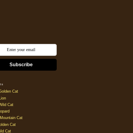
Subscribe
ts
Golden Cat
Lion
Wild Cat
opard
Mountain Cat
olden Cat
ild Cat