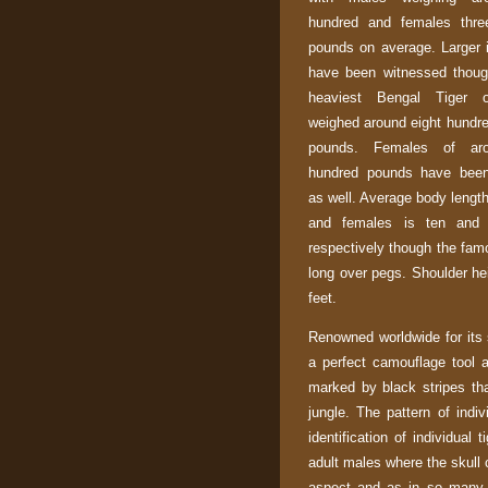
hundred and females thre
pounds on average. Larger i
have been witnessed thoug
heaviest Bengal Tiger 
weighed around eight hundre
pounds. Females of aro
hundred pounds have been
as well. Average body lengt
and females is ten and 
respectively though the fam
long over pegs. Shoulder hei
feet.
Renowned worldwide for its 
a perfect camouflage tool a
marked by black stripes tha
jungle. The pattern of indiv
identification of individual 
adult males where the skull 
aspect and as in so many c