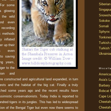
Siberian
 For some
Singapu
a glowing
Snowsh
 the wild
Sokoke
and even
Somali
recording
Sphynx
ic methods
Tonkine
ly inflated
Turkish
er up their
Turkish
ps even
Ukraini
to saving
ing years,
iger to the
Miscel
tion and
America
e constructed and agricultural land expanded, in turn
Asia's L
ests and the habitat of the big cat. Finally a truly
Barbary 
nched some years ago and the recent results have
Bobcat 
simistic conservationists. Today
India
is reported to
Cape Li
Cheetah
dred tigers in its jungles. This has led to widespread
Cheetah
ection of the Bengal Tiger but even now there seems to