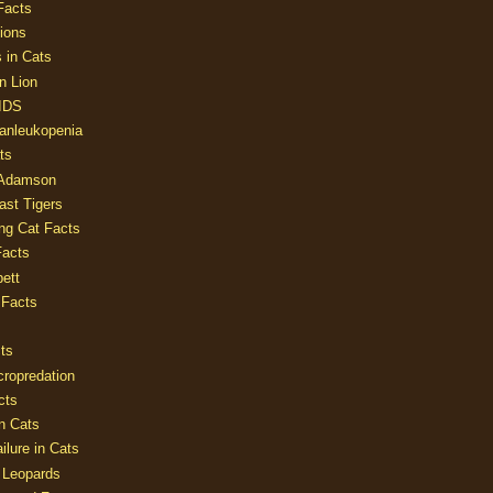
Facts
ions
 in Cats
n Lion
AIDS
Panleukopenia
ts
 Adamson
Last Tigers
ing Cat Facts
Facts
ett
 Facts
ts
cropredation
cts
n Cats
ilure in Cats
 Leopards