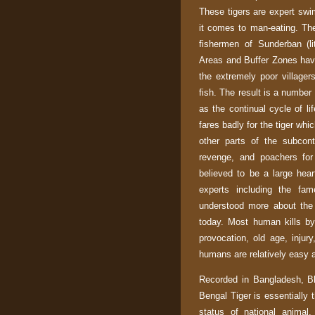
These tigers are expert sw
it comes to man-eating. The
fishermen of Sunderban (li
Areas and Buffer Zones hav
the extremely poor villager
fish. The result is a number 
as the continual cycle of lif
fares badly for the tiger whi
other parts of the subcont
revenge, and poachers for 
believed to be a large hea
experts including the fam
understood more about the
today. Most human kills by 
provocation, old age, injur
humans are relatively easy 
Recorded in
Bangladesh
,
B
Bengal Tiger is essentially 
status of national animal