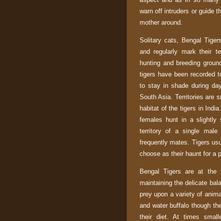
warn off intruders or guide t
mother around.
Solitary cats, Bengal Tiger
and regularly mark their te
hunting and breeding groun
tigers have been recorded to
to stay in shade during day
South Asia
. Territories are 
habitat of the tigers in
India
females hunt in a slightly
territory of a single mal
frequently mates. Tigers usu
choose as their haunt for a p
Bengal Tigers are at the 
maintaining the delicate bal
prey upon a variety of anima
and water buffalo though the
their diet. At times smal