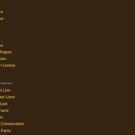
ra
oe
se
 Angora
 Van
an Levkoy
laneous
n Lion
ast Lions
Lion
Facts
on
 Conservation
 Facts