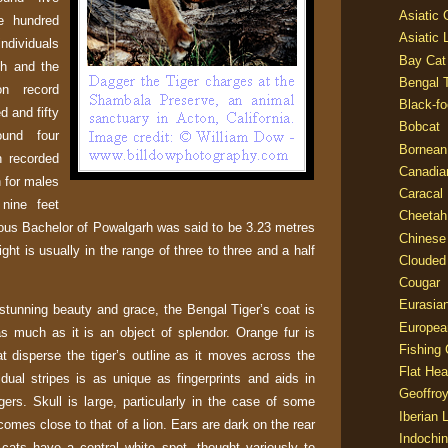
Asiatic
e hundred
Asiatic 
ndividuals
Bay Cat
h and the
Bengal T
on record
Black-fo
d and fifty
Bobcat
und four
Bornean
 recorded
Canadia
h for males
Caracal
nine feet
Cheetah
ous Bachelor of Powalgarh was said to be 3.23 metres
Chinese
ght is usually in the range of three to three and a half
Clouded
Cougar
Eurasia
stunning beauty and grace, the Bengal Tiger’s coat is
Europea
s much as it is an object of splendor. Orange fur is
Fishing 
t disperse the tiger’s outline as it moves across the
Flat He
idual stripes is as unique as fingerprints and aids in
Geoffroy
tigers. Skull is large, particularly in the case of some
Iberian 
comes close to that of a lion. Ears are dark on the rear
Indochin
ats have a central white spot, thought variously to