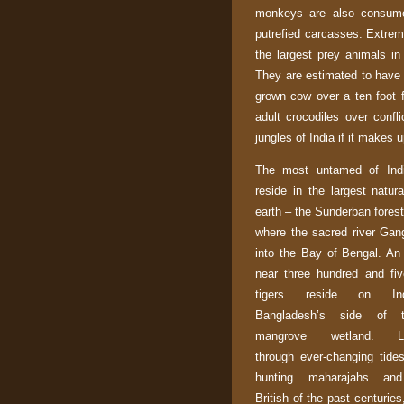
monkeys are also consume
putrefied carcasses. Extrem
the largest prey animals i
They are estimated to have 
grown cow over a ten foot f
adult crocodiles over confli
jungles of
India
if it makes up
The most untamed of
Ind
reside in the largest natur
earth – the Sunderban
forest
where the sacred river
Gan
into the
Bay of Bengal
. An
near three hundred and fi
tigers reside on
In
Bangladesh
’s side of t
mangrove wetland. La
through ever-changing tide
hunting maharajahs and
British of the past centurie