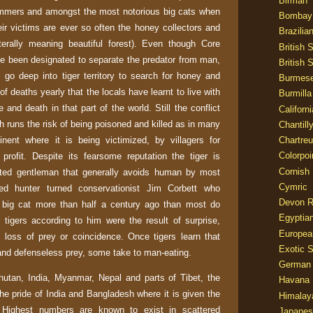
Birman
immers and amongst the most notorious big cats when
Bombay
ir victims are ever so often the honey collectors and
Brazilia
terally meaning beautiful forest). Even though Core
British 
e been designated to separate the predator from man,
British 
s go deep into tiger territory to search for honey and
Burmes
of deaths yearly that the locals have learnt to live with
Burmilla
e and death in that part of the world. Still the conflict
Californ
ch runs the risk of being poisoned and killed as in many
Chantill
inent where it is being victimized, by villagers for
Chartre
Colorpoi
profit. Despite its fearsome reputation the tiger is
Cornish
rted gentleman that generally avoids human by most
Cymric
ed hunter turned conservationist Jim Corbett who
Devon 
 big cat more than half a century ago than most do
Egyptia
tigers according to him were the result of surprise,
Europea
y, loss of prey or coincidence. Once tigers learn that
Exotic S
and defenseless prey, some take to man-eating.
German
hutan
,
India
,
Myanmar
,
Nepal
and parts of
Tibet
, the
Havana 
the pride of
India
and
Bangladesh
where it is given the
Himalay
. Highest numbers are known to exist in scattered
Japanes