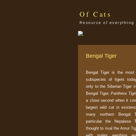
Of Cats
Resource of everything 
Bengal Tiger
Bengal Tiger is the most
subspecies of tigers toda
only to the Siberian Tiger i
Bengal Tiger,
Panthera Tigri
a close second when it co
largest wild cat in existen
many northern Bengal T
particular the Nepalese T
thought to rival the Amur Tig
with males weighing ar