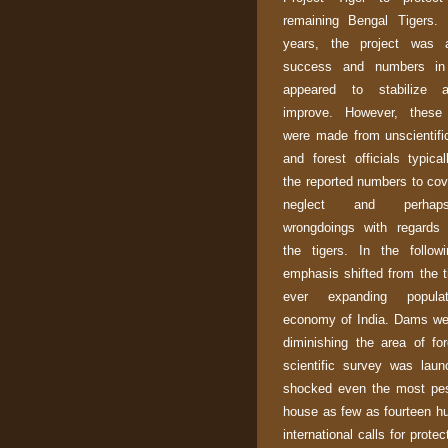
remaining Bengal Tigers.
years, the project was 
success and numbers in
appeared to stabilize 
improve. However, these 
were made from unscientif
and forest officials typical
the reported numbers to cov
neglect and perha
wrongdoings with regards 
the tigers. In the follow
emphasis shifted from the t
ever expanding popula
economy of
India
. Dams wer
diminishing the area of for
scientific survey was lau
shocked even the most pes
house as few as fourteen hun
international calls for prot