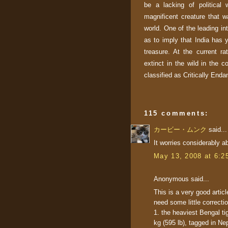
be a lacking of political
magnificent creature that w
world. One of the leading in
as to imply that
India
has ye
treasure. At the current ra
extinct in the wild in the c
classified as Critically End
115 comments:
カービー・ムンク
said...
It worries considerably ab
May 13, 2008 at 6:2
Anonymous said...
This is a very good articl
need some little correcti
1. the heaviest Bengal ti
kg (595 lb), tagged in Nep