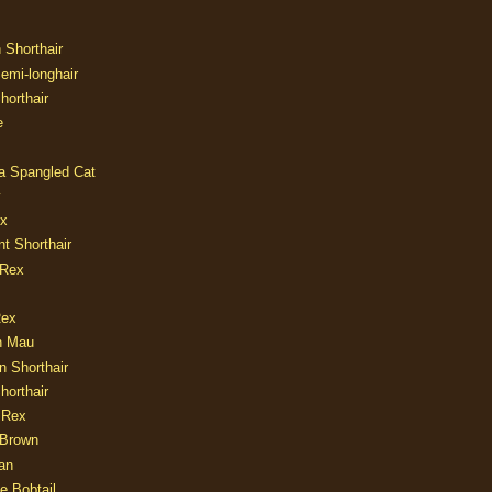
n Shorthair
Semi-longhair
Shorthair
e
ia Spangled Cat
y
ux
nt Shorthair
 Rex
Rex
n Mau
n Shorthair
horthair
 Rex
Brown
an
e Bobtail