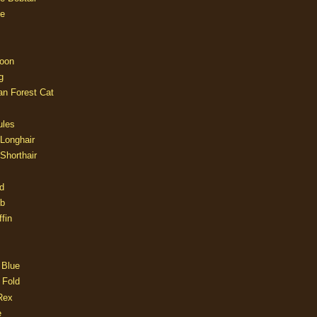
e
oon
g
an Forest Cat
ules
 Longhair
 Shorthair
d
ob
fin
 Blue
 Fold
Rex
e