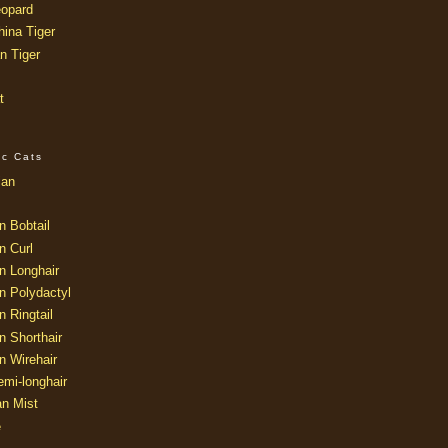
opard
ina Tiger
n Tiger
t
ic Cats
ian
n Bobtail
n Curl
n Longhair
n Polydactyl
 Ringtail
n Shorthair
n Wirehair
mi-longhair
an Mist
e