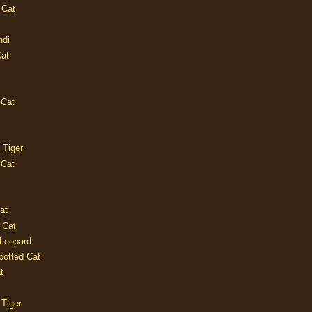
 Cat
ndi
Cat
 Cat
 Tiger
 Cat
at
 Cat
 Leopard
potted Cat
t
 Tiger