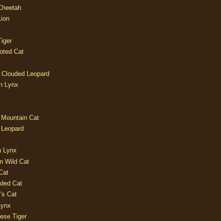
 Cheetah
Lion
iger
oted Cat
 Clouded Leopard
n Lynx
 Mountain Cat
 Leopard
n Lynx
n Wild Cat
Cat
aded Cat
's Cat
Lynx
ese Tiger