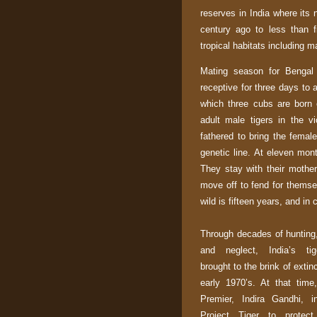
reserves in
India
where its 
century ago to less than f
tropical habitats including 
Mating season for Bengal 
receptive for three days to
which three cubs are born 
adult male tigers in the vi
fathered to bring the female
genetic line. At eleven mon
They stay with their mothe
move off to fend for themse
wild is fifteen years, and in
Through decades of hunting
and neglect,
India
’s ti
brought to the brink of extinc
early 1970’s. At that time
Premier, Indira Gandhi, i
Project Tiger to protec