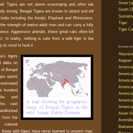
Snow Le
d. Tigers are not above scavenging and often eat
South Ch
ely strong, Bengal Tigers are known to attack and kill
Sumatra
n
India
including the Asiatic Elephant and Rhinoceros.
Tiger
the strength of twelve adult men and can carry a fully
Tiger Ca
ence. Aggressive animals, these great cats often kill
ct. In reality, nothing is safe from a wild tiger in the
 its mind to hunt it.
Domest
Abyssin
ia
’s tigers
Aegean
al delta on
America
of
Bengal
America
ges
opens
America
 estimated
America
ve hundred
American
dia
and
America
his vast
America
ndlocked
Asian Se
s from the
Australi
 colonial
Balines
s, these wild tigers have never learned to respect man.