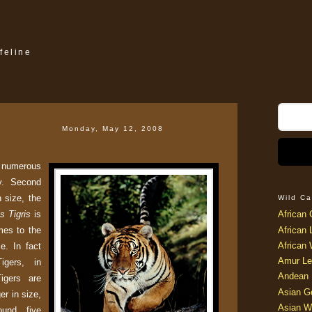
feline
Monday, May 12, 2008
 numerous
y. Second
n size, the
Wild Ca
s Tigris
is
African 
mes to the
African 
African 
ce. In fact
Amur Le
igers, in
Andean 
igers are
Asian G
er in size,
Asian W
ound five