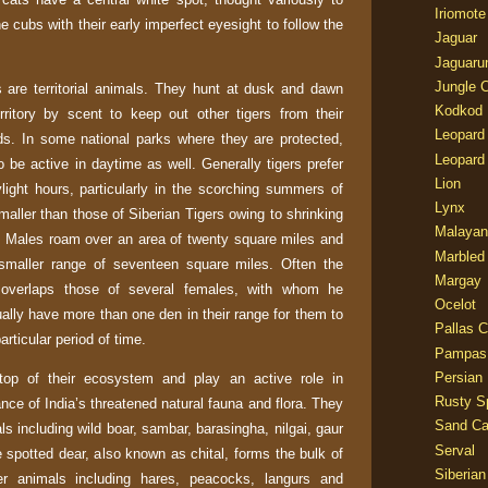
Iriomote
he cubs with their early imperfect eyesight to follow the
Jaguar
Jaguaru
Jungle 
s are territorial animals. They hunt at dusk and dawn
Kodkod
rritory by scent to keep out other tigers from their
Leopard
ds. In some national parks where they are protected,
Leopard
 be active in daytime as well. Generally tigers prefer
Lion
light hours, particularly in the scorching summers of
Lynx
smaller than those of Siberian Tigers owing to shrinking
Malayan
. Males roam over an area of twenty square miles and
Marbled
 smaller range of seventeen square miles. Often the
Margay
e overlaps those of several females, with whom he
Ocelot
ally have more than one den in their range for them to
Pallas C
articular period of time.
Pampas
Persian
top of their ecosystem and play an active role in
Rusty S
ance of
India
’s threatened natural fauna and flora. They
Sand Ca
ls including wild boar, sambar, barasingha, nilgai, gaur
Serval
 spotted dear, also known as chital, forms the bulk of
Siberian
ler animals including hares, peacocks, langurs and