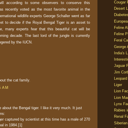
Cougar 
 will according to some observers to conserve this
Desert L
as recently voted as the most favorite animal in the
Diabetes
ternational wildlife experts George Schaller went as far
Europea
t to decide if the Royal Bengal Tiger is an asset to
Feline 
te, many experts fear that this beautiful cat will be
Feline 
oming decade. The last lord of the jungle is currently
Feral Ca
angered by the IUCN.
George
India's 
Interest
Jaguar 
Jim Corb
Leopard
out the cat family.
Liger
5 AM
Lion Fac
Lion Ma
Lynx Fa
e about the Bengal tiger. I like it very much. It just
Rabies i
ons:
Renal Fa
ger captured by scientist at this time has a male of 270
Siberian
al in 1984.[1]