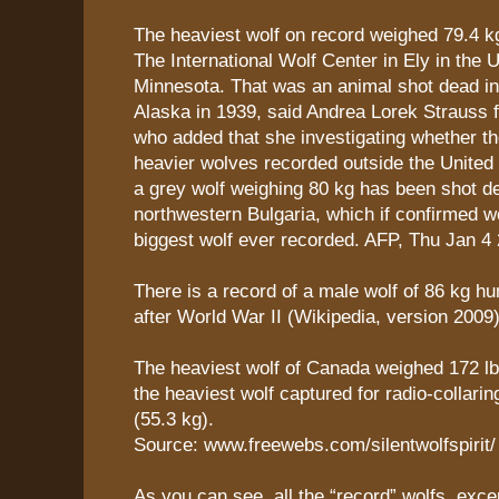
The heaviest wolf on record weighed 79.4 k
The International Wolf Center in Ely in the 
Minnesota. That was an animal shot dead in
Alaska in 1939, said Andrea Lorek Strauss f
who added that she investigating whether t
heavier wolves recorded outside the United
a grey wolf weighing 80 kg has been shot d
northwestern Bulgaria, which if confirmed w
biggest wolf ever recorded. AFP, Thu Jan 4
There is a record of a male wolf of 86 kg hu
after World War II (Wikipedia, version 2009)
The heaviest wolf of Canada weighed 172 lb 
the heaviest wolf captured for radio-collari
(55.3 kg).
Source: www.freewebs.com/silentwolfspirit/
As you can see, all the “record” wolfs, exce