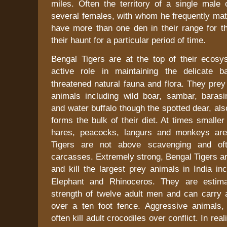
miles. Often the territory of a single male 
several females, with whom he frequently mat
have more than one den in their range for 
their haunt for a particular period of time.
Bengal Tigers are at the top of their ecos
active role in maintaining the delicate 
threatened natural fauna and flora. They prey
animals including wild boar, sambar, barasin
and water buffalo though the spotted dear, als
forms the bulk of their diet. At times smaller
hares, peacocks, langurs and monkeys ar
Tigers are not above scavenging and oft
carcasses. Extremely strong, Bengal Tigers a
and kill the largest prey animals in
India
inc
Elephant and Rhinoceros. They are estim
strength of twelve adult men and can carry 
over a ten foot fence. Aggressive animals,
often kill adult crocodiles over conflict. In real