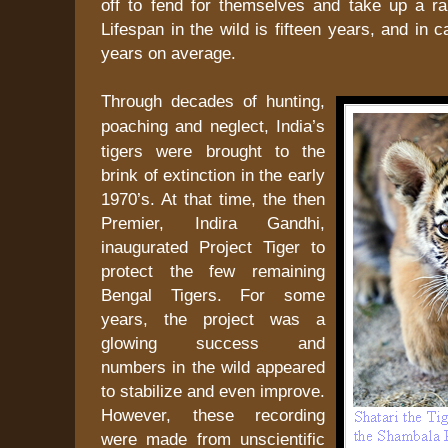
off to fend for themselves and take up a ra
Lifespan in the wild is fifteen years, and in 
years on average.
Through decades of hunting,
poaching and neglect,
India
’s
tigers were brought to the
brink of extinction in the early
1970’s. At that time, the then
Premier, Indira Gandhi,
inaugurated Project Tiger to
protect the few remaining
Bengal Tigers. For some
years, the project was a
glowing success and
numbers in the wild appeared
to stabilize and even improve.
However, these recording
were made from unscientific