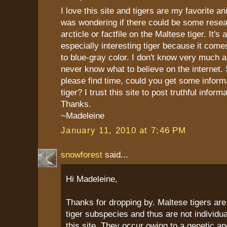
I love this site and tigers are my favorite an
was wondering if there could be some resea
arcticle or factfile on the Maltese tiger. It's
especially interesting tiger because it comes
to blue-gray color. I don't know very much a
never know what to believe on the internet. 
please find time, could you get some informa
tiger? I trust this site to post truthful informa
Thanks.
~Madeleine
January 11, 2010 at 7:46 PM
snowforest
said...
Hi Madeleine,
Thanks for dropping by. Maltese tigers are
tiger subspecies and thus are not individual
this site. They occur owing to a genetic a