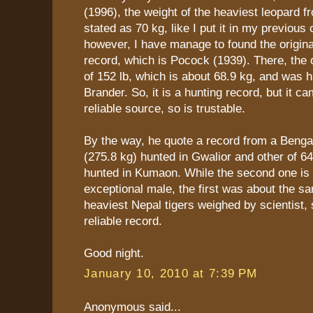
(1996), the weight of the heaviest leopard f
stated as 70 kg, like I put it in my previou
however, I have manage to found the origina
record, which is Pocock (1939). There, the or
of 152 lb, which is about 68.9 kg, and was 
Brander. So, it is a hunting record, but it c
reliable source, so is trustable.
By the way, he quote a record from a Bengal 
(275.8 kg) hunted in Gwalior and other of 64
hunted in Kumaon. While the second one is 
exceptional male, the first was about the s
heaviest Nepal tigers weighed by scientist, s
reliable record.
Good night.
January 10, 2010 at 7:39 PM
Anonymous said...