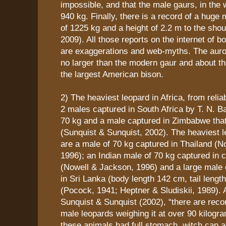
impossible, and that the male gaurs, in the 
940 kg. Finally, there is a record of a huge 
of 1225 kg and a height of 2.2 m to the sh
2009). All those reports on the internet of 
are exaggerations and web-myths. The auroc
no larger than the modern gaur and about t
the largest American bison.
2) The heaviest leopard in Africa, from reli
2 males captured in South Africa by T. N. B
70 kg and a male captured in Zimbabwe tha
(Sunquist & Sunquist, 2002). The heaviest l
are a male of 70 kg captured in Thailand (N
1996); an Indian male of 70 kg captured in c
(Nowell & Jackson, 1996) and a large male 
in Sri Lanka (body length 142 cm, tail lengt
(Pocock, 1941; Heptner & Sludiskii, 1989). 
Sunquist & Sunquist (2002), “there are reco
male leopards weighing it at over 90 kilogr
these animals had full stomach, witch can