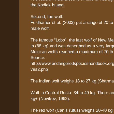
the Kodiak Island.
Second, the wolf:
Feldhamer et al. (2003) put a range of 20 to
male wolf.
The famous “Lobo”, the last wolf of New Me
lb (68 kg) and was described as a very lar
Mexican wolfs reached a maximum of 70 lb 
Source:
http://www.endangeredspecieshandbook.org
ves2.php
The Indian wolf weighs 18 to 27 kg (Sharma
Wolf in Central Rusia: 34 to 49 kg. There ar
kg+ (Novikov, 1962).
The red wolf (Canis rufus) weighs 20-40 kg