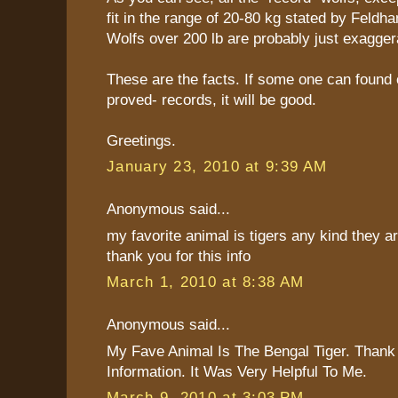
fit in the range of 20-80 kg stated by Feldha
Wolfs over 200 lb are probably just exagger
These are the facts. If some one can found 
proved- records, it will be good.
Greetings.
January 23, 2010 at 9:39 AM
Anonymous said...
my favorite animal is tigers any kind they are
thank you for this info
March 1, 2010 at 8:38 AM
Anonymous said...
My Fave Animal Is The Bengal Tiger. Thank
Information. It Was Very Helpful To Me.
March 9, 2010 at 3:03 PM