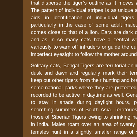
that disperse the tiger’s outline as it moves 
The pattern of individual stripes is as unique 
aids in identification of individual tigers
particularly in the case of some adult male
comes close to that of a lion. Ears are dark 
and as in so many cats have a central whi
variously to warn off intruders or guide the cu
imperfect eyesight to follow the mother around
Solitary cats, Bengal Tigers are territorial an
dusk and dawn and regularly mark their terr
keep out other tigers from their hunting and b
some national parks where they are protected
recorded to be active in daytime as well. Gene
to stay in shade during daylight hours, pa
scorching summers of
South Asia
. Territori
those of Siberian Tigers owing to shrinking ha
in
India
. Males roam over an area of twenty
females hunt in a slightly smaller range of