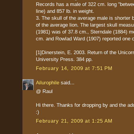
Records has a male of 322 cm. long "between
line) and 857 lb. in weight.
3. The skull of the average male is shorter b
of the average lion. The largest skull mea
(1981) was of 37.8 cm., Sterndale (1884) m
cm. and Rowlad Ward (1907) reported one o
[1]Dinerstein, E. 2003. Return of the Unico
University Press. 384 pp.
February 14, 2009 at 7:51 PM
Ailurophile
said...
@ Raul
Hi there. Thanks for dropping by and the ad
:)
February 21, 2009 at 1:25 AM