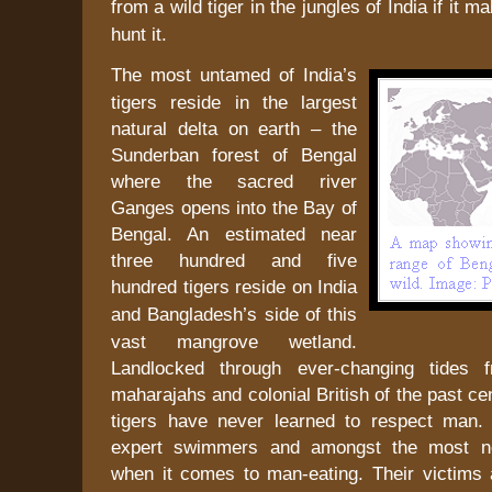
from a wild tiger in the jungles of
India
if it ma
hunt it.
The most untamed of
India
’s
tigers reside in the largest
natural delta on earth – the
Sunderban
forest
of
Bengal
where the sacred river
Ganges
opens into the
Bay of
Bengal
. An estimated near
three hundred and five
hundred tigers reside on
India
and
Bangladesh
’s side of this
vast mangrove wetland.
Landlocked through ever-changing tides 
maharajahs and colonial British of the past ce
tigers have never learned to respect man.
expert swimmers and amongst the most no
when it comes to man-eating. Their victims 