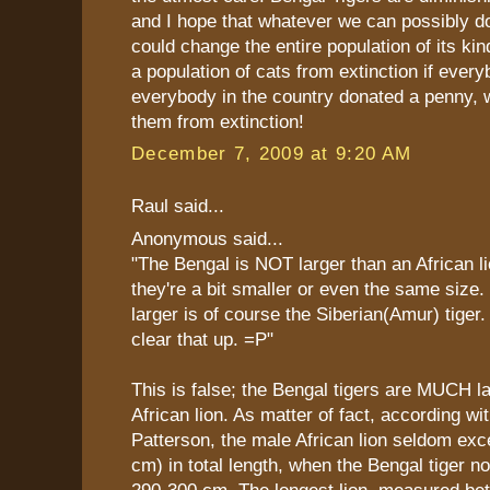
and I hope that whatever we can possibly do
could change the entire population of its ki
a population of cats from extinction if everyb
everybody in the country donated a penny, 
them from extinction!
December 7, 2009 at 9:20 AM
Raul said...
Anonymous said...
"The Bengal is NOT larger than an African li
they're a bit smaller or even the same size. 
larger is of course the Siberian(Amur) tiger.
clear that up. =P"
This is false; the Bengal tigers are MUCH l
African lion. As matter of fact, according wi
Patterson, the male African lion seldom exce
cm) in total length, when the Bengal tiger n
290-300 cm. The longest lion, measured b