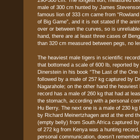
male of 300 cm hunted by James Stevenson
famous lion of 333 cm came from “Rowlan
of Big Game”, and it is not stated if the a
over or between the curves, so is unreliable.
hand, there are at least three cases of Beng
than 320 cm measured between pegs, no le
The heaviest male tigers in scientific recor
that bottomed a scale of 600 lb, reported by
Dinerstein in his book “The Last of the One
followed by a male of 257 kg captured by Dr
Nagarahole; on the other hand the heaviest li
record has a male of 260 kg that had at leas
the stomach, according with a personal com
Hu Berry. The next one is a male of 230 kg
by Richard Meinertzhagen and at the end th
(empty belly) from South Africa captured by
of 272 kg from Kenya was a hunting record,
personal communication, doesn’t remember 