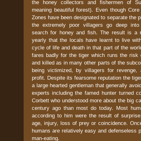
the honey collectors and fishermen of Sun
meaning beautiful forest). Even though Core
Zones have been designated to separate the p
the extremely poor villagers go deep into t
search for honey and fish. The result is a
yearly that the locals have learnt to live wit
cycle of life and death in that part of the world
fares badly for the tiger which runs the risk
and killed as in many other parts of the subco
being victimized, by villagers for revenge,
profit. Despite its fearsome reputation the tige
a large hearted gentleman that generally avo
experts including the famed hunter turned co
Corbett who understood more about the big ca
century ago than most do today. Most huma
according to him were the result of surprise
age, injury, loss of prey or coincidence. Once
humans are relatively easy and defenseless p
man-eating.