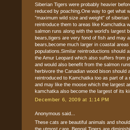
Siberian Tigers were probably heavier befor
reduced by poaching.One way to get what w
"maximum wild size and weight" of siberian t
reintroduce them to areas like Kamchatka wi
salmon runs along with the world's largest 
bears,tigers are very fond of fish and may a
bears,become much larger in coastal areas 
populations.Similar reintroductions should a
the Amur Leopard which also suffers from p
and would also benefit from the salmon runs
herbivore the Canadian wood bison should 
reintroduced to Kamchatka too as part of a r
and may like the moose which the largest a
kamchatka also become the largest of its ki
December 6, 2009 at 1:14 PM
Anonymous said...
These cats are beautiful animals and should
the utmost care. Bengal Tigers are diminish