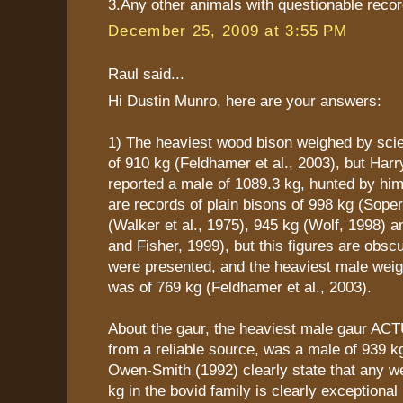
3.Any other animals with questionable recor
December 25, 2009 at 3:55 PM
Raul said...
Hi Dustin Munro, here are your answers:
1) The heaviest wood bison weighed by scie
of 910 kg (Feldhamer et al., 2003), but Harr
reported a male of 1089.3 kg, hunted by him
are records of plain bisons of 998 kg (Sope
(Walker et al., 1975), 945 kg (Wolf, 1998) a
and Fisher, 1999), but this figures are obsc
were presented, and the heaviest male weig
was of 769 kg (Feldhamer et al., 2003).
About the gaur, the heaviest male gaur AC
from a reliable source, was a male of 939 kg
Owen-Smith (1992) clearly state that any w
kg in the bovid family is clearly exceptional