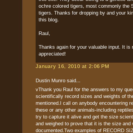
ochre colored tigers, most commonly the 
tigers. Thanks for dropping by and your k
this blog.
Raul,
Thanks again for your valuable input. It i
appreciated!
January 16, 2010 at 2:06 PM
Dustin Munro said...
vThank you Raul for the answers to my que
scientifically record sizes and weights of th
mentioned.I call on anybody encountering re
these or any other animals-including reptiles
try to capture it alive and get the size scien
and weighed to prove that it is the size and 
documented.Two examples of RECORD SIZES