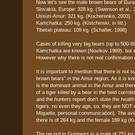
Now let’s see the male brown bears of Eura
Slovakia, Europe: 328 kg. (Swenson et al., 
Ussuri-Amur: 321 kg. (Kucherenko, 2003)
Kamchatka: 250 kg. (Kistchinski, in litt.)
Tibetan plateau: 109 kg. (Schaller, 1998)
Cases of killing very big bears (up to 500-6
Kamchatka are known (Novikov 1969), but e
However why there is not real confirmation o
It is important to mention that there is not s
brown bears” in the Amur region. As it is kn
is the dominant animal in the Amur and ther
of a tiger killed by a bear in the field corrob
and the hunters report don’t state the health
tigers, no even they age, so, they are NOT r
Miquelle, personal communication). The av
there is of 264 kg and the female 189 kg (K
The record in Guinness is a male of 751 kg 