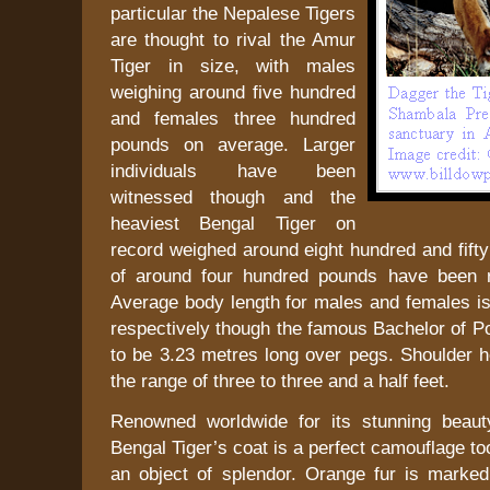
particular the Nepalese Tigers
are thought to rival the Amur
Tiger in size, with males
weighing around five hundred
and females three hundred
pounds on average. Larger
individuals have been
witnessed though and the
heaviest Bengal Tiger on
record weighed around eight hundred and fift
of around four hundred pounds have been r
Average body length for males and females is
respectively though the famous Bachelor of P
to be 3.23 metres long over pegs. Shoulder he
the range of three to three and a half feet.
Renowned worldwide for its stunning beaut
Bengal Tiger’s coat is a perfect camouflage to
an object of splendor. Orange fur is marked