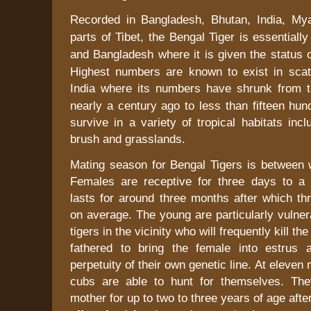
Recorded in
Bangladesh
,
Bhutan
,
India
,
My
parts of
Tibet
, the Bengal Tiger is essentiall
and
Bangladesh
where it is given the status o
Highest numbers are known to exist in scat
India
where its numbers have shrunk from t
nearly a century ago to less than fifteen hun
survive in a variety of tropical habitats inc
brush and grasslands.
Mating season for Bengal Tigers is between w
Females are receptive for three days to a
lasts for around three months after which th
on average. The young are particularly vulner
tigers in the vicinity who will frequently kill t
fathered to bring the female into estrus 
perpetuity of their own genetic line. At eleven
cubs are able to hunt for themselves. The
mother for up to
two to three
years of age afte