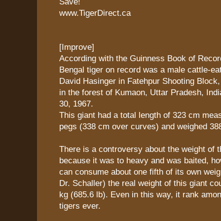
Save!
www.TigerDirect.ca
[Improve]
According with the Guinness Book of Record
Bengal tiger on record was a male cattle-ea
David Hasinger in Fatehpur Shooting Block
in the forest of Kumaon, Uttar Pradesh, Ind
30, 1967.
This giant had a total length of 323 cm me
pegs (338 cm over curves) and weighed 388.
There is a controversy about the weight of t
because it was to heavy and was baited, how
can consume about one fifth of its own weig
Dr. Schaller) the real weight of this giant c
kg (685.6 lb). Even in this way, it rank amon
tigers ever.