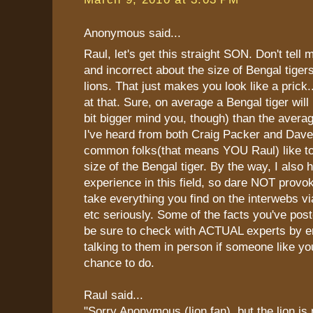
Anonymous said...
Raul, let's get this straight SON. Don't tell 
and incorrect about the size of Bengal tiger
lions. That just makes you look like a prick
at that. Sure, on average a Bengal tiger will
bit bigger mind you, though) than the averag
I've heard from both Craig Packer and Dave
common folks(that means YOU Raul) like to
size of the Bengal tiger. By the way, I also 
experience in this field, so dare NOT provo
take everything you find on the interwebs v
etc seriously. Some of the facts you've pos
be sure to check with ACTUAL experts by e
talking to them in person if someone like you
chance to do.
Raul said...
"Sorry Anonymous (lion fan), but the lion is