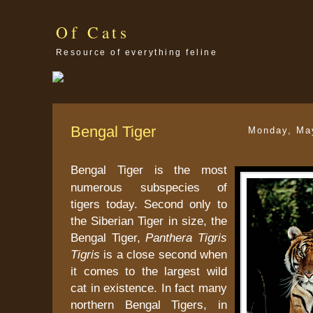
Of Cats
Resource of everything feline
Bengal Tiger
Monday, Ma
Bengal Tiger is the most
numerous subspecies of
tigers today. Second only to
the Siberian Tiger in size, the
Bengal Tiger,
Panthera Tigris
Tigris
is a close second when
it comes to the largest wild
cat in existence. In fact many
northern Bengal Tigers, in