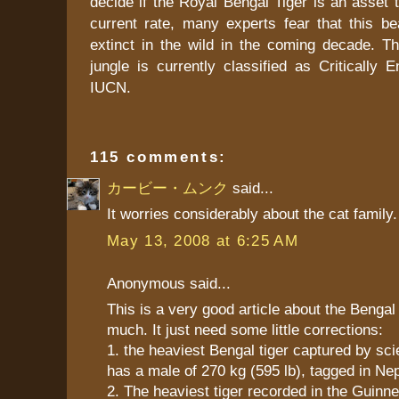
decide if the Royal Bengal Tiger is an asset t
current rate, many experts fear that this bea
extinct in the wild in the coming decade. Th
jungle is currently classified as Critically
IUCN.
115 comments:
カービー・ムンク
said...
It worries considerably about the cat family.
May 13, 2008 at 6:25 AM
Anonymous said...
This is a very good article about the Bengal ti
much. It just need some little corrections:
1. the heaviest Bengal tiger captured by scie
has a male of 270 kg (595 lb), tagged in Nep
2. The heaviest tiger recorded in the Guinn