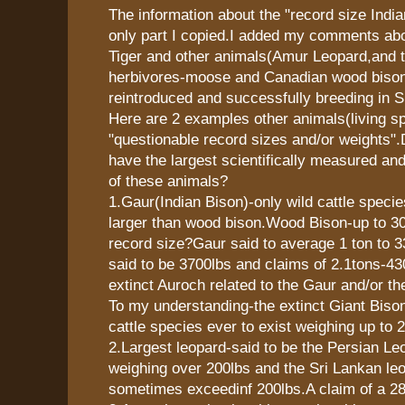
The information about the "record size Indi
only part I copied.I added my comments abo
Tiger and other animals(Amur Leopard,and t
herbivores-moose and Canadian wood bison
reintroduced and successfully breeding in Si
Here are 2 examples other animals(living sp
"questionable record sizes and/or weights
have the largest scientifically measured an
of these animals?
1.Gaur(Indian Bison)-only wild cattle speci
larger than wood bison.Wood Bison-up to 30
record size?Gaur said to average 1 ton to 
said to be 3700lbs and claims of 2.1tons-4
extinct Auroch related to the Gaur and/or t
To my understanding-the extinct Giant Bison
cattle species ever to exist weighing up to 
2.Largest leopard-said to be the Persian 
weighing over 200lbs and the Sri Lankan le
sometimes exceedinf 200lbs.A claim of a 28