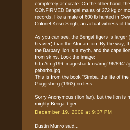
completely accurate. On the other hand, the
CONFIRMED Bengal males of 272 kg or more
records, like a male of 600 lb hunted in Gwa
Colonel Kesri Singh, an actual witness of th
As you can see, the Bengal tigers is larger 
heavier) than the African lion. By the way, t
the Barbary lion is a myth, and the cape lio
from skins. Look the image:
http://img196.imageshack.us/img196/8941/
pebarba.jpg
This is from the book “Simba, the life of the 
Guggisberg (1963) no less.
Sorry Anonymous (lion fan), but the lion is 
mighty Bengal tiger.
December 19, 2009 at 9:37 PM
Dustin Munro said...