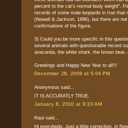
percent to the cat’s normal body weight”. Fi
records of some male leopards in Iran that
(Nowell & Jackson, 1996), but there are not
confirmations of the figure.
3) Could you be more specific in this quest
several animals with questionable record siz
anaconda, the white shark, the brown bear, 
Greetings and Happy New Year to all!!!
December 28, 2009 at 5:04 PM
Anonymous said...
IT IS ACCURATLY TRUE.
January 8, 2010 at 9:20 AM
Raul said...
Hi everybody. Just a little correction, in N