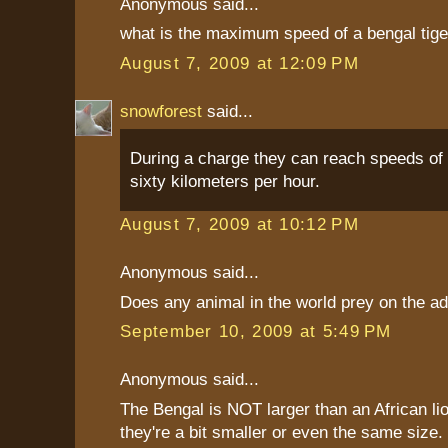
Anonymous said...
what is the maximum speed of a bengal tige
August 7, 2009 at 12:09 PM
snowforest
said...
During a charge they can reach speeds of 
sixty kilometers per hour.
August 7, 2009 at 10:12 PM
Anonymous said...
Does any animal in the world prey on the adu
September 10, 2009 at 5:49 PM
Anonymous said...
The Bengal is NOT larger than an African lio
they're a bit smaller or even the same size. 