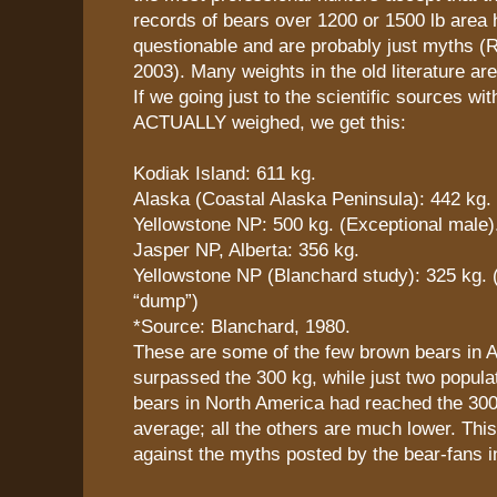
records of bears over 1200 or 1500 lb area 
questionable and are probably just myths (R
2003). Many weights in the old literature are
If we going just to the scientific sources wi
ACTUALLY weighed, we get this:
Kodiak Island: 611 kg.
Alaska (Coastal Alaska Peninsula): 442 kg.
Yellowstone NP: 500 kg. (Exceptional male)
Jasper NP, Alberta: 356 kg.
Yellowstone NP (Blanchard study): 325 kg. 
“dump”)
*Source: Blanchard, 1980.
These are some of the few brown bears in A
surpassed the 300 kg, while just two popula
bears in North America had reached the 300
average; all the others are much lower. This 
against the myths posted by the bear-fans i