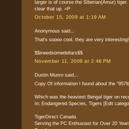
larger is of course the Siberian(Amur) tiger.
clear that up. =P
October 15, 2009 at 1:19 AM
Anonymous said...
That's soooo cool. they are very interesting!
$$ineedsomedollars$$
November 11, 2009 at 2:46 PM
Dustin Munro said...
Copy Of information I found about the "857lb
Which was the heaviest Bengal tiger on rec
In: Endangered Species, Tigers [Edit catego
TigerDirect Canada
Serving the PC Enthusiast for Over 20 Yea