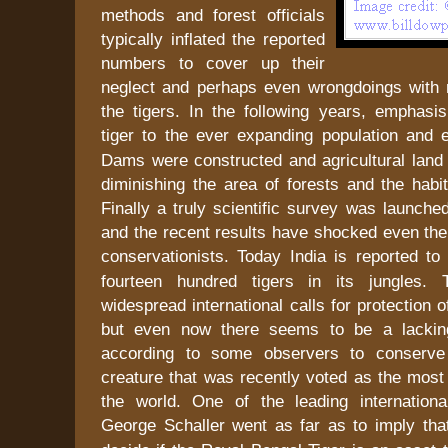
methods and forest officials
typically inflated the reported
numbers to cover up their
neglect and perhaps even wrongdoings with 
the tigers. In the following years, emphasis
tiger to the ever expanding population an
Dams were constructed and agricultural land 
diminishing the area of forests and the habit
Finally a truly scientific survey was launch
and the recent results have shocked even the
conservationists. Today
India
is reported to
fourteen hundred tigers in its jungles.
widespread international calls for protection 
but even now there seems to be a lacking 
according to some observers to conserve 
creature that was recently voted as the most 
the world. One of the leading international
George Schaller went as far as to imply th