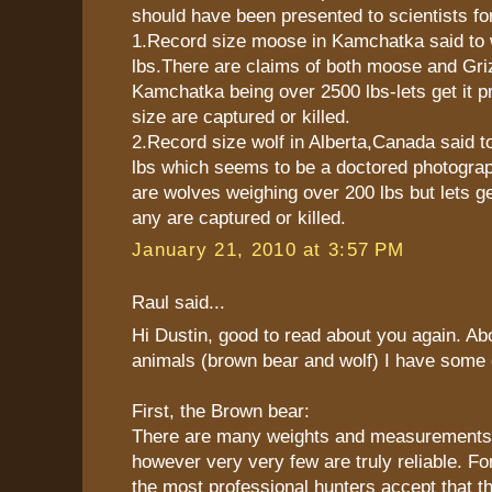
should have been presented to scientists for
1.Record size moose in Kamchatka said to 
lbs.There are claims of both moose and Gri
Kamchatka being over 2500 lbs-lets get it pr
size are captured or killed.
2.Record size wolf in Alberta,Canada said t
lbs which seems to be a doctored photogra
are wolves weighing over 200 lbs but lets get
any are captured or killed.
January 21, 2010 at 3:57 PM
Raul said...
Hi Dustin, good to read about you again. Abo
animals (brown bear and wolf) I have some d
First, the Brown bear:
There are many weights and measurements in
however very very few are truly reliable. F
the most professional hunters accept that 