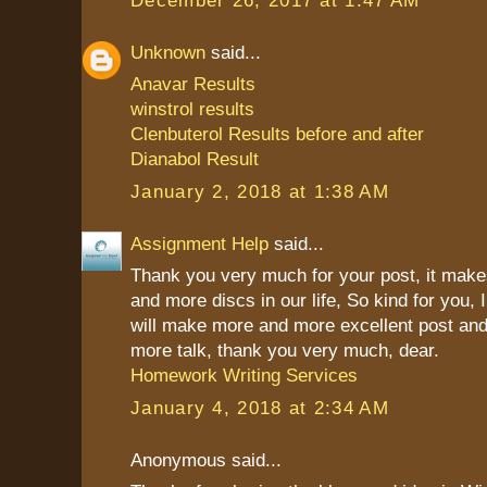
Unknown
said...
Anavar Results
winstrol results
Clenbuterol Results before and after
Dianabol Result
January 2, 2018 at 1:38 AM
Assignment Help
said...
Thank you very much for your post, it mak
and more discs in our life, So kind for you, 
will make more and more excellent post and
more talk, thank you very much, dear.
Homework Writing Services
January 4, 2018 at 2:34 AM
Anonymous said...