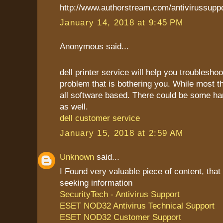
http://www.authorstream.com/antivirussupp
January 14, 2018 at 9:45 PM
Anonymous said...
dell printer service will help you troublesho
problem that is bothering you. While most t
all software based. There could be some h
as well.
dell customer service
January 15, 2018 at 2:59 AM
Unknown
said...
I Found very valuable piece of content, that
seeking information
SecurityTech - Antivirus Support
ESET NOD32 Antivirus Technical Support
ESET NOD32 Customer Support