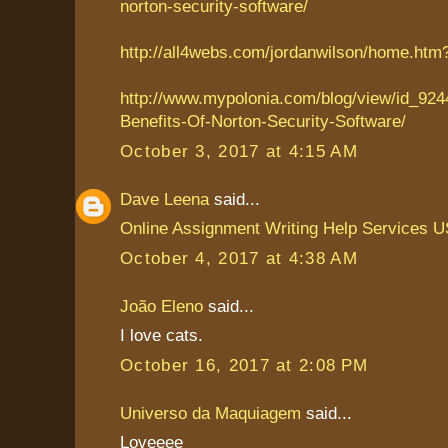
norton-security-software/
http://all4webs.com/jordanwilson/home.ht
http://www.mypolonia.com/blog/view/id_924
Benefits-Of-Norton-Security-Software/
October 3, 2017 at 4:15 AM
Dave Leena
said...
Online Assignment Writing Help Services 
October 4, 2017 at 4:38 AM
João Eleno
said...
I love cats.
October 16, 2017 at 2:08 PM
Universo da Maquiagem
said...
Loveeee