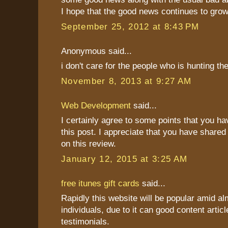
I hope that the good news continues to grow
September 25, 2012 at 8:43 PM
Anonymous said...
i don't care for the people who is hunting t
November 8, 2013 at 9:27 AM
Web Development
said...
I certainly agree to some points that you h
this post. I appreciate that you have shared
on this review.
January 12, 2015 at 3:25 AM
free itunes gift cards
said...
Rapidly this website will be popular amid al
individuals, due to it can good content articl
testimonials.