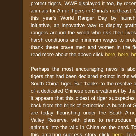
protect tigers, WWF displayed it too, by recen
animals for Amur Tigers in China's northeast
this year's World Ranger Day by launchi
initiative, an innovative way to display grati
rangers around the world who risk their live
harsh conditions and minimum wages to protec
thank these brave men and women in the fi
read more about the above click
here
,
here
,
h
Perhaps the most encouraging news is abou
tigers that had been declared extinct in the w
South China Tiger. But thanks to the resolve a
of a dedicated Chinese conservationist by th
it appears that this oldest of tiger subspecie
back from the brink of extinction. A bunch of 
are today flourishing under the South Afr
Valley Reserve, with plans to reintroduce 
animals into the wild in China on the card. 
this amazing success story click
here
. To v