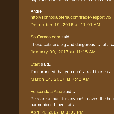
Andre
http://sonhodaloteria.com/trader-esportivo/
December 19, 2016 at 11:01 AM
SouTarado.com
said...
These cats are big and dangerous ... lol .. ca
January 30, 2017 at 11:15 AM
Start
said...
I'm surprised that you don't afraid those cat
March 14, 2017 at 7:42 AM
Vencendo a Azia
said...
Pets are a must for anyone! Leaves the hou
harmonious I love cats.
April 4, 2017 at 1:33 PM