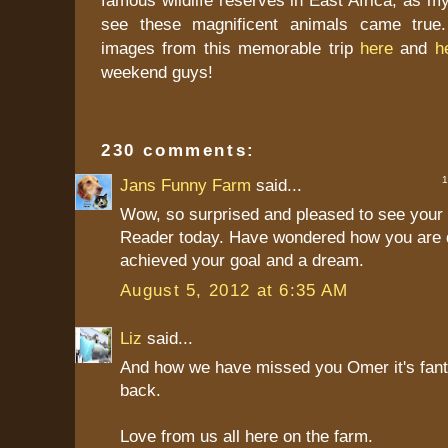
see these magnificent animals came true.
images from this memorable trip
here
and
h
weekend guys!
230 comments:
1 
Jans Funny Farm
said...
Wow, so surprised and pleased to see your 
Reader today. Have wondered how you are 
achieved your goal and a dream.
August 5, 2012 at 6:35 AM
Liz
said...
And how we have missed you Omer it's fant
back.
Love from us all here on the farm.