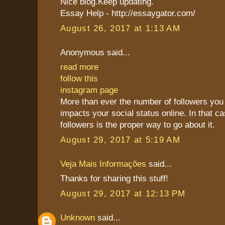
Nice blog.Keep updating.
Essay Help - http://essaygator.com/
August 26, 2017 at 1:13 AM
Anonymous said...
read more
follow this
instagram page
More than ever the number of followers you 
impacts your social status online. In that c
followers is the proper way to go about it.
August 29, 2017 at 5:19 AM
Veja Mais Informações
said...
Thanks for sharing this stuff!
August 29, 2017 at 12:13 PM
Unknown
said...