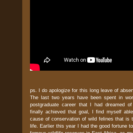
ps. I do apologize for this long leave of abse
The last two years have been spent in wor
postgraduate career that I had dreamed of
finally achieved that goal, I find myself able
cause of conservation of wild felines that is
life. Earlier this year I had the good fortune t
famous wildlife reserves in East Africa, as my