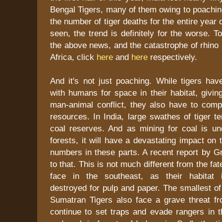
Bengal Tigers, many of them owing to poaching
the number of tiger deaths for the entire year
seen, the trend is definitely for the worse. 
the above news, and the catastrophe of rhino
Africa, click
here
and
here
respectively.
And it's not just poaching. While tigers ha
with humans for space in their habitat, giving
man-animal conflict, they also have to comp
resources. In India, large swathes of tiger t
coal reserves. And as mining for coal is un
forests, it will have a devastating impact on 
numbers in these parts. A recent report by G
to that. This is not much different from the f
face in the southeast, as their habitat i
destroyed for pulp and paper. The smallest of
Sumatran Tigers also face a grave threat 
continue to set traps and evade rangers in t