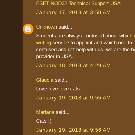
ESET NOD32 Technical Support USA
January 17, 2018 at 3:50 AM
Unknown
said...
Students are always confused about which
writing
service to appoint and which one to a
confused and get help with us, we are the b
provider in USA.
January 18, 2018 at 4:29 AM
Glaucia
said...
Love love love cats
January 19, 2018 at 9:55 AM
Mariana
said...
Cats :)
January 19, 2018 at 9:56 AM