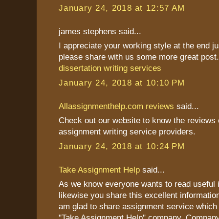
January 24, 2018 at 12:57 AM
james stephens said...
I appreciate your working style at the end j
please share with us some more great post
dissertation writing services
January 24, 2018 at 10:10 PM
Allassignmenthelp.com reviews
said...
Check out our website to know the reviews o
assignment writing service providers.
January 24, 2018 at 10:24 PM
Take Assignment Help
said...
As we know everyone wants to read useful i
likewise you share this excellent information
am glad to share assignment service which 
"Take Assignment Help" company. Company 