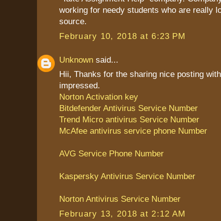
working for needy students who are really l
source.
February 10, 2018 at 6:23 PM
Unknown
said...
Hii, Thanks for the sharing nice posting with
impressed.
Norton Activation key
Bitdefender Antivirus Service Number
Trend Micro antivirus Service Number
McAfee antivirus service phone Number
AVG Service Phone Number
Kaspersky Antivirus Service Number
Norton Antivirus Service Number
February 13, 2018 at 2:12 AM