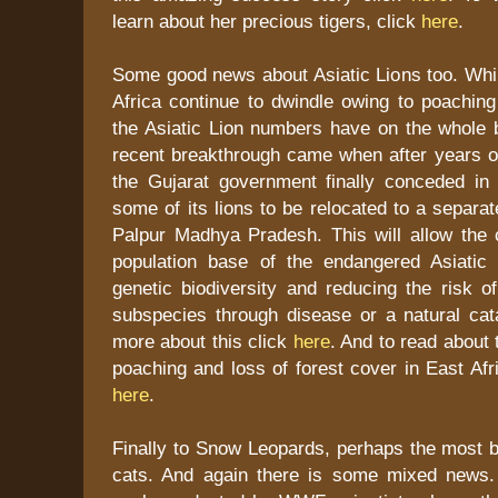
learn about her precious tigers, click
here
.
Some good news about Asiatic Lions too. Whil
Africa continue to dwindle owing to poaching
the Asiatic Lion numbers have on the whole 
recent breakthrough came when after years of
the Gujarat government finally conceded in p
some of its lions to be relocated to a separa
Palpur Madhya Pradesh. This will allow the 
population base of the endangered Asiatic 
genetic biodiversity and reducing the risk of
subspecies through disease or a natural cat
more about this click
here
. And to read about 
poaching and loss of forest cover in East Afr
here
.
Finally to Snow Leopards, perhaps the most bea
cats. And again there is some mixed news.