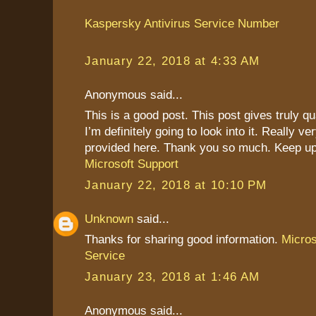
Kaspersky Antivirus Service Number
January 22, 2018 at 4:33 AM
Anonymous said...
This is a good post. This post gives truly qu
I’m definitely going to look into it. Really ve
provided here. Thank you so much. Keep up
Microsoft Support
January 22, 2018 at 10:10 PM
Unknown
said...
Thanks for sharing good information.
Micro
Service
January 23, 2018 at 1:46 AM
Anonymous said...