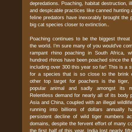
depredations. Poaching, habitat destruction, ill
and despicable practices like canned hunting 
feline predators have inexorably brought the 
big cat species closer to extinction..
Poaching continues to be the biggest threat 
the world. I'm sure many of you would've co
rampant rhino poaching in South Africa, w
hundred rhinos have been poached since the b
including over 300 this year so far! This is a
for a species that is so close to the brink 
other top target for poachers is the tiger,
popular animal and sadly amongst its m
Relentless demand for nearly all of its body 
Asia and China, coupled with an illegal wildlife
running into billions of dollars annually 
persistent decline of wild tiger numbers a
domains, despite the fervent effort of many co
the first half of this year, India lost nearly fif