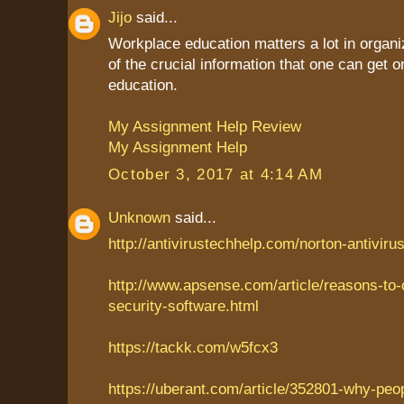
Jijo
said...
Workplace education matters a lot in organiz
of the crucial information that one can get
education.
My Assignment Help Review
My Assignment Help
October 3, 2017 at 4:14 AM
Unknown
said...
http://antivirustechhelp.com/norton-antiviru
http://www.apsense.com/article/reasons-to
security-software.html
https://tackk.com/w5fcx3
https://uberant.com/article/352801-why-peo