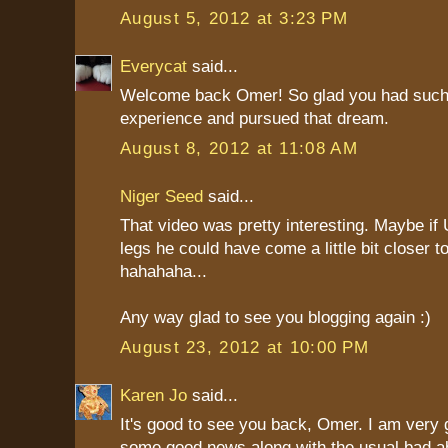
August 5, 2012 at 3:23 PM
Everycat
said...
Welcome back Omer! So glad you had such
experience and pursued that dream.
August 8, 2012 at 11:08 AM
Niger Seed
said...
That video was pretty interesting. Maybe if
legs he could have come a little bit closer to
hahahaha...
Any way glad to see you blogging again :)
August 23, 2012 at 10:00 PM
Karen Jo
said...
It's good to see you back, Omer. I am very g
some good news along with the usual bad ab