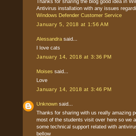
Thanks for sharing the blog good idea in W
Antivirus installation with any issues regard
Windows Defender Customer Service
January 5, 2018 at 1:56 AM
Alessandra
said...
I love cats
January 14, 2018 at 3:36 PM
Moises
said...
Love
January 14, 2018 at 3:46 PM
Unknown
said...
Thanks for sharing with us really amazing p
most of the students visit over here so we a
some technical support related with antiviru
bellow