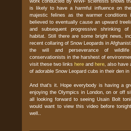
work conducted by WWF scientists shows th
is likely to have a harmful influence on the
majestic felines as the warmer conditions
believed to eventually cause an upward treelin
and subsequent progressive shrinking of
habitat. Still there are some bright news, in
recent collaring of Snow Leopards in Afghanis
the will and perseverance of wildlife
conservationists in the harshest of environme
visit these two links
here
and
here
, also have 
of adorable Snow Leopard cubs in their den i
And that's it. Hope everybody is having a g
enjoying the Olympics in London, on or off si
all looking forward to seeing Usain Bolt ton
would want to view this video before tonigh
well..