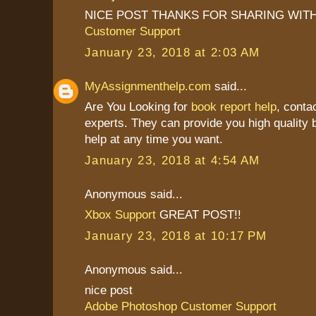
NICE POST THANKS FOR SHARING WITH
Customer Support
January 23, 2018 at 2:03 AM
MyAssignmenthelp.com
said...
Are You Looking for
book report help
, conta
experts. They can provide you high quality b
help at any time you want.
January 23, 2018 at 4:54 AM
Anonymous said...
Xbox Support
GREAT POST!!
January 23, 2018 at 10:17 PM
Anonymous said...
nice post
Adobe Photoshop Customer Support