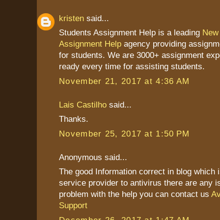
kristen
said...
Students Assignment Help is a leading
New 
Assignment Help
agency providing assignme
for students. We are 3000+ assignment exp
ready every time for assisting students.
November 21, 2017 at 4:36 AM
Lais Castilho
said...
Thanks.
November 25, 2017 at 1:50 PM
Anonymous said...
The good Information correct in blog which 
service provider to antivirus there are any 
problem with the help you can contact us
Av
Support
December 26, 2017 at 1:47 AM