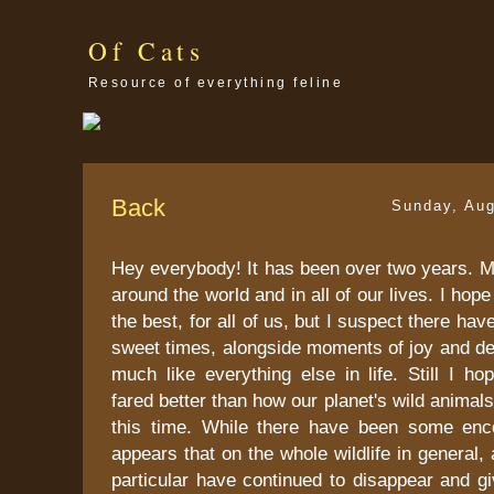
Of Cats
Resource of everything feline
Back
Sunday, Aug
Hey everybody! It has been over two years. 
around the world and in all of our lives. I hope 
the best, for all of us, but I suspect there ha
sweet times, alongside moments of joy and desp
much like everything else in life. Still I h
fared better than how our planet's wild animal
this time. While there have been some enc
appears that on the whole wildlife in general, 
particular have continued to disappear and g