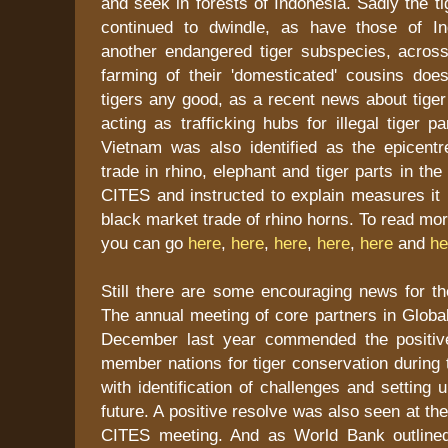
and seek in forests of Indonesia. Sadly the 
continued to dwindle, as have those of In
another endangered tiger subspecies, across
farming of their 'domesticated' cousins does
tigers any good, as a recent news about tige
acting as trafficking hubs for illegal tiger p
Vietnam was also identified as the epicentre
trade in rhino, elephant and tiger parts in th
CITES and instructed to explain measures it 
black market trade of rhino horns. To read mo
you can go
here
,
here
,
here
,
here
,
here
and
he
Still there are some encouraging news for the
The annual meeting of core partners in Global 
December last year commended the positiv
member nations for tiger conservation during 
with identification of challenges and setting 
future. A positive resolve was also seen at t
CITES meeting. And as World Bank outlined 