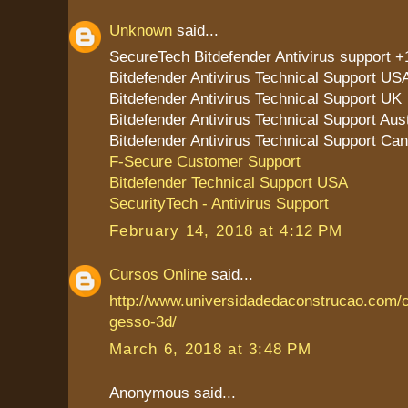
Unknown
said...
SecureTech Bitdefender Antivirus support 
Bitdefender Antivirus Technical Support US
Bitdefender Antivirus Technical Support UK
Bitdefender Antivirus Technical Support Aust
Bitdefender Antivirus Technical Support Ca
F-Secure Customer Support
Bitdefender Technical Support USA
SecurityTech - Antivirus Support
February 14, 2018 at 4:12 PM
Cursos Online
said...
http://www.universidadedaconstrucao.com/
gesso-3d/
March 6, 2018 at 3:48 PM
Anonymous said...