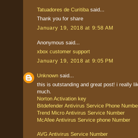
Tatuadores de Curitiba
said...
Thank you for share
January 19, 2018 at 9:58 AM
Anonymous said...
xbox customer support
January 19, 2018 at 9:05 PM
Unknown
said...
this is outstanding and great post! i really li
much.
Norton Activation key
Bitdefender Antivirus Service Phone Numbe
Trend Micro Antivirus Service Number
McAfee Antivirus Service phone Number
AVG Antivirus Service Number