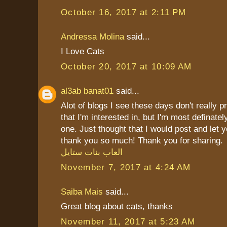
October 16, 2017 at 2:11 PM
Andressa Molina
said...
I Love Cats
October 20, 2017 at 10:09 AM
al3ab banat01
said...
Alot of blogs I see these days don't really p
that I'm interested in, but I'm most definately
one. Just thought that I would post and let 
thank you so much! Thank you for sharing.
العاب بنات ستايل
November 7, 2017 at 4:24 AM
Saiba Mais
said...
Great blog about cats, thanks
November 11, 2017 at 5:23 AM