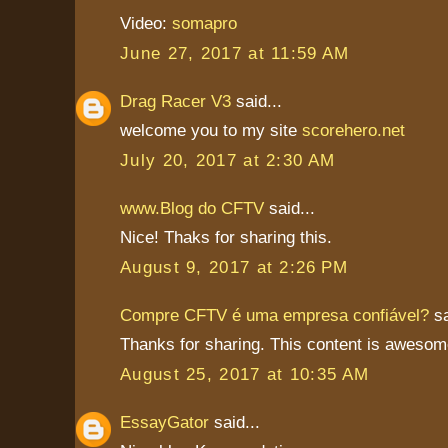
Video:
somapro
June 27, 2017 at 11:59 AM
Drag Racer V3
said...
welcome you to my site
scorehero.net
July 20, 2017 at 2:30 AM
www.Blog do CFTV
said...
Nice! Thaks for sharing this.
August 9, 2017 at 2:26 PM
Compre CFTV é uma empresa confiável?
sa
Thanks for sharing. This content is awesom
August 25, 2017 at 10:35 AM
EssayGator
said...