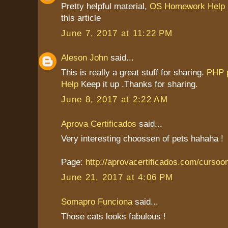
Pretty helpful material,
OS Homework Help
this article
June 7, 2017 at 11:22 PM
Aleson John
said...
This is really a great stuff for sharing.
PHP 
Help
Keep it up .Thanks for sharing.
June 8, 2017 at 2:22 AM
Aprova Certificados
said...
Very interesting choossen of pets hahaha !
Page:
http://aprovacertificados.com/cursoo
June 21, 2017 at 4:06 PM
Somapro Funciona
said...
Those cats looks fabulous !