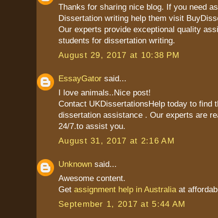
Thanks for sharing nice blog. If you need as
Dissertation writing help them visit BuyDiss
Our experts provide exceptional quality ass
students for dissertation writing.
August 29, 2017 at 10:38 PM
EssayGator
said...
I love animals..Nice post!
Contact UKDissertationsHelp today to find t
dissertation assistance . Our experts are re
24/7.to assist you.
August 31, 2017 at 2:16 AM
Unknown
said...
Awesome content.
Get
assignment help in Australia
at affordab
September 1, 2017 at 5:44 AM