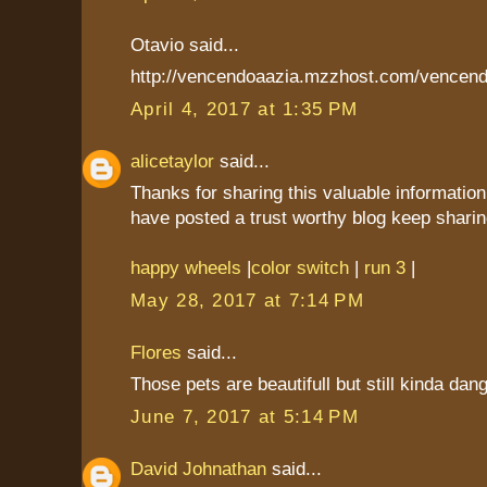
Otavio said...
http://vencendoaazia.mzzhost.com/vencend
April 4, 2017 at 1:35 PM
alicetaylor
said...
Thanks for sharing this valuable information
have posted a trust worthy blog keep sharin
happy wheels
|
color switch
|
run 3
|
May 28, 2017 at 7:14 PM
Flores
said...
Those pets are beautifull but still kinda dan
June 7, 2017 at 5:14 PM
David Johnathan
said...