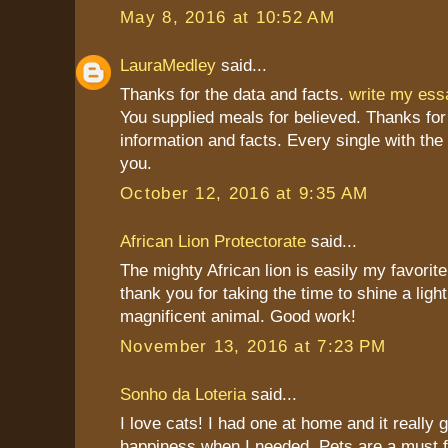
May 8, 2016 at 10:52 AM
LauraMedley
said...
Thanks for the data and facts.
write my es
You supplied meals for believed. Thanks for
information and facts. Every single with the
you.
October 12, 2016 at 9:35 AM
African Lion Protectorate
said...
The mighty African lion is easily my favorite
thank you for taking the time to shine a light
magnificent animal. Good work!
November 13, 2016 at 7:23 PM
Sonho da Loteria
said...
I love cats! I had one at home and it really
happiness when I needed. Pets are a must 